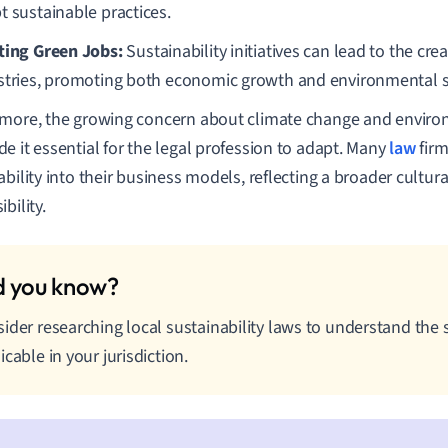
t sustainable practices.
ting Green Jobs:
Sustainability initiatives can lead to the cre
stries, promoting both economic growth and environmental su
more, the growing concern about climate change and enviro
e it essential for the legal profession to adapt. Many
law
firm
ability into their business models, reflecting a broader cultura
bility.
ider researching local sustainability laws to understand the sp
icable in your jurisdiction.