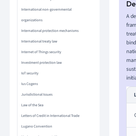
International non-governmental
A de
organizations
fram
International protection mechanisms
trea
International treaty law
bind
nati
Internet of Things security
man
Investment protection law
sust
IoT security
init
Ius Cogens
Jurisdictional Issues
Law of the Sea
Letters of Credit in International Trade
Lugano Convention