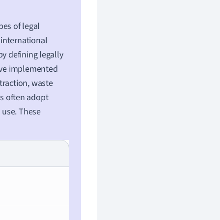
pes of legal
international
y defining legally
have implemented
traction, waste
s often adopt
 use. These