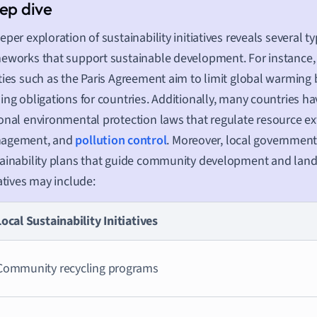
eper exploration of sustainability initiatives reveals several ty
eworks that support sustainable development. For instance, 
ties such as the Paris Agreement aim to limit global warming b
ing obligations for countries. Additionally, many countries 
onal environmental protection laws that regulate resource ex
agement, and
pollution control
. Moreover, local government
ainability plans that guide community development and land
iatives may include:
Local Sustainability Initiatives
Community recycling programs