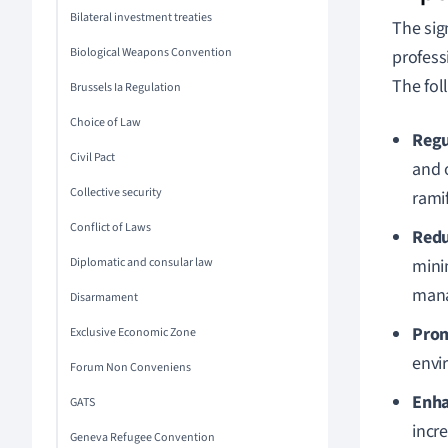
Bilateral investment treaties
The sign
Biological Weapons Convention
professi
The foll
Brussels Ia Regulation
Choice of Law
Regu
Civil Pact
and 
Collective security
ramif
Conflict of Laws
Redu
Diplomatic and consular law
mini
man
Disarmament
Prom
Exclusive Economic Zone
envi
Forum Non Conveniens
Enha
GATS
incr
Geneva Refugee Convention