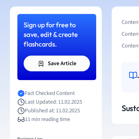
Content
Sign up for free to
save, edit & create
Conten
flashcards.
Content
Save Article
Fact Checked Content
Last Updated: 11.02.2025
Susta
Published at: 11.02.2025
11 min reading time