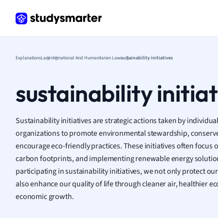
Frenc
Geogr
Germ
Greek
Histor
Explanations
Law
International And Humanitarian Law
sustainability initiatives
Hospit
Human
sustainability initia
Japan
Italian
Law
Sustainability initiatives are strategic actions taken by individ
Macro
organizations to promote environmental stewardship, conserve
Marke
encourage eco-friendly practices. These initiatives often focus
Math
carbon footprints, and implementing renewable energy solutio
Media 
participating in sustainability initiatives, we not only protect o
Medic
also enhance our quality of life through cleaner air, healthier 
Micro
economic growth.
Music
Nursin