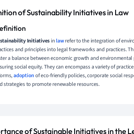
ition of Sustainability Initiatives in Law
stainability Initiatives
in
law
refer to the integration of envi
actices and principles into legal frameworks and practices. The
ster a balance between economic growth and environmental 
suring social equity. They can encompass a variety of practice
forms,
adoption
of eco-friendly policies, corporate social respon
d strategies to promote renewable resources.
tance of Sustainable Initiatives in the L