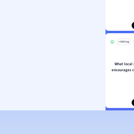
ion and Food Science
s
s
ology
+ Add tag
ous Studies
ogy
h
What local s
 Sciences
encourages 
ation