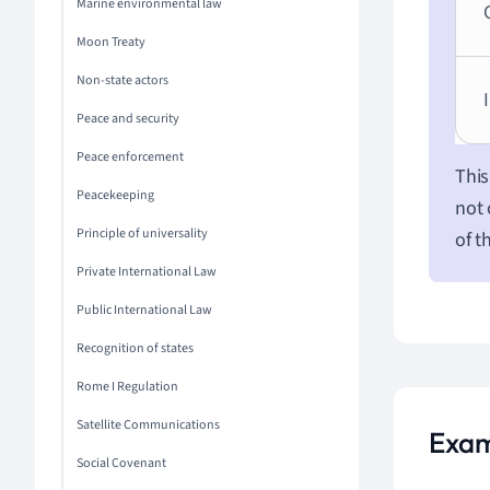
Marine environmental law
Moon Treaty
Non-state actors
Peace and security
Peace enforcement
This
Peacekeeping
not 
Principle of universality
of t
Private International Law
Public International Law
Recognition of states
Rome I Regulation
Satellite Communications
Examp
Social Covenant