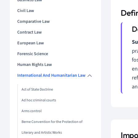
Business Law
Civil Law
Defin
Comparative Law
Contract Law
Su
European Law
pr
Forensic Science
fo
Human Rights Law
en
International And Humanitarian Law
re
an
Act of State Doctrine
Ad hoc criminal courts
Arms control
Berne Convention for the Protection of
Literary and Artistic Works
Impor