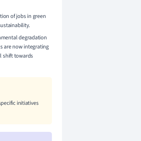
ation of jobs in green
stainability.
nmental degradation
s are now integrating
l shift towards
ecific initiatives