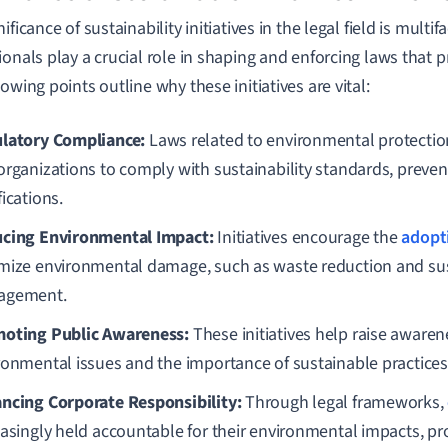
ificance of sustainability initiatives in the legal field is multi
onals play a crucial role in shaping and enforcing laws that pri
owing points outline why these initiatives are vital:
latory Compliance:
Laws related to environmental protecti
organizations to comply with sustainability standards, preven
ications.
cing Environmental Impact:
Initiatives encourage the
adopt
mize environmental damage, such as waste reduction and su
agement.
oting Public Awareness:
These initiatives help raise aware
ronmental issues and the importance of sustainable practices 
ncing Corporate Responsibility:
Through legal frameworks,
easingly held accountable for their environmental impacts, p