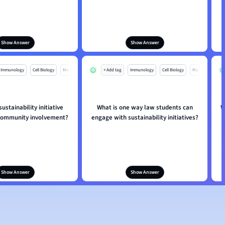
Show Answer
Show Answer
Immunology
Cell Biology
Mo
+ Add tag
Immunology
Cell Biology
Mo
ustainability initiative
What is one way law students can
W
community involvement?
engage with sustainability initiatives?
s
Show Answer
Show Answer