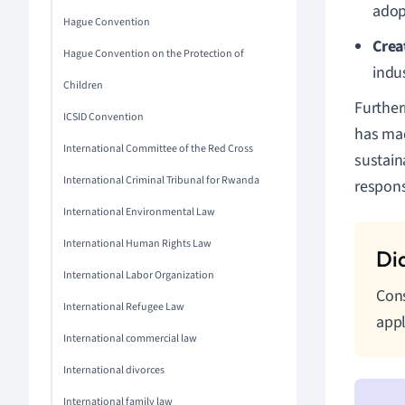
adop
Hague Convention
Crea
Hague Convention on the Protection of
indu
Children
Further
ICSID Convention
has mad
International Committee of the Red Cross
sustain
International Criminal Tribunal for Rwanda
responsi
International Environmental Law
International Human Rights Law
International Labor Organization
Cons
International Refugee Law
appl
International commercial law
International divorces
International family law