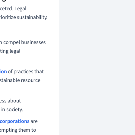
faceted. Legal
oritize sustainability.
on compel businesses
ting legal
ion
of practices that
stainable resource
ness about
in society.
corporations
are
rompting them to