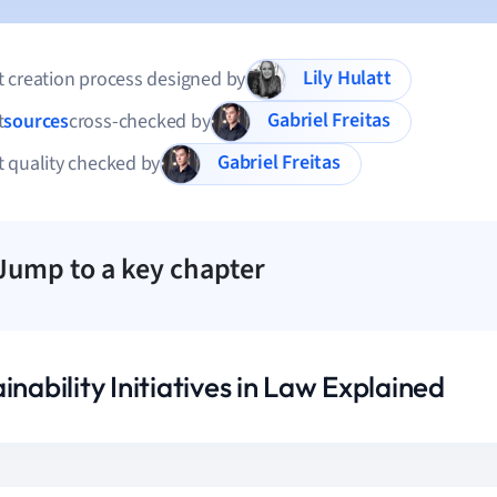
Lily Hulatt
 creation process designed by
Gabriel Freitas
t
sources
cross-checked by
Gabriel Freitas
 quality checked by
Jump to a key chapter
inability Initiatives in Law Explained