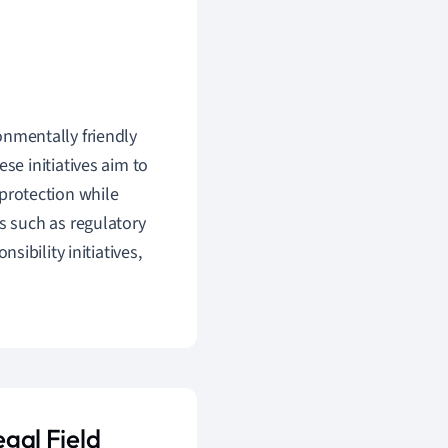
ronmentally friendly
se initiatives aim to
protection while
s such as regulatory
sibility initiatives,
egal Field