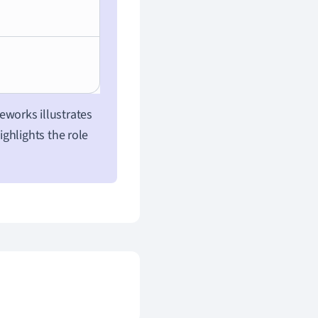
meworks illustrates
ghlights the role