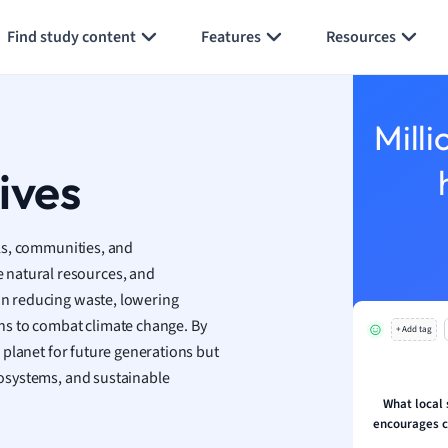
Generate flashcards
Summarize page
h
Find study content
Features
Resources
aphy
an
y
Milli
ality and Tourism
 Geography
tives
ese
uals, communities, and
economics
 natural resources, and
ting
 on reducing waste, lowering
ns to combat climate change. By
+ Add tag
Studies
ur planet for future generations but
ine
ecosystems, and sustainable
economics
What local s
encourages 
g