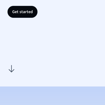
Nutrit
Physic
Get started
Politic
Polish
Psych
Religi
Sociol
Spanis
Sports
Transl