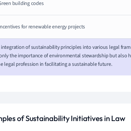
Green building codes
Incentives for renewable energy projects
 integration of sustainability principles into various legal fra
only the importance of environmental stewardship but also hi
he legal profession in facilitating a sustainable future.
les of Sustainability Initiatives in Law