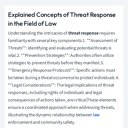
Explained Concepts of Threat Response
in the Field of Law
Understanding the intricacies of
threat response
requires
familiarity with several key components:1. **Assessment of
Threats**: Identifying and evaluating potential threats is
vital.2. **Prevention Strategies**: Authorities often utilize
strategies to prevent threats before they manifest.3.
**Emergency Response Protocols**: Specific actions must
be taken during a threat occurrence to protect individuals.4.
**Legal Considerations**: The legal implications of threat
responses, including rights of individuals and legal
consequences of actions taken, are critical.These elements
ensure a coordinated approach when addressing threats,
illustrating the dynamic relationship between
law
enforcement and community safety.