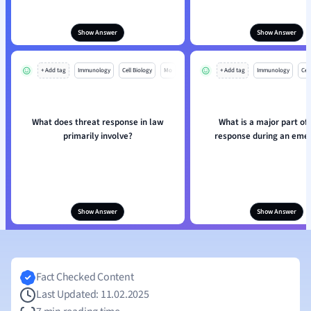
Show Answer
Show Answer
+ Add tag
Immunology
Cell Biology
Mo
+ Add tag
Immunology
Cell
What does threat response in law
What is a major part of
primarily involve?
response during an eme
Show Answer
Show Answer
Fact Checked Content
Last Updated: 11.02.2025