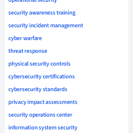
security awareness training
security incident management
cyber warfare
threat response
physical security controls
cybersecurity certifications
cybersecurity standards
privacy impact assessments
security operations center
information system security