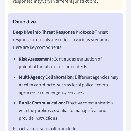
responses may vary in different jurisdictions.
Deep Dive into Threat Response Protocols
Threat
response protocols are critical in various scenarios.
Here are key components:
Risk Assessment:
Continuous evaluation of
potential threats in specific contexts.
Multi-Agency Collaboration:
Different agencies may
need to coordinate, such as local police, federal
agencies, and emergency services.
Public Communication:
Effective communication
with the public is essential to manage fear and
provide instructions.
Proactive measures often include: