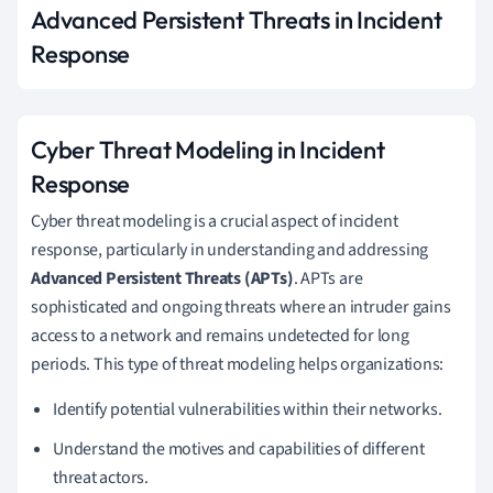
Advanced Persistent Threats in Incident
Response
Cyber Threat Modeling in Incident
Response
Cyber threat modeling is a crucial aspect of incident
response, particularly in understanding and addressing
Advanced Persistent Threats (APTs)
. APTs are
sophisticated and ongoing threats where an intruder gains
access to a network and remains undetected for long
periods. This type of threat modeling helps organizations:
Identify potential vulnerabilities within their networks.
Understand the motives and capabilities of different
threat actors.