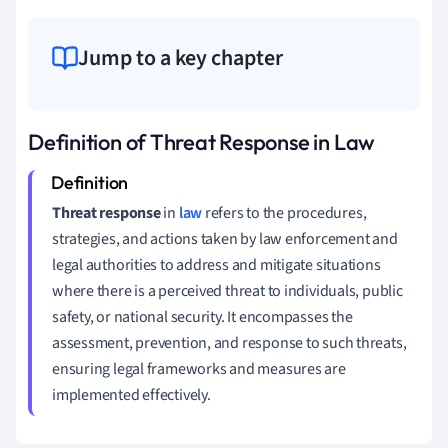
Jump to a key chapter
Definition of Threat Response in Law
Threat response
in
law
refers to the procedures,
strategies, and actions taken by law enforcement and
legal authorities to address and mitigate situations
where there is a perceived threat to individuals, public
safety, or national security. It encompasses the
assessment, prevention, and response to such threats,
ensuring legal frameworks and measures are
implemented effectively.