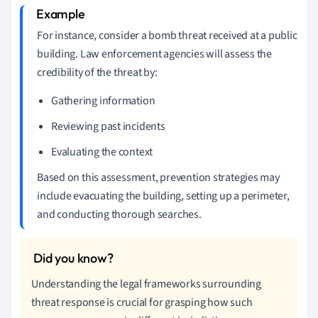
For instance, consider a bomb threat received at a public
building. Law enforcement agencies will assess the
credibility of the threat by:
Gathering information
Reviewing past incidents
Evaluating the context
Based on this assessment, prevention strategies may
include evacuating the building, setting up a perimeter,
and conducting thorough searches.
Understanding the legal frameworks surrounding
threat response is crucial for grasping how such