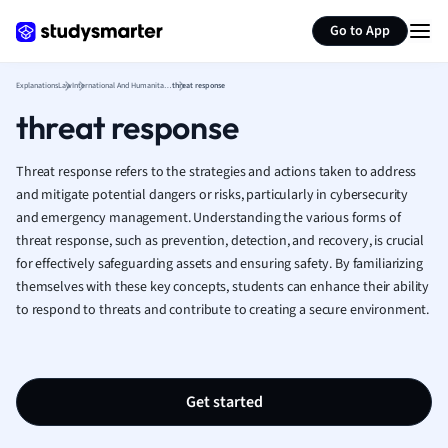
Generate flashcards
Summarize page
French
Go to App
Geography
German
Explanations
Law
International And Humanitarian Law
threat response
Greek
threat response
History
Hospitality and
Human Geogra
Threat response refers to the strategies and actions taken to address
Japanese
and mitigate potential dangers or risks, particularly in cybersecurity
and emergency management. Understanding the various forms of
Italian
threat response, such as prevention, detection, and recovery, is crucial
Law
for effectively safeguarding assets and ensuring safety. By familiarizing
Macroeconomi
themselves with these key concepts, students can enhance their ability
Marketing
to respond to threats and contribute to creating a secure environment.
Math
Media Studies
Medicine
Microeconomic
Get started
Music
Nursing