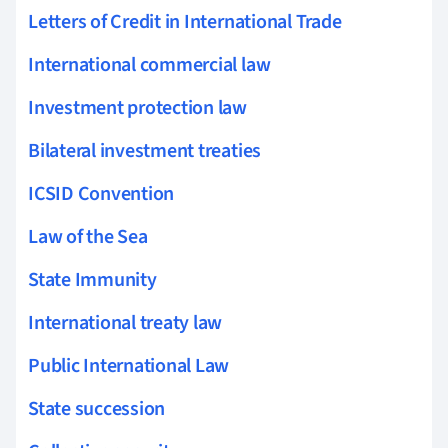
Letters of Credit in International Trade
International commercial law
Investment protection law
Bilateral investment treaties
ICSID Convention
Law of the Sea
State Immunity
International treaty law
Public International Law
State succession