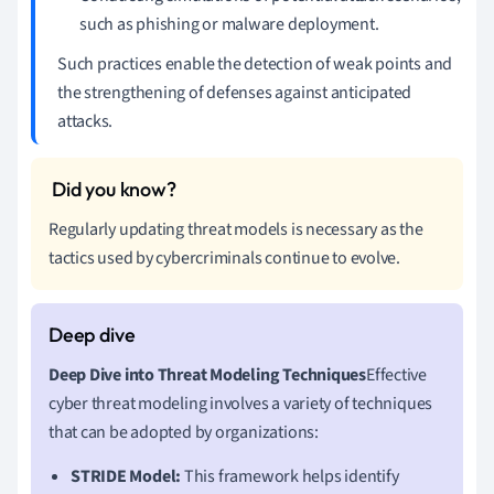
such as phishing or malware deployment.
Such practices enable the detection of weak points and
the strengthening of defenses against anticipated
attacks.
Regularly updating threat models is necessary as the
tactics used by cybercriminals continue to evolve.
Deep Dive into Threat Modeling Techniques
Effective
cyber threat modeling involves a variety of techniques
that can be adopted by organizations:
STRIDE Model:
This framework helps identify