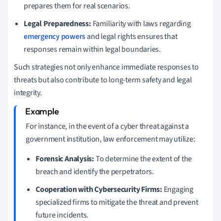
prepares them for real scenarios.
Legal Preparedness:
Familiarity with laws regarding
emergency powers
and legal rights ensures that
responses remain within legal boundaries.
Such strategies not only enhance immediate responses to
threats but also contribute to long-term safety and legal
integrity.
For instance, in the event of a cyber threat against a
government institution, law enforcement may utilize:
Forensic Analysis:
To determine the extent of the
breach and identify the perpetrators.
Cooperation with Cybersecurity Firms:
Engaging
specialized firms to mitigate the threat and prevent
future incidents.