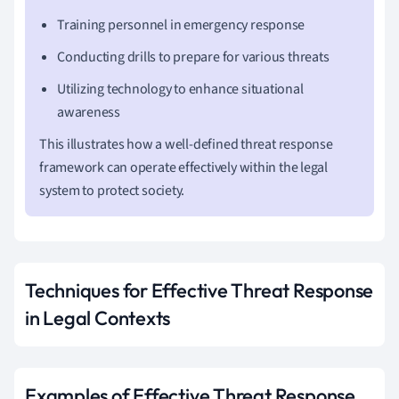
Training personnel in emergency response
Conducting drills to prepare for various threats
Utilizing technology to enhance situational
awareness
This illustrates how a well-defined threat response
framework can operate effectively within the legal
system to protect society.
Techniques for Effective Threat Response
in Legal Contexts
Examples of Effective Threat Response