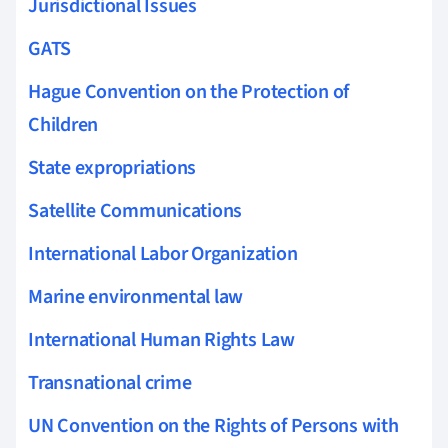
Jurisdictional Issues
GATS
Hague Convention on the Protection of
Children
State expropriations
Satellite Communications
International Labor Organization
Marine environmental law
International Human Rights Law
Transnational crime
UN Convention on the Rights of Persons with