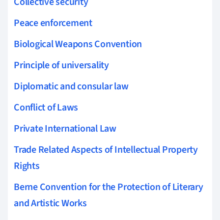
Collective security
Peace enforcement
Biological Weapons Convention
Principle of universality
Diplomatic and consular law
Conflict of Laws
Private International Law
Trade Related Aspects of Intellectual Property
Rights
Berne Convention for the Protection of Literary
and Artistic Works