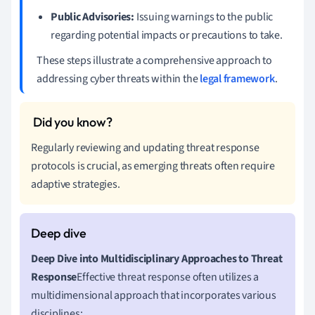
Public Advisories:
Issuing warnings to the public
regarding potential impacts or precautions to take.
These steps illustrate a comprehensive approach to
addressing cyber threats within the
legal framework
.
Regularly reviewing and updating threat response
protocols is crucial, as emerging threats often require
adaptive strategies.
Deep Dive into Multidisciplinary Approaches to Threat
Response
Effective threat response often utilizes a
multidimensional approach that incorporates various
disciplines: