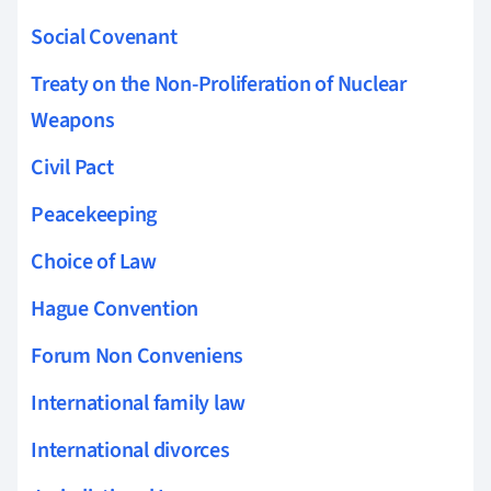
Social Covenant
Treaty on the Non-Proliferation of Nuclear
Weapons
Civil Pact
Peacekeeping
Choice of Law
Hague Convention
Forum Non Conveniens
International family law
International divorces