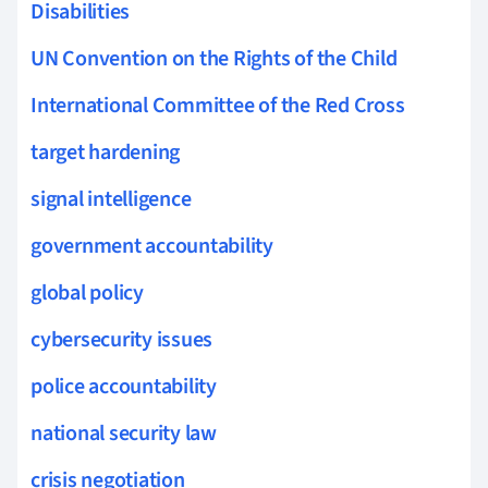
Disabilities
UN Convention on the Rights of the Child
International Committee of the Red Cross
target hardening
signal intelligence
government accountability
global policy
cybersecurity issues
police accountability
national security law
crisis negotiation