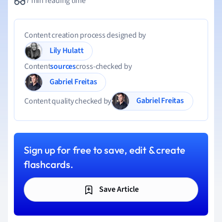
7 min reading time
Content creation process designed by
Lily Hulatt
Content
sources
cross-checked by
Gabriel Freitas
Gabriel Freitas
Content quality checked by
Sign up for free to save, edit & create
flashcards.
Save Article