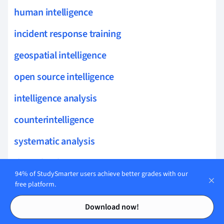
human intelligence
incident response training
geospatial intelligence
open source intelligence
intelligence analysis
counterintelligence
systematic analysis
threat landscape
94% of StudySmarter users achieve better grades with our
analytic methods
free platform.
Contents
Contents
policy
Download now!