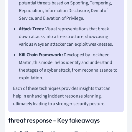
potential threats based on Spoofing, Tampering,
Repudiation, Information Disclosure, Denial of
Service, and Elevation of Privilege.
Attack Trees:
Visual representations that break
down attacks into a tree structure, showcasing
various ways an attacker can exploit weaknesses.
Kill Chain Framework:
Developed by Lockheed
Martin, this model helps identify and understand
the stages of a cyber attack, from reconnaissance to
exploitation.
Each of these techniques provides insights that can
help in enhancing incident response planning,
ultimately leading to a stronger security posture.
threat response - Key takeaways