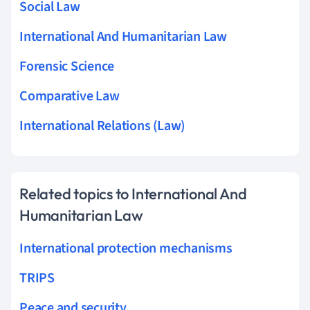
Social Law
International And Humanitarian Law
Forensic Science
Comparative Law
International Relations (Law)
Related topics to International And
Humanitarian Law
International protection mechanisms
TRIPS
Peace and security