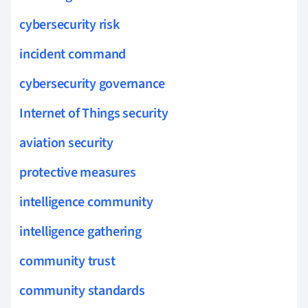
cybersecurity risk
incident command
cybersecurity governance
Internet of Things security
aviation security
protective measures
intelligence community
intelligence gathering
community trust
community standards