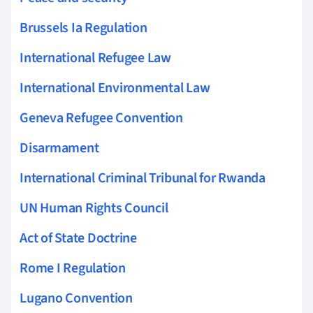
Brussels Ia Regulation
International Refugee Law
International Environmental Law
Geneva Refugee Convention
Disarmament
International Criminal Tribunal for Rwanda
UN Human Rights Council
Act of State Doctrine
Rome I Regulation
Lugano Convention