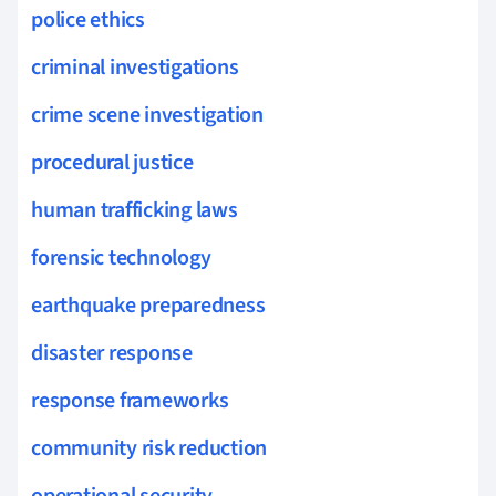
police ethics
criminal investigations
crime scene investigation
procedural justice
human trafficking laws
forensic technology
earthquake preparedness
disaster response
response frameworks
community risk reduction
operational security