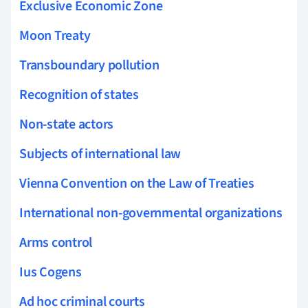
Exclusive Economic Zone
Moon Treaty
Transboundary pollution
Recognition of states
Non-state actors
Subjects of international law
Vienna Convention on the Law of Treaties
International non-governmental organizations
Arms control
Ius Cogens
Ad hoc criminal courts