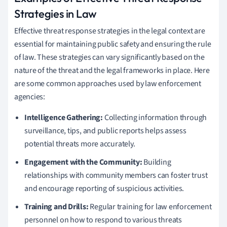
Strategies in Law
Effective threat response strategies in the legal context are
essential for maintaining public safety and ensuring the rule
of law. These strategies can vary significantly based on the
nature of the threat and the legal frameworks in place. Here
are some common approaches used by law enforcement
agencies:
Intelligence Gathering:
Collecting information through
surveillance, tips, and public reports helps assess
potential threats more accurately.
Engagement with the Community:
Building
relationships with community members can foster trust
and encourage reporting of suspicious activities.
Training and Drills:
Regular training for law enforcement
personnel on how to respond to various threats