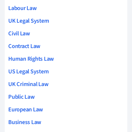
Labour Law
UK Legal System
Civil Law
Contract Law
Human Rights Law
US Legal System
UK Criminal Law
Public Law
European Law
Business Law