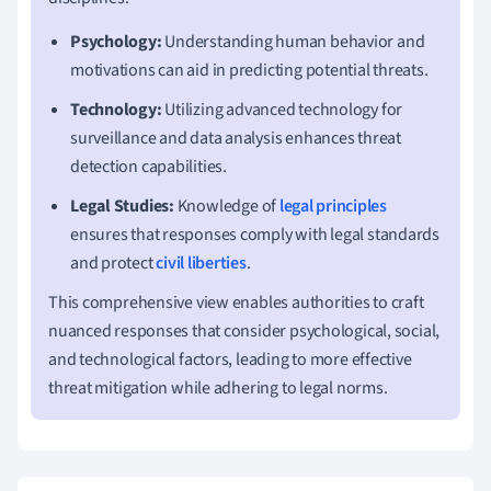
Psychology:
Understanding human behavior and
motivations can aid in predicting potential threats.
Technology:
Utilizing advanced technology for
surveillance and data analysis enhances threat
detection capabilities.
Legal Studies:
Knowledge of
legal principles
ensures that responses comply with legal standards
and protect
civil liberties
.
This comprehensive view enables authorities to craft
nuanced responses that consider psychological, social,
and technological factors, leading to more effective
threat mitigation while adhering to legal norms.