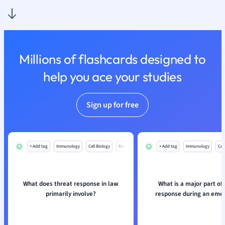
Nutrition and F
Physics
Politics
Polish
Millions of flashcards designed to
Psychology
Religious Studie
help you ace your studies
Sociology
Spanish
Sign up for free
Sports Science
Translation
+ Add tag
Immunology
Cell Biology
Mo
+ Add tag
Immunology
Cell
What does threat response in law
What is a major part of
primarily involve?
response during an eme