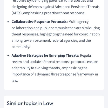
response by identifying potential vulnerabilities and
designing defenses against Advanced Persistent Threats
(APTs), emphasizing proactive threat response.
Collaborative Response Protocols:
Multi-agency
collaboration and public communication are vital during
threat responses, highlighting the need for coordination
among law enforcement, federal agencies, and the
community.
Adaptive Strategies for Emerging Threats:
Regular
review and update of threat response protocols ensure
adaptability to evolving threats, emphasizing the
importance of a dynamic threat response framework in
law.
Similar topics in Law