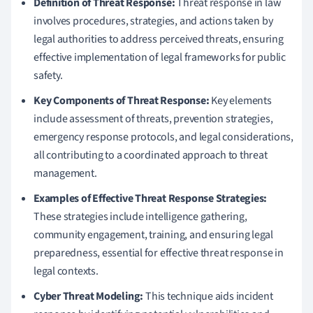
Definition of Threat Response:
Threat response in law
involves procedures, strategies, and actions taken by
legal authorities to address perceived threats, ensuring
effective implementation of legal frameworks for public
safety.
Key Components of Threat Response:
Key elements
include assessment of threats, prevention strategies,
emergency response protocols, and legal considerations,
all contributing to a coordinated approach to threat
management.
Examples of Effective Threat Response Strategies:
These strategies include intelligence gathering,
community engagement, training, and ensuring legal
preparedness, essential for effective threat response in
legal contexts.
Cyber Threat Modeling:
This technique aids incident