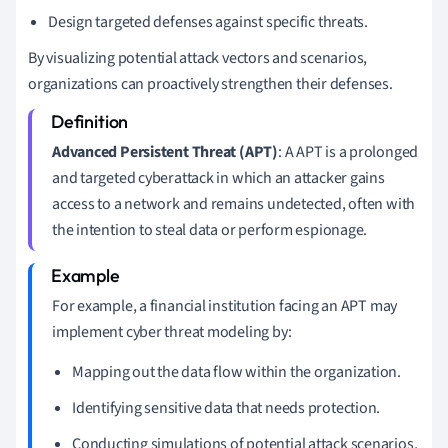
Design targeted defenses against specific threats.
By visualizing potential attack vectors and scenarios,
organizations can proactively strengthen their defenses.
Advanced Persistent Threat (APT)
: A APT is a prolonged
and targeted cyberattack in which an attacker gains
access to a network and remains undetected, often with
the intention to steal data or perform espionage.
For example, a financial institution facing an APT may
implement cyber threat modeling by:
Mapping out the data flow within the organization.
Identifying sensitive data that needs protection.
Conducting simulations of potential attack scenarios,