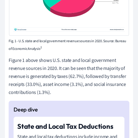
Fig. 1 - U.S. state and local government revenue sources in 2020. Source: Bureau
2
of Economic Analysis
Figure 1 above shows U.S. state and local government
revenue sources in 2020. It can be seen that the majority of
revenue is generated by taxes (62.7%), followed by transfer
receipts (33.0%), asset income (3.1%), and social insurance
contributions (1.3%).
State and Local Tax Deductions
State and local tax deductions include income and