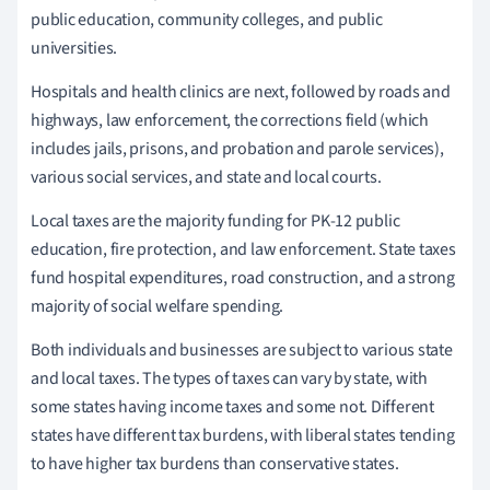
public education, community colleges, and public
universities.
Hospitals and health clinics are next, followed by roads and
highways, law enforcement, the corrections field (which
includes jails, prisons, and probation and parole services),
various social services, and state and local courts.
Local taxes are the majority funding for PK-12 public
education, fire protection, and law enforcement. State taxes
fund hospital expenditures, road construction, and a strong
majority of social welfare spending.
Both individuals and businesses are subject to various state
and local taxes. The types of taxes can vary by state, with
some states having income taxes and some not. Different
states have different tax burdens, with liberal states tending
to have higher tax burdens than conservative states.