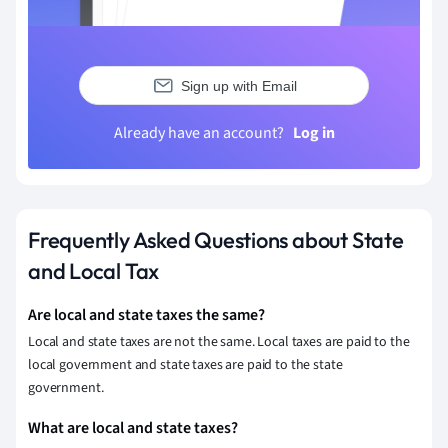
Sign up with Email
Already have an account?
Log in
Frequently Asked Questions about State
and Local Tax
Are local and state taxes the same?
Local and state taxes are not the same. Local taxes are paid to the
local government and state taxes are paid to the state
government.
What are local and state taxes?