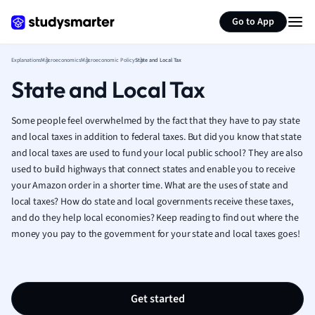
Generate flashcards
Summarize page
French
Go to App
Geography
German
Explanations
Macroeconomics
Macroeconomic Policy
State and Local Tax
Greek
State and Local Tax
History
Hospitality and
Human Geogra
Some people feel overwhelmed by the fact that they have to pay state
Japanese
and local taxes in addition to federal taxes. But did you know that state
and local taxes are used to fund your local public school? They are also
Italian
used to build highways that connect states and enable you to receive
Law
your Amazon order in a shorter time. What are the uses of state and
Macroeconomi
local taxes? How do state and local governments receive these taxes,
Marketing
and do they help local economies? Keep reading to find out where the
Math
money you pay to the government for your state and local taxes goes!
Media Studies
Medicine
Microeconomic
Music
Get started
Nursing