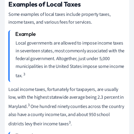
Examples of Local Taxes
Some examples of local taxes include property taxes,
income taxes, and various fees for services.
Local governments are allowed to impose income taxes
in seventeen states, most commonly associated with the
federal government. Altogether, just under 5,000
municipalities in the United States impose some income
3
tax.
Local income taxes, fortunately for taxpayers, are usually
low, with the highest statewide average being 2.3 percent in
3
Maryland.
One hundred ninety counties across the country
also have a county income tax, and about 950 school
3
districts levy their income taxes
.