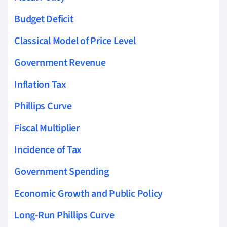
Budget Deficit
Classical Model of Price Level
Government Revenue
Inflation Tax
Phillips Curve
Fiscal Multiplier
Incidence of Tax
Government Spending
Economic Growth and Public Policy
Long-Run Phillips Curve