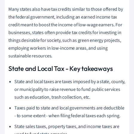
Many states also have tax credits similar to those offered by
the federal government, including an earned income tax
credit meant to boost the income of low-wage earners. For
businesses, states often provide tax credits for investing in
things desirable for society, such as green energy projects,
employing workers in low-income areas, and using
sustainable resources.
State and Local Tax - Key takeaways
State and local taxes are taxes imposed by a state, county,
or municipality to raise revenue to fund public services
such as education, trash collection, etc.
Taxes paid to state and local governments are deductible
- to some extent - when filing federal taxes each spring.
State sales taxes, property taxes, and income taxes are