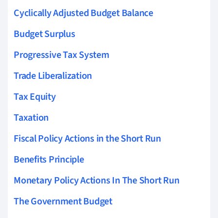
Cyclically Adjusted Budget Balance
Budget Surplus
Progressive Tax System
Trade Liberalization
Tax Equity
Taxation
Fiscal Policy Actions in the Short Run
Benefits Principle
Monetary Policy Actions In The Short Run
The Government Budget