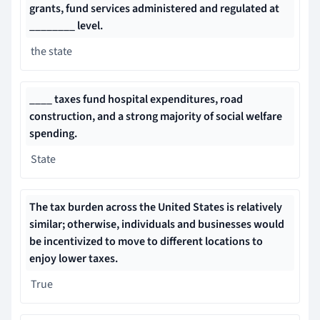
grants, fund services administered and regulated at
________ level.
the state
____ taxes fund hospital expenditures, road
construction, and a strong majority of social welfare
spending.
State
The tax burden across the United States is relatively
similar; otherwise, individuals and businesses would
be incentivized to move to different locations to
enjoy lower taxes.
True