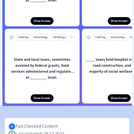
at ________ level.
Show Answer
Show Answer
+ Add tag
Immunology
Cell Biology
Mo
+ Add tag
Immunology
Cell
State and local taxes, sometimes
____ taxes fund hospital ex
assisted by federal grants, fund
road construction, and a
services administered and regulated
majority of social welfare
at ________ level.
Show Answer
Show Answer
Fact Checked Content
Last Updated: 28.12.2022