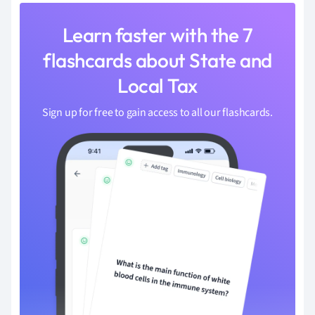
Learn faster with the 7
flashcards about State and
Local Tax
Sign up for free to gain access to all our flashcards.