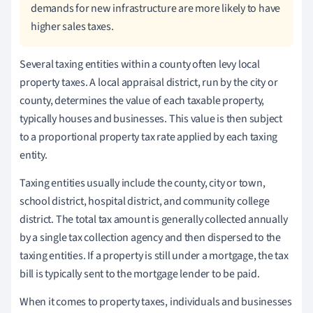
demands for new infrastructure are more likely to have
higher sales taxes.
Several taxing entities within a county often levy local
property taxes. A local appraisal district, run by the city or
county, determines the value of each taxable property,
typically houses and businesses. This value is then subject
to a proportional property tax rate applied by each taxing
entity.
Taxing entities usually include the county, city or town,
school district, hospital district, and community college
district. The total tax amount is generally collected annually
by a single tax collection agency and then dispersed to the
taxing entities. If a property is still under a mortgage, the tax
bill is typically sent to the mortgage lender to be paid.
When it comes to property taxes, individuals and businesses