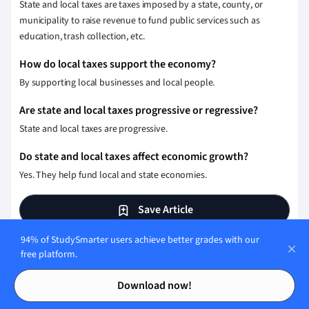
State and local taxes are taxes imposed by a state, county, or
municipality to raise revenue to fund public services such as
education, trash collection, etc.
How do local taxes support the economy?
By supporting local businesses and local people.
Are state and local taxes progressive or regressive?
State and local taxes are progressive.
Do state and local taxes affect economic growth?
Yes. They help fund local and state economies.
Save Article
94% of StudySmarter users achieve better grades with our
free platform.
Test your knowledge with
Contents
Contents
Download now!
multiple choice flashcards