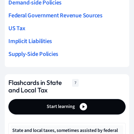
Demand-side Policies
Federal Government Revenue Sources
US Tax
Implicit Liabilities
Supply-Side Policies
Flashcards in State
7
and Local Tax
Start learning
State and local taxes, sometimes assisted by federal