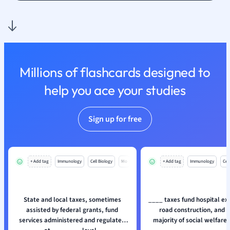
Nutrition and F
Physics
Politics
Polish
Psychology
Millions of flashcards designed to
Religious Studie
help you ace your studies
Sociology
Spanish
Sports Science
Sign up for free
Translation
+ Add tag
Immunology
Cell Biology
Mo
+ Add tag
Immunology
Cell
State and local taxes, sometimes
____ taxes fund hospital ex
assisted by federal grants, fund
road construction, and a
services administered and regulated
majority of social welfare