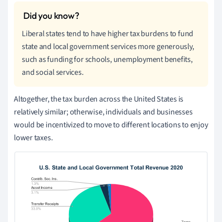
Liberal states tend to have higher tax burdens to fund
state and local government services more generously,
such as funding for schools, unemployment benefits,
and social services.
Altogether, the tax burden across the United States is
relatively similar; otherwise, individuals and businesses
would be incentivized to move to different locations to enjoy
lower taxes.