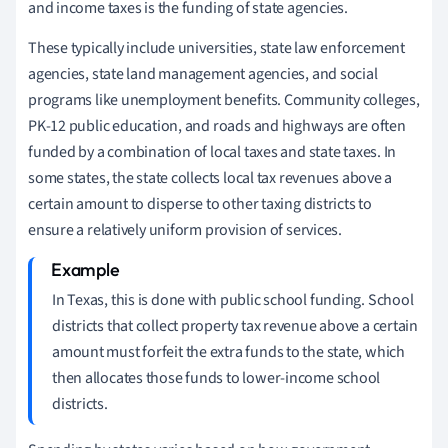
and income taxes is the funding of state agencies.
These typically include universities, state law enforcement
agencies, state land management agencies, and social
programs like unemployment benefits. Community colleges,
PK-12 public education, and roads and highways are often
funded by a combination of local taxes and state taxes. In
some states, the state collects local tax revenues above a
certain amount to disperse to other taxing districts to
ensure a relatively uniform provision of services.
In Texas, this is done with public school funding. School
districts that collect property tax revenue above a certain
amount must forfeit the extra funds to the state, which
then allocates those funds to lower-income school
districts.