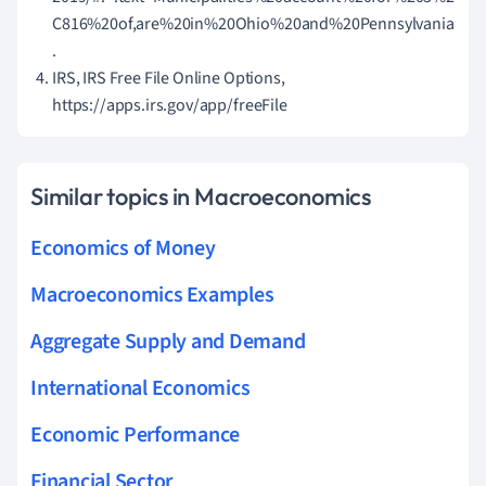
C816%20of,are%20in%20Ohio%20and%20Pennsylvania
.
IRS, IRS Free File Online Options,
https://apps.irs.gov/app/freeFile
Similar topics in Macroeconomics
Economics of Money
Macroeconomics Examples
Aggregate Supply and Demand
International Economics
Economic Performance
Financial Sector