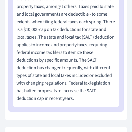
property taxes, amongst others. Taxes paid to state
and local governments are deductible - to some
extent - when filing
federal taxes
each spring. There
is a $10,000 cap on tax deductions for state and
local taxes. The state and local tax (SALT) deduction
applies to income and property taxes, requiring
federal income tax filers to itemize these
deductions by specific amounts. The SALT
deduction has changed frequently, with different
types of state and local taxes included or excluded
with changing regulations. Federal tax legislation
has halted proposals to increase the SALT
deduction cap in recent years.