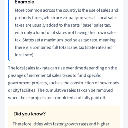
More common across the country is the use of sales and
property taxes, which are virtually universal. Local sales
taxes are usually added to the state “base” sales tax,
with only a handful of states not having their own sales
tax. States set a maximum local sales tax rate, meaning
there is a combined full total sales tax (state rate and
local rate).
The local sales tax rate can rise over time depending on the
passage of incremental sales taxes to fund specific
government projects, such as the construction of new roads
or city facilities. The cumulative sales tax can be removed
when these projects are completed and fully paid off.
Therefore, cities with faster growth rates and higher