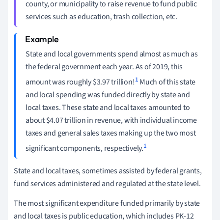
county, or municipality to raise revenue to fund public
services such as education, trash collection, etc.
State and local governments spend almost as much as
the federal government each year. As of 2019, this
1
amount was roughly $3.97 trillion!
Much of this state
and local spending was funded directly by state and
local taxes. These state and local taxes amounted to
about $4.07 trillion in revenue, with individual income
taxes and general sales taxes making up the two most
1
significant components, respectively.
State and local taxes, sometimes assisted by federal grants,
fund services administered and regulated at the state level.
The most significant expenditure funded primarily by state
and local taxes is public education, which includes PK-12