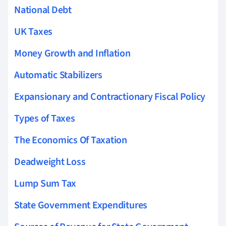
National Debt
UK Taxes
Money Growth and Inflation
Automatic Stabilizers
Expansionary and Contractionary Fiscal Policy
Types of Taxes
The Economics Of Taxation
Deadweight Loss
Lump Sum Tax
State Government Expenditures