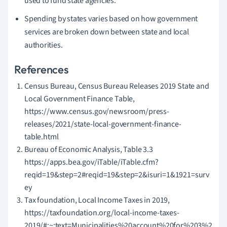
used to fund state agencies.
Spending by states varies based on how government
services are broken down between state and local
authorities.
References
Census Bureau, Census Bureau Releases 2019 State and
Local Government Finance Table,
https://www.census.gov/newsroom/press-
releases/2021/state-local-government-finance-
table.html
Bureau of Economic Analysis, Table 3.3
https://apps.bea.gov/iTable/iTable.cfm?
reqid=19&step=2#reqid=19&step=2&isuri=1&1921=surv
ey
Tax foundation, Local Income Taxes in 2019,
https://taxfoundation.org/local-income-taxes-
2019/#:~:text=Municipalities%20account%20for%203%2