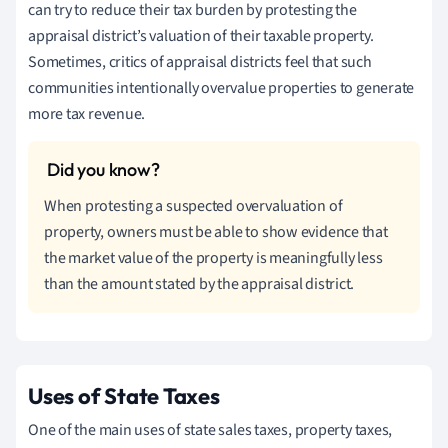
can try to reduce their tax burden by protesting the
appraisal district’s valuation of their taxable property.
Sometimes, critics of appraisal districts feel that such
communities intentionally overvalue properties to generate
more tax revenue.
When protesting a suspected overvaluation of
property, owners must be able to show evidence that
the market value of the property is meaningfully less
than the amount stated by the appraisal district.
Uses of State Taxes
One of the main uses of state sales taxes, property taxes,