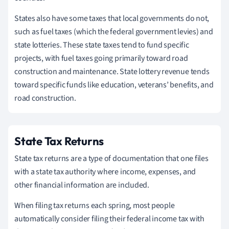
States also have some taxes that local governments do not,
such as fuel taxes (which the federal government levies) and
state lotteries. These state taxes tend to fund specific
projects, with fuel taxes going primarily toward road
construction and maintenance. State lottery revenue tends
toward specific funds like education, veterans’ benefits, and
road construction.
State Tax Returns
State tax returns are a type of documentation that one files
with a state tax authority where income, expenses, and
other financial information are included.
When filing tax returns each spring, most people
automatically consider filing their federal income tax with