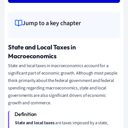
Jump to a key chapter
State and Local Taxes in
Macroeconomics
State and local taxes in macroeconomics account for a
significant part of economic growth. Although most people
think primarily about the federal government and federal
spending regarding macroeconomics, state and local
governments are also significant drivers of economic
growth and commerce.
State and local taxes
are taxes imposed by a state,