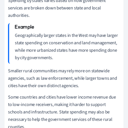
Spending by states varies based on how government
services are broken down between state and local
authorities.
Geographically larger states in the West may have larger
state spending on conservation and land management,
while more urbanized states have more spending done
by city governments.
Smaller rural communities may rely more on statewide
agencies, such as law enforcement, while larger towns and
cities have their own distinct agencies.
Some countries and cities have lower income revenue due
to low-income receivers, making it harder to support
schools and infrastructure. State spending may also be
necessary to help the government services of these rural
counties.