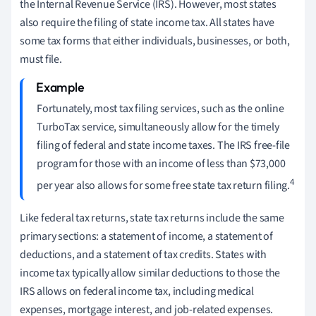
the Internal Revenue Service (IRS). However, most states
also require the filing of state income tax. All states have
some tax forms that either individuals, businesses, or both,
must file.
Fortunately, most tax filing services, such as the online
TurboTax service, simultaneously allow for the timely
filing of federal and state income taxes. The IRS free-file
program for those with an income of less than $73,000
4
per year also allows for some free state tax return filing.
Like federal tax returns, state tax returns include the same
primary sections: a statement of income, a statement of
deductions, and a statement of tax credits. States with
income tax typically allow similar deductions to those the
IRS allows on federal income tax, including medical
expenses, mortgage interest, and job-related expenses.