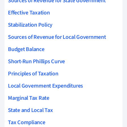
Sources of Revenue for State Government
Effective Taxation
Stabilization Policy
Sources of Revenue for Local Government
Budget Balance
Short-Run Phillips Curve
Principles of Taxation
Local Government Expenditures
Marginal Tax Rate
State and Local Tax
Tax Compliance