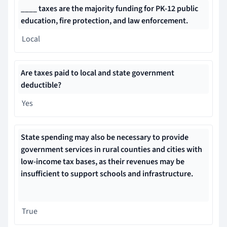
____ taxes are the majority funding for PK-12 public
education, fire protection, and law enforcement.
Local
Are taxes paid to local and state government
deductible?
Yes
State spending may also be necessary to provide
government services in rural counties and cities with
low-income tax bases, as their revenues may be
insufficient to support schools and infrastructure.
True