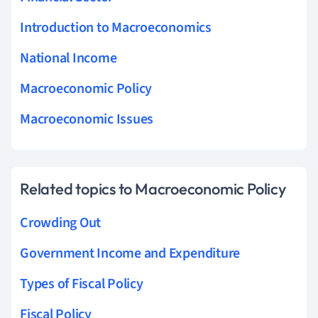
Introduction to Macroeconomics
National Income
Macroeconomic Policy
Macroeconomic Issues
Related topics to Macroeconomic Policy
Crowding Out
Government Income and Expenditure
Types of Fiscal Policy
Fiscal Policy