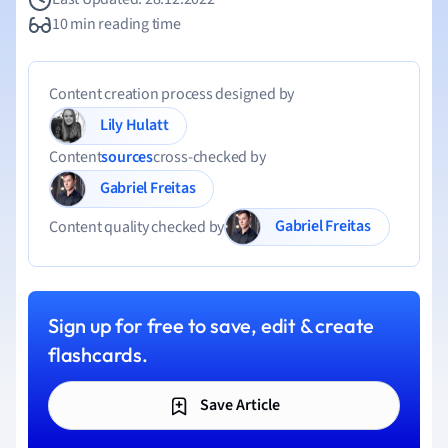
10 min reading time
Content creation process designed by
Lily Hulatt
Content
sources
cross-checked by
Gabriel Freitas
Gabriel Freitas
Content quality checked by
Sign up for free to save, edit & create
flashcards.
Save Article