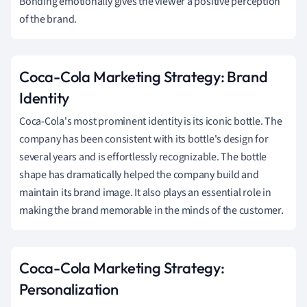
Bonding emotionally gives the viewer a positive perception
of the brand.
Coca-Cola Marketing Strategy: Brand
Identity
Coca-Cola's most prominent identity is its iconic bottle. The
company has been consistent with its bottle's design for
several years and is effortlessly recognizable. The bottle
shape has dramatically helped the company build and
maintain its brand image. It also plays an essential role in
making the brand memorable in the minds of the customer.
Coca-Cola Marketing Strategy:
Personalization