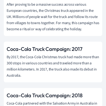
After proving to be a massive success across various
European countries, the Christmas truck appeared in the
UK. Millions of people wait for the truck and follow its route
from villages to towns together. For many, this campaign has
become a ritual or way of celebrating the holiday.
Coca-Cola Truck Campaign: 2017
By 2017, the Coca-Cola Christmas truck had made more than
300 stops in various countries and traveled more than a
million kilometers. In 2017, the truck also made its debut in
Australia.
Coca-Cola Truck Campaign: 2018
Coca-Cola partnered with the Salvation Army in Australia in