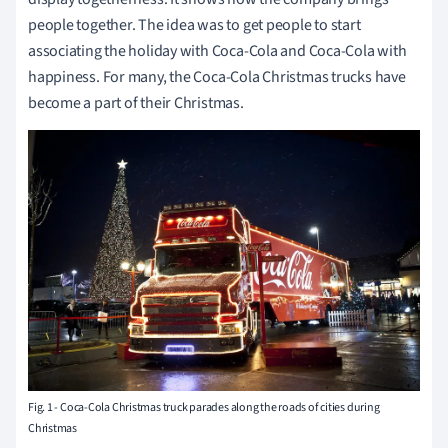
people together. The idea was to get people to start
associating the holiday with Coca-Cola and Coca-Cola with
happiness. For many, the Coca-Cola Christmas trucks have
become a part of their Christmas.
Fig. 1 - Coca-Cola Christmas truck parades along the roads of cities during
Christmas