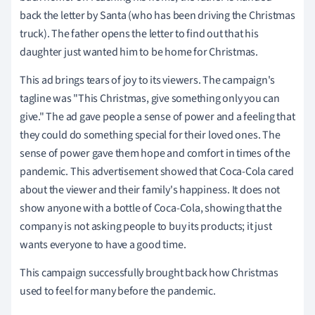
back the letter by Santa (who has been driving the Christmas
truck). The father opens the letter to find out that his
daughter just wanted him to be home for Christmas.
This ad brings tears of joy to its viewers. The campaign's
tagline was "This Christmas, give something only you can
give." The ad gave people a sense of power and a feeling that
they could do something special for their loved ones. The
sense of power gave them hope and comfort in times of the
pandemic. This advertisement showed that Coca-Cola cared
about the viewer and their family's happiness. It does not
show anyone with a bottle of Coca-Cola, showing that the
company is not asking people to buy its products; it just
wants everyone to have a good time.
This campaign successfully brought back how Christmas
used to feel for many before the pandemic.