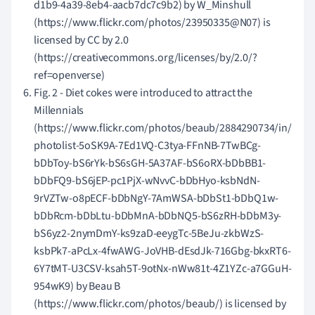
d1b9-4a39-8eb4-aacb7dc7c9b2) by W_Minshull
(https://www.flickr.com/photos/23950335@N07) is
licensed by CC by 2.0
(https://creativecommons.org/licenses/by/2.0/?
ref=openverse)
Fig. 2 - Diet cokes were introduced to attract the
Millennials
(https://www.flickr.com/photos/beaub/2884290734/in/
photolist-5oSK9A-7Ed1VQ-C3tya-FFnNB-7TwBCg-
bDbToy-bS6rYk-bS6sGH-5A37AF-bS6oRX-bDbBB1-
bDbFQ9-bS6jEP-pc1PjX-wNvvC-bDbHyo-ksbNdN-
9rVZTw-o8pECF-bDbNgY-7AmWSA-bDbSt1-bDbQ1w-
bDbRcm-bDbLtu-bDbMnA-bDbNQ5-bS6zRH-bDbM3y-
bS6yz2-2nymDmY-ks9zaD-eeygTc-5BeJu-zkbWzS-
ksbPk7-aPcLx-4fwAWG-JoVHB-dEsdJk-716Gbg-bkxRT6-
6Y7tMT-U3CSV-ksah5T-9otNx-nWw81t-4Z1YZc-a7GGuH-
954wK9) by Beau B
(https://www.flickr.com/photos/beaub/) is licensed by