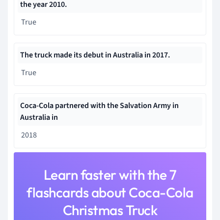
the year 2010.
True
The
truck made its debut in Australia
in 2017.
True
Coca-Cola partnered with the Salvation Army in
Australia in
2018
Learn faster with the 7
flashcards about Coca-Cola
Christmas Truck