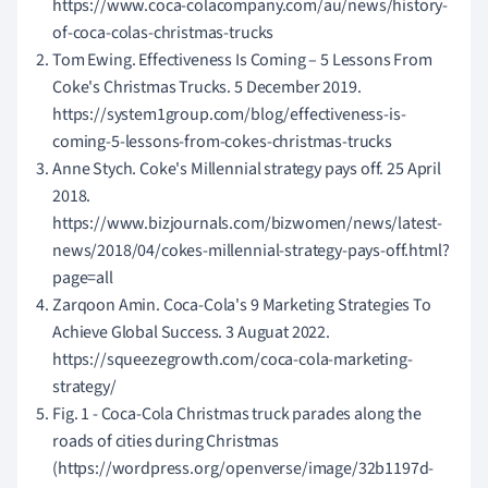
https://www.coca-colacompany.com/au/news/history-
of-coca-colas-christmas-trucks
Tom Ewing. Effectiveness Is Coming – 5 Lessons From
Coke's Christmas Trucks. 5 December 2019.
https://system1group.com/blog/effectiveness-is-
coming-5-lessons-from-cokes-christmas-trucks
Anne Stych. Coke's Millennial strategy pays off. 25 April
2018.
https://www.bizjournals.com/bizwomen/news/latest-
news/2018/04/cokes-millennial-strategy-pays-off.html?
page=all
Zarqoon Amin. Coca-Cola's 9 Marketing Strategies To
Achieve Global Success. 3 Auguat 2022.
https://squeezegrowth.com/coca-cola-marketing-
strategy/
Fig. 1 - Coca-Cola Christmas truck parades along the
roads of cities during Christmas
(https://wordpress.org/openverse/image/32b1197d-