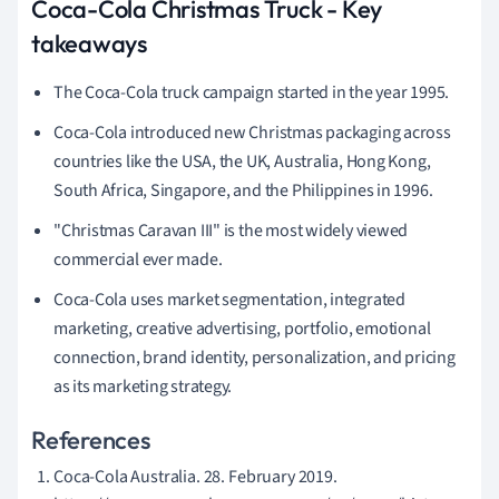
Coca-Cola Christmas Truck - Key
takeaways
The Coca-Cola truck campaign started in the year 1995.
Coca-Cola introduced new Christmas packaging across
countries like the USA, the UK, Australia, Hong Kong,
South Africa, Singapore, and the Philippines in 1996.
"Christmas Caravan III" is the most widely viewed
commercial ever made.
Coca-Cola uses market segmentation, integrated
marketing, creative advertising, portfolio, emotional
connection, brand identity, personalization, and pricing
as its marketing strategy.
References
Coca-Cola Australia. 28. February 2019.