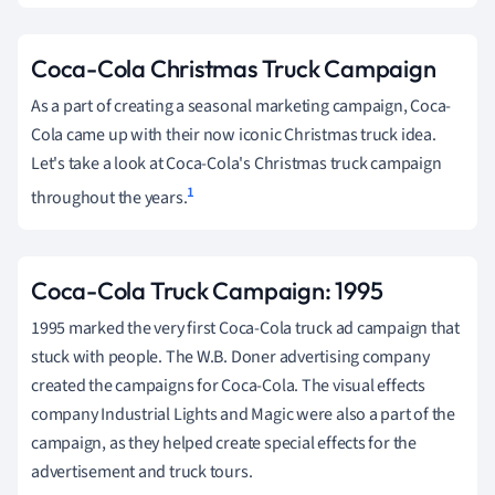
Coca-Cola Christmas Truck Campaign
As a part of creating a seasonal marketing campaign, Coca-
Cola came up with their now iconic Christmas truck idea.
Let's take a look at Coca-Cola's Christmas truck campaign
1
throughout the years.
Coca-Cola Truck Campaign: 1995
1995 marked the very first Coca-Cola truck ad campaign that
stuck with people. The W.B. Doner advertising company
created the campaigns for Coca-Cola. The visual effects
company Industrial Lights and Magic were also a part of the
campaign, as they helped create special effects for the
advertisement and truck tours.