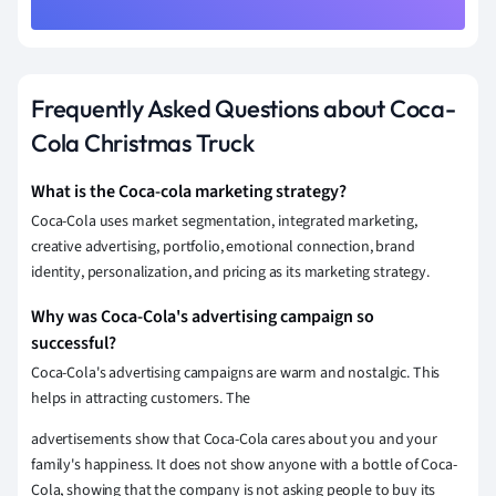
Frequently Asked Questions about Coca-
Cola Christmas Truck
What is the Coca-cola marketing strategy?
Coca-Cola uses market segmentation, integrated marketing,
creative advertising, portfolio, emotional connection, brand
identity, personalization, and
pricing
as its
marketing strategy
.
Why was Coca-Cola's advertising campaign so
successful?
Coca-Cola's advertising campaigns are warm and nostalgic. This
helps in attracting customers. The
advertisements show that Coca-Cola cares about you and your
family's happiness. It does not show anyone with a bottle of Coca-
Cola, showing that the company is not asking people to buy its