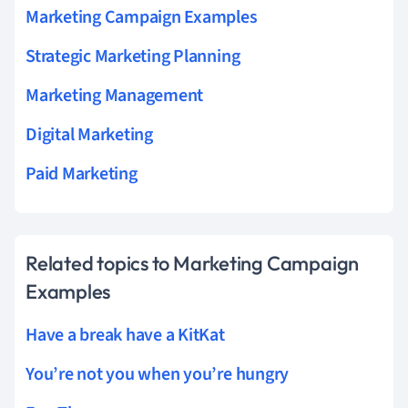
Marketing Campaign Examples
Strategic Marketing Planning
Marketing Management
Digital Marketing
Paid Marketing
Related topics to Marketing Campaign
Examples
Have a break have a KitKat
You’re not you when you’re hungry