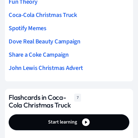
Fun Theory
Coca-Cola Christmas Truck
Spotify Memes
Dove Real Beauty Campaign
Share a Coke Campaign
John Lewis Christmas Advert
Flashcards in Coca-
7
Cola Christmas Truck
Start learning