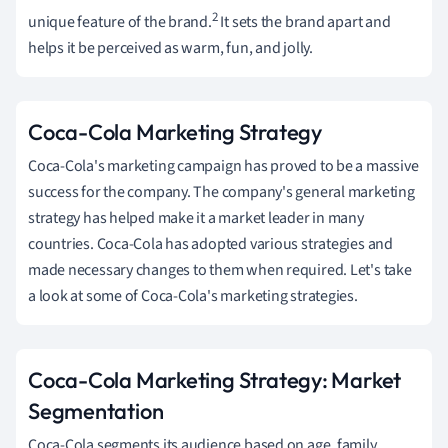
2
unique feature of the brand.
It sets the brand apart and
helps it be perceived as warm, fun, and jolly.
Coca-Cola Marketing Strategy
Coca-Cola's marketing campaign has proved to be a massive
success for the company. The company's general marketing
strategy has helped make it a market leader in many
countries. Coca-Cola has adopted various strategies and
made necessary changes to them when required. Let's take
a look at some of Coca-Cola's marketing strategies.
Coca-Cola Marketing Strategy: Market
Segmentation
Coca-Cola segments its audience based on age, family,