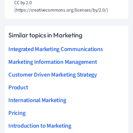
CC by 2.0
(https://creativecommons.org/licenses/by/2.0/)
Similar topics in Marketing
Integrated Marketing Communications
Marketing Information Management
Customer Driven Marketing Strategy
Product
International Marketing
Pricing
Introduction to Marketing