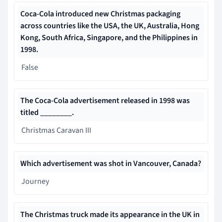
Coca-Cola introduced new Christmas packaging
across countries like the USA, the UK, Australia, Hong
Kong, South Africa, Singapore, and the Philippines in
1998.
False
The Coca-Cola advertisement released in 1998 was
titled ________.
Christmas Caravan III
Which advertisement was shot in Vancouver, Canada?
Journey
Th
e Christmas truck made its appearance in the UK
in