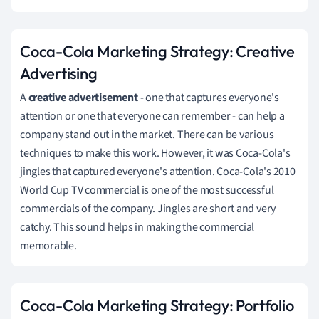
Coca-Cola Marketing Strategy: Creative
Advertising
A
creative
advertisement
- one that captures everyone's
attention or one that everyone can remember - can help a
company stand out in the market. There can be various
techniques to make this work. However, it was Coca-Cola's
jingles that captured everyone's attention. Coca-Cola's 2010
World Cup TV commercial is one of the most successful
commercials of the company. Jingles are short and very
catchy. This sound helps in making the commercial
memorable.
Coca-Cola Marketing Strategy: Portfolio