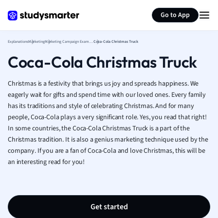
Generate flashcards
Summarize page
French
Go to App
Geography
German
Explanations
Marketing
Marketing Campaign Examples
Coca-Cola Christmas Truck
Greek
Coca-Cola Christmas Truck
History
Hospitality and
Human Geogra
Christmas is a festivity that brings us joy and spreads happiness. We
Japanese
eagerly wait for gifts and spend time with our loved ones. Every family
has its traditions and style of celebrating Christmas. And for many
Italian
people, Coca-Cola plays a very significant role. Yes, you read that right!
Law
In some countries, the Coca-Cola Christmas Truck is a part of the
Macroeconomi
Christmas tradition. It is also a genius marketing technique used by the
Marketing
company. If you are a fan of Coca-Cola and love Christmas, this will be
Math
an interesting read for you!
Media Studies
Medicine
Microeconomic
Music
Get started
Nursing