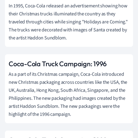
In 1995, Coca-Cola released an advertisement showing how
their Christmas trucks illuminated the country as they
traveled through cities while singing "Holidays are Coming."
The trucks were decorated with images of Santa created by
the artist Haddon Sundblom.
Coca-Cola Truck Campaign: 1996
As a part of its Christmas campaign, Coca-Cola introduced
new Christmas packaging across countries like the USA, the
UK, Australia, Hong Kong, South Africa, Singapore, and the
Philippines. The new packaging had images created by the
artist Haddon Sundblom. The new packagings were the
highlight of the 1996 campaign.