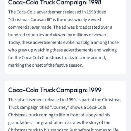
Coca-Cola Truck Campaign: 1998
The Coca-Cola advertisement released in 1998 titled
"Christmas Caravan III" is the most widely viewed
commercial ever made. The ad was broadcasted over a
hundred countries and viewed by millions of viewers.
Today, these advertisements evoke nostalgia among those
who grew up watching these advertisements and waiting
for the Coca-Cola Christmas trucks to come around,
marking the onset of the festive season.
Coca-Cola Truck Campaign: 1999
The advertisement released in 1999 as part of the Christmas
Truck campaign titled "Journey" shows a Coca-Cola
Christmas truck coming to life in front of a boy and his
grandfather. The grandfather narrates the story of the
Christmas truck to his grandson just before it comes to life