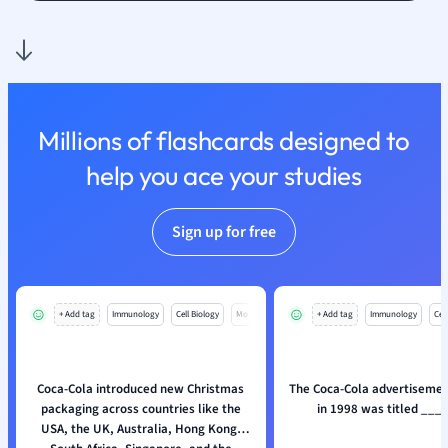
Nutrition and F
Physics
Politics
Polish
Psychology
Millions of flashcards designed to
Religious Studie
help you ace your studies
Sociology
Spanish
Sports Science
Sign up for free
Translation
+ Add tag
Immunology
Cell Biology
Mo
+ Add tag
Immunology
Cell
Coca-Cola introduced new Christmas
The Coca-Cola advertisemen
packaging across countries like the
in 1998 was titled ___
USA, the UK, Australia, Hong Kong,