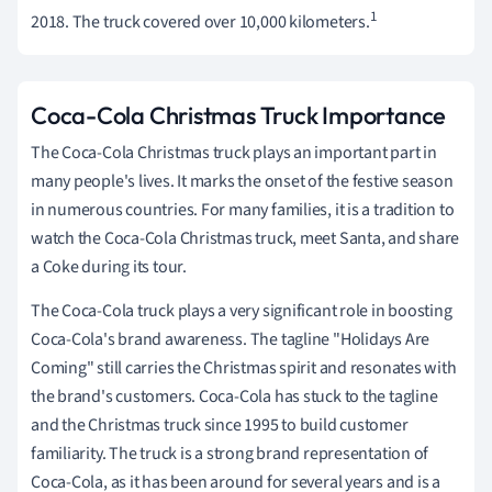
1
2018. The truck covered over 10,000 kilometers.
Coca-Cola Christmas Truck Importance
The Coca-Cola Christmas truck plays an important part in
many people's lives. It marks the onset of the festive season
in numerous countries. For many families, it is a tradition to
watch the Coca-Cola Christmas truck, meet Santa, and share
a Coke during its tour.
The Coca-Cola truck plays a very significant role in boosting
Coca-Cola's brand awareness. The tagline "Holidays Are
Coming" still carries the Christmas spirit and resonates with
the brand's customers. Coca-Cola has stuck to the tagline
and the Christmas truck since 1995 to build customer
familiarity. The truck is a strong brand representation of
Coca-Cola, as it has been around for several years and is a