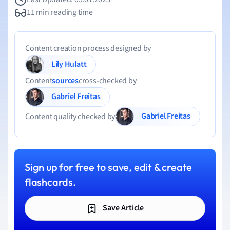
11 min reading time
Content creation process designed by
Lily Hulatt
Content
sources
cross-checked by
Gabriel Freitas
Gabriel Freitas
Content quality checked by
Sign up for free to save, edit & create
flashcards.
Save Article