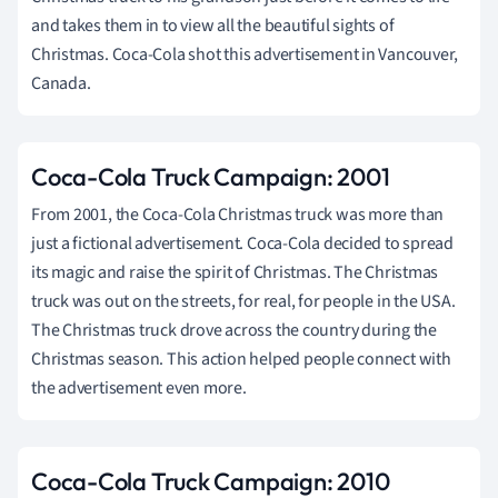
and takes them in to view all the beautiful sights of
Christmas. Coca-Cola shot this advertisement in Vancouver,
Canada.
Coca-Cola Truck Campaign: 2001
From 2001, the Coca-Cola Christmas truck was more than
just a fictional advertisement. Coca-Cola decided to spread
its magic and raise the spirit of Christmas. The Christmas
truck was out on the streets, for real, for people in the USA.
The Christmas truck drove across the country during the
Christmas season. This action helped people connect with
the advertisement even more.
Coca-Cola Truck Campaign: 2010