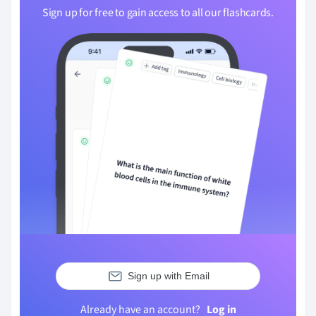
Sign up for free to gain access to all our flashcards.
Sign up with Email
Already have an account?
Log in