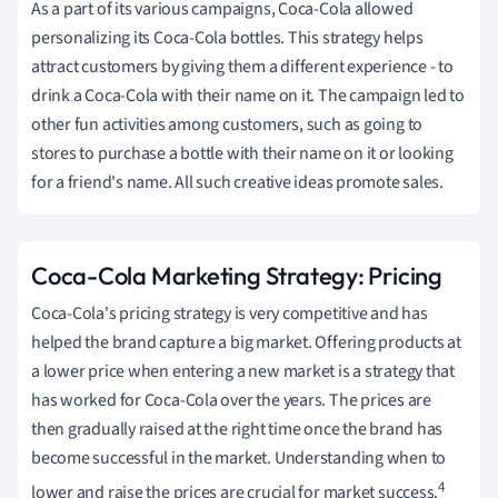
As a part of its various campaigns, Coca-Cola allowed
personalizing its Coca-Cola bottles. This strategy helps
attract customers by giving them a different experience - to
drink a Coca-Cola with their name on it. The campaign led to
other fun activities among customers, such as going to
stores to purchase a bottle with their name on it or looking
for a friend's name. All such creative ideas promote sales.
Coca-Cola Marketing Strategy: Pricing
Coca-Cola's pricing strategy is very competitive and has
helped the brand capture a big market. Offering products at
a lower price when entering a new market is a strategy that
has worked for Coca-Cola over the years. The prices are
then gradually raised at the right time once the brand has
become successful in the market. Understanding when to
4
lower and raise the prices are crucial for market success.