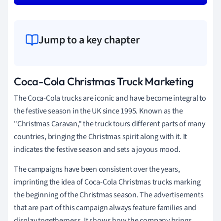
Jump to a key chapter
Coca-Cola Christmas Truck Marketing
The Coca-Cola trucks are iconic and have become integral to
the festive season in the UK since 1995. Known as the
"Christmas Caravan," the truck tours different parts of many
countries, bringing the Christmas spirit along with it. It
indicates the festive season and sets a joyous mood.
The campaigns have been consistent over the years,
imprinting the idea of Coca-Cola Christmas trucks marking
the beginning of the Christmas season. The advertisements
that are part of this campaign always feature families and
display togetherness. It shows how the company brings