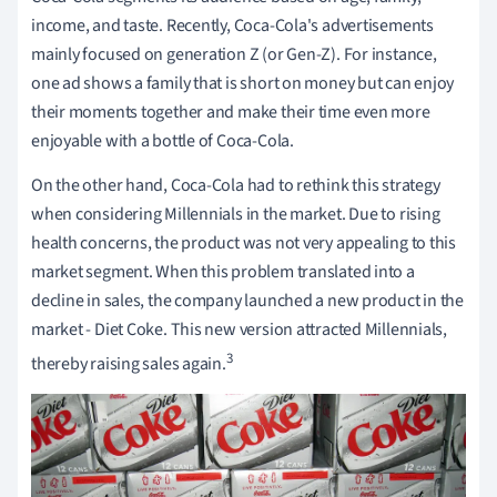
income, and taste. Recently, Coca-Cola's advertisements
mainly focused on generation Z (or Gen-Z). For instance,
one ad shows a family that is short on money but can enjoy
their moments together and make their time even more
enjoyable with a bottle of Coca-Cola.
On the other hand, Coca-Cola had to rethink this strategy
when considering Millennials in the market. Due to rising
health concerns, the product was not very appealing to this
market segment. When this problem translated into a
decline in sales, the company launched a new product in the
market - Diet Coke. This new version attracted Millennials,
3
thereby raising sales again.