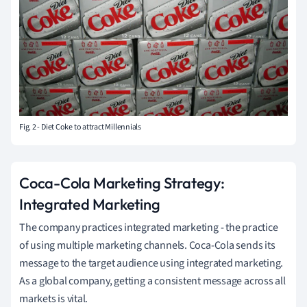
Fig. 2 - Diet Coke to attract Millennials
Coca-Cola Marketing Strategy:
Integrated Marketing
The company practices integrated marketing - the practice
of using multiple marketing channels. Coca-Cola sends its
message to the target audience using integrated marketing.
As a global company, getting a consistent message across all
markets is vital.