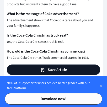
products but just wants them to have a good time.
What is the message of Coke advertisement?
The advertisement shows that Coca-Cola cares about you and
your family's happiness.
Is the Coca-Cola Christmas truck real?
Yes, the Coca-Cola Christmas truck is real.
How old is the Coca-Cola Christmas commercial?
The Coca-Cola Christmas Truck commercial started in 1995.
Save Article
94% of StudySmarter users achieve better grades with our
free platform.
Test your knowledge with
Contents
Contents
multiple choice flashcards
Download now!