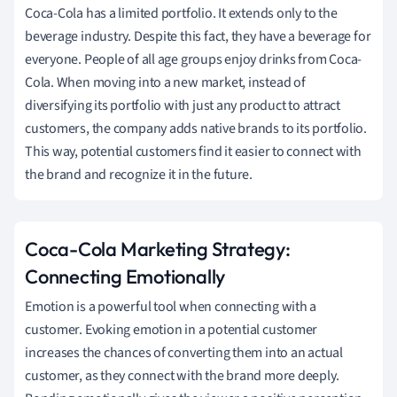
Coca-Cola has a limited portfolio. It extends only to the
beverage industry. Despite this fact, they have a beverage for
everyone. People of all age groups enjoy drinks from Coca-
Cola. When moving into a new market, instead of
diversifying its portfolio with just any product to attract
customers, the company adds native brands to its portfolio.
This way, potential customers find it easier to connect with
the brand and recognize it in the future.
Coca-Cola Marketing Strategy:
Connecting Emotionally
Emotion is a powerful tool when connecting with a
customer. Evoking emotion in a potential customer
increases the chances of converting them into an actual
customer, as they connect with the brand more deeply.