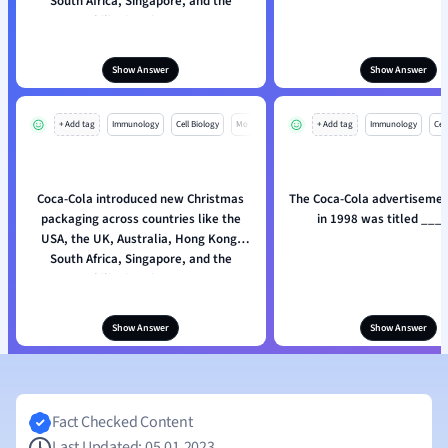
South Africa, Singapore, and the
Philippines in 1998.
Show Answer
Show Answer
+ Add tag
Immunology
Cell Biology
Mo
+ Add tag
Immunology
Cell
Coca-Cola introduced new Christmas
The Coca-Cola advertisemen
packaging across countries like the
in 1998 was titled ___
USA, the UK, Australia, Hong Kong,
South Africa, Singapore, and the
Philippines in 1998.
Show Answer
Show Answer
Fact Checked Content
Last Updated: 05.01.2023