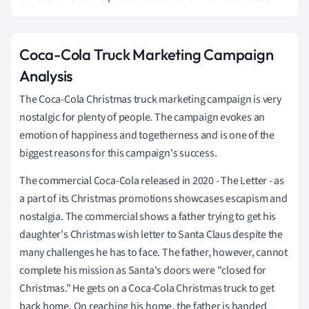
Coca-Cola Truck Marketing Campaign
Analysis
The Coca-Cola Christmas truck marketing campaign is very
nostalgic for plenty of people. The campaign evokes an
emotion of happiness and togetherness and is one of the
biggest reasons for this campaign's success.
The commercial Coca-Cola released in 2020 - The Letter - as
a part of its Christmas promotions showcases escapism and
nostalgia. The commercial shows a father trying to get his
daughter's Christmas wish letter to Santa Claus despite the
many challenges he has to face. The father, however, cannot
complete his mission as Santa's doors were "closed for
Christmas." He gets on a Coca-Cola Christmas truck to get
back home. On reaching his home, the father is handed