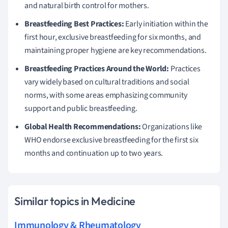
and natural birth control for mothers.
Breastfeeding Best Practices:
Early initiation within the
first hour, exclusive breastfeeding for six months, and
maintaining proper hygiene are key recommendations.
Breastfeeding Practices Around the World:
Practices
vary widely based on cultural traditions and social
norms, with some areas emphasizing community
support and public breastfeeding.
Global Health Recommendations:
Organizations like
WHO endorse exclusive breastfeeding for the first six
months and continuation up to two years.
Similar topics in Medicine
Immunology & Rheumatology