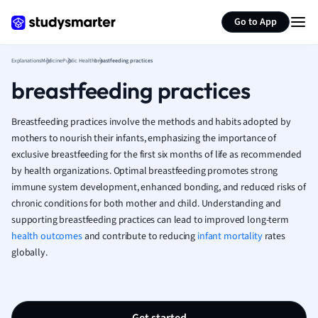
Generate flashcards
Summarize page
French
Go to App
Geography
German
Explanations
Medicine
Public Health
breastfeeding practices
Greek
breastfeeding practices
History
Hospitality and
Human Geogra
Breastfeeding practices involve the methods and habits adopted by
Japanese
mothers to nourish their infants, emphasizing the importance of
exclusive breastfeeding for the first six months of life as recommended
Italian
by health organizations. Optimal breastfeeding promotes strong
Law
immune system development, enhanced bonding, and reduced risks of
Macroeconomi
chronic conditions for both mother and child. Understanding and
Marketing
supporting breastfeeding practices can lead to improved long-term
Math
health outcomes
and contribute to reducing
infant mortality
rates
Media Studies
globally.
Medicine
Microeconomic
Music
Nursing