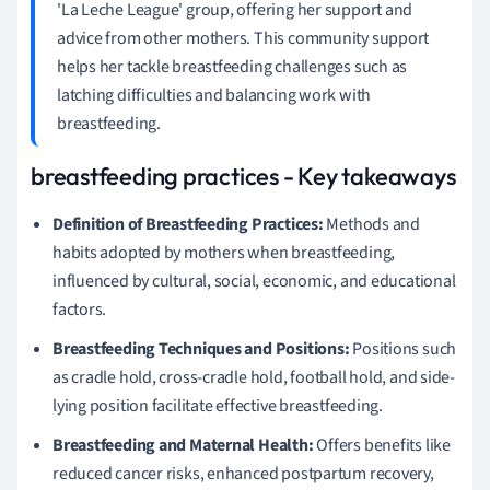
'La Leche League' group, offering her support and
advice from other mothers. This community support
helps her tackle breastfeeding challenges such as
latching difficulties and balancing work with
breastfeeding.
breastfeeding practices - Key takeaways
Definition of Breastfeeding Practices:
Methods and
habits adopted by mothers when breastfeeding,
influenced by cultural, social, economic, and educational
factors.
Breastfeeding Techniques and Positions:
Positions such
as cradle hold, cross-cradle hold, football hold, and side-
lying position facilitate effective breastfeeding.
Breastfeeding and Maternal Health:
Offers benefits like
reduced cancer risks, enhanced postpartum recovery,