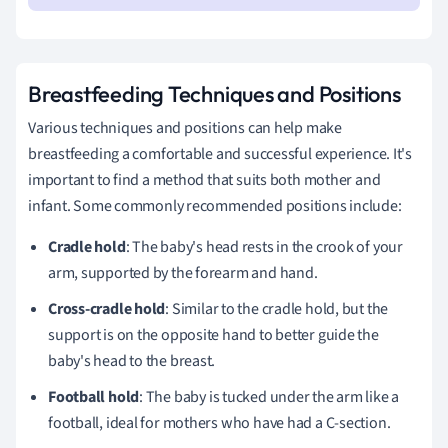
Breastfeeding Techniques and Positions
Various techniques and positions can help make
breastfeeding a comfortable and successful experience. It's
important to find a method that suits both mother and
infant. Some commonly recommended positions include:
Cradle hold
: The baby's head rests in the crook of your
arm, supported by the forearm and hand.
Cross-cradle hold
: Similar to the cradle hold, but the
support is on the opposite hand to better guide the
baby's head to the breast.
Football hold
: The baby is tucked under the arm like a
football, ideal for mothers who have had a C-section.