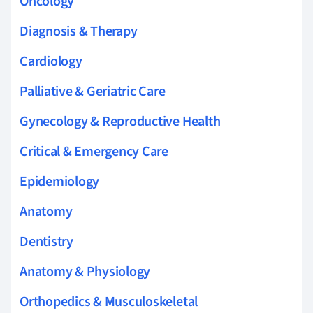
Oncology
Diagnosis & Therapy
Cardiology
Palliative & Geriatric Care
Gynecology & Reproductive Health
Critical & Emergency Care
Epidemiology
Anatomy
Dentistry
Anatomy & Physiology
Orthopedics & Musculoskeletal