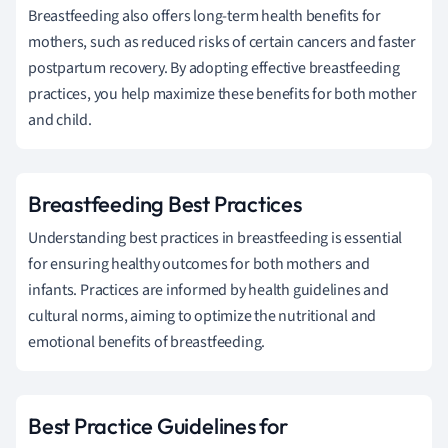
Breastfeeding also offers long-term health benefits for
mothers, such as reduced risks of certain cancers and faster
postpartum recovery. By adopting effective breastfeeding
practices, you help maximize these benefits for both mother
and child.
Breastfeeding Best Practices
Understanding best practices in breastfeeding is essential
for ensuring healthy outcomes for both mothers and
infants. Practices are informed by health guidelines and
cultural norms, aiming to optimize the nutritional and
emotional benefits of breastfeeding.
Best Practice Guidelines for