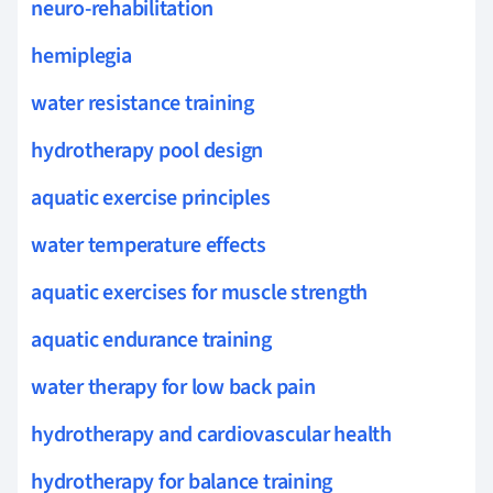
neuro-rehabilitation
hemiplegia
water resistance training
hydrotherapy pool design
aquatic exercise principles
water temperature effects
aquatic exercises for muscle strength
aquatic endurance training
water therapy for low back pain
hydrotherapy and cardiovascular health
hydrotherapy for balance training