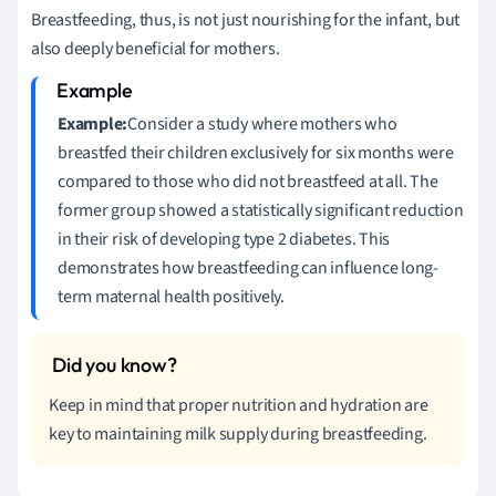
Breastfeeding, thus, is not just nourishing for the infant, but
also deeply beneficial for mothers.
Example:
Consider a study where mothers who
breastfed their children exclusively for six months were
compared to those who did not breastfeed at all. The
former group showed a statistically significant reduction
in their risk of developing type 2 diabetes. This
demonstrates how breastfeeding can influence long-
term maternal health positively.
Keep in mind that proper nutrition and hydration are
key to maintaining milk supply during breastfeeding.