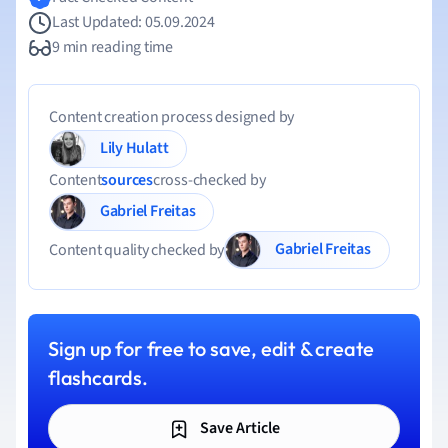
Last Updated: 05.09.2024
9 min reading time
Content creation process designed by
Lily Hulatt
Content
sources
cross-checked by
Gabriel Freitas
Gabriel Freitas
Content quality checked by
Sign up for free to save, edit & create
flashcards.
Save Article