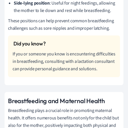
Side-lying position
: Useful for night feedings, allowing
the mother to lie down and rest while breastfeeding.
These positions can help prevent common breastfeeding
challenges such as sore nipples and improper latching.
If you or someone you know is encountering difficulties
in breastfeeding, consulting with a lactation consultant
can provide personal guidance and solutions.
Breastfeeding and Maternal Health
Breastfeeding plays a crucial role in promoting maternal
health. It offers numerous benefits not only for the child but
also for the mother, positively impacting both physical and