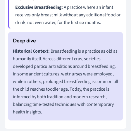
Exclusive Breastfeeding
: A practice where an infant
receives only breast milk without any additional food or
drink, not even water, for the first six months.
Historical Context:
Breastfeeding is a practice as old as
humanity itself. Across different eras, societies
developed particular traditions around breastfeeding.
In some ancient cultures, wet nurses were employed,
while in others, prolonged breastfeeding is common till
the child reaches toddler age. Today, the practice is
informed by both tradition and modern research,
balancing time-tested techniques with contemporary
health insights.