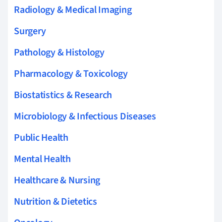
Radiology & Medical Imaging
Surgery
Pathology & Histology
Pharmacology & Toxicology
Biostatistics & Research
Microbiology & Infectious Diseases
Public Health
Mental Health
Healthcare & Nursing
Nutrition & Dietetics