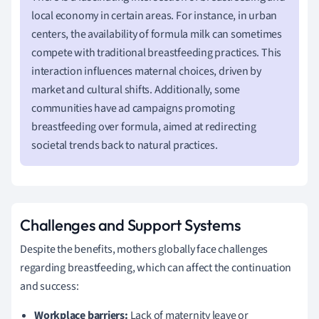
local economy in certain areas. For instance, in urban
centers, the availability of formula milk can sometimes
compete with traditional breastfeeding practices. This
interaction influences maternal choices, driven by
market and cultural shifts. Additionally, some
communities have ad campaigns promoting
breastfeeding over formula, aimed at redirecting
societal trends back to natural practices.
Challenges and Support Systems
Despite the benefits, mothers globally face challenges
regarding breastfeeding, which can affect the continuation
and success:
Workplace barriers:
Lack of maternity leave or