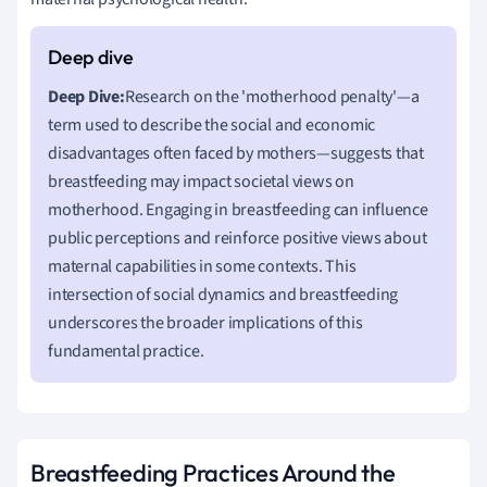
Deep Dive:
Research on the 'motherhood penalty'—a
term used to describe the social and economic
disadvantages often faced by mothers—suggests that
breastfeeding may impact societal views on
motherhood. Engaging in breastfeeding can influence
public perceptions and reinforce positive views about
maternal capabilities in some contexts. This
intersection of social dynamics and breastfeeding
underscores the broader implications of this
fundamental practice.
Breastfeeding Practices Around the