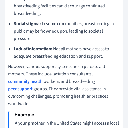
breastfeeding facilities can discourage continued
breastfeeding.
Social stigma:
In some communities, breastfeeding in
public may be frowned upon, leading to societal
pressure.
Lack of information:
Not all mothers have access to
adequate breastfeeding education and support.
However, various support systems are in place to aid
mothers. These include lactation consultants,
community health
workers, and breastfeeding
peer support
groups. They provide vital assistance in
overcoming challenges, promoting healthier practices
worldwide.
A young mother in the United States might access a local