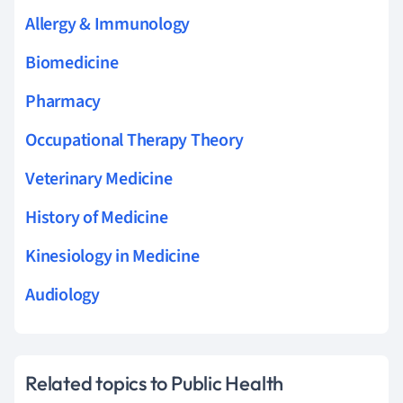
Allergy & Immunology
Biomedicine
Pharmacy
Occupational Therapy Theory
Veterinary Medicine
History of Medicine
Kinesiology in Medicine
Audiology
Related topics to Public Health