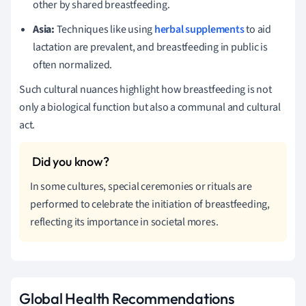
other by shared breastfeeding.
Asia:
Techniques like using
herbal supplements
to aid
lactation are prevalent, and breastfeeding in public is
often normalized.
Such cultural nuances highlight how breastfeeding is not
only a biological function but also a communal and cultural
act.
In some cultures, special ceremonies or rituals are
performed to celebrate the initiation of breastfeeding,
reflecting its importance in societal mores.
Global Health Recommendations