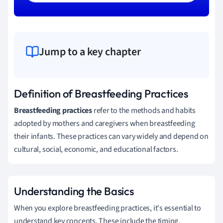
Jump to a key chapter
Definition of Breastfeeding Practices
Breastfeeding practices
refer to the methods and habits
adopted by mothers and caregivers when breastfeeding
their infants. These practices can vary widely and depend on
cultural, social, economic, and educational factors.
Understanding the Basics
When you explore breastfeeding practices, it's essential to
understand key concepts. These include the timing,