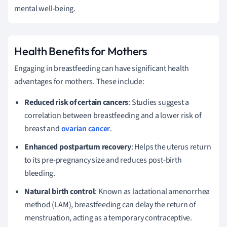
mental well-being.
Health Benefits for Mothers
Engaging in breastfeeding can have significant health
advantages for mothers. These include:
Reduced risk of certain cancers
: Studies suggest a
correlation between breastfeeding and a lower risk of
breast and
ovarian cancer
.
Enhanced postpartum recovery
: Helps the uterus return
to its pre-pregnancy size and reduces post-birth
bleeding.
Natural birth control
: Known as lactational amenorrhea
method (LAM), breastfeeding can delay the return of
menstruation, acting as a temporary contraceptive.