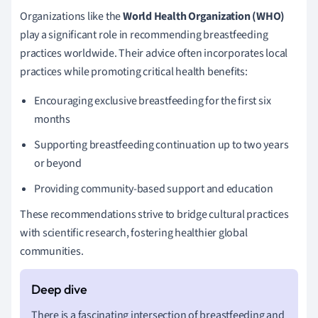
Organizations like the
World Health Organization (WHO)
play a significant role in recommending breastfeeding
practices worldwide. Their advice often incorporates local
practices while promoting critical health benefits:
Encouraging exclusive breastfeeding for the first six
months
Supporting breastfeeding continuation up to two years
or beyond
Providing community-based support and education
These recommendations strive to bridge cultural practices
with scientific research, fostering healthier global
communities.
There is a fascinating intersection of breastfeeding and