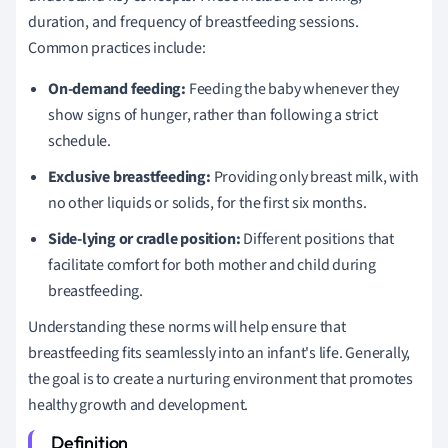
duration, and frequency of breastfeeding sessions.
Common practices include:
On-demand feeding:
Feeding the baby whenever they
show signs of hunger, rather than following a strict
schedule.
Exclusive breastfeeding:
Providing only breast milk, with
no other liquids or solids, for the first six months.
Side-lying or cradle position:
Different positions that
facilitate comfort for both mother and child during
breastfeeding.
Understanding these norms will help ensure that
breastfeeding fits seamlessly into an infant's life. Generally,
the goal is to create a nurturing environment that promotes
healthy growth and development.