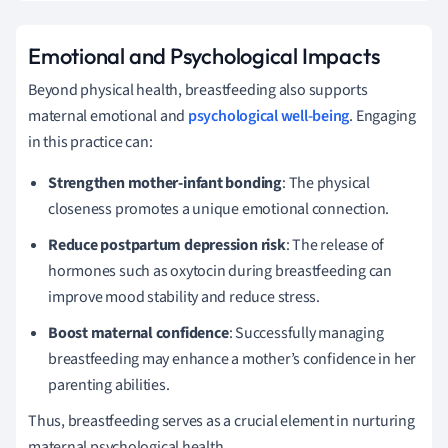
Emotional and Psychological Impacts
Beyond physical health, breastfeeding also supports
maternal emotional and
psychological well-being
. Engaging
in this practice can:
Strengthen mother-infant bonding
: The physical
closeness promotes a unique emotional connection.
Reduce postpartum depression risk
: The release of
hormones such as oxytocin during breastfeeding can
improve mood stability and reduce stress.
Boost maternal confidence
: Successfully managing
breastfeeding may enhance a mother’s confidence in her
parenting abilities.
Thus, breastfeeding serves as a crucial element in nurturing
maternal psychological health.