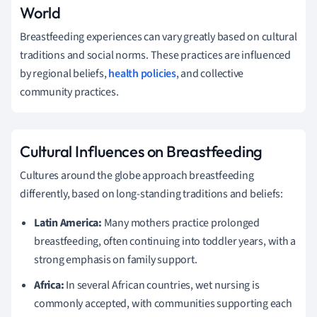
World
Breastfeeding experiences can vary greatly based on cultural
traditions and social norms. These practices are influenced
by regional beliefs,
health policies
, and collective
community practices.
Cultural Influences on Breastfeeding
Cultures around the globe approach breastfeeding
differently, based on long-standing traditions and beliefs:
Latin America:
Many mothers practice prolonged
breastfeeding, often continuing into toddler years, with a
strong emphasis on family support.
Africa:
In several African countries, wet nursing is
commonly accepted, with communities supporting each