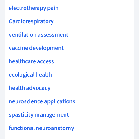
electrotherapy pain
Cardiorespiratory
ventilation assessment
vaccine development
healthcare access
ecological health
health advocacy
neuroscience applications
spasticity management
functional neuroanatomy