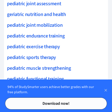
pediatric joint assessment
geriatric nutrition and health
pediatric joint mobilization
pediatric endurance training
pediatric exercise therapy
pediatric sports therapy
pediatric muscle strengthening
pediatric functional training
94% of StudySmarter users achieve better grades with our
pediatric outcome measures
free platform.
Contents
Contents
visceral pain
Download now!
nociception