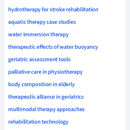
hydrotherapy for stroke rehabilitation
aquatic therapy case studies
water immersion therapy
therapeutic effects of water buoyancy
geriatric assessment tools
palliative care in physiotherapy
body composition in elderly
therapeutic alliance in geriatrics
multimodal therapy approaches
rehabilitation technology