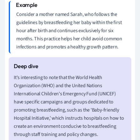
Consider a mother named Sarah, who follows the
guidelines by breastfeeding her baby within the first
hour after birth and continues exclusively for six
months. This practice helps her child avoid common
infections and promotes a healthy growth pattern.
It's interesting to note that the World Health
Organization (WHO) and the United Nations
International Children's Emergency Fund (UNICEF)
have specific campaigns and groups dedicated to
promoting breastfeeding, such as the 'Baby-friendly
Hospital Initiative,' which instructs hospitals on how to
create an environment conducive to breastfeeding
through staff training and policy changes.