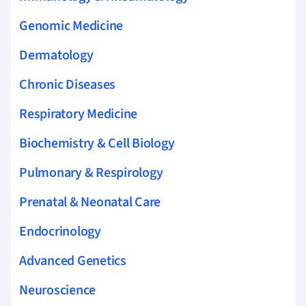
Genomic Medicine
Dermatology
Chronic Diseases
Respiratory Medicine
Biochemistry & Cell Biology
Pulmonary & Respirology
Prenatal & Neonatal Care
Endocrinology
Advanced Genetics
Neuroscience