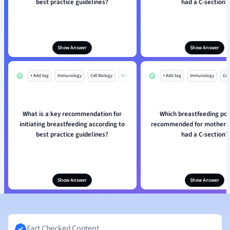
best practice guidelines?
had a C-section?
Show Answer
Show Answer
+ Add tag
Immunology
Cell Biology
Mo
+ Add tag
Immunology
Cell
What is a key recommendation for
Which breastfeeding posi
initiating breastfeeding according to
recommended for mothers
best practice guidelines?
had a C-section?
Show Answer
Show Answer
Fact Checked Content