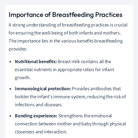
Importance of Breastfeeding Practices
A strong understanding of breastfeeding practices is crucial
for ensuring the well-being of both infants and mothers.
The importance lies in the various benefits breastfeeding
provides:
Nutritional benefits:
Breast milk contains all the
essential nutrients in appropriate ratios for infant
growth.
Immunological protection:
Provides antibodies that
bolster the infant's immune system, reducing the risk of
infections and diseases.
Bonding experience:
Strengthens the emotional
connection between mother and baby through physical
closeness and interaction.