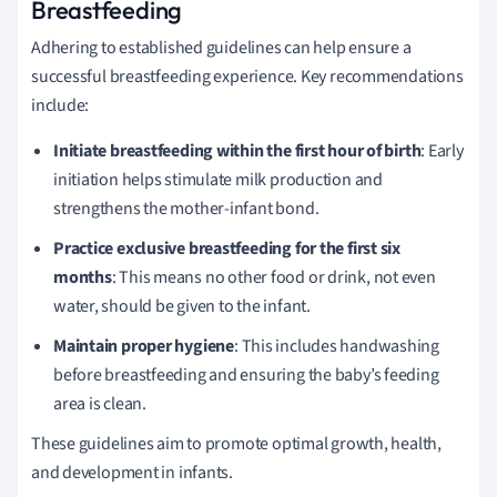
Breastfeeding
Adhering to established guidelines can help ensure a
successful breastfeeding experience. Key recommendations
include:
Initiate breastfeeding within the first hour of birth
: Early
initiation helps stimulate milk production and
strengthens the mother-infant bond.
Practice exclusive breastfeeding for the first six
months
: This means no other food or drink, not even
water, should be given to the infant.
Maintain proper hygiene
: This includes handwashing
before breastfeeding and ensuring the baby’s feeding
area is clean.
These guidelines aim to promote optimal growth, health,
and development in infants.