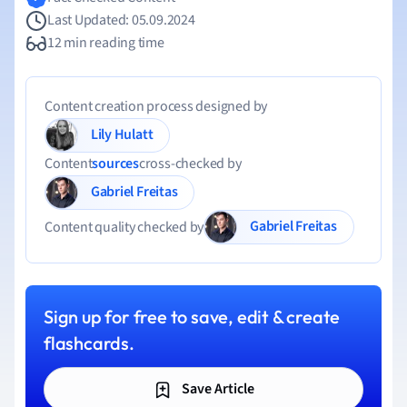
Last Updated: 05.09.2024
12 min reading time
Content creation process designed by
Lily Hulatt
Content
sources
cross-checked by
Gabriel Freitas
Gabriel Freitas
Content quality checked by
Sign up for free to save, edit & create
flashcards.
Save Article