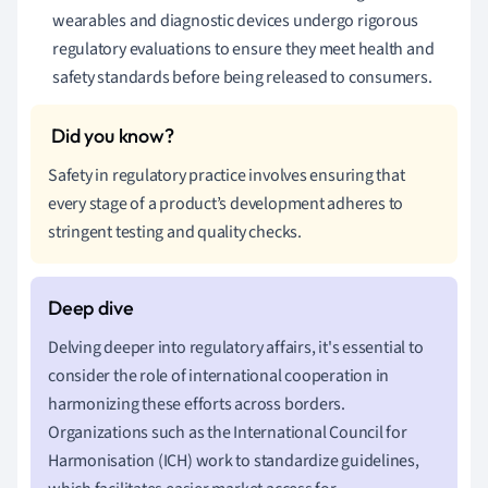
wearables and diagnostic devices undergo rigorous
regulatory evaluations to ensure they meet health and
safety standards before being released to consumers.
Safety in regulatory practice involves ensuring that
every stage of a product’s development adheres to
stringent testing and quality checks.
Delving deeper into regulatory affairs, it's essential to
consider the role of international cooperation in
harmonizing these efforts across borders.
Organizations such as the International Council for
Harmonisation (ICH) work to standardize guidelines,