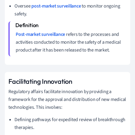
Oversee
post-market surveillance
to monitor ongoing
safety.
Post-market surveillance
refers to the processes and
activities conducted to monitor the safety of a medical
product after it has been released to the market.
Facilitating Innovation
Regulatory affairs facilitate innovation by providing a
framework for the approval and distribution of new medical
technologies. This involves:
Defining pathways for expedited review of breakthrough
therapies.