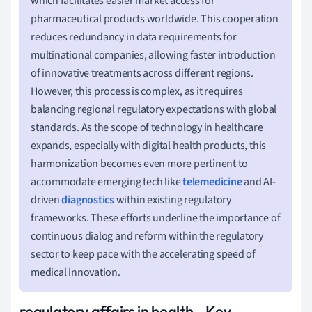
which facilitates easier market access for
pharmaceutical products worldwide. This cooperation
reduces redundancy in data requirements for
multinational companies, allowing faster introduction
of innovative treatments across different regions.
However, this process is complex, as it requires
balancing regional regulatory expectations with global
standards. As the scope of technology in healthcare
expands, especially with digital health products, this
harmonization becomes even more pertinent to
accommodate emerging tech like
telemedicine
and AI-
driven
diagnostics
within existing regulatory
frameworks. These efforts underline the importance of
continuous dialog and reform within the regulatory
sector to keep pace with the accelerating speed of
medical innovation.
regulatory affairs in health - Key