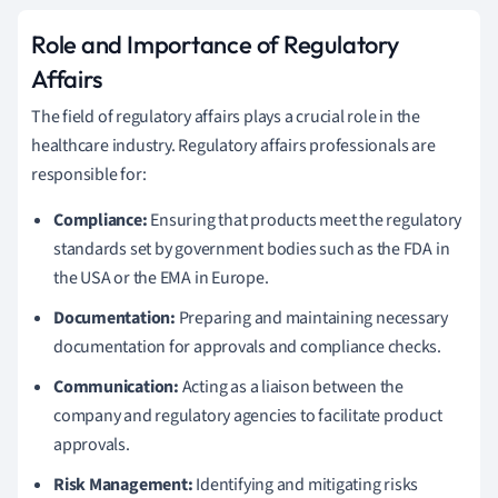
Role and Importance of Regulatory
Affairs
The field of regulatory affairs plays a crucial role in the
healthcare industry. Regulatory affairs professionals are
responsible for:
Compliance:
Ensuring that products meet the regulatory
standards set by government bodies such as the FDA in
the USA or the EMA in Europe.
Documentation:
Preparing and maintaining necessary
documentation for approvals and compliance checks.
Communication:
Acting as a liaison between the
company and regulatory agencies to facilitate product
approvals.
Risk Management:
Identifying and mitigating risks