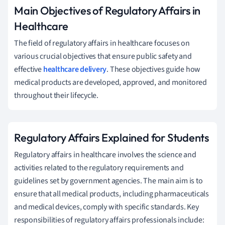
Main Objectives of Regulatory Affairs in
Healthcare
The field of regulatory affairs in healthcare focuses on
various crucial objectives that ensure public safety and
effective
healthcare delivery
. These objectives guide how
medical products are developed, approved, and monitored
throughout their lifecycle.
Regulatory Affairs Explained for Students
Regulatory affairs in healthcare involves the science and
activities related to the regulatory requirements and
guidelines set by government agencies. The main aim is to
ensure that all medical products, including pharmaceuticals
and medical devices, comply with specific standards. Key
responsibilities of regulatory affairs professionals include: