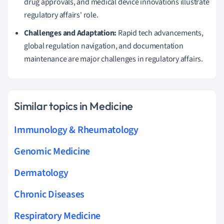
drug approvals, and medical device innovations illustrate
regulatory affairs' role.
Challenges and Adaptation:
Rapid tech advancements,
global regulation navigation, and documentation
maintenance are major challenges in regulatory affairs.
Similar topics in Medicine
Immunology & Rheumatology
Genomic Medicine
Dermatology
Chronic Diseases
Respiratory Medicine