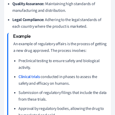
Quality Assurance:
Maintaining high standards of
manufacturing and distribution.
Legal Compliance:
Adhering to the legal standards of
each country where the product is marketed.
An example of regulatory affairs is the process of getting
a new drug approved. The process involves:
Preclinical testing to ensure safety and biological
activity.
Clinical trials
conducted in phases to assess the
safety and efficacy on humans.
Submission of regulatory filings that include the data
from these trials.
Approval by regulatory bodies, allowing the drug to