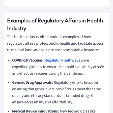
Examples of Regulatory Affairs in Health
Industry
The health industry offers various examples of how
regulatory affairs protect public health and facilitate access
to medical innovations. Here are some notable instances:
COVID-19 Vaccines:
Regulatory pathways
were
expedited globally to ensure the rapid availability of safe
and effective vaccines during the pandemic.
Generic Drug Approvals:
Regulatory efforts focus on
ensuring that generic versions of drugs meet the same
quality and efficacy standards as branded drugs to
ensure accessibility and affordability.
Medical Device Innovations:
New technologies like