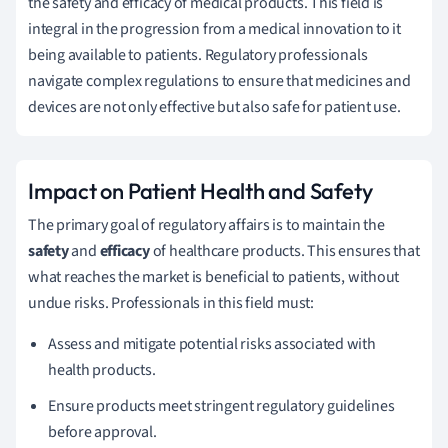
the safety and efficacy of medical products. This field is
integral in the progression from a medical innovation to it
being available to patients. Regulatory professionals
navigate complex regulations to ensure that medicines and
devices are not only effective but also safe for patient use.
Impact on Patient Health and Safety
The primary goal of regulatory affairs is to maintain the
safety
and
efficacy
of healthcare products. This ensures that
what reaches the market is beneficial to patients, without
undue risks. Professionals in this field must:
Assess and mitigate potential risks associated with
health products.
Ensure products meet stringent regulatory guidelines
before approval.