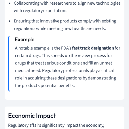
Collaborating with researchers to align new technologies
with regulatory expectations.
Ensuring that innovative products comply with existing
regulations while meeting new healthcare needs.
A notable example is the FDA’s
fast track designation
for
certain drugs. This speeds up the review process for
drugs that treat serious conditions and fill an unmet
medical need. Regulatory professionals play a critical
role in acquiring these designations by demonstrating
the product’s potential benefits.
Economic Impact
Regulatory affairs significantly impact the economy,