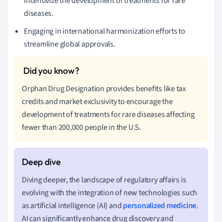
incentivize the development of treatments for rare
diseases.
Engaging in international harmonization efforts to
streamline global approvals.
Orphan Drug Designation provides benefits like tax
credits and market exclusivity to encourage the
development of treatments for rare diseases affecting
fewer than 200,000 people in the U.S.
Diving deeper, the landscape of regulatory affairs is
evolving with the integration of new technologies such
as artificial intelligence (AI) and
personalized medicine
.
AI can significantly enhance drug discovery and