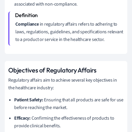
associated with non-compliance.
Compliance
in regulatory affairs refers to adhering to
laws, regulations, guidelines, and specifications relevant
to a product or service in the healthcare sector.
Objectives of Regulatory Affairs
Regulatory affairs aim to achieve several key objectives in
the healthcare industry:
Patient Safety:
Ensuring that all products are safe for use
before reaching the market.
Efficacy:
Confirming the effectiveness of products to
provide clinical benefits.