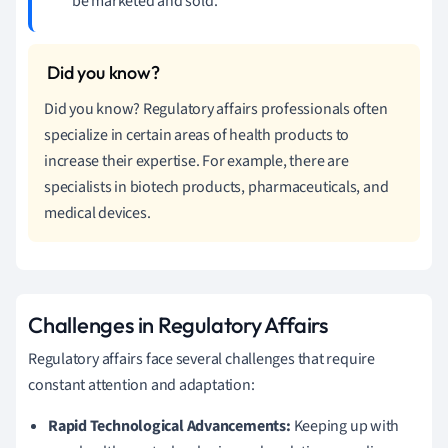
be marketed and sold.
Did you know? Regulatory affairs professionals often
specialize in certain areas of health products to
increase their expertise. For example, there are
specialists in biotech products, pharmaceuticals, and
medical devices.
Challenges in Regulatory Affairs
Regulatory affairs face several challenges that require
constant attention and adaptation:
Rapid Technological Advancements:
Keeping up with