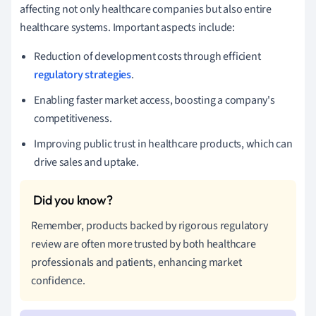
affecting not only healthcare companies but also entire
healthcare systems. Important aspects include:
Reduction of development costs through efficient
regulatory strategies
.
Enabling faster market access, boosting a company's
competitiveness.
Improving public trust in healthcare products, which can
drive sales and uptake.
Remember, products backed by rigorous regulatory
review are often more trusted by both healthcare
professionals and patients, enhancing market
confidence.