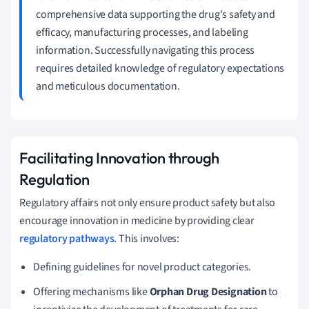
comprehensive data supporting the drug's safety and
efficacy, manufacturing processes, and labeling
information. Successfully navigating this process
requires detailed knowledge of regulatory expectations
and meticulous documentation.
Facilitating Innovation through
Regulation
Regulatory affairs not only ensure product safety but also
encourage innovation in medicine by providing clear
regulatory pathways
. This involves:
Defining guidelines for novel product categories.
Offering mechanisms like
Orphan Drug Designation
to