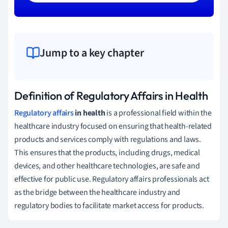
Jump to a key chapter
Definition of Regulatory Affairs in Health
Regulatory affairs
in health
is a professional field within the
healthcare industry focused on ensuring that health-related
products and services comply with regulations and laws.
This ensures that the products, including drugs, medical
devices, and other healthcare technologies, are safe and
effective for public use. Regulatory affairs professionals act
as the bridge between the healthcare industry and
regulatory bodies to facilitate market access for products.