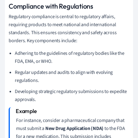
Compliance with Regulations
Regulatory compliance is central to regulatory affairs,
requiring products to meet national and international
standards. This ensures consistency and safety across
borders. Key components include:
Adhering to the guidelines of regulatory bodies like the
FDA, EMA, or WHO.
Regular updates and audits to align with evolving
regulations.
Developing strategic regulatory submissions to expedite
approvals.
For instance, consider a pharmaceutical company that
must submit a
New Drug Application (NDA)
to the FDA
for a new medication. This submission includes