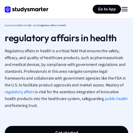
Generate flashcards
Summarize page
French
Go to App
Geography
German
Explanations
Medicine
Public Health
regulatory affairs in health
Greek
regulatory affairs in health
History
Hospitality and
Human Geogra
Regulatory affairs in health is a critical field that ensures the safety,
Japanese
efficacy, and quality of healthcare products, such as pharmaceuticals
and medical devices, by compliance with government regulations and
Italian
standards. Professionals in this area navigate complex legal
Law
frameworks and collaborate with government agencies like the FDA in
Macroeconomi
the U.S. to facilitate product approvals and market access. Mastery of
Marketing
regulatory affairs
is vital for the seamless integration of innovative
Math
health products into the healthcare system, safeguarding
public health
Media Studies
and fostering trust.
Medicine
Microeconomic
Music
Nursing