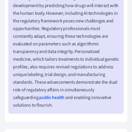
development by predicting how drugs will interact with
the human body. However, including AI technologies in
the regulatory framework poses new challenges and
opportunities. Regulatory professionals must
constantly adapt, ensuring these technologies are
evaluated on parameters such as algorithmic
transparency and data integrity. Personalized
medicine, which tailors treatments to individual genetic
profiles, also requires revised regulations to address
unique labeling, trial design, and manufacturing
standards. These advancements demonstrate the dual
role of regulatory affairs in simultaneously
safeguarding
public health
and enabling innovative
solutions to flourish.