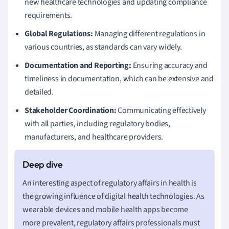
new healthcare technologies and updating compliance
requirements.
Global Regulations:
Managing different regulations in
various countries, as standards can vary widely.
Documentation and Reporting:
Ensuring accuracy and
timeliness in documentation, which can be extensive and
detailed.
Stakeholder Coordination:
Communicating effectively
with all parties, including regulatory bodies,
manufacturers, and healthcare providers.
An interesting aspect of regulatory affairs in health is
the growing influence of digital health technologies. As
wearable devices and mobile health apps become
more prevalent, regulatory affairs professionals must