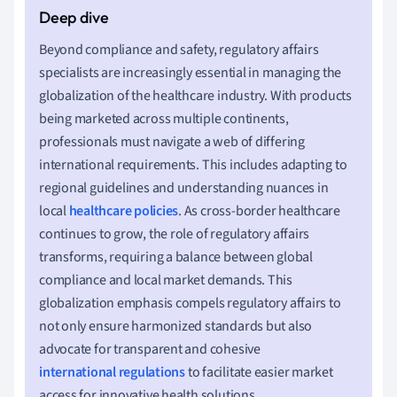
Beyond compliance and safety, regulatory affairs
specialists are increasingly essential in managing the
globalization of the healthcare industry. With products
being marketed across multiple continents,
professionals must navigate a web of differing
international requirements. This includes adapting to
regional guidelines and understanding nuances in
local
healthcare policies
. As cross-border healthcare
continues to grow, the role of regulatory affairs
transforms, requiring a balance between global
compliance and local market demands. This
globalization emphasis compels regulatory affairs to
not only ensure harmonized standards but also
advocate for transparent and cohesive
international regulations
to facilitate easier market
access for innovative health solutions.