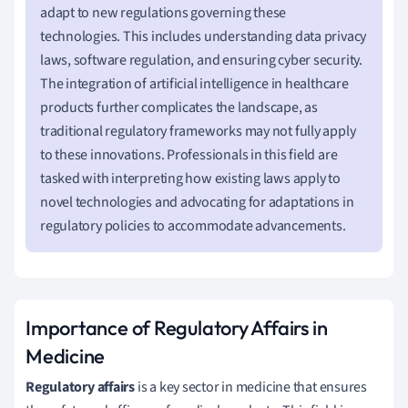
adapt to new regulations governing these
technologies. This includes understanding data privacy
laws, software regulation, and ensuring cyber security.
The integration of artificial intelligence in healthcare
products further complicates the landscape, as
traditional regulatory frameworks may not fully apply
to these innovations. Professionals in this field are
tasked with interpreting how existing laws apply to
novel technologies and advocating for adaptations in
regulatory policies to accommodate advancements.
Importance of Regulatory Affairs in
Medicine
Regulatory affairs
is a key sector in medicine that ensures