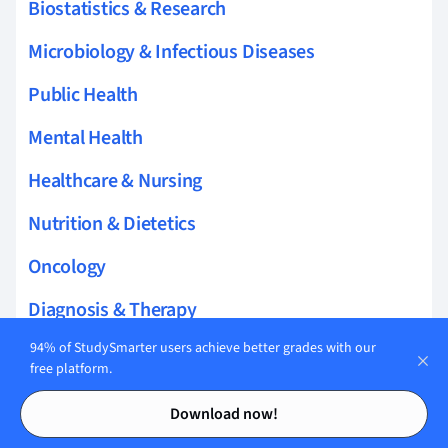
Biostatistics & Research
Microbiology & Infectious Diseases
Public Health
Mental Health
Healthcare & Nursing
Nutrition & Dietetics
Oncology
Diagnosis & Therapy
94% of StudySmarter users achieve better grades with our
Cardiology
free platform.
Palliative & Geriatric Care
Contents
Contents
Download now!
Gynecology & Reproductive Health