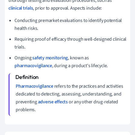
thorough testing and evaluation procedures, such as
clinical trials
, prior to approval. Aspects include:
Conducting premarket evaluations to identify potential
health risks.
Requiring proof of efficacy through well-designed clinical
trials.
Ongoing
safety monitoring
, known as
pharmacovigilance
, during a product's lifecycle.
Pharmacovigilance
refers to the practices and activities
dedicated to detecting, assessing, understanding, and
preventing
adverse effects
or any other drug-related
problems.