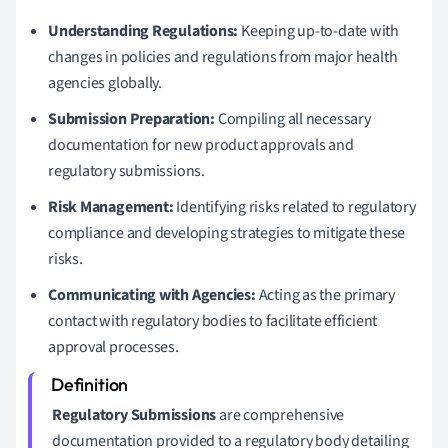
Understanding Regulations:
Keeping up-to-date with
changes in policies and regulations from major health
agencies globally.
Submission Preparation:
Compiling all necessary
documentation for new product approvals and
regulatory submissions.
Risk Management:
Identifying risks related to regulatory
compliance and developing strategies to mitigate these
risks.
Communicating with Agencies:
Acting as the primary
contact with regulatory bodies to facilitate efficient
approval processes.
Regulatory Submissions
are comprehensive
documentation provided to a regulatory body detailing