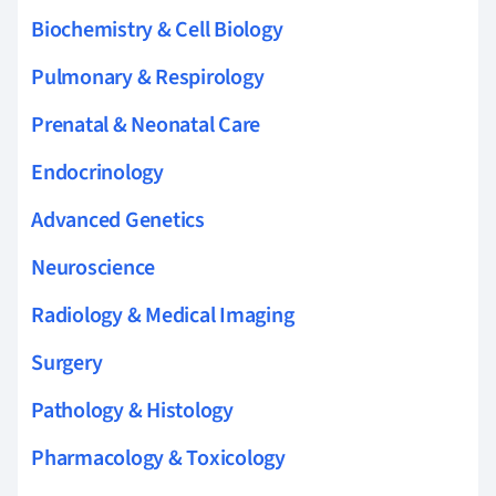
Biochemistry & Cell Biology
Pulmonary & Respirology
Prenatal & Neonatal Care
Endocrinology
Advanced Genetics
Neuroscience
Radiology & Medical Imaging
Surgery
Pathology & Histology
Pharmacology & Toxicology