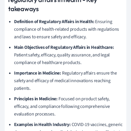
takeaways
Definition of Regulatory Affairs in Health:
Ensuring
compliance of health-related products with regulations
and laws to ensure safety and efficacy.
Main Objectives of Regulatory Affairs in Healthcare:
Patient safety, efficacy, quality assurance, and legal
compliance of healthcare products.
Importance in Medicine:
Regulatory affairs ensure the
safety and efficacy of medical innovations reaching
patients.
Principles in Medicine:
Focused on product safety,
efficacy, and compliance following comprehensive
evaluation processes.
Examples in Health Industry:
COVID-19 vaccines, generic