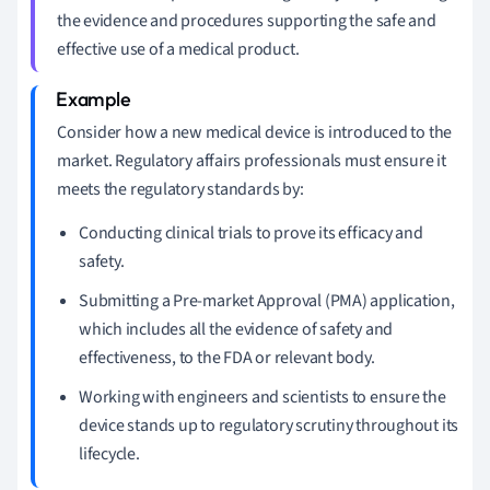
the evidence and procedures supporting the safe and
effective use of a medical product.
Consider how a new medical device is introduced to the
market. Regulatory affairs professionals must ensure it
meets the regulatory standards by:
Conducting clinical trials to prove its efficacy and
safety.
Submitting a Pre-market Approval (PMA) application,
which includes all the evidence of safety and
effectiveness, to the FDA or relevant body.
Working with engineers and scientists to ensure the
device stands up to regulatory scrutiny throughout its
lifecycle.