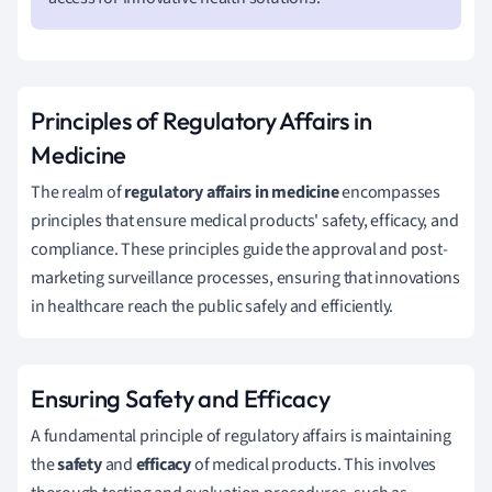
Principles of Regulatory Affairs in
Medicine
The realm of
regulatory affairs in medicine
encompasses
principles that ensure medical products' safety, efficacy, and
compliance. These principles guide the approval and post-
marketing surveillance processes, ensuring that innovations
in healthcare reach the public safely and efficiently.
Ensuring Safety and Efficacy
A fundamental principle of regulatory affairs is maintaining
the
safety
and
efficacy
of medical products. This involves