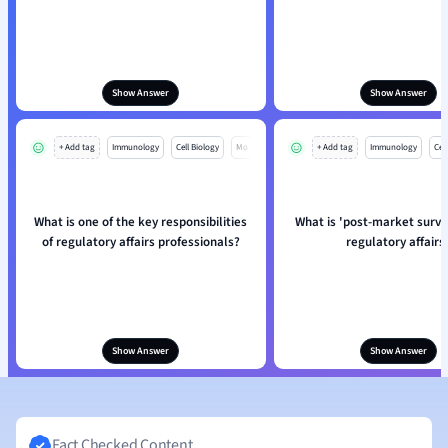
Show Answer
Show Answer
+ Add tag
Immunology
Cell Biology
Mo
+ Add tag
Immunology
Cell
What is one of the key responsibilities
What is 'post-market survei
of regulatory affairs professionals?
regulatory affairs
Show Answer
Show Answer
Fact Checked Content