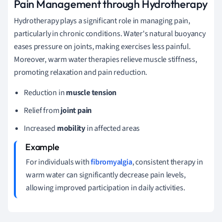
Pain Management through Hydrotherapy
Hydrotherapy plays a significant role in managing pain,
particularly in chronic conditions. Water's natural buoyancy
eases pressure on joints, making exercises less painful.
Moreover, warm water therapies relieve muscle stiffness,
promoting relaxation and pain reduction.
Reduction in
muscle tension
Relief from
joint pain
Increased
mobility
in affected areas
For individuals with
fibromyalgia
, consistent therapy in
warm water can significantly decrease pain levels,
allowing improved participation in daily activities.