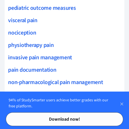
pediatric outcome measures
visceral pain
nociception
physiotherapy pain
invasive pain management
pain documentation
non-pharmacological pain management
gas exchange assessment
94% of StudySmarter users achieve better grades with our
cardiac output measurement
free platform.
Contents
Contents
exercise tolerance testing
Download now!