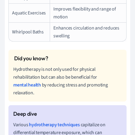
Improves flexibility and range of
Aquatic Exercises
motion
Enhances circulation and reduces
Whirlpool Baths
swelling
Hydrotherapy is not only used for physical
rehabilitation but can also be beneficial for
mental health
by reducing stress and promoting
relaxation.
Various
hydrotherapy techniques
capitalize on
differential temperature exposure, which can