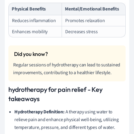
Physical Benefits
Mental/Emotional Benefits
Reduces inflammation
Promotes relaxation
Enhances mobility
Decreases stress
Regular sessions of hydrotherapy can lead to sustained
improvements, contributing to a healthier lifestyle.
hydrotherapy for pain relief - Key
takeaways
Hydrotherapy Definition:
A therapy using water to
relieve pain and enhance physical well-being, utilizing
temperature, pressure, and different types of water.