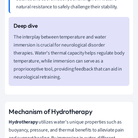
natural resistance to safely challenge their stability.
The interplay between temperature and water
immersion is crucial for neurological disorder
therapies. Water's thermal capacity helps regulate body
temperature, while immersion can serve as a
proprioceptive tool, providing feedback that can aid in
neurological retraining.
Mechanism of Hydrotherapy
Hydrotherapy
utilizes water's unique properties such as
buoyancy, pressure, and thermal benefits to alleviate pain
and support healing. By immersing in water, different