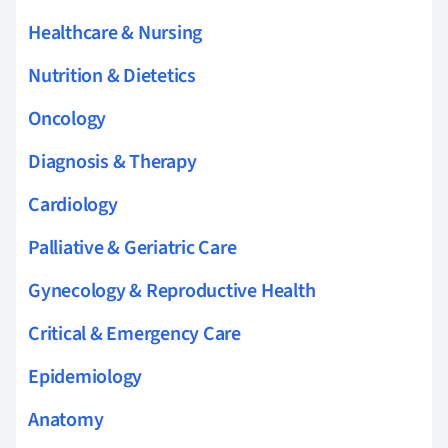
Healthcare & Nursing
Nutrition & Dietetics
Oncology
Diagnosis & Therapy
Cardiology
Palliative & Geriatric Care
Gynecology & Reproductive Health
Critical & Emergency Care
Epidemiology
Anatomy