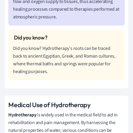
flow and oxygen supply to tissues, thus accelerating
healing processes compared to therapies performed at
atmospheric pressure.
Did you know? Hydrotherapy's roots can be traced
back to ancient Egyptian, Greek, and Roman cultures,
where thermal baths and springs were popular for
healing purposes.
Medical Use of Hydrotherapy
Hydrotherapy
is widely used in the medical field to aid in
rehabilitation and pain management. By harnessing the
natural properties of water, various conditions can be