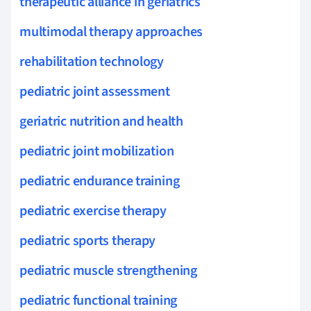
therapeutic alliance in geriatrics
multimodal therapy approaches
rehabilitation technology
pediatric joint assessment
geriatric nutrition and health
pediatric joint mobilization
pediatric endurance training
pediatric exercise therapy
pediatric sports therapy
pediatric muscle strengthening
pediatric functional training