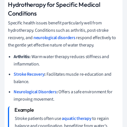
Hydrotherapy for Specific Medical
Conditions
Specific health issues benefit particularly well from
hydrotherapy. Conditions such as arthritis, post-stroke
recovery, and
neurological disorders
respond effectively to
the gentle yet effective nature of water therapy.
Arthritis:
Warm water therapy reduces stiffness and
inflammation.
Stroke Recovery
:
Facilitates muscle re-education and
balance.
Neurological Disorders
:
Offers a safe environment for
improving movement.
Stroke patients often use
aquatic therapy
to regain
balance and coordination, benefiting from water's