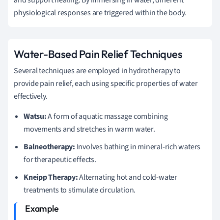
physiological responses are triggered within the body.
Water-Based Pain Relief Techniques
Several techniques are employed in hydrotherapy to
provide pain relief, each using specific properties of water
effectively.
Watsu:
A form of aquatic massage combining
movements and stretches in warm water.
Balneotherapy:
Involves bathing in mineral-rich waters
for therapeutic effects.
Kneipp Therapy:
Alternating hot and cold-water
treatments to stimulate circulation.