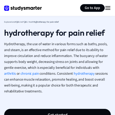
Generate flashcards
Summarize page
French
Go to App
Geography
German
Explanations
Medicine
Public Health
hydrotherapy for pain relief
Greek
hydrotherapy for pain relief
History
Hospitality and
Human Geogra
Hydrotherapy, the use of water in various forms such as baths, pools,
Japanese
and steam, is an effective method for pain relief due to its ability to
improve circulation and reduce inflammation. The buoyancy of water
Italian
supports body weight, decreasing stress on joints and allowing for
Law
gentle exercise, which is especially beneficial for individuals with
Macroeconomi
arthritis
or
chronic pain
conditions. Consistent
hydrotherapy
sessions
Marketing
can enhance muscle relaxation, promote healing, and boost overall
Math
well-being, making it a popular choice for both therapeutic and
Media Studies
rehabilitative treatments.
Medicine
Microeconomic
Music
Nursing