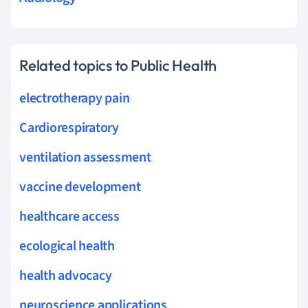
Related topics to Public Health
electrotherapy pain
Cardiorespiratory
ventilation assessment
vaccine development
healthcare access
ecological health
health advocacy
neuroscience applications