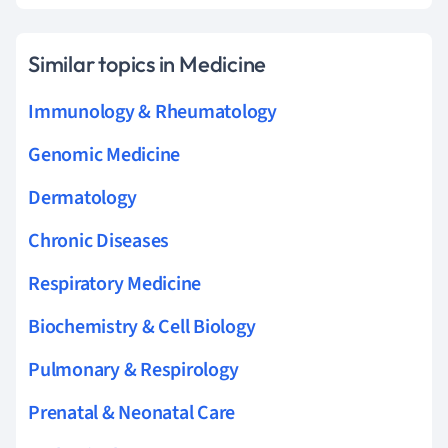
Similar topics in Medicine
Immunology & Rheumatology
Genomic Medicine
Dermatology
Chronic Diseases
Respiratory Medicine
Biochemistry & Cell Biology
Pulmonary & Respirology
Prenatal & Neonatal Care