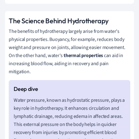
The Science Behind Hydrotherapy
The benefits of hydrotherapy largely arise from water's
physical properties. Buoyancy, for example, reduces body
weight and pressure on joints, allowing easier movement.
On the other hand, water's
thermal properties
can aid in
increasing blood flow, aiding in recovery and pain
mitigation.
Water pressure, known as hydrostatic pressure, plays a
key role in hydrotherapy. It enhances circulation and
lymphatic drainage, reducing edema in affected areas.
This external pressure on the body helps in quicker
recovery from injuries by promoting efficient blood