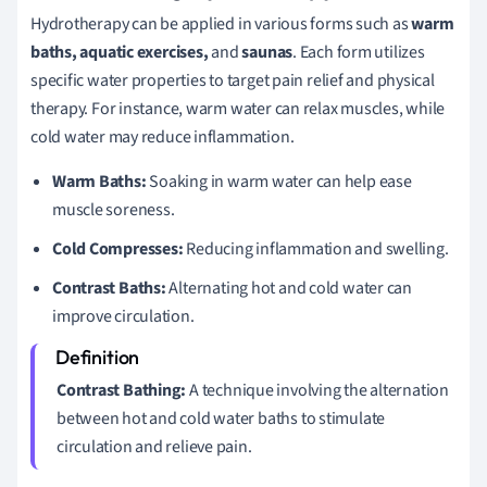
Hydrotherapy can be applied in various forms such as
warm
baths, aquatic exercises,
and
saunas
. Each form utilizes
specific water properties to target pain relief and physical
therapy. For instance, warm water can relax muscles, while
cold water may reduce inflammation.
Warm Baths:
Soaking in warm water can help ease
muscle soreness.
Cold Compresses:
Reducing inflammation and swelling.
Contrast Baths:
Alternating hot and cold water can
improve circulation.
Contrast Bathing:
A technique involving the alternation
between hot and cold water baths to stimulate
circulation and relieve pain.