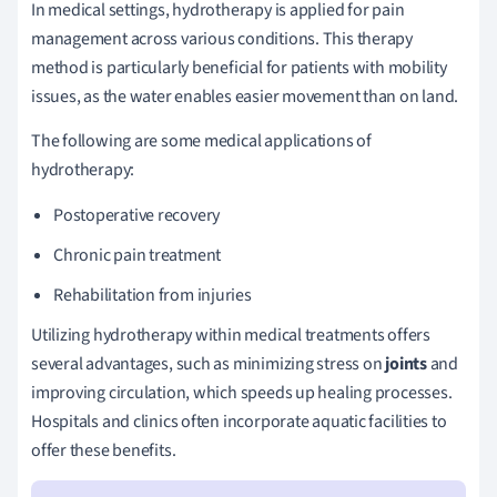
In medical settings, hydrotherapy is applied for pain
management across various conditions. This therapy
method is particularly beneficial for patients with mobility
issues, as the water enables easier movement than on land.
The following are some medical applications of
hydrotherapy:
Postoperative recovery
Chronic pain treatment
Rehabilitation from injuries
Utilizing hydrotherapy within medical treatments offers
several advantages, such as minimizing stress on
joints
and
improving circulation, which speeds up healing processes.
Hospitals and clinics often incorporate aquatic facilities to
offer these benefits.