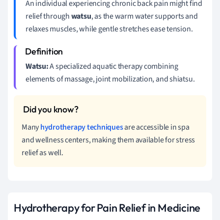
An individual experiencing chronic back pain might find
relief through
watsu
, as the warm water supports and
relaxes muscles, while gentle stretches ease tension.
Watsu:
A specialized aquatic therapy combining
elements of massage, joint mobilization, and shiatsu.
Many
hydrotherapy techniques
are accessible in spa
and wellness centers, making them available for stress
relief as well.
Hydrotherapy for Pain Relief in Medicine