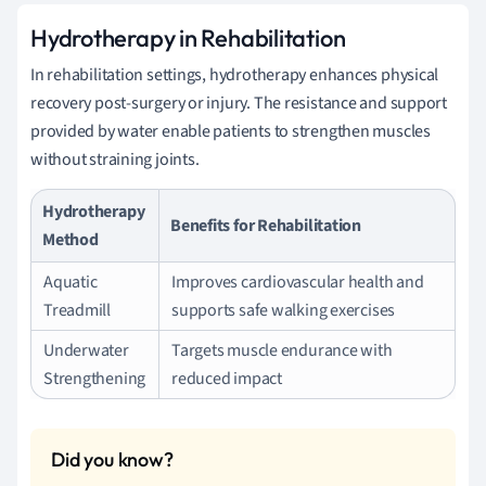
Hydrotherapy in Rehabilitation
In rehabilitation settings, hydrotherapy enhances physical
recovery post-surgery or injury. The resistance and support
provided by water enable patients to strengthen muscles
without straining joints.
Hydrotherapy
Benefits for Rehabilitation
Method
Aquatic
Improves cardiovascular health and
Treadmill
supports safe walking exercises
Underwater
Targets muscle endurance with
Strengthening
reduced impact