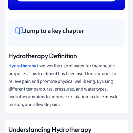
Jump to a key chapter
Hydrotherapy Definition
Hydrotherapy
involves the use of water for therapeutic
purposes. This treatment has been used for centuries to
relieve pain and promote physical well-being. By using
different temperatures, pressures, and water types,
hydrotherapy aims to improve circulation, reduce muscle
tension, and alleviate pain.
Understanding Hydrotherapy