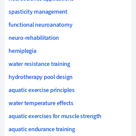
spasticity management
functional neuroanatomy
neuro-rehabilitation
hemiplegia
water resistance training
hydrotherapy pool design
aquatic exercise principles
water temperature effects
aquatic exercises for muscle strength
aquatic endurance training