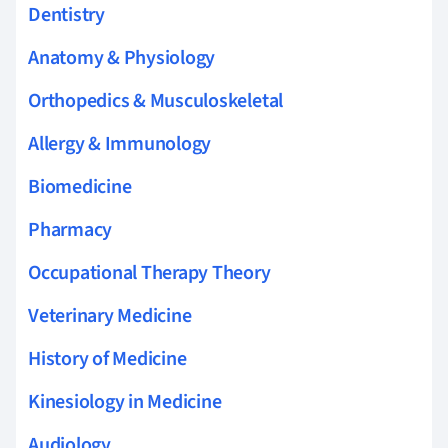
Dentistry
Anatomy & Physiology
Orthopedics & Musculoskeletal
Allergy & Immunology
Biomedicine
Pharmacy
Occupational Therapy Theory
Veterinary Medicine
History of Medicine
Kinesiology in Medicine
Audiology