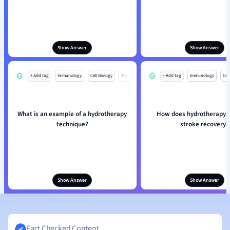
Show Answer
Show Answer
+ Add tag
Immunology
Cell Biology
Mo
+ Add tag
Immunology
Cell
What is an example of a hydrotherapy
How does hydrotherapy a
technique?
stroke recovery?
Show Answer
Show Answer
Fact Checked Content