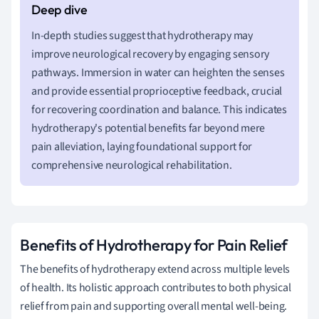
In-depth studies suggest that hydrotherapy may
improve neurological recovery by engaging sensory
pathways. Immersion in water can heighten the senses
and provide essential proprioceptive feedback, crucial
for recovering coordination and balance. This indicates
hydrotherapy's potential benefits far beyond mere
pain alleviation, laying foundational support for
comprehensive neurological rehabilitation.
Benefits of Hydrotherapy for Pain Relief
The benefits of hydrotherapy extend across multiple levels
of health. Its holistic approach contributes to both physical
relief from pain and supporting overall mental well-being.