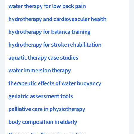
water therapy for low back pain
hydrotherapy and cardiovascular health
hydrotherapy for balance training
hydrotherapy for stroke rehabilitation
aquatic therapy case studies
water immersion therapy
therapeutic effects of water buoyancy
geriatric assessment tools
palliative care in physiotherapy
body composition in elderly