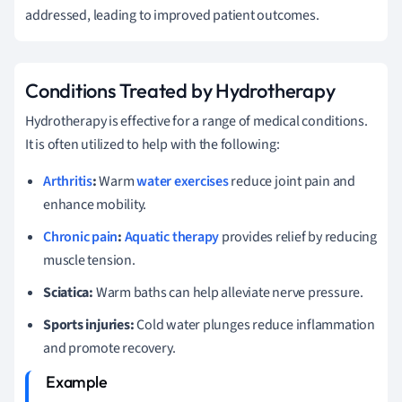
addressed, leading to improved patient outcomes.
Conditions Treated by Hydrotherapy
Hydrotherapy is effective for a range of medical conditions.
It is often utilized to help with the following:
Arthritis
:
Warm
water exercises
reduce joint pain and
enhance mobility.
Chronic pain
:
Aquatic therapy
provides relief by reducing
muscle tension.
Sciatica:
Warm baths can help alleviate nerve pressure.
Sports injuries:
Cold water plunges reduce inflammation
and promote recovery.