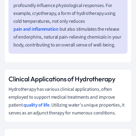
profoundly influence physiological responses. For
example, cryotherapy, a form of hydrotherapy using
cold temperatures, not only reduces
pain and inflammation
but also stimulates the release
of endorphins, natural pain-relieving chemicals in your
body, contributing to an overall sense of well-being.
Clinical Applications of Hydrotherapy
Hydrotherapy has various clinical applications, often
employed to support medical treatments and improve
patient
quality of life
. Utilizing water's unique properties, it
serves as an adjunct therapy for numerous conditions.