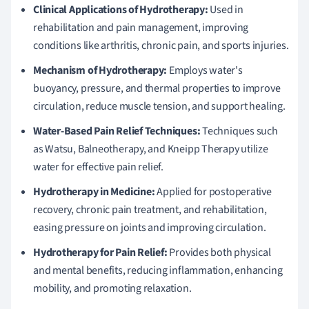
Clinical Applications of Hydrotherapy:
Used in
rehabilitation and pain management, improving
conditions like arthritis, chronic pain, and sports injuries.
Mechanism of Hydrotherapy:
Employs water's
buoyancy, pressure, and thermal properties to improve
circulation, reduce muscle tension, and support healing.
Water-Based Pain Relief Techniques:
Techniques such
as Watsu, Balneotherapy, and Kneipp Therapy utilize
water for effective pain relief.
Hydrotherapy in Medicine:
Applied for postoperative
recovery, chronic pain treatment, and rehabilitation,
easing pressure on joints and improving circulation.
Hydrotherapy for Pain Relief:
Provides both physical
and mental benefits, reducing inflammation, enhancing
mobility, and promoting relaxation.