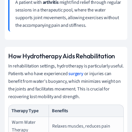
A patient with
arthritis
might find relief through regular
sessions in a therapeutic pool, where the water
supports joint movements, allowing exercises without
the accompanying pain and stiffness.
How Hydrotherapy Aids Rehabilitation
In rehabilitation settings, hydrotherapy is particularly useful.
Patients who have experienced
surgery
or injuries can
benefit from water's buoyancy, which minimizes weight on
the joints and facilitates movement. This is crucial for
recovering lost mobility and strength.
Therapy Type
Benefits
Warm Water
Relaxes muscles, reduces pain
Therapy