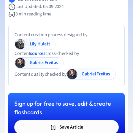
Last Updated: 05.09.2024
8 min reading time
Content creation process designed by
Lily Hulatt
Content
sources
cross-checked by
Gabriel Freitas
Gabriel Freitas
Content quality checked by
Sign up for free to save, edit & create
flashcards.
Save Article