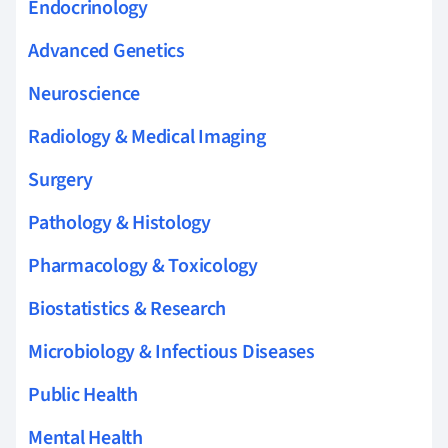
Endocrinology
Advanced Genetics
Neuroscience
Radiology & Medical Imaging
Surgery
Pathology & Histology
Pharmacology & Toxicology
Biostatistics & Research
Microbiology & Infectious Diseases
Public Health
Mental Health