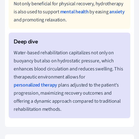
Not only beneficial for physical recovery, hydrotherapy
is also used to support
mental health
by easing
anxiety
and promoting relaxation.
Water-based rehabilitation capitalizes not only on
buoyancy but also on hydrostatic pressure, which
enhances blood circulation and reduces swelling. This
therapeutic environment allows for
personalized therapy
plans adjusted to the patient's
progression, maximizing recovery outcomes and
offering a dynamic approach compared to traditional
rehabilitation methods.