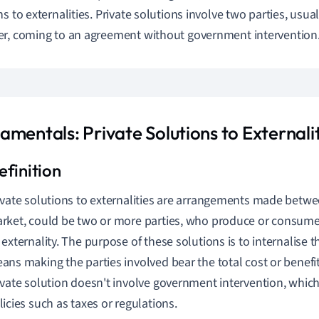
ns to externalities. Private solutions involve two parties, usu
r, coming to an agreement without government intervention
mentals: Private Solutions to Externalit
ivate solutions to externalities are arrangements made betwee
rket, could be two or more parties, who produce or consume
 externality. The purpose of these solutions is to internalise t
ans making the parties involved bear the total cost or benefit 
ivate solution doesn't involve government intervention, which
licies such as taxes or regulations.