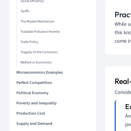
Social Efficiency
Tariffs
Pract
The Market Mechanism
While u
this kn
Tradable Pollution Permits
come in
Trade Policy
Tragedy of the Commons
Welfare in Economics
Microeconomics Examples
Real
Perfect Competition
Conside
Political Economy
Poverty and Inequality
Production Cost
An
Supply and Demand
po