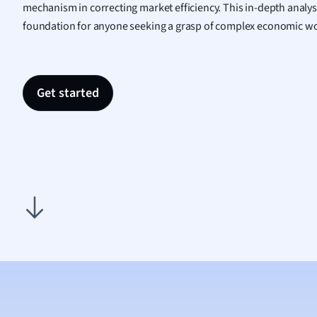
mechanism in correcting market efficiency. This in-depth analys
Nutrit
foundation for anyone seeking a grasp of complex economic wo
Physic
Politic
Polish
Psych
Get started
Religi
Sociol
Spanis
Sports
Transl