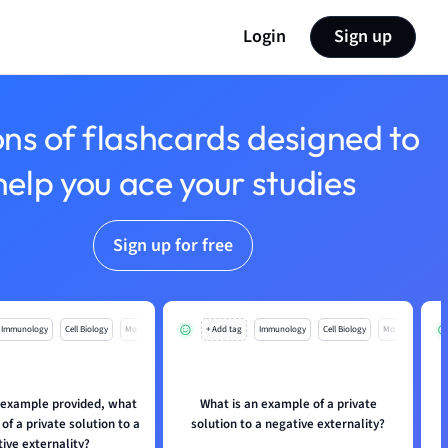
Login
Sign up
ons of flashcards designed to
help you ace your studies
Sign up for free
Immunology
Cell Biology
Mo
+ Add tag
Immunology
Cell Biology
Mo
 example provided, what
What is an example of a private
W
of a private solution to a
solution to a negative externality?
ive externality?