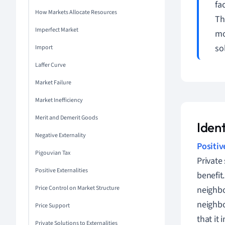
fa
How Markets Allocate Resources
Th
Imperfect Market
mo
so
Import
Laffer Curve
Market Failure
Market Inefficiency
Merit and Demerit Goods
Ident
Negative Externality
Positiv
Pigouvian Tax
Private
Positive Externalities
benefit
Price Control on Market Structure
neighbo
neighbo
Price Support
that it 
Private Solutions to Externalities