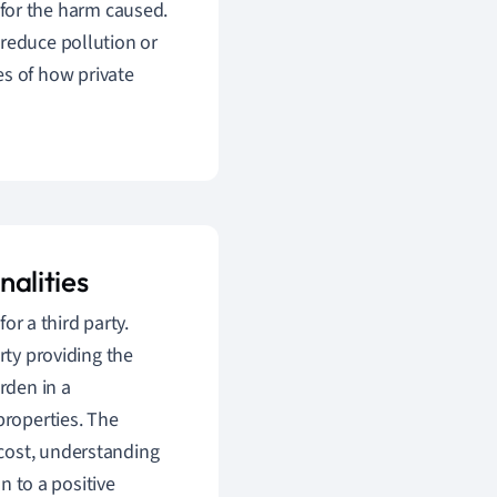
for the harm caused.
o reduce pollution or
es of how private
nalities
or a third party.
ty providing the
rden in a
roperties. The
cost, understanding
on to a positive