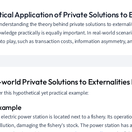
ical Application of Private Solutions to 
nderstanding the theory behind private solutions to externaliti
owledge practically is equally important. In real-world scenari
to play, such as transaction costs, information asymmetry, a
-world Private Solutions to Externalitie
r this hypothetical yet practical example:
 electric power station is located next to a fishery. Its operati
llution, damaging the fishery's stock. The power station has a 