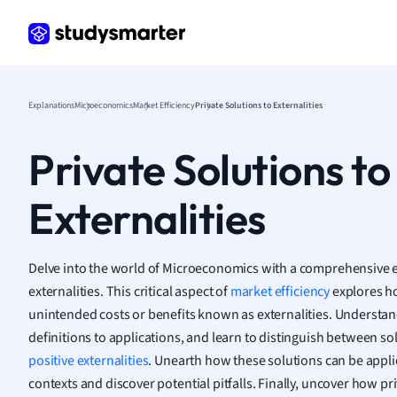
Frenc
Geogr
Germ
Greek
Histor
Explanations
Microeconomics
Market Efficiency
Private Solutions to Externalities
Hospit
Human
Private Solutions to
Japan
Italian
Externalities
Law
Macro
Marke
Delve into the world of Microeconomics with a comprehensive ex
Math
externalities. This critical aspect of
market efficiency
explores ho
Media 
unintended costs or benefits known as externalities. Understa
Medic
definitions to applications, and learn to distinguish between so
Micro
positive externalities
. Unearth how these solutions can be applie
Music
contexts and discover potential pitfalls. Finally, uncover how p
Nursin