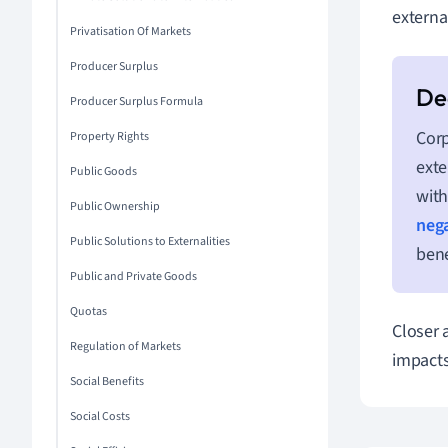
external
Privatisation Of Markets
Producer Surplus
Producer Surplus Formula
Corp
Property Rights
exte
Public Goods
with
Public Ownership
nega
Public Solutions to Externalities
bene
Public and Private Goods
Quotas
Closer 
Regulation of Markets
impacts
Social Benefits
Social Costs