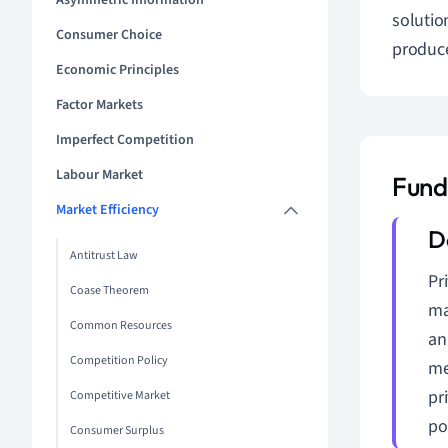
Asymmetric Information
solutio
Consumer Choice
produce
Economic Principles
Factor Markets
Imperfect Competition
Labour Market
Funda
Market Efficiency
Antitrust Law
Pr
Coase Theorem
ma
Common Resources
an
Competition Policy
me
pr
Competitive Market
po
Consumer Surplus