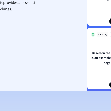
is provides an essential
ion and Food Science
rkings.
s
s
ology
+ Add tag
ous Studies
ogy
h
Based on the
 Sciences
is an example 
ation
negat