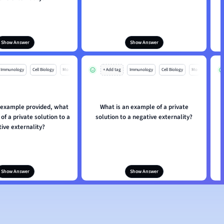
Show Answer
Show Answer
Immunology
Cell Biology
Mo
+ Add tag
Immunology
Cell Biology
Mo
 example provided, what
What is an example of a private
W
of a private solution to a
solution to a negative externality?
ive externality?
Show Answer
Show Answer