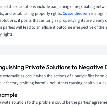
s of these solutions include bargaining or negotiating betwee
ts, and establishing property rights.
Coase theorem
is a signi
solutions; it posits that as long as property rights are clearly
parties will lead to an efficient outcome irrespective of the in
y rights.
nguishing Private Solutions to Negative E
e externalities occur when the actions of a party inflict harm o
e, a factory emitting harmful pollutants causing health issues 
private solution to this problem could be the parties' agree