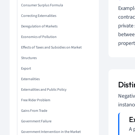
Consumer Surplus Formula
Example
Correcting Externalities
contrac
private 
Deregulation of Markets
between 
Economics of Pollution
propert
Effects of Taxes and Subsidies on Market
Structures
Export
Externalities
Disti
Externalities and Public Policy
Negativ
Free Rider Problem
instanc
Gains From Trade
Government Failure
A 
Government Intervention in the Market