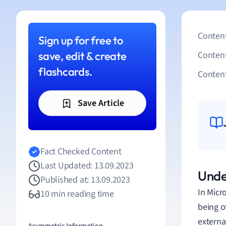
Content
Sign up for free to
save, edit & create
Conten
flashcards.
Content
Save Article
Fact Checked Content
Last Updated: 13.09.2023
Under
Published at: 13.09.2023
In Micr
10 min reading time
being o
external