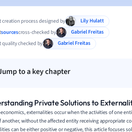
Lily Hulatt
 creation process designed by
Gabriel Freitas
t
sources
cross-checked by
Gabriel Freitas
 quality checked by
Jump to a key chapter
standing Private Solutions to Externalit
oeconomics, externalities occur when the activities of one enti
f another, without the affected entity receiving appropriate 
ities can be either positive or negative, this article focuses so