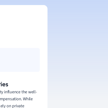
ies
ty influence the well-
compensation. While
lely on private