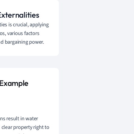
Externalities
es is crucial, applying
os, various factors
nd bargaining power.
s Example
ons result in water
clear property right to