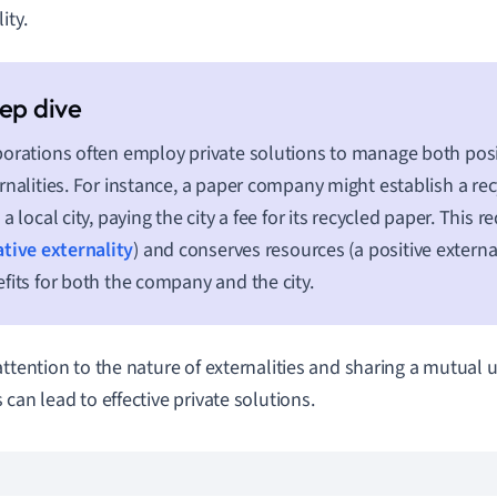
ity.
orations often employ private solutions to manage both posi
rnalities. For instance, a paper company might establish a re
 a local city, paying the city a fee for its recycled paper. This 
tive externality
) and conserves resources (a positive external
fits for both the company and the city.
attention to the nature of externalities and sharing a mutual 
 can lead to effective private solutions.