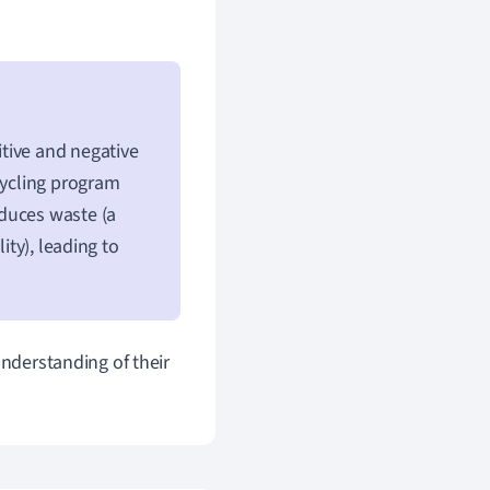
tive and negative
cycling program
reduces waste (a
ity), leading to
understanding of their