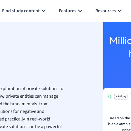
Generate flashcards
Summarize page
h
Find study content
Features
Resources
aphy
an
y
Milli
ality and Tourism
 Geography
ese
economics
ting
ploration of private solutions to
w private entities can manage
+ Add tag
Studies
nd the fundamentals, from
ine
lutions for negative and
economics
Based on the
d practically in real-world
is an example 
rivate solutions can be a powerful
g
negat