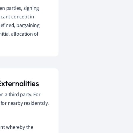
n parties, signing
ficant concept in
 defined, bargaining
itial allocation of
xternalities
n a third party. For
for nearby residentsly.
ment whereby the