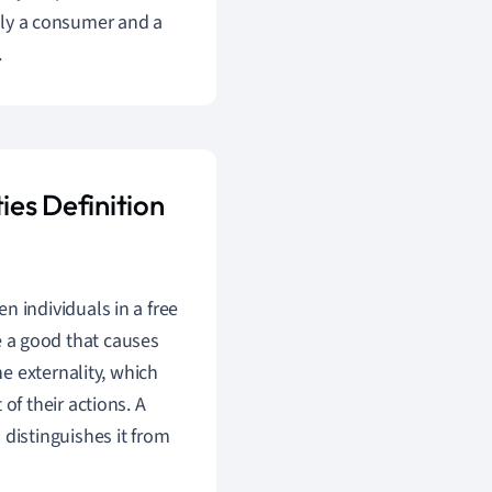
ally a consumer and a
.
ies Definition
n individuals in a free
 a good that causes
he externality, which
of their actions. A
 distinguishes it from