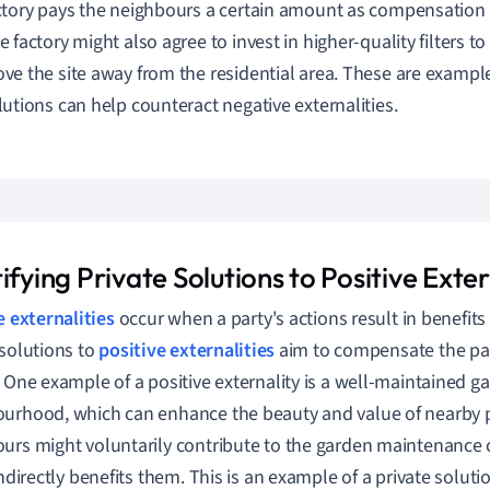
ctory pays the neighbours a certain amount as compensation 
e factory might also agree to invest in higher-quality filters t
ve the site away from the residential area. These are exampl
lutions can help counteract negative externalities.
ifying Private Solutions to Positive Exter
e externalities
occur when a party's actions result in benefits f
 solutions to
positive externalities
aim to compensate the par
. One example of a positive externality is a well-maintained ga
urhood, which can enhance the beauty and value of nearby p
urs might voluntarily contribute to the garden maintenance 
indirectly benefits them. This is an example of a private soluti