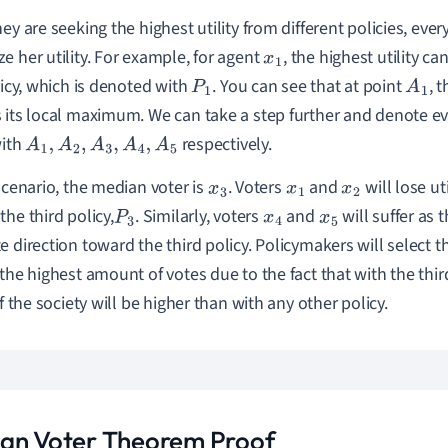
hey are seeking the highest utility from different policies, eve
e her utility. For example, for agent
, the highest utility c
x
1
olicy, which is denoted with
. You can see that at point
, 
P
1
A
1
 its local maximum. We can take a step further and denote 
with
respectively.
A
1
,
A
2
,
A
3
,
A
4
,
A
5
 scenario, the median voter is
. Voters
and
will lose ut
x
3
x
1
x
2
the third policy,
. Similarly, voters
and
will suffer as 
P
3
x
4
x
5
e direction toward the third policy. Policymakers will select th
 the highest amount of votes due to the fact that with the thi
of the society will be higher than with any other policy.
an Voter Theorem Proof