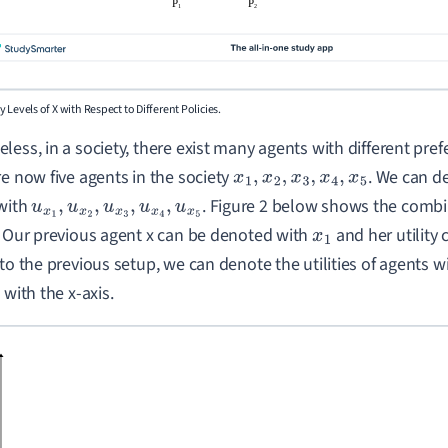
lity Levels of X with Respect to Different Policies.
less, in a society, there exist many agents with different pref
re now five agents in the society
. We can de
x
1
,
x
2
,
x
3
,
x
4
,
x
5
with
. Figure 2 below shows the combin
u
x
1
,
u
x
2
,
u
x
3
,
u
x
4
,
u
x
5
. Our previous agent x can be denoted with
and her utility 
x
1
 to the previous setup, we can denote the utilities of agents w
 with the x-axis.