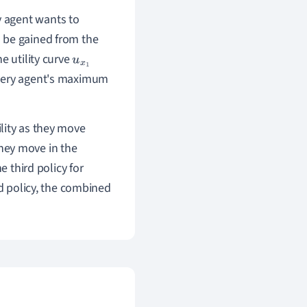
ry agent wants to
an be gained from the
the utility curve
u
x
1
every agent's maximum
ility as they move
they move in the
e third policy for
rd policy, the combined