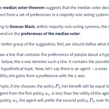
he
median voter theorem
suggests that the median voter deci
lect from a set of preferences in a majority-rule voting system
ing to
Duncan Black
, within majority-rule voting systems, the 
pend on the
preferences of the median voter
.
a better grasp of the suggestion, first, we should define what 
raw a line that contains the preferences of people about a hypo
1 below, the x-axis denotes such a line. It contains the possib
 hypothetical topic. Now, let's say there is an agent -- a vot
ility she gains from a preference with the y-axis.
mple, if she chooses the policy
, her benefit will be equal 
P
2
gent from the first policy,
, is less than the utility of the ag
u
1
policy,
, the agent will prefer the second policy,
, over th
u
2
P
2