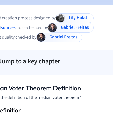
Lily Hulatt
 creation process designed by
Gabriel Freitas
t
sources
cross-checked by
Gabriel Freitas
 quality checked by
Jump to a key chapter
an Voter Theorem Definition
 the definition of the median voter theorem?