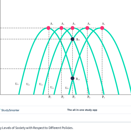
lity Levels of Society with Respect to Different Policies.