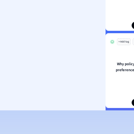
ion and Food Science
s
s
ology
+ Add tag
ous Studies
ogy
h
Why polic
 Sciences
preference
ation