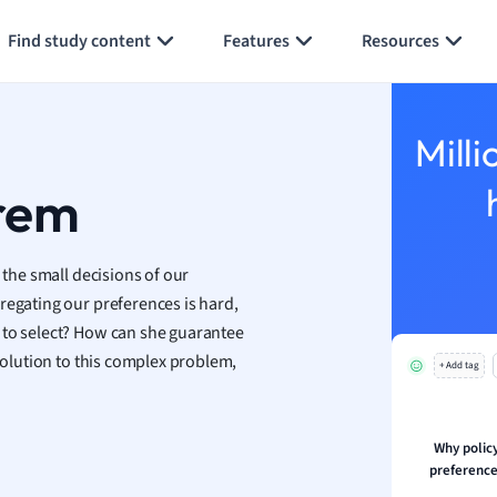
Generate flashcards
Summarize page
h
Find study content
Features
Resources
aphy
an
y
Milli
ality and Tourism
 Geography
rem
ese
 the small decisions of our
economics
regating our preferences is hard,
ting
 to select? How can she guarantee
 solution to this complex problem,
+ Add tag
Studies
ine
economics
Why polic
preference
g