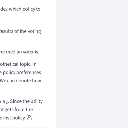
des which policy to
.
results of the voting
the median voter is.
thetical topic. In
le policy preferences
er. We can denote how
to
. Since the utility
u
2
ent gets from the
e first policy,
.
P
1