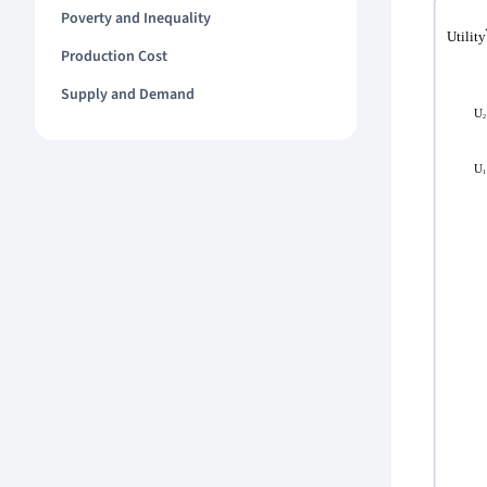
Poverty and Inequality
Production Cost
Supply and Demand