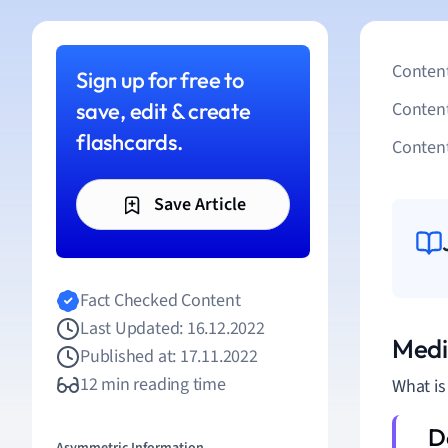
Content
Sign up for free to
save, edit & create
Conten
flashcards.
Content
Save Article
Fact Checked Content
Last Updated: 16.12.2022
Medi
Published at: 17.11.2022
12 min reading time
What is