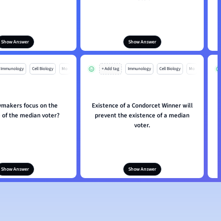
Show Answer
Show Answer
Immunology
Cell Biology
Mo
+ Add tag
Immunology
Cell Biology
Mo
ymakers focus on the
Existence of a Condorcet Winner will
 of the median voter?
prevent the existence of a median
voter.
Show Answer
Show Answer