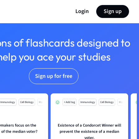
Login
Sign up
ons of flashcards designed to
help you ace your studies
Sign up for free
Immunology
Cell Biology
Mo
+ Add tag
Immunology
Cell Biology
Mo
ymakers focus on the
Existence of a Condorcet Winner will
 of the median voter?
prevent the existence of a median
voter.