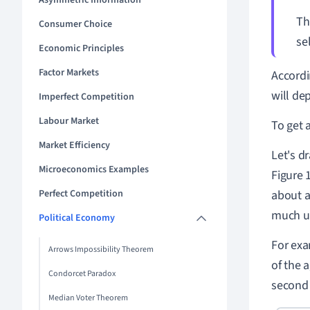
Asymmetric Information
T
Consumer Choice
se
Economic Principles
Factor Markets
Accord
will de
Imperfect Competition
Labour Market
To get 
Market Efficiency
Let's d
Microeconomics Examples
Figure 
Perfect Competition
about a
much ut
Political Economy
For exa
Arrows Impossibility Theorem
of the a
Condorcet Paradox
second 
Median Voter Theorem