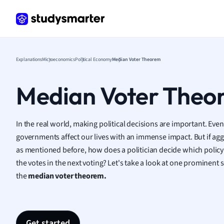
Frenc
Geogr
Germ
Greek
Histor
Explanations
Microeconomics
Political Economy
Median Voter Theorem
Hospit
Human
Median Voter Theo
Japan
Italian
Law
In the real world, making political decisions are important. Even
Macro
governments affect our lives with an immense impact. But if agg
Marke
as mentioned before, how does a politician decide which policy
Math
the votes in the next voting? Let's take a look at one prominent
Media 
the
median voter theorem.
Medic
Micro
Music
Nursin
Get started