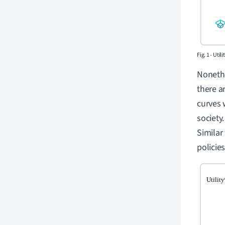
Fig. 1 - Uti
Nonethe
there a
curves 
society
Similar
policies