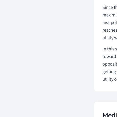
Since t
maximiz
first p
reaches
utility 
In this
toward 
opposit
getting
utility 
Medi