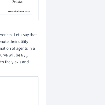
erences. Let's say that
note their utility
ation of agents in a
curve will be
.
u
x
1
ith the y-axis and