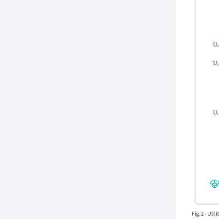
Fig. 2 - Uti