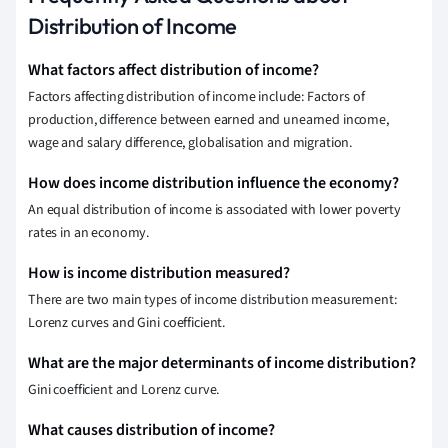
Distribution of Income
What factors affect distribution of income?
Factors affecting distribution of income include: Factors of
production, difference between earned and unearned income,
wage and salary difference, globalisation and migration.
How does income distribution influence the economy?
An equal distribution of income is associated with lower poverty
rates in an economy.
How is income distribution measured?
There are two main types of income distribution measurement:
Lorenz curves and Gini coefficient.
What are the major determinants of income distribution?
Gini coefficient and Lorenz curve.
What causes distribution of income?