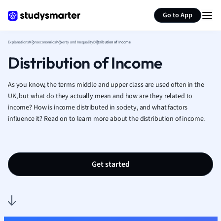
Generate flashcards
Summarize page
French
Go to App
Geography
German
Explanations
Microeconomics
Poverty and Inequality
Distribution of Income
Greek
Distribution of Income
History
Hospitality and
Human Geogra
As you know, the terms middle and upper class are used often in the
Japanese
UK, but what do they actually mean and how are they related to
income? How is income distributed in society, and what factors
Italian
influence it? Read on to learn more about the distribution of income.
Law
Macroeconomi
Marketing
Math
Get started
Media Studies
Medicine
Microeconomic
Music
Nursing