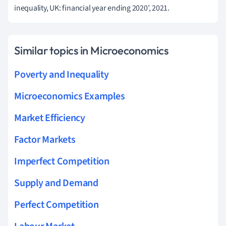
inequality, UK: financial year ending 2020’, 2021.
Similar topics in Microeconomics
Poverty and Inequality
Microeconomics Examples
Market Efficiency
Factor Markets
Imperfect Competition
Supply and Demand
Perfect Competition