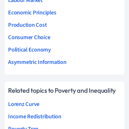
Labour Market
Economic Principles
Production Cost
Consumer Choice
Political Economy
Asymmetric Information
Related topics to Poverty and Inequality
Lorenz Curve
Income Redistribution
Poverty Trap