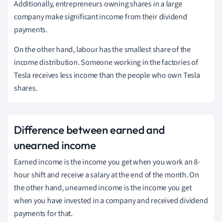
Additionally, entrepreneurs owning shares in a large
company make significant income from their dividend
payments.
On the other hand, labour has the smallest share of the
income distribution. Someone working in the factories of
Tesla receives less income than the people who own Tesla
shares.
Difference between earned and
unearned income
Earned income is the income you get when you work an 8-
hour shift and receive a salary at the end of the month. On
the other hand, unearned income is the income you get
when you have invested in a company and received dividend
payments for that.