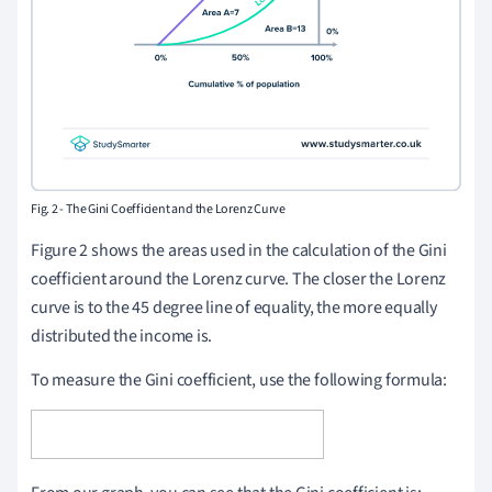
Fig. 2 - The Gini Coefficient and the Lorenz Curve
Figure 2 shows the areas used in the calculation of the Gini
coefficient around the Lorenz curve. The closer the Lorenz
curve is to the 45 degree line of equality, the more equally
distributed the income is.
To measure the Gini coefficient, use the following formula: