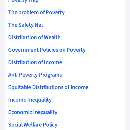
The problem of Poverty
The Safety Net
Distribution of Wealth
Government Policies on Poverty
Distribution of Income
Anti Poverty Programs
Equitable Distributions of Income
Income Inequality
Economic Inequality
Social Welfare Policy