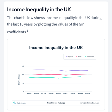
Income Inequality in the UK
The chart below shows income inequality in the UK during
the last 10 years by plotting the values of the Gini
1
coefficients.