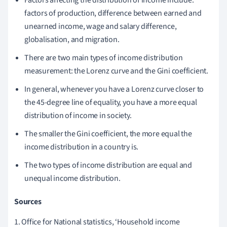
factors of production, difference between earned and
unearned income, wage and salary difference,
globalisation, and migration.
There are two main types of income distribution
measurement: the Lorenz curve and the Gini coefficient.
In general, whenever you have a Lorenz curve closer to
the 45-degree line of equality, you have a more equal
distribution of income in society.
The smaller the Gini coefficient, the more equal the
income distribution in a country is.
The two types of income distribution are equal and
unequal income distribution.
Sources
1. Office for National statistics, ‘Household income