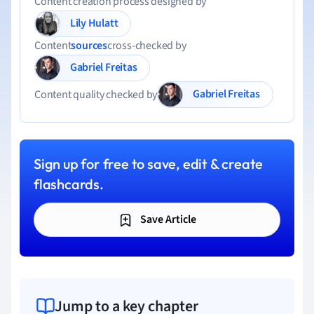
Content creation process designed by
Lily Hulatt
Content
sources
cross-checked by
Gabriel Freitas
Gabriel Freitas
Content quality checked by
Sign up for free to save, edit & create
flashcards.
Save Article
Jump to a key chapter