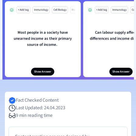
+ Add tag
Immunology
Cell Biology
Mo
+ Add tag
Immunology
Cell
Most people in a society have
Can labour supply affe
unearned income as their primary
differences and income dis
source of income.
Show Answer
Show Answer
Fact Checked Content
Last Updated: 24.04.2023
9 min reading time