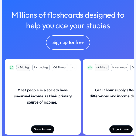
Nutrition and F
Millions of flashcards designed to
Physics
Politics
help you ace your studies
Polish
Psychology
Sign up for free
Religious Studie
Sociology
Spanish
Sports Science
+ Add tag
Immunology
Cell Biology
Mo
+ Add tag
Immunology
Cell
Translation
Most people in a society have
Can labour supply affe
unearned income as their primary
differences and income dis
source of income.
Show Answer
Show Answer