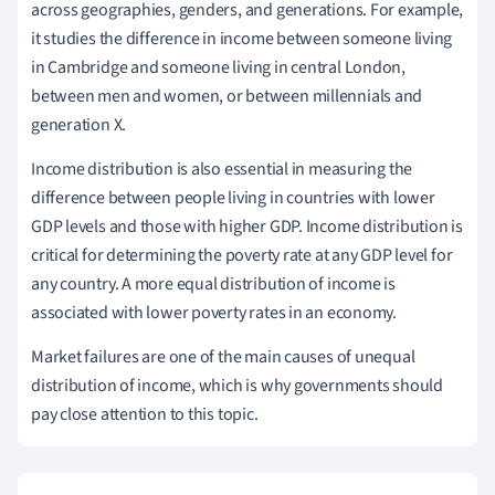
across geographies, genders, and generations. For example,
it studies the difference in income between someone living
in Cambridge and someone living in central London,
between men and women, or between millennials and
generation X.
Income distribution is also essential in measuring the
difference between people living in countries with lower
GDP levels and those with higher GDP. Income distribution is
critical for determining the poverty rate at any GDP level for
any country. A more equal distribution of income is
associated with lower poverty rates in an economy.
Market failures are one of the main causes of unequal
distribution of income, which is why governments should
pay close attention to this topic.