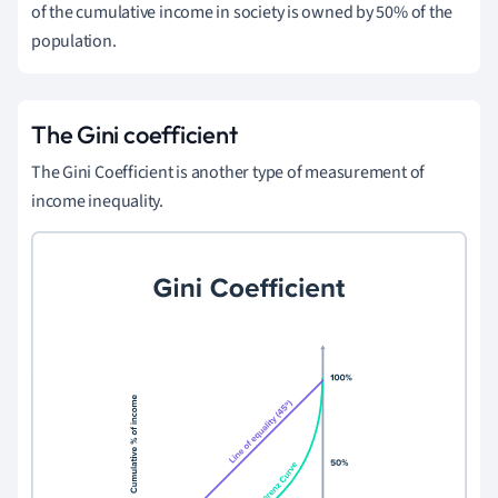
of the cumulative income in society is owned by 50% of the
population.
The Gini coefficient
The Gini Coefficient is another type of measurement of
income inequality.