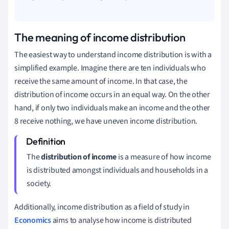
The meaning of income distribution
The easiest way to understand income distribution is with a
simplified example. Imagine there are ten individuals who
receive the same amount of income. In that case, the
distribution of income occurs in an equal way. On the other
hand, if only two individuals make an income and the other
8 receive nothing, we have uneven income distribution.
The
distribution of income
is a measure of how income
is distributed amongst individuals and households in a
society.
Additionally, income distribution as a field of study in
Economics
aims to analyse how income is distributed