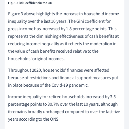
Fig. 3 - Gini Coefficient in the UK
Figure 3
above highlights the increase in household income
inequality over the last 10 years.
The Gini coefficient for
gross income has increased by 1.8 percentage points.
This
represents the diminishing effectiveness of cash benefits at
reducing income inequality as it reflects the moderation in
the value of cash benefits received relative to the
households' original incomes.
Throughout 2020, households' finances were affected
because of restrictions and financial support measures put
in place because of the Covid-19 pandemic.
Income inequality for retired households increased by 3.5
percentage points to 30.7% over the last 10 years, although
it remains broadly unchanged compared to over the last five
years according to the ONS.