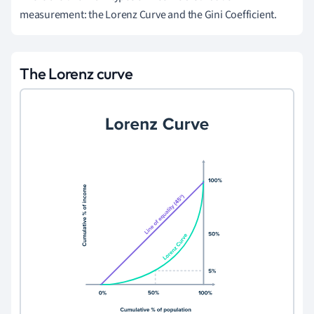
measurement: the Lorenz Curve and the Gini Coefficient.
The Lorenz curve