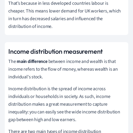
That’s because in less developed countries labour is
cheaper. This means lower demand for UK workers, which
in turn has decreased salaries and influenced the
distribution of income.
Income distribution measurement
The
main difference
between income and wealth is that
income refers to the flow of money, whereas wealth is an
individual's stock.
Income distribution is the spread of income across
individuals or households in society. As such, income
distribution makes a great measurement to capture
inequality: you can easily see the wide income distribution
gap between high and low earners.
There are two main types of income distribution