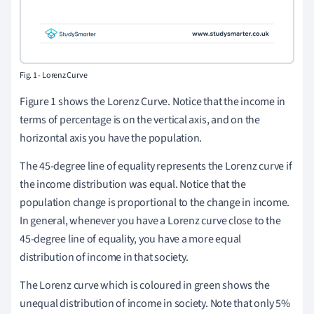
Fig. 1 - Lorenz Curve
Figure 1 shows the Lorenz Curve. Notice that the income in
terms of percentage is on the vertical axis, and on the
horizontal axis you have the population.
The 45-degree line of equality represents the Lorenz curve if
the income distribution was equal. Notice that the
population change is proportional to the change in income.
In general, whenever you have a Lorenz curve close to the
45-degree line of equality, you have a more equal
distribution of income in that society.
The Lorenz curve which is coloured in green shows the
unequal distribution of income in society. Note that only 5%