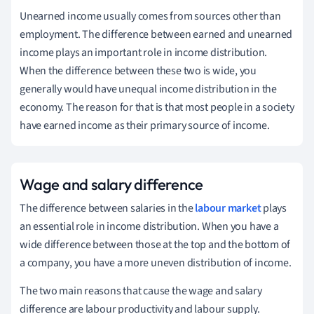
Unearned income usually comes from sources other than
employment. The difference between earned and unearned
income plays an important role in income distribution.
When the difference between these two is wide, you
generally would have unequal income distribution in the
economy. The reason for that is that most people in a society
have earned income as their primary source of income.
Wage and salary difference
The difference between salaries in the
labour market
plays
an essential role in income distribution. When you have a
wide difference between those at the top and the bottom
of
a company
, you have a more uneven distribution of income.
The two main reasons that cause the wage and salary
difference are labour productivity and labour supply.