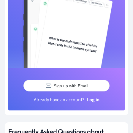
Sign up with Email
Already have an account?
Log in
Frequently Asked Questions about