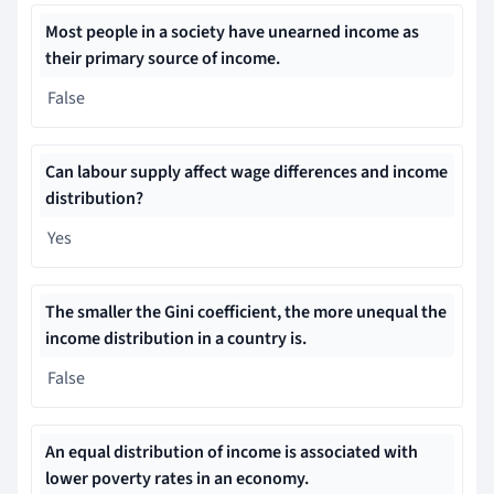
Most people in a society have unearned income as
their primary source of income.
False
Can labour supply affect wage differences and income
distribution?
Yes
The smaller the Gini coefficient, the more unequal the
income distribution in a country is.
False
An equal distribution of income is associated with
lower poverty rates in an economy.