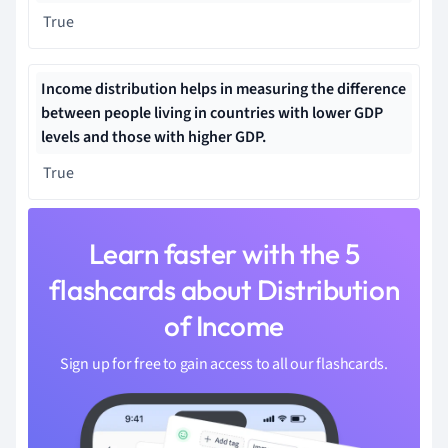
True
Income distribution helps in measuring the difference
between people living in countries with lower GDP
levels and those with higher GDP.
True
Learn faster with the 5
flashcards about Distribution
of Income
Sign up for free to gain access to all our flashcards.