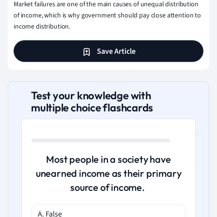
Market failures are one of the main causes of unequal distribution
of income, which is why government should pay close attention to
income distribution.
Save Article
Test your knowledge with
multiple choice flashcards
Most people in a society have
unearned income as their primary
source of income.
A. False