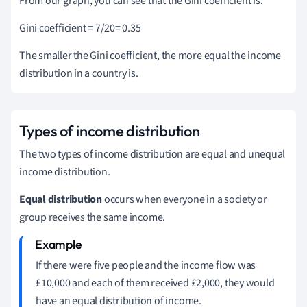
From our graph, you can see that the Gini coefficient is:
Gini coefficient = 7/20= 0.35
The smaller the Gini coefficient, the more equal the income
distribution in a country is.
Types of income distribution
The two types of income distribution are equal and unequal
income distribution.
Equal distribution
occurs when everyone in a society or
group receives the same income.
If there were five people and the income flow was
£10,000 and each of them received £2,000, they would
have an equal distribution of income.