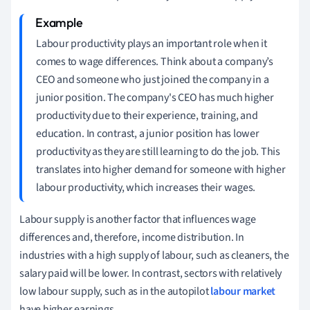
Labour productivity plays an important role when it
comes to wage differences. Think about a company’s
CEO and someone who just joined the company in a
junior position. The company's CEO has much higher
productivity due to their experience, training, and
education. In contrast, a junior position has lower
productivity as they are still learning to do the job. This
translates into higher demand for someone with higher
labour productivity, which increases their wages.
Labour supply is another factor that influences wage
differences and, therefore, income distribution. In
industries with a high supply of labour, such as cleaners, the
salary paid will be lower. In contrast, sectors with relatively
low labour supply, such as in the autopilot
labour market
have higher earnings.