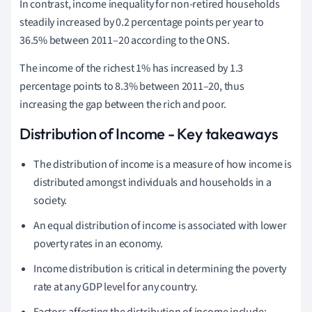
In contrast, income inequality for non-retired households
steadily increased by 0.2 percentage points per year to
36.5% between 2011–20 according to the ONS.
T
he income of the richest 1% has increased by 1.3
percentage points to 8.3% between 2011–20, thus
increasing the gap between the rich and poor.
Distribution of Income - Key takeaways
The distribution of income is a measure of how income is
distributed amongst individuals and households in a
society.
An equal distribution of income is associated with lower
poverty rates in an economy.
Income distribution is critical in determining the poverty
rate at any GDP level for any country.
Factors affecting the distribution of income include: