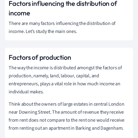
Factors influencing the distribution of
income
There are many factors influencing the distribution of
income. Let’s study the main ones.
Factors of production
The way the income is distributed amongst the factors of
production, namely, land, labour, capital, and
entrepreneurs, plays a vital role in how much income an
individual makes.
Think about the owners of large estates in central London
near Downing Street. The amount of revenue they receive
from rent does not compare to the rent one would receive
from renting out an apartment in Barking and Dagenham.