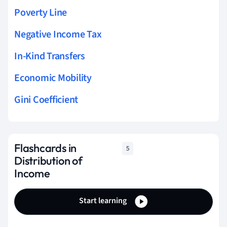
Poverty Line
Negative Income Tax
In-Kind Transfers
Economic Mobility
Gini Coefficient
Flashcards in
5
Distribution of
Income
Start learning