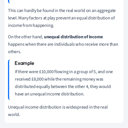
This can hardly be found in the real world on an aggregate
level. Many factors at play prevent an equal distribution of
income from happening.
On the other hand,
unequal distribution of income
happens when there are individuals who receive more than
others.
If there were £10,000 flowing in a group of 5, and one
received £8,000 while the remaining money was
distributed equally between the other 4, they would
have an unequal income distribution.
Unequal income distribution is widespread in the real
world.