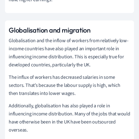
Globalisation and migration
Globalisation and the inflow of workers from relatively low-
income countries have also played an important role in
influencing income distribution. This is especially true for
developed countries, particularly the UK.
The influx of workers has decreased salaries in some
sectors. That’s because the labour supply is high, which
then translates into lower wages.
Additionally, globalisation has also played a role in
influencing income distribution. Many of the jobs that would
have otherwise been in the UK have been outsourced
overseas.