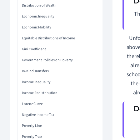
Distribution of Wealth
T
Economic Inequality
Economic Mobility
Unfo
Equitable Distributions of Income
above
Gini Coefficient
there
Government Policies on Poverty
alre
In-Kind Transfers
schoo
Income Inequality
the 
alr
Income Redistribution
Lorenz Curve
Negative Income Tax
Poverty Line
Poverty Trap