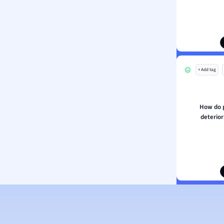
ion and Food Science
s
s
ology
+ Add tag
ous Studies
ogy
h
How do 
 Sciences
deterior
ation