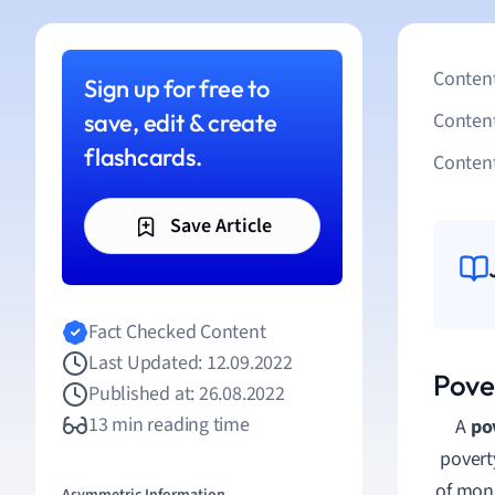
Content
Sign up for free to
save, edit & create
Conten
flashcards.
Content
Save Article
Fact Checked Content
Last Updated: 12.09.2022
Pover
Published at: 26.08.2022
13 min reading time
A
po
povert
of mone