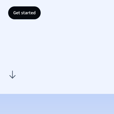
Nutrit
Physic
Get started
Politic
Polish
Psych
Religi
Sociol
Spanis
Sports
Transl