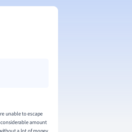
re unable to escape
a considerable amount
without a lot of money