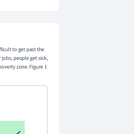
icult to get past the
jobs, people get sick,
poverty zone. Figure 1