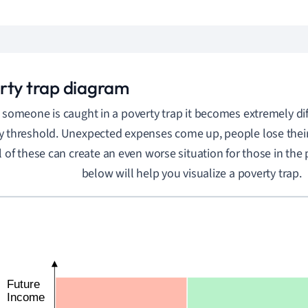
rty trap diagram
someone is caught in a poverty trap it becomes extremely diff
y threshold. Unexpected expenses come up, people lose their 
l of these can create an even worse situation for those in the 
below will help you visualize a poverty trap.