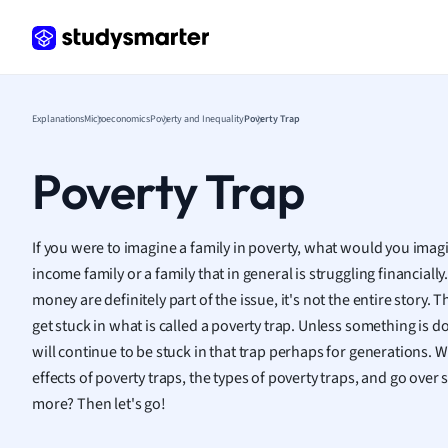
Frenc
Geogr
Germ
Greek
Histor
Explanations
Microeconomics
Poverty and Inequality
Poverty Trap
Hospit
Human
Poverty Trap
Japan
Italian
Law
If you were to imagine a family in poverty, what would you imag
Macro
income family or a family that in general is struggling financial
Marke
money are definitely part of the issue, it's not the entire story.
Math
get stuck in what is called a poverty trap. Unless something is d
Media 
will continue to be stuck in that trap perhaps for generations. 
Medic
effects of poverty traps, the types of poverty traps, and go ove
Micro
more? Then let's go!
Music
Nursin