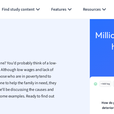
Generate flashcards
Summarize page
h
Find study content
Features
Resources
aphy
an
y
Milli
ality and Tourism
 Geography
ese
ine? You'd probably think of a low-
economics
ly. Although low wages and lack of
ting
 Those who are in poverty tend to
one to help the family in need, they
+ Add tag
Studies
We'll be discussing the causes and
ine
r some examples. Ready to find out
economics
How do 
deterior
g