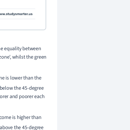
he equality between
zone', whilst the green
me is lower than the
 below the 45-degree
oorer and poorer each
ncome is higher than
 above the 45-degree