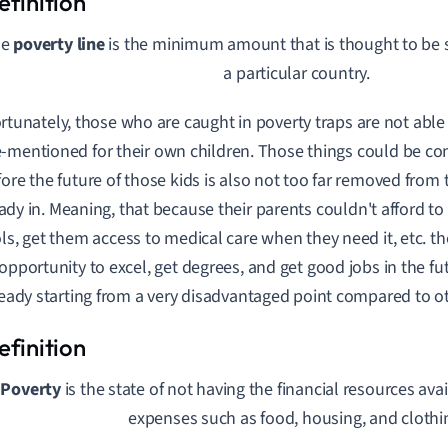
he
poverty line
is the minimum amount that is thought to be suf
a particular country.
rtunately, those who are caught in poverty traps are not able t
-mentioned for their own children. Those things could be co
fore the future of those kids is also not too far removed from 
ady in. Meaning, that because their parents couldn't afford 
ls, get them access to medical care when they need it, etc. th
opportunity to excel, get degrees, and get good jobs in the fu
eady starting from a very disadvantaged point compared to oth
Poverty
is the state of not having the financial resources avai
expenses such as food, housing, and clothi