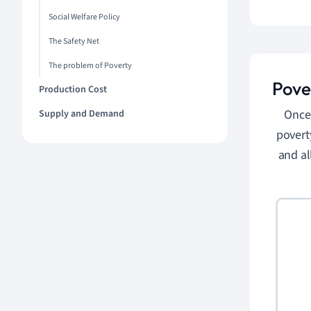
Social Welfare Policy
The Safety Net
The problem of Poverty
Pove
Production Cost
Once 
Supply and Demand
povert
and al