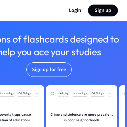
Login
Sign up
ons of flashcards designed to
help you ace your studies
Sign up for free
Immunology
Cell Biology
Mo
+ Add tag
Immunology
Cell Biology
Mo
poverty traps cause
Crime and violence are more prevalent
ation of education?
in poor neighborhoods