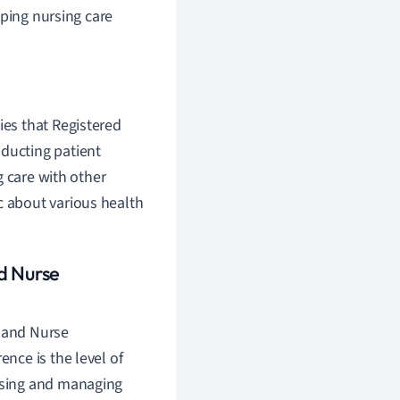
oping nursing care
ies that Registered
nducting patient
g care with other
c about various health
d Nurse
s and Nurse
rence is the level of
osing and managing