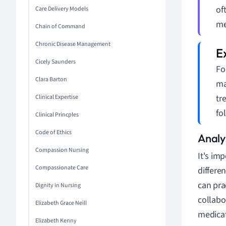
of
Care Delivery Models
me
Chain of Command
Chronic Disease Management
Cicely Saunders
Fo
Clara Barton
ma
tr
Clinical Expertise
fo
Clinical Princples
Code of Ethics
Analys
Compassion Nursing
It's im
Compassionate Care
differe
can pra
Dignity in Nursing
collabo
Elizabeth Grace Neill
medicat
Elizabeth Kenny