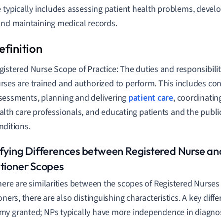
e typically includes assessing patient health problems, devel
and maintaining medical records.
gistered Nurse Scope of Practice: The duties and responsibilit
rses are trained and authorized to perform. This includes co
sessments, planning and delivering
patient care
, coordinatin
alth care professionals, and educating patients and the publi
nditions.
ifying Differences between Registered Nurse an
itioner Scopes
here are similarities between the scopes of Registered Nurse
oners, there are also distinguishing characteristics. A key diffe
y granted; NPs typically have more independence in diagn