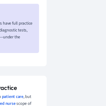
s have full practice
iagnostic tests,
s—under the
ractice
in
patient care
, but
red nurse
scope of