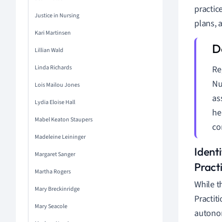
practic
Justice in Nursing
plans, 
Kari Martinsen
Lillian Wald
Linda Richards
Re
Nu
Lois Mailou Jones
as
Lydia Eloise Hall
he
Mabel Keaton Staupers
co
Madeleine Leininger
Ident
Margaret Sanger
Pract
Martha Rogers
While t
Mary Breckinridge
Practiti
Mary Seacole
autonom