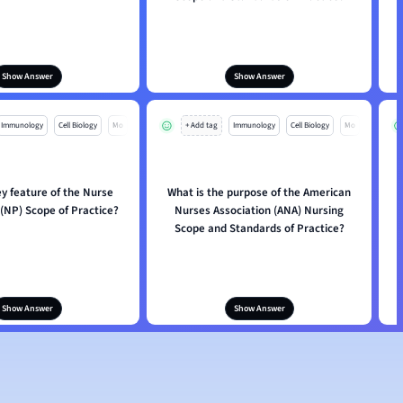
Show Answer
Show Answer
Immunology
Cell Biology
Mo
+ Add tag
Immunology
Cell Biology
Mo
ey feature of the Nurse
What is the purpose of the American
 (NP) Scope of Practice?
Nurses Association (ANA) Nursing
Scope and Standards of Practice?
Show Answer
Show Answer