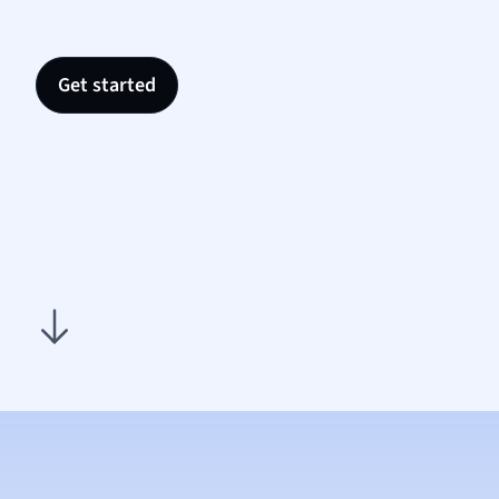
Nutrit
Physic
Politic
Get started
Polish
Psych
Religi
Sociol
Spanis
Sports
Transl