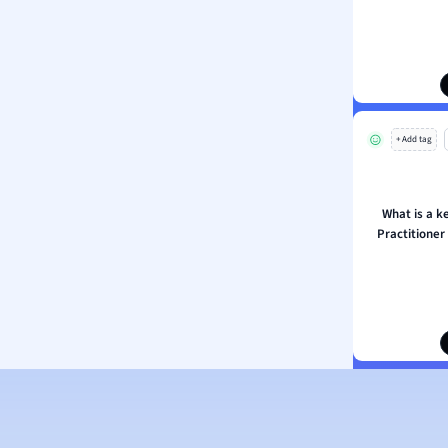
ion and Food Science
s
s
ology
+ Add tag
ous Studies
ogy
h
What is a k
 Sciences
Practitioner
ation