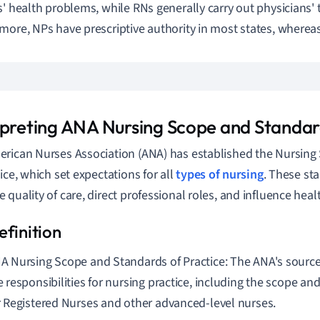
s' health problems, while RNs generally carry out physicians'
more, NPs have prescriptive authority in most states, wherea
rpreting ANA Nursing Scope and Standar
rican Nurses Association (ANA) has established the Nursin
tice, which set expectations for all
types of nursing
. These sta
 quality of care, direct professional roles, and influence healt
A Nursing Scope and Standards of Practice: The ANA's source 
e responsibilities for nursing practice, including the scope an
r Registered Nurses and other advanced-level nurses.