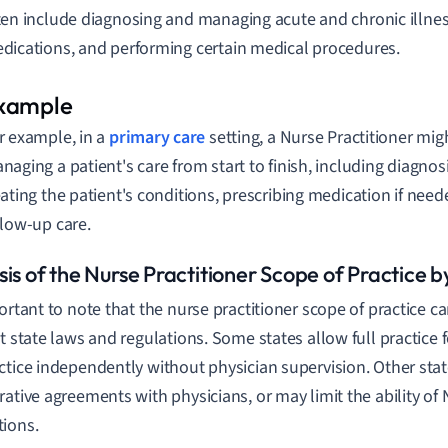
ten include diagnosing and managing acute and chronic illnes
dications, and performing certain medical procedures.
r example, in a
primary care
setting, a Nurse Practitioner mig
naging a patient's care from start to finish, including diagnos
eating the patient's conditions, prescribing medication if nee
llow-up care.
is of the Nurse Practitioner Scope of Practice b
portant to note that the nurse practitioner scope of practice ca
nt state laws and regulations. Some states allow full practice
ctice independently without physician supervision. Other stat
rative agreements with physicians, or may limit the ability of 
ions.