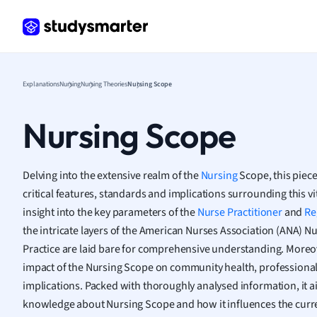
Frenc
Geogr
Germ
Greek
Histor
Explanations
Nursing
Nursing Theories
Nursing Scope
Hospit
Human
Nursing Scope
Japan
Italian
Law
Delving into the extensive realm of the
Nursing
Scope, this piece
Macro
critical features, standards and implications surrounding this vi
Marke
insight into the key parameters of the
Nurse Practitioner
and
Re
Math
the intricate layers of the American Nurses Association (ANA) 
Media 
Practice are laid bare for comprehensive understanding. Moreover
Medic
impact of the Nursing Scope on community health, professional 
Micro
implications. Packed with thoroughly analysed information, it a
Music
knowledge about Nursing Scope and how it influences the curr
Nursin