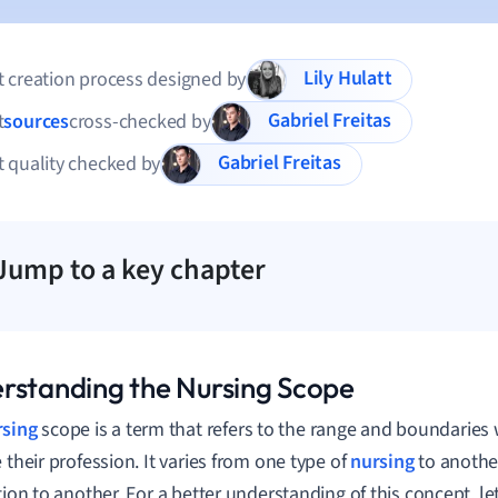
Lily Hulatt
 creation process designed by
Gabriel Freitas
t
sources
cross-checked by
Gabriel Freitas
 quality checked by
Jump to a key chapter
rstanding the Nursing Scope
rsing
scope is a term that refers to the range and boundaries
e their profession. It varies from one type of
nursing
to anothe
tion to another. For a better understanding of this concept, let