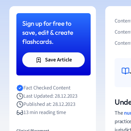
Content
Sign up for free to
save, edit & create
Conten
flashcards.
Content
Save Article
Fact Checked Content
Last Updated: 28.12.2023
Unde
Published at: 28.12.2023
13 min reading time
The
nu
practic
jurisdic