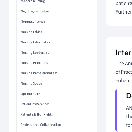
Modern Nursing
patient
Further
Nightingale Pledge
Nonmaleficence
Nursing Ethics
Nursing Informatics
Inte
Nursing Leadership
The Ame
Nursing Principles
of Prac
Nursing Professionalism
enhance
Nursing Scope
Optimal Care
Patient Preferences
AN
Patient's Bill of Rights
th
fo
Professional Collaboration