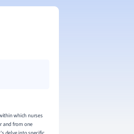
 within which nurses
r and from one
's delve into specific