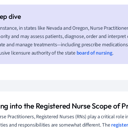
instance, in states like Nevada and Oregon, Nurse Practitioner
ority and may assess patients, diagnose, order and interpret d
iate and manage treatments—including prescribe medication
usive licensure authority of the state
board of nursing
.
ing into the Registered Nurse Scope of P
rse Practitioners, Registered Nurses (RNs) play a critical role 
uties and responsibilities are somewhat different. The
registe