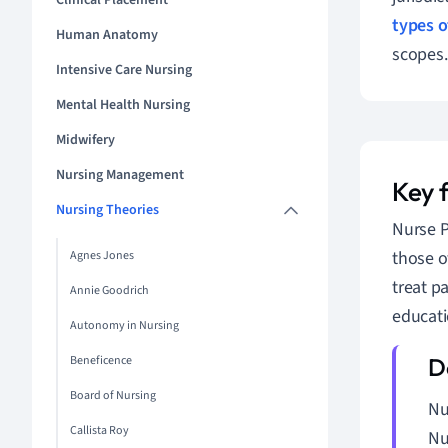
Clinical Placement
types o
Human Anatomy
scopes.
Intensive Care Nursing
Mental Health Nursing
Midwifery
Nursing Management
Key 
Nursing Theories
Nurse P
those o
Agnes Jones
treat p
Annie Goodrich
educati
Autonomy in Nursing
Beneficence
Board of Nursing
Nu
Callista Roy
Nu