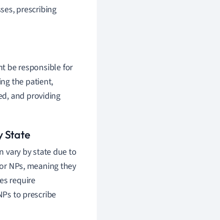
ses, prescribing
ht be responsible for
ing the patient,
ded, and providing
y State
n vary by state due to
 for NPs, meaning they
es require
NPs to prescribe