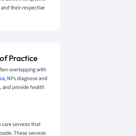
 and their respective
 of Practice
often overlapping with
ice
, NPs diagnose and
, and provide health
 care services that
rovide. These services