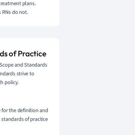
 treatment plans.
s RNs do not.
ds of Practice
g Scope and Standards
ndards strive to
h policy.
for the definition and
d standards of practice