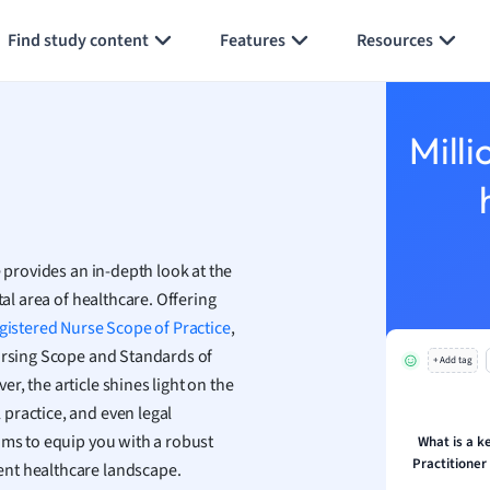
Generate flashcards
Summarize page
h
Find study content
Features
Resources
aphy
an
y
Milli
ality and Tourism
 Geography
ese
 provides an in-depth look at the
economics
tal area of healthcare. Offering
ting
gistered Nurse
Scope of Practice
,
Nursing Scope and Standards of
+ Add tag
Studies
, the article shines light on the
ine
practice, and even legal
economics
ims to equip you with a robust
What is a k
Practitioner
ent healthcare landscape.
g