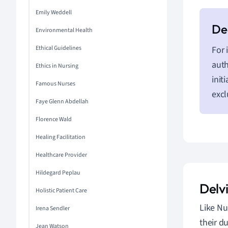
Emily Weddell
Environmental Health
Ethical Guidelines
For 
auth
Ethics in Nursing
init
Famous Nurses
excl
Faye Glenn Abdellah
Florence Wald
Healing Facilitation
Healthcare Provider
Hildegard Peplau
Delv
Holistic Patient Care
Like Nu
Irena Sendler
their d
Jean Watson