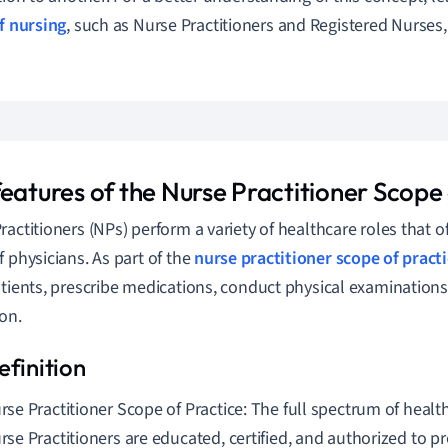
f nursing
, such as Nurse Practitioners and Registered Nurses,
features of the Nurse Practitioner Scope
ractitioners (NPs) perform a variety of healthcare roles that 
f physicians. As part of the
nurse practitioner
scope of pract
atients, prescribe medications, conduct physical examinations
on.
rse Practitioner Scope of Practice: The full spectrum of health
rse Practitioners are educated, certified, and authorized to p