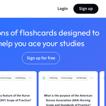
Login
Sign up
ons of flashcards designed to
help you ace your studies
Sign up for free
Immunology
Cell Biology
Mo
+ Add tag
Immunology
Cell Biology
Mo
ey feature of the Nurse
What is the purpose of the American
 (NP) Scope of Practice?
Nurses Association (ANA) Nursing
Scope and Standards of Practice?