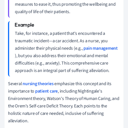
measures to ease it, thus promoting the wellbeing and
quality of life of their patients.
Take, for instance, a patient that's encountered a
traumatic incident—a car accident. As a nurse, you
administer their physical needs (e.g.,
pain management
), but you also address their emotional and mental
difficulties (e.g., anxiety). This comprehensive care
approach is an integral part of suffering alleviation.
Several
nursing theories
emphasize this concept and its
importance to
patient care
, including Nightingale's
Environment theory, Watson's Theory of Human Caring, and
the Orem’s Self-care Deficit Theory. Each points to the
holistic nature of care needed, inclusive of suffering
alleviation.