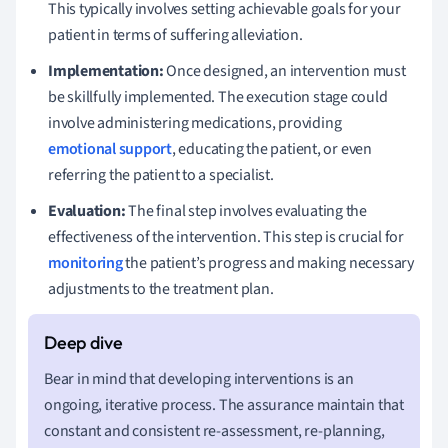
This typically involves setting achievable goals for your
patient in terms of suffering alleviation.
Implementation:
Once designed, an intervention must
be skillfully implemented. The execution stage could
involve administering medications, providing
emotional support
, educating the patient, or even
referring the patient to a specialist.
Evaluation:
The final step involves evaluating the
effectiveness of the intervention. This step is crucial for
monitoring
the patient’s progress and making necessary
adjustments to the treatment plan.
Bear in mind that developing interventions is an
ongoing, iterative process. The assurance maintain that
constant and consistent re-assessment, re-planning,