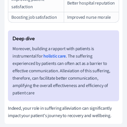
Better hospital reputation
satisfaction
Boosting job satisfaction
Improved nurse morale
Moreover, building a rapport with patients is
instrumental for
holistic care
. The suffering
experienced by patients can often act as a barrier to
effective communication. Alleviation of this suffering,
therefore, can facilitate better communication,
amplifying the overall effectiveness and efficiency of
patient care
Indeed, your role in suffering alleviation can significantly
impact your patient's journey to recovery and wellbeing.