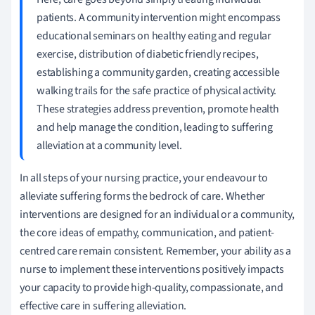
patients. A community intervention might encompass
educational seminars on healthy eating and regular
exercise, distribution of diabetic friendly recipes,
establishing a community garden, creating accessible
walking trails for the safe practice of physical activity.
These strategies address prevention, promote health
and help manage the condition, leading to suffering
alleviation at a community level.
In all steps of your nursing practice, your endeavour to
alleviate suffering forms the bedrock of care. Whether
interventions are designed for an individual or a community,
the core ideas of empathy, communication, and patient-
centred care remain consistent. Remember, your ability as a
nurse to implement these interventions positively impacts
your capacity to provide high-quality, compassionate, and
effective care in suffering alleviation.