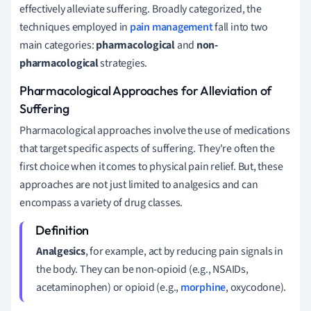
effectively alleviate suffering. Broadly categorized, the
techniques employed in
pain management
fall into two
main categories:
pharmacological
and
non-
pharmacological
strategies.
Pharmacological Approaches for Alleviation of
Suffering
Pharmacological approaches involve the use of medications
that target specific aspects of suffering. They're often the
first choice when it comes to physical pain relief. But, these
approaches are not just limited to analgesics and can
encompass a variety of drug classes.
Analgesics
, for example, act by reducing pain signals in
the body. They can be non-opioid (e.g., NSAIDs,
acetaminophen) or opioid (e.g.,
morphine
, oxycodone).