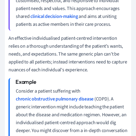
customised, respectful, and responsive to individual
patient needs and values. This approach encourages
shared
clinical decision-making
and aims at uniting
patients as active members in their care process.
An effective individualised patient-centred intervention
relies on a thorough understanding of the patient’s wants,
needs, and expectations. The same generic plan can't be
applied to all patients; instead interventions need to capture
nuances of each individual's experience.
Consider a patient suffering with
chronic obstructive pulmonary disease
(COPD). A
generic intervention might include teaching the patient
about the disease and medication regimen. However, an
individualised patient-centred approach would dig
deeper. You might discover from a in-depth conversation