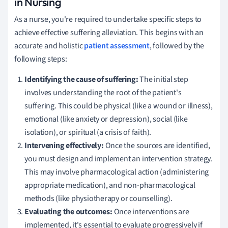
in Nursing
As a nurse, you're required to undertake specific steps to
achieve effective suffering alleviation. This begins with an
accurate and holistic
patient assessment
, followed by the
following steps:
Identifying the cause of suffering:
The initial step
involves understanding the root of the patient's
suffering. This could be physical (like a wound or illness),
emotional (like anxiety or depression), social (like
isolation), or spiritual (a crisis of faith).
Intervening effectively:
Once the sources are identified,
you must design and implement an intervention strategy.
This may involve pharmacological action (administering
appropriate medication), and non-pharmacological
methods (like physiotherapy or counselling).
Evaluating the outcomes:
Once interventions are
implemented, it's essential to evaluate progressively if