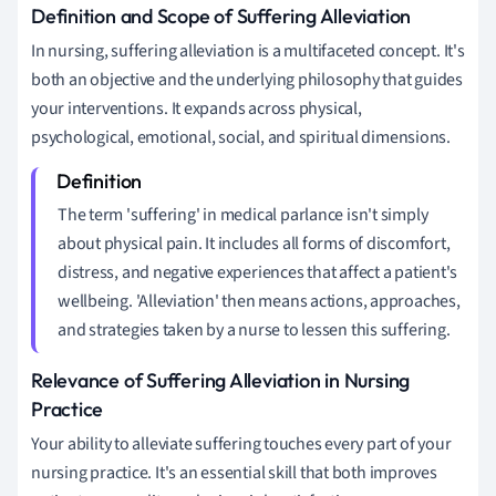
Definition and Scope of Suffering Alleviation
In nursing, suffering alleviation is a multifaceted concept. It's
both an objective and the underlying philosophy that guides
your interventions. It expands across physical,
psychological, emotional, social, and spiritual dimensions.
The term 'suffering' in medical parlance isn't simply
about physical pain. It includes all forms of discomfort,
distress, and negative experiences that affect a patient's
wellbeing. 'Alleviation' then means actions, approaches,
and strategies taken by a nurse to lessen this suffering.
Relevance of Suffering Alleviation in Nursing
Practice
Your ability to alleviate suffering touches every part of your
nursing practice. It's an essential skill that both improves