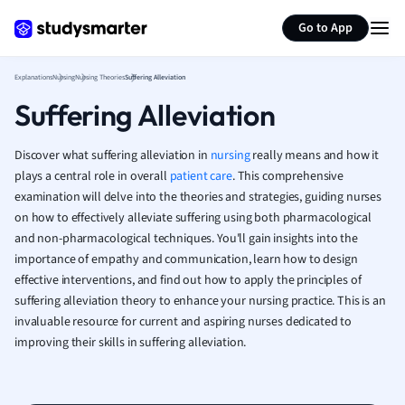
German
Generate flashcards
Summarize page
Greek
Go to App
History
Hospitality and
Explanations
Nursing
Nursing Theories
Suffering Alleviation
Human Geogra
Suffering Alleviation
Japanese
Italian
Discover what suffering alleviation in
nursing
really means and how it
Law
plays a central role in overall
patient care
. This comprehensive
Macroeconomi
examination will delve into the theories and strategies, guiding nurses
Marketing
on how to effectively alleviate suffering using both pharmacological
Math
and non-pharmacological techniques. You'll gain insights into the
Media Studies
importance of empathy and communication, learn how to design
Medicine
effective interventions, and find out how to apply the principles of
Microeconomic
suffering alleviation theory to enhance your nursing practice. This is an
Music
invaluable resource for current and aspiring nurses dedicated to
improving their skills in suffering alleviation.
Nursing
Nutrition and F
Physics