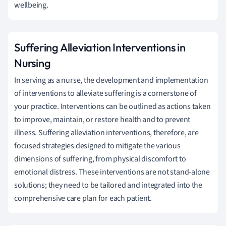
wellbeing.
Suffering Alleviation Interventions in
Nursing
In serving as a nurse, the development and implementation
of interventions to alleviate suffering is a cornerstone of
your practice. Interventions can be outlined as actions taken
to improve, maintain, or restore health and to prevent
illness. Suffering alleviation interventions, therefore, are
focused strategies designed to mitigate the various
dimensions of suffering, from physical discomfort to
emotional distress. These interventions are not stand-alone
solutions; they need to be tailored and integrated into the
comprehensive care plan for each patient.