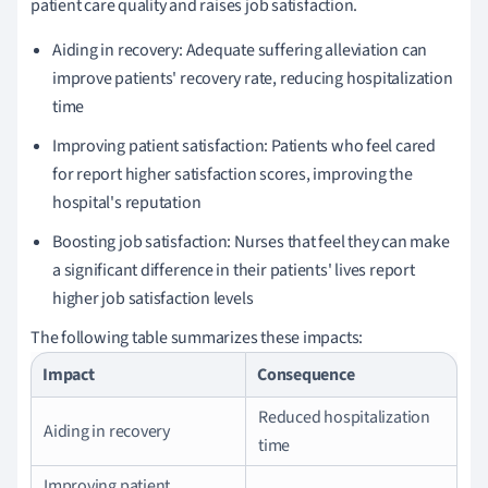
patient care quality and raises job satisfaction.
Aiding in recovery: Adequate suffering alleviation can
improve patients' recovery rate, reducing hospitalization
time
Improving patient satisfaction: Patients who feel cared
for report higher satisfaction scores, improving the
hospital's reputation
Boosting job satisfaction: Nurses that feel they can make
a significant difference in their patients' lives report
higher job satisfaction levels
The following table summarizes these impacts:
Impact
Consequence
Reduced hospitalization
Aiding in recovery
time
Improving patient