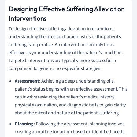
Designing Effective Suffering Alleviation
Interventions
To design effective suffering alleviation interventions,
understanding the precise characteristics of the patient’s
suffering is imperative. An intervention can only be as
effective as your understanding of the patient’s condition.
Targeted interventions are typically more successful in
comparison to generic, non-specific strategies.
Assessment:
Achieving a deep understanding of a
patient's status begins with an effective assessment. This
can involve reviewing the patient's medical history,
physical examination, and diagnostic tests to gain clarity
about the extent and nature of the patients suffering.
Planning:
Following the assessment, planning involves
creating an outline for action based on identified needs.