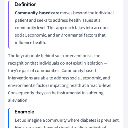
Community-based care
moves beyond the individual
patient and seeks to address health issues at a
community level. This approach takes into account
social, economic, and environmental factors that
influence health.
The key rationale behind such interventions is the
recognition that individuals do not exist in isolation —
they're part of communities. Community-based
interventions are able to address social, economic, and
environmental factors impacting health at a macro-level.
Consequently, they can be instrumental in suffering
alleviation.
Let us imagine a community where diabetes is prevalent.
Here, care goes beyond simply treating individual