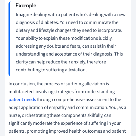
Imagine dealing with a patient who’s dealing with a new
diagnosis of diabetes. You need to communicate the
dietary and lifestyle changes they need to incorporate.
Your ability to explain these modifications lucidly,
addressing any doubts and fears, can assist in their
understanding and acceptance of their diagnosis. This
clarity can help reduce their anxiety, therefore
contributing to suffering alleviation.
In conclusion, the process of suffering alleviation is
multifaceted, involving strategies from understanding
patient needs
through comprehensive assessment to the
adept application of empathy and communication. You, as a
nurse, orchestrating these components skilfully, can
significantly moderate the experience of suffering in your
patients, promoting improved health outcomes and patient