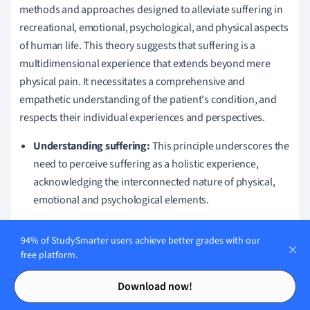
methods and approaches designed to alleviate suffering in
recreational, emotional, psychological, and physical aspects
of human life. This theory suggests that suffering is a
multidimensional experience that extends beyond mere
physical pain. It necessitates a comprehensive and
empathetic understanding of the patient's condition, and
respects their individual experiences and perspectives.
Understanding suffering:
This principle underscores the
need to perceive suffering as a holistic experience,
acknowledging the interconnected nature of physical,
emotional and psychological elements.
Empathy:
Suffering alleviation theory emphasises
94% of StudySmarter users achieve better grades with our
empathy, encompassing a deep understanding and
free platform.
sharing of the patient's experiences.
Contents
Contents
Individualised care:
Taking into account that suffering is
Download now!
a deeply personal experience, this principle emphasises