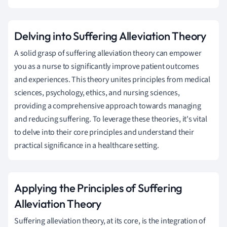
Delving into Suffering Alleviation Theory
A solid grasp of suffering alleviation theory can empower
you as a nurse to significantly improve patient outcomes
and experiences. This theory unites principles from medical
sciences, psychology, ethics, and nursing sciences,
providing a comprehensive approach towards managing
and reducing suffering. To leverage these theories, it's vital
to delve into their core principles and understand their
practical significance in a healthcare setting.
Applying the Principles of Suffering
Alleviation Theory
Suffering alleviation theory, at its core, is the integration of