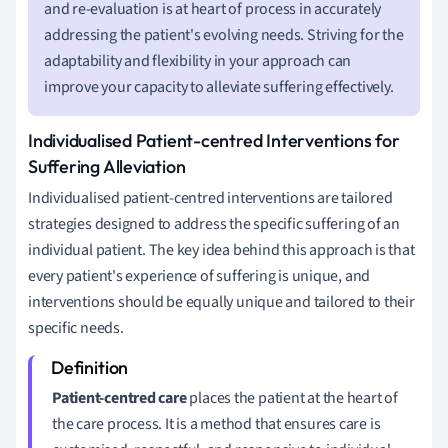
and re-evaluation is at heart of process in accurately
addressing the patient's evolving needs. Striving for the
adaptability and flexibility in your approach can
improve your capacity to alleviate suffering effectively.
Individualised Patient-centred Interventions for
Suffering Alleviation
Individualised patient-centred interventions are tailored
strategies designed to address the specific suffering of an
individual patient. The key idea behind this approach is that
every patient's experience of suffering is unique, and
interventions should be equally unique and tailored to their
specific needs.
Patient-centred care
places the patient at the heart of
the care process. It is a method that ensures care is