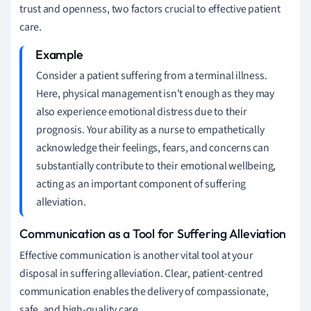
trust and openness, two factors crucial to effective patient
care.
Consider a patient suffering from a terminal illness.
Here, physical management isn't enough as they may
also experience emotional distress due to their
prognosis. Your ability as a nurse to empathetically
acknowledge their feelings, fears, and concerns can
substantially contribute to their emotional wellbeing,
acting as an important component of suffering
alleviation.
Communication as a Tool for Suffering Alleviation
Effective communication is another vital tool at your
disposal in suffering alleviation. Clear, patient-centred
communication enables the delivery of compassionate,
safe, and high-quality care.