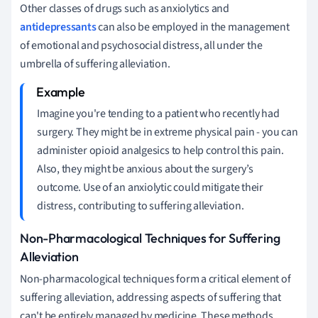
Other classes of drugs such as anxiolytics and
antidepressants
can also be employed in the management
of emotional and psychosocial distress, all under the
umbrella of suffering alleviation.
Imagine you're tending to a patient who recently had
surgery. They might be in extreme physical pain - you can
administer opioid analgesics to help control this pain.
Also, they might be anxious about the surgery’s
outcome. Use of an anxiolytic could mitigate their
distress, contributing to suffering alleviation.
Non-Pharmacological Techniques for Suffering
Alleviation
Non-pharmacological techniques form a critical element of
suffering alleviation, addressing aspects of suffering that
can't be entirely managed by medicine. These methods