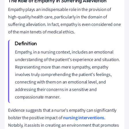
The Role of Empathy in Suffering Alleviation
Empathy plays an indispensable role in the provision of
high-quality health care, particularly in the domain of
suffering alleviation. In fact, empathy is even considered one
of the main tenets of medical ethics.
Empathy, in a nursing context, includes an emotional
understanding of the patient's experience and situation.
Representing more than mere sympathy, empathy
involves truly comprehending the patient's feelings,
connecting with them on an emotional level, and
addressing their concerns in a sensitive and
compassionate manner.
Evidence suggests that a nurse's empathy can significantly
bolster the positive impact of
nursing interventions
.
Notably, it assists in creating an environment that promotes