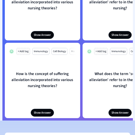
alleviation incorporated into various
alleviation' refer to in the
nursing theories?
nursing?
Show Answer
Show Answer
+ Add tag
Immunology
Cell Biology
Mo
+ Add tag
Immunology
Cell
How is the concept of suffering
What does the term 'su
alleviation incorporated into various
alleviation' refer to in the
nursing theories?
nursing?
Show Answer
Show Answer