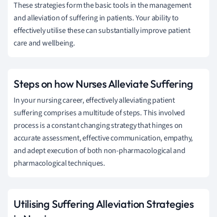
These strategies form the basic tools in the management
and alleviation of suffering in patients. Your ability to
effectively utilise these can substantially improve patient
care and wellbeing.
Steps on how Nurses Alleviate Suffering
In your nursing career, effectively alleviating patient
suffering comprises a multitude of steps. This involved
process is a constant changing strategy that hinges on
accurate assessment, effective communication, empathy,
and adept execution of both non-pharmacological and
pharmacological techniques.
Utilising Suffering Alleviation Strategies