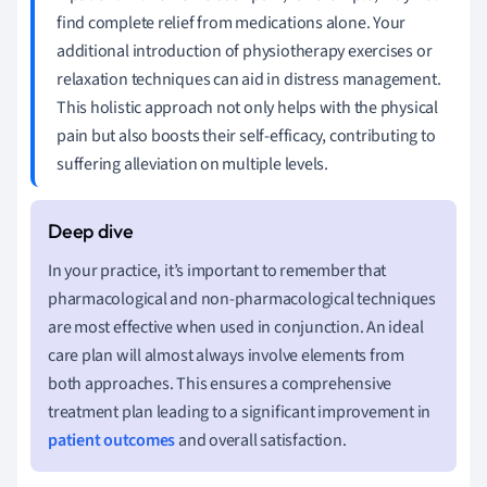
find complete relief from medications alone. Your
additional introduction of physiotherapy exercises or
relaxation techniques can aid in distress management.
This holistic approach not only helps with the physical
pain but also boosts their self-efficacy, contributing to
suffering alleviation on multiple levels.
In your practice, it’s important to remember that
pharmacological and non-pharmacological techniques
are most effective when used in conjunction. An ideal
care plan will almost always involve elements from
both approaches. This ensures a comprehensive
treatment plan leading to a significant improvement in
patient outcomes
and overall satisfaction.