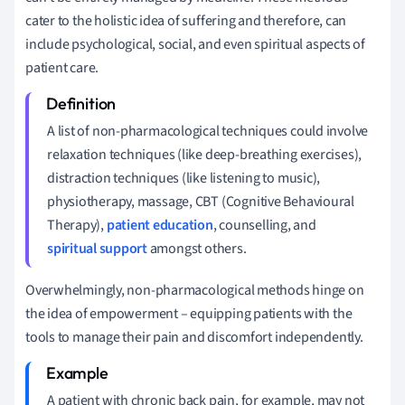
cater to the holistic idea of suffering and therefore, can
include psychological, social, and even spiritual aspects of
patient care.
A list of non-pharmacological techniques could involve
relaxation techniques (like deep-breathing exercises),
distraction techniques (like listening to music),
physiotherapy, massage, CBT (Cognitive Behavioural
Therapy),
patient education
, counselling, and
spiritual support
amongst others.
Overwhelmingly, non-pharmacological methods hinge on
the idea of empowerment – equipping patients with the
tools to manage their pain and discomfort independently.
A patient with chronic back pain, for example, may not