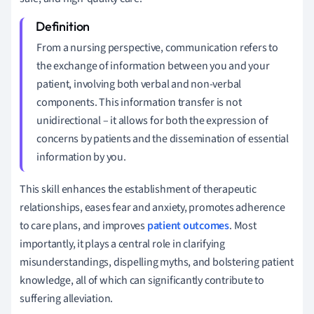
From a nursing perspective, communication refers to
the exchange of information between you and your
patient, involving both verbal and non-verbal
components. This information transfer is not
unidirectional – it allows for both the expression of
concerns by patients and the dissemination of essential
information by you.
This skill enhances the establishment of therapeutic
relationships, eases fear and anxiety, promotes adherence
to care plans, and improves
patient outcomes
. Most
importantly, it plays a central role in clarifying
misunderstandings, dispelling myths, and bolstering patient
knowledge, all of which can significantly contribute to
suffering alleviation.