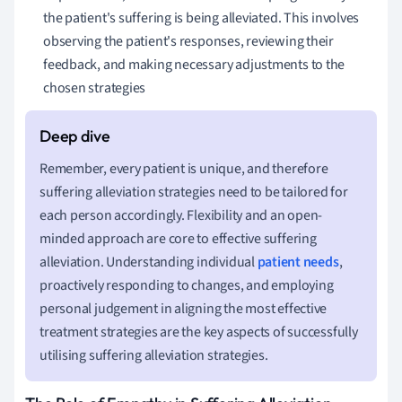
the patient's suffering is being alleviated. This involves
observing the patient's responses, reviewing their
feedback, and making necessary adjustments to the
chosen strategies
Remember, every patient is unique, and therefore
suffering alleviation strategies need to be tailored for
each person accordingly. Flexibility and an open-
minded approach are core to effective suffering
alleviation. Understanding individual
patient needs
,
proactively responding to changes, and employing
personal judgement in aligning the most effective
treatment strategies are the key aspects of successfully
utilising suffering alleviation strategies.