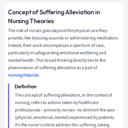
Concept of Suffering Alleviation in
Nursing Theories
The role of nurses goes beyond the physical care they
provide, like dressing wounds or administering medication.
Indeed, their work encompasses a spectrum of care,
particularly in safeguarding emotional wellbeing and
mental health. This broad thinking directly ties to the
phenomenon of suffering alleviation as a part of
nursing theories
.
The concept of suffering alleviation, in the context of
nursing, refers to actions taken by healthcare
professionals—primarily nurses—to diminish the pain
(physical, emotional, mental) experienced by patients.
It's the nurse's role to address this suffering, taking