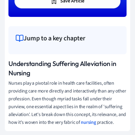
Save Article
Jump to a key chapter
Understanding Suffering Alleviation in
Nursing
Nurses play a pivotal role in health care facilities, often
providing care more directly and interactively than any other
profession. Even though myriad tasks fall under their
purview, one essential aspect lies in the realm of 'suffering
alleviation'. Let's break down this concept, its relevance, and
how it's woven into the very fabric of
nursing
practice.