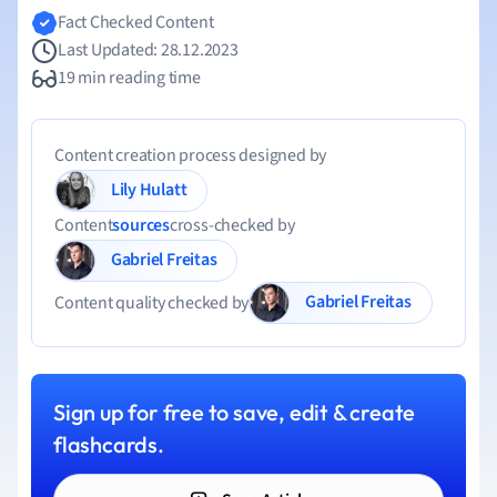
Fact Checked Content
Last Updated: 28.12.2023
19 min reading time
Content creation process designed by
Lily Hulatt
Content
sources
cross-checked by
Gabriel Freitas
Gabriel Freitas
Content quality checked by
Sign up for free to save, edit & create
flashcards.