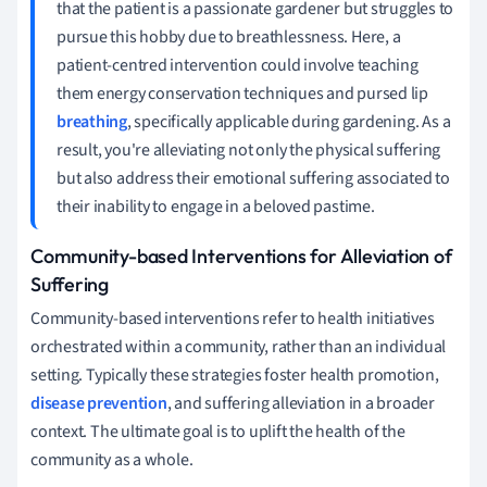
that the patient is a passionate gardener but struggles to
pursue this hobby due to breathlessness. Here, a
patient-centred intervention could involve teaching
them energy conservation techniques and pursed lip
breathing
, specifically applicable during gardening. As a
result, you're alleviating not only the physical suffering
but also address their emotional suffering associated to
their inability to engage in a beloved pastime.
Community-based Interventions for Alleviation of
Suffering
Community-based interventions refer to health initiatives
orchestrated within a community, rather than an individual
setting. Typically these strategies foster health promotion,
disease prevention
, and suffering alleviation in a broader
context. The ultimate goal is to uplift the health of the
community as a whole.