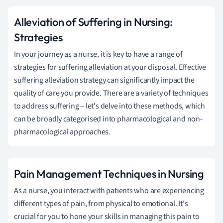
Alleviation of Suffering in Nursing:
Strategies
In your journey as a nurse, it is key to have a range of
strategies for suffering alleviation at your disposal. Effective
suffering alleviation strategy can significantly impact the
quality of care you provide. There are a variety of techniques
to address suffering – let's delve into these methods, which
can be broadly categorised into pharmacological and non-
pharmacological approaches.
Pain Management Techniques in Nursing
As a nurse, you interact with patients who are experiencing
different types of pain, from physical to emotional. It's
crucial for you to hone your skills in managing this pain to