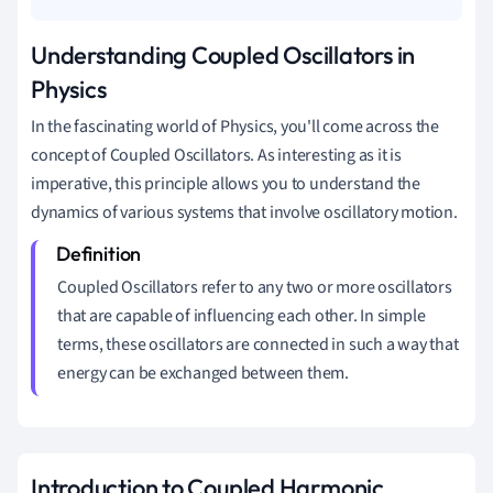
Understanding Coupled Oscillators in
Physics
In the fascinating world of Physics, you'll come across the
concept of Coupled Oscillators. As interesting as it is
imperative, this principle allows you to understand the
dynamics of various systems that involve oscillatory motion.
Coupled Oscillators refer to any two or more oscillators
that are capable of influencing each other. In simple
terms, these oscillators are connected in such a way that
energy can be exchanged between them.
Introduction to Coupled Harmonic