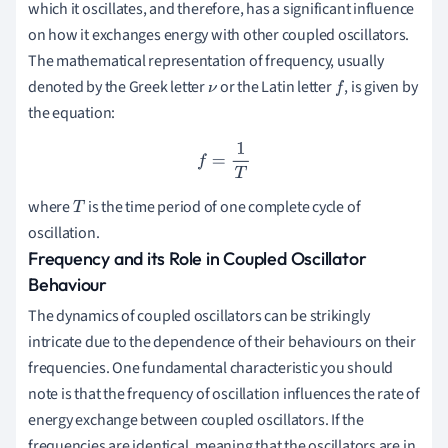
which it oscillates, and therefore, has a significant influence
on how it exchanges energy with other coupled oscillators.
The mathematical representation of frequency, usually
denoted by the Greek letter
or the Latin letter
, is given by
ν
f
the equation:
f
=
1
T
where
is the time period of one complete cycle of
T
oscillation.
Frequency and its Role in Coupled Oscillator
Behaviour
The dynamics of coupled oscillators can be strikingly
intricate due to the dependence of their behaviours on their
frequencies. One fundamental characteristic you should
note is that the frequency of oscillation influences the rate of
energy exchange between coupled oscillators. If the
frequencies are identical, meaning that the oscillators are in