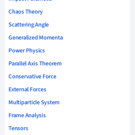
Chaos Theory
Scattering Angle
Generalized Momenta
Power Physics
Parallel Axis Theorem
Conservative Force
External Forces
Multiparticle System
Frame Analysis
Tensors