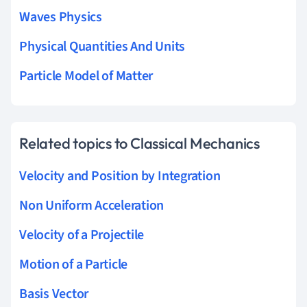
Waves Physics
Physical Quantities And Units
Particle Model of Matter
Related topics to Classical Mechanics
Velocity and Position by Integration
Non Uniform Acceleration
Velocity of a Projectile
Motion of a Particle
Basis Vector