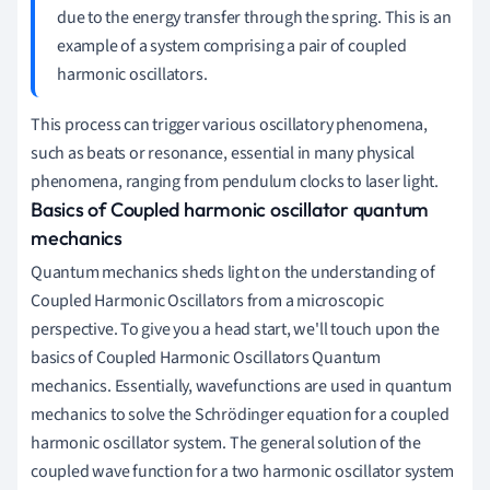
due to the energy transfer through the spring. This is an
example of a system comprising a pair of coupled
harmonic oscillators.
This process can trigger various oscillatory phenomena,
such as beats or resonance, essential in many physical
phenomena, ranging from pendulum clocks to laser light.
Basics of Coupled harmonic oscillator quantum
mechanics
Quantum mechanics sheds light on the understanding of
Coupled Harmonic Oscillators from a microscopic
perspective. To give you a head start, we'll touch upon the
basics of Coupled Harmonic Oscillators Quantum
mechanics. Essentially, wavefunctions are used in quantum
mechanics to solve the Schrödinger equation for a coupled
harmonic oscillator system. The general solution of the
coupled wave function for a two harmonic oscillator system