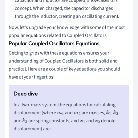
capacitor and inductor are coupled, showcases this
concept. When charged, the capacitor discharges
through the inductor, creating an oscillating current.
Now, let's upgrade your knowledge with some of the most
popular equations related to Coupled Oscillators.
Popular Coupled Oscillators Equations
Getting to grips with these equations ensures your
understanding of Coupled Oscillators is both solid and
practical. Here are a couple of key equations you should
have at your fingertips:
In a two-mass system, the equations for calculating
displacement (where
and
are masses,
,
,
m
1
m
2
k
1
k
2
and
are spring constants, and
and
denote
k
3
x
1
x
2
displacement) are: