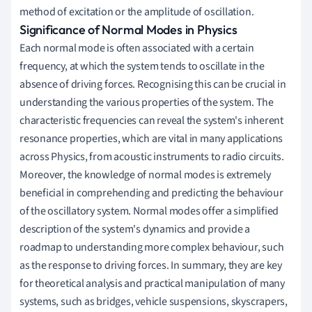
method of excitation or the amplitude of oscillation.
Significance of Normal Modes in Physics
Each normal mode is often associated with a certain
frequency, at which the system tends to oscillate in the
absence of driving forces. Recognising this can be crucial in
understanding the various properties of the system. The
characteristic frequencies can reveal the system's inherent
resonance properties, which are vital in many applications
across Physics, from acoustic instruments to radio circuits.
Moreover, the knowledge of normal modes is extremely
beneficial in comprehending and predicting the behaviour
of the oscillatory system. Normal modes offer a simplified
description of the system's dynamics and provide a
roadmap to understanding more complex behaviour, such
as the response to driving forces. In summary, they are key
for theoretical analysis and practical manipulation of many
systems, such as bridges, vehicle suspensions, skyscrapers,