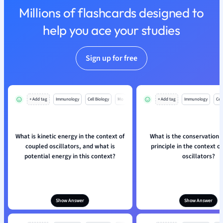
Millions of flashcards designed to
Nutrition and F
Physics
help you ace your studies
Politics
Polish
Sign up for free
Psychology
Religious Studie
Sociology
Spanish
+ Add tag
Immunology
Cell Biology
Mo
+ Add tag
Immunology
Cell
Sports Science
Translation
What is kinetic energy in the context of
What is the conservation 
coupled oscillators, and what is
principle in the context o
potential energy in this context?
oscillators?
Show Answer
Show Answer