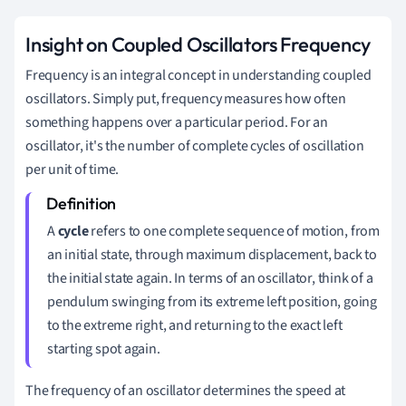
Insight on Coupled Oscillators Frequency
Frequency is an integral concept in understanding coupled
oscillators. Simply put, frequency measures how often
something happens over a particular period. For an
oscillator, it's the number of complete cycles of oscillation
per unit of time.
A
cycle
refers to one complete sequence of motion, from
an initial state, through maximum displacement, back to
the initial state again. In terms of an oscillator, think of a
pendulum swinging from its extreme left position, going
to the extreme right, and returning to the exact left
starting spot again.
The frequency of an oscillator determines the speed at