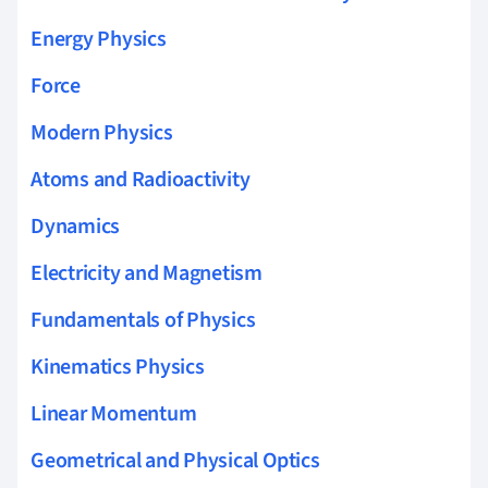
Energy Physics
Force
Modern Physics
Atoms and Radioactivity
Dynamics
Electricity and Magnetism
Fundamentals of Physics
Kinematics Physics
Linear Momentum
Geometrical and Physical Optics