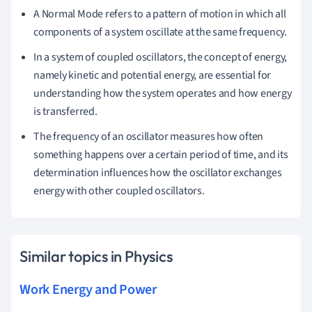
A Normal Mode refers to a pattern of motion in which all
components of a system oscillate at the same frequency.
In a system of coupled oscillators, the concept of energy,
namely kinetic and potential energy, are essential for
understanding how the system operates and how energy
is transferred.
The frequency of an oscillator measures how often
something happens over a certain period of time, and its
determination influences how the oscillator exchanges
energy with other coupled oscillators.
Similar topics in Physics
Work Energy and Power