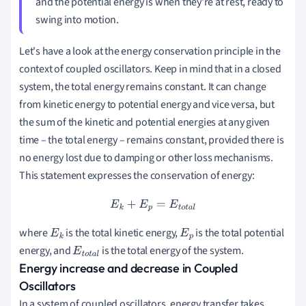
and the potential energy is when they're at rest, ready to
swing into motion.
Let's have a look at the energy conservation principle in the
context of coupled oscillators. Keep in mind that in a closed
system, the total energy remains constant. It can change
from kinetic energy to potential energy and vice versa, but
the sum of the kinetic and potential energies at any given
time – the total energy – remains constant, provided there is
no energy lost due to damping or other loss mechanisms.
This statement expresses the conservation of energy:
E
k
+
E
p
=
E
t
o
t
a
l
where
is the total kinetic energy,
is the total potential
E
k
E
p
energy, and
is the total energy of the system.
E
t
o
t
a
l
Energy increase and decrease in Coupled
Oscillators
In a system of coupled oscillators, energy transfer takes