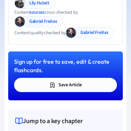
Lily Hulatt
Content
sources
cross-checked by
Gabriel Freitas
Gabriel Freitas
Content quality checked by
Sign up for free to save, edit & create
flashcards.
Save Article
Jump to a key chapter