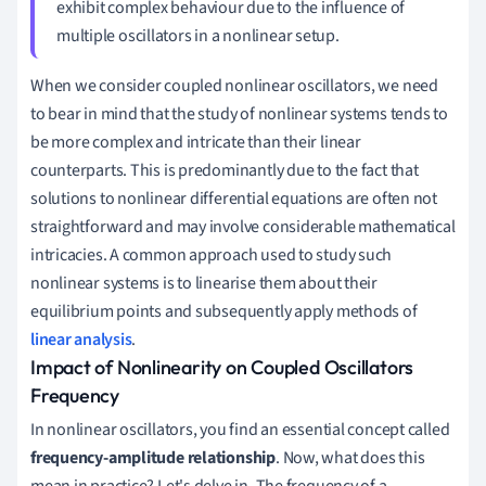
exhibit complex behaviour due to the influence of
multiple oscillators in a nonlinear setup.
When we consider coupled nonlinear oscillators, we need
to bear in mind that the study of nonlinear systems tends to
be more complex and intricate than their linear
counterparts. This is predominantly due to the fact that
solutions to nonlinear differential equations are often not
straightforward and may involve considerable mathematical
intricacies. A common approach used to study such
nonlinear systems is to linearise them about their
equilibrium points and subsequently apply methods of
linear analysis
.
Impact of Nonlinearity on Coupled Oscillators
Frequency
In nonlinear oscillators, you find an essential concept called
frequency-amplitude relationship
. Now, what does this