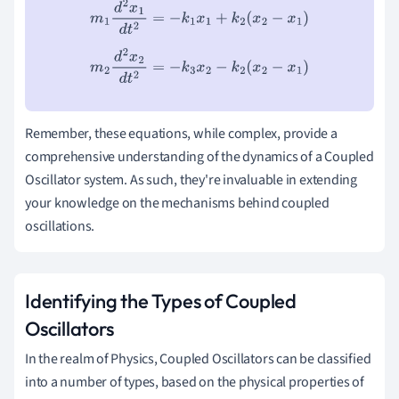
m
1
d
2
x
1
d
t
2
=
−
k
1
x
1
+
k
2
(
x
2
−
x
1
)
m
2
d
2
x
2
d
t
2
=
−
k
3
x
2
−
k
2
(
x
2
−
x
1
)
Remember, these equations, while complex, provide a
comprehensive understanding of the dynamics of a Coupled
Oscillator system. As such, they're invaluable in extending
your knowledge on the mechanisms behind coupled
oscillations.
Identifying the Types of Coupled
Oscillators
In the realm of Physics, Coupled Oscillators can be classified
into a number of types, based on the physical properties of