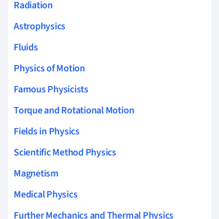
Radiation
Astrophysics
Fluids
Physics of Motion
Famous Physicists
Torque and Rotational Motion
Fields in Physics
Scientific Method Physics
Magnetism
Medical Physics
Further Mechanics and Thermal Physics