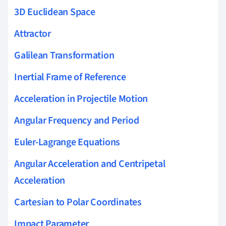
3D Euclidean Space
Attractor
Galilean Transformation
Inertial Frame of Reference
Acceleration in Projectile Motion
Angular Frequency and Period
Euler-Lagrange Equations
Angular Acceleration and Centripetal
Acceleration
Cartesian to Polar Coordinates
Impact Parameter