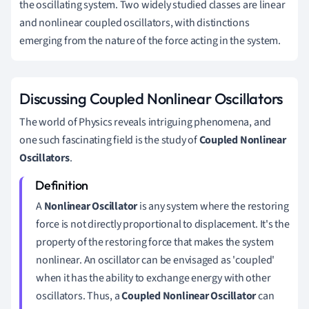
the oscillating system. Two widely studied classes are linear
and nonlinear coupled oscillators, with distinctions
emerging from the nature of the force acting in the system.
Discussing Coupled Nonlinear Oscillators
The world of Physics reveals intriguing phenomena, and
one such fascinating field is the study of
Coupled Nonlinear
Oscillators
.
A
Nonlinear Oscillator
is any system where the restoring
force is not directly proportional to displacement. It's the
property of the restoring force that makes the system
nonlinear. An oscillator can be envisaged as 'coupled'
when it has the ability to exchange energy with other
oscillators. Thus, a
Coupled Nonlinear Oscillator
can