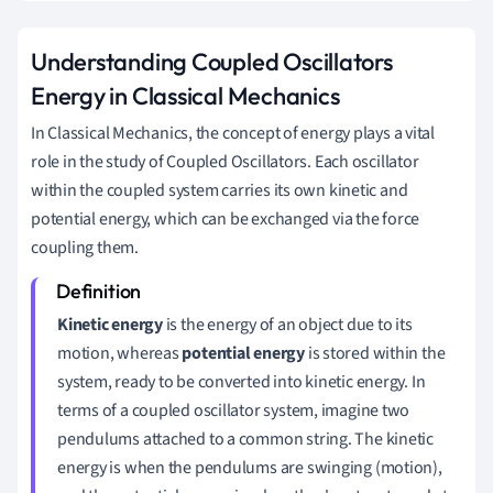
Understanding Coupled Oscillators
Energy in Classical Mechanics
In Classical Mechanics, the concept of energy plays a vital
role in the study of Coupled Oscillators. Each oscillator
within the coupled system carries its own kinetic and
potential energy, which can be exchanged via the force
coupling them.
Kinetic energy
is the energy of an object due to its
motion, whereas
potential energy
is stored within the
system, ready to be converted into kinetic energy. In
terms of a coupled oscillator system, imagine two
pendulums attached to a common string. The kinetic
energy is when the pendulums are swinging (motion),