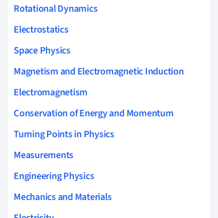
Rotational Dynamics
Electrostatics
Space Physics
Magnetism and Electromagnetic Induction
Electromagnetism
Conservation of Energy and Momentum
Turning Points in Physics
Measurements
Engineering Physics
Mechanics and Materials