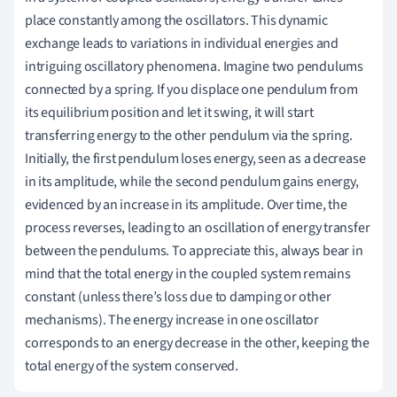
place constantly among the oscillators. This dynamic
exchange leads to variations in individual energies and
intriguing oscillatory phenomena. Imagine two pendulums
connected by a spring. If you displace one pendulum from
its equilibrium position and let it swing, it will start
transferring energy to the other pendulum via the spring.
Initially, the first pendulum loses energy, seen as a decrease
in its amplitude, while the second pendulum gains energy,
evidenced by an increase in its amplitude. Over time, the
process reverses, leading to an oscillation of energy transfer
between the pendulums. To appreciate this, always bear in
mind that the total energy in the coupled system remains
constant (unless there’s loss due to damping or other
mechanisms). The energy increase in one oscillator
corresponds to an energy decrease in the other, keeping the
total energy of the system conserved.