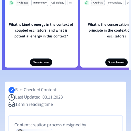
+ Add tag
Immunology
Cell Biology
Mo
+ Add tag
Immunology
Cell
What is kinetic energy in the context of
What is the conservation 
coupled oscillators, and what is
principle in the context o
potential energy in this context?
oscillators?
Show Answer
Show Answer
Fact Checked Content
Last Updated: 03.11.2023
13 min reading time
Content creation process designed by