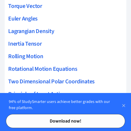
Torque Vector
Euler Angles
Lagrangian Density
Inertia Tensor
Rolling Motion
Rotational Motion Equations
Two Dimensional Polar Coordinates
Principle of Least Action
94% of StudySmarter users achieve better grades with our
Calculus of Variations
free platform.
Contents
Contents
Noether's Theorem
Download now!