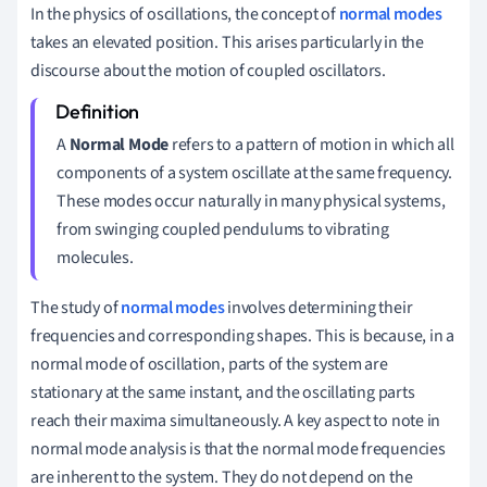
In the physics of oscillations, the concept of
normal modes
takes an elevated position. This arises particularly in the
discourse about the motion of coupled oscillators.
A
Normal Mode
refers to a pattern of motion in which all
components of a system oscillate at the same frequency.
These modes occur naturally in many physical systems,
from swinging coupled pendulums to vibrating
molecules.
The study of
normal modes
involves determining their
frequencies and corresponding shapes. This is because, in a
normal mode of oscillation, parts of the system are
stationary at the same instant, and the oscillating parts
reach their maxima simultaneously. A key aspect to note in
normal mode analysis is that the normal mode frequencies
are inherent to the system. They do not depend on the