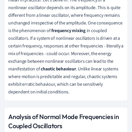
mean in practice? Let's delve in. The frequency of a
nonlinear oscillator depends on its amplitude. This is quite
different from a linear oscillator, where frequency remains
unchanged irrespective of the amplitude. One consequence
is the phenomenon of
frequency mixing
in coupled
oscillators. If a system of nonlinear oscillators is driven at a
certain frequency, responses at other frequencies - literally a
mix of frequencies - could occur. Moreover, the energy
exchange between nonlinear oscillators can lead to the
manifestation of
chaotic behaviour
. Unlike linear systems
where motion is predictable and regular, chaotic systems
exhibit erratic behaviour, which can be sensitively
dependent on initial conditions.
Analysis of Normal Mode Frequencies in
Coupled Oscillators