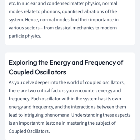
etc. In nuclear and condensed matter physics, normal
modes relate to phonons, quantised vibrations of the
system. Hence, normal modes find their importance in
various sectors – from classical mechanics to modern
particle physics.
Exploring the Energy and Frequency of
Coupled Oscillators
As you delve deeper into the world of coupled oscillators,
there are two critical factors you encounter: energy and
frequency. Each oscillator within the system has its own
energy and frequency, and the interactions between them
lead to intriguing phenomena. Understanding these aspects
is an important milestone in mastering the subject of
Coupled Oscillators.