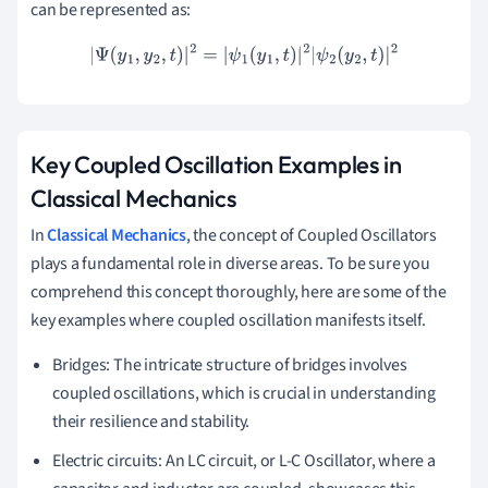
can be represented as:
|
Ψ
(
y
1
,
y
2
,
t
)
|
2
=
|
ψ
1
(
y
1
,
t
)
|
2
|
ψ
2
(
y
2
,
t
)
|
2
Key Coupled Oscillation Examples in
Classical Mechanics
In
Classical Mechanics
, the concept of Coupled Oscillators
plays a fundamental role in diverse areas. To be sure you
comprehend this concept thoroughly, here are some of the
key examples where coupled oscillation manifests itself.
Bridges: The intricate structure of bridges involves
coupled oscillations, which is crucial in understanding
their resilience and stability.
Electric circuits: An LC circuit, or L-C Oscillator, where a