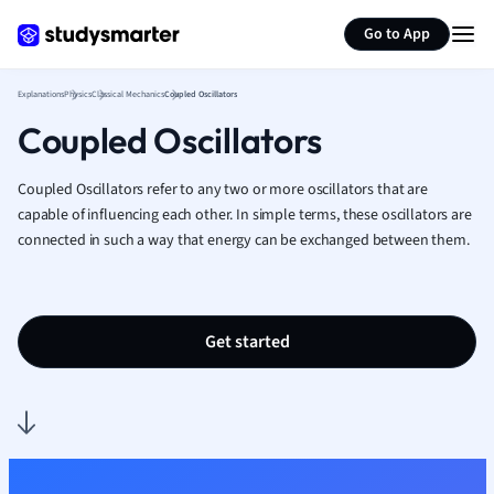
Generate flashcards
Summarize page
French
Go to App
Geography
German
Explanations
Physics
Classical Mechanics
Coupled Oscillators
Greek
Coupled Oscillators
History
Hospitality and
Human Geogra
Coupled Oscillators refer to any two or more oscillators that are
Japanese
capable of influencing each other. In simple terms, these oscillators are
connected in such a way that energy can be exchanged between them.
Italian
Law
Macroeconomi
Marketing
Get started
Math
Media Studies
Medicine
Microeconomic
Music
Nursing