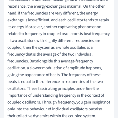
resonance, the energy exchange is maximal. On the other
hand, if the frequencies are very different, the energy
exchange is less efficient, and each oscillator tends to retain
its energy. Moreover, another captivating phenomenon
related to frequency in coupled oscillators is beat frequency.
If two oscillators with slightly different frequencies are
coupled, then the system as a whole oscillates at a
frequency that is the average of the two individual
frequencies. But alongside this average-frequency
oscillation, a slower modulation of amplitude happens,
giving the appearance of beats. The frequency of these
beats is equal to the difference in frequencies of the two
oscillators. These fascinating principles underline the
importance of understanding frequency in the context of
coupled oscillators. Through frequency, you gain insight not
only into the behaviour of individual oscillators but also
their collective dynamics within the coupled system.