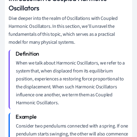
Oscillators
Dive deeper into the realm of Oscillations with Coupled
Harmonic Oscillators. In this section, we'll unravel the
fundamentals of this topic, which serves as a practical
model for many physical systems.
When we talk about Harmonic Oscillators, we refer to a
system that, when displaced from its equilibrium
position, experiences a restoring force proportional to
the displacement. When such Harmonic Oscillators
influence one another, we term them as Coupled
Harmonic Oscillators.
Consider two pendulums connected with a spring. If one
pendulum starts swinging, the other will also commence