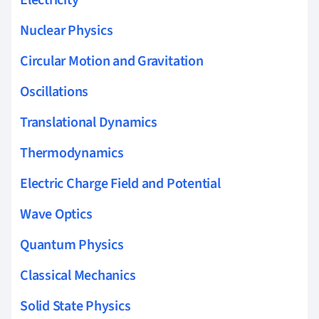
Electricity
Nuclear Physics
Circular Motion and Gravitation
Oscillations
Translational Dynamics
Thermodynamics
Electric Charge Field and Potential
Wave Optics
Quantum Physics
Classical Mechanics
Solid State Physics