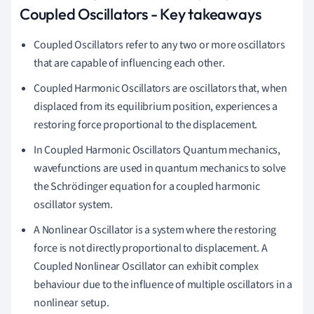
Coupled Oscillators - Key takeaways
Coupled Oscillators refer to any two or more oscillators
that are capable of influencing each other.
Coupled Harmonic Oscillators are oscillators that, when
displaced from its equilibrium position, experiences a
restoring force proportional to the displacement.
In Coupled Harmonic Oscillators Quantum mechanics,
wavefunctions are used in quantum mechanics to solve
the Schrödinger equation for a coupled harmonic
oscillator system.
A Nonlinear Oscillator is a system where the restoring
force is not directly proportional to displacement. A
Coupled Nonlinear Oscillator can exhibit complex
behaviour due to the influence of multiple oscillators in a
nonlinear setup.