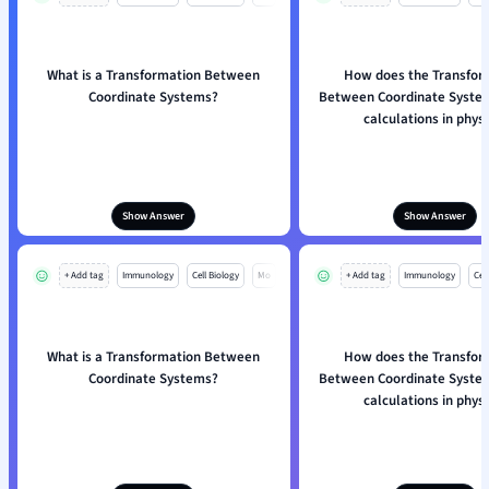
What is a Transformation Between
How does the Transfor
Coordinate Systems?
Between Coordinate System
calculations in physi
Show Answer
Show Answer
+ Add tag
Immunology
Cell Biology
Mo
+ Add tag
Immunology
Cell
What is a Transformation Between
How does the Transfor
Coordinate Systems?
Between Coordinate System
calculations in physi