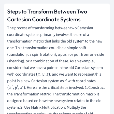
Steps to Transform Between Two
Cartesian Coordinate Systems
The process of transforming between two Cartesian
coordinate systems primarily involves the use of a
transformation matrix that links the old system to the new
one. This transformation could be a simple shift
(translation), a spin (rotation), a push or pull from one side
(shearing), or a combination of these. As an example,
consider that we have a point r in the old Cartesian system
with coordinates
, and we want to represent this
(
x
,
y
,
z
)
point in a new Cartesian system as r' with coordinates
. Here are the critical steps involved: 1. Construct
(
x
′
,
y
′
,
z
′
)
the Transformation Matrix: The transformation matrix is
designed based on how the new system relates to the old
system. 2. Use Matrix Multiplication: Multiply the
transformation matrix with the column matrix of old