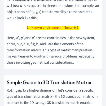
will be a
square. In three dimensions, for example, an
n
×
n
object at point P(x, y, z) transformed by a rotation matrix
would look like this:
Unknown environment '{bmatrix}'
Unknown environment '{bmatrix}'
Here,
,
, and
are the coordinates in the new system,
x
′
y
′
z
′
and a, b, c, d, e, f, g, h, and i are the elements of the
transformation matrix. This type of matrix manipulation
makes it easier to work with various problems, especially
those involving geometrical considerations.
Simple Guide to 3D Translation Matrix
Rolling up to a higher dimension, let's consider a specific
type of transformation matrix – the 3D translation matrix. In
contrast to the 2D cases, a 3D translation matrix enables