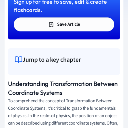
Sign up for free to save, edit & create
flashcards.
Save Article
Jump to a key chapter
Understanding Transformation Between
Coordinate Systems
To comprehend the concept of Transformation Between
Coordinate Systems, it's critical to grasp the fundamentals
of physics. In the realm of physics, the position of an object
can be described using different coordinate systems. Often,