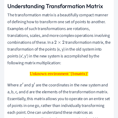
Understanding Transformation Matrix
The transformation matrix is a beautifully compact manner
of defining how to transform one set of points to another.
Examples of such transformations are rotations,
translations, scales, and more complex operations involving
combinations of these. In a
transformation matrix, the
2
×
2
transformation of the points (x, y) in the old system into
points (x', y') in the new system is accomplished by the
following matrix multiplication:
Unknown environment '{bmatrix}'
Unknown environment '{bmatrix}'
Where
and
are the coordinates in the new system and
x
′
y
′
a, b, c, and d are the elements of the transformation matrix.
Essentially, this matrix allows you to operate on an entire set
of points in one go, rather than individually transforming
each point. One can understand these matrices as