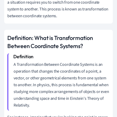
a situation requires you to switch from one coordinate
system to another. This process is known as transformation
between coordinate systems.
Definition: What is Transformation
Between Coordinate Systems?
A Transformation Between Coordinate Systems is an
operation that changes the coordinates of a point, a
vector, or other geometrical elements from one system
to another. In physics, this process is fundamental when
studying more complex arrangements of objects or even
understanding space and time in Einstein's Theory of
Relativity.