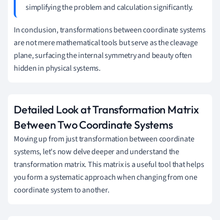
simplifying the problem and calculation significantly.
In conclusion, transformations between coordinate systems
are not mere mathematical tools but serve as the cleavage
plane, surfacing the internal symmetry and beauty often
hidden in physical systems.
Detailed Look at Transformation Matrix
Between Two Coordinate Systems
Moving up from just transformation between coordinate
systems, let's now delve deeper and understand the
transformation matrix. This matrix is a useful tool that helps
you form a systematic approach when changing from one
coordinate system to another.