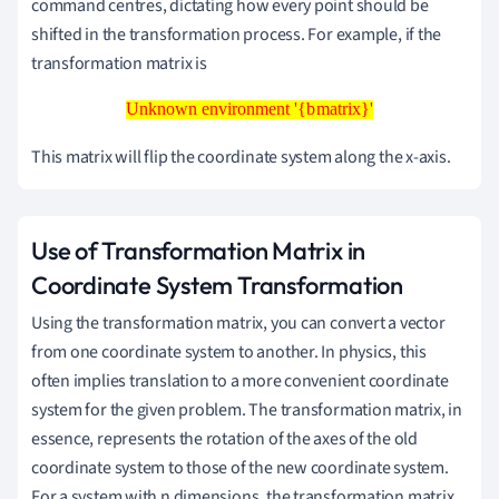
command centres, dictating how every point should be
shifted in the transformation process. For example, if the
transformation matrix is
Unknown environment '{bmatrix}'
Unknown environment '{bmatrix}'
This matrix will flip the coordinate system along the x-axis.
Use of Transformation Matrix in
Coordinate System Transformation
Using the transformation matrix, you can convert a vector
from one coordinate system to another. In physics, this
often implies translation to a more convenient coordinate
system for the given problem. The transformation matrix, in
essence, represents the rotation of the axes of the old
coordinate system to those of the new coordinate system.
For a system with n dimensions, the transformation matrix