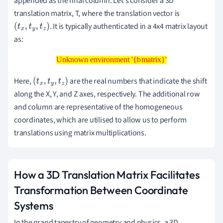
appended as the final column. Let's consider a 3D
translation matrix, T, where the translation vector is
. It is typically authenticated in a 4x4 matrix layout
(
t
x
,
t
y
,
t
z
)
as:
Unknown environment '{bmatrix}'
Unknown environment '{bmatrix}'
Here,
are the real numbers that indicate the shift
(
t
x
,
t
y
,
t
z
)
along the X, Y, and Z axes, respectively. The additional row
and column are representative of the homogeneous
coordinates, which are utilised to allow us to perform
translations using matrix multiplications.
How a 3D Translation Matrix Facilitates
Transformation Between Coordinate
Systems
In the grand tapestry of geometry and physics, a 3D