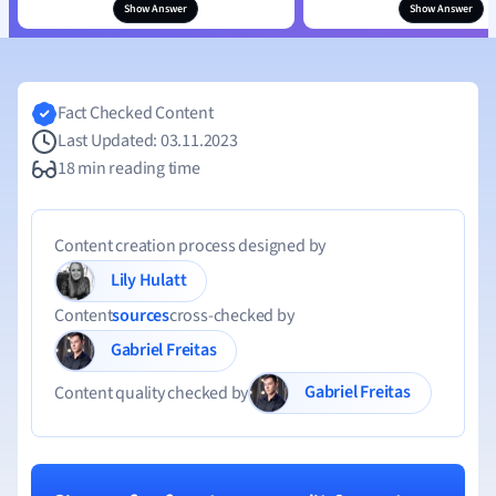
Show Answer
Show Answer
Fact Checked Content
Last Updated: 03.11.2023
18 min reading time
Content creation process designed by
Lily Hulatt
Content
sources
cross-checked by
Gabriel Freitas
Gabriel Freitas
Content quality checked by