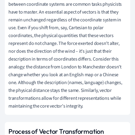
between coordinate systems are common tasks physicists
have to master. An essential aspect of vectors is that they
remain unchanged regardless of the coordinate system in
use. Even if you shift from, say, Cartesian to polar
coordinates, the physical quantities that these vectors
represent do not change. The force exerted doesn't alter,
nor does the direction of the wind – it's just that their
description in terms of coordinates differs. Consider this
analogy: the distance from London to Manchester doesn't
change whether you look at an English map or a Chinese
one. Although the description (names, language) changes,
the physical distance stays the same. Similarly, vector
transformations allow for different representations while
maintaining the core vector's integrity.
Process of Vector Transformation