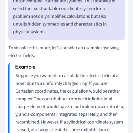
unconventional coordinate systems. This flexibility to
select the most suitable coordinate system for a
problem not only simplifies calculations but also
unveils hidden symmetries and characteristics in
physical systems.
To visualize this more, let’s consider an example involving
electric fields.
Suppose you wanted to calculate the electric field at a
point due to a uniformly charged ring. If you use
Cartesian coordinates, the calculation would be rather
complex. The contribution from each infinitesimal
charge element would have to be broken down into its x,
y, and z-components, integrated separately, and then
recombined. However, if a cylindrical coordinate system
is used, all charges lie at the same radial distance,