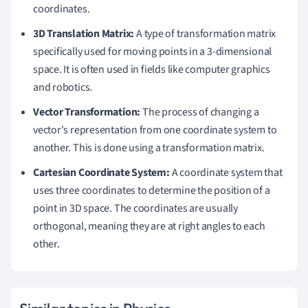
coordinates.
3D Translation Matrix:
A type of transformation matrix
specifically used for moving points in a 3-dimensional
space. It is often used in fields like computer graphics
and robotics.
Vector Transformation:
The process of changing a
vector's representation from one coordinate system to
another. This is done using a transformation matrix.
Cartesian Coordinate System:
A coordinate system that
uses three coordinates to determine the position of a
point in 3D space. The coordinates are usually
orthogonal, meaning they are at right angles to each
other.