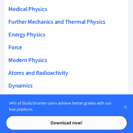
Medical Physics
Further Mechanics and Thermal Physics
Energy Physics
Force
Modern Physics
Atoms and Radioactivity
Dynamics
Electricity and Magnetism
94% of StudySmarter users achieve better grades with our
free platform.
Fundamentals of Physics
Contents
Contents
Download now!
Kinematics Physics