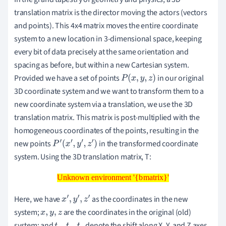
translation matrix is the director moving the actors (vectors
and points). This 4x4 matrix moves the entire coordinate
system to a new location in 3-dimensional space, keeping
every bit of data precisely at the same orientation and
spacing as before, but within a new Cartesian system.
Provided we have a set of points
in our original
P
(
x
,
y
,
z
)
3D coordinate system and we want to transform them to a
new coordinate system via a translation, we use the 3D
translation matrix. This matrix is post-multiplied with the
homogeneous coordinates of the points, resulting in the
new points
in the transformed coordinate
P
′
(
x
′
,
y
′
,
z
′
)
system. Using the 3D translation matrix, T:
Unknown environment '{bmatrix}'
Unknown environment '{bmatrix}'
Here, we have
as the coordinates in the new
x
′
,
y
′
,
z
′
system;
are the coordinates in the original (old)
x
,
y
,
z
system; and
denote the shift along X, Y, and Z axes,