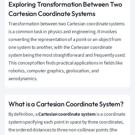
Exploring Transformation Between Two
Cartesian Coordinate Systems
Transformation between two Cartesian coordinate systems
is a common task in physics and engineering. It involves
converting the representation of a point or an object from
one system to another, with the Cartesian coordinate
system being the most straightforward and frequently used.
This concept often finds practical applications in fields like
robotics, computer graphics, geolocation, and
aerodynamics.
What is a Cartesian Coordinate System?
By definition, a
Cartesian coordinate system
is a coordinate
system specifying each point in space by three coordinates,
the ordered distances to three non-collinear points (the