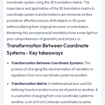
coordinate system using the 3D translation matrix. The
,
importance and application of the 3D translation matrix in
2
coordinate system transformations are immense as they
,
provide an effortless way to shift objects in 3D space
8
without altering their original structure or orientation.
)
Mastering this concept would inevitably shine a new light on
your comprehension of geometry and physics.cc.
Transformation Between Coordinate
Systems - Key takeaways
Transformation Between Coordinate Systems:
The
process of changing the representation of variables or
equations from one coordinate system to another.
Transformation Matrix:
A mathematical tool used for
defining how to transform one set of points to another. It
is used when changing from one coordinate system to
another, such as from Cartesian coordinates to polar