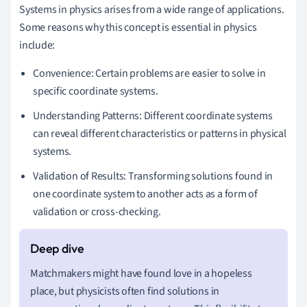
Systems in physics arises from a wide range of applications.
Some reasons why this concept is essential in physics
include:
Convenience: Certain problems are easier to solve in
specific coordinate systems.
Understanding Patterns: Different coordinate systems
can reveal different characteristics or patterns in physical
systems.
Validation of Results: Transforming solutions found in
one coordinate system to another acts as a form of
validation or cross-checking.
Matchmakers might have found love in a hopeless
place, but physicists often find solutions in