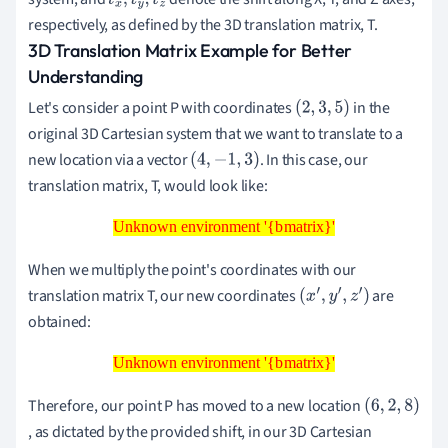
t
x
,
t
y
,
t
z
respectively, as defined by the 3D translation matrix, T.
3D Translation Matrix Example for Better
Understanding
Let's consider a point P with coordinates
in the
(
2
,
3
,
5
)
original 3D Cartesian system that we want to translate to a
new location via a vector
. In this case, our
(
4
,
−
1
,
3
)
translation matrix, T, would look like:
Unknown environment '{bmatrix}'
Unknown environment '{bmatrix}'
When we multiply the point's coordinates with our
translation matrix T, our new coordinates
are
(
x
′
,
y
′
,
z
′
)
obtained:
Unknown environment '{bmatrix}'
Unknown environment '{bmatrix}'
Therefore, our point P has moved to a new location
(
, as dictated by the provided shift, in our 3D Cartesian
6