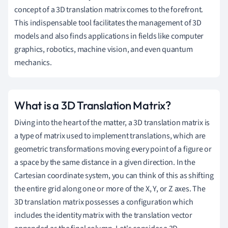
concept of a 3D translation matrix comes to the forefront.
This indispensable tool facilitates the management of 3D
models and also finds applications in fields like computer
graphics, robotics, machine vision, and even quantum
mechanics.
What is a 3D Translation Matrix?
Diving into the heart of the matter, a 3D translation matrix is
a type of matrix used to implement translations, which are
geometric transformations moving every point of a figure or
a space by the same distance in a given direction. In the
Cartesian coordinate system, you can think of this as shifting
the entire grid along one or more of the X, Y, or Z axes. The
3D translation matrix possesses a configuration which
includes the identity matrix with the translation vector