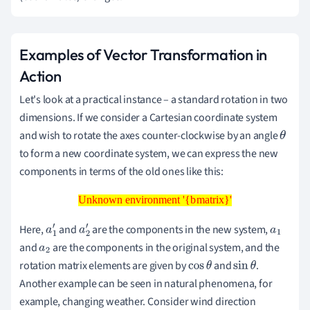
Examples of Vector Transformation in
Action
Let's look at a practical instance – a standard rotation in two
dimensions. If we consider a Cartesian coordinate system
and wish to rotate the axes counter-clockwise by an angle
θ
to form a new coordinate system, we can express the new
components in terms of the old ones like this:
Unknown environment '{bmatrix}'
Unknown environment '{bmatrix}'
Here,
and
are the components in the new system,
a
1
a
2
a
1
and
are the components in the original system, and the
a
2
′
′
rotation matrix elements are given by
and
.
cos
θ
sin
θ
Another example can be seen in natural phenomena, for
example, changing weather. Consider wind direction