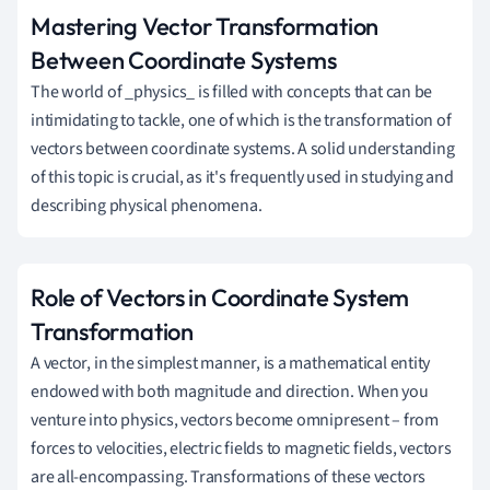
Mastering Vector Transformation
Between Coordinate Systems
The world of _physics_ is filled with concepts that can be
intimidating to tackle, one of which is the transformation of
vectors between coordinate systems. A solid understanding
of this topic is crucial, as it's frequently used in studying and
describing physical phenomena.
Role of Vectors in Coordinate System
Transformation
A vector, in the simplest manner, is a mathematical entity
endowed with both magnitude and direction. When you
venture into physics, vectors become omnipresent – from
forces to velocities, electric fields to magnetic fields, vectors
are all-encompassing. Transformations of these vectors