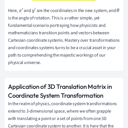
Here,
and
are the coordinates in the new system, and
x
′
y
′
θ
is the angle of rotation. This is a rather simple, yet
fundamental scenario portraying how physicists and
mathematicians transition points and vectors between
Cartesian coordinate systems. Mastery over transformations
and coordinates systems turns to be a crucial asset in your
path to comprehending the majestic workings of our
physical universe.
Application of 3D Translation Matrix in
Coordinate System Transformation
In the realm of physics, coordinate system transformations
extend to 3-dimensional space, where we often grapple
with translating a point or a set of points from one 3D
Cartesian coordinate system to another. It is here that the