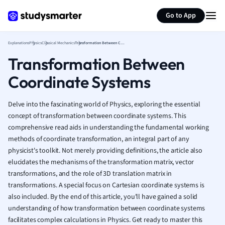
Generate flashcards
Summarize page
French
Go to App
Geography
German
Explanations
Physics
Classical Mechanics
Transformation Between Coordinate Systems
Greek
Transformation Between
History
Hospitality and
Coordinate Systems
Human Geogra
Japanese
Delve into the fascinating world of Physics, exploring the essential
Italian
concept of transformation between coordinate systems. This
Law
comprehensive read aids in understanding the fundamental working
Macroeconomi
methods of coordinate transformation, an integral part of any
Marketing
physicist's toolkit. Not merely providing definitions, the article also
Math
elucidates the mechanisms of the transformation matrix, vector
Media Studies
transformations, and the role of 3D translation matrix in
Medicine
transformations. A special focus on Cartesian coordinate systems is
also included. By the end of this article, you'll have gained a solid
Microeconomic
understanding of how transformation between coordinate systems
Music
facilitates complex calculations in Physics. Get ready to master this
Nursing