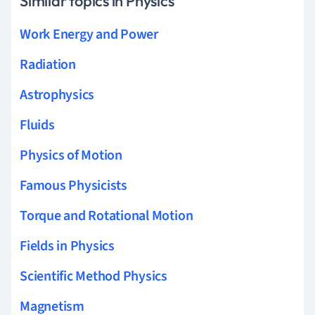
Similar topics in Physics
Work Energy and Power
Radiation
Astrophysics
Fluids
Physics of Motion
Famous Physicists
Torque and Rotational Motion
Fields in Physics
Scientific Method Physics
Magnetism