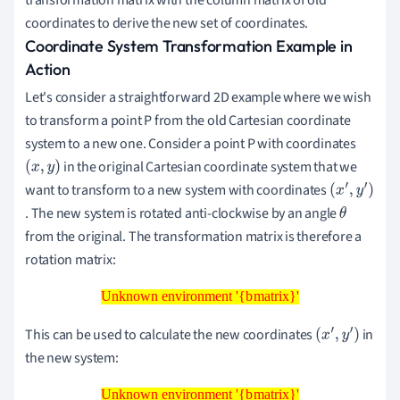
coordinates to derive the new set of coordinates.
Coordinate System Transformation Example in
Action
Let's consider a straightforward 2D example where we wish
to transform a point P from the old Cartesian coordinate
system to a new one. Consider a point P with coordinates
in the original Cartesian coordinate system that we
(
x
,
y
)
want to transform to a new system with coordinates
(
. The new system is rotated anti-clockwise by an angle
x
θ
from the original. The transformation matrix is therefore a
′
rotation matrix:
,
y
Unknown environment '{bmatrix}'
Unknown environment '{bmatrix}'
′
)
This can be used to calculate the new coordinates
in
(
x
′
,
y
′
)
the new system:
Unknown environment '{bmatrix}'
Unknown environment '{bmatrix}'