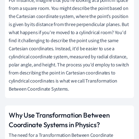
For instance, imagine that you’re looking at a point in space
from a square room. You might describe the point based on
the Cartesian coordinate system, where the point’s position
is given by its distance from three perpendicular planes. But
what happens if you're moved to a cylindrical room? You'd
find it challenging to describe the point using the same
Cartesian coordinates. Instead, it'd be easier to use a
cylindrical coordinate system, measured by radial distance,
polar angle, and height. The process you’d employ to switch
from describing the point in Cartesian coordinates to
cylindrical coordinates is what we call Transformation
Between Coordinate Systems.
Why Use Transformation Between
Coordinate Systems in Physics?
The need for a Transformation Between Coordinate