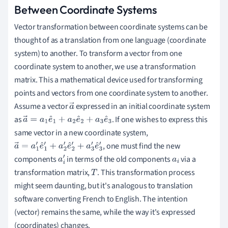
Between Coordinate Systems
Vector transformation between coordinate systems can be
thought of as a translation from one language (coordinate
system) to another. To transform a vector from one
coordinate system to another, we use a transformation
matrix. This a mathematical device used for transforming
points and vectors from one coordinate system to another.
Assume a vector
expressed in an initial coordinate system
a
as
. If one wishes to express this
a
→
=
a
1
e
^
1
+
a
2
e
→
^
2
+
a
3
e
^
3
same vector in a new coordinate system,
, one must find the new
a
→
=
a
1
′
e
^
1
′
+
a
2
′
e
^
2
′
components
in terms of the old components
via a
+
a
3
′
e
^
3
′
a
i
a
i
transformation matrix,
. This transformation process
′
T
might seem daunting, but it's analogous to translation
software converting French to English. The intention
(vector) remains the same, while the way it's expressed
(coordinates) changes.