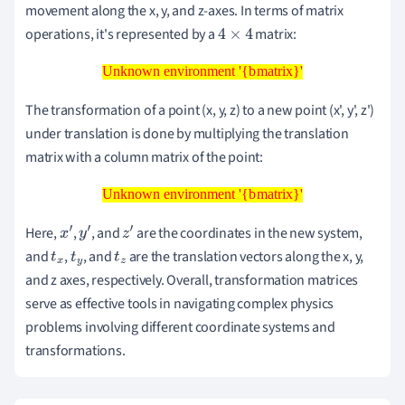
movement along the x, y, and z-axes. In terms of matrix
operations, it's represented by a
matrix:
4
×
4
Unknown environment '{bmatrix}'
Unknown environment '{bmatrix}'
The transformation of a point (x, y, z) to a new point (x', y', z')
under translation is done by multiplying the translation
matrix with a column matrix of the point:
Unknown environment '{bmatrix}'
Unknown environment '{bmatrix}'
Here,
,
, and
are the coordinates in the new system,
x
′
y
′
z
′
and
,
, and
are the translation vectors along the x, y,
t
x
t
y
t
z
and z axes, respectively. Overall, transformation matrices
serve as effective tools in navigating complex physics
problems involving different coordinate systems and
transformations.