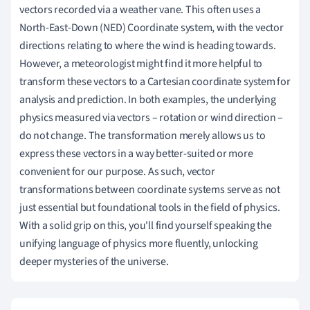
vectors recorded via a weather vane. This often uses a
North-East-Down (NED) Coordinate system, with the vector
directions relating to where the wind is heading towards.
However, a meteorologist might find it more helpful to
transform these vectors to a Cartesian coordinate system for
analysis and prediction. In both examples, the underlying
physics measured via vectors – rotation or wind direction –
do not change. The transformation merely allows us to
express these vectors in a way better-suited or more
convenient for our purpose. As such, vector
transformations between coordinate systems serve as not
just essential but foundational tools in the field of physics.
With a solid grip on this, you'll find yourself speaking the
unifying language of physics more fluently, unlocking
deeper mysteries of the universe.