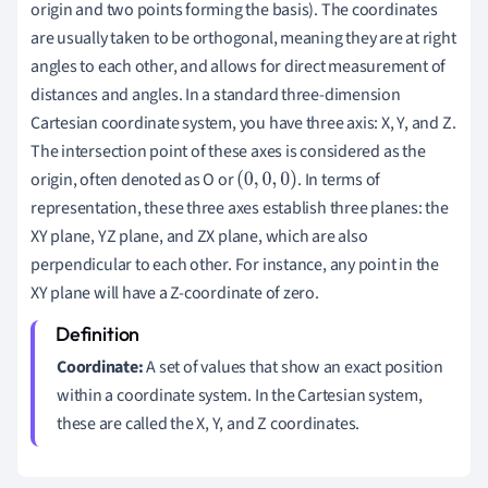
origin and two points forming the basis). The coordinates
are usually taken to be orthogonal, meaning they are at right
angles to each other, and allows for direct measurement of
distances and angles. In a standard three-dimension
Cartesian coordinate system, you have three axis: X, Y, and Z.
The intersection point of these axes is considered as the
origin, often denoted as O or
. In terms of
(
0
,
0
,
0
)
representation, these three axes establish three planes: the
XY plane, YZ plane, and ZX plane, which are also
perpendicular to each other. For instance, any point in the
XY plane will have a Z-coordinate of zero.
Coordinate:
A set of values that show an exact position
within a coordinate system. In the Cartesian system,
these are called the X, Y, and Z coordinates.