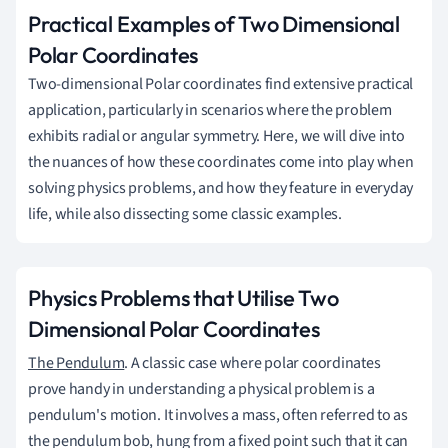
Practical Examples of Two Dimensional
Polar Coordinates
Two-dimensional Polar coordinates find extensive practical
application, particularly in scenarios where the problem
exhibits radial or angular symmetry. Here, we will dive into
the nuances of how these coordinates come into play when
solving physics problems, and how they feature in everyday
life, while also dissecting some classic examples.
Physics Problems that Utilise Two
Dimensional Polar Coordinates
The Pendulum
. A classic case where polar coordinates
prove handy in understanding a physical problem is a
pendulum's motion. It involves a mass, often referred to as
the pendulum bob, hung from a fixed point such that it can