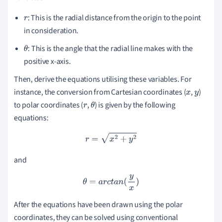
: This is the radial distance from the origin to the point
r
in consideration.
: This is the angle that the radial line makes with the
θ
positive x-axis.
Then, derive the equations utilising these variables. For
instance, the conversion from Cartesian coordinates (
,
)
x
y
to polar coordinates (
,
) is given by the following
r
θ
equations:
r
=
x
2
+
y
2
and
θ
=
a
r
c
t
a
n
(
y
x
)
After the equations have been drawn using the polar
coordinates, they can be solved using conventional