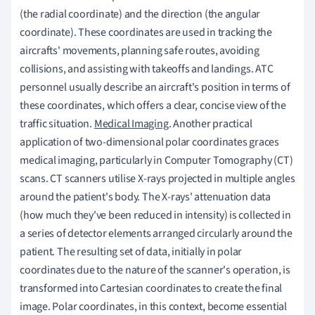
(the radial coordinate) and the direction (the angular
coordinate). These coordinates are used in tracking the
aircrafts' movements, planning safe routes, avoiding
collisions, and assisting with takeoffs and landings. ATC
personnel usually describe an aircraft's position in terms of
these coordinates, which offers a clear, concise view of the
traffic situation.
Medical Imaging
. Another practical
application of two-dimensional polar coordinates graces
medical imaging, particularly in Computer Tomography (CT)
scans. CT scanners utilise X-rays projected in multiple angles
around the patient's body. The X-rays' attenuation data
(how much they've been reduced in intensity) is collected in
a series of detector elements arranged circularly around the
patient. The resulting set of data, initially in polar
coordinates due to the nature of the scanner's operation, is
transformed into Cartesian coordinates to create the final
image. Polar coordinates, in this context, become essential