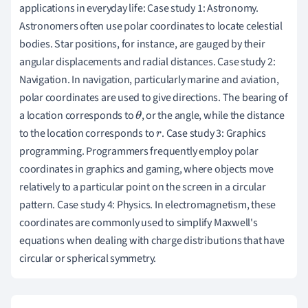
applications in everyday life: Case study 1: Astronomy.
Astronomers often use polar coordinates to locate celestial
bodies. Star positions, for instance, are gauged by their
angular displacements and radial distances. Case study 2:
Navigation. In navigation, particularly marine and aviation,
polar coordinates are used to give directions. The bearing of
a location corresponds to
, or the angle, while the distance
θ
to the location corresponds to
. Case study 3: Graphics
r
programming. Programmers frequently employ polar
coordinates in graphics and gaming, where objects move
relatively to a particular point on the screen in a circular
pattern. Case study 4: Physics. In electromagnetism, these
coordinates are commonly used to simplify Maxwell's
equations when dealing with charge distributions that have
circular or spherical symmetry.