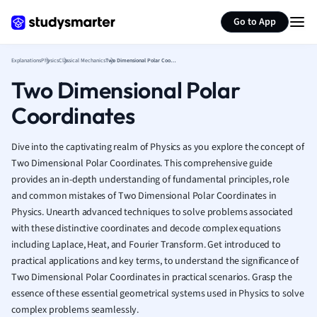
Generate flashcards
Summarize page
French
Go to App
Geography
German
Explanations
Physics
Classical Mechanics
Two Dimensional Polar Coordinates
Greek
Two Dimensional Polar
History
Hospitality and
Coordinates
Human Geogra
Japanese
Dive into the captivating realm of Physics as you explore the concept of
Italian
Two Dimensional Polar Coordinates. This comprehensive guide
Law
provides an in-depth understanding of fundamental principles, role
Macroeconomi
and common mistakes of Two Dimensional Polar Coordinates in
Marketing
Physics. Unearth advanced techniques to solve problems associated
Math
with these distinctive coordinates and decode complex equations
Media Studies
including Laplace, Heat, and Fourier Transform. Get introduced to
Medicine
practical applications and key terms, to understand the significance of
Two Dimensional Polar Coordinates in practical scenarios. Grasp the
Microeconomic
essence of these essential geometrical systems used in Physics to solve
Music
complex problems seamlessly.
Nursing