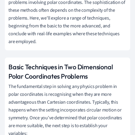
problems involving polar coordinates. The sophistication of
these methods often depends on the complexity of the
problems. Here, we'll explore a range of techniques,
beginning from the basic to the more advanced, and
conclude with real-life examples where these techniques
are employed.
Basic Techniques in Two Dimensional
Polar Coordinates Problems
The fundamental step in solving any physics problem in
polar coordinates is recognising when they are more
advantageous than Cartesian coordinates. Typically, this
happens when the setting incorporates circular motion or
symmetry. Once you've determined that polar coordinates
are more suitable, the next step is to establish your
variables: