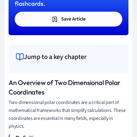
flashcards.
Save Article
Jump to a key chapter
An Overview of Two Dimensional Polar
Coordinates
Two-dimensional polar coordinates are a critical part of
mathematical frameworks that simplify calculations. These
coordinates are essential in many fields, especially in
physics.