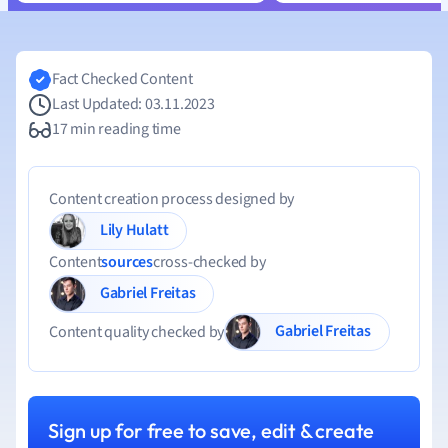
Fact Checked Content
Last Updated: 03.11.2023
17 min reading time
Content creation process designed by
Lily Hulatt
Content
sources
cross-checked by
Gabriel Freitas
Gabriel Freitas
Content quality checked by
Sign up for free to save, edit & create