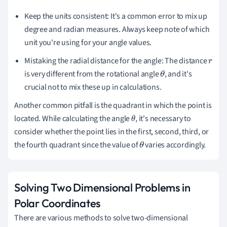
Keep the units consistent: It's a common error to mix up
degree and radian measures. Always keep note of which
unit you're using for your angle values.
Mistaking the radial distance for the angle: The distance
r
is very different from the rotational angle
, and it's
θ
crucial not to mix these up in calculations.
Another common pitfall is the quadrant in which the point is
located. While calculating the angle
, it's necessary to
θ
consider whether the point lies in the first, second, third, or
the fourth quadrant since the value of
varies accordingly.
θ
Solving Two Dimensional Problems in
Polar Coordinates
There are various methods to solve two-dimensional