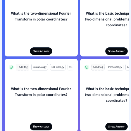
What is the two-dimensional Fourier
What is the basic technique
Transform in polar coordinates?
two-dimensional problems u
coordinates?
Show Answer
Show Answer
+ Add tag
Immunology
Cell Biology
Mo
+ Add tag
Immunology
Cell
What is the two-dimensional Fourier
What is the basic technique
Transform in polar coordinates?
two-dimensional problems u
coordinates?
Show Answer
Show Answer