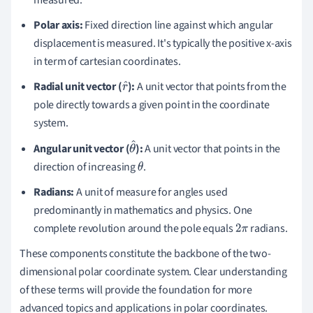
Polar axis:
Fixed direction line against which angular
displacement is measured. It's typically the positive x-axis
in term of cartesian coordinates.
Radial unit vector (
):
A unit vector that points from the
r
pole directly towards a given point in the coordinate
^
system.
Angular unit vector (
):
A unit vector that points in the
θ
direction of increasing
.
^
θ
Radians:
A unit of measure for angles used
predominantly in mathematics and physics. One
complete revolution around the pole equals
radians.
2
π
These components constitute the backbone of the two-
dimensional polar coordinate system. Clear understanding
of these terms will provide the foundation for more
advanced topics and applications in polar coordinates.