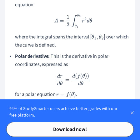
equation
A
=
1
2
∫
θ
1
θ
2
r
2
d
θ
where the integral spans the interval
over which
[
θ
1
,
θ
2
]
the curve is defined.
Polar derivative:
This is the derivative in polar
coordinates, expressed as
d
r
d
θ
=
d
(
f
(
θ
)
)
d
θ
for a polar equation
.
r
=
f
(
θ
)
These definitions and concepts are essential to unlock the
94% of StudySmarter users achieve better grades with our
full potential of the polar coordinate system. They will
free platform.
enable you to meaningfully contribute to the field and
Contents
Contents
Download now!
understand its numerous applications in both Lorentzian
and Newtonian physics.