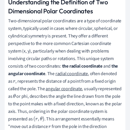
Understanding the Definition of Two
Dimensional Polar Coordinates
Two-dimensional polar coordinates are a type of coordinate
system, typically used in cases where circular, spherical, or
cylindrical symmetry is present. They offer a different
perspective to the more common Cartesian coordinate
system (x, y), particularly when dealing with problems
involving circular paths or rotations. This unique system
consists of two coordinates:
the radial coordinate
and
the
angular coordinate
. The
radial coordinate
, often denoted
as
, represents the distance of a point from a fixed origin
r
called the pole. The
angular coordinate
, usually represented
as
or phi, describes the angle the line drawn from the pole
θ
to the point makes with a fixed direction, known as the polar
axis. Thus, ordering in the polar coordinate system is
presented as
. This arrangement essentially means
(
r
,
θ
)
"move out a distance
from the pole in the direction
r