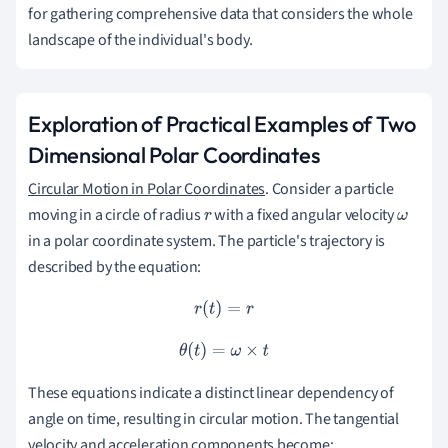
for gathering comprehensive data that considers the whole
landscape of the individual's body.
Exploration of Practical Examples of Two
Dimensional Polar Coordinates
Circular Motion in Polar Coordinates
. Consider a particle
moving in a circle of radius
with a fixed angular velocity
r
ω
in a polar coordinate system. The particle's trajectory is
described by the equation:
r
(
t
)
=
r
θ
(
t
)
=
ω
×
t
These equations indicate a distinct linear dependency of
angle on time, resulting in circular motion. The tangential
velocity and acceleration components become: