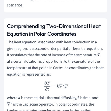
scenarios.
Comprehending Two-Dimensional Heat
Equation in Polar Coordinates
The heat equation, associated with heat conduction in a
given region, is a second-order partial differential equation.
It postulates that the rate of increase of the temperature
T
at a certain location is proportional to the curvature of the
temperature at that point. In Cartesian coordinates, the heat
equation is represented as:
∂
T
∂
t
=
k
∇
2
T
where
is the material's thermal diffusivity,
is time, and
k
t
is the Laplacian operator. In polar coordinates, the
∇
2
Laplacian operator transforms as seen in the section