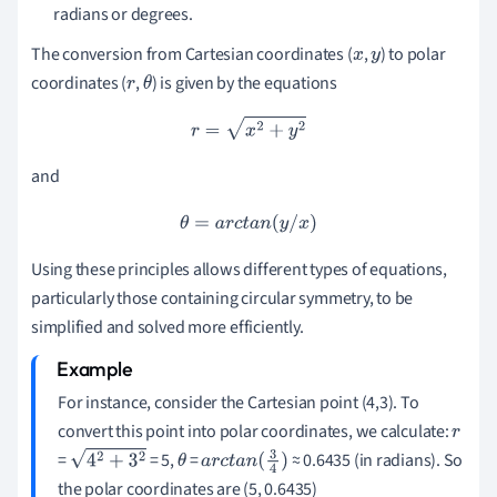
radians or degrees.
The conversion from Cartesian coordinates (
,
) to polar
x
y
coordinates (
,
) is given by the equations
r
θ
r
=
x
2
+
y
2
and
θ
=
a
r
c
t
a
n
(
y
/
x
)
Using these principles allows different types of equations,
particularly those containing circular symmetry, to be
simplified and solved more efficiently.
For instance, consider the Cartesian point (4,3). To
convert this point into polar coordinates, we calculate:
r
=
= 5,
=
≈ 0.6435 (in radians). So
4
2
+
3
2
θ
a
r
c
t
a
n
(
3
4
)
the polar coordinates are (5, 0.6435)