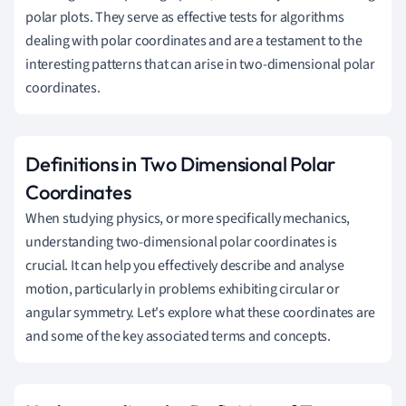
polar plots. They serve as effective tests for algorithms
dealing with polar coordinates and are a testament to the
interesting patterns that can arise in two-dimensional polar
coordinates.
Definitions in Two Dimensional Polar
Coordinates
When studying physics, or more specifically mechanics,
understanding two-dimensional polar coordinates is
crucial. It can help you effectively describe and analyse
motion, particularly in problems exhibiting circular or
angular symmetry. Let's explore what these coordinates are
and some of the key associated terms and concepts.