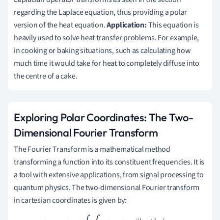
regarding the Laplace equation, thus providing a polar
version of the heat equation.
Application:
This equation is
heavily used to solve heat transfer problems. For example,
in cooking or baking situations, such as calculating how
much time it would take for heat to completely diffuse into
the centre of a cake.
Exploring Polar Coordinates: The Two-
Dimensional Fourier Transform
The Fourier Transform is a mathematical method
transforming a function into its constituent frequencies. It is
a tool with extensive applications, from signal processing to
quantum physics. The two-dimensional Fourier transform
in cartesian coordinates is given by: