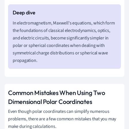
In electromagnetism, Maxwell's equations, which form
the foundations of classical electrodynamics, optics,
and electric circuits, become significantly simpler in
polar or spherical coordinates when dealing with
symmetrical charge distributions or spherical wave
propagation.
Common Mistakes When Using Two
Dimensional Polar Coordinates
Even though polar coordinates can simplify numerous
problems, there are a few common mistakes that you may
make during calculations.