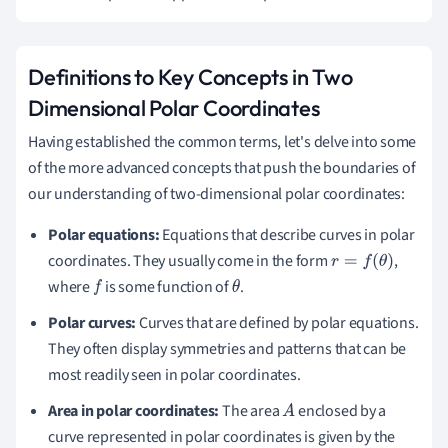
Definitions to Key Concepts in Two
Dimensional Polar Coordinates
Having established the common terms, let's delve into some
of the more advanced concepts that push the boundaries of
our understanding of two-dimensional polar coordinates:
Polar equations:
Equations that describe curves in polar
coordinates. They usually come in the form
,
r
=
f
(
θ
)
where
is some function of
.
f
θ
Polar curves:
Curves that are defined by polar equations.
They often display symmetries and patterns that can be
most readily seen in polar coordinates.
Area in polar coordinates:
The area
enclosed by a
A
curve represented in polar coordinates is given by the