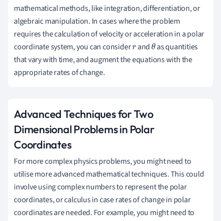
mathematical methods, like integration, differentiation, or
algebraic manipulation. In cases where the problem
requires the calculation of velocity or acceleration in a polar
coordinate system, you can consider
and
as quantities
r
θ
that vary with time, and augment the equations with the
appropriate rates of change.
Advanced Techniques for Two
Dimensional Problems in Polar
Coordinates
For more complex physics problems, you might need to
utilise more advanced mathematical techniques. This could
involve using complex numbers to represent the polar
coordinates, or calculus in case rates of change in polar
coordinates are needed. For example, you might need to