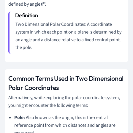
defined by angle
".
θ
Two Dimensional Polar Coordinates: A coordinate
system in which each point on a plane is determined by
an angle and a distance relative to a fixed central point,
the pole.
Common Terms Used in Two Dimensional
Polar Coordinates
Alternatively, while exploring the polar coordinate system,
you might encounter the following terms:
Pole:
Also known as the origin, this is the central
reference point from which distances and angles are
measured.