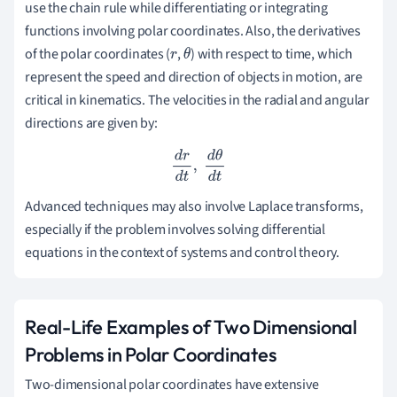
use the chain rule while differentiating or integrating
functions involving polar coordinates. Also, the derivatives
of the polar coordinates (
,
) with respect to time, which
r
θ
represent the speed and direction of objects in motion, are
critical in kinematics. The velocities in the radial and angular
directions are given by:
d
r
d
t
,
d
θ
d
t
Advanced techniques may also involve Laplace transforms,
especially if the problem involves solving differential
equations in the context of systems and control theory.
Real-Life Examples of Two Dimensional
Problems in Polar Coordinates
Two-dimensional polar coordinates have extensive