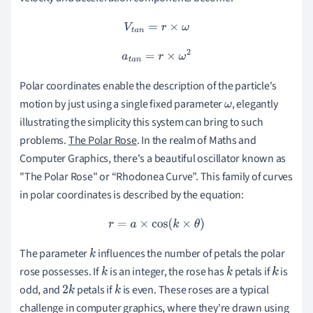
V
t
a
n
=
r
×
ω
a
t
a
n
=
r
×
ω
2
Polar coordinates enable the description of the particle's
motion by just using a single fixed parameter
, elegantly
ω
illustrating the simplicity this system can bring to such
problems.
The Polar Rose
. In the realm of Maths and
Computer Graphics, there's a beautiful oscillator known as
"The Polar Rose" or “Rhodonea Curve”. This family of curves
in polar coordinates is described by the equation:
r
=
a
×
cos
(
k
×
θ
)
The parameter
influences the number of petals the polar
k
rose possesses. If
is an integer, the rose has
petals if
is
k
k
k
odd, and
petals if
is even. These roses are a typical
2
k
k
challenge in computer graphics, where they're drawn using