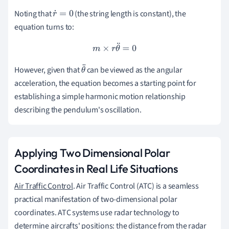
Noting that
(the string length is constant), the
r
˙
=
0
equation turns to:
m
×
r
θ
¨
=
0
However, given that
can be viewed as the angular
θ
acceleration, the equation becomes a starting point for
¨
establishing a simple harmonic motion relationship
describing the pendulum's oscillation.
Applying Two Dimensional Polar
Coordinates in Real Life Situations
Air Traffic Control
. Air Traffic Control (ATC) is a seamless
practical manifestation of two-dimensional polar
coordinates. ATC systems use radar technology to
determine aircrafts' positions: the distance from the radar