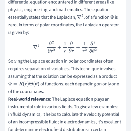
differential equation encountered in different areas like
physics, engineering, and mathematics. The equation
essentially states that the Laplacian,
, of a function
is
∇
2
Φ
zero. In terms of polar coordinates, the Laplacian operator
is given by:
∇
2
=
∂
2
∂
r
2
+
1
r
∂
∂
r
+
1
r
2
∂
2
∂
θ
2
Solving the Laplace equation in polar coordinates often
requires separation of variables. This technique involves
assuming that the solution can be expressed as a product
of functions, each depending on only one
Φ
=
R
(
r
)
Θ
(
θ
)
of the coordinates.
Real-world relevance:
The Laplace equation plays an
instrumental role in various fields. To give a few examples:
in fluid dynamics, it helps to calculate the velocity potential
of an incompressible fluid; in electrodynamics, it's excellent
for determining electric field distributions in certain