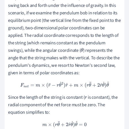
swing back and forth under the influence of gravity. In this
scenario, if we examine the pendulum bob in relation to its
equilibrium point (the vertical line from the fixed point to the
ground), two-dimensional polar coordinates can be
applied. The radial coordinate corresponds to the length of
the string (which remains constant as the pendulum
swings), while the angular coordinate (
) represents the
θ
angle that the string makes with the vertical. To describe the
pendulum's dynamics, we resort to Newton's second law,
given in terms of polar coordinates as:
F
n
e
t
=
m
×
(
r
¨
−
r
θ
˙
2
)
r
^
+
m
×
(
r
θ
¨
+
2
r
˙
θ
˙
)
θ
^
Since the length of the string is constant (
is constant), the
r
radial component of the net force must be zero. The
equation simplifies to:
m
×
(
r
θ
¨
+
2
r
˙
θ
˙
)
θ
^
=
0