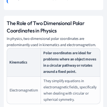
The Role of Two Dimensional Polar
Coordinates in Physics
In physics, two-dimensional polar coordinates are
predominantly used in kinematics and electromagnetism.
Polar coordinates are ideal for
problems where an object moves
Kinematics
in a circular pathway or rotates
around a fixed point.
They simplify equations in
electromagnetic fields, specifically
Electromagnetism
when dealing with circular or
spherical symmetry.