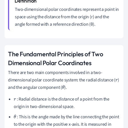
Two-dimensional polar coordinates represent a point in
space using the distance from the origin (r) and the
angle formed with a reference direction (θ).
The Fundamental Principles of Two
Dimensional Polar Coordinates
There are two main components involved in a two-
dimensional polar coordinate system: the radial distance (
)
r
and the angular component (
).
θ
: Radial distance is the distance of a point from the
r
origin in two-dimensional space.
: This is the angle made by the line connecting the point
θ
to the origin with the positive x-axis. It is measured in