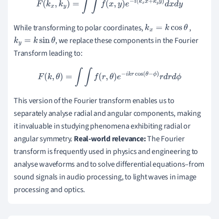
F
(
k
x
,
k
y
)
=
∫
∫
f
(
x
,
y
)
e
−
i
(
k
x
x
+
k
y
y
)
d
x
d
y
While transforming to polar coordinates,
,
k
x
=
k
cos
θ
, we replace these components in the Fourier
k
y
=
k
sin
θ
Transform leading to:
F
(
k
,
θ
)
=
∫
∫
f
(
r
,
θ
)
e
−
i
k
r
cos
(
θ
−
ϕ
)
r
d
r
d
ϕ
This version of the Fourier transform enables us to
separately analyse radial and angular components, making
it invaluable in studying phenomena exhibiting radial or
angular symmetry.
Real-world relevance:
The Fourier
transform is frequently used in physics and engineering to
analyse waveforms and to solve differential equations–from
sound signals in audio processing, to light waves in image
processing and optics.