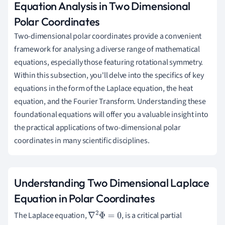
Equation Analysis in Two Dimensional
Polar Coordinates
Two-dimensional polar coordinates provide a convenient
framework for analysing a diverse range of mathematical
equations, especially those featuring rotational symmetry.
Within this subsection, you'll delve into the specifics of key
equations in the form of the Laplace equation, the heat
equation, and the Fourier Transform. Understanding these
foundational equations will offer you a valuable insight into
the practical applications of two-dimensional polar
coordinates in many scientific disciplines.
Understanding Two Dimensional Laplace
Equation in Polar Coordinates
The Laplace equation,
, is a critical partial
∇
2
Φ
=
0