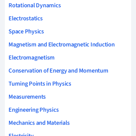
Rotational Dynamics
Electrostatics
Space Physics
Magnetism and Electromagnetic Induction
Electromagnetism
Conservation of Energy and Momentum
Turning Points in Physics
Measurements
Engineering Physics
Mechanics and Materials
Electricity