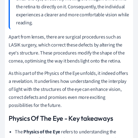
the retina to directly on it. Consequently, the individual
experiences a clearer and more comfortable vision while
reading.
Apart from lenses, there are surgical procedures such as
LASIK surgery, which correct these defects by altering the
eye's structure. These procedures modify the shape of the
cornea, optimising the way it bends light onto the retina.
As this part of the Physics of the Eye unfolds, it indeed offers
a revelation. It underlines how understanding the interplay
of light with the structures of the eye can enhance vision,
correct defects and promises even more exciting
possibilities for the future.
Physics Of The Eye - Key takeaways
The
Physics of the Eye
refers to understanding the