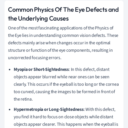
Common Physics Of The Eye Defects and
the Underlying Causes
One of the most fascinating applications of the Physics of
the Eye lies in understanding common vision defects. These
defects mainly arise when changes occur in the optimal
structure or function of the eye components, resulting in
uncorrected focusing errors.
Myopia or Short-Sightedness
: In this defect, distant
objects appear blurred while near ones can be seen
clearly. This occurs if the eyeball is too long or the cornea
too curved, causing the images to be formed in front of
the retina.
Hypermetropia or Long-Sightedness
: With this defect,
you find it hard to focus on close objects while distant
objects appear clearer. This happens when the eyeball is