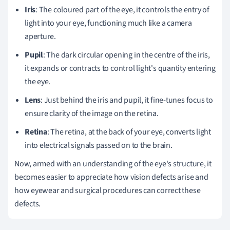
Iris
: The coloured part of the eye, it controls the entry of
light into your eye, functioning much like a camera
aperture.
Pupil
: The dark circular opening in the centre of the iris,
it expands or contracts to control light's quantity entering
the eye.
Lens
: Just behind the iris and pupil, it fine-tunes focus to
ensure clarity of the image on the retina.
Retina
: The retina, at the back of your eye, converts light
into electrical signals passed on to the brain.
Now, armed with an understanding of the eye's structure, it
becomes easier to appreciate how vision defects arise and
how eyewear and surgical procedures can correct these
defects.