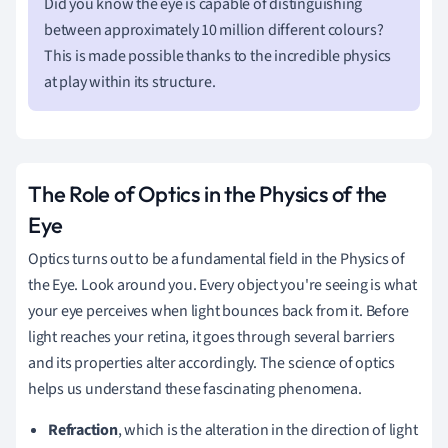
Did you know the eye is capable of distinguishing
between approximately 10 million different colours?
This is made possible thanks to the incredible physics
at play within its structure.
The Role of Optics in the Physics of the
Eye
Optics turns out to be a fundamental field in the Physics of
the Eye. Look around you. Every object you're seeing is what
your eye perceives when light bounces back from it. Before
light reaches your retina, it goes through several barriers
and its properties alter accordingly. The science of optics
helps us understand these fascinating phenomena.
Refraction
, which is the alteration in the direction of light