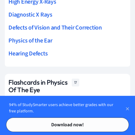
High Energy X-Rays
Diagnostic X Rays
Defects of Vision and Their Correction
Physics of the Ear
Hearing Defects
Flashcards in Physics
17
Of The Eye
94% of StudySmarter users achieve better grades with our
Start learning
free platform.
Contents
Contents
Download now!
What's myopia?