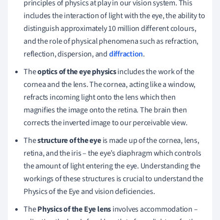
principles of physics at play in our vision system. This
includes the interaction of light with the eye, the ability to
distinguish approximately 10 million different colours,
and the role of physical phenomena such as refraction,
reflection, dispersion, and
diffraction
.
The
optics of the eye physics
includes the work of the
cornea and the lens. The cornea, acting like a window,
refracts incoming light onto the lens which then
magnifies the image onto the retina. The brain then
corrects the inverted image to our perceivable view.
The
structure of the eye
is made up of the cornea, lens,
retina, and the iris – the eye’s diaphragm which controls
the amount of light entering the eye. Understanding the
workings of these structures is crucial to understand the
Physics of the Eye and vision deficiencies.
The
Physics of the Eye lens
involves accommodation –