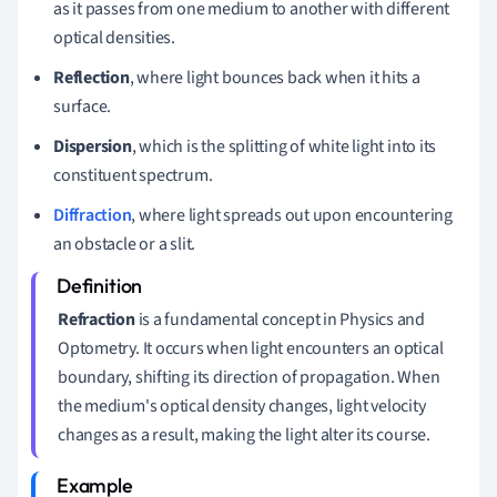
as it passes from one medium to another with different
optical densities.
Reflection
, where light bounces back when it hits a
surface.
Dispersion
, which is the splitting of white light into its
constituent spectrum.
Diffraction
, where light spreads out upon encountering
an obstacle or a slit.
Refraction
is a fundamental concept in Physics and
Optometry. It occurs when light encounters an optical
boundary, shifting its direction of propagation. When
the medium's optical density changes, light velocity
changes as a result, making the light alter its course.