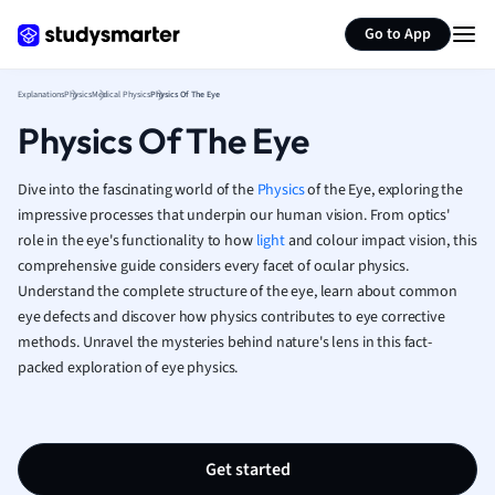
Generate flashcards
Summarize page
French
Go to App
Geography
German
Explanations
Physics
Medical Physics
Physics Of The Eye
Greek
Physics Of The Eye
History
Hospitality and
Human Geogra
Dive into the fascinating world of the
Physics
of the Eye, exploring the
Japanese
impressive processes that underpin our human vision. From optics'
role in the eye's functionality to how
light
and colour impact vision, this
Italian
comprehensive guide considers every facet of ocular physics.
Law
Understand the complete structure of the eye, learn about common
Macroeconomi
eye defects and discover how physics contributes to eye corrective
Marketing
methods. Unravel the mysteries behind nature's lens in this fact-
Math
packed exploration of eye physics.
Media Studies
Medicine
Microeconomic
Music
Get started
Nursing