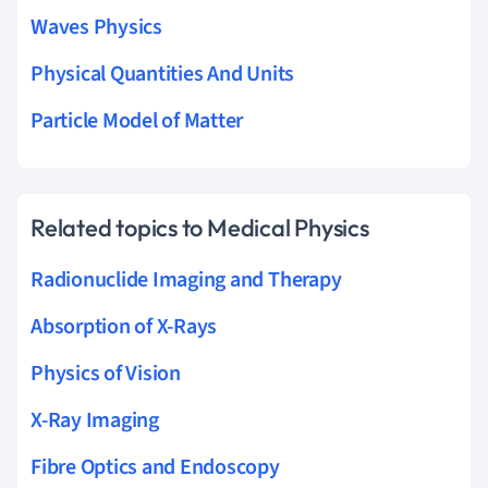
Waves Physics
Physical Quantities And Units
Particle Model of Matter
Related topics to Medical Physics
Radionuclide Imaging and Therapy
Absorption of X-Rays
Physics of Vision
X-Ray Imaging
Fibre Optics and Endoscopy