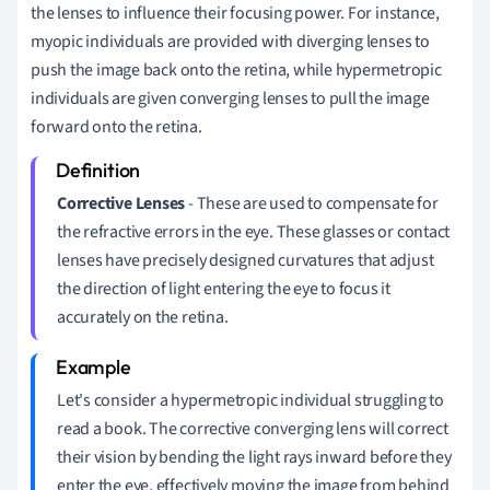
the lenses to influence their focusing power. For instance,
myopic individuals are provided with diverging lenses to
push the image back onto the retina, while hypermetropic
individuals are given converging lenses to pull the image
forward onto the retina.
Corrective Lenses
- These are used to compensate for
the refractive errors in the eye. These glasses or contact
lenses have precisely designed curvatures that adjust
the direction of light entering the eye to focus it
accurately on the retina.
Let's consider a hypermetropic individual struggling to
read a book. The corrective converging lens will correct
their vision by bending the light rays inward before they
enter the eye, effectively moving the image from behind