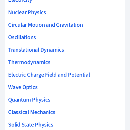
Nuclear Physics
Circular Motion and Gravitation
Oscillations
Translational Dynamics
Thermodynamics
Electric Charge Field and Potential
Wave Optics
Quantum Physics
Classical Mechanics
Solid State Physics