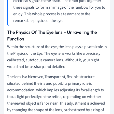
electrical signals to the brain. The brain puts together
these signals to form an image of the rainbow for you to
enjoy! This whole process is a testament to the
remarkable physics of the eye.
The Physics Of The Eye lens – Unravelling the
Function
Within the structure of the eye, the lens plays a pivotal role in
the Physics of the Eye. The eye lens works like a precisely
calibrated, autofocus camera lens. Without it, your sight
would not be as sharp and detailed.
The lens is a biconvex, Transparent, flexible structure
situated behind the iris and pupil. Its primary role is
accommodation, which implies adjusting its focal length to
focus light perfectly on the retina, depending on whether
the viewed object is far or near. This adjustment is achieved
by changing the shape of the lens, orchestrated by a ring of