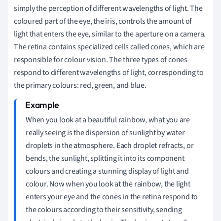
simply the perception of different wavelengths of light. The
coloured part of the eye, the iris, controls the amount of
light that enters the eye, similar to the aperture on a camera.
The retina contains specialized cells called cones, which are
responsible for colour vision. The three types of cones
respond to different wavelengths of light, corresponding to
the primary colours: red, green, and blue.
When you look at a beautiful rainbow, what you are
really seeing is the dispersion of sunlight by water
droplets in the atmosphere. Each droplet refracts, or
bends, the sunlight, splitting it into its component
colours and creating a stunning display of light and
colour. Now when you look at the rainbow, the light
enters your eye and the cones in the retina respond to
the colours according to their sensitivity, sending