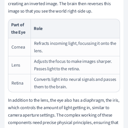
creating an inverted image. The brain then reverses this
image so that you see the world right-side up.
Part of
Role
the Eye
Refracts incoming light, focussing it onto the
Cornea
lens.
Adjusts the focus to make images sharper.
Lens
Passes light to the retina.
Converts light into neural signals and passes
Retina
them to the brain.
In addition to the lens, the eye also has a diaphragm, the iris,
which controls the amount of light getting in, similar to
camera aperture settings. The complex working of these
components need precise physical principles, ensuring that