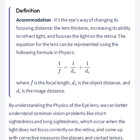
Accommodation
- it's the eye's way of changing its
focusing distance: the lens thickens, increasing its ability
to refract light, and focuses the light on the retina. The
equation for the lens can be represented using the
following formula in Physics:
1
f
=
1
d
o
+
1
d
i
where
is the focal length,
is the object distance, and
f
d
is the image distance.
d
i
o
By understanding the Physics of the Eye lens, we can better
understand common vision problems like short-
sightedness and long-sightedness, which occur when the
light does not focus correctly on the retina, and come up
with corrective measures like glasses and contact lenses.