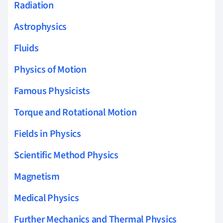
Radiation
Astrophysics
Fluids
Physics of Motion
Famous Physicists
Torque and Rotational Motion
Fields in Physics
Scientific Method Physics
Magnetism
Medical Physics
Further Mechanics and Thermal Physics