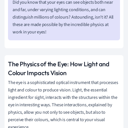
Did you know that your eyes can see objects both near
and far, under varying lighting conditions, and can
distinguish millions of colours? Astounding, isn't it? All
these are made possible by the incredible physics at
work in your eyes!
The Physics of the Eye: How Light and
Colour Impacts Vision
The eye is a sophisticated optical instrument that processes
light and colour to produce vision. Light, the essential
ingredient for sight, interacts with the structures within the
eye in interesting ways. These interactions, explained by
physics, allow you not only to see objects, but also to
perceive their colours, which is central to your visual
experience.