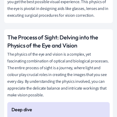
you get the best possible visual experience. This physics of
the eye is pivotal in designing aids like glasses, lenses and in
executing surgical procedures for vision correction.
The Process of Sight: Delving into the
Physics of the Eye and Vision
The physics of the eye and vision is a complex, yet
fascinating combination of optical and biological processes.
The entire process of sight is a journey, where light and
colour play crucial roles in creating the images that you see
every day. By understanding the physics involved, you can
appreciate the delicate balance and intricate workings that
make vision possible.