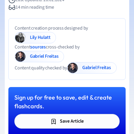
14 min reading time
Content creation process designed by
Lily Hulatt
Content
sources
cross-checked by
Gabriel Freitas
Gabriel Freitas
Content quality checked by
Sign up for free to save, edit & create
flashcards.
Save Article