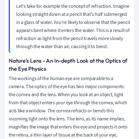
Let's take for example the concept of refraction. Imagine
looking straight down at a pencil that's half submerged
in a glass of water. You're likely to observe that the pencil
appears bent where it enters the water. This is a result of
refraction as light from the pencil travels more slowly
through the water than air, causing it to bend.
Nature's Lens - An In-depth Look at the Optics of
the Eye Physics
The workings of the human eye are comparable to a
camera. The optics of the eye has two major components:
the cornea and the lens. When you look at an object, light
from that object enters your eye through the cornea, which
acts like a window. The cornea refracts or bends this
incoming light onto the lens. The lens, as its name implies,
magnifies the image that enters the eye and projects it onto
the retina, a thin layer of tissue at the back of your eye,