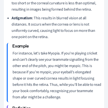
too short or the corneal curvature is less than optimal,
resulting in images being formed behind the retina.
Astigmatism
: This results in blurred vision at all
distances. It occurs when the cornea or lens is not
uniformly curved, causing light to focus on more than
one point on the retina.
For instance, let's take Myopia. If you're playing cricket
and can't clearly see your teammate signalling from the
other end of the pitch, you might be myopic. This is
because if you're myopic, your eyeball's elongated
shape or over curved cornea results in light focusing
before it hits the retina. Thus, while you'll be able to read
your book comfortably, recognising your teammate
from afar might be a challenge.