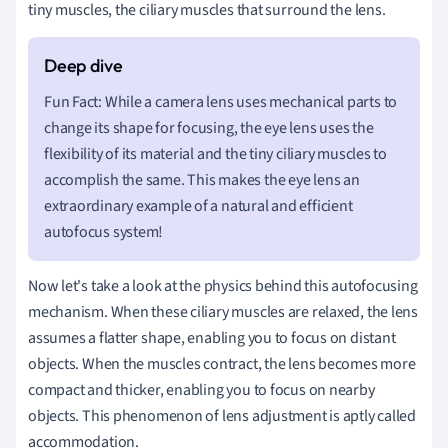
tiny muscles, the ciliary muscles that surround the lens.
Fun Fact: While a camera lens uses mechanical parts to
change its shape for focusing, the eye lens uses the
flexibility of its material and the tiny ciliary muscles to
accomplish the same. This makes the eye lens an
extraordinary example of a natural and efficient
autofocus system!
Now let's take a look at the physics behind this autofocusing
mechanism. When these ciliary muscles are relaxed, the lens
assumes a flatter shape, enabling you to focus on distant
objects. When the muscles contract, the lens becomes more
compact and thicker, enabling you to focus on nearby
objects. This phenomenon of lens adjustment is aptly called
accommodation.