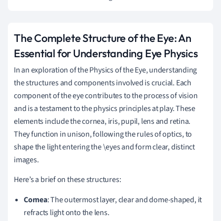
The Complete Structure of the Eye: An
Essential for Understanding Eye Physics
In an exploration of the Physics of the Eye, understanding
the structures and components involved is crucial. Each
component of the eye contributes to the process of vision
and is a testament to the physics principles at play. These
elements include the cornea, iris, pupil, lens and retina.
They function in unison, following the rules of optics, to
shape the light entering the \eyes and form clear, distinct
images.
Here’s a brief on these structures:
Cornea
: The outermost layer, clear and dome-shaped, it
refracts light onto the lens.