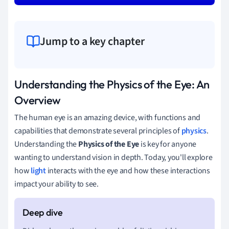
Jump to a key chapter
Understanding the Physics of the Eye: An
Overview
The human eye is an amazing device, with functions and
capabilities that demonstrate several principles of
physics
.
Understanding the
Physics of the Eye
is key for anyone
wanting to understand vision in depth. Today, you'll explore
how
light
interacts with the eye and how these interactions
impact your ability to see.