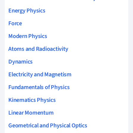
Energy Physics
Force
Modern Physics
Atoms and Radioactivity
Dynamics
Electricity and Magnetism
Fundamentals of Physics
Kinematics Physics
Linear Momentum
Geometrical and Physical Optics