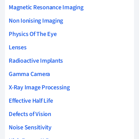
Magnetic Resonance Imaging
Non Ionising Imaging
Physics Of The Eye
Lenses
Radioactive Implants
Gamma Camera
X-Ray Image Processing
Effective Half Life
Defects of Vision
Noise Sensitivity