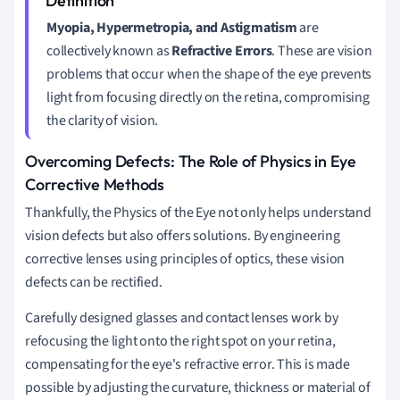
Myopia, Hypermetropia, and Astigmatism
are
collectively known as
Refractive Errors
. These are vision
problems that occur when the shape of the eye prevents
light from focusing directly on the retina, compromising
the clarity of vision.
Overcoming Defects: The Role of Physics in Eye
Corrective Methods
Thankfully, the Physics of the Eye not only helps understand
vision defects but also offers solutions. By engineering
corrective lenses using principles of optics, these vision
defects can be rectified.
Carefully designed glasses and contact lenses work by
refocusing the light onto the right spot on your retina,
compensating for the eye's refractive error. This is made
possible by adjusting the curvature, thickness or material of