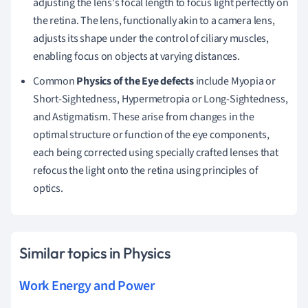
adjusting the lens's focal length to focus light perfectly on
the retina. The lens, functionally akin to a camera lens,
adjusts its shape under the control of ciliary muscles,
enabling focus on objects at varying distances.
Common
Physics of the Eye defects
include Myopia or
Short-Sightedness, Hypermetropia or Long-Sightedness,
and Astigmatism. These arise from changes in the
optimal structure or function of the eye components,
each being corrected using specially crafted lenses that
refocus the light onto the retina using principles of
optics.
Similar topics in Physics
Work Energy and Power