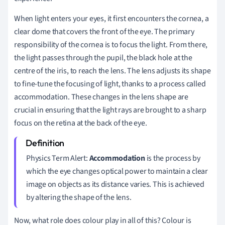
When light enters your eyes, it first encounters the cornea, a
clear dome that covers the front of the eye. The primary
responsibility of the cornea is to focus the light. From there,
the light passes through the pupil, the black hole at the
centre of the iris, to reach the lens. The lens adjusts its shape
to fine-tune the focusing of light, thanks to a process called
accommodation. These changes in the lens shape are
crucial in ensuring that the light rays are brought to a sharp
focus on the retina at the back of the eye.
Physics Term Alert:
Accommodation
is the process by
which the eye changes optical power to maintain a clear
image on objects as its distance varies. This is achieved
by altering the shape of the lens.
Now, what role does colour play in all of this? Colour is