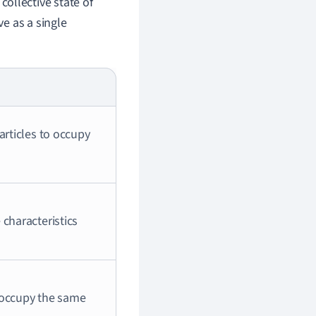
 collective state of
ve as a single
articles to occupy
 characteristics
t occupy the same