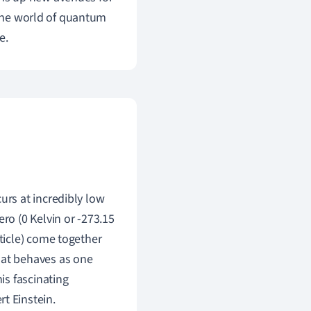
 the world of quantum
e.
urs at incredibly low
ro (0 Kelvin or -273.15
rticle) come together
hat behaves as one
is fascinating
t Einstein.