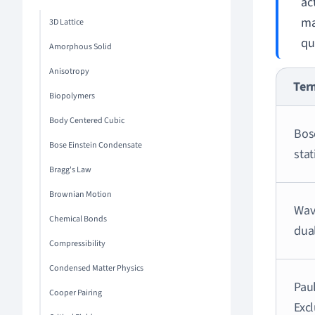
ac
ma
3D Lattice
qu
Amorphous Solid
Anisotropy
Ter
Biopolymers
Body Centered Cubic
Bos
Bose Einstein Condensate
stat
Bragg's Law
Brownian Motion
Wav
Chemical Bonds
dual
Compressibility
Condensed Matter Physics
Paul
Cooper Pairing
Exc