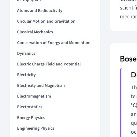
Astrophysics
scienti
Atoms and Radioactivity
mechani
Circular Motion and Gravitation
Classical Mechanics
Conservation of Energy and Momentum
Dynamics
Bose
Electric Charge Field and Potential
Electricity
Electricity and Magnetism
Th
te
Electromagnetism
°C
Electrostatics
an
Energy Physics
qu
Engineering Physics
oc