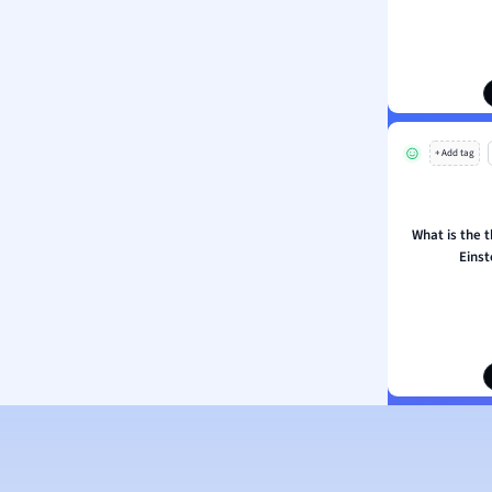
ion and Food Science
s
s
ology
+ Add tag
ous Studies
ogy
h
What is the t
 Sciences
Eins
ation