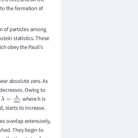
 to the formation of
on of particles among
stein statistics. These
ch obey the Pauli's
ear absolute zero. As
, decreases. Owing to
y
where h is
λ
=
h
m
v
d, starts to increase.
es overlap extensively,
ished. They begin to