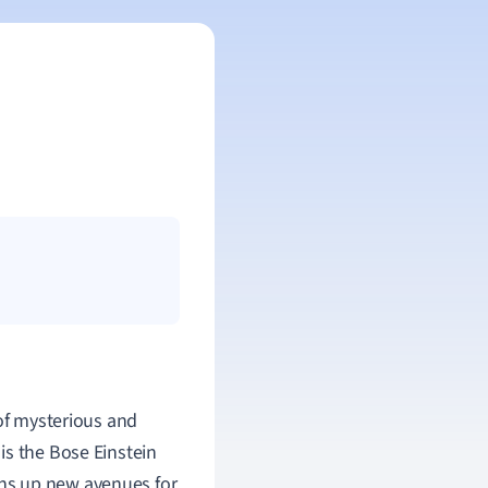
 of mysterious and
is the Bose Einstein
ns up new avenues for