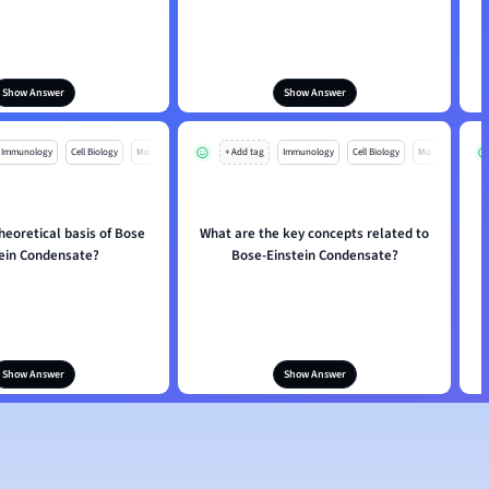
Show Answer
Show Answer
Immunology
Cell Biology
Mo
+ Add tag
Immunology
Cell Biology
Mo
heoretical basis of Bose
What are the key concepts related to
tein Condensate?
Bose-Einstein Condensate?
Show Answer
Show Answer