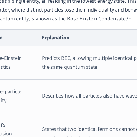
t as a single entity, all residing in the lowest energy state. This
tter, where distinct particles lose their individuality and beha
antum entity, is known as the Bose Einstein Condensate.\n
m
Explanation
e-Einstein
Predicts BEC, allowing multiple identical p
istics
the same quantum state
e-particle
Describes how all particles also have wave
ity
i's
States that two identical fermions canno
lusion