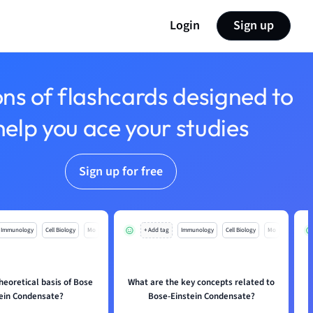
Login
Sign up
ons of flashcards designed to
help you ace your studies
Sign up for free
Immunology
Cell Biology
Mo
+ Add tag
Immunology
Cell Biology
Mo
heoretical basis of Bose
What are the key concepts related to
tein Condensate?
Bose-Einstein Condensate?