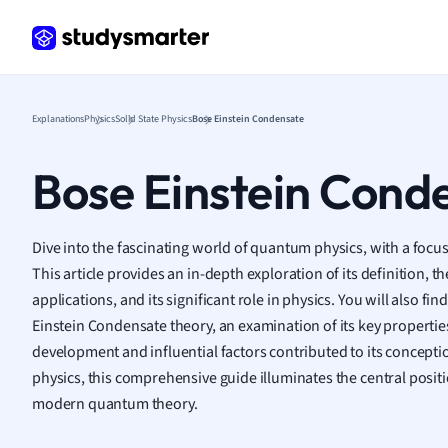
Frenc
Geogr
Germ
Greek
Histor
Explanations
Physics
Solid State Physics
Bose Einstein Condensate
Hospit
Human
Bose Einstein Cond
Japan
Italian
Law
Dive into the fascinating world of quantum physics, with a foc
Macro
This article provides an in-depth exploration of its definition, th
Marke
applications, and its significant role in physics. You will also fi
Math
Einstein Condensate theory, an examination of its key properties
Media 
development and influential factors contributed to its concept
Medic
physics, this comprehensive guide illuminates the central posit
Micro
modern quantum theory.
Music
Nursin