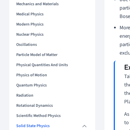
Mechanics and Materials
part
Medical Physics
Bose
Modern Physics
Moreo
Nuclear Physics
energ
part
Oscillations
exclu
Particle Model of Matter
Physical Quantities And Units
Physics of Motion
Ta
th
Quantum Physics
th
Radiation
Pl
Rotational Dynamics
As
Scientific Method Physics
to
Solid State Physics