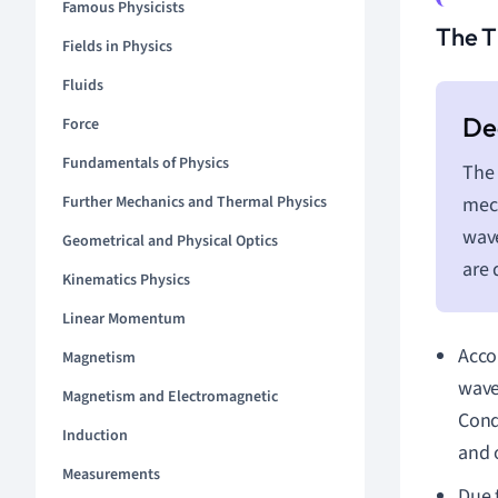
Famous Physicists
The T
Fields in Physics
Fluids
Force
Fundamentals of Physics
The 
Further Mechanics and Thermal Physics
mech
wave
Geometrical and Physical Optics
are 
Kinematics Physics
Linear Momentum
Acco
Magnetism
waves
Magnetism and Electromagnetic
Cond
Induction
and 
Measurements
Due t