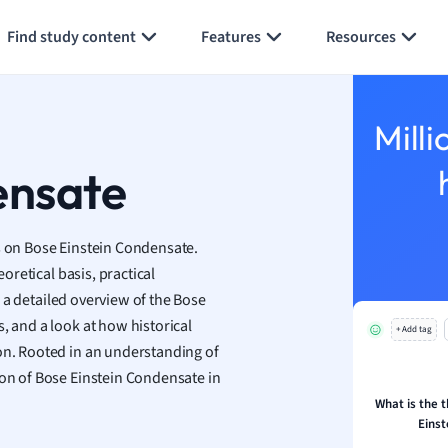
Generate flashcards
Summarize page
h
Find study content
Features
Resources
aphy
an
y
Milli
ality and Tourism
 Geography
ensate
ese
us on Bose Einstein Condensate.
economics
eoretical basis, practical
ting
nd a detailed overview of the Bose
, and a look at how historical
+ Add tag
Studies
ion. Rooted in an understanding of
ine
ion of Bose Einstein Condensate in
economics
What is the t
Eins
g