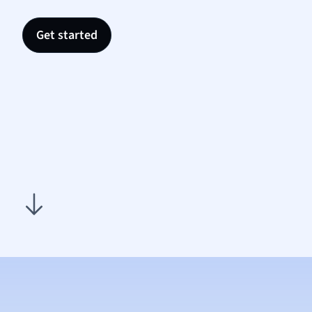
Nutrit
Physic
Get started
Politic
Polish
Psych
Religi
Sociol
Spanis
Sports
Transl