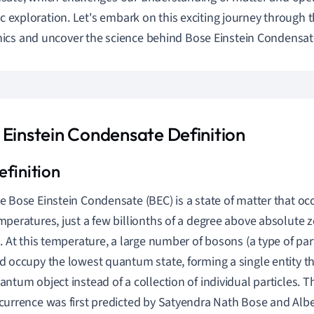
fic exploration. Let's embark on this exciting journey through
cs and uncover the science behind Bose Einstein Condensat
 Einstein Condensate Definition
e Bose Einstein Condensate (BEC) is a state of matter that occ
mperatures, just a few billionths of a degree above absolute ze
). At this temperature, a large number of bosons (a type of pa
d occupy the lowest quantum state, forming a single entity t
antum object instead of a collection of individual particles. Th
currence was first predicted by Satyendra Nath Bose and Alber