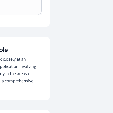
ple
k closely at an
application involving
ly in the areas of
h a comprehensive