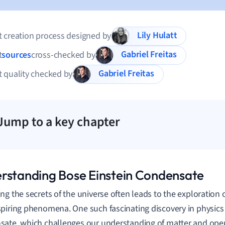
Lily Hulatt
 creation process designed by
Gabriel Freitas
t
sources
cross-checked by
Gabriel Freitas
 quality checked by
Jump to a key chapter
rstanding Bose Einstein Condensate
ng the secrets of the universe often leads to the exploration
piring phenomena. One such fascinating discovery in physics 
ate, which challenges our understanding of matter and ope