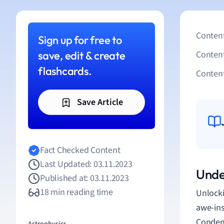
Content
Sign up for free to
save, edit & create
Conten
flashcards.
Content
Save Article
Fact Checked Content
Last Updated: 03.11.2023
Unde
Published at: 03.11.2023
18 min reading time
Unlocki
awe-ins
Condens