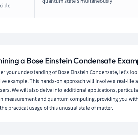
quantum state simultaneously
ciple
ining a Bose Einstein Condensate Exam
her your understanding of Bose Einstein Condensate, let's loo
ative example. This hands-on approach will involve a real-life 
ers. We will also delve into additional applications, particular
ion measurement and quantum computing, providing you wit
 the practical usage of this unusual state of matter.