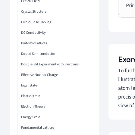
Critical Field
Prin
Crystal Structure
Cubic Close Packing
DC Conductivity
Diatomic Lattices
Doped Semiconductor
Exam
Double-Slit Experiment with Electrons
To furt
Effective Nuclear Charge
illustr
Eigenstate
atom las
precis
Elastic Strain
view of
Electron Theory
Energy Scale
Fundamental Lattices