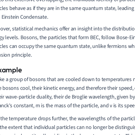
icles behave as if they are in the same quantum state, leading
 Einstein Condensate.
ver, statistical mechanics offer an insight into the distributi
y levels. Bosons, the particles that form BEC, follow Bose-Ein
icles can occupy the same quantum state, unlike fermions whi
sion principle.
ke a group of bosons that are cooled down to temperatures n
e bosons cool, their kinetic energy, and therefore their speed
eir wave-particle duality, their de Broglie wavelength, given b
anck's constant, m is the mass of the particle, and v is its spee
 the temperature drops further, the wavelengths of the particl
 the extent that individual particles can no longer be distingu