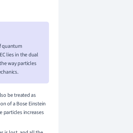
of quantum
C lies in the dual
the way particles
echanics.
lso be treated as
ion of a Bose Einstein
 particles increases
s is lost, and all the