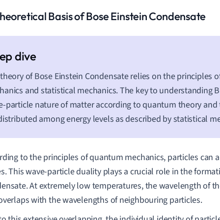
heoretical Basis of Bose Einstein Condensate
theory of Bose Einstein Condensate relies on the principles 
anics and statistical mechanics. The key to understanding BE
-particle nature of matter according to quantum theory and 
distributed among energy levels as described by statistical m
rding to the principles of quantum mechanics, particles can a
. This wave-particle duality plays a crucial role in the format
ensate. At extremely low temperatures, the wavelength of the
overlaps with the wavelengths of neighbouring particles.
o this extensive overlapping, the individual identity of particle