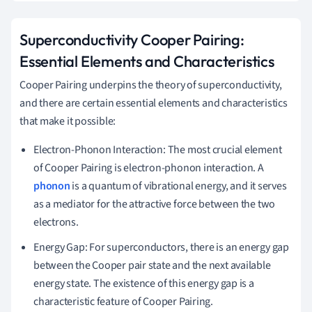
Superconductivity Cooper Pairing:
Essential Elements and Characteristics
Cooper Pairing underpins the theory of superconductivity,
and there are certain essential elements and characteristics
that make it possible:
Electron-Phonon Interaction: The most crucial element
of Cooper Pairing is electron-phonon interaction. A
phonon
is a quantum of vibrational energy, and it serves
as a mediator for the attractive force between the two
electrons.
Energy Gap: For superconductors, there is an energy gap
between the Cooper pair state and the next available
energy state. The existence of this energy gap is a
characteristic feature of Cooper Pairing.