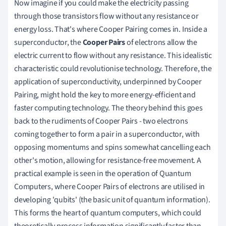
Now imagine if you could make the electricity passing
through those transistors flow without any resistance or
energy loss. That's where Cooper Pairing comes in. Inside a
superconductor, the
Cooper Pairs
of electrons allow the
electric current to flow without any resistance. This idealistic
characteristic could revolutionise technology. Therefore, the
application of superconductivity, underpinned by Cooper
Pairing, might hold the key to more energy-efficient and
faster computing technology. The theory behind this goes
back to the rudiments of Cooper Pairs - two electrons
coming together to form a pair in a superconductor, with
opposing momentums and spins somewhat cancelling each
other's motion, allowing for resistance-free movement. A
practical example is seen in the operation of Quantum
Computers, where Cooper Pairs of electrons are utilised in
developing 'qubits' (the basic unit of quantum information).
This forms the heart of quantum computers, which could