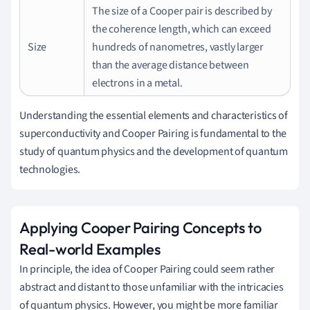
The size of a Cooper pair is described by
the coherence length, which can exceed
Size
hundreds of nanometres, vastly larger
than the average distance between
electrons in a metal.
Understanding the essential elements and characteristics of
superconductivity and Cooper Pairing is fundamental to the
study of quantum physics and the development of quantum
technologies.
Applying Cooper Pairing Concepts to
Real-world Examples
In principle, the idea of Cooper Pairing could seem rather
abstract and distant to those unfamiliar with the intricacies
of quantum physics. However, you might be more familiar