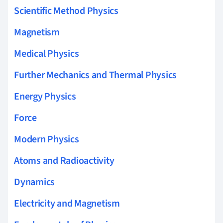
Scientific Method Physics
Magnetism
Medical Physics
Further Mechanics and Thermal Physics
Energy Physics
Force
Modern Physics
Atoms and Radioactivity
Dynamics
Electricity and Magnetism