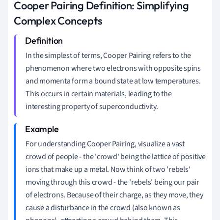
Cooper Pairing Definition: Simplifying
Complex Concepts
In the simplest of terms, Cooper Pairing refers to the
phenomenon where two electrons with opposite spins
and momenta form a bound state at low temperatures.
This occurs in certain materials, leading to the
interesting property of superconductivity.
For understanding Cooper Pairing, visualize a vast
crowd of people - the 'crowd' being the lattice of positive
ions that make up a metal. Now think of two 'rebels'
moving through this crowd - the 'rebels' being our pair
of electrons. Because of their charge, as they move, they
cause a disturbance in the crowd (also known as