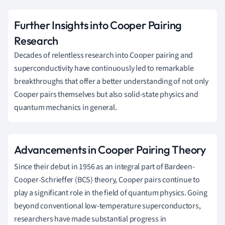
Further Insights into Cooper Pairing
Research
Decades of relentless research into Cooper pairing and
superconductivity have continuously led to remarkable
breakthroughs that offer a better understanding of not only
Cooper pairs themselves but also solid-state physics and
quantum mechanics in general.
Advancements in Cooper Pairing Theory
Since their debut in 1956 as an integral part of Bardeen-
Cooper-Schrieffer (BCS) theory, Cooper pairs continue to
play a significant role in the field of quantum physics. Going
beyond conventional low-temperature superconductors,
researchers have made substantial progress in