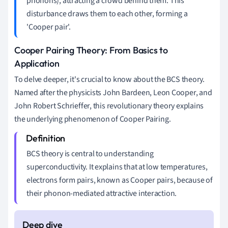
phonons), attracting a crowd behind them. This
disturbance draws them to each other, forming a
'Cooper pair'.
Cooper Pairing Theory: From Basics to
Application
To delve deeper, it's crucial to know about the BCS theory.
Named after the physicists John Bardeen, Leon Cooper, and
John Robert Schrieffer, this revolutionary theory explains
the underlying phenomenon of Cooper Pairing.
BCS theory is central to understanding
superconductivity. It explains that at low temperatures,
electrons form pairs, known as Cooper pairs, because of
their phonon-mediated attractive interaction.