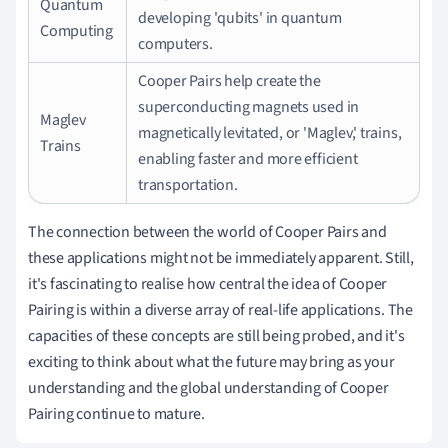
Quantum
developing 'qubits' in quantum
Computing
computers.
Cooper Pairs help create the
superconducting magnets used in
Maglev
magnetically levitated, or 'Maglev,' trains,
Trains
enabling faster and more efficient
transportation.
The connection between the world of Cooper Pairs and
these applications might not be immediately apparent. Still,
it's fascinating to realise how central the idea of Cooper
Pairing is within a diverse array of real-life applications. The
capacities of these concepts are still being probed, and it's
exciting to think about what the future may bring as your
understanding and the global understanding of Cooper
Pairing continue to mature.