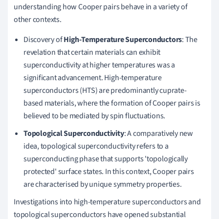
understanding how Cooper pairs behave in a variety of
other contexts.
Discovery of
High-Temperature Superconductors
: The
revelation that certain materials can exhibit
superconductivity at higher temperatures was a
significant advancement. High-temperature
superconductors (HTS) are predominantly cuprate-
based materials, where the formation of Cooper pairs is
believed to be mediated by spin fluctuations.
Topological Superconductivity
: A comparatively new
idea, topological superconductivity refers to a
superconducting phase that supports 'topologically
protected' surface states. In this context, Cooper pairs
are characterised by unique symmetry properties.
Investigations into high-temperature superconductors and
topological superconductors have opened substantial