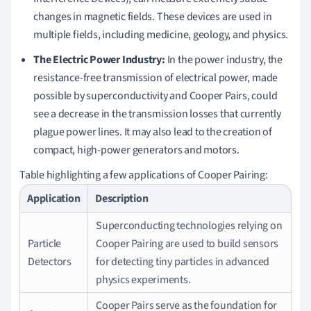
changes in magnetic fields. These devices are used in
multiple fields, including medicine, geology, and physics.
The Electric Power Industry:
In the power industry, the
resistance-free transmission of electrical power, made
possible by superconductivity and Cooper Pairs, could
see a decrease in the transmission losses that currently
plague power lines. It may also lead to the creation of
compact, high-power generators and motors.
Table highlighting a few applications of Cooper Pairing:
Application
Description
Superconducting technologies relying on
Particle
Cooper Pairing are used to build sensors
Detectors
for detecting tiny particles in advanced
physics experiments.
Cooper Pairs serve as the foundation for