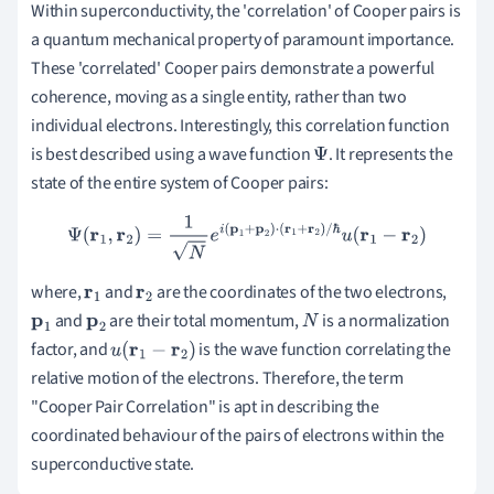
Within superconductivity, the 'correlation' of Cooper pairs is
a quantum mechanical property of paramount importance.
These 'correlated' Cooper pairs demonstrate a powerful
coherence, moving as a single entity, rather than two
individual electrons. Interestingly, this correlation function
is best described using a wave function
. It represents the
Ψ
state of the entire system of Cooper pairs:
Ψ
(
r
1
,
r
2
)
=
1
N
e
i
(
p
1
+
p
2
)
⋅
(
r
1
+
r
2
)
/
ℏ
u
(
r
1
−
r
2
)
where,
and
are the coordinates of the two electrons,
r
1
r
2
and
are their total momentum,
is a normalization
p
1
p
2
N
factor, and
is the wave function correlating the
u
(
r
1
−
r
2
)
relative motion of the electrons. Therefore, the term
"Cooper Pair Correlation" is apt in describing the
coordinated behaviour of the pairs of electrons within the
superconductive state.