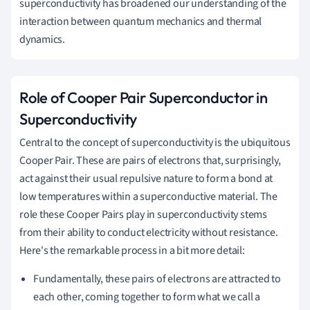
superconductivity has broadened our understanding of the
interaction between quantum mechanics and thermal
dynamics.
Role of Cooper Pair Superconductor in
Superconductivity
Central to the concept of superconductivity is the ubiquitous
Cooper Pair. These are pairs of electrons that, surprisingly,
act against their usual repulsive nature to form a bond at
low temperatures within a superconductive material. The
role these Cooper Pairs play in superconductivity stems
from their ability to conduct electricity without resistance.
Here's the remarkable process in a bit more detail:
Fundamentally, these pairs of electrons are attracted to
each other, coming together to form what we call a