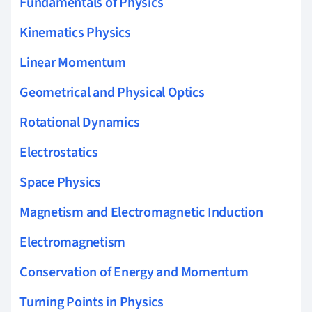
Fundamentals of Physics
Kinematics Physics
Linear Momentum
Geometrical and Physical Optics
Rotational Dynamics
Electrostatics
Space Physics
Magnetism and Electromagnetic Induction
Electromagnetism
Conservation of Energy and Momentum
Turning Points in Physics