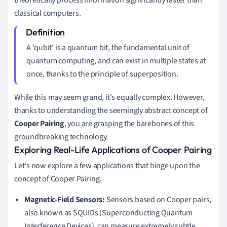
theoretically process information significantly faster than
classical computers.
A 'qubit' is a quantum bit, the fundamental unit of
quantum computing, and can exist in multiple states at
once, thanks to the principle of superposition.
While this may seem grand, it's equally complex. However,
thanks to understanding the seemingly abstract concept of
Cooper Pairing
, you are grasping the barebones of this
groundbreaking technology.
Exploring Real-Life Applications of Cooper Pairing
Let's now explore a few applications that hinge upon the
concept of Cooper Pairing.
Magnetic-Field Sensors:
Sensors based on Cooper pairs,
also known as SQUIDs (Superconducting Quantum
Interference Devices), can measure extremely subtle