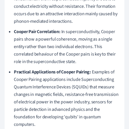
conduct electricity without resistance. Their formation
occurs due to an attractive interaction mainly caused by
phonon-mediated interactions.
Cooper Pair Correlation:
In superconductivity, Cooper
pairs show a powerful coherence, moving as a single
entity rather than two individual electrons. This
correlated behaviour of the Cooper pairs is key to their
role in the superconductive state.
Practical Applications of Cooper Pairing:
Examples of
Cooper Pairing applications include Superconducting
Quantum Interference Devices (SQUIDs) that measure
changes in magnetic fields, resistance-free transmission
of electrical power in the power industry, sensors for
particle detection in advanced physics and the
foundation for developing 'qubits' in quantum
computers.