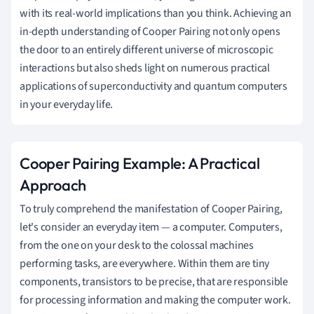
with its real-world implications than you think. Achieving an
in-depth understanding of Cooper Pairing not only opens
the door to an entirely different universe of microscopic
interactions but also sheds light on numerous practical
applications of superconductivity and quantum computers
in your everyday life.
Cooper Pairing Example: A Practical
Approach
To truly comprehend the manifestation of Cooper Pairing,
let's consider an everyday item — a computer. Computers,
from the one on your desk to the colossal machines
performing tasks, are everywhere. Within them are tiny
components, transistors to be precise, that are responsible
for processing information and making the computer work.