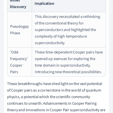
Novel
Implication
Discovery
This discovery necessitated a rethinking
of the conventional theory for
Pseudogap
superconductors and highlighted the
Phase
complexity of high-temperature
superconductivity.
'Odd-
These time-dependent Cooper pairs have
frequency'
opened up avenues for exploring the
Cooper
time domain in superconductivity,
Pairs
introducing new theoretical possibilities.
These breakthroughs have shed light on the vast potential
of Cooper pairs as a cornerstone in the world of quantum
physics, a potential which the scientific community
continues to unearth. Advancements in Cooper Pairing
theory and innovations in Cooper Pair superconductivity are