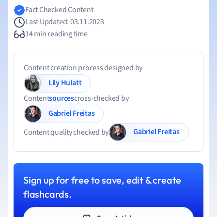
Fact Checked Content
Last Updated: 03.11.2023
14 min reading time
Content creation process designed by
Lily Hulatt
Content
sources
cross-checked by
Gabriel Freitas
Gabriel Freitas
Content quality checked by
Sign up for free to save, edit & create
flashcards.