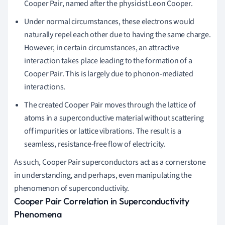
Cooper Pair, named after the physicist Leon Cooper.
Under normal circumstances, these electrons would
naturally repel each other due to having the same charge.
However, in certain circumstances, an attractive
interaction takes place leading to the formation of a
Cooper Pair. This is largely due to phonon-mediated
interactions.
The created Cooper Pair moves through the lattice of
atoms in a superconductive material without scattering
off impurities or lattice vibrations. The result is a
seamless, resistance-free flow of electricity.
As such, Cooper Pair superconductors act as a cornerstone
in understanding, and perhaps, even manipulating the
phenomenon of superconductivity.
Cooper Pair Correlation in Superconductivity
Phenomena