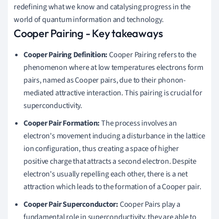
redefining what we know and catalysing progress in the
world of quantum information and technology.
Cooper Pairing - Key takeaways
Cooper Pairing Definition:
Cooper Pairing refers to the
phenomenon where at low temperatures electrons form
pairs, named as Cooper pairs, due to their phonon-
mediated attractive interaction. This pairing is crucial for
superconductivity.
Cooper Pair Formation:
The process involves an
electron's movement inducing a disturbance in the lattice
ion configuration, thus creating a space of higher
positive charge that attracts a second electron. Despite
electron's usually repelling each other, there is a net
attraction which leads to the formation of a Cooper pair.
Cooper Pair Superconductor:
Cooper Pairs play a
fundamental role in superconductivity, they are able to