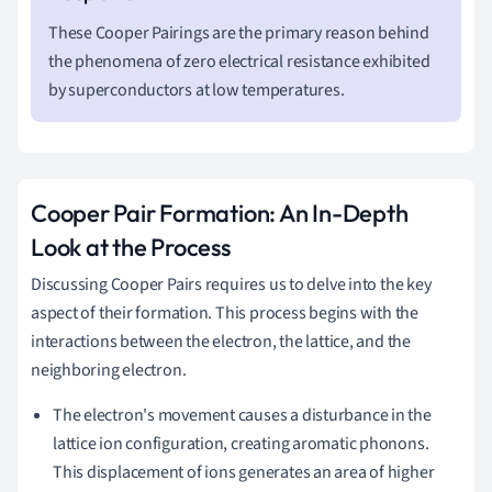
These Cooper Pairings are the primary reason behind
the phenomena of zero electrical resistance exhibited
by superconductors at low temperatures.
Cooper Pair Formation: An In-Depth
Look at the Process
Discussing Cooper Pairs requires us to delve into the key
aspect of their formation. This process begins with the
interactions between the electron, the lattice, and the
neighboring electron.
The electron's movement causes a disturbance in the
lattice ion configuration, creating aromatic phonons.
This displacement of ions generates an area of higher