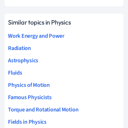
Similar topics in Physics
Work Energy and Power
Radiation
Astrophysics
Fluids
Physics of Motion
Famous Physicists
Torque and Rotational Motion
Fields in Physics