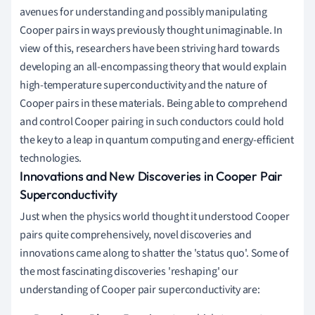
avenues for understanding and possibly manipulating
Cooper pairs in ways previously thought unimaginable. In
view of this, researchers have been striving hard towards
developing an all-encompassing theory that would explain
high-temperature superconductivity and the nature of
Cooper pairs in these materials. Being able to comprehend
and control Cooper pairing in such conductors could hold
the key to a leap in quantum computing and energy-efficient
technologies.
Innovations and New Discoveries in Cooper Pair
Superconductivity
Just when the physics world thought it understood Cooper
pairs quite comprehensively, novel discoveries and
innovations came along to shatter the 'status quo'. Some of
the most fascinating discoveries 'reshaping' our
understanding of Cooper pair superconductivity are: