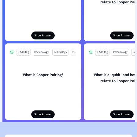
relate to Cooper Pair
Show Answer
Show Answer
+ Add tag
Immunology
Cell Biology
Mo
+ Add tag
Immunology
Cell
What is Cooper Pairing?
What is a 'qubit' and how
relate to Cooper Pair
Show Answer
Show Answer