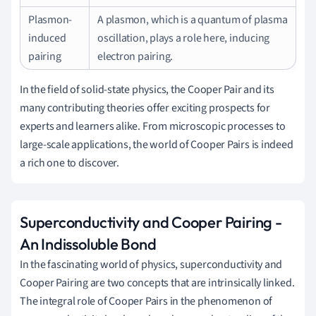
Plasmon-
A plasmon, which is a quantum of plasma
induced
oscillation, plays a role here, inducing
pairing
electron pairing.
In the field of solid-state physics, the Cooper Pair and its
many contributing theories offer exciting prospects for
experts and learners alike. From microscopic processes to
large-scale applications, the world of Cooper Pairs is indeed
a rich one to discover.
Superconductivity and Cooper Pairing -
An Indissoluble Bond
In the fascinating world of physics, superconductivity and
Cooper Pairing are two concepts that are intrinsically linked.
The integral role of Cooper Pairs in the phenomenon of