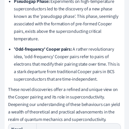
Pseudogap Phase:
Experiments on high-temperature
superconductors led to the discovery of a new phase
known as the 'pseudogap phase'. This phase, seemingly
associated with the formation of pre-formed Cooper
pairs, exists above the superconducting critical
temperature.
'Odd-frequency' Cooper pairs:
A rather revolutionary
idea, 'odd-frequency' Cooper pairs refer to pairs of
electrons that modify their pairing state over time. This is
a stark departure from traditional Cooper pairs in BCS
superconductors that are time-independent.
These novel discoveries offer a refined and unique view on
the Cooper pairing and its role in superconductivity.
Deepening our understanding of these behaviours can yield
a wealth of theoretical and practical advancements in the
realm of quantum mechanics and superconductivity.