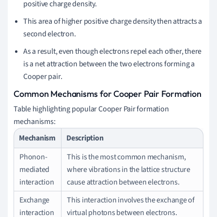
positive charge density.
This area of higher positive charge density then attracts a
second electron.
As a result, even though electrons repel each other, there
is a net attraction between the two electrons forming a
Cooper pair.
Common Mechanisms for Cooper Pair Formation
Table highlighting popular Cooper Pair formation
mechanisms:
Mechanism
Description
Phonon-
This is the most common mechanism,
mediated
where vibrations in the lattice structure
interaction
cause attraction between electrons.
Exchange
This interaction involves the exchange of
interaction
virtual photons between electrons.