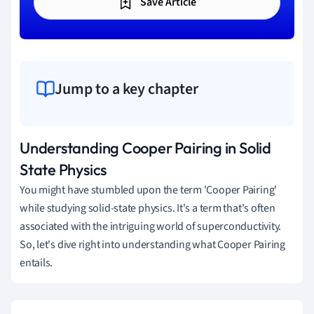
Save Article
Jump to a key chapter
Understanding Cooper Pairing in Solid
State Physics
You might have stumbled upon the term 'Cooper Pairing'
while studying solid-state physics. It's a term that's often
associated with the intriguing world of superconductivity.
So, let's dive right into understanding what Cooper Pairing
entails.