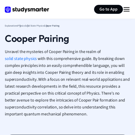
Generate flashcards
Summarize page
French
Go to App
Geography
German
Explanations
Physics
Solid State Physics
Cooper Pairing
Greek
Cooper Pairing
History
Hospitality and
Human Geogra
Unravel the mysteries of Cooper Pairing in the realm of
Japanese
solid state physics
with this comprehensive guide. By breaking down
complex principles into an easily comprehendible language, you will
Italian
gain deep insights into Cooper Pairing theory and its role in enabling
Law
superconductivity. With a focus on relevant real-world applications and
Macroeconomi
latest research developments in the field, this resource provides a
Marketing
practical perspective on this critical concept of Physics. There's no
Math
better avenue to explore the intricacies of Cooper Pair formation and
Media Studies
superconductivity correlation, so delve into understanding this
Medicine
important quantum mechanical phenomenon.
Microeconomic
Music
Nursing