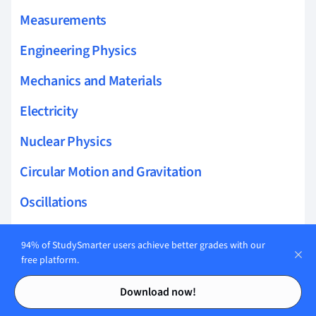
Measurements
Engineering Physics
Mechanics and Materials
Electricity
Nuclear Physics
Circular Motion and Gravitation
Oscillations
Translational Dynamics
94% of StudySmarter users achieve better grades with our
free platform.
Thermodynamics
Contents
Contents
Electric Charge Field and Potential
Download now!