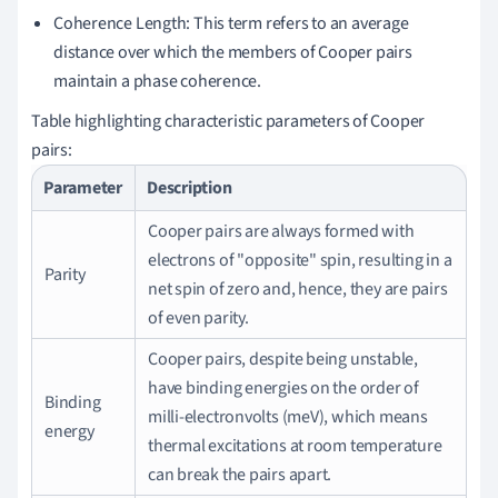
Coherence Length: This term refers to an average
distance over which the members of Cooper pairs
maintain a phase coherence.
Table highlighting characteristic parameters of Cooper
pairs:
Parameter
Description
Cooper pairs are always formed with
electrons of "opposite" spin, resulting in a
Parity
net spin of zero and, hence, they are pairs
of even parity.
Cooper pairs, despite being unstable,
have binding energies on the order of
Binding
milli-electronvolts (meV), which means
energy
thermal excitations at room temperature
can break the pairs apart.