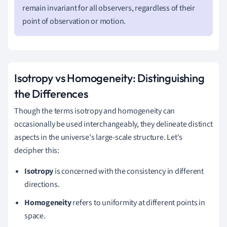
remain invariant for all observers, regardless of their
point of observation or motion.
Isotropy vs Homogeneity: Distinguishing
the Differences
Though the terms isotropy and homogeneity can
occasionally be used interchangeably, they delineate distinct
aspects in the universe's large-scale structure. Let's
decipher this:
Isotropy
is concerned with the consistency in different
directions.
Homogeneity
refers to uniformity at different points in
space.