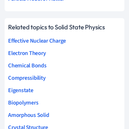
Related topics to Solid State Physics
Effective Nuclear Charge
Electron Theory
Chemical Bonds
Compressibility
Eigenstate
Biopolymers
Amorphous Solid
Crystal Structure