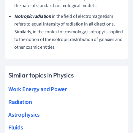
the base of standard cosmological models.
Isotropic radiation
in the field of electromagnetism
refers to equal intensity of radiation in all directions.
Similarly, in the context of cosmology, isotropy is applied
to the notion of the isotropic distribution of galaxies and
other cosmic entities.
Similar topics in Physics
Work Energy and Power
Radiation
Astrophysics
Fluids