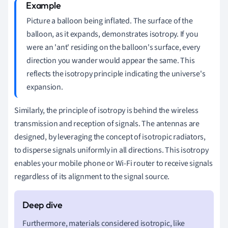
Picture a balloon being inflated. The surface of the
balloon, as it expands, demonstrates isotropy. If you
were an 'ant' residing on the balloon's surface, every
direction you wander would appear the same. This
reflects the isotropy principle indicating the universe's
expansion.
Similarly, the principle of isotropy is behind the wireless
transmission and reception of signals. The antennas are
designed, by leveraging the concept of isotropic radiators,
to disperse signals uniformly in all directions. This isotropy
enables your mobile phone or Wi-Fi router to receive signals
regardless of its alignment to the signal source.
Furthermore, materials considered isotropic, like