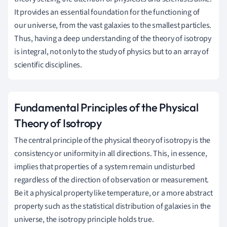
It provides an essential foundation for the functioning of
our universe, from the vast galaxies to the smallest particles.
Thus, having a deep understanding of the theory of isotropy
is integral, not only to the study of physics but to an array of
scientific disciplines.
Fundamental Principles of the Physical
Theory of Isotropy
The central principle of the physical theory of isotropy is the
consistency or uniformity in all directions. This, in essence,
implies that properties of a system remain undisturbed
regardless of the direction of observation or measurement.
Be it a physical property like temperature, or a more abstract
property such as the statistical distribution of galaxies in the
universe, the isotropy principle holds true.