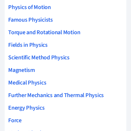
Physics of Motion
Famous Physicists
Torque and Rotational Motion
Fields in Physics
Scientific Method Physics
Magnetism
Medical Physics
Further Mechanics and Thermal Physics
Energy Physics
Force