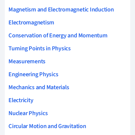
Magnetism and Electromagnetic Induction
Electromagnetism
Conservation of Energy and Momentum
Turning Points in Physics
Measurements
Engineering Physics
Mechanics and Materials
Electricity
Nuclear Physics
Circular Motion and Gravitation