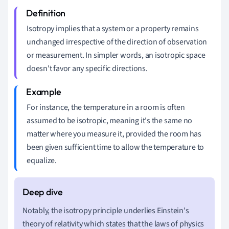
Isotropy implies that a system or a property remains
unchanged irrespective of the direction of observation
or measurement. In simpler words, an isotropic space
doesn't favor any specific directions.
For instance, the temperature in a room is often
assumed to be isotropic, meaning it's the same no
matter where you measure it, provided the room has
been given sufficient time to allow the temperature to
equalize.
Notably, the isotropy principle underlies Einstein's
theory of relativity which states that the laws of physics