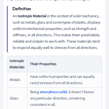
An
Isotropic Material
in the context of solid mechanics,
such as metals, glass and some types of plastic, displays
uniform mechanical properties, such as strength and
stiffness, in all directions. This makes them predictable,
reliable and simpler to work with. These materials tend
to respond equally well to stresses from all directions.
Isotropic
Their Properties
Materials
Have uniform properties and can equally
Metals
resist stresses from all directions.
Being
amorphous solid
, it doesn't favour
Glass
any particular direction, remaining
consistent in all.