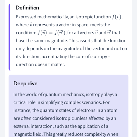
Expressed mathematically, an isotropic function
,
f
(
v
→
)
where
represents a vector in space, meets the
v
condition:
, for all vectors
and
that
→
f
(
v
→
)
=
f
(
v
→
′
)
v
v
have the same magnitude. This asserts that the function
→
→
only depends on the magnitude of the vector and not on
′
its direction, accentuating the core of isotropy –
direction doesn't matter.
In the world of quantum mechanics, isotropy plays a
critical role in simplifying complex scenarios. For
instance, the quantum states of electrons in an atom
are often considered isotropic unless affected by an
external interaction, such as the application of a
magnetic field. This greatly reduces complexity when