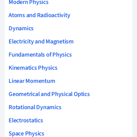
Modern Physics
Atoms and Radioactivity
Dynamics
Electricity and Magnetism
Fundamentals of Physics
Kinematics Physics
Linear Momentum
Geometrical and Physical Optics
Rotational Dynamics
Electrostatics
Space Physics