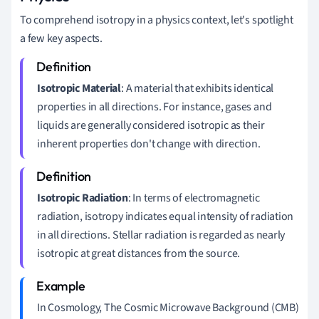
To comprehend isotropy in a physics context, let's spotlight
a few key aspects.
Isotropic Material
: A material that exhibits identical
properties in all directions. For instance, gases and
liquids are generally considered isotropic as their
inherent properties don't change with direction.
Isotropic Radiation
: In terms of electromagnetic
radiation, isotropy indicates equal intensity of radiation
in all directions. Stellar radiation is regarded as nearly
isotropic at great distances from the source.
In Cosmology, The Cosmic Microwave Background (CMB)