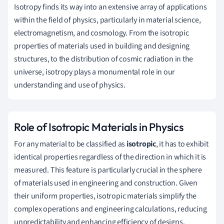
Isotropy finds its way into an extensive array of applications
within the field of physics, particularly in material science,
electromagnetism, and cosmology. From the isotropic
properties of materials used in building and designing
structures, to the distribution of cosmic radiation in the
universe, isotropy plays a monumental role in our
understanding and use of physics.
Role of Isotropic Materials in Physics
For any material to be classified as
isotropic
, it has to exhibit
identical properties regardless of the direction in which it is
measured. This feature is particularly crucial in the sphere
of materials used in engineering and construction. Given
their uniform properties, isotropic materials simplify the
complex operations and engineering calculations, reducing
unpredictability and enhancing efficiency of designs.