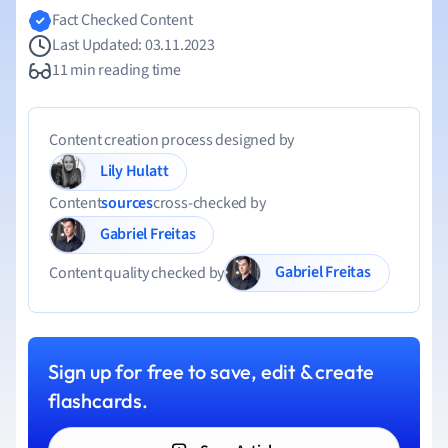
Fact Checked Content
Last Updated: 03.11.2023
11 min reading time
Content creation process designed by
Lily Hulatt
Content
sources
cross-checked by
Gabriel Freitas
Gabriel Freitas
Content quality checked by
Sign up for free to save, edit & create
flashcards.