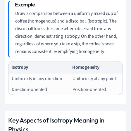
Draw a comparison between a uniformly mixed cup of
coffee (homogenous) and a disco ball (isotropic). The
disco ball looks the same when observed from any
direction, demonstrating isotropy. On the other hand,
regardless of where you take a sip, the coffee's taste
remains consistent, exemplifying homogeneity.
Isotropy
Homogeneity
Uniformity in any direction
Uniformity at any point
Direction-oriented
Position-oriented
Key Aspects of Isotropy Meaning in
Physics