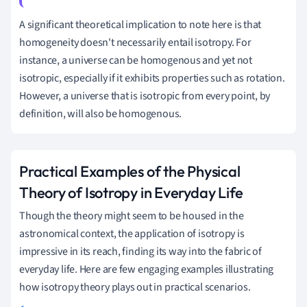
A significant theoretical implication to note here is that
homogeneity doesn't necessarily entail isotropy. For
instance, a universe can be homogenous and yet not
isotropic, especially if it exhibits properties such as rotation.
However, a universe that is isotropic from every point, by
definition, will also be homogenous.
Practical Examples of the Physical
Theory of Isotropy in Everyday Life
Though the theory might seem to be housed in the
astronomical context, the application of isotropy is
impressive in its reach, finding its way into the fabric of
everyday life. Here are few engaging examples illustrating
how isotropy theory plays out in practical scenarios.