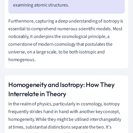
examining atomic structures.
Furthermore, capturing a deep understanding of isotropy is
essential to comprehend numerous scientific models. Most
noticeably, it underpins the cosmological principle, a
cornerstone of modern cosmology that postulates the
universe, on a large scale, to be both isotropic and
homogenous.
Homogeneity and Isotropy: How They
Interrelate in Theory
In the realm of physics, particularly in cosmology, isotropy
frequently strides hand in hand with another key concept,
homogeneity. While they might be utilised interchangeably
at times, substantial distinctions separate the two. It's