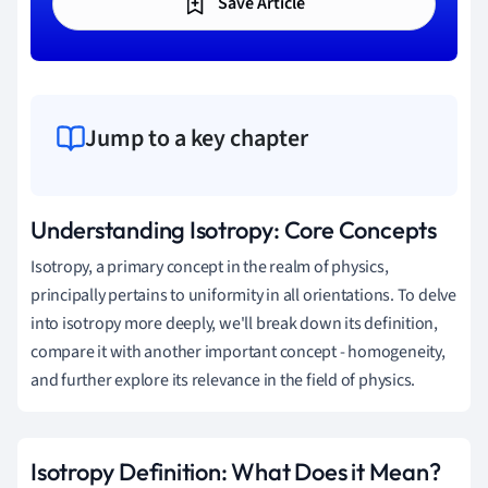
Save Article
Jump to a key chapter
Understanding Isotropy: Core Concepts
Isotropy, a primary concept in the realm of physics,
principally pertains to uniformity in all orientations. To delve
into isotropy more deeply, we'll break down its definition,
compare it with another important concept - homogeneity,
and further explore its relevance in the field of physics.
Isotropy Definition: What Does it Mean?