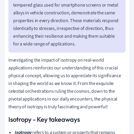
tempered glass used for smartphone screens or metal
alloys in vehicle construction, demonstrate the same
properties in every direction. These materials respond
identically to stresses, irrespective of direction, thus
enhancing their resilience and making them suitable
for a wide range of applications.
Investigating the impact of isotropy on real-world
applications reinforces our understanding of this crucial
physical concept, allowing us to appreciate its significance
in shaping the world as we know it. From the exquisite
celestial orchestrations ruling the cosmos, down to the
pivotal applications in our daily encounters, the physical
theory of isotropy is truly fascinating and powerful!
Isotropy - Key takeaways
Isotropy
refers to a system or property that remains