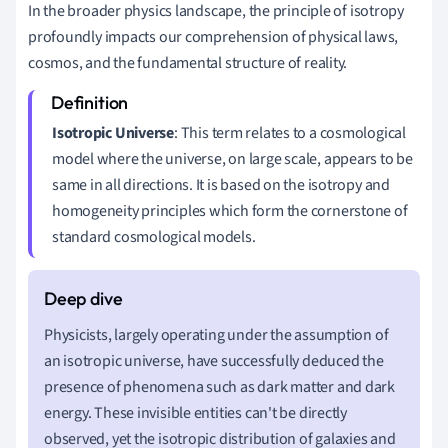
In the broader physics landscape, the principle of isotropy
profoundly impacts our comprehension of physical laws,
cosmos, and the fundamental structure of reality.
Isotropic Universe
: This term relates to a cosmological
model where the universe, on large scale, appears to be
same in all directions. It is based on the isotropy and
homogeneity principles which form the cornerstone of
standard cosmological models.
Physicists, largely operating under the assumption of
an isotropic universe, have successfully deduced the
presence of phenomena such as dark matter and dark
energy. These invisible entities can't be directly
observed, yet the isotropic distribution of galaxies and