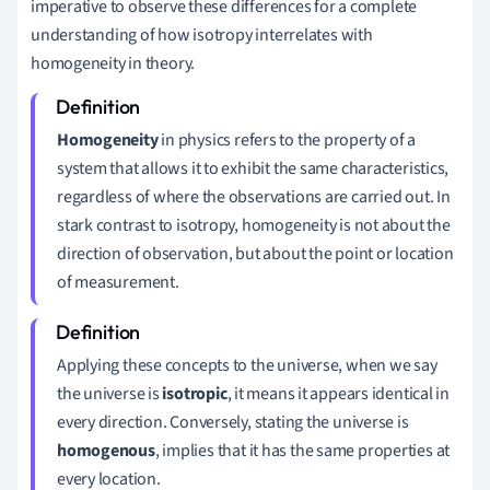
imperative to observe these differences for a complete
understanding of how isotropy interrelates with
homogeneity in theory.
Homogeneity
in physics refers to the property of a
system that allows it to exhibit the same characteristics,
regardless of where the observations are carried out. In
stark contrast to isotropy, homogeneity is not about the
direction of observation, but about the point or location
of measurement.
Applying these concepts to the universe, when we say
the universe is
isotropic
, it means it appears identical in
every direction. Conversely, stating the universe is
homogenous
, implies that it has the same properties at
every location.