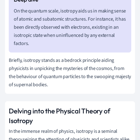
On the quantum scale, isotropy aids us in making sense
of atomic and subatomic structures. For instance, it has
been directly observed with electrons, existing in an
isotropic state when uninfluenced by any external
factors.
Briefly, isotropy stands as a bedrock principle aiding
physicists in unpicking the mysteries of the cosmos, from
the behaviour of quantum particles to the swooping majesty
of supernal bodies.
Delving into the Physical Theory of
Isotropy
In the immense realm of physics, isotropy is a seminal
theory seizing the attention of physicists and scientists alike.