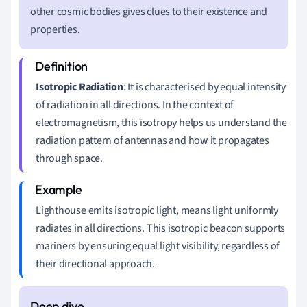
other cosmic bodies gives clues to their existence and
properties.
Isotropic Radiation
: It is characterised by equal intensity
of radiation in all directions. In the context of
electromagnetism, this isotropy helps us understand the
radiation pattern of antennas and how it propagates
through space.
Lighthouse emits isotropic light, means light uniformly
radiates in all directions. This isotropic beacon supports
mariners by ensuring equal light visibility, regardless of
their directional approach.