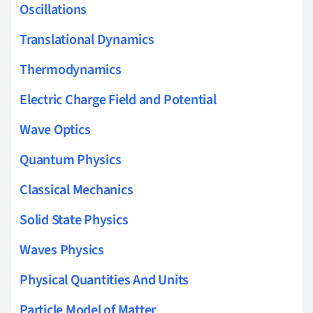
Oscillations
Translational Dynamics
Thermodynamics
Electric Charge Field and Potential
Wave Optics
Quantum Physics
Classical Mechanics
Solid State Physics
Waves Physics
Physical Quantities And Units
Particle Model of Matter