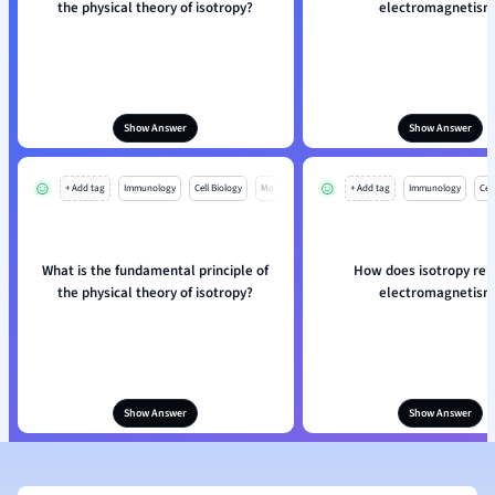
the physical theory of isotropy?
electromagnetism
Show Answer
Show Answer
+ Add tag
Immunology
Cell Biology
Mo
+ Add tag
Immunology
Cell
What is the fundamental principle of
How does isotropy rel
the physical theory of isotropy?
electromagnetism
Show Answer
Show Answer