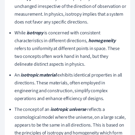
unchanged irrespective of the direction of observation or
measurement. In physics, isotropy implies that a system
does not favor any specific directions.
While
isotropy
is concerned with consistent
characteristics in different directions,
homogeneity
refers to uniformity at different points in space. These
two concepts often work hand in hand, but they
delineate distinct aspects in physics.
An
isotropic material
exhibits identical properties in all
directions. These materials, often employed in
engineering and construction, simplify complex
operations and enhance efficiency of designs.
The concept of an
isotropic universe
reflects a
cosmological model where the universe, on a large scale,
appears to be the same in all directions. This is based on
the principles of isotropy and homogeneity which form