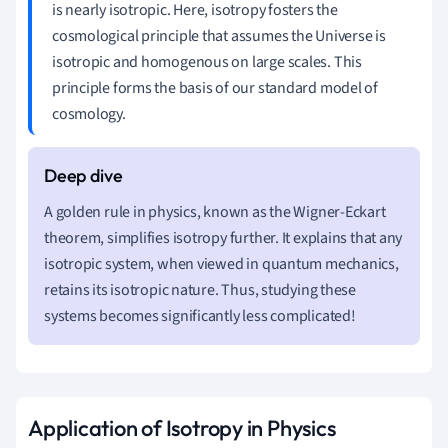
is nearly isotropic. Here, isotropy fosters the
cosmological principle that assumes the Universe is
isotropic and homogenous on large scales. This
principle forms the basis of our standard model of
cosmology.
A golden rule in physics, known as the Wigner-Eckart
theorem, simplifies isotropy further. It explains that any
isotropic system, when viewed in quantum mechanics,
retains its isotropic nature. Thus, studying these
systems becomes significantly less complicated!
Application of Isotropy in Physics