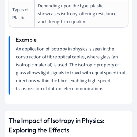
Depending upon the type, plastic
Types of
showcases isotropy, offering resistance
Plastic
and strength in equality.
An application of isotropy in physics is seen in the
construction of fibre optical cables, where glass (an
isotropic material) is used. The isotropic property of
glass allows light signals to travel with equal speed in all
directions within the fibre, enabling high-speed
transmission of data in telecommunications.
The Impact of Isotropy in Physics:
Exploring the Effects