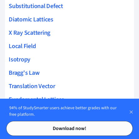
Substitutional Defect
Diatomic Lattices
X Ray Scattering
Local Field
Isotropy
Bragg's Law
Translation Vector
Fundamental Lattices
94% of StudySmarter users achieve better grades with our
Miller Indices
free platform.
Contents
Contents
Specific Heat of a Solid
Download now!