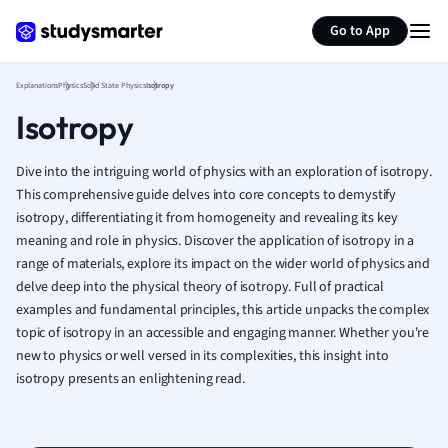
Generate flashcards
Summarize page
French
Go to App
Geography
German
Explanations
Physics
Solid State Physics
Isotropy
Greek
Isotropy
History
Hospitality and
Human Geogra
Dive into the intriguing world of physics with an exploration of isotropy.
Japanese
This comprehensive guide delves into core concepts to demystify
isotropy, differentiating it from homogeneity and revealing its key
Italian
meaning and role in physics. Discover the application of isotropy in a
Law
range of materials, explore its impact on the wider world of physics and
Macroeconomi
delve deep into the physical theory of isotropy. Full of practical
Marketing
examples and fundamental principles, this article unpacks the complex
Math
topic of isotropy in an accessible and engaging manner. Whether you're
Media Studies
new to physics or well versed in its complexities, this insight into
Medicine
isotropy presents an enlightening read.
Microeconomic
Music
Nursing