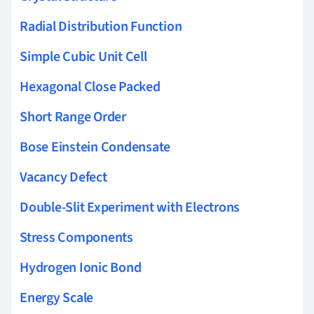
Radial Distribution Function
Simple Cubic Unit Cell
Hexagonal Close Packed
Short Range Order
Bose Einstein Condensate
Vacancy Defect
Double-Slit Experiment with Electrons
Stress Components
Hydrogen Ionic Bond
Energy Scale