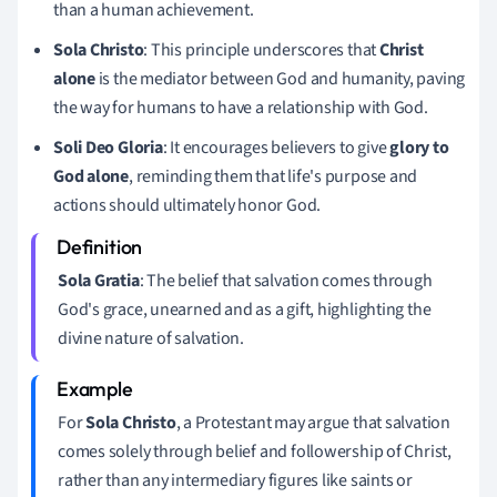
than a human achievement.
Sola Christo
: This principle underscores that
Christ
alone
is the mediator between God and humanity, paving
the way for humans to have a relationship with God.
Soli Deo Gloria
: It encourages believers to give
glory to
God alone
, reminding them that life's purpose and
actions should ultimately honor God.
Sola Gratia
: The belief that salvation comes through
God's grace, unearned and as a gift, highlighting the
divine nature of salvation.
For
Sola Christo
, a Protestant may argue that salvation
comes solely through belief and followership of Christ,
rather than any intermediary figures like saints or