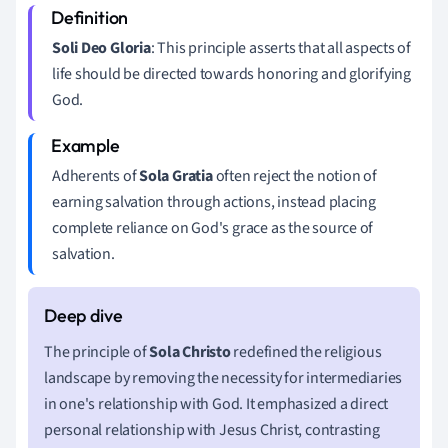
Soli Deo Gloria
: This principle asserts that all aspects of
life should be directed towards honoring and glorifying
God.
Adherents of
Sola Gratia
often reject the notion of
earning salvation through actions, instead placing
complete reliance on God's grace as the source of
salvation.
The principle of
Sola Christo
redefined the religious
landscape by removing the necessity for intermediaries
in one's relationship with God. It emphasized a direct
personal relationship with Jesus Christ, contrasting