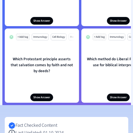
Show Answer
Show Answer
+ Add tag
Immunology
Cell Biology
Mo
+ Add tag
Immunology
Cell
Which Protestant principle asserts
Which method do Liberal P
that salvation comes by faith and not
use for biblical interpre
by deeds?
Show Answer
Show Answer
Fact Checked Content
Last Updated: 01.10.2024