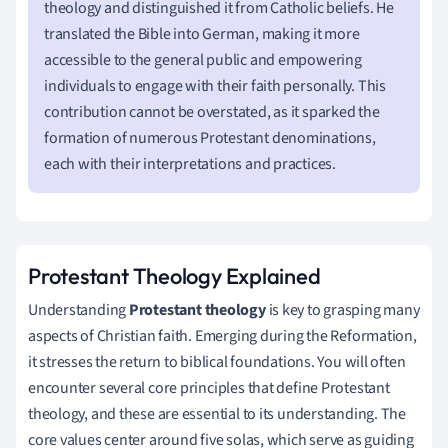
theology and distinguished it from Catholic beliefs. He
translated the Bible into German, making it more
accessible to the general public and empowering
individuals to engage with their faith personally. This
contribution cannot be overstated, as it sparked the
formation of numerous Protestant denominations,
each with their interpretations and practices.
Protestant Theology Explained
Understanding
Protestant theology
is key to grasping many
aspects of Christian faith. Emerging during the Reformation,
it stresses the return to biblical foundations. You will often
encounter several core principles that define Protestant
theology, and these are essential to its understanding. The
core values center around five solas, which serve as guiding