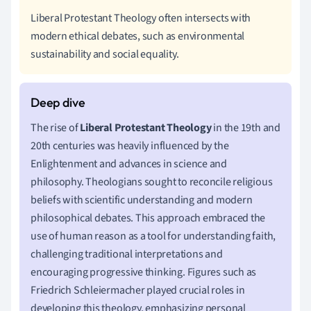
Liberal Protestant Theology often intersects with
modern ethical debates, such as environmental
sustainability and social equality.
The rise of
Liberal Protestant Theology
in the 19th and
20th centuries was heavily influenced by the
Enlightenment and advances in science and
philosophy. Theologians sought to reconcile religious
beliefs with scientific understanding and modern
philosophical debates. This approach embraced the
use of human reason as a tool for understanding faith,
challenging traditional interpretations and
encouraging progressive thinking. Figures such as
Friedrich Schleiermacher played crucial roles in
developing this theology, emphasizing personal