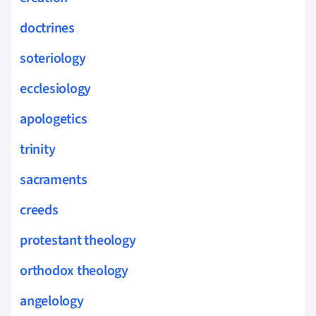
doctrines
soteriology
ecclesiology
apologetics
trinity
sacraments
creeds
protestant theology
orthodox theology
angelology