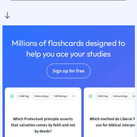
Physics
Politics
Polish
Psychology
Religious Studie
Sociology
Millions of flashcards designed to
Spanish
help you ace your studies
Sports Science
Translation
Sign up for free
+ Add tag
Immunology
Cell Biology
Mo
+ Add tag
Immunology
Cell
Which Protestant principle asserts
Which method do Liberal P
that salvation comes by faith and not
use for biblical interpre
by deeds?