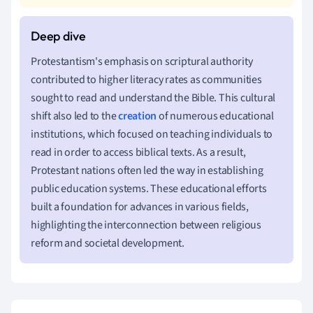
Protestantism's emphasis on scriptural authority
contributed to higher literacy rates as communities
sought to read and understand the Bible. This cultural
shift also led to the
creation
of numerous educational
institutions, which focused on teaching individuals to
read in order to access biblical texts. As a result,
Protestant nations often led the way in establishing
public education systems. These educational efforts
built a foundation for advances in various fields,
highlighting the interconnection between religious
reform and societal development.