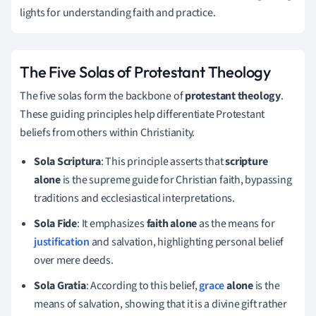
lights for understanding faith and practice.
The Five Solas of Protestant Theology
The five solas form the backbone of
protestant theology
.
These guiding principles help differentiate Protestant
beliefs from others within Christianity.
Sola Scriptura
: This principle asserts that
scripture
alone
is the supreme guide for Christian faith, bypassing
traditions and ecclesiastical interpretations.
Sola Fide
: It emphasizes
faith alone
as the means for
justification
and salvation, highlighting personal belief
over mere deeds.
Sola Gratia
: According to this belief,
grace
alone
is the
means of salvation, showing that it is a divine gift rather