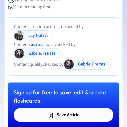
11 min reading time
Content creation process designed by
Lily Hulatt
Content
sources
cross-checked by
Gabriel Freitas
Gabriel Freitas
Content quality checked by
Sign up for free to save, edit & create
flashcards.
Save Article