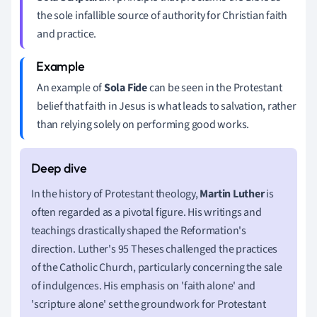
the sole infallible source of authority for Christian faith
and practice.
An example of
Sola Fide
can be seen in the Protestant
belief that faith in Jesus is what leads to salvation, rather
than relying solely on performing good works.
In the history of Protestant theology,
Martin Luther
is
often regarded as a pivotal figure. His writings and
teachings drastically shaped the Reformation's
direction. Luther's 95 Theses challenged the practices
of the Catholic Church, particularly concerning the sale
of indulgences. His emphasis on 'faith alone' and
'scripture alone' set the groundwork for Protestant