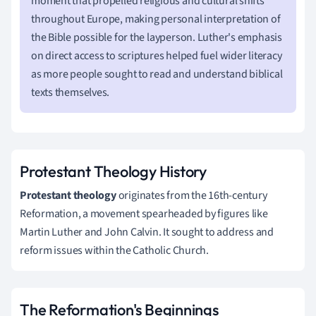
moment that propelled religious and cultural shifts
throughout Europe, making personal interpretation of
the Bible possible for the layperson. Luther's emphasis
on direct access to scriptures helped fuel wider literacy
as more people sought to read and understand biblical
texts themselves.
Protestant Theology History
Protestant theology
originates from the 16th-century
Reformation, a movement spearheaded by figures like
Martin Luther and John Calvin. It sought to address and
reform issues within the Catholic Church.
The Reformation's Beginnings