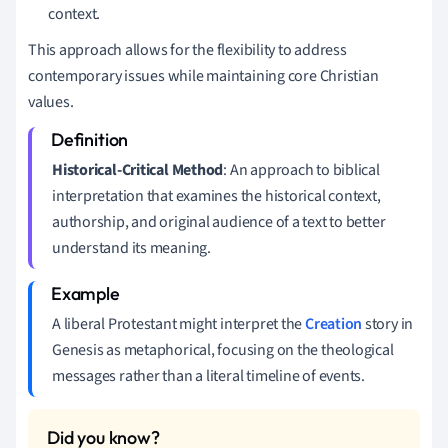
context.
This approach allows for the flexibility to address
contemporary issues while maintaining core Christian
values.
Historical-Critical Method
: An approach to biblical
interpretation that examines the historical context,
authorship, and original audience of a text to better
understand its meaning.
A liberal Protestant might interpret the
Creation
story in
Genesis as metaphorical, focusing on the theological
messages rather than a literal timeline of events.