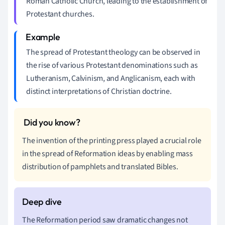
Roman Catholic Church, leading to the establishment of
Protestant churches.
The spread of Protestant theology can be observed in
the rise of various Protestant denominations such as
Lutheranism, Calvinism, and Anglicanism, each with
distinct interpretations of Christian doctrine.
The invention of the printing press played a crucial role
in the spread of Reformation ideas by enabling mass
distribution of pamphlets and translated Bibles.
The Reformation period saw dramatic changes not