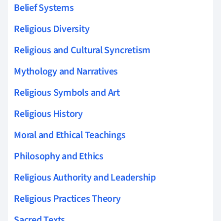
Belief Systems
Religious Diversity
Religious and Cultural Syncretism
Mythology and Narratives
Religious Symbols and Art
Religious History
Moral and Ethical Teachings
Philosophy and Ethics
Religious Authority and Leadership
Religious Practices Theory
Sacred Texts