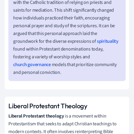
with the Catholic tradition of relying on priests and
saints for mediation. This shift significantly changed
how individuals practiced their faith, encouraging
personal prayer and study of the scriptures. It can be
argued that this personal approach laid the
groundwork for the diverse expressions of
spirituality
found within Protestant denominations today,
fostering a variety of worship styles and
church governance
models that prioritize community
and personal conviction.
Liberal Protestant Theology
Liberal Protestant theology
is a movement within
Protestantism that seeks to adapt Christian teachings to
modern contexts. It often involves reinterpreting Bible