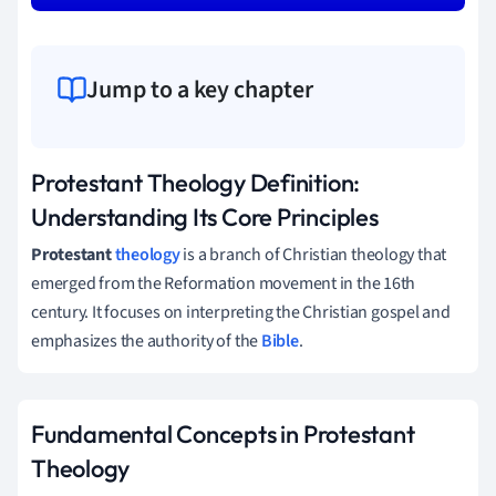
Jump to a key chapter
Protestant Theology Definition:
Understanding Its Core Principles
Protestant
theology
is a branch of Christian theology that
emerged from the Reformation movement in the 16th
century. It focuses on interpreting the Christian gospel and
emphasizes the authority of the
Bible
.
Fundamental Concepts in Protestant
Theology