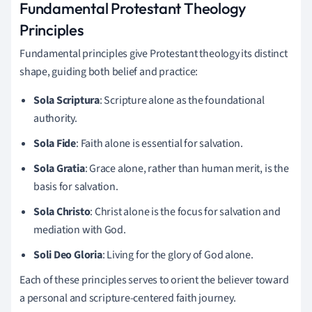
Fundamental Protestant Theology
Principles
Fundamental principles give Protestant theology its distinct
shape, guiding both belief and practice:
Sola Scriptura
: Scripture alone as the foundational
authority.
Sola Fide
: Faith alone is essential for salvation.
Sola Gratia
: Grace alone, rather than human merit, is the
basis for salvation.
Sola Christo
: Christ alone is the focus for salvation and
mediation with God.
Soli Deo Gloria
: Living for the glory of God alone.
Each of these principles serves to orient the believer toward
a personal and scripture-centered faith journey.