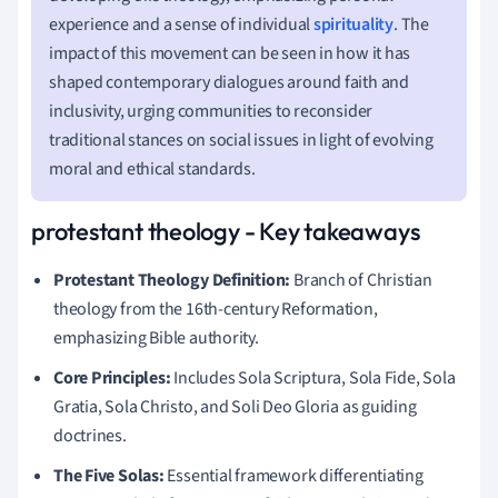
experience and a sense of individual
spirituality
. The
impact of this movement can be seen in how it has
shaped contemporary dialogues around faith and
inclusivity, urging communities to reconsider
traditional stances on social issues in light of evolving
moral and ethical standards.
protestant theology - Key takeaways
Protestant Theology Definition:
Branch of Christian
theology from the 16th-century Reformation,
emphasizing Bible authority.
Core Principles:
Includes Sola Scriptura, Sola Fide, Sola
Gratia, Sola Christo, and Soli Deo Gloria as guiding
doctrines.
The Five Solas:
Essential framework differentiating