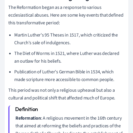
The Reformation began as a response to various
ecclesiastical abuses. Here are some key events that defined
this transformative period:
Martin Luther's 95 Theses in 1517, which criticized the
Church's sale of indulgences.
The Diet of Worms in 1521, where Luther was declared
an outlaw for his beliefs.
Publication of Luther's German Bible in 1534, which
made scripture more accessible to common people.
This period was not only a religious upheaval but also a
cultural and political shift that affected much of Europe.
Reformation
: A religious movement in the 16th century
that aimed at reforming the beliefs and practices of the