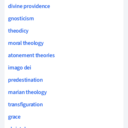
divine providence
gnosticism
theodicy
moral theology
atonement theories
imago dei
predestination
marian theology
transfiguration
grace