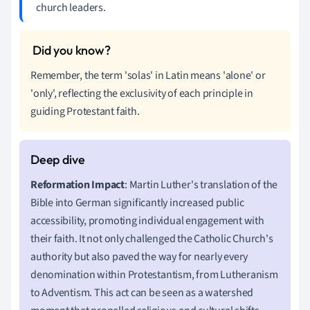
church leaders.
Remember, the term 'solas' in Latin means 'alone' or
'only', reflecting the exclusivity of each principle in
guiding Protestant faith.
Reformation Impact
: Martin Luther's translation of the
Bible into German significantly increased public
accessibility, promoting individual engagement with
their faith. It not only challenged the Catholic Church's
authority but also paved the way for nearly every
denomination within Protestantism, from Lutheranism
to Adventism. This act can be seen as a watershed