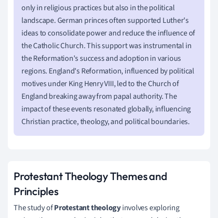
only in religious practices but also in the political
landscape. German princes often supported Luther's
ideas to consolidate power and reduce the influence of
the Catholic Church. This support was instrumental in
the Reformation's success and adoption in various
regions. England's Reformation, influenced by political
motives under King Henry VIII, led to the Church of
England breaking away from papal authority. The
impact of these events resonated globally, influencing
Christian practice, theology, and political boundaries.
Protestant Theology Themes and
Principles
The study of
Protestant theology
involves exploring