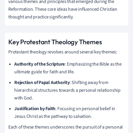
various themes and principles that emerged during the
Reformation. These core ideas have influenced Christian
thought and practice significantly.
Key Protestant Theology Themes
Protestant theology revolves around several key themes:
Authority of the Scripture
: Emphasizing the Bible as the
ultimate guide for faith and life.
Rejection of Papal Authority
: Shifting away from
hierarchical structures towards a personal relationship
with God.
Justification by Faith
: Focusing on personal belief in
Jesus Christ as the pathway to salvation.
Each of these themes underscores the pursuit of a personal