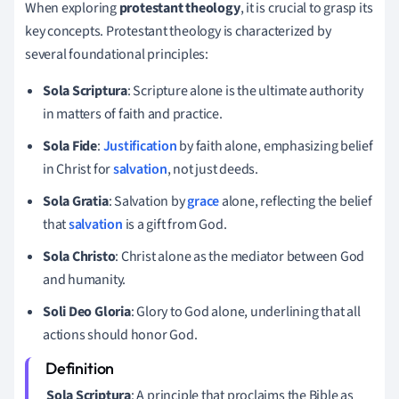
When exploring
protestant theology
, it is crucial to grasp its
key concepts. Protestant theology is characterized by
several foundational principles:
Sola Scriptura
: Scripture alone is the ultimate authority
in matters of faith and practice.
Sola Fide
:
Justification
by faith alone, emphasizing belief
in Christ for
salvation
, not just deeds.
Sola Gratia
: Salvation by
grace
alone, reflecting the belief
that
salvation
is a gift from God.
Sola Christo
: Christ alone as the mediator between God
and humanity.
Soli Deo Gloria
: Glory to God alone, underlining that all
actions should honor God.
Sola Scriptura
: A principle that proclaims the Bible as