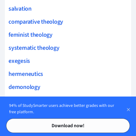
salvation
comparative theology
feminist theology
systematic theology
exegesis
hermeneutics
demonology
biblical theology
94% of StudySmarter users achieve better grades with our
theophany
free platform.
Contents
Contents
christian ethics
Download now!