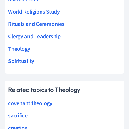
World Religions Study
Rituals and Ceremonies
Clergy and Leadership
Theology
Spirituality
Related topics to Theology
covenant theology
sacrifice
creation