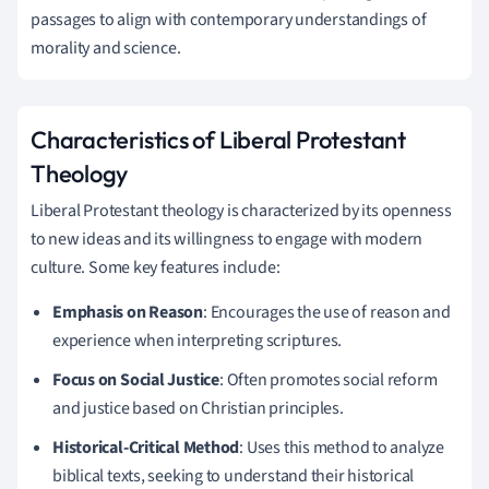
passages to align with contemporary understandings of
morality and science.
Characteristics of Liberal Protestant
Theology
Liberal Protestant theology is characterized by its openness
to new ideas and its willingness to engage with modern
culture. Some key features include:
Emphasis on Reason
: Encourages the use of reason and
experience when interpreting scriptures.
Focus on Social Justice
: Often promotes social reform
and justice based on Christian principles.
Historical-Critical Method
: Uses this method to analyze
biblical texts, seeking to understand their historical