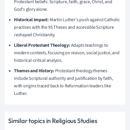
Protestant beliefs: Scripture, faith, grace, Christ, and
God's glory alone.
Historical Impact:
Martin Luther's push against Catholic
practices with the 95 Theses and accessible Scripture
reshaped Christianity.
Liberal Protestant Theology:
Adapts teachings to
modern contexts, focusing on reason, social justice, and
historical-critical analysis.
Themes and History:
Protestant theology themes
include Scriptural authority and justification by faith,
with origins traced back to Reformation leaders like
Luther.
Similar topics in Religious Studies