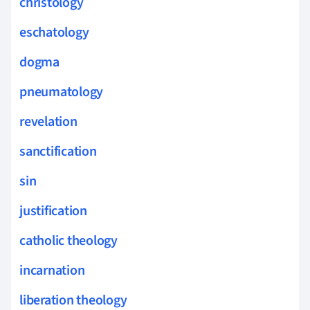
christology
eschatology
dogma
pneumatology
revelation
sanctification
sin
justification
catholic theology
incarnation
liberation theology