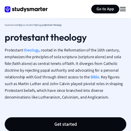
Geography
Generate flashcards
Summarize page
German
Go to App
Greek
History
Explanations
Religious Studies
Theology
protestant theology
Hospitality and
protestant theology
Human Geogra
Japanese
Protestant
theology
, rooted in the Reformation of the 16th century,
Italian
emphasizes the principles of sola scriptura (scripture alone) and sola
Law
fide (faith alone) as central tenets of faith. It diverges from Catholic
Macroeconomi
doctrine by rejecting papal authority and advocating for a personal
Marketing
relationship with God through direct access to the
Bible
. Key figures
Math
such as Martin Luther and John Calvin played pivotal roles in shaping
Media Studies
Protestant beliefs, which have since branched into diverse
Medicine
denominations like Lutheranism, Calvinism, and Anglicanism.
Microeconomic
Music
Nursing
Get started
Nutrition and F