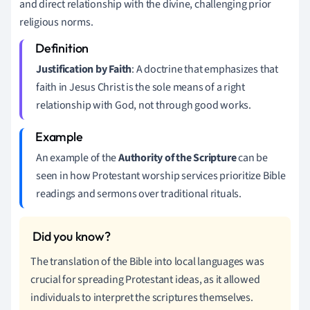
and direct relationship with the divine, challenging prior
religious norms.
Justification by Faith
: A doctrine that emphasizes that
faith in Jesus Christ is the sole means of a right
relationship with God, not through good works.
An example of the
Authority of the Scripture
can be
seen in how Protestant worship services prioritize Bible
readings and sermons over traditional rituals.
The translation of the Bible into local languages was
crucial for spreading Protestant ideas, as it allowed
individuals to interpret the scriptures themselves.