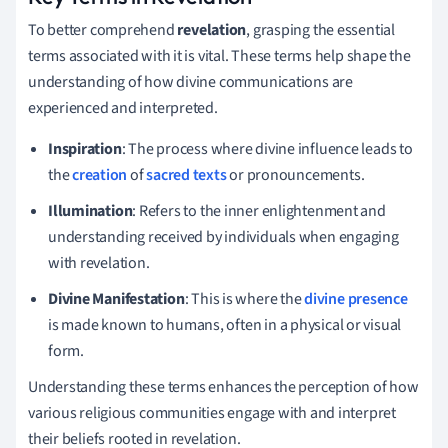
To better comprehend
revelation
, grasping the essential
terms associated with it is vital. These terms help shape the
understanding of how divine communications are
experienced and interpreted.
Inspiration
: The process where divine influence leads to
the
creation
of
sacred texts
or pronouncements.
Illumination
: Refers to the inner enlightenment and
understanding received by individuals when engaging
with revelation.
Divine Manifestation
: This is where the
divine presence
is made known to humans, often in a physical or visual
form.
Understanding these terms enhances the perception of how
various religious communities engage with and interpret
their beliefs rooted in revelation.