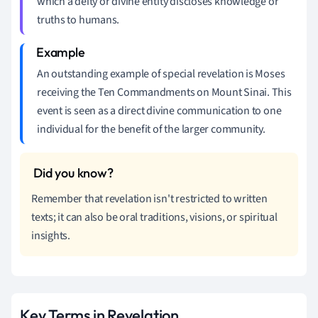
which a deity or divine entity discloses knowledge or
truths to humans.
An outstanding example of special revelation is Moses
receiving the Ten Commandments on Mount Sinai. This
event is seen as a direct divine communication to one
individual for the benefit of the larger community.
Remember that revelation isn't restricted to written
texts; it can also be oral traditions, visions, or spiritual
insights.
Key Terms in Revelation