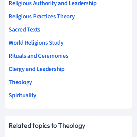
Religious Authority and Leadership
Religious Practices Theory
Sacred Texts
World Religions Study
Rituals and Ceremonies
Clergy and Leadership
Theology
Spirituality
Related topics to Theology