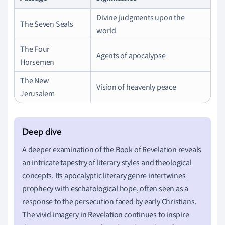
Divine judgments upon the
The Seven Seals
world
The Four
Agents of apocalypse
Horsemen
The New
Vision of heavenly peace
Jerusalem
A deeper examination of the Book of Revelation reveals
an intricate tapestry of literary styles and theological
concepts. Its apocalyptic literary genre intertwines
prophecy with eschatological hope, often seen as a
response to the persecution faced by early Christians.
The vivid imagery in Revelation continues to inspire