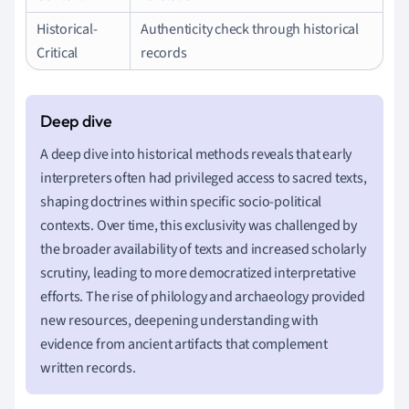
Historical-
Authenticity check through historical
Critical
records
A deep dive into historical methods reveals that early
interpreters often had privileged access to sacred texts,
shaping doctrines within specific socio-political
contexts. Over time, this exclusivity was challenged by
the broader availability of texts and increased scholarly
scrutiny, leading to more democratized interpretative
efforts. The rise of philology and archaeology provided
new resources, deepening understanding with
evidence from ancient artifacts that complement
written records.