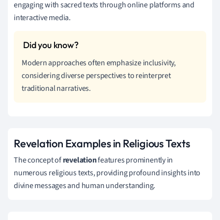
engaging with sacred texts through online platforms and
interactive media.
Modern approaches often emphasize inclusivity,
considering diverse perspectives to reinterpret
traditional narratives.
Revelation Examples in Religious Texts
The concept of
revelation
features prominently in
numerous religious texts, providing profound insights into
divine messages and human understanding.