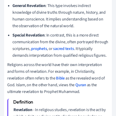
General Revelation
: This type involves indirect
knowledge of divine truths through nature, history, and
human conscience. It implies understanding based on
the observation of the natural world.
Special Revelation
: In contrast, this is a more direct
communication from the divine, often portrayed through
scriptures,
prophets
, or
sacred texts
. It typically
demands interpretation from qualified religious figures.
Religions across the world have their own interpretation
and forms of revelation. For example, in Christianity,
revelation often refers to the
Bible
as the revealed word of
God. Islam, on the other hand, views the
Quran
as the
ultimate revelation to Prophet Muhammad.
Revelation
- In religious studies, revelation is the act by