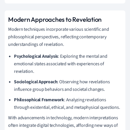
Modern Approaches to Revelation
Modern techniques incorporate various scientific and
philosophical perspectives, reflecting contemporary
understandings of revelation.
Psychological Analysis
: Exploring the mental and
emotional states associated with experiences of
revelation.
Sociological Approach
: Observing how revelations
influence group behaviors and societal changes.
Philosophical Framework
: Analyzing revelations
through existential, ethical, and metaphysical questions.
With advancements in technology, modern interpretations
often integrate digital technologies, affording new ways of