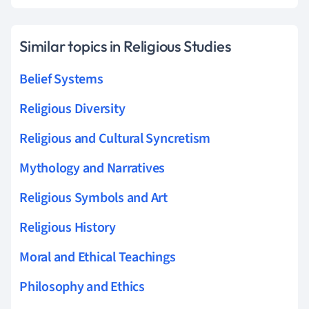
Similar topics in Religious Studies
Belief Systems
Religious Diversity
Religious and Cultural Syncretism
Mythology and Narratives
Religious Symbols and Art
Religious History
Moral and Ethical Teachings
Philosophy and Ethics