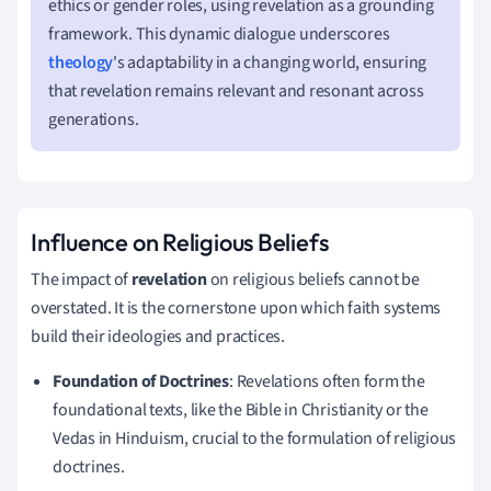
ethics or gender roles, using revelation as a grounding
framework. This dynamic dialogue underscores
theology
's adaptability in a changing world, ensuring
that revelation remains relevant and resonant across
generations.
Influence on Religious Beliefs
The impact of
revelation
on religious beliefs cannot be
overstated. It is the cornerstone upon which faith systems
build their ideologies and practices.
Foundation of Doctrines
: Revelations often form the
foundational texts, like the Bible in Christianity or the
Vedas in Hinduism, crucial to the formulation of religious
doctrines.