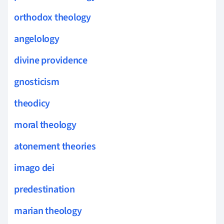
orthodox theology
angelology
divine providence
gnosticism
theodicy
moral theology
atonement theories
imago dei
predestination
marian theology