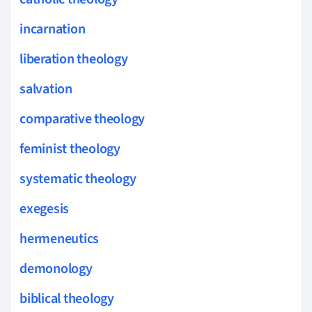
incarnation
liberation theology
salvation
comparative theology
feminist theology
systematic theology
exegesis
hermeneutics
demonology
biblical theology