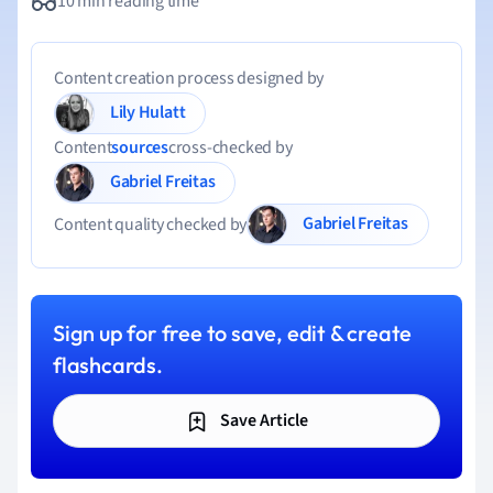
10 min reading time
Content creation process designed by
Lily Hulatt
Content
sources
cross-checked by
Gabriel Freitas
Gabriel Freitas
Content quality checked by
Sign up for free to save, edit & create
flashcards.
Save Article