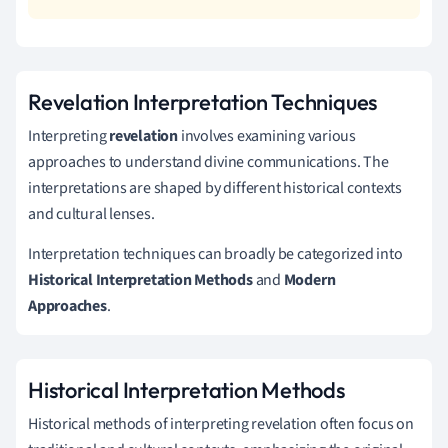
Revelation Interpretation Techniques
Interpreting
revelation
involves examining various
approaches to understand divine communications. The
interpretations are shaped by different historical contexts
and cultural lenses.
Interpretation techniques can broadly be categorized into
Historical Interpretation Methods
and
Modern
Approaches
.
Historical Interpretation Methods
Historical methods of interpreting revelation often focus on