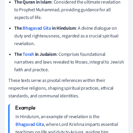
The Quran in Islam
: Considered the ultimate revelation
to Prophet Muhammad, providing guidance for all
aspects of life.
The
Bhagavad Gita
in Hinduism
: A divine dialogue on
duty and righteousness, regarded as a crucial spiritual
revelation.
The
Torah
in Judaism
: Comprises foundational
narratives and laws revealed to Moses, integral to Jewish
faith and practice.
These texts serve as pivotal references within their
respective religions, shaping spiritual practices, ethical
standards, and communal identities.
In Hinduism, an example of revelation is the
Bhagavad Gita
, where Lord Krishna imparts essential
teachings on life and duty to Arjuna, guiding him