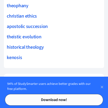
theophany
christian ethics
apostolic succession
theistic evolution
historical theology
kenosis
Flashcards in
12
94% of StudySmarter users achieve better grades with our
revelation
free platform.
Contents
Contents
Start learning
Download now!