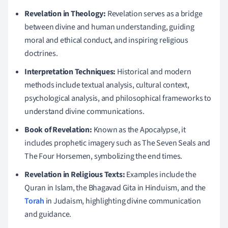
Revelation in Theology:
Revelation serves as a bridge
between divine and human understanding, guiding
moral and ethical conduct, and inspiring religious
doctrines.
Interpretation Techniques:
Historical and modern
methods include textual analysis, cultural context,
psychological analysis, and philosophical frameworks to
understand divine communications.
Book of Revelation:
Known as the Apocalypse, it
includes prophetic imagery such as The Seven Seals and
The Four Horsemen, symbolizing the end times.
Revelation in Religious Texts:
Examples include the
Quran in Islam, the Bhagavad Gita in Hinduism, and the
Torah
in Judaism, highlighting divine communication
and guidance.