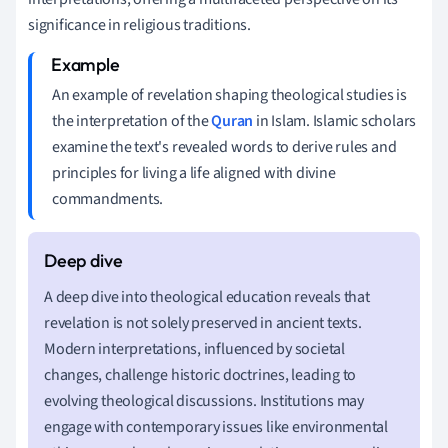
significance in religious traditions.
An example of revelation shaping theological studies is
the interpretation of the
Quran
in Islam. Islamic scholars
examine the text's revealed words to derive rules and
principles for living a life aligned with divine
commandments.
A deep dive into theological education reveals that
revelation is not solely preserved in ancient texts.
Modern interpretations, influenced by societal
changes, challenge historic doctrines, leading to
evolving theological discussions. Institutions may
engage with contemporary issues like environmental