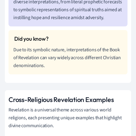
diverse interpretations, from literal prophetic forecasts
to symbolic representations of spiritual truths aimed at
instilling hope and resilience amidst adversity.
Due to its symbolic nature, interpretations of the Book
of Revelation can vary widely across different Christian
denominations.
Cross-Religious Revelation Examples
Revelation is a universal theme across various world
religions, each presenting unique examples that highlight
divine communication.