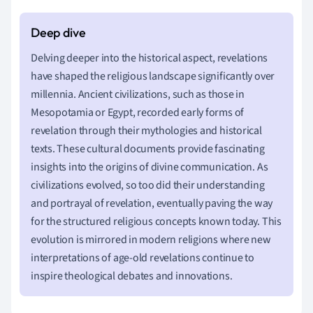
Delving deeper into the historical aspect, revelations
have shaped the religious landscape significantly over
millennia. Ancient civilizations, such as those in
Mesopotamia or Egypt, recorded early forms of
revelation through their mythologies and historical
texts. These cultural documents provide fascinating
insights into the origins of divine communication. As
civilizations evolved, so too did their understanding
and portrayal of revelation, eventually paving the way
for the structured religious concepts known today. This
evolution is mirrored in modern religions where new
interpretations of age-old revelations continue to
inspire theological debates and innovations.