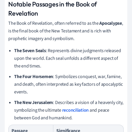
Notable Passages in the Book of
Revelation
The Book of Revelation, often referred to as the
Apocalypse
,
is the final book of the New Testament and is rich with
prophetic imagery and symbolism.
The Seven Seals
: Represents divine judgments released
upon the world. Each seal unfolds a different aspect of
the end times.
The Four Horsemen
: Symbolizes conquest, war, famine,
and death, often interpreted as key factors of apocalyptic
events.
The New Jerusalem
: Describes a vision of a heavenly city,
symbolizing the ultimate
reconciliation
and peace
between God and humankind.
Passage
Significance