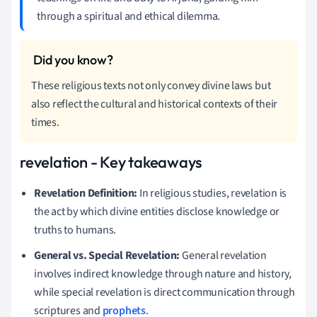
through a spiritual and ethical dilemma.
These religious texts not only convey divine laws but
also reflect the cultural and historical contexts of their
times.
revelation - Key takeaways
Revelation Definition:
In religious studies, revelation is
the act by which divine entities disclose knowledge or
truths to humans.
General vs. Special Revelation:
General revelation
involves indirect knowledge through nature and history,
while special revelation is direct communication through
scriptures and
prophets
.