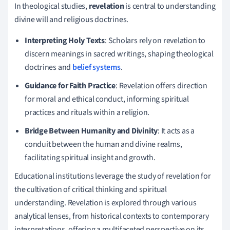
In theological studies,
revelation
is central to understanding
divine will and religious doctrines.
Interpreting Holy Texts
: Scholars rely on revelation to
discern meanings in sacred writings, shaping theological
doctrines and
belief systems
.
Guidance for Faith Practice
: Revelation offers direction
for moral and ethical conduct, informing spiritual
practices and rituals within a religion.
Bridge Between Humanity and Divinity
: It acts as a
conduit between the human and divine realms,
facilitating spiritual insight and growth.
Educational institutions leverage the study of revelation for
the cultivation of critical thinking and spiritual
understanding. Revelation is explored through various
analytical lenses, from historical contexts to contemporary
interpretations, offering a multifaceted perspective on its