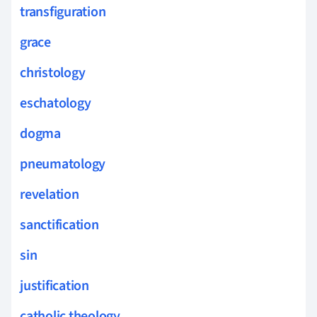
transfiguration
grace
christology
eschatology
dogma
pneumatology
revelation
sanctification
sin
justification
catholic theology