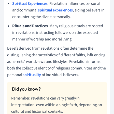
Spiritual Experiences
: Revelation influences personal
and communal
spiritual experiences
, aiding believers in
encountering the divine personally.
Rituals and Practices
: Many religious rituals are rooted
in revelations, instructing followers on the expected
manner of worship and moral living.
Beliefs derived from revelations often determine the
distinguishing characteristics of different faiths, influencing
adherents' worldviews and lifestyles. Revelation informs
both the collective identity of religious communities and the
personal
spirituality
of individual believers.
Remember, revelations can vary greatly in
interpretation, even within a single faith, depending on
cultural and historical contexts.