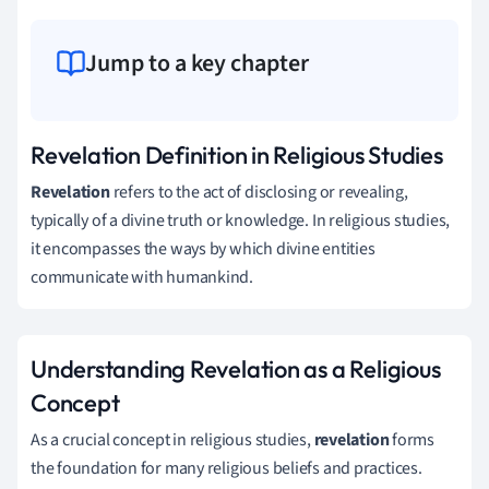
Jump to a key chapter
Revelation Definition in Religious Studies
Revelation
refers to the act of disclosing or revealing,
typically of a divine truth or knowledge. In religious studies,
it encompasses the ways by which divine entities
communicate with humankind.
Understanding Revelation as a Religious
Concept
As a crucial concept in religious studies,
revelation
forms
the foundation for many religious beliefs and practices.