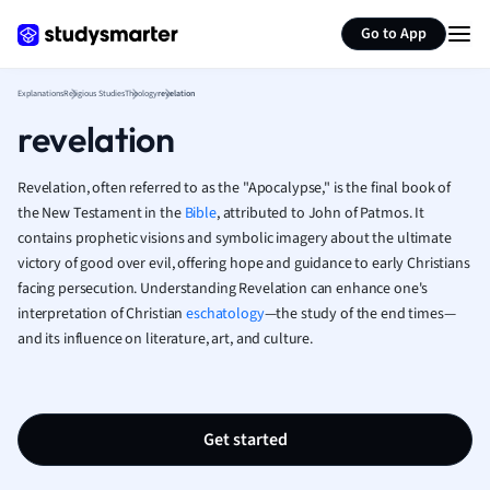
Generate flashcards
Summarize page
French
Go to App
Geography
German
Explanations
Religious Studies
Theology
revelation
Greek
revelation
History
Hospitality and
Human Geogra
Revelation, often referred to as the "Apocalypse," is the final book of
Japanese
the New Testament in the
Bible
, attributed to John of Patmos. It
contains prophetic visions and symbolic imagery about the ultimate
Italian
victory of good over evil, offering hope and guidance to early Christians
Law
facing persecution. Understanding Revelation can enhance one's
Macroeconomi
interpretation of Christian
eschatology
—the study of the end times—
Marketing
and its influence on literature, art, and culture.
Math
Media Studies
Medicine
Microeconomic
Get started
Music
Nursing