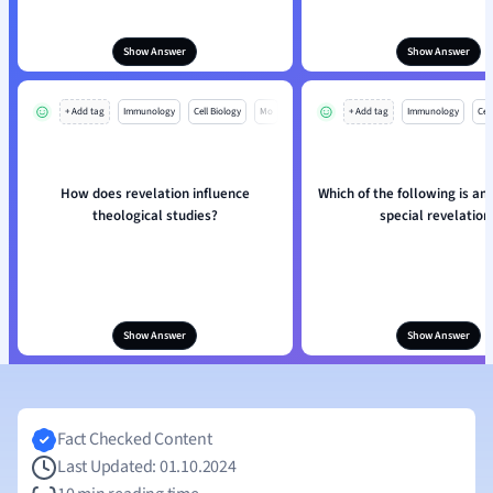
Show Answer
Show Answer
+ Add tag
Immunology
Cell Biology
Mo
+ Add tag
Immunology
Cell
How does revelation influence
Which of the following is an
theological studies?
special revelation
Show Answer
Show Answer
Fact Checked Content
Last Updated: 01.10.2024