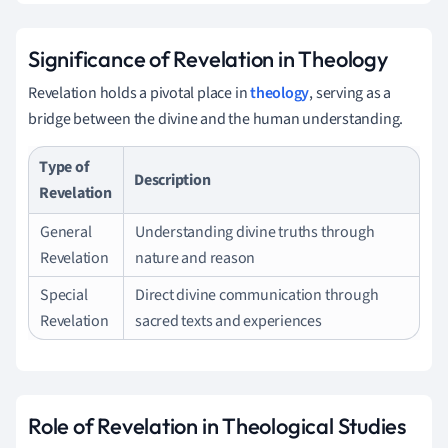
Significance of Revelation in Theology
Revelation holds a pivotal place in
theology
, serving as a
bridge between the divine and the human understanding.
Type of
Description
Revelation
General
Understanding divine truths through
Revelation
nature and reason
Special
Direct divine communication through
Revelation
sacred texts and experiences
Role of Revelation in Theological Studies