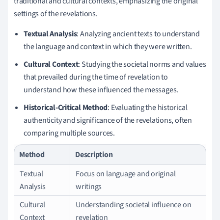
traditional and cultural contexts, emphasizing the original
settings of the revelations.
Textual Analysis
: Analyzing ancient texts to understand
the language and context in which they were written.
Cultural Context
: Studying the societal norms and values
that prevailed during the time of revelation to
understand how these influenced the messages.
Historical-Critical Method
: Evaluating the historical
authenticity and significance of the revelations, often
comparing multiple sources.
Method
Description
Textual
Focus on language and original
Analysis
writings
Cultural
Understanding societal influence on
Context
revelation