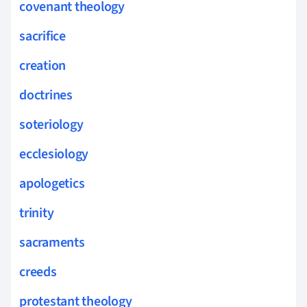
covenant theology
sacrifice
creation
doctrines
soteriology
ecclesiology
apologetics
trinity
sacraments
creeds
protestant theology