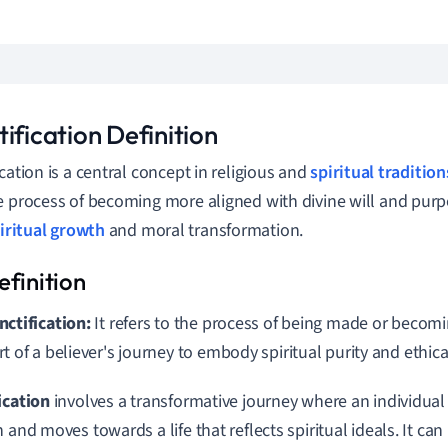
ification Definition
ication is a central concept in religious and
spiritual tradition
e process of becoming more aligned with divine will and purpo
iritual growth
and moral transformation.
nctification:
It refers to the process of being made or becom
rt of a believer's journey to embody spiritual purity and ethica
ication
involves a transformative journey where an individua
 and moves towards a life that reflects spiritual ideals. It can