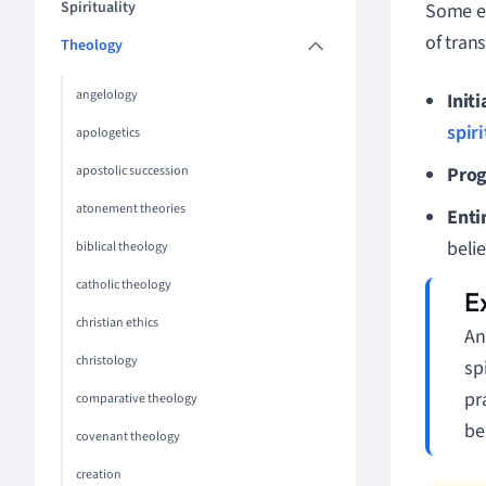
Spirituality
Some em
of tran
Theology
angelology
Initi
spir
apologetics
apostolic succession
Prog
atonement theories
Enti
belie
biblical theology
catholic theology
christian ethics
An
christology
sp
pr
comparative theology
be
covenant theology
creation