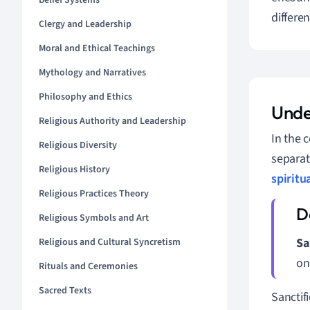
Belief Systems
differen
Clergy and Leadership
Moral and Ethical Teachings
Mythology and Narratives
Philosophy and Ethics
Unde
Religious Authority and Leadership
In the c
Religious Diversity
separa
Religious History
spiritu
Religious Practices Theory
Religious Symbols and Art
Sa
Religious and Cultural Syncretism
on
Rituals and Ceremonies
Sacred Texts
Sanctif