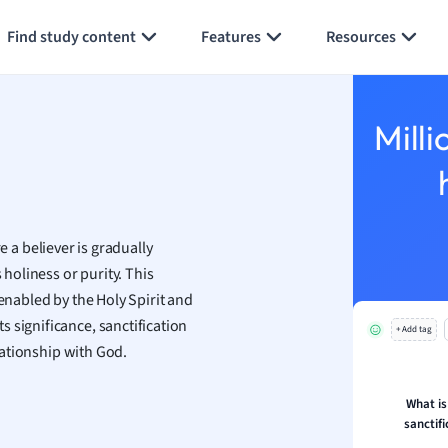
Generate flashcards
Summarize page
h
Find study content
Features
Resources
aphy
an
y
Milli
ality and Tourism
 Geography
ese
 a believer is gradually
economics
 holiness or purity. This
ting
 enabled by the Holy Spirit and
 significance, sanctification
+ Add tag
Studies
elationship with God.
ine
economics
What is
sanctifi
g