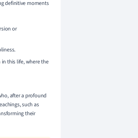
ing definitive moments
rsion or
liness.
in this life, where the
who, after a profound
teachings, such as
ansforming their