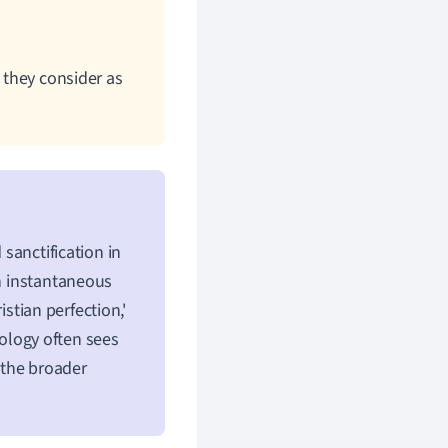
t they consider as
 sanctification in
an instantaneous
istian perfection,'
eology often sees
m the broader