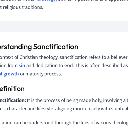
t religious traditions.
rstanding Sanctification
ontext of Christian theology, sanctification refers to a believe
tion from
sin
and dedication to God. This is often described a
al growth
or maturity process.
nctification:
It is the process of being made holy, involving a
e's character and lifestyle, aligning more closely with spiritual
ication can be understood through the lens of various theolog