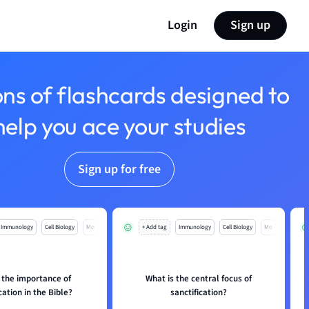
Login
Sign up
ons of flashcards designed to
help you ace your studies
Sign up for free
Immunology
Cell Biology
Mo
+ Add tag
Immunology
Cell Biology
Mo
 the importance of
What is the central focus of
cation in the Bible?
sanctification?