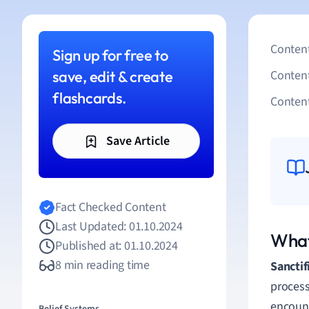
Content
Sign up for free to
save, edit & create
Conten
flashcards.
Content
Save Article
Fact Checked Content
Last Updated: 01.10.2024
What
Published at: 01.10.2024
8 min reading time
Sanctif
process
encount