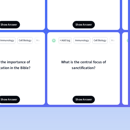
Show Answer
Show Answer
Immunology
Cell Biology
Mo
+ Add tag
Immunology
Cell Biology
Mo
 the importance of
What is the central focus of
cation in the Bible?
sanctification?
Show Answer
Show Answer