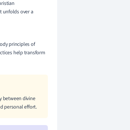
ristian
t unfolds over a
ody principles of
actices help transform
gy between divine
 personal effort.