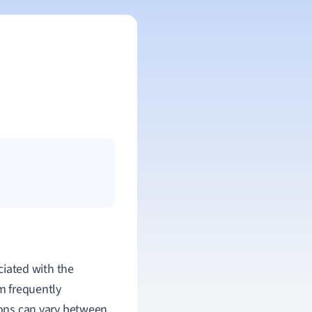
ociated with the
rm frequently
tions can vary between