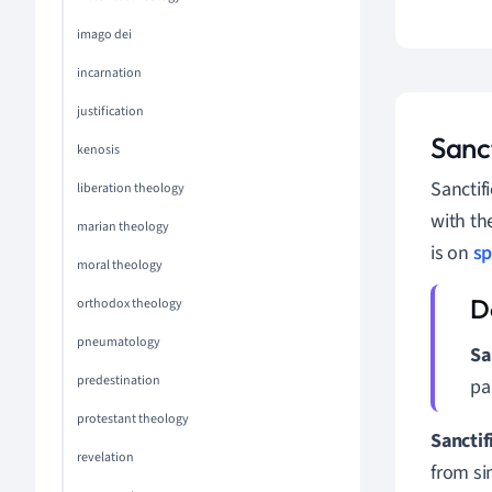
imago dei
incarnation
justification
Sanct
kenosis
Sanctif
liberation theology
with th
marian theology
is on
sp
moral theology
orthodox theology
pneumatology
Sa
predestination
pa
protestant theology
Sanctif
revelation
from sin