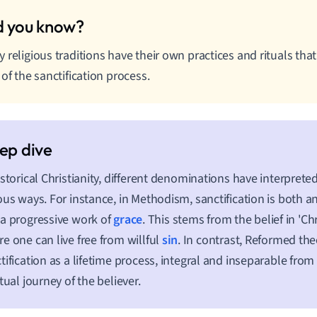
 religious traditions have their own practices and rituals tha
 of the sanctification process.
istorical Christianity, different denominations have interpreted
ous ways. For instance, in Methodism, sanctification is both 
a progressive work of
grace
. This stems from the belief in 'Chr
e one can live free from willful
sin
. In contrast, Reformed th
tification as a lifetime process, integral and inseparable fro
itual journey of the believer.