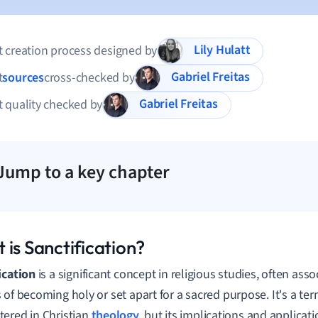
Lily Hulatt
 creation process designed by
Gabriel Freitas
t
sources
cross-checked by
Gabriel Freitas
 quality checked by
Jump to a key chapter
 is Sanctification?
ication
is a significant concept in religious studies, often ass
 of becoming holy or set apart for a sacred purpose. It's a te
ered in Christian
theology
, but its implications and applica