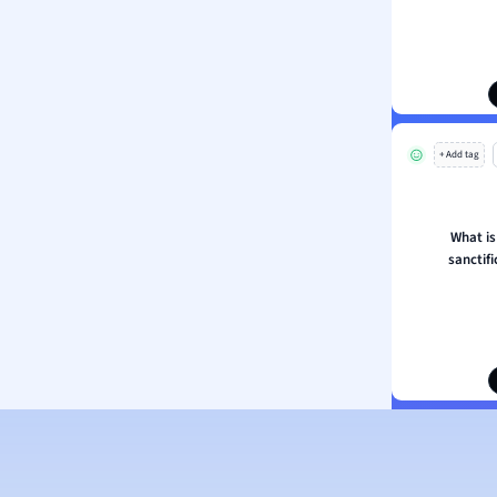
ion and Food Science
s
s
ology
+ Add tag
ous Studies
ogy
h
What is
 Sciences
sanctifi
ation