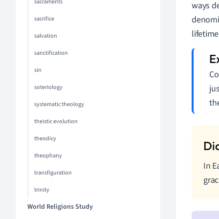
sacraments
ways de
denomin
sacrifice
lifetime
salvation
sanctification
sin
Co
ju
soteriology
th
systematic theology
theistic evolution
theodicy
theophany
In E
transfiguration
grac
trinity
World Religions Study