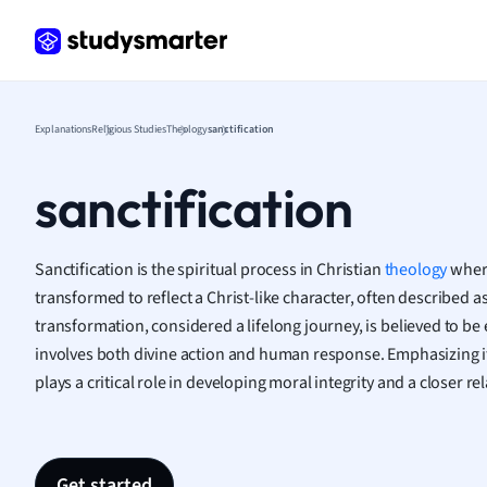
Frenc
Geogr
Germ
Greek
Histor
Explanations
Religious Studies
Theology
sanctification
Hospit
Human
sanctification
Japan
Italian
Law
Sanctification is the spiritual process in Christian
theology
where
Macro
transformed to reflect a Christ-like character, often described as
Marke
transformation, considered a lifelong journey, is believed to be
Math
involves both divine action and human response. Emphasizing its
Media 
plays a critical role in developing moral integrity and a closer r
Medic
Micro
Music
Nursin
Get started