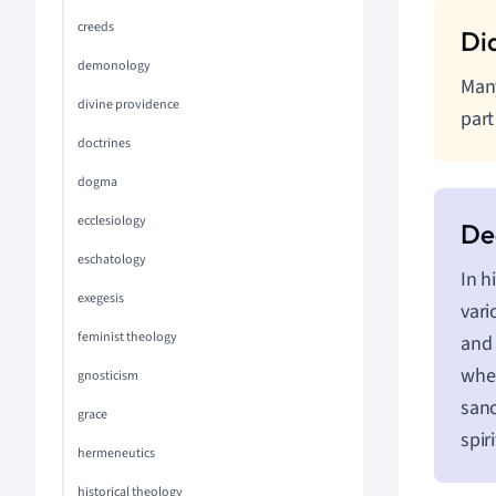
creeds
demonology
Many
divine providence
part
doctrines
dogma
ecclesiology
eschatology
In h
exegesis
vari
feminist theology
and 
wher
gnosticism
sanc
grace
spir
hermeneutics
historical theology