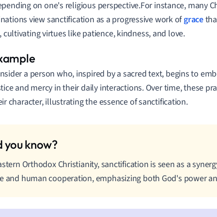
pending on one's religious perspective.For instance, many Ch
ations view sanctification as a progressive work of
grace
tha
, cultivating virtues like patience, kindness, and love.
nsider a person who, inspired by a sacred text, begins to emb
stice and mercy in their daily interactions. Over time, these pr
eir character, illustrating the essence of sanctification.
astern Orthodox Christianity, sanctification is seen as a syner
e and human cooperation, emphasizing both God's power and