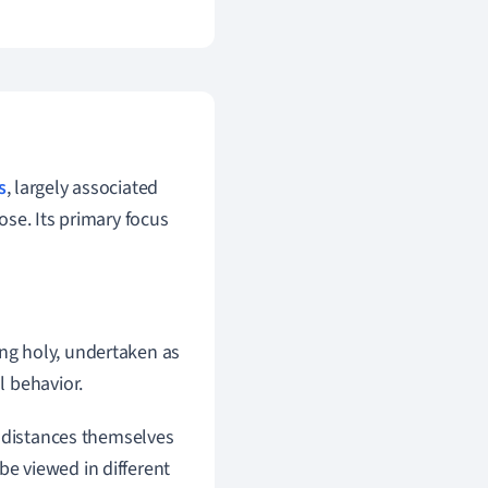
s
, largely associated
se. Its primary focus
ing holy, undertaken as
l behavior.
l distances themselves
 be viewed in different