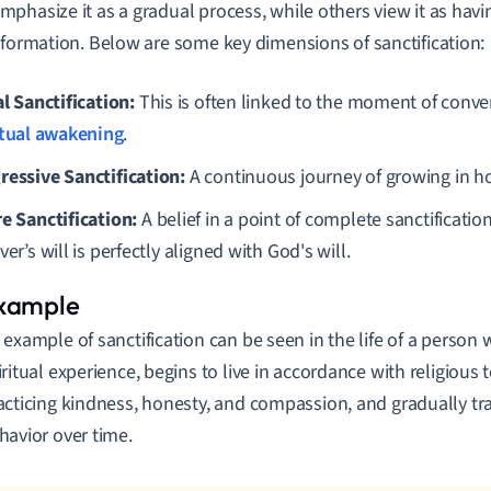
phasize it as a gradual process, while others view it as hav
sformation. Below are some key dimensions of sanctification:
al Sanctification:
This is often linked to the moment of conve
itual awakening
.
ressive Sanctification:
A continuous journey of growing in ho
re Sanctification:
A belief in a point of complete sanctification 
ver’s will is perfectly aligned with God's will.
 example of sanctification can be seen in the life of a person 
iritual experience, begins to live in accordance with religious 
acticing kindness, honesty, and compassion, and gradually tr
havior over time.