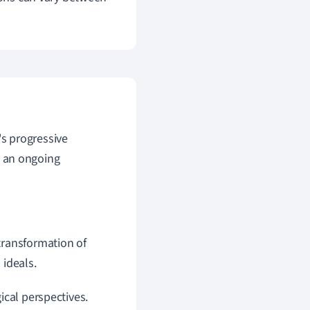
r's progressive
s an ongoing
 transformation of
 ideals.
ical perspectives.