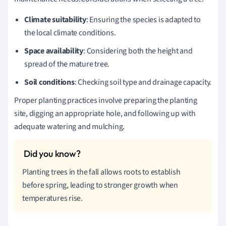
Climate suitability
: Ensuring the species is adapted to
the local climate conditions.
Space availability
: Considering both the height and
spread of the mature tree.
Soil conditions
: Checking soil type and drainage capacity.
Proper planting practices involve preparing the planting
site, digging an appropriate hole, and following up with
adequate watering and mulching.
Planting trees in the fall allows roots to establish
before spring, leading to stronger growth when
temperatures rise.