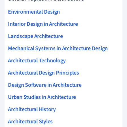
Environmental Design
Interior Design in Architecture
Landscape Architecture
Mechanical Systems in Architecture Design
Architectural Technology
Architectural Design Principles
Design Software in Architecture
Urban Studies in Architecture
Architectural History
Architectural Styles