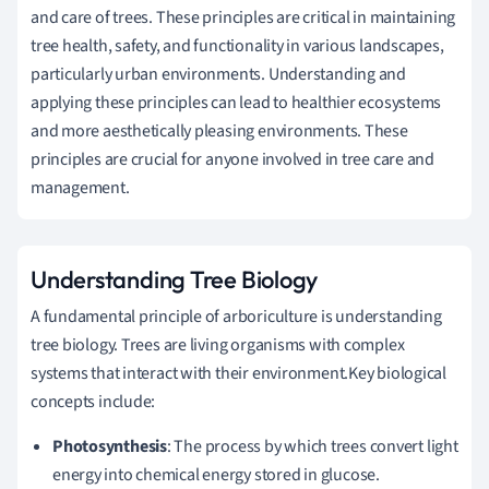
and care of trees. These principles are critical in maintaining
tree health, safety, and functionality in various landscapes,
particularly urban environments. Understanding and
applying these principles can lead to healthier ecosystems
and more aesthetically pleasing environments. These
principles are crucial for anyone involved in tree care and
management.
Understanding Tree Biology
A fundamental principle of arboriculture is understanding
tree biology. Trees are living organisms with complex
systems that interact with their environment.Key biological
concepts include:
Photosynthesis
: The process by which trees convert light
energy into chemical energy stored in glucose.