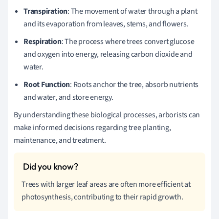
Transpiration
: The movement of water through a plant
and its evaporation from leaves, stems, and flowers.
Respiration
: The process where trees convert glucose
and oxygen into energy, releasing carbon dioxide and
water.
Root Function
: Roots anchor the tree, absorb nutrients
and water, and store energy.
By understanding these biological processes, arborists can
make informed decisions regarding tree planting,
maintenance, and treatment.
Trees with larger leaf areas are often more efficient at
photosynthesis, contributing to their rapid growth.