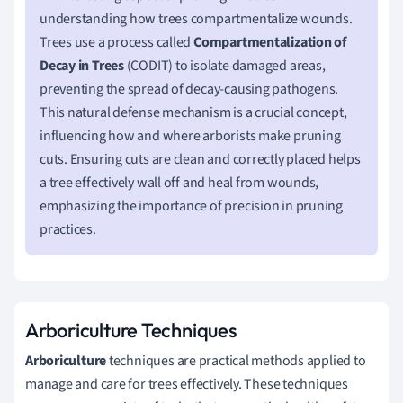
understanding how trees compartmentalize wounds.
Trees use a process called
Compartmentalization of
Decay in Trees
(CODIT) to isolate damaged areas,
preventing the spread of decay-causing pathogens.
This natural defense mechanism is a crucial concept,
influencing how and where arborists make pruning
cuts. Ensuring cuts are clean and correctly placed helps
a tree effectively wall off and heal from wounds,
emphasizing the importance of precision in pruning
practices.
Arboriculture Techniques
Arboriculture
techniques are practical methods applied to
manage and care for trees effectively. These techniques