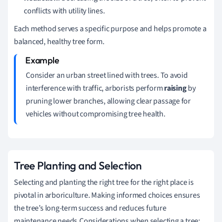
conflicts with utility lines.
Each method serves a specific purpose and helps promote a
balanced, healthy tree form.
Consider an urban street lined with trees. To avoid
interference with traffic, arborists perform
raising
by
pruning lower branches, allowing clear passage for
vehicles without compromising tree health.
Tree Planting and Selection
Selecting and planting the right tree for the right place is
pivotal in arboriculture. Making informed choices ensures
the tree’s long-term success and reduces future
maintenance needs.Considerations when selecting a tree: