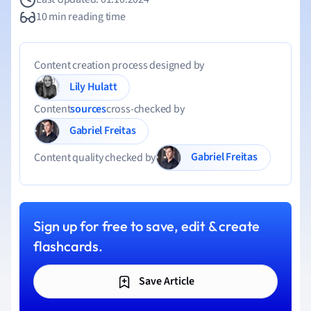
10 min reading time
Content creation process designed by
Lily Hulatt
Content
sources
cross-checked by
Gabriel Freitas
Gabriel Freitas
Content quality checked by
Sign up for free to save, edit & create
flashcards.
Save Article