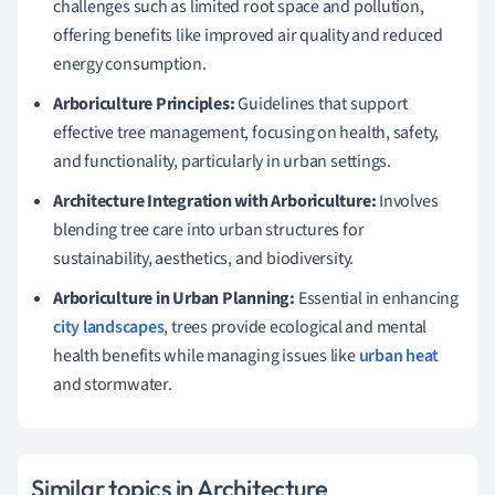
challenges such as limited root space and pollution,
offering benefits like improved air quality and reduced
energy consumption.
Arboriculture Principles:
Guidelines that support
effective tree management, focusing on health, safety,
and functionality, particularly in urban settings.
Architecture Integration with Arboriculture:
Involves
blending tree care into urban structures for
sustainability, aesthetics, and biodiversity.
Arboriculture in Urban Planning:
Essential in enhancing
city landscapes
, trees provide ecological and mental
health benefits while managing issues like
urban heat
and stormwater.
Similar topics in Architecture