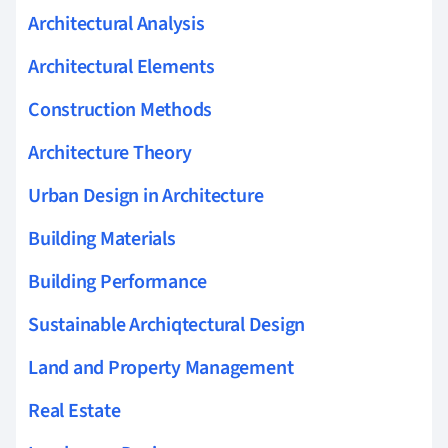
Architectural Analysis
Architectural Elements
Construction Methods
Architecture Theory
Urban Design in Architecture
Building Materials
Building Performance
Sustainable Archiqtectural Design
Land and Property Management
Real Estate