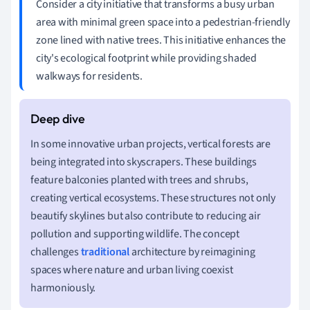
Consider a city initiative that transforms a busy urban
area with minimal green space into a pedestrian-friendly
zone lined with native trees. This initiative enhances the
city's ecological footprint while providing shaded
walkways for residents.
In some innovative urban projects, vertical forests are
being integrated into skyscrapers. These buildings
feature balconies planted with trees and shrubs,
creating vertical ecosystems. These structures not only
beautify skylines but also contribute to reducing air
pollution and supporting wildlife. The concept
challenges
traditional
architecture by reimagining
spaces where nature and urban living coexist
harmoniously.