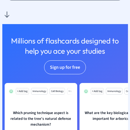
Nutrition and F
Physics
Politics
Polish
Psychology
Millions of flashcards designed to
Religious Studie
help you ace your studies
Sociology
Spanish
Sports Science
Sign up for free
Translation
+ Add tag
Immunology
Cell Biology
Mo
+ Add tag
Immunology
Cell
Which pruning technique aspect is
What are the key biological
related to the tree's natural defense
important for arboricu
mechanism?