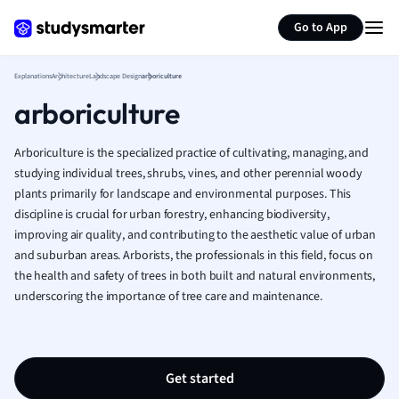
Generate flashcards
Summarize page
French
Go to App
Geography
German
Explanations
Architecture
Landscape Design
arboriculture
Greek
arboriculture
History
Hospitality and
Human Geogra
Arboriculture is the specialized practice of cultivating, managing, and
Japanese
studying individual trees, shrubs, vines, and other perennial woody
plants primarily for landscape and environmental purposes. This
Italian
discipline is crucial for urban forestry, enhancing biodiversity,
Law
improving air quality, and contributing to the aesthetic value of urban
Macroeconomi
and suburban areas. Arborists, the professionals in this field, focus on
Marketing
the health and safety of trees in both built and natural environments,
Math
underscoring the importance of tree care and maintenance.
Media Studies
Medicine
Microeconomic
Music
Get started
Nursing