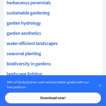
herbaceous perennials
sustainable gardening
garden hydrology
garden aesthetics
water-efficient landscapes
seasonal planting
biodiversity in gardens
landscape lighting
94% of StudySmarter users achieve better grades with our
ornamental grasses
free platform.
hardscape design
Contents
Contents
Download now!
container gardening