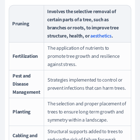
Involves the selective removal of
certain parts of a tree, such as
Pruning
branches or roots, to improve tree
structure, health, or
aesthetics
.
The application of nutrients to
Fertilization
promote tree growth and resilience
against stress.
Pest and
Strategies implemented to control or
Disease
prevent infections that can harm trees.
Management
The selection and proper placement of
Planting
trees to ensure long-term growth and
symmetry within a landscape.
Structural supports added to trees to
Cabling and
reduce the risk of failure for weak