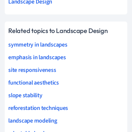
Landscape Design
Related topics to Landscape Design
symmetry in landscapes
emphasis in landscapes
site responsiveness
functional aesthetics
slope stability
reforestation techniques
landscape modeling