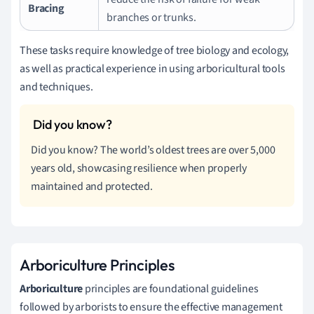
Bracing
branches or trunks.
These tasks require knowledge of tree biology and ecology,
as well as practical experience in using arboricultural tools
and techniques.
Did you know? The world’s oldest trees are over 5,000
years old, showcasing resilience when properly
maintained and protected.
Arboriculture Principles
Arboriculture
principles are foundational guidelines
followed by arborists to ensure the effective management