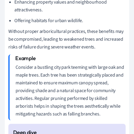
Enhancing property values and neighbourhood
attractiveness.
Offering habitats for urban wildlife.
Without proper arboricultural practices, these benefits may
be compromised, leading to weakened trees and increased
risks of failure during severe weather events.
Consider a bustling city park teeming with large oak and
maple trees. Each tree has been strategically placed and
maintained to ensure maximum canopy spread,
providing shade and a natural space for community
activities. Regular pruning performed by skilled
arborists helps in shaping the trees aesthetically while
mitigating hazards such as falling branches.