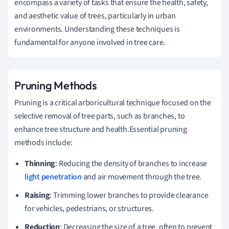
encompass a variety of tasks that ensure the health, safety,
and aesthetic value of trees, particularly in urban
environments. Understanding these techniques is
fundamental for anyone involved in tree care.
Pruning Methods
Pruning is a critical arboricultural technique focused on the
selective removal of tree parts, such as branches, to
enhance tree structure and health.Essential pruning
methods include:
Thinning
: Reducing the density of branches to increase
light penetration
and air movement through the tree.
Raising
: Trimming lower branches to provide clearance
for vehicles, pedestrians, or structures.
Reduction
: Decreasing the size of a tree, often to prevent