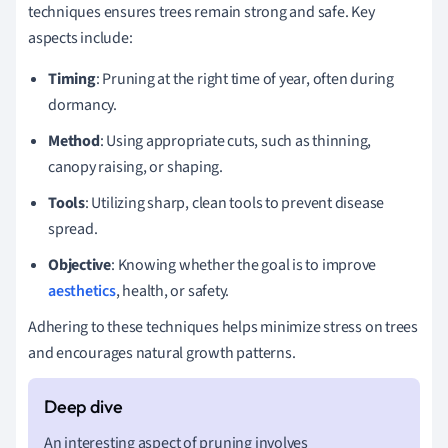
techniques ensures trees remain strong and safe. Key
aspects include:
Timing
: Pruning at the right time of year, often during
dormancy.
Method
: Using appropriate cuts, such as thinning,
canopy raising, or shaping.
Tools
: Utilizing sharp, clean tools to prevent disease
spread.
Objective
: Knowing whether the goal is to improve
aesthetics
, health, or safety.
Adhering to these techniques helps minimize stress on trees
and encourages natural growth patterns.
An interesting aspect of pruning involves