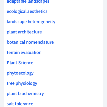
adaptable landscapes
ecological aesthetics
landscape heterogeneity
plant architecture
botanical nomenclature
terrain evaluation
Plant Science
phytoecology
tree physiology
plant biochemistry
salt tolerance