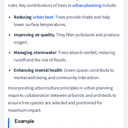
roles. Key contributions of trees in
urban planning
include:
Reducing
urban heat
: Trees provide shade and help
lower surface temperatures.
Improving air quality
: They filter pollutants and produce
oxygen.
Managing stormwater
: Trees absorb rainfall, reducing
runoff and the risk of floods.
Enhancing mental health
: Green spaces contribute to
mental well-being and community interaction.
Incorporating arboriculture principles in urban planning
requires collaboration between arborists and architects to
ensure tree species are selected and positioned for
maximum impact.