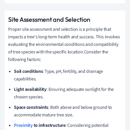
Site Assessment and Selection
Proper site assessment and selection is a principle that
impacts a tree's long-term health and success. This involves
evaluating the environmental conditions and compatibility
of tree species with the specific location.Consider the
following factors:
Soil conditions
: Type, pH, fertility, and drainage
capabilities.
Light availability
: Ensuring adequate sunlight for the
chosen species.
Space constraints
: Both above and below ground to
accommodate mature tree size.
Proximity
to infrastructure
: Considering potential