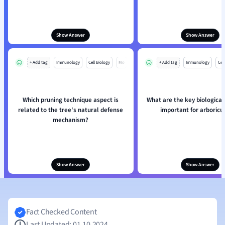
Show Answer
Show Answer
+ Add tag
Immunology
Cell Biology
Mo
+ Add tag
Immunology
Cell
Which pruning technique aspect is
What are the key biological
related to the tree's natural defense
important for arboricu
mechanism?
Show Answer
Show Answer
Fact Checked Content
Last Updated: 01.10.2024