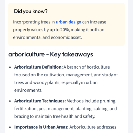
Incorporating trees in
urban design
can increase
property values by up to 20%, making it both an
environmental and economic asset.
arboriculture - Key takeaways
Arboriculture Definition:
A branch of horticulture
focused on the cultivation, management, and study of
trees and woody plants, especially in urban
environments.
Arboriculture Techniques:
Methods include pruning,
fertilization, pest management, planting, cabling, and
bracing to maintain tree health and safety.
Importance in Urban Areas:
Arboriculture addresses