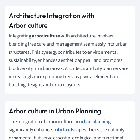
Architecture Integration with
Arboriculture
Integrating
arboriculture
with architecture involves
blending tree care and management seamlessly into urban
structures. This synergy contributes to environmental
sustainability, enhances aesthetic appeal, and promotes
biodiversity in urban areas. Architects and city planners are
increasingly incorporating trees as pivotal elements in
building designs and urban layouts.
Arboriculture in Urban Planning
The integration of arboriculture in
urban planning
significantly enhances
city landscapes
. Trees are not only
ornamental but serve essential ecological and functional