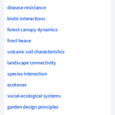
disease resistance
biotic interactions
forest canopy dynamics
frost heave
volcanic soil characteristics
landscape connectivity
species interaction
ecotones
social-ecological systems
garden design principles