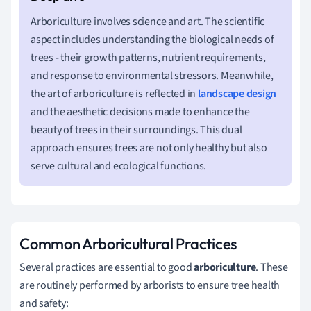
Arboriculture involves science and art. The scientific
aspect includes understanding the biological needs of
trees - their growth patterns, nutrient requirements,
and response to environmental stressors. Meanwhile,
the art of arboriculture is reflected in
landscape design
and the aesthetic decisions made to enhance the
beauty of trees in their surroundings. This dual
approach ensures trees are not only healthy but also
serve cultural and ecological functions.
Common Arboricultural Practices
Several practices are essential to good
arboriculture
. These
are routinely performed by arborists to ensure tree health
and safety: