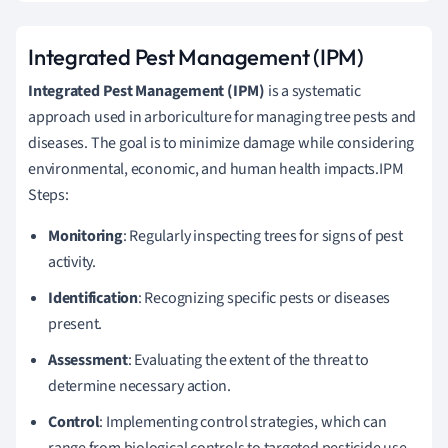
Integrated Pest Management (IPM)
Integrated Pest Management (IPM)
is a systematic
approach used in arboriculture for managing tree pests and
diseases. The goal is to minimize damage while considering
environmental, economic, and human health impacts.IPM
Steps:
Monitoring
: Regularly inspecting trees for signs of pest
activity.
Identification
: Recognizing specific pests or diseases
present.
Assessment
: Evaluating the extent of the threat to
determine necessary action.
Control
: Implementing control strategies, which can
range from biological controls to targeted pesticide use.