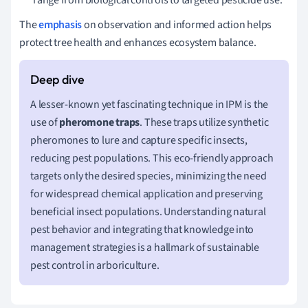
The
emphasis
on observation and informed action helps
protect tree health and enhances ecosystem balance.
A lesser-known yet fascinating technique in IPM is the
use of
pheromone traps
. These traps utilize synthetic
pheromones to lure and capture specific insects,
reducing pest populations. This eco-friendly approach
targets only the desired species, minimizing the need
for widespread chemical application and preserving
beneficial insect populations. Understanding natural
pest behavior and integrating that knowledge into
management strategies is a hallmark of sustainable
pest control in arboriculture.