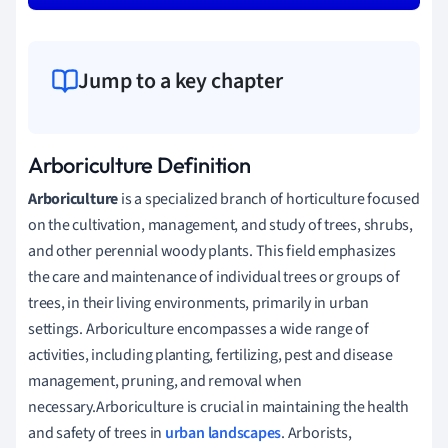
Jump to a key chapter
Arboriculture Definition
Arboriculture
is a specialized branch of horticulture focused
on the cultivation, management, and study of trees, shrubs,
and other perennial woody plants. This field emphasizes
the care and maintenance of individual trees or groups of
trees, in their living environments, primarily in urban
settings. Arboriculture encompasses a wide range of
activities, including planting, fertilizing, pest and disease
management, pruning, and removal when
necessary.Arboriculture is crucial in maintaining the health
and safety of trees in
urban landscapes
. Arborists,