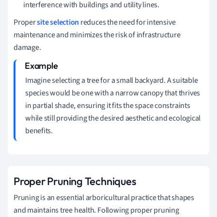
interference with buildings and utility lines.
Proper
site selection
reduces the need for intensive
maintenance and minimizes the risk of infrastructure
damage.
Imagine selecting a tree for a small backyard. A suitable
species would be one with a narrow canopy that thrives
in partial shade, ensuring it fits the space constraints
while still providing the desired aesthetic and ecological
benefits.
Proper Pruning Techniques
Pruning is an essential arboricultural practice that shapes
and maintains tree health. Following proper pruning