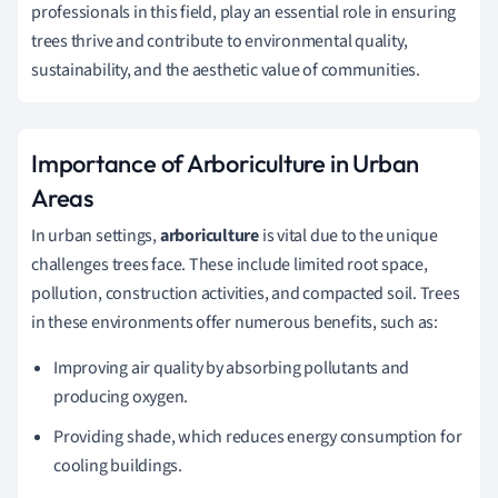
professionals in this field, play an essential role in ensuring
trees thrive and contribute to environmental quality,
sustainability, and the aesthetic value of communities.
Importance of Arboriculture in Urban
Areas
In urban settings,
arboriculture
is vital due to the unique
challenges trees face. These include limited root space,
pollution, construction activities, and compacted soil. Trees
in these environments offer numerous benefits, such as:
Improving air quality by absorbing pollutants and
producing oxygen.
Providing shade, which reduces energy consumption for
cooling buildings.