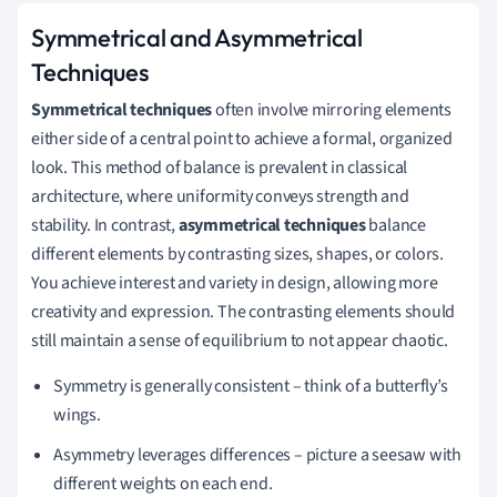
Symmetrical and Asymmetrical
Techniques
Symmetrical techniques
often involve mirroring elements
either side of a central point to achieve a formal, organized
look. This method of balance is prevalent in classical
architecture, where uniformity conveys strength and
stability. In contrast,
asymmetrical techniques
balance
different elements by contrasting sizes, shapes, or colors.
You achieve interest and variety in design, allowing more
creativity and expression. The contrasting elements should
still maintain a sense of equilibrium to not appear chaotic.
Symmetry is generally consistent – think of a butterfly’s
wings.
Asymmetry leverages differences – picture a seesaw with
different weights on each end.