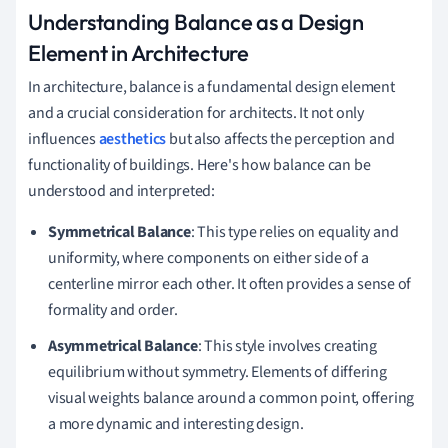
Understanding Balance as a Design
Element in Architecture
In architecture, balance is a fundamental design element
and a crucial consideration for architects. It not only
influences
aesthetics
but also affects the perception and
functionality of buildings. Here's how balance can be
understood and interpreted:
Symmetrical Balance
: This type relies on equality and
uniformity, where components on either side of a
centerline mirror each other. It often provides a sense of
formality and order.
Asymmetrical Balance
: This style involves creating
equilibrium without symmetry. Elements of differing
visual weights balance around a common point, offering
a more dynamic and interesting design.