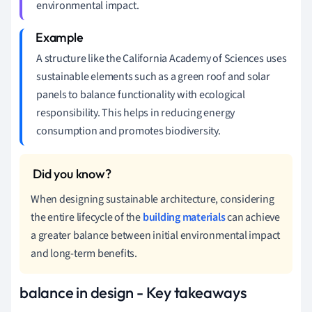
environmental impact.
A structure like the California Academy of Sciences uses
sustainable elements such as a green roof and solar
panels to balance functionality with ecological
responsibility. This helps in reducing energy
consumption and promotes biodiversity.
When designing sustainable architecture, considering
the entire lifecycle of the
building materials
can achieve
a greater balance between initial environmental impact
and long-term benefits.
balance in design - Key takeaways