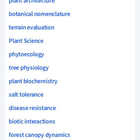
plant architecture
botanical nomenclature
terrain evaluation
Plant Science
phytoecology
tree physiology
plant biochemistry
salt tolerance
disease resistance
biotic interactions
forest canopy dynamics