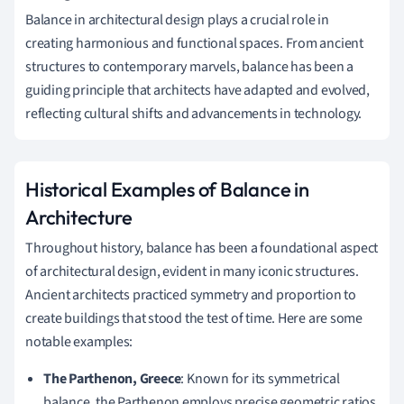
Balance in architectural design plays a crucial role in
creating harmonious and functional spaces. From ancient
structures to contemporary marvels, balance has been a
guiding principle that architects have adapted and evolved,
reflecting cultural shifts and advancements in technology.
Historical Examples of Balance in
Architecture
Throughout history, balance has been a foundational aspect
of architectural design, evident in many iconic structures.
Ancient architects practiced symmetry and proportion to
create buildings that stood the test of time. Here are some
notable examples:
The Parthenon, Greece
: Known for its symmetrical
balance, the Parthenon employs precise geometric ratios