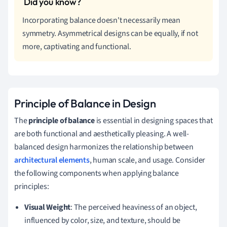
Incorporating balance doesn't necessarily mean
symmetry. Asymmetrical designs can be equally, if not
more, captivating and functional.
Principle of Balance in Design
The
principle of balance
is essential in designing spaces that
are both functional and aesthetically pleasing. A well-
balanced design harmonizes the relationship between
architectural elements
, human scale, and usage. Consider
the following components when applying balance
principles:
Visual Weight
: The perceived heaviness of an object,
influenced by color, size, and texture, should be