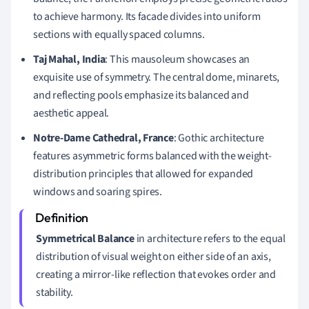
to achieve harmony. Its facade divides into uniform
sections with equally spaced columns.
Taj Mahal, India
: This mausoleum showcases an
exquisite use of symmetry. The central dome, minarets,
and reflecting pools emphasize its balanced and
aesthetic appeal.
Notre-Dame Cathedral, France
: Gothic architecture
features asymmetric forms balanced with the weight-
distribution principles that allowed for expanded
windows and soaring spires.
Symmetrical Balance
in architecture refers to the equal
distribution of visual weight on either side of an axis,
creating a mirror-like reflection that evokes order and
stability.