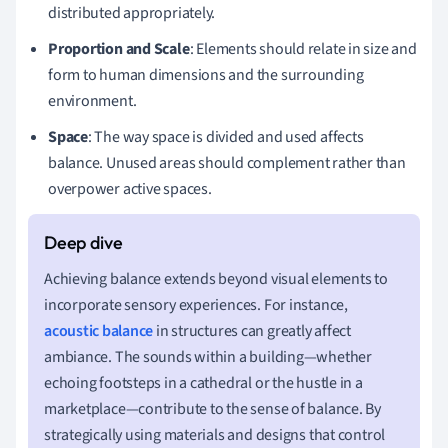
distributed appropriately.
Proportion and Scale
: Elements should relate in size and
form to human dimensions and the surrounding
environment.
Space
: The way space is divided and used affects
balance. Unused areas should complement rather than
overpower active spaces.
Achieving balance extends beyond visual elements to
incorporate sensory experiences. For instance,
acoustic balance
in structures can greatly affect
ambiance. The sounds within a building—whether
echoing footsteps in a cathedral or the hustle in a
marketplace—contribute to the sense of balance. By
strategically using materials and designs that control