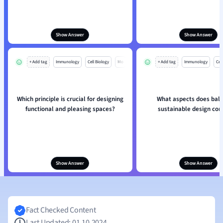
Show Answer
Show Answer
+ Add tag
Immunology
Cell Biology
Mo
+ Add tag
Immunology
Cell
Which principle is crucial for designing
What aspects does bala
functional and pleasing spaces?
sustainable design con
Show Answer
Show Answer
Fact Checked Content
Last Updated: 01.10.2024