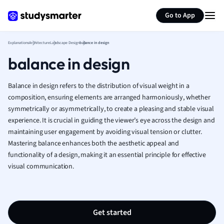
Generate flashcards
Summarize page
French
Go to App
Geography
German
Explanations
Architecture
Landscape Design
balance in design
Greek
balance in design
History
Hospitality and
Human Geogra
Balance in design refers to the distribution of visual weight in a
Japanese
composition, ensuring elements are arranged harmoniously, whether
symmetrically or asymmetrically, to create a pleasing and stable visual
Italian
experience. It is crucial in guiding the viewer’s eye across the design and
Law
maintaining user engagement by avoiding visual tension or clutter.
Macroeconomi
Mastering balance enhances both the aesthetic appeal and
Marketing
functionality of a design, making it an essential principle for effective
Math
visual communication.
Media Studies
Medicine
Microeconomic
Music
Get started
Nursing