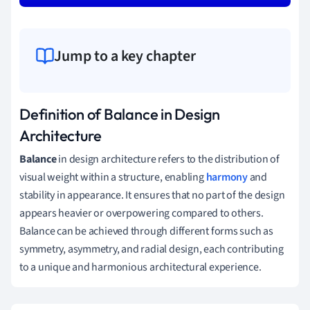
Jump to a key chapter
Definition of Balance in Design
Architecture
Balance
in design architecture refers to the distribution of
visual weight within a structure, enabling
harmony
and
stability in appearance. It ensures that no part of the design
appears heavier or overpowering compared to others.
Balance can be achieved through different forms such as
symmetry, asymmetry, and radial design, each contributing
to a unique and harmonious architectural experience.