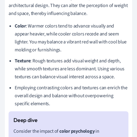
architectural design. They can alter the perception of weight
and space, thereby influencing balance.
Color
: Warmer colors tend to advance visually and
appear heavier, while cooler colors recede and seem
lighter. You may balance a vibrant red wall with cool blue
molding or furnishings.
Texture
: Rough textures add visual weight and depth,
while smooth textures are less dominant. Using various
textures can balance visual interest across a space.
Employing contrasting colors and textures can enrich the
overall design and balance without overpowering
specific elements.
Consider the impact of
color psychology
in