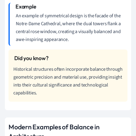
An example of symmetrical design is the facade of the
Notre-Dame Cathedral, where the dual towers flank a
central rose window, creating a visually balanced and
awe-inspiring appearance.
Historical structures often incorporate balance through
geometric precision and material use, providing insight
into their cultural significance and technological
capabilities.
Modern Examples of Balance in