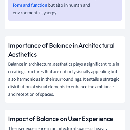
form and function
but also in human and
environmental synergy.
Importance of Balance in Architectural
Aesthetics
Balance in architectural aesthetics plays a significant role in
creating structures that are not only visually appealing but
also harmonious in their surroundings. It entails a strategic
distribution of visual elements to enhance the ambiance
and reception of spaces.
Impact of Balance on User Experience
The user experience in architectural spaces is heavily