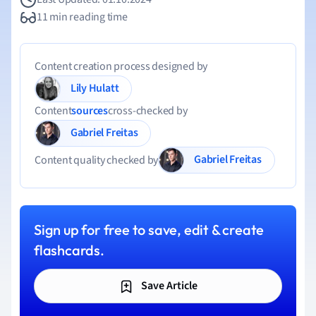
11 min reading time
Content creation process designed by
Lily Hulatt
Content
sources
cross-checked by
Gabriel Freitas
Gabriel Freitas
Content quality checked by
Sign up for free to save, edit & create
flashcards.
Save Article