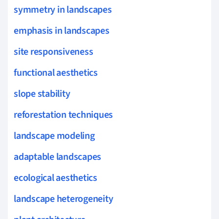
symmetry in landscapes
emphasis in landscapes
site responsiveness
functional aesthetics
slope stability
reforestation techniques
landscape modeling
adaptable landscapes
ecological aesthetics
landscape heterogeneity