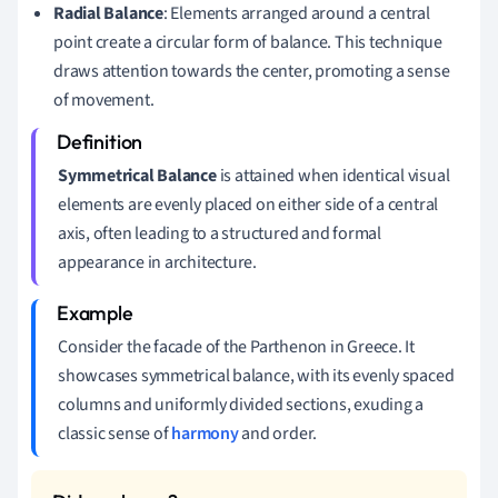
Radial Balance
: Elements arranged around a central
point create a circular form of balance. This technique
draws attention towards the center, promoting a sense
of movement.
Symmetrical Balance
is attained when identical visual
elements are evenly placed on either side of a central
axis, often leading to a structured and formal
appearance in architecture.
Consider the facade of the Parthenon in Greece. It
showcases symmetrical balance, with its evenly spaced
columns and uniformly divided sections, exuding a
classic sense of
harmony
and order.