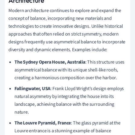
Architecture
Modern architecture continues to explore and expand the
concept of balance, incorporating new materials and
technologies to create innovative designs. Unlike historical
approaches that often relied on strict symmetry, modern
designs frequently use asymmetrical balance to incorporate
diversity and dynamic elements. Examples include:
The Sydney Opera House, Australia
: This structure uses
asymmetrical balance with its unique shell-like roofs,
creating a harmonious composition over the harbor.
Fallingwater, USA
: Frank Lloyd Wright’s design employs
natural asymmetry by integrating the house into its
landscape, achieving balance with the surrounding
nature.
The Louvre Pyramid, France
: The glass pyramid at the
Louvre entrance is a stunning example of balance