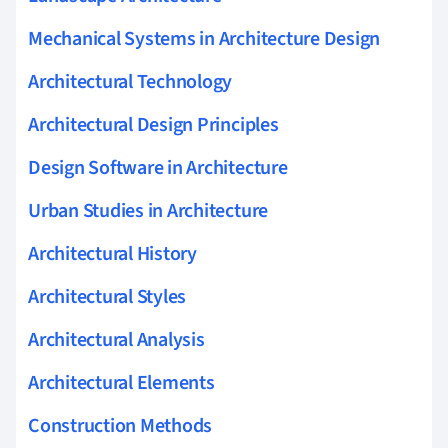
Mechanical Systems in Architecture Design
Architectural Technology
Architectural Design Principles
Design Software in Architecture
Urban Studies in Architecture
Architectural History
Architectural Styles
Architectural Analysis
Architectural Elements
Construction Methods