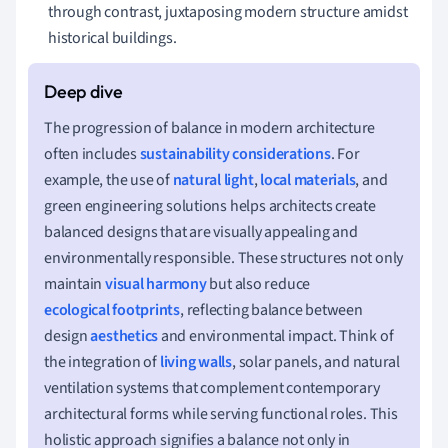
through contrast, juxtaposing modern structure amidst
historical buildings.
The progression of balance in modern architecture
often includes
sustainability considerations
. For
example, the use of
natural light
,
local materials
, and
green engineering solutions helps architects create
balanced designs that are visually appealing and
environmentally responsible. These structures not only
maintain
visual harmony
but also reduce
ecological footprints
, reflecting balance between
design
aesthetics
and environmental impact. Think of
the integration of
living walls
, solar panels, and natural
ventilation systems that complement contemporary
architectural forms while serving functional roles. This
holistic approach signifies a balance not only in