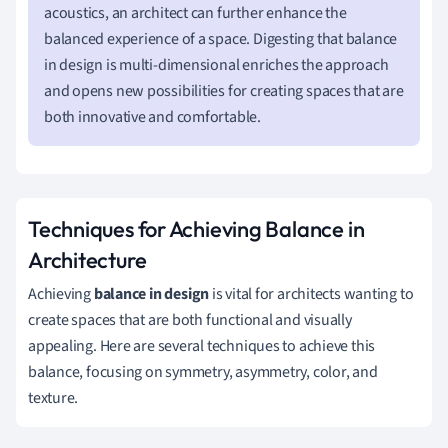
acoustics, an architect can further enhance the
balanced experience of a space. Digesting that balance
in design is multi-dimensional enriches the approach
and opens new possibilities for creating spaces that are
both innovative and comfortable.
Techniques for Achieving Balance in
Architecture
Achieving
balance in design
is vital for architects wanting to
create spaces that are both functional and visually
appealing. Here are several techniques to achieve this
balance, focusing on symmetry, asymmetry, color, and
texture.