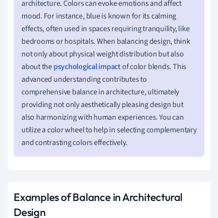
architecture. Colors can evoke emotions and affect
mood. For instance, blue is known for its calming
effects, often used in spaces requiring tranquility, like
bedrooms or hospitals. When balancing design, think
not only about physical weight distribution but also
about the
psychological impact
of color blends. This
advanced understanding contributes to
comprehensive balance in architecture, ultimately
providing not only aesthetically pleasing design but
also harmonizing with human experiences. You can
utilize a color wheel to help in selecting complementary
and contrasting colors effectively.
Examples of Balance in Architectural
Design