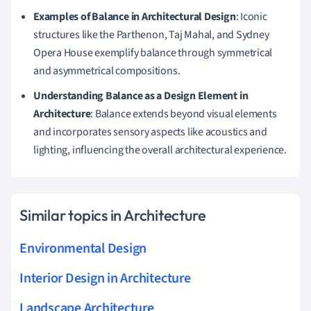
Examples of Balance in Architectural Design
: Iconic
structures like the Parthenon, Taj Mahal, and Sydney
Opera House exemplify balance through symmetrical
and asymmetrical compositions.
Understanding Balance as a Design Element in
Architecture
: Balance extends beyond visual elements
and incorporates sensory aspects like acoustics and
lighting, influencing the overall architectural experience.
Similar topics in Architecture
Environmental Design
Interior Design in Architecture
Landscape Architecture