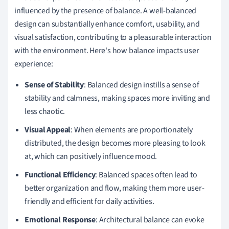
influenced by the presence of balance. A well-balanced
design can substantially enhance comfort, usability, and
visual satisfaction, contributing to a pleasurable interaction
with the environment. Here's how balance impacts user
experience:
Sense of Stability
: Balanced design instills a sense of
stability and calmness, making spaces more inviting and
less chaotic.
Visual Appeal
: When elements are proportionately
distributed, the design becomes more pleasing to look
at, which can positively influence mood.
Functional Efficiency
: Balanced spaces often lead to
better organization and flow, making them more user-
friendly and efficient for daily activities.
Emotional Response
: Architectural balance can evoke