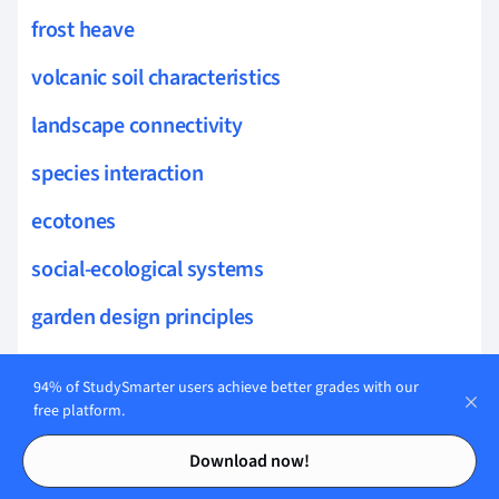
frost heave
volcanic soil characteristics
landscape connectivity
species interaction
ecotones
social-ecological systems
garden design principles
herbaceous perennials
94% of StudySmarter users achieve better grades with our
sustainable gardening
free platform.
Contents
Contents
garden hydrology
Download now!