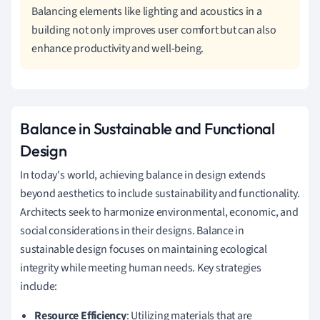
Balancing elements like lighting and acoustics in a
building not only improves user comfort but can also
enhance productivity and well-being.
Balance in Sustainable and Functional
Design
In today's world, achieving balance in design extends
beyond aesthetics to include sustainability and functionality.
Architects seek to harmonize environmental, economic, and
social considerations in their designs. Balance in
sustainable design focuses on maintaining ecological
integrity while meeting human needs. Key strategies
include:
Resource Efficiency
: Utilizing materials that are