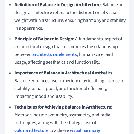
Definition of Balance in Design Architecture
: Balance in
design architecture refers to the distribution of visual
weight within a structure, ensuring harmony and stability
in appearance.
Principle of Balance in Design
: A fundamental aspect of
architectural design that harmonizes the relationship
between
architectural elements
, human scale, and
usage, affecting aesthetics and functionality.
Importance of Balance in Architectural Aesthetics
:
Balance enhances user experience by instilling a sense of
stability, visual appeal, and functional efficiency,
impacting mood and usability.
Techniques for Achieving Balance in Architecture
:
Methods include symmetry, asymmetry, and radial
techniques, along with the strategic use of
color and texture
to achieve
visual harmony
.