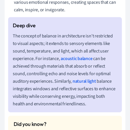
various emotional responses, creating spaces that can
calm, inspire, or invigorate.
The concept of balance in architecture isn't restricted
to visual aspects; it extends to sensory elements like
sound, temperature, and light, which all affect user
experience. For instance,
acoustic balance
can be
achieved through materials that absorb or reflect
sound, controlling echo and noise levels for optimal
auditory experiences. Similarly,
natural light
balance
integrates windows and reflective surfaces to enhance
visibility while conserving energy, impacting both
health and environmental friendliness.