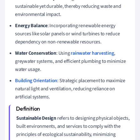
sustainable yet durable, thereby reducing waste and
environmental impact.
Energy Balance
: Incorporating renewable energy
sources like solar panels or wind turbines to reduce
dependency on non-renewable resources.
Water Conservation
: Using
rainwater harvesting
,
greywater systems, and efficient plumbing to minimize
water usage.
Building Orientation
: Strategic placement to maximize
natural light and ventilation, reducing reliance on
artificial systems.
Sustainable Design
refers to designing physical objects,
built environments, and services to comply with the
principles of ecological sustainability, minimizing