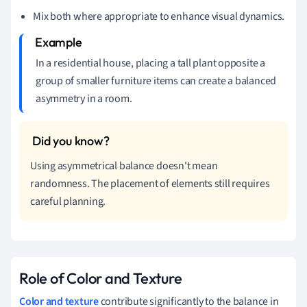
Mix both where appropriate to enhance visual dynamics.
In a residential house, placing a tall plant opposite a
group of smaller furniture items can create a balanced
asymmetry in a room.
Using asymmetrical balance doesn't mean
randomness. The placement of elements still requires
careful planning.
Role of Color and Texture
Color and texture
contribute significantly to the balance in