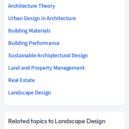
Architecture Theory
Urban Design in Architecture
Building Materials
Building Performance
Sustainable Archiqtectural Design
Land and Property Management
Real Estate
Landscape Design
Related topics to Landscape Design