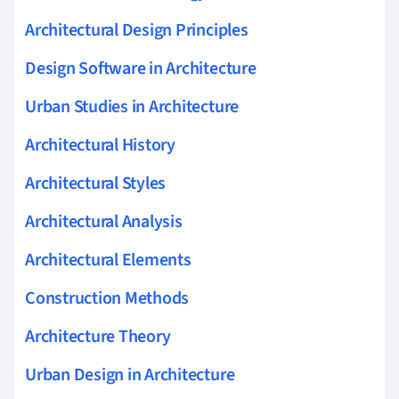
Architectural Design Principles
Design Software in Architecture
Urban Studies in Architecture
Architectural History
Architectural Styles
Architectural Analysis
Architectural Elements
Construction Methods
Architecture Theory
Urban Design in Architecture