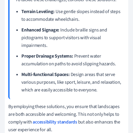
Terrain Leveling:
Use gentle slopes instead of steps
to accommodate wheelchairs.
Enhanced Signage:
Include braille signs and
pictograms to support visitors with visual
impairments.
Proper Drainage Systems:
Prevent water
accumulation on paths to avoid slipping hazards.
Multi-functional Spaces:
Design areas that serve
various purposes, like sport, leisure, and relaxation,
which are easily accessible to everyone.
By employing these solutions, you ensure that landscapes
are both accessible and welcoming. This not only helps to
comply with
accessibility standards
but also enhances the
user experience for all.