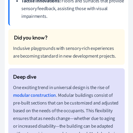
Tactile Innovations:
Floors and surfaces that provide
sensory feedback, assisting those with visual
impairments.
Inclusive playgrounds with sensory-rich experiences
are becoming standard in new development projects.
One exciting trend in universal design is the rise of
modular construction
. Modular buildings consist of
pre-built sections that can be customized and adjusted
based on the needs of the occupants. This flexibility
ensures that as needs change—whether due to aging
or increased disability—the building can be adapted