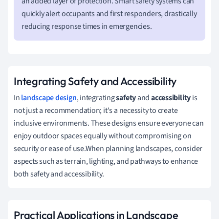
an added layer of protection. Smart safety systems can
quickly alert occupants and first responders, drastically
reducing response times in emergencies.
Integrating Safety and Accessibility
In
landscape design
, integrating
safety
and
accessibility
is
not just a recommendation; it's a necessity to create
inclusive environments. These designs ensure everyone can
enjoy outdoor spaces equally without compromising on
security or ease of use.When planning landscapes, consider
aspects such as terrain, lighting, and pathways to enhance
both safety and accessibility.
Practical Applications in Landscape