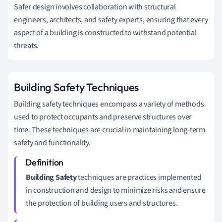
Safer design involves collaboration with structural
engineers, architects, and safety experts, ensuring that every
aspect of a building is constructed to withstand potential
threats.
Building Safety Techniques
Building safety techniques encompass a variety of methods
used to protect occupants and preserve structures over
time. These techniques are crucial in maintaining long-term
safety and functionality.
Building Safety
techniques are practices implemented
in construction and design to minimize risks and ensure
the protection of building users and structures.