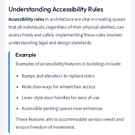
Understanding Accessibility Rules
Accessibility rules
in architecture are vital in creating spaces
that all individuals, regardless of their physical abilities, can
access freely and safely. Implementing these rules involves
understanding legal and design standards.
Examples of accessibility features in buildings include:
Ramps and elevators to replace stairs
Wide doorways for wheelchair access
Lever-style door handles for ease of use
Accessible parking spaces near entrances
These features aim to accommodate various needs and
ensure freedom of movement.