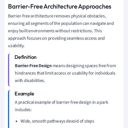
Barrier-Free Architecture Approaches
Barrier-free architecture removes physical obstacles,
ensuring all segments of the population can navigate and
enjoy built environments without restrictions. This
approach focuses on providing seamless access and
usability.
Barrier-Free Design
means designing spaces free from
hindrances that limit access or usability for individuals
with disabilities.
A practical example of barrier-free design in a park
includes:
Wide, smooth pathways devoid of steps