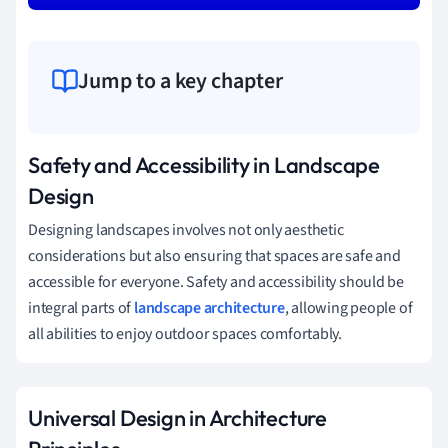
Jump to a key chapter
Safety and Accessibility in Landscape
Design
Designing landscapes involves not only aesthetic
considerations but also ensuring that spaces are safe and
accessible for everyone. Safety and accessibility should be
integral parts of
landscape architecture
, allowing people of
all abilities to enjoy outdoor spaces comfortably.
Universal Design in Architecture