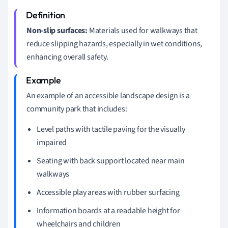
Non-slip surfaces:
Materials used for walkways that
reduce slipping hazards, especially in wet conditions,
enhancing overall safety.
An example of an accessible landscape design is a
community park that includes:
Level paths with tactile paving for the visually
impaired
Seating with back support located near main
walkways
Accessible play areas with rubber surfacing
Information boards at a readable height for
wheelchairs and children