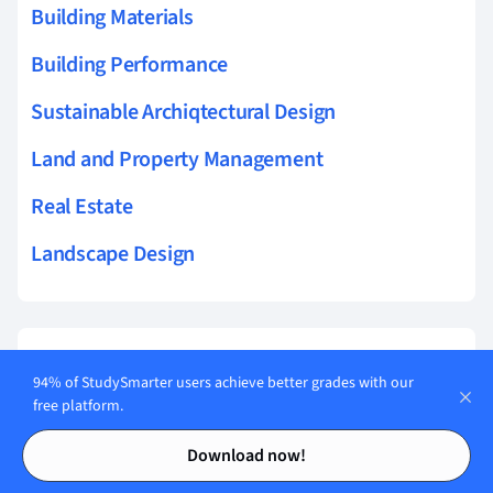
Building Materials
Building Performance
Sustainable Archiqtectural Design
Land and Property Management
Real Estate
Landscape Design
Related topics to Landscape Design
94% of StudySmarter users achieve better grades with our
free platform.
symmetry in landscapes
Contents
Contents
Download now!
emphasis in landscapes