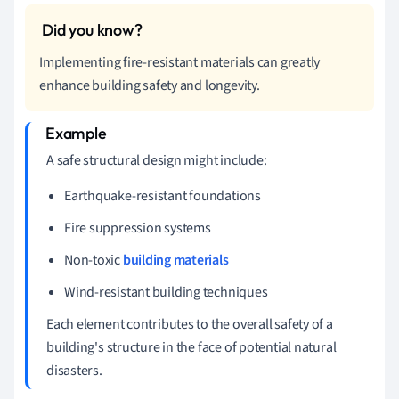
Implementing fire-resistant materials can greatly
enhance building safety and longevity.
A safe structural design might include:
Earthquake-resistant foundations
Fire suppression systems
Non-toxic
building materials
Wind-resistant building techniques
Each element contributes to the overall safety of a
building's structure in the face of potential natural
disasters.