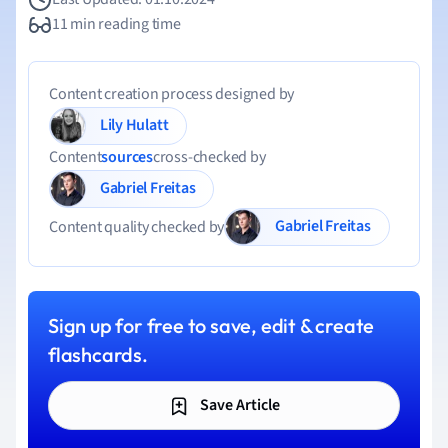
11 min reading time
Content creation process designed by
Lily Hulatt
Content
sources
cross-checked by
Gabriel Freitas
Gabriel Freitas
Content quality checked by
Sign up for free to save, edit & create
flashcards.
Save Article