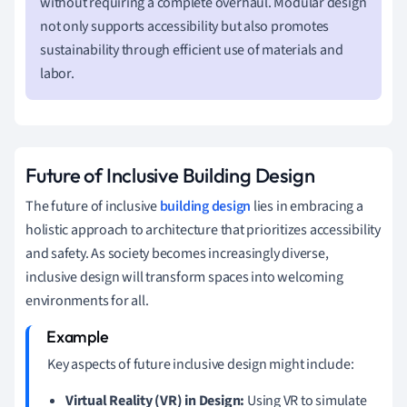
without requiring a complete overhaul. Modular design
not only supports accessibility but also promotes
sustainability through efficient use of materials and
labor.
Future of Inclusive Building Design
The future of inclusive
building design
lies in embracing a
holistic approach to architecture that prioritizes accessibility
and safety. As society becomes increasingly diverse,
inclusive design will transform spaces into welcoming
environments for all.
Key aspects of future inclusive design might include:
Virtual Reality (VR) in Design:
Using VR to simulate