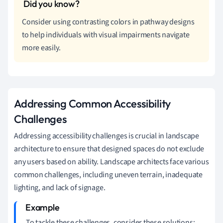
Consider using contrasting colors in pathway designs
to help individuals with visual impairments navigate
more easily.
Addressing Common Accessibility
Challenges
Addressing accessibility challenges is crucial in landscape
architecture to ensure that designed spaces do not exclude
any users based on ability. Landscape architects face various
common challenges, including uneven terrain, inadequate
lighting, and lack of signage.
To tackle these challenges, consider these solutions: