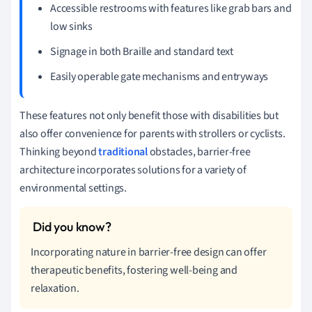
Accessible restrooms with features like grab bars and
low sinks
Signage in both Braille and standard text
Easily operable gate mechanisms and entryways
These features not only benefit those with disabilities but
also offer convenience for parents with strollers or cyclists.
Thinking beyond
traditional
obstacles, barrier-free
architecture incorporates solutions for a variety of
environmental settings.
Incorporating nature in barrier-free design can offer
therapeutic benefits, fostering well-being and
relaxation.