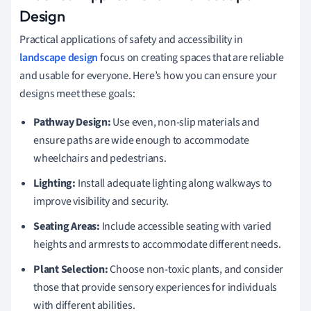
Design
Practical applications of safety and accessibility in
landscape design
focus on creating spaces that are reliable
and usable for everyone. Here’s how you can ensure your
designs meet these goals:
Pathway Design:
Use even, non-slip materials and
ensure paths are wide enough to accommodate
wheelchairs and pedestrians.
Lighting:
Install adequate lighting along walkways to
improve visibility and security.
Seating Areas:
Include accessible seating with varied
heights and armrests to accommodate different needs.
Plant Selection:
Choose non-toxic plants, and consider
those that provide sensory experiences for individuals
with different abilities.