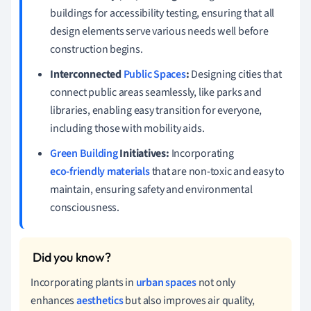
buildings for accessibility testing, ensuring that all
design elements serve various needs well before
construction begins.
Interconnected
Public Spaces
:
Designing cities that
connect public areas seamlessly, like parks and
libraries, enabling easy transition for everyone,
including those with mobility aids.
Green Building
Initiatives:
Incorporating
eco-friendly materials
that are non-toxic and easy to
maintain, ensuring safety and environmental
consciousness.
Incorporating plants in
urban spaces
not only
enhances
aesthetics
but also improves air quality,