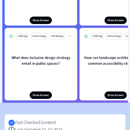
Show Answer
Show Answer
+ Add tag
Immunology
Cell Biology
Mo
+ Add tag
Immunology
Cell
What does inclusive design strategy
How can landscape architec
entail in public spaces?
common accessibility cha
Show Answer
Show Answer
Fact Checked Content
Last Updated: 01.10.2024