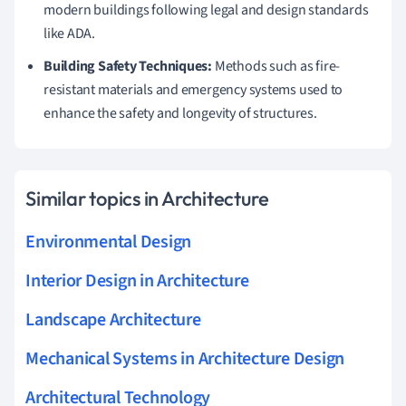
modern buildings following legal and design standards
like ADA.
Building Safety Techniques:
Methods such as fire-
resistant materials and emergency systems used to
enhance the safety and longevity of structures.
Similar topics in Architecture
Environmental Design
Interior Design in Architecture
Landscape Architecture
Mechanical Systems in Architecture Design
Architectural Technology