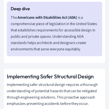
The
Americans with Disabilities Act (ADA)
is a
comprehensive piece of legislation in the United States
that establishes requirements for accessible design in
public and private spaces. Understanding ADA
standards helps architects and designers create
environments that serve everyone equitably.
Implementing Safer Structural Design
Implementing safer structural design requires a thorough
understanding of potential hazards that can be mitigated
through engineering solutions. This proactive approach
emphasizes preventing accidents before they occur.