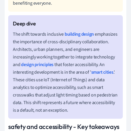
benefiting everyone.
The shift towards inclusive
building design
emphasizes
the importance of cross-disciplinary collaboration.
Architects, urban planners, and engineers are
increasingly working together to integrate technology
and
design principles
that foster accessibility. An
interesting development is in the area of '
smart cities
.'
These cities use IoT (Internet of Things) and data
analytics to optimize accessibility, such as smart
crosswalks that adjust light timing based on pedestrian
data. This shift represents a future where accessibility
is a default, not an exception.
safety and accessibility - Key takeaways