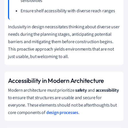
sensitivities
Ensure shelf accessibility with diverse reach ranges
Inclusivity in design necessitates thinking about diverse user
needs during the planning stages, anticipating potential
barriers and mitigating them before construction begins.
This proactive approach yields environments that are not
just usable, but welcoming to all.
Accessibility in Modern Architecture
Modern architecture must prioritize
safety
and
accessibility
to ensure that structures are usable and secure for
everyone. These elements should not be afterthoughts but
core components of
design processes
.