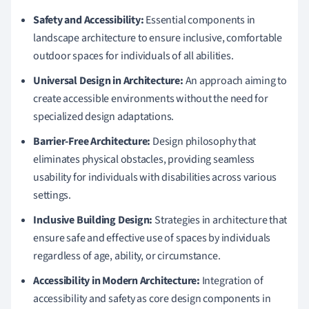
Safety and Accessibility:
Essential components in
landscape architecture to ensure inclusive, comfortable
outdoor spaces for individuals of all abilities.
Universal Design in Architecture:
An approach aiming to
create accessible environments without the need for
specialized design adaptations.
Barrier-Free Architecture:
Design philosophy that
eliminates physical obstacles, providing seamless
usability for individuals with disabilities across various
settings.
Inclusive Building Design:
Strategies in architecture that
ensure safe and effective use of spaces by individuals
regardless of age, ability, or circumstance.
Accessibility in Modern Architecture:
Integration of
accessibility and safety as core design components in