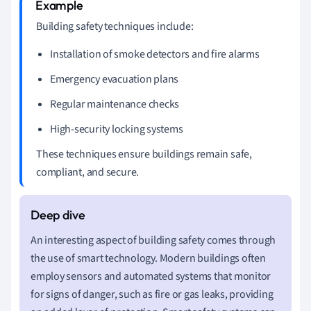
Building safety techniques include:
Installation of smoke detectors and fire alarms
Emergency evacuation plans
Regular maintenance checks
High-security locking systems
These techniques ensure buildings remain safe,
compliant, and secure.
An interesting aspect of building safety comes through
the use of smart technology. Modern buildings often
employ sensors and automated systems that monitor
for signs of danger, such as fire or gas leaks, providing