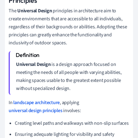
Principles
The
Universal Design
principles in architecture aim to
create environments that are accessible to all individuals,
regardless of their backgrounds or abilities. Adopting these
principles can greatly enhance the functionality and
inclusivity of outdoor spaces.
Universal Design
is a design approach focused on
meeting the needs of all people with varying abilities,
making spaces usable to the greatest extent possible
without specialized design.
In
landscape architecture
, applying
universal design principles
involves:
Creating level paths and walkways with non-slip surfaces
Ensuring adequate lighting for visibility and safety