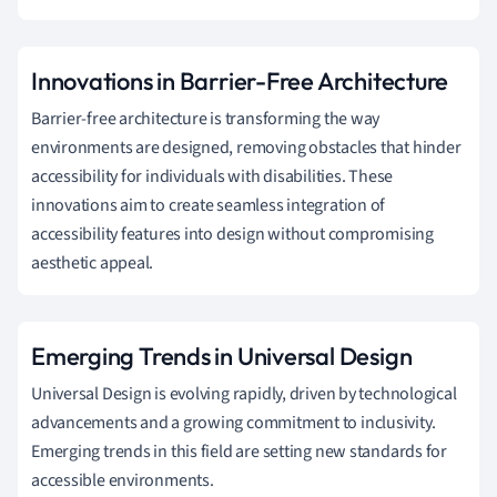
Innovations in Barrier-Free Architecture
Barrier-free architecture is transforming the way
environments are designed, removing obstacles that hinder
accessibility for individuals with disabilities. These
innovations aim to create seamless integration of
accessibility features into design without compromising
aesthetic appeal.
Emerging Trends in Universal Design
Universal Design is evolving rapidly, driven by technological
advancements and a growing commitment to inclusivity.
Emerging trends in this field are setting new standards for
accessible environments.