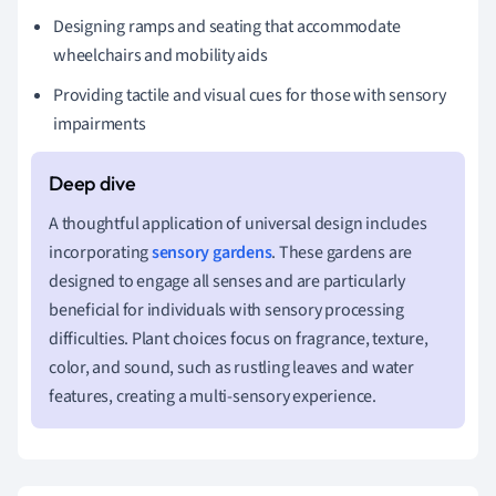
Designing ramps and seating that accommodate
wheelchairs and mobility aids
Providing tactile and visual cues for those with sensory
impairments
A thoughtful application of universal design includes
incorporating
sensory gardens
. These gardens are
designed to engage all senses and are particularly
beneficial for individuals with sensory processing
difficulties. Plant choices focus on fragrance, texture,
color, and sound, such as rustling leaves and water
features, creating a multi-sensory experience.