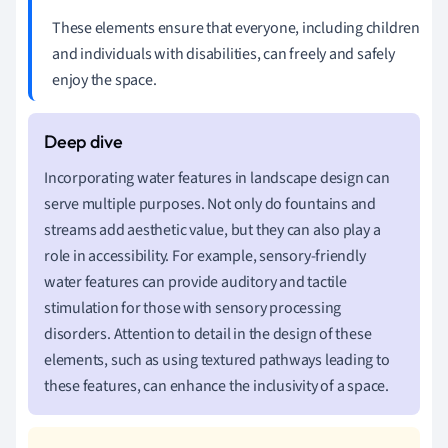
These elements ensure that everyone, including children
and individuals with disabilities, can freely and safely
enjoy the space.
Incorporating water features in landscape design can
serve multiple purposes. Not only do fountains and
streams add aesthetic value, but they can also play a
role in accessibility. For example, sensory-friendly
water features can provide auditory and tactile
stimulation for those with sensory processing
disorders. Attention to detail in the design of these
elements, such as using textured pathways leading to
these features, can enhance the inclusivity of a space.