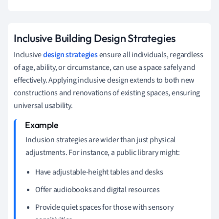
Inclusive Building Design Strategies
Inclusive
design strategies
ensure all individuals, regardless
of age, ability, or circumstance, can use a space safely and
effectively. Applying inclusive design extends to both new
constructions and renovations of existing spaces, ensuring
universal usability.
Inclusion strategies are wider than just physical
adjustments. For instance, a public library might:
Have adjustable-height tables and desks
Offer audiobooks and digital resources
Provide quiet spaces for those with sensory