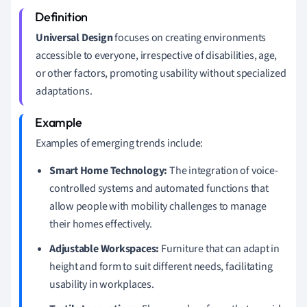
Universal Design
focuses on creating environments
accessible to everyone, irrespective of disabilities, age,
or other factors, promoting usability without specialized
adaptations.
Examples of emerging trends include:
Smart Home Technology:
The integration of voice-
controlled systems and automated functions that
allow people with mobility challenges to manage
their homes effectively.
Adjustable Workspaces:
Furniture that can adapt in
height and form to suit different needs, facilitating
usability in workplaces.