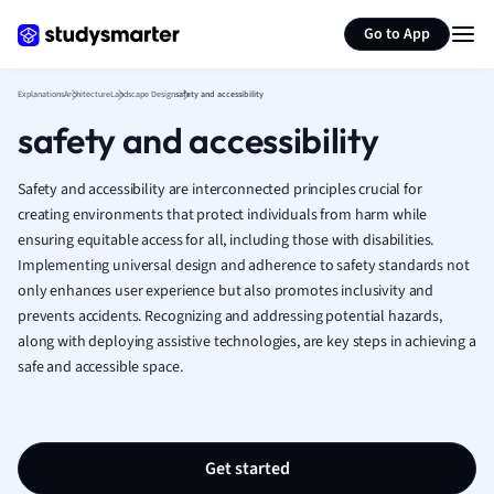
Generate flashcards
Summarize page
French
Go to App
Geography
German
Explanations
Architecture
Landscape Design
safety and accessibility
Greek
safety and accessibility
History
Hospitality and
Human Geogra
Safety and accessibility are interconnected principles crucial for
Japanese
creating environments that protect individuals from harm while
ensuring equitable access for all, including those with disabilities.
Italian
Implementing universal design and adherence to safety standards not
Law
only enhances user experience but also promotes inclusivity and
Macroeconomi
prevents accidents. Recognizing and addressing potential hazards,
Marketing
along with deploying assistive technologies, are key steps in achieving a
Math
safe and accessible space.
Media Studies
Medicine
Microeconomic
Music
Get started
Nursing