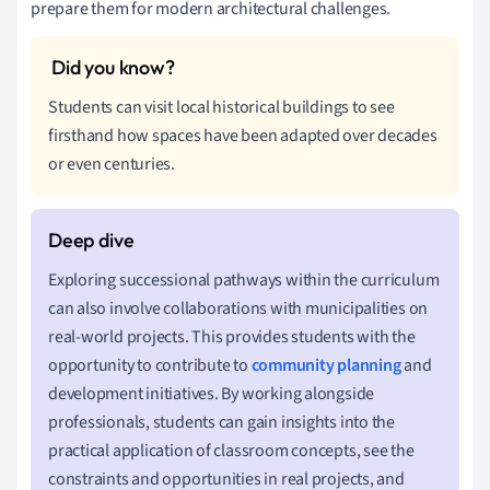
prepare them for modern architectural challenges.
Students can visit local historical buildings to see
firsthand how spaces have been adapted over decades
or even centuries.
Exploring successional pathways within the curriculum
can also involve collaborations with municipalities on
real-world projects. This provides students with the
opportunity to contribute to
community planning
and
development initiatives. By working alongside
professionals, students can gain insights into the
practical application of classroom concepts, see the
constraints and opportunities in real projects, and