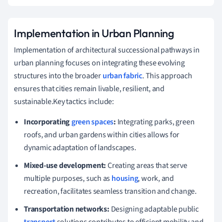
Implementation in Urban Planning
Implementation of architectural successional pathways in
urban planning focuses on integrating these evolving
structures into the broader
urban fabric
. This approach
ensures that cities remain livable, resilient, and
sustainable.Key tactics include:
Incorporating
green spaces
:
Integrating parks, green
roofs, and urban gardens within cities allows for
dynamic adaptation of landscapes.
Mixed-use development:
Creating areas that serve
multiple purposes, such as
housing
, work, and
recreation, facilitates seamless transition and change.
Transportation networks:
Designing adaptable public
transport
solutions contributes to efficient mobility and