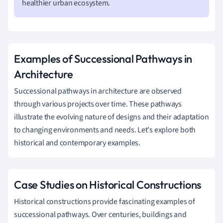
healthier urban ecosystem.
Examples of Successional Pathways in
Architecture
Successional pathways in architecture are observed
through various projects over time. These pathways
illustrate the evolving nature of designs and their adaptation
to changing environments and needs. Let's explore both
historical and contemporary examples.
Case Studies on Historical Constructions
Historical constructions provide fascinating examples of
successional pathways. Over centuries, buildings and