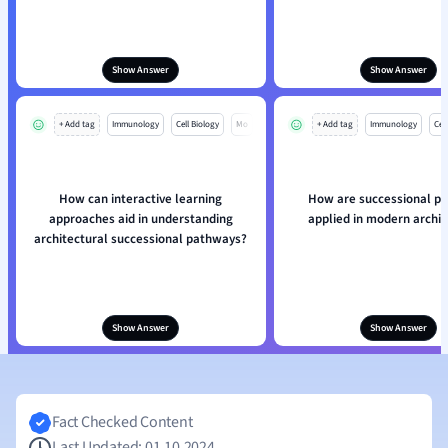
Show Answer
Show Answer
+ Add tag
Immunology
Cell Biology
Mo
+ Add tag
Immunology
Cell
How can interactive learning
How are successional p
approaches aid in understanding
applied in modern archi
architectural successional pathways?
Show Answer
Show Answer
Fact Checked Content
Last Updated: 01.10.2024