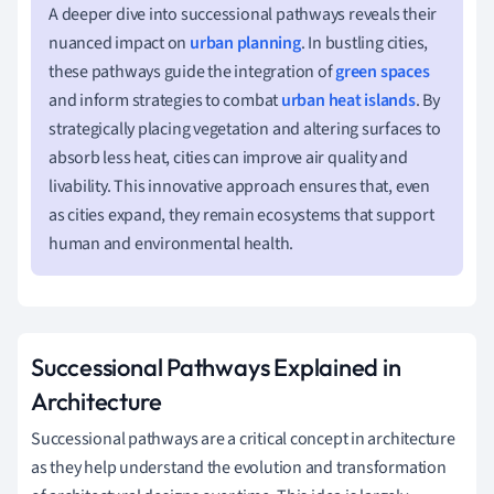
A deeper dive into successional pathways reveals their
nuanced impact on
urban planning
. In bustling cities,
these pathways guide the integration of
green spaces
and inform strategies to combat
urban heat islands
. By
strategically placing vegetation and altering surfaces to
absorb less heat, cities can improve air quality and
livability. This innovative approach ensures that, even
as cities expand, they remain ecosystems that support
human and environmental health.
Successional Pathways Explained in
Architecture
Successional pathways are a critical concept in architecture
as they help understand the evolution and transformation