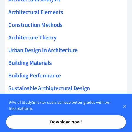
Architectural Elements
Construction Methods
Architecture Theory
Urban Design in Architecture
Building Materials
Building Performance
Sustainable Archiqtectural Design
Land and Property Management
94% of StudySmarter users achieve better grades with our
free platform.
Real Estate
Contents
Contents
Download now!
Landscape Design