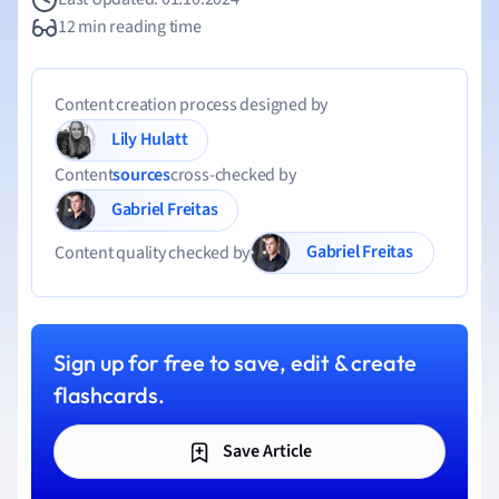
12 min reading time
Content creation process designed by
Lily Hulatt
Content
sources
cross-checked by
Gabriel Freitas
Gabriel Freitas
Content quality checked by
Sign up for free to save, edit & create
flashcards.
Save Article