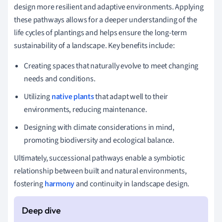
design more resilient and adaptive environments. Applying
these pathways allows for a deeper understanding of the
life cycles of plantings and helps ensure the long-term
sustainability of a landscape. Key benefits include:
Creating spaces that naturally evolve to meet changing
needs and conditions.
Utilizing
native plants
that adapt well to their
environments, reducing maintenance.
Designing with climate considerations in mind,
promoting biodiversity and ecological balance.
Ultimately, successional pathways enable a symbiotic
relationship between built and natural environments,
fostering
harmony
and continuity in landscape design.