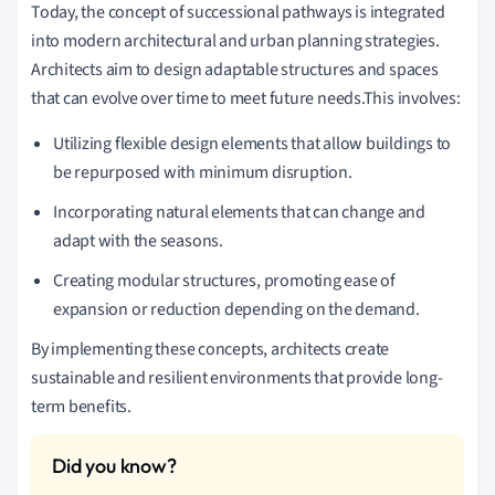
Today, the concept of successional pathways is integrated
into modern architectural and urban planning strategies.
Architects aim to design adaptable structures and spaces
that can evolve over time to meet future needs.This involves:
Utilizing flexible design elements that allow buildings to
be repurposed with minimum disruption.
Incorporating natural elements that can change and
adapt with the seasons.
Creating modular structures, promoting ease of
expansion or reduction depending on the demand.
By implementing these concepts, architects create
sustainable and resilient environments that provide long-
term benefits.