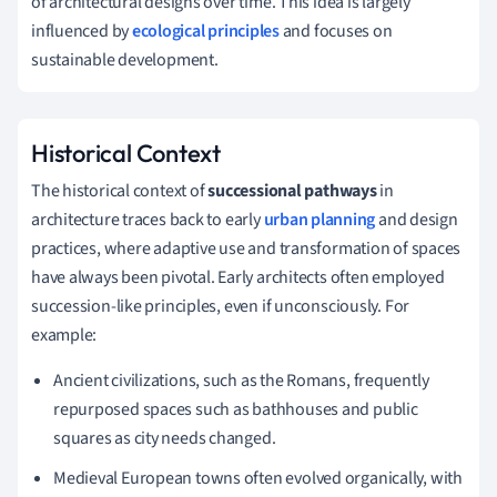
of architectural designs over time. This idea is largely
influenced by
ecological principles
and focuses on
sustainable development.
Historical Context
The historical context of
successional pathways
in
architecture traces back to early
urban planning
and design
practices, where adaptive use and transformation of spaces
have always been pivotal. Early architects often employed
succession-like principles, even if unconsciously. For
example:
Ancient civilizations, such as the Romans, frequently
repurposed spaces such as bathhouses and public
squares as city needs changed.
Medieval European towns often evolved organically, with