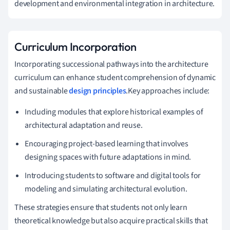
development and environmental integration in architecture.
Curriculum Incorporation
Incorporating successional pathways into the architecture
curriculum can enhance student comprehension of dynamic
and sustainable
design principles
.Key approaches include:
Including modules that explore historical examples of
architectural adaptation and reuse.
Encouraging project-based learning that involves
designing spaces with future adaptations in mind.
Introducing students to software and digital tools for
modeling and simulating architectural evolution.
These strategies ensure that students not only learn
theoretical knowledge but also acquire practical skills that