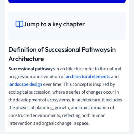
Jump to a key chapter
Definition of Successional Pathways in
Architecture
Successional pathways
in architecture refer to the natural
progression and evolution of
architectural elements
and
landscape design
over time. This concept is inspired by
ecological succession, where a series of changes occur in
the development of ecosystems. In architecture, it includes
the phases of planning, growth, and transformation of
constructed environments, reflecting both human
intervention and organic change in space.