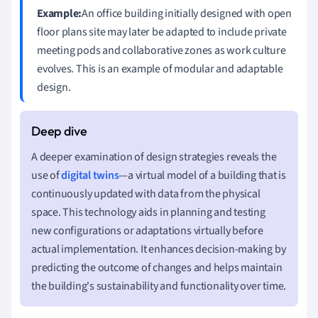
Example:
An office building initially designed with open
floor plans site may later be adapted to include private
meeting pods and collaborative zones as work culture
evolves. This is an example of modular and adaptable
design.
A deeper examination of design strategies reveals the
use of
digital twins
—a virtual model of a building that is
continuously updated with data from the physical
space. This technology aids in planning and testing
new configurations or adaptations virtually before
actual implementation. It enhances decision-making by
predicting the outcome of changes and helps maintain
the building's sustainability and functionality over time.