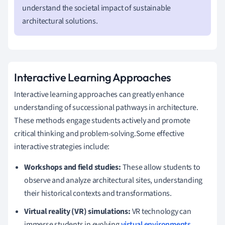
understand the societal impact of sustainable
architectural solutions.
Interactive Learning Approaches
Interactive learning approaches can greatly enhance
understanding of successional pathways in architecture.
These methods engage students actively and promote
critical thinking and problem-solving.Some effective
interactive strategies include:
Workshops and field studies:
These allow students to
observe and analyze architectural sites, understanding
their historical contexts and transformations.
Virtual reality (VR) simulations:
VR technology can
immerse students in evolving
virtual environments
,