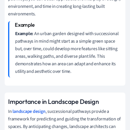
environment, and time in creating long-lasting built
environments.
Example:
An urban garden designed with successional
pathways in mind might start as a simple green space
but, over time, could develop more features like sitting
areas, walking paths, and diverse plant life. This
demonstrates how an area can adapt and enhance its
utility and aesthetic over time.
Importance in Landscape Design
In
landscape design
, successional pathways provide a
framework for predicting and guiding the transformation of
spaces. By anticipating changes, landscape architects can