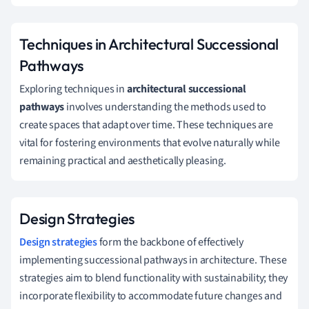
Techniques in Architectural Successional
Pathways
Exploring techniques in
architectural successional
pathways
involves understanding the methods used to
create spaces that adapt over time. These techniques are
vital for fostering environments that evolve naturally while
remaining practical and aesthetically pleasing.
Design Strategies
Design strategies
form the backbone of effectively
implementing successional pathways in architecture. These
strategies aim to blend functionality with sustainability; they
incorporate flexibility to accommodate future changes and