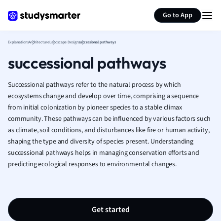
Generate flashcards
Summarize page
French
Go to App
Geography
German
Explanations
Architecture
Landscape Design
successional pathways
Greek
successional pathways
History
Hospitality and
Human Geogra
Successional pathways refer to the natural process by which
Japanese
ecosystems change and develop over time, comprising a sequence
from initial colonization by pioneer species to a stable climax
Italian
community. These pathways can be influenced by various factors such
Law
as climate, soil conditions, and disturbances like fire or human activity,
Macroeconomi
shaping the type and diversity of species present. Understanding
Marketing
successional pathways helps in managing conservation efforts and
Math
predicting ecological responses to environmental changes.
Media Studies
Medicine
Microeconomic
Music
Get started
Nursing