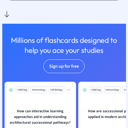
Nutrition and F
Physics
Politics
Polish
Psychology
Millions of flashcards designed to
Religious Studie
help you ace your studies
Sociology
Spanish
Sports Science
Sign up for free
Translation
+ Add tag
Immunology
Cell Biology
Mo
+ Add tag
Immunology
Cell
How can interactive learning
How are successional p
approaches aid in understanding
applied in modern archi
architectural successional pathways?