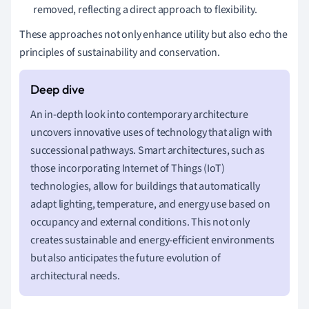
removed, reflecting a direct approach to flexibility.
These approaches not only enhance utility but also echo the
principles of sustainability and conservation.
An in-depth look into contemporary architecture
uncovers innovative uses of technology that align with
successional pathways. Smart architectures, such as
those incorporating Internet of Things (IoT)
technologies, allow for buildings that automatically
adapt lighting, temperature, and energy use based on
occupancy and external conditions. This not only
creates sustainable and energy-efficient environments
but also anticipates the future evolution of
architectural needs.