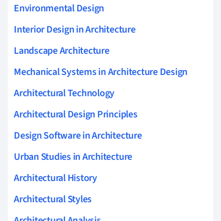
Environmental Design
Interior Design in Architecture
Landscape Architecture
Mechanical Systems in Architecture Design
Architectural Technology
Architectural Design Principles
Design Software in Architecture
Urban Studies in Architecture
Architectural History
Architectural Styles
Architectural Analysis