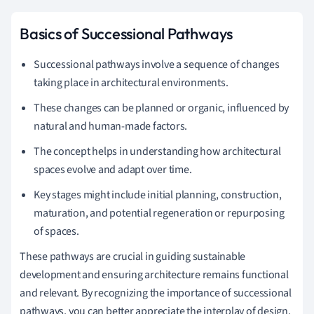
Basics of Successional Pathways
Successional pathways involve a sequence of changes
taking place in architectural environments.
These changes can be planned or organic, influenced by
natural and human-made factors.
The concept helps in understanding how architectural
spaces evolve and adapt over time.
Key stages might include initial planning, construction,
maturation, and potential regeneration or repurposing
of spaces.
These pathways are crucial in guiding sustainable
development and ensuring architecture remains functional
and relevant. By recognizing the importance of successional
pathways, you can better appreciate the interplay of design,