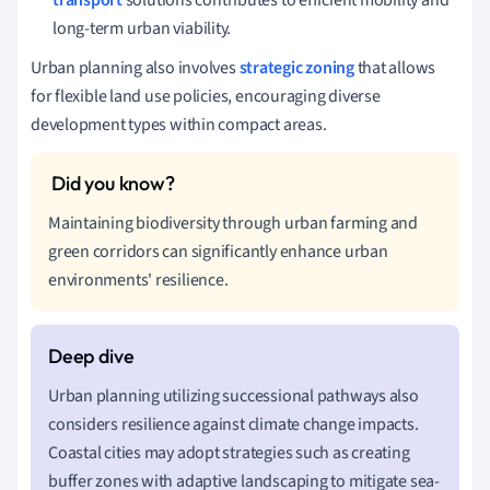
long-term urban viability.
Urban planning also involves
strategic zoning
that allows
for flexible land use policies, encouraging diverse
development types within compact areas.
Maintaining biodiversity through urban farming and
green corridors can significantly enhance urban
environments' resilience.
Urban planning utilizing successional pathways also
considers resilience against climate change impacts.
Coastal cities may adopt strategies such as creating
buffer zones with adaptive landscaping to mitigate sea-