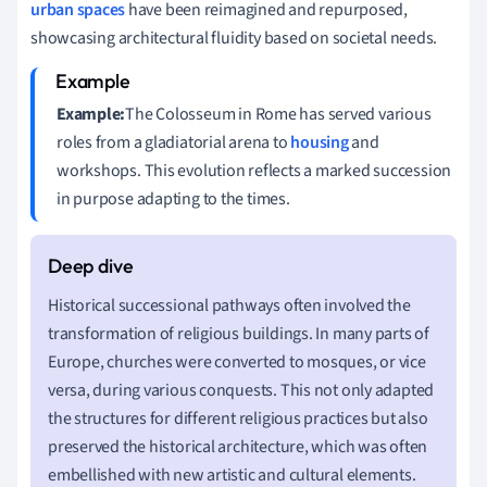
urban spaces
have been reimagined and repurposed,
showcasing architectural fluidity based on societal needs.
Example:
The Colosseum in Rome has served various
roles from a gladiatorial arena to
housing
and
workshops. This evolution reflects a marked succession
in purpose adapting to the times.
Historical successional pathways often involved the
transformation of religious buildings. In many parts of
Europe, churches were converted to mosques, or vice
versa, during various conquests. This not only adapted
the structures for different religious practices but also
preserved the historical architecture, which was often
embellished with new artistic and cultural elements.