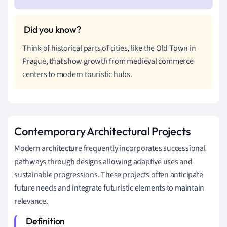
Think of historical parts of cities, like the Old Town in
Prague, that show growth from medieval commerce
centers to modern touristic hubs.
Contemporary Architectural Projects
Modern architecture frequently incorporates successional
pathways through designs allowing adaptive uses and
sustainable progressions. These projects often anticipate
future needs and integrate futuristic elements to maintain
relevance.