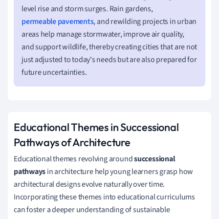
level rise and storm surges. Rain gardens,
permeable pavements
, and rewilding projects in urban
areas help manage stormwater, improve air quality,
and support wildlife, thereby creating cities that are not
just adjusted to today's needs but are also prepared for
future uncertainties.
Educational Themes in Successional
Pathways of Architecture
Educational themes revolving around
successional
pathways
in architecture help young learners grasp how
architectural designs evolve naturally over time.
Incorporating these themes into educational curriculums
can foster a deeper understanding of sustainable