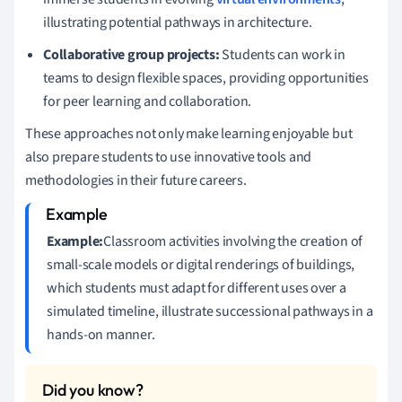
illustrating potential pathways in architecture.
Collaborative group projects:
Students can work in
teams to design flexible spaces, providing opportunities
for peer learning and collaboration.
These approaches not only make learning enjoyable but
also prepare students to use innovative tools and
methodologies in their future careers.
Example:
Classroom activities involving the creation of
small-scale models or digital renderings of buildings,
which students must adapt for different uses over a
simulated timeline, illustrate successional pathways in a
hands-on manner.