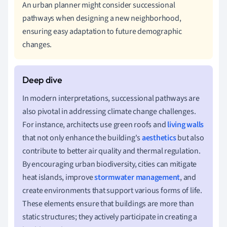
An urban planner might consider successional
pathways when designing a new neighborhood,
ensuring easy adaptation to future demographic
changes.
In modern interpretations, successional pathways are
also pivotal in addressing climate change challenges.
For instance, architects use green roofs and
living walls
that not only enhance the building's
aesthetics
but also
contribute to better air quality and thermal regulation.
By encouraging urban biodiversity, cities can mitigate
heat islands, improve
stormwater management
, and
create environments that support various forms of life.
These elements ensure that buildings are more than
static structures; they actively participate in creating a