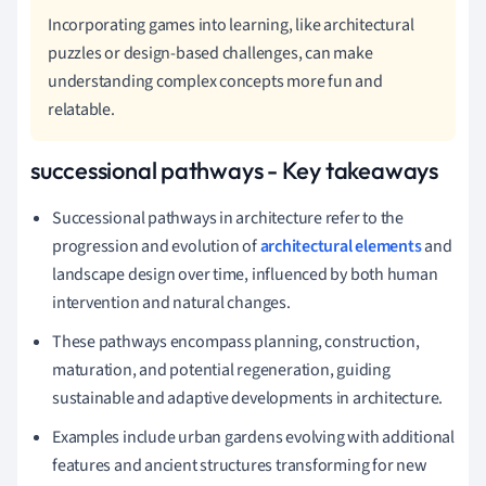
Incorporating games into learning, like architectural
puzzles or design-based challenges, can make
understanding complex concepts more fun and
relatable.
successional pathways - Key takeaways
Successional pathways in architecture refer to the
progression and evolution of
architectural elements
and
landscape design over time, influenced by both human
intervention and natural changes.
These pathways encompass planning, construction,
maturation, and potential regeneration, guiding
sustainable and adaptive developments in architecture.
Examples include urban gardens evolving with additional
features and ancient structures transforming for new