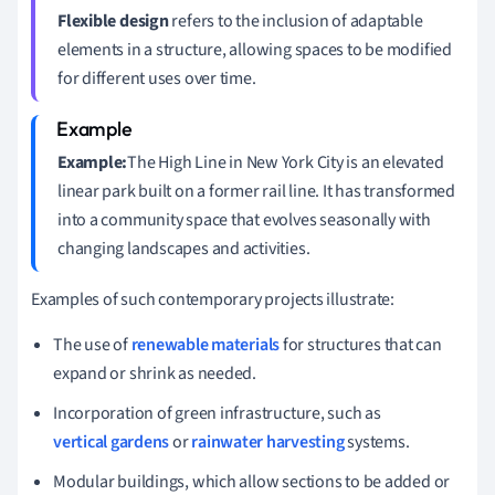
Flexible design
refers to the inclusion of adaptable
elements in a structure, allowing spaces to be modified
for different uses over time.
Example:
The High Line in New York City is an elevated
linear park built on a former rail line. It has transformed
into a community space that evolves seasonally with
changing landscapes and activities.
Examples of such contemporary projects illustrate:
The use of
renewable materials
for structures that can
expand or shrink as needed.
Incorporation of green infrastructure, such as
vertical gardens
or
rainwater harvesting
systems.
Modular buildings, which allow sections to be added or