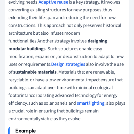
evolving needs.
Adaptive reuse
is a key strategy. It involves
converting existing structures for new purposes, thus
extending their life span and reducing the need for new
constructions. This approach not only preserves historical
architecture but also infuses modern
functionalities.Another strategy involves
designing
modular buildings
. Such structures enable easy
modification, expansion, or deconstruction to adapt to new
uses or requirements.
Design strategies
also involve the use
of
sustainable materials
. Materials that are renewable,
recyclable, or have a low environmental impact ensure that
buildings can adapt over time with minimal ecological
footprint.Incorporating advanced technology for energy
efficiency, such as solar panels and
smart lighting
, also plays
a crucial role in ensuring that buildings remain
environmentally viable as they evolve.