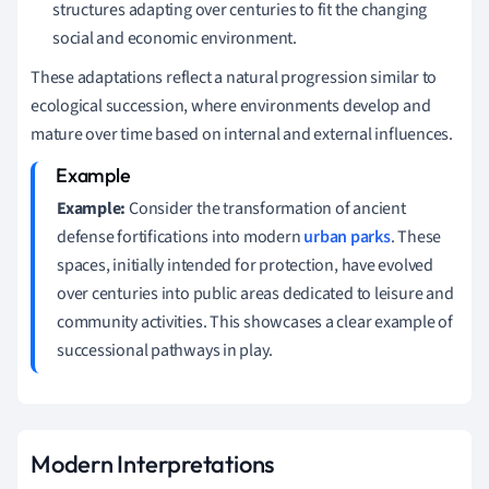
structures adapting over centuries to fit the changing
social and economic environment.
These adaptations reflect a natural progression similar to
ecological succession, where environments develop and
mature over time based on internal and external influences.
Example:
Consider the transformation of ancient
defense fortifications into modern
urban parks
. These
spaces, initially intended for protection, have evolved
over centuries into public areas dedicated to leisure and
community activities. This showcases a clear example of
successional pathways in play.
Modern Interpretations