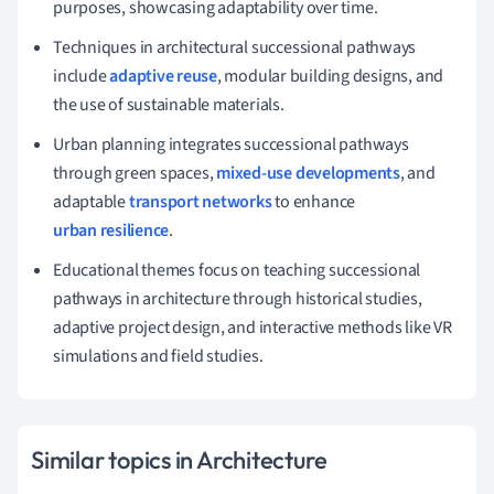
purposes, showcasing adaptability over time.
Techniques in architectural successional pathways
include
adaptive reuse
, modular building designs, and
the use of sustainable materials.
Urban planning integrates successional pathways
through green spaces,
mixed-use developments
, and
adaptable
transport networks
to enhance
urban resilience
.
Educational themes focus on teaching successional
pathways in architecture through historical studies,
adaptive project design, and interactive methods like VR
simulations and field studies.
Similar topics in Architecture