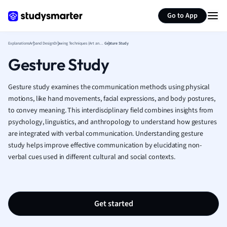
Generate flashcards
Summarize page
French
Go to App
Geography
German
Explanations
Art and Design
Drawing Techniques (Art and Design)
Gesture Study
Greek
Gesture Study
History
Hospitality and
Human Geogra
Gesture study examines the communication methods using physical
Japanese
motions, like hand movements, facial expressions, and body postures,
to convey meaning. This interdisciplinary field combines insights from
Italian
psychology, linguistics, and anthropology to understand how gestures
Law
are integrated with verbal communication. Understanding gesture
Macroeconomi
study helps improve effective communication by elucidating non-
Marketing
verbal cues used in different cultural and social contexts.
Math
Media Studies
Medicine
Microeconomic
Get started
Music
Nursing