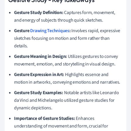
Gesture Study Definition:
Captures form, movement,
and energy of subjects through quick sketches.
Gesture
Drawing Techniques
:
Involves rapid, expressive
sketches focusing on motion and form rather than
details.
Gesture Meaning in Design:
Utilizes gestures to convey
movement, emotion, and storytelling in visual design.
Gesture Expression in Art:
Highlights essence and
motion in artworks, conveying emotions and narratives.
Gesture Study Examples:
Notable artists like Leonardo
da Vinci and Michelangelo utilized gesture studies for
dynamic depictions.
Importance of Gesture Studies:
Enhances
understanding of movement and form, crucial for