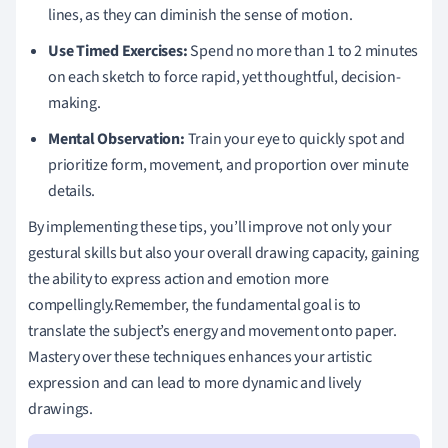
lines, as they can diminish the sense of motion.
Use Timed Exercises:
Spend no more than 1 to 2 minutes
on each sketch to force rapid, yet thoughtful, decision-
making.
Mental Observation:
Train your eye to quickly spot and
prioritize form, movement, and proportion over minute
details.
By implementing these tips, you’ll improve not only your
gestural skills but also your overall drawing capacity, gaining
the ability to express action and emotion more
compellingly.Remember, the fundamental goal is to
translate the subject’s energy and movement onto paper.
Mastery over these techniques enhances your artistic
expression and can lead to more dynamic and lively
drawings.