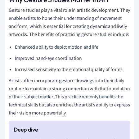
Gesture studies play a vital role in artistic development. They
enable artists to hone their understanding of movement
and form, which is essential for creating dynamic and lively
artworks. The benefits of practicing gesture studies include:
Enhanced ability to depict motion and life
Improved hand-eye coordination
Increased sensitivity to the emotional quality of forms
Artists often incorporate gesture drawings into their daily
routine to maintain a strong connection with the foundation
of their subject matter. This practice not only benefits the
technical skills but also enriches the artist’s ability to express
their vision more powerfully.