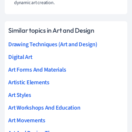
dynamic art creation.
Similar topics in Art and Design
Drawing Techniques (Art and Design)
Digital Art
Art Forms And Materials
Artistic Elements
Art Styles
Art Workshops And Education
Art Movements