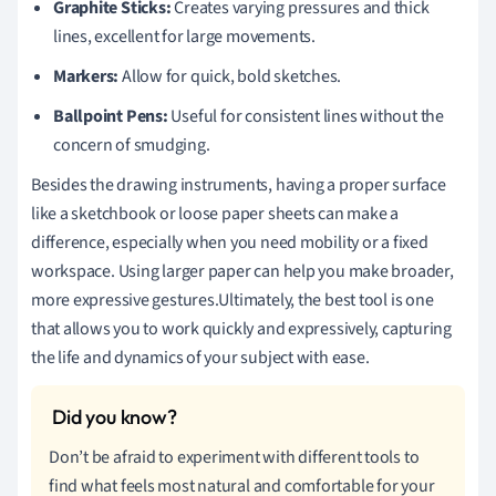
Graphite Sticks:
Creates varying pressures and thick
lines, excellent for large movements.
Markers:
Allow for quick, bold sketches.
Ballpoint Pens:
Useful for consistent lines without the
concern of smudging.
Besides the drawing instruments, having a proper surface
like a sketchbook or loose paper sheets can make a
difference, especially when you need mobility or a fixed
workspace. Using larger paper can help you make broader,
more expressive gestures.Ultimately, the best tool is one
that allows you to work quickly and expressively, capturing
the life and dynamics of your subject with ease.
Don’t be afraid to experiment with different tools to
find what feels most natural and comfortable for your