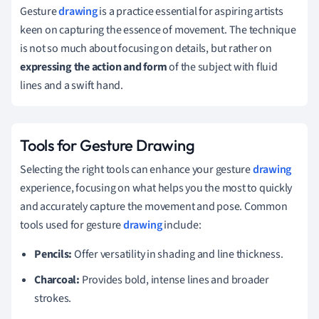
Gesture
drawing
is a practice essential for aspiring artists
keen on capturing the essence of movement. The technique
is not so much about focusing on details, but rather on
expressing the action and form
of the subject with fluid
lines and a swift hand.
Tools for Gesture Drawing
Selecting the right tools can enhance your gesture
drawing
experience, focusing on what helps you the most to quickly
and accurately capture the movement and pose. Common
tools used for gesture
drawing
include:
Pencils:
Offer versatility in shading and line thickness.
Charcoal:
Provides bold, intense lines and broader
strokes.