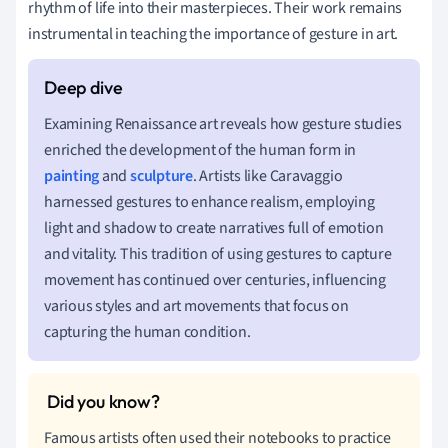
rhythm of life into their masterpieces. Their work remains
instrumental in teaching the importance of gesture in art.
Examining Renaissance art reveals how gesture studies
enriched the development of the human form in
painting
and
sculpture
. Artists like Caravaggio
harnessed gestures to enhance realism, employing
light and shadow to create narratives full of emotion
and vitality. This tradition of using gestures to capture
movement has continued over centuries, influencing
various styles and art movements that focus on
capturing the human condition.
Famous artists often used their notebooks to practice