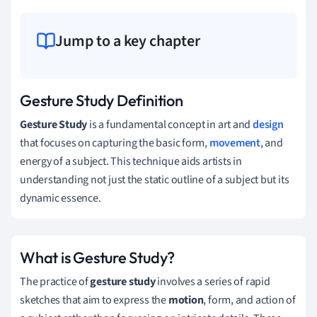
Jump to a key chapter
Gesture Study Definition
Gesture Study
is a fundamental concept in art and
design
that focuses on capturing the basic form,
movement
, and
energy of a subject. This technique aids artists in
understanding not just the static outline of a subject but its
dynamic essence.
What is Gesture Study?
The practice of
gesture study
involves a series of rapid
sketches that aim to express the
motion
, form, and action of