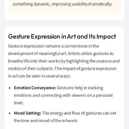
something dynamic, improving usability dramatically.
Gesture Expression in Art and Its Impact
Gesture expression remains a cornerstone in the
development of meaningful art. Artists utilize gestures to
breathe life into their works by highlighting the essence and
motion of their subjects. The impact of gesture expression
in art can be seen in several ways:
Emotion Conveyance:
Gestures help in evoking
emotions and connecting with viewers on a personal
level.
Mood Setting:
The energy and flow of gestures can set
the tone and mood of the artwork.