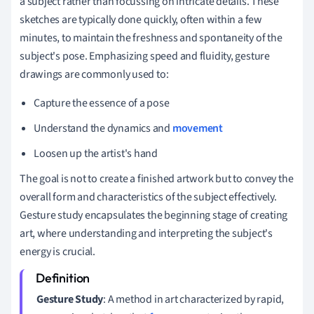
a subject rather than focussing on intricate details. These
sketches are typically done quickly, often within a few
minutes, to maintain the freshness and spontaneity of the
subject's pose. Emphasizing speed and fluidity, gesture
drawings are commonly used to:
Capture the essence of a pose
Understand the dynamics and
movement
Loosen up the artist's hand
The goal is not to create a finished artwork but to convey the
overall form and characteristics of the subject effectively.
Gesture study encapsulates the beginning stage of creating
art, where understanding and interpreting the subject's
energy is crucial.
Gesture Study
: A method in art characterized by rapid,