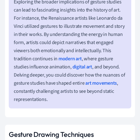
Exploring the broader implications of gesture studies
can lead to fascinating insights into the history of art.
For instance, the Renaissance artists like Leonardo da
Vinci utilized gestures to illustrate movement and story
in their works. By understanding the energy in human
form, artists could depict narratives that engaged
viewers both emotionally and intellectually. This
tradition continues in
modern art
, where gesture
studies influence animation,
digital art
, and beyond.
Delving deeper, you could discover how the nuances of
gesture studies have shaped entire
art movements
,
constantly challenging artists to see beyond static
representations.
Gesture Drawing Techniques