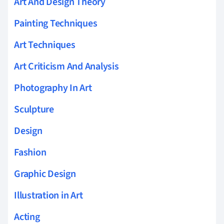
Art And Design Theory
Painting Techniques
Art Techniques
Art Criticism And Analysis
Photography In Art
Sculpture
Design
Fashion
Graphic Design
Illustration in Art
Acting