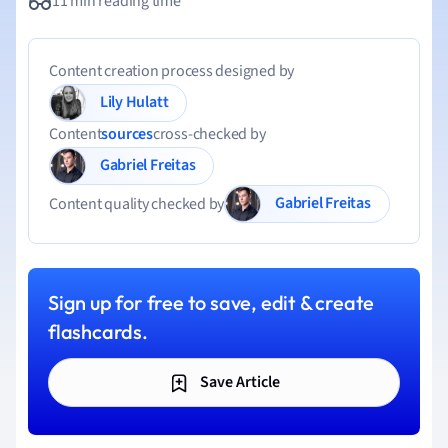
11 min reading time
Content creation process designed by
Lily Hulatt
Content
sources
cross-checked by
Gabriel Freitas
Gabriel Freitas
Content quality checked by
Sign up for free to save, edit & create
flashcards.
Save Article