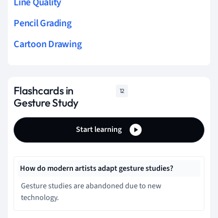
Line Quality
Pencil Grading
Cartoon Drawing
Flashcards in
12
Gesture Study
Start learning
How do modern artists adapt gesture studies?
Gesture studies are abandoned due to new
technology.