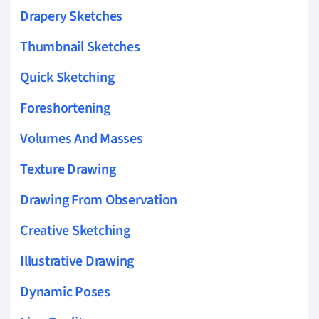
Drapery Sketches
Thumbnail Sketches
Quick Sketching
Foreshortening
Volumes And Masses
Texture Drawing
Drawing From Observation
Creative Sketching
Illustrative Drawing
Dynamic Poses