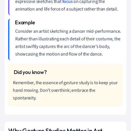
expressive sketches that
focus
on capturing the
animation and life force of a subject rather than detail.
Consider an artist sketching a dancer mid-performance.
Rather than illustrating each detail of their costume, the
artist swiftly captures the arc of the dancer’s body,
showcasing the motion and flow of the dance.
Remember, the essence of gesture study is to keep your
hand moving. Don’t overthink; embrace the
spontaneity.
Why Gesture Studies Matter in Art