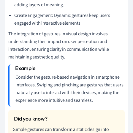
adding layers of meaning.
Create Engagement: Dynamic gestures keep users
engaged with interactive elements.
The integration of gestures in visual design involves
understanding their impact on user perception and
interaction, ensuring clarity in communication while
maintaining aesthetic quality.
Consider the gesture-based navigation in smartphone
interfaces. Swiping and pinching are gestures that users
naturally use to interact with their devices, making the
experience more intuitive and seamless.
Simple gestures can transform a static design into