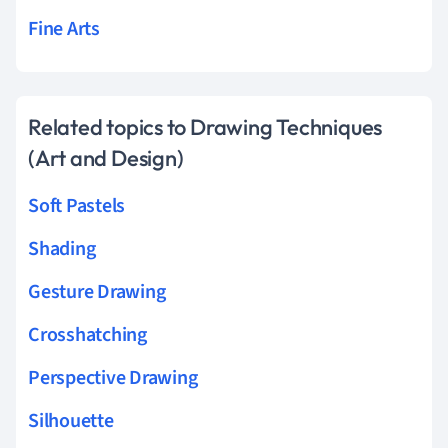
Fine Arts
Related topics to Drawing Techniques
(Art and Design)
Soft Pastels
Shading
Gesture Drawing
Crosshatching
Perspective Drawing
Silhouette