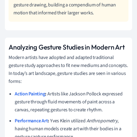
gesture drawing, building a compendium of human
motion that informed their larger works.
Analyzing Gesture Studies in Modern Art
Modern artists have adopted and adapted traditional
gesture study approaches to fit new mediums and concepts.
In today’s art landscape, gesture studies are seen in various
forms:
Action Painting
:
Artists like Jackson Pollock expressed
gesture through fluid movements of paint across a
canvas, repeating gestures to create rhythm.
Performance Art
:
Yves Klein utilized
Anthropometry
,
having human models create art with their bodies in a
gesture capture performance.