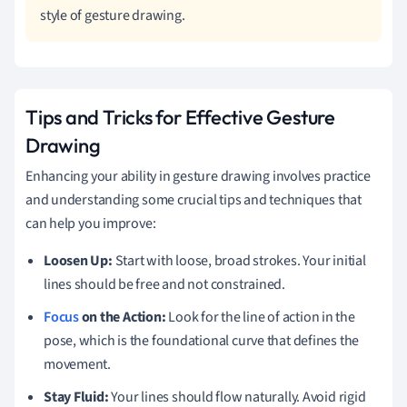
style of gesture drawing.
Tips and Tricks for Effective Gesture
Drawing
Enhancing your ability in gesture drawing involves practice
and understanding some crucial tips and techniques that
can help you improve:
Loosen Up:
Start with loose, broad strokes. Your initial
lines should be free and not constrained.
Focus
on the Action:
Look for the line of action in the
pose, which is the foundational curve that defines the
movement.
Stay Fluid:
Your lines should flow naturally. Avoid rigid