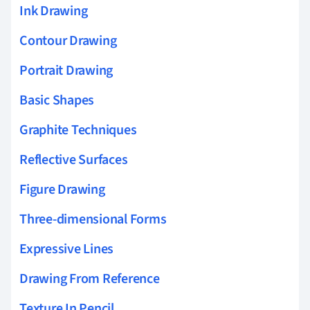
Ink Drawing
Contour Drawing
Portrait Drawing
Basic Shapes
Graphite Techniques
Reflective Surfaces
Figure Drawing
Three-dimensional Forms
Expressive Lines
Drawing From Reference
Texture In Pencil