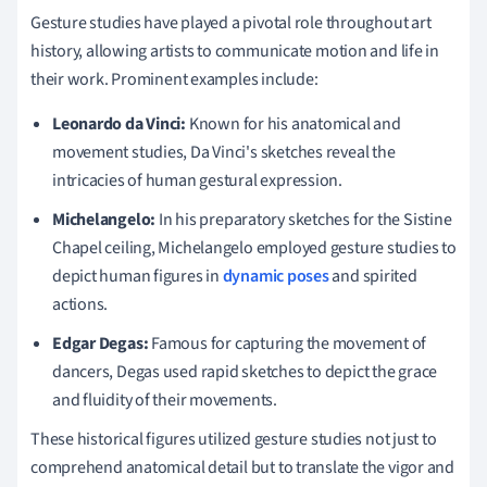
Gesture studies have played a pivotal role throughout art
history, allowing artists to communicate motion and life in
their work. Prominent examples include:
Leonardo da Vinci:
Known for his anatomical and
movement studies, Da Vinci's sketches reveal the
intricacies of human gestural expression.
Michelangelo:
In his preparatory sketches for the Sistine
Chapel ceiling, Michelangelo employed gesture studies to
depict human figures in
dynamic poses
and spirited
actions.
Edgar Degas:
Famous for capturing the movement of
dancers, Degas used rapid sketches to depict the grace
and fluidity of their movements.
These historical figures utilized gesture studies not just to
comprehend anatomical detail but to translate the vigor and