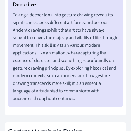
Taking a deeper look into gesture drawing reveals its
significance across different art forms and periods.
Ancient drawings exhibit that artists have always
sought to convey the majesty and vitality of life through
movement. This skill is vital in various modern
applications, like animation, where capturing the
essence of character and scene hinges profoundly on
gesture drawing principles. By exploring historical and
modern contexts, you can understand how gesture
drawing transcends mere skill; it is an essential
language of art adapted to communicate with
audiences throughout centuries.