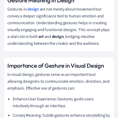
Gesture Meaning in Design
Gestures in
design
are not merely about movement but
convey a deeper significance tied to human emotion and
communication. Understanding gestures helps in creating
visually engaging and functional designs. This concept plays
a vital role in both
art
and
design
, bridging intuitive
understanding between the creator and the audience.
Importance of Gesture in Visual Design
In visual design, gestures serve as an important tool
allowing designers to communicate emotion, direction, and
emphasis. Effective use of gestures can:
Enhance User Experience: Gestures guide users
intuitively through an interface.
Convey Meaning: Subtle gestures enhance storytelling by