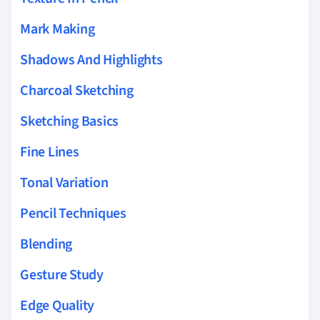
Mark Making
Shadows And Highlights
Charcoal Sketching
Sketching Basics
Fine Lines
Tonal Variation
Pencil Techniques
Blending
Gesture Study
Edge Quality