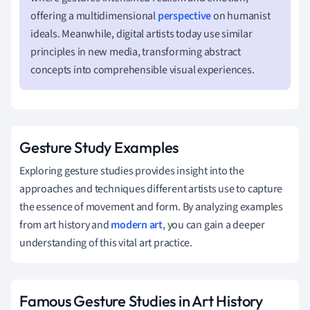
offering a multidimensional
perspective
on humanist
ideals. Meanwhile, digital artists today use similar
principles in new media, transforming abstract
concepts into comprehensible visual experiences.
Gesture Study Examples
Exploring gesture studies provides insight into the
approaches and techniques different artists use to capture
the essence of movement and form. By analyzing examples
from art history and
modern art
, you can gain a deeper
understanding of this vital art practice.
Famous Gesture Studies in Art History