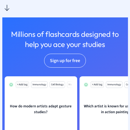
Nutrition and F
Physics
Politics
Polish
Millions of flashcards designed to
Psychology
Religious Studie
help you ace your studies
Sociology
Spanish
Sign up for free
Sports Science
Translation
+ Add tag
Immunology
Cell Biology
Mo
+ Add tag
Immunology
Cell
How do modern artists adapt gesture
Which artist is known for us
studies?
in action painting