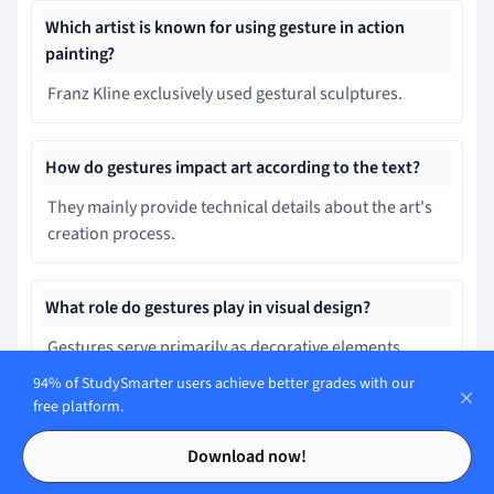
Which artist is known for using gesture in action
painting?
Franz Kline exclusively used gestural sculptures.
How do gestures impact art according to the text?
They mainly provide technical details about the art's
creation process.
What role do gestures play in visual design?
Gestures serve primarily as decorative elements
without functional importance.
94% of StudySmarter users achieve better grades with our
free platform.
Contents
Contents
What is the primary focus of gesture drawing?
Download now!
Creating detailed shading and textures