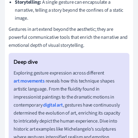
Storytelling:
A single gesture can encapsulate a
narrative, telling a story beyond the confines of a static
image.
Gestures in art extend beyond the aesthetic; they are
powerful communicative tools that enrich the narrative and
emotional depth of visual storytelling.
Exploring gesture expression across different
art movements
reveals how this technique shapes
artistic language. From the fluidity found in
impressionist paintings to the dramatic motions in
contemporary
digital art
, gestures have continuously
determined the evolution of art, enriching its capacity
to intricately depict the human experience. Dive into
historic art examples like Michelangelo’s sculptures
where gestures intensified realism and emotion,