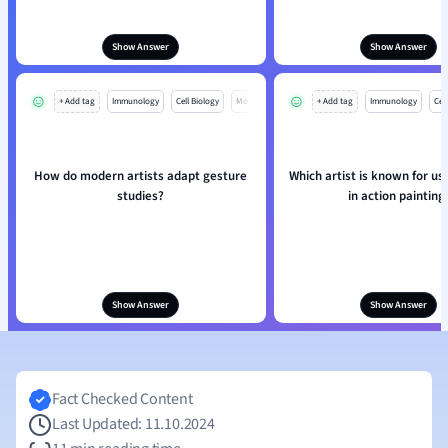
Show Answer
Show Answer
+ Add tag
Immunology
Cell Biology
Mo
+ Add tag
Immunology
Cell
How do modern artists adapt gesture
Which artist is known for us
studies?
in action painting
Show Answer
Show Answer
Fact Checked Content
Last Updated: 11.10.2024