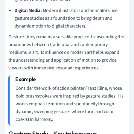
Digital Media:
Modern illustrators and animators use
gesture studies as a foundation to bring depth and
dynamic motion to digital characters.
Gesture study remains a versatile practice, transcending the
boundaries between traditional and contemporary
mediums in art. Its influence on modern art helps expand
the understanding and application of motion to provide
viewers with immersive, resonant experiences.
Consider the work of action painter Franz Kline, whose
bold brushstrokes were inspired by gesture studies. His
works emphasize motion and spontaneity through
dynamic, sweeping gestures where form and color
coexist in harmony.
Gesture Study - Key takeaways