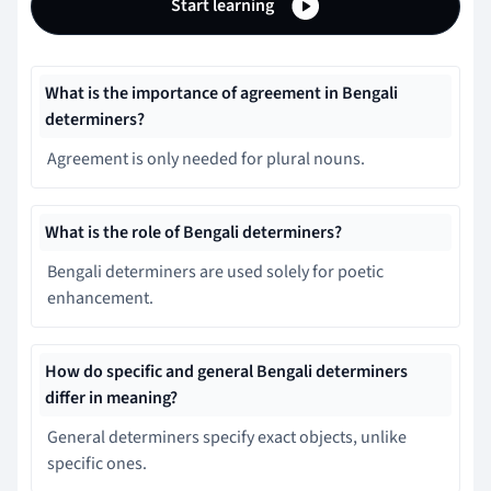
Start learning
What is the importance of agreement in Bengali
determiners?
Agreement is only needed for plural nouns.
What is the role of Bengali determiners?
Bengali determiners are used solely for poetic
enhancement.
How do specific and general Bengali determiners
differ in meaning?
General determiners specify exact objects, unlike
specific ones.