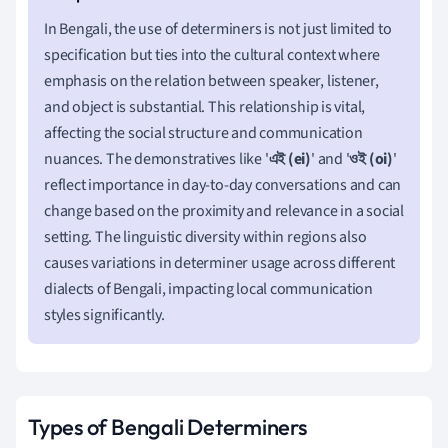
In Bengali, the use of determiners is not just limited to
specification but ties into the cultural context where
emphasis on the relation between speaker, listener,
and object is substantial. This relationship is vital,
affecting the social structure and communication
nuances. The demonstratives like '
এই (ei)
' and '
ওই (oi)
'
reflect importance in day-to-day conversations and can
change based on the proximity and relevance in a social
setting. The linguistic diversity within regions also
causes variations in determiner usage across different
dialects of Bengali, impacting local communication
styles significantly.
Types of Bengali Determiners