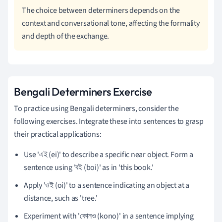
The choice between determiners depends on the
context and conversational tone, affecting the formality
and depth of the exchange.
Bengali Determiners Exercise
To practice using Bengali determiners, consider the
following exercises. Integrate these into sentences to grasp
their practical applications:
Use 'এই (ei)' to describe a specific near object. Form a
sentence using 'বই (boi)' as in 'this book.'
Apply 'ওই (oi)' to a sentence indicating an object at a
distance, such as 'tree.'
Experiment with 'কোনও (kono)' in a sentence implying