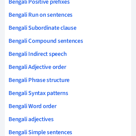
Bengali Positive prefixes
Bengali Run on sentences
Bengali Subordinate clause
Bengali Compound sentences
Bengali Indirect speech
Bengali Adjective order
Bengali Phrase structure
Bengali Syntax patterns
Bengali Word order
Bengali adjectives
Bengali Simple sentences