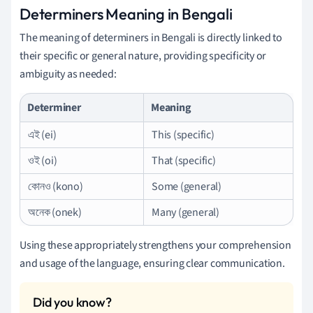
Determiners Meaning in Bengali
The meaning of determiners in Bengali is directly linked to
their specific or general nature, providing specificity or
ambiguity as needed:
Determiner
Meaning
এই (ei)
This (specific)
ওই (oi)
That (specific)
কোনও (kono)
Some (general)
অনেক (onek)
Many (general)
Using these appropriately strengthens your comprehension
and usage of the language, ensuring clear communication.