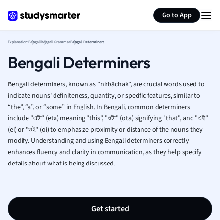
Generate flashcards
Summarize page
French
Go to App
Geography
German
Explanations
Bengali
Bengali Grammar
Bengali Determiners
Greek
Bengali Determiners
History
Hospitality and
Human Geogra
Bengali determiners, known as "nirbāchak", are crucial words used to
Japanese
indicate nouns' definiteness, quantity, or specific features, similar to
“the”, “a”, or “some” in English. In Bengali, common determiners
Italian
include "এটা" (eta) meaning "this", "ওটা" (ota) signifying "that", and "এই"
Law
(ei) or "ওই" (oi) to emphasize proximity or distance of the nouns they
Macroeconomi
modify. Understanding and using Bengali determiners correctly
Marketing
enhances fluency and clarity in communication, as they help specify
Math
details about what is being discussed.
Media Studies
Medicine
Microeconomic
Music
Get started
Nursing