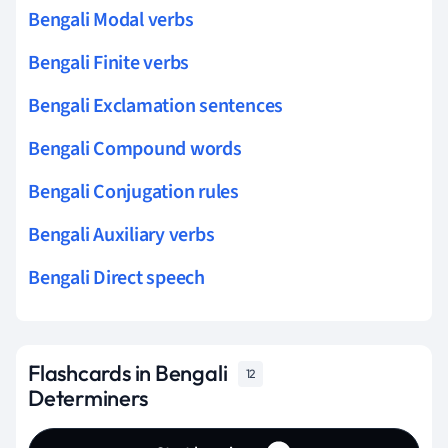
Bengali Modal verbs
Bengali Finite verbs
Bengali Exclamation sentences
Bengali Compound words
Bengali Conjugation rules
Bengali Auxiliary verbs
Bengali Direct speech
Flashcards in Bengali
12
Determiners