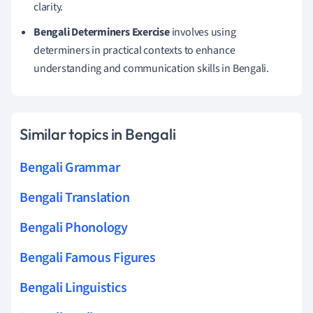
clarity.
Bengali Determiners Exercise
involves using
determiners in practical contexts to enhance
understanding and communication skills in Bengali.
Similar topics in Bengali
Bengali Grammar
Bengali Translation
Bengali Phonology
Bengali Famous Figures
Bengali Linguistics