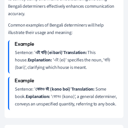
Bengali determiners effectively enhances communication
accuracy.
Common examples of Bengali determiners will help
illustrate their usage and meaning:
Sentence: '
এই বাড়ি (ei bari)
'
Translation:
This
house.
Explanation:
'এই (ei)' specifies the noun, 'বাড়ি
(bari)', clarifying which house is meant.
Sentence: '
কোনও বই (kono boi)
'
Translation:
Some
book.
Explanation:
'কোনও (kono)', a general determiner,
conveys an unspecified quantity, referring to any book.