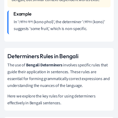
In 'কোনও ফল (kono phol)', the determiner 'কোনও (kono)'
suggests 'some fruit,' which is non-specific.
Determiners Rules in Bengali
The use of
Bengali Determiners
involves specific rules that
guide their application in sentences. These rules are
essential for forming grammatically correct expressions and
understanding the nuances of the language.
Here we explore the key rules for using determiners
effectively in Bengali sentences.