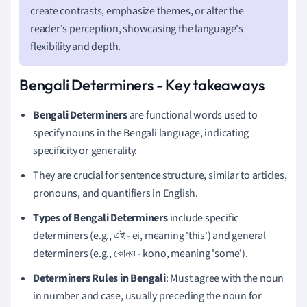
create contrasts, emphasize themes, or alter the
reader's perception, showcasing the language's
flexibility and depth.
Bengali Determiners - Key takeaways
Bengali Determiners
are functional words used to
specify nouns in the Bengali language, indicating
specificity or generality.
They are crucial for sentence structure, similar to articles,
pronouns, and quantifiers in English.
Types of Bengali Determiners
include specific
determiners (e.g., এই - ei, meaning 'this') and general
determiners (e.g., কোনও - kono, meaning 'some').
Determiners Rules in Bengali
: Must agree with the noun
in number and case, usually preceding the noun for