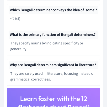
Which Bengali determiner conveys the idea of 'some'?
এই (ei)
What is the primary function of Bengali determiners?
They specify nouns by indicating specificity or
generality.
Why are Bengali determiners significant in literature?
They are rarely used in literature, focusing instead on
grammatical correctness.
Learn faster with the 12