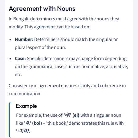
Agreement with Nouns
In Bengali, determiners must agree with the nouns they
modify. This agreement can be based on:
Number:
Determiners should match the singular or
plural aspect of the noun.
Case:
Specific determiners may change form depending
on the grammatical case, such as nominative, accusative,
etc.
Consistency in agreement ensures clarity and coherence in
communication.
For example, the use of
'এই' (ei)
with a singular noun
like
'বই' (boi)
– 'this book,' demonstrates this rule with
'এই বই'
.