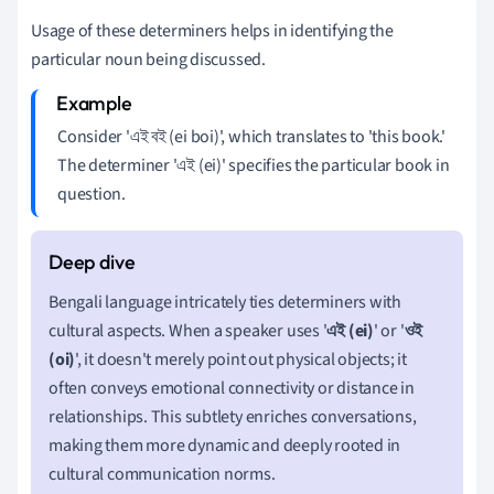
Usage of these determiners helps in identifying the
particular noun being discussed.
Consider 'এই বই (ei boi)', which translates to 'this book.'
The determiner 'এই (ei)' specifies the particular book in
question.
Bengali language intricately ties determiners with
cultural aspects. When a speaker uses '
এই (ei)
' or '
ওই
(oi)
', it doesn't merely point out physical objects; it
often conveys emotional connectivity or distance in
relationships. This subtlety enriches conversations,
making them more dynamic and deeply rooted in
cultural communication norms.