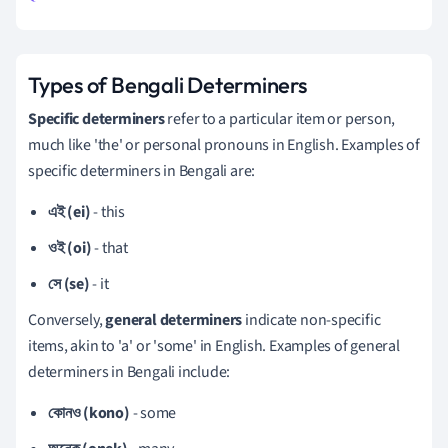
Types of Bengali Determiners
Specific determiners
refer to a particular item or person,
much like 'the' or personal pronouns in English. Examples of
specific determiners in Bengali are:
এই (ei)
- this
ওই (oi)
- that
সে (se)
- it
Conversely,
general determiners
indicate non-specific
items, akin to 'a' or 'some' in English. Examples of general
determiners in Bengali include:
কোনও (kono)
- some