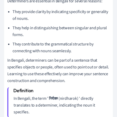
Determiners are essential in Bengali for several reasons:
They provide clarity by indicating specificity or generality
of nouns.
They help in distinguishing between singular and plural
forms.
They contribute to the grammatical structure by
connecting with nouns seamlessly.
In Bengali, determiners can be part of a sentence that
specifies objects or people, often used to point out or detail.
Learning to use these effectively can improve your sentence
construction and comprehension.
In Bengali, the term '
নির্ধারক
(nirdharok) ' directly
translates to a determiner, indicating the noun it
specifies.