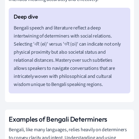
Bengali speech and literature reflect a deep
intertwining of determiners with social relations.
Selecting 'এই (ei)' versus 'ওই (oi)' can indicate not only
physical proximity but also societal status and
relational distances. Mastery over such subtleties
allows speakers to navigate conversations that are
intricately woven with philosophical and cultural
wisdom unique to Bengali speaking regions.
Examples of Bengali Determiners
Bengali, like many languages, relies heavily on determiners
to convey clarity and intent. Understanding and using