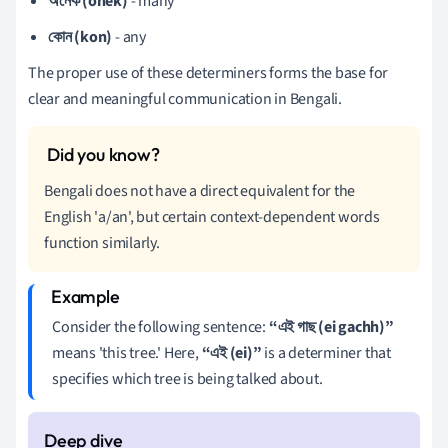
অনেক (onek)
- many
কোন (kon)
- any
The proper use of these determiners forms the base for
clear and meaningful communication in Bengali.
Bengali does not have a direct equivalent for the
English 'a/an', but certain context-dependent words
function similarly.
Consider the following sentence:
“এই গাছ (ei gachh)”
means 'this tree.' Here,
“এই (ei)”
is a determiner that
specifies which tree is being talked about.