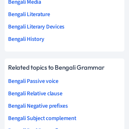
Bengali Media
Bengali Literature
Bengali Literary Devices
Bengali History
Related topics to Bengali Grammar
Bengali Passive voice
Bengali Relative clause
Bengali Negative prefixes
Bengali Subject complement