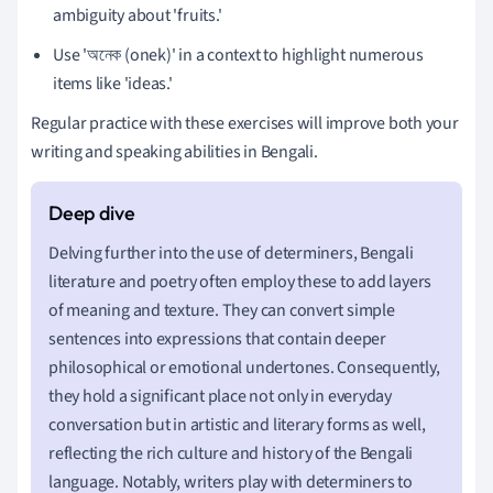
ambiguity about 'fruits.'
Use 'অনেক (onek)' in a context to highlight numerous
items like 'ideas.'
Regular practice with these exercises will improve both your
writing and speaking abilities in Bengali.
Delving further into the use of determiners, Bengali
literature and poetry often employ these to add layers
of meaning and texture. They can convert simple
sentences into expressions that contain deeper
philosophical or emotional undertones. Consequently,
they hold a significant place not only in everyday
conversation but in artistic and literary forms as well,
reflecting the rich culture and history of the Bengali
language. Notably, writers play with determiners to