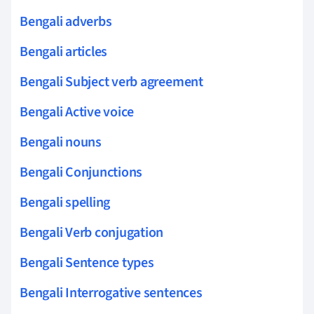
Bengali adverbs
Bengali articles
Bengali Subject verb agreement
Bengali Active voice
Bengali nouns
Bengali Conjunctions
Bengali spelling
Bengali Verb conjugation
Bengali Sentence types
Bengali Interrogative sentences