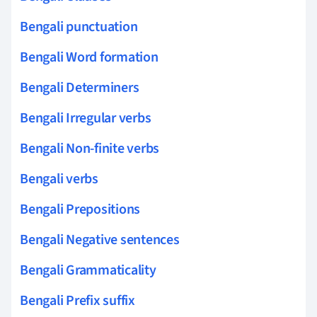
Bengali punctuation
Bengali Word formation
Bengali Determiners
Bengali Irregular verbs
Bengali Non-finite verbs
Bengali verbs
Bengali Prepositions
Bengali Negative sentences
Bengali Grammaticality
Bengali Prefix suffix