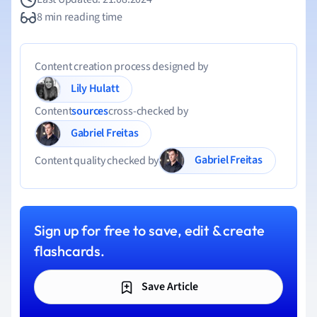
8 min reading time
Content creation process designed by
Lily Hulatt
Content
sources
cross-checked by
Gabriel Freitas
Gabriel Freitas
Content quality checked by
Sign up for free to save, edit & create
flashcards.
Save Article