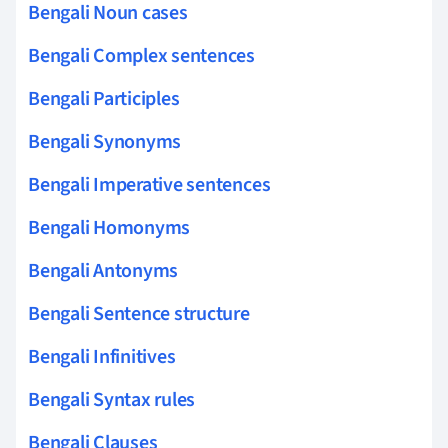
Bengali Noun cases
Bengali Complex sentences
Bengali Participles
Bengali Synonyms
Bengali Imperative sentences
Bengali Homonyms
Bengali Antonyms
Bengali Sentence structure
Bengali Infinitives
Bengali Syntax rules
Bengali Clauses