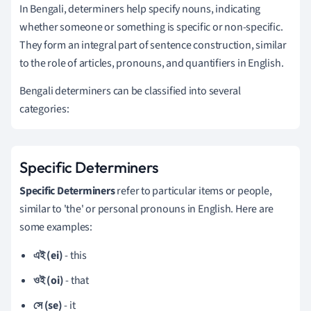
In Bengali, determiners help specify nouns, indicating
whether someone or something is specific or non-specific.
They form an integral part of sentence construction, similar
to the role of articles, pronouns, and quantifiers in English.
Bengali determiners can be classified into several
categories:
Specific Determiners
Specific Determiners
refer to particular items or people,
similar to 'the' or personal pronouns in English. Here are
some examples:
এই (ei)
- this
ওই (oi)
- that
সে (se)
- it