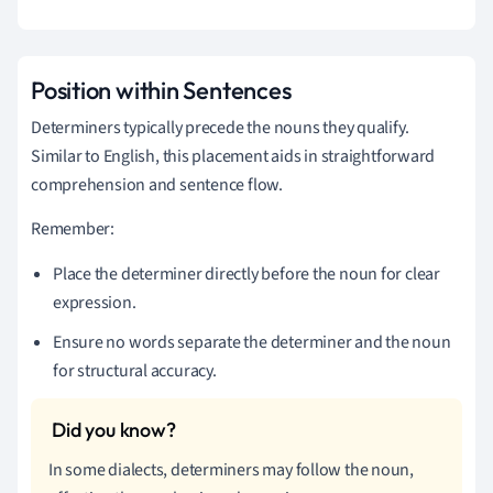
Position within Sentences
Determiners typically precede the nouns they qualify.
Similar to English, this placement aids in straightforward
comprehension and sentence flow.
Remember:
Place the determiner directly before the noun for clear
expression.
Ensure no words separate the determiner and the noun
for structural accuracy.
In some dialects, determiners may follow the noun,