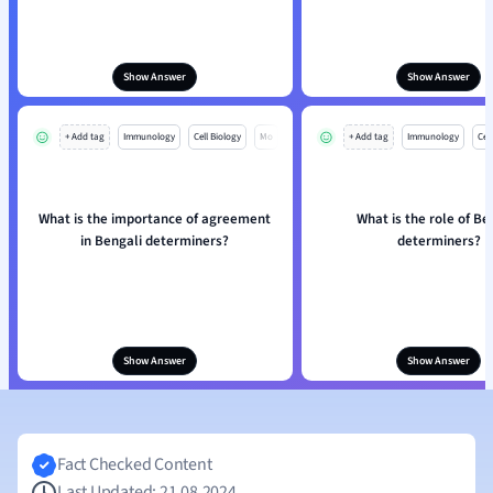
Show Answer
Show Answer
+ Add tag
Immunology
Cell Biology
Mo
+ Add tag
Immunology
Cell
What is the importance of agreement
What is the role of Be
in Bengali determiners?
determiners?
Show Answer
Show Answer
Fact Checked Content
Last Updated: 21.08.2024