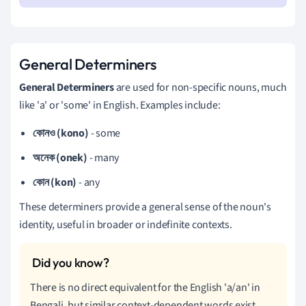
General Determiners
General Determiners
are used for non-specific nouns, much
like 'a' or 'some' in English. Examples include:
কোনও (kono)
- some
অনেক (onek)
- many
কোন (kon)
- any
These determiners provide a general sense of the noun's
identity, useful in broader or indefinite contexts.
There is no direct equivalent for the English 'a/an' in
Bengali, but similar context-dependent words exist.