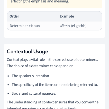
affecting the emphasis and meaning.
Order
Example
Determiner + Noun
এই+গাছ (ei gachh)
Contextual Usage
Context plays a vital role in the correct use of determiners.
The choice of a determiner can depend on:
The speaker's intention.
The specificity of the items or people being referred to.
Social and cultural nuances.
The understanding of context ensures that you convey the
intended meaning accurately and effectively.