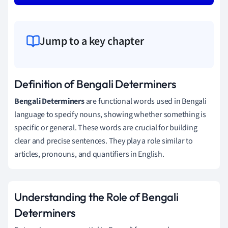
Jump to a key chapter
Definition of Bengali Determiners
Bengali Determiners
are functional words used in Bengali
language to specify nouns, showing whether something is
specific or general. These words are crucial for building
clear and precise sentences. They play a role similar to
articles, pronouns, and quantifiers in English.
Understanding the Role of Bengali
Determiners