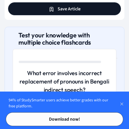
Save Article
Test your knowledge with
multiple choice flashcards
What error involves incorrect
replacement of pronouns in Bengali
indirect speech?
94% of StudySmarter users achieve better grades with our
A. Connector misuse leading to proper
free platform.
sentence fragmentation.
Contents
Contents
Download now!
B. Subject-verb disagreement with plural