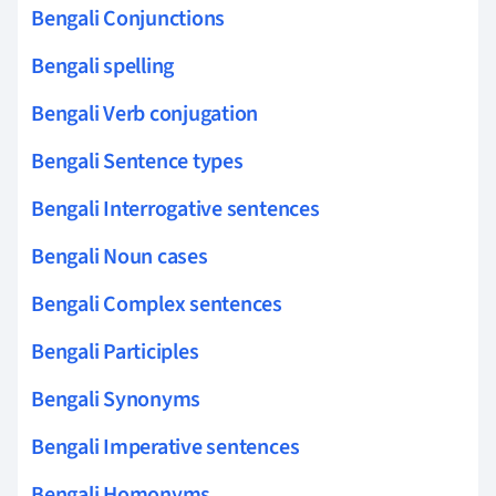
Bengali Conjunctions
Bengali spelling
Bengali Verb conjugation
Bengali Sentence types
Bengali Interrogative sentences
Bengali Noun cases
Bengali Complex sentences
Bengali Participles
Bengali Synonyms
Bengali Imperative sentences
Bengali Homonyms