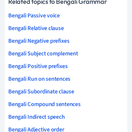
Related topics to Bengali Grammar
Bengali Passive voice
Bengali Relative clause
Bengali Negative prefixes
Bengali Subject complement
Bengali Positive prefixes
Bengali Run on sentences
Bengali Subordinate clause
Bengali Compound sentences
Bengali Indirect speech
Bengali Adjective order