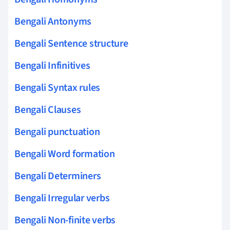
Bengali Antonyms
Bengali Sentence structure
Bengali Infinitives
Bengali Syntax rules
Bengali Clauses
Bengali punctuation
Bengali Word formation
Bengali Determiners
Bengali Irregular verbs
Bengali Non-finite verbs