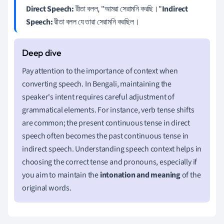
Direct Speech:
রীতা বলল, "আমরা সেরামনি করছি।"
Indirect
Speech:
রীতা বলল যে তারা সেরামনি করছিল।
Pay attention to the importance of context when
converting speech. In Bengali, maintaining the
speaker's intent requires careful adjustment of
grammatical elements. For instance, verb tense shifts
are common; the present continuous tense in direct
speech often becomes the past continuous tense in
indirect speech. Understanding speech context helps in
choosing the correct tense and pronouns, especially if
you aim to maintain the
intonation and meaning
of the
original words.