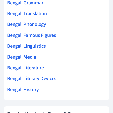
Bengali Grammar
Bengali Translation
Bengali Phonology
Bengali Famous Figures
Bengali Linguistics
Bengali Media
Bengali Literature
Bengali Literary Devices
Bengali History