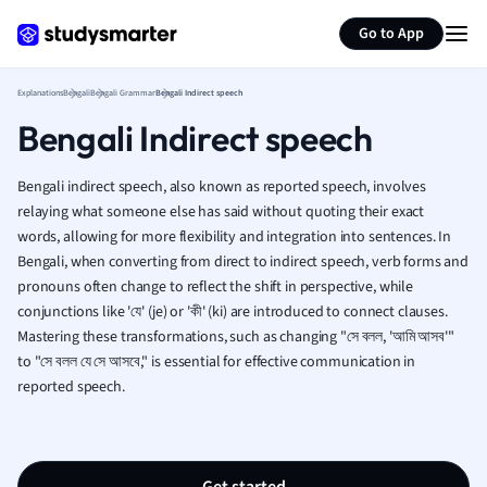
Generate flashcards
Summarize page
French
Go to App
Geography
German
Explanations
Bengali
Bengali Grammar
Bengali Indirect speech
Greek
Bengali Indirect speech
History
Hospitality and
Human Geogra
Bengali indirect speech, also known as reported speech, involves
Japanese
relaying what someone else has said without quoting their exact
words, allowing for more flexibility and integration into sentences. In
Italian
Bengali, when converting from direct to indirect speech, verb forms and
Law
pronouns often change to reflect the shift in perspective, while
Macroeconomi
conjunctions like 'যে' (je) or 'কী' (ki) are introduced to connect clauses.
Marketing
Mastering these transformations, such as changing "সে বলল, 'আমি আসব'"
Math
to "সে বলল যে সে আসবে," is essential for effective communication in
Media Studies
reported speech.
Medicine
Microeconomic
Music
Nursing