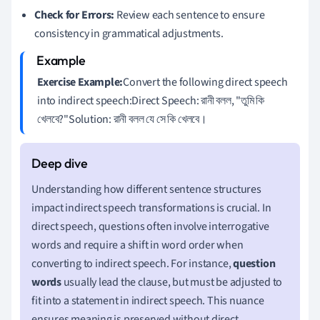
Check for Errors:
Review each sentence to ensure
consistency in grammatical adjustments.
Exercise Example:
Convert the following direct speech
into indirect speech:Direct Speech: রানী বলল, "তুমি কি
খেলবে?"Solution: রানী বলল যে সে কি খেলবে।
Understanding how different sentence structures
impact indirect speech transformations is crucial. In
direct speech, questions often involve interrogative
words and require a shift in word order when
converting to indirect speech. For instance,
question
words
usually lead the clause, but must be adjusted to
fit into a statement in indirect speech. This nuance
ensures meaning is preserved without direct