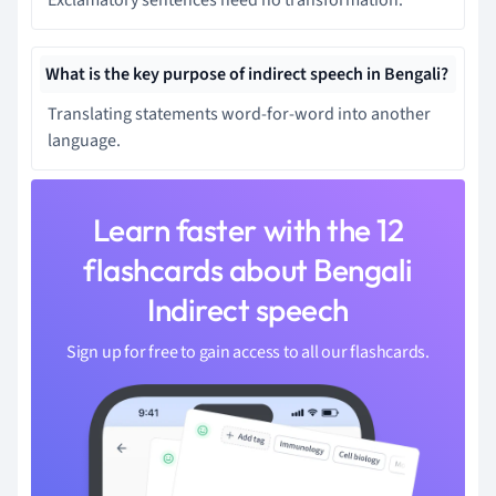
What is the key purpose of indirect speech in Bengali?
Translating statements word-for-word into another
language.
Learn faster with the 12
flashcards about Bengali
Indirect speech
Sign up for free to gain access to all our flashcards.