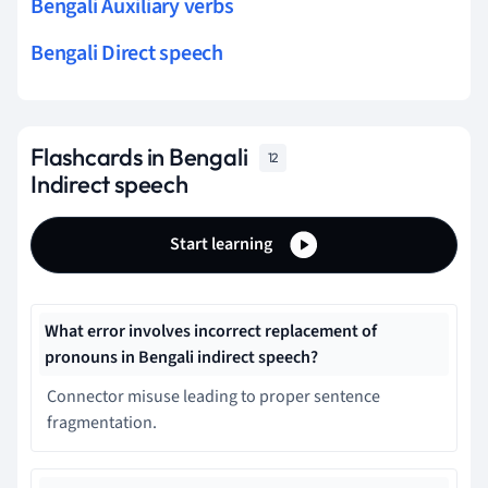
Bengali Auxiliary verbs
Bengali Direct speech
Flashcards in Bengali
12
Indirect speech
Start learning
What error involves incorrect replacement of
pronouns in Bengali indirect speech?
Connector misuse leading to proper sentence
fragmentation.