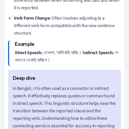
difference between when something was said and when
it is reported.
Verb Form Change:
Often involves adjusting to a
different verb form compatible with the new sentence
structure.
Direct Speech:
সে বলল, 'আমি বাড়ি যাচ্ছি।'
Indirect Speech:
সে
বলল যে সে বাড়ি যাচ্ছিল।
In Bengali,
যে
is often used as a connector in indirect
speech. It effectively replaces quotes or commas found
in direct speech. This linguistic structure helps ease the
transition between the reported clause and the
reporting verb. Understanding how to utilize these
connecting words is essential for accuracy in reporting