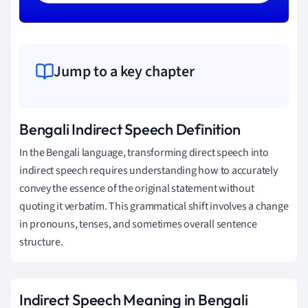
Jump to a key chapter
Bengali Indirect Speech Definition
In the Bengali language, transforming direct speech into
indirect speech requires understanding how to accurately
convey the essence of the original statement without
quoting it verbatim. This grammatical shift involves a change
in pronouns, tenses, and sometimes overall sentence
structure.
Indirect Speech Meaning in Bengali