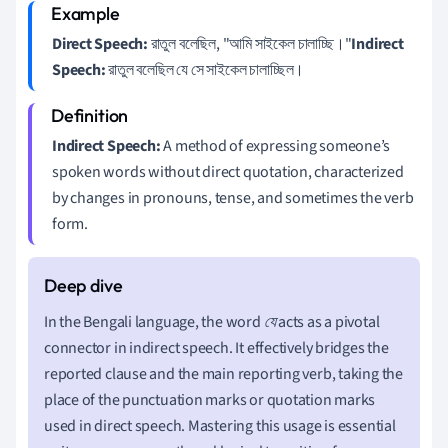
Direct Speech:
রাতুল বলেছিল, "আমি সাইকেল চালাচ্ছি।"
Indirect
Speech:
রাতুল বলেছিল যে সে সাইকেল চালাচ্ছিল।
Indirect Speech:
A method of expressing someone’s
spoken words without direct quotation, characterized
by changes in pronouns, tense, and sometimes the verb
form.
In the Bengali language, the word
যে
acts as a pivotal
connector in indirect speech. It effectively bridges the
reported clause and the main reporting verb, taking the
place of the punctuation marks or quotation marks
used in direct speech. Mastering this usage is essential