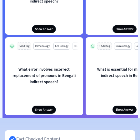
indirect speech?
Show Answer
Show Answer
+ Add tag
Immunology
Cell Biology
Mo
+ Add tag
Immunology
Cell
What error involves incorrect
What is essential for ma
replacement of pronouns in Bengali
indirect speech in Ben
indirect speech?
Show Answer
Show Answer
Fact Checked Content