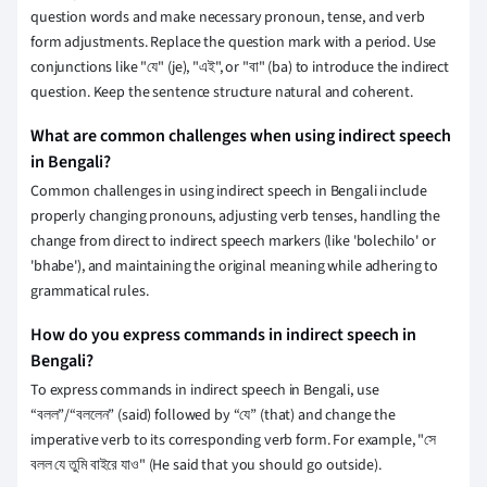
question words and make necessary pronoun, tense, and verb
form adjustments. Replace the question mark with a period. Use
conjunctions like "যে" (je), "এই", or "বা" (ba) to introduce the indirect
question. Keep the sentence structure natural and coherent.
What are common challenges when using indirect speech
in Bengali?
Common challenges in using indirect speech in Bengali include
properly changing pronouns, adjusting verb tenses, handling the
change from direct to indirect speech markers (like 'bolechilo' or
'bhabe'), and maintaining the original meaning while adhering to
grammatical rules.
How do you express commands in indirect speech in
Bengali?
To express commands in indirect speech in Bengali, use
“বলল”/“বললেন” (said) followed by “যে” (that) and change the
imperative verb to its corresponding verb form. For example, "সে
বলল যে তুমি বাইরে যাও" (He said that you should go outside).