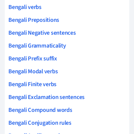
Bengali verbs
Bengali Prepositions
Bengali Negative sentences
Bengali Grammaticality
Bengali Prefix suffix
Bengali Modal verbs
Bengali Finite verbs
Bengali Exclamation sentences
Bengali Compound words
Bengali Conjugation rules