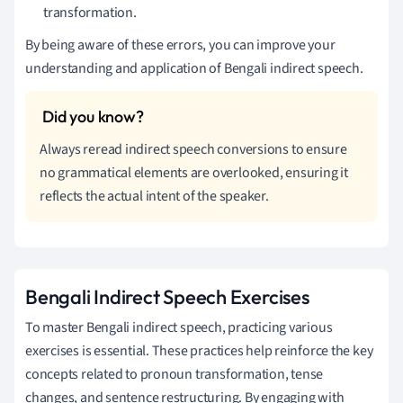
transformation.
By being aware of these errors, you can improve your
understanding and application of Bengali indirect speech.
Always reread indirect speech conversions to ensure
no grammatical elements are overlooked, ensuring it
reflects the actual intent of the speaker.
Bengali Indirect Speech Exercises
To master Bengali indirect speech, practicing various
exercises is essential. These practices help reinforce the key
concepts related to pronoun transformation, tense
changes, and sentence restructuring. By engaging with