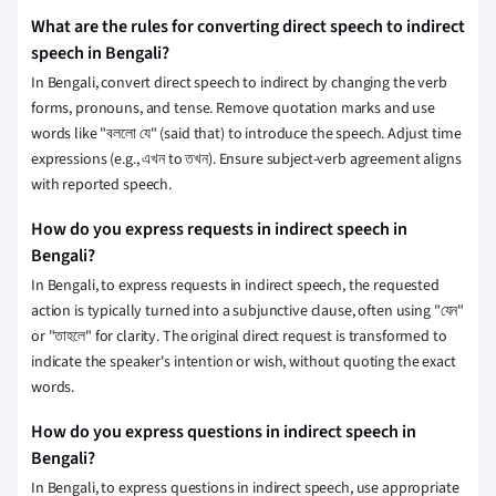
What are the rules for converting direct speech to indirect
speech in Bengali?
In Bengali, convert direct speech to indirect by changing the verb
forms, pronouns, and tense. Remove quotation marks and use
words like "বললো যে" (said that) to introduce the speech. Adjust time
expressions (e.g., এখন to তখন). Ensure subject-verb agreement aligns
with reported speech.
How do you express requests in indirect speech in
Bengali?
In Bengali, to express requests in indirect speech, the requested
action is typically turned into a subjunctive clause, often using "যেন"
or "তাহলে" for clarity. The original direct request is transformed to
indicate the speaker's intention or wish, without quoting the exact
words.
How do you express questions in indirect speech in
Bengali?
In Bengali, to express questions in indirect speech, use appropriate