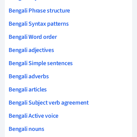
Bengali Phrase structure
Bengali Syntax patterns
Bengali Word order
Bengali adjectives
Bengali Simple sentences
Bengali adverbs
Bengali articles
Bengali Subject verb agreement
Bengali Active voice
Bengali nouns