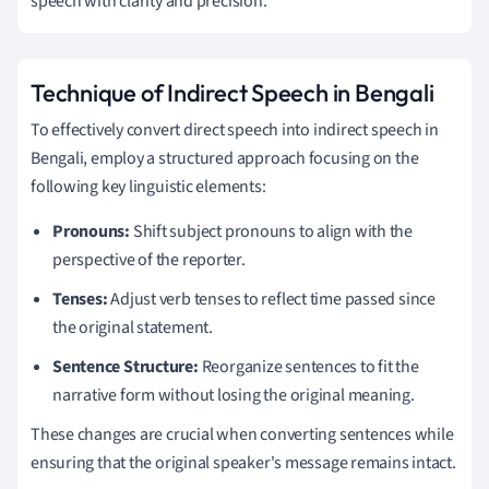
speech with clarity and precision.
Technique of Indirect Speech in Bengali
To effectively convert direct speech into indirect speech in
Bengali, employ a structured approach focusing on the
following key linguistic elements:
Pronouns:
Shift subject pronouns to align with the
perspective of the reporter.
Tenses:
Adjust verb tenses to reflect time passed since
the original statement.
Sentence Structure:
Reorganize sentences to fit the
narrative form without losing the original meaning.
These changes are crucial when converting sentences while
ensuring that the original speaker's message remains intact.