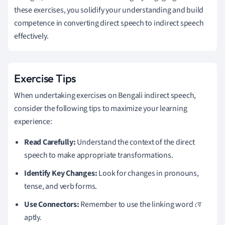
these exercises, you solidify your understanding and build
competence in converting direct speech to indirect speech
effectively.
Exercise Tips
When undertaking exercises on Bengali indirect speech,
consider the following tips to maximize your learning
experience:
Read Carefully:
Understand the context of the direct
speech to make appropriate transformations.
Identify Key Changes:
Look for changes in pronouns,
tense, and verb forms.
Use Connectors:
Remember to use the linking word
যে
aptly.