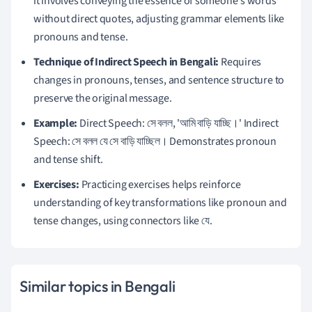
it involves conveying the essence of someone's words
without direct quotes, adjusting grammar elements like
pronouns and tense.
Technique of Indirect Speech in Bengali:
Requires
changes in pronouns, tenses, and sentence structure to
preserve the original message.
Example:
Direct Speech: সে বলল, 'আমি বাড়ি যাচ্ছি।' Indirect
Speech: সে বলল যে সে বাড়ি যাচ্ছিল। Demonstrates pronoun
and tense shift.
Exercises:
Practicing exercises helps reinforce
understanding of key transformations like pronoun and
tense changes, using connectors like যে.
Similar topics in Bengali