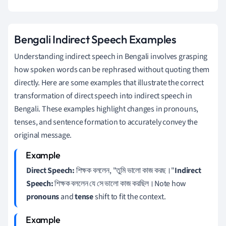
Bengali Indirect Speech Examples
Understanding indirect speech in Bengali involves grasping
how spoken words can be rephrased without quoting them
directly. Here are some examples that illustrate the correct
transformation of direct speech into indirect speech in
Bengali. These examples highlight changes in pronouns,
tenses, and sentence formation to accurately convey the
original message.
Direct Speech:
শিক্ষক বললেন, "তুমি ভালো কাজ করছ।"
Indirect
Speech:
শিক্ষক বললেন যে সে ভালো কাজ করছিল।Note how
pronouns
and
tense
shift to fit the context.