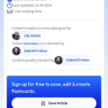
Last Updated: 21.08.2024
7 min reading time
Content creation process designed by
Lily Hulatt
Content
sources
cross-checked by
Gabriel Freitas
Gabriel Freitas
Content quality checked by
Sign up for free to save, edit & create
flashcards.
Save Article