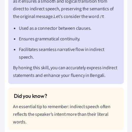
as it ensures a smooth and logical transition from
direct to indirect speech, preserving the semantics of
the original message.Let's consider the word
যে
:
Used as a connector between clauses.
Ensures grammatical continuity.
Facilitates seamless narrative flow in indirect
speech.
By honing this skill, you can accurately express indirect
statements and enhance your fluency in Bengali.
An essential tip to remember: indirect speech often
reflects the speaker’s intent more than their literal
words.