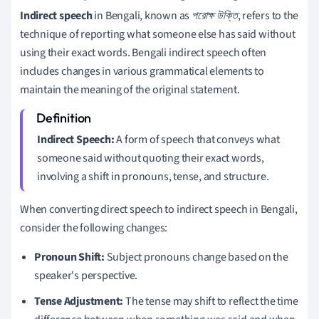
Indirect speech
in Bengali, known as
পরোক্ষ উক্তি
, refers to the
technique of reporting what someone else has said without
using their exact words. Bengali indirect speech often
includes changes in various grammatical elements to
maintain the meaning of the original statement.
Indirect Speech:
A form of speech that conveys what
someone said without quoting their exact words,
involving a shift in pronouns, tense, and structure.
When converting direct speech to indirect speech in Bengali,
consider the following changes:
Pronoun Shift:
Subject pronouns change based on the
speaker's perspective.
Tense Adjustment:
The tense may shift to reflect the time