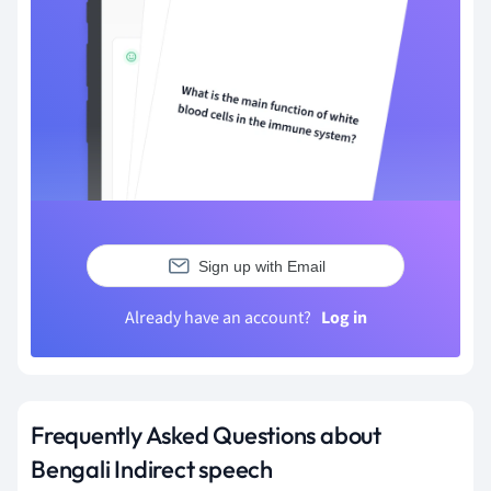
Sign up with Email
Already have an account?
Log in
Frequently Asked Questions about
Bengali Indirect speech