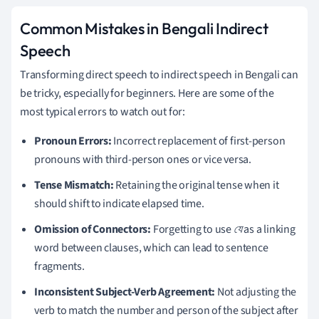
Common Mistakes in Bengali Indirect
Speech
Transforming direct speech to indirect speech in Bengali can
be tricky, especially for beginners. Here are some of the
most typical errors to watch out for:
Pronoun Errors:
Incorrect replacement of first-person
pronouns with third-person ones or vice versa.
Tense Mismatch:
Retaining the original tense when it
should shift to indicate elapsed time.
Omission of Connectors:
Forgetting to use
যে
as a linking
word between clauses, which can lead to sentence
fragments.
Inconsistent Subject-Verb Agreement:
Not adjusting the
verb to match the number and person of the subject after