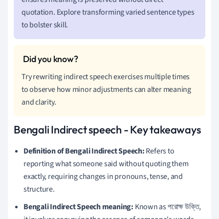
quotation. Explore transforming varied sentence types
to bolster skill.
Try rewriting indirect speech exercises multiple times
to observe how minor adjustments can alter meaning
and clarity.
Bengali Indirect speech - Key takeaways
Definition of Bengali Indirect Speech:
Refers to
reporting what someone said without quoting them
exactly, requiring changes in pronouns, tense, and
structure.
Bengali Indirect Speech meaning:
Known as পরোক্ষ উক্তি,