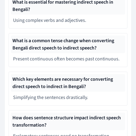
What is essential for mastering indirect speech in
Bengali?
Using complex verbs and adjectives.
What is a common tense change when converting
Bengali direct speech to indirect speech?
Present continuous often becomes past continuous.
Which key elements are necessary for converting
direct speech to indirect in Bengali?
Simplifying the sentences drastically.
How does sentence structure impact indirect speech
transformation?
Exclamatory sentences need no transformation.