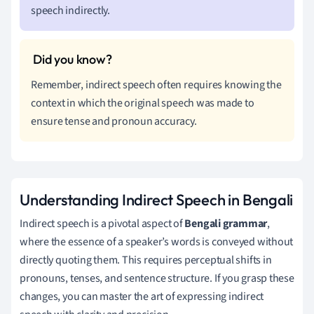
speech indirectly.
Remember, indirect speech often requires knowing the
context in which the original speech was made to
ensure tense and pronoun accuracy.
Understanding Indirect Speech in Bengali
Indirect speech is a pivotal aspect of
Bengali grammar
,
where the essence of a speaker’s words is conveyed without
directly quoting them. This requires perceptual shifts in
pronouns, tenses, and sentence structure. If you grasp these
changes, you can master the art of expressing indirect