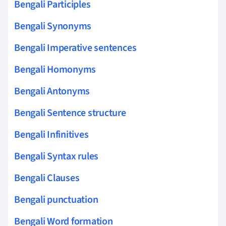
Bengali Participles
Bengali Synonyms
Bengali Imperative sentences
Bengali Homonyms
Bengali Antonyms
Bengali Sentence structure
Bengali Infinitives
Bengali Syntax rules
Bengali Clauses
Bengali punctuation
Bengali Word formation