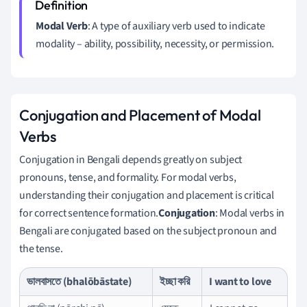
Modal Verb
: A type of auxiliary verb used to indicate
modality – ability, possibility, necessity, or permission.
Conjugation and Placement of Modal
Verbs
Conjugation in Bengali depends greatly on subject
pronouns, tense, and formality. For modal verbs,
understanding their conjugation and placement is critical
for correct sentence formation.
Conjugation
: Modal verbs in
Bengali are conjugated based on the subject pronoun and
the tense.
ভালবাসতে (bhalōbāstate)
ইচ্ছা করি
I want to love