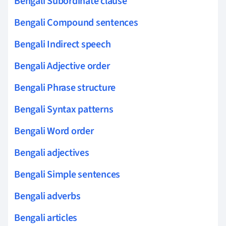
Bengali Subordinate clause
Bengali Compound sentences
Bengali Indirect speech
Bengali Adjective order
Bengali Phrase structure
Bengali Syntax patterns
Bengali Word order
Bengali adjectives
Bengali Simple sentences
Bengali adverbs
Bengali articles