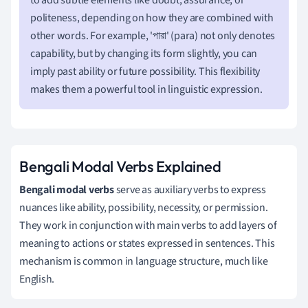
politeness, depending on how they are combined with
other words. For example, 'পারা' (para) not only denotes
capability, but by changing its form slightly, you can
imply past ability or future possibility. This flexibility
makes them a powerful tool in linguistic expression.
Bengali Modal Verbs Explained
Bengali modal verbs
serve as auxiliary verbs to express
nuances like ability, possibility, necessity, or permission.
They work in conjunction with main verbs to add layers of
meaning to actions or states expressed in sentences. This
mechanism is common in language structure, much like
English.