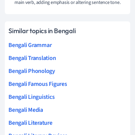
main verb, adding emphasis or altering sentence tone.
Similar topics in Bengali
Bengali Grammar
Bengali Translation
Bengali Phonology
Bengali Famous Figures
Bengali Linguistics
Bengali Media
Bengali Literature