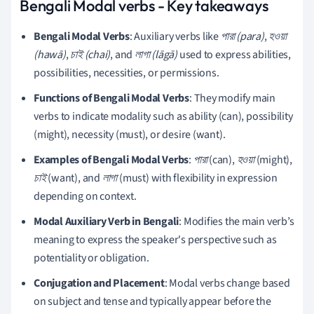
Bengali Modal verbs - Key takeaways
Bengali Modal Verbs
: Auxiliary verbs like
পারা (para)
,
হওয়া
(hawā)
,
চাই (chai)
, and
লাগা (lāgā)
used to express abilities,
possibilities, necessities, or permissions.
Functions of Bengali Modal Verbs
: They modify main
verbs to indicate modality such as ability (can), possibility
(might), necessity (must), or desire (want).
Examples of Bengali Modal Verbs
:
পারা
(can),
হওয়া
(might),
চাই
(want), and
লাগা
(must) with flexibility in expression
depending on context.
Modal Auxiliary Verb in Bengali
: Modifies the main verb’s
meaning to express the speaker's perspective such as
potentiality or obligation.
Conjugation and Placement
: Modal verbs change based
on subject and tense and typically appear before the