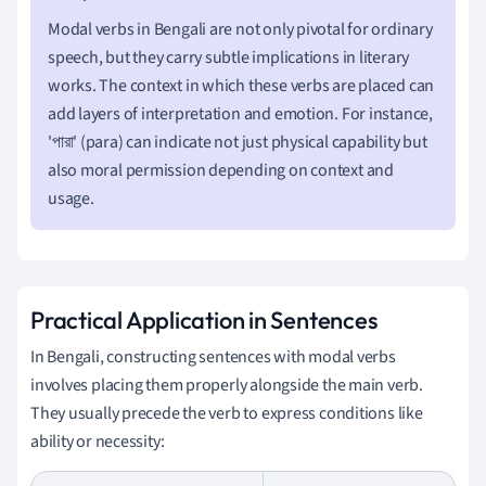
Modal verbs in Bengali are not only pivotal for ordinary
speech, but they carry subtle implications in literary
works. The context in which these verbs are placed can
add layers of interpretation and emotion. For instance,
'পারা' (para) can indicate not just physical capability but
also moral permission depending on context and
usage.
Practical Application in Sentences
In Bengali, constructing sentences with modal verbs
involves placing them properly alongside the main verb.
They usually precede the verb to express conditions like
ability or necessity: