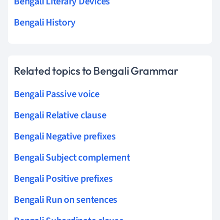
Bengali Literary Devices
Bengali History
Related topics to Bengali Grammar
Bengali Passive voice
Bengali Relative clause
Bengali Negative prefixes
Bengali Subject complement
Bengali Positive prefixes
Bengali Run on sentences