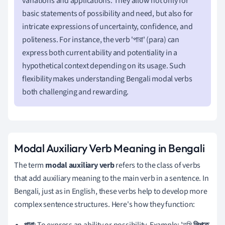
variations and applications. They allow not only for
basic statements of possibility and need, but also for
intricate expressions of uncertainty, confidence, and
politeness. For instance, the verb 'পারা' (para) can
express both current ability and potentiality in a
hypothetical context depending on its usage. Such
flexibility makes understanding Bengali modal verbs
both challenging and rewarding.
Modal Auxiliary Verb Meaning in Bengali
The term
modal auxiliary verb
refers to the class of verbs
that add auxiliary meaning to the main verb in a sentence. In
Bengali, just as in English, these verbs help to develop more
complex sentence structures. Here's how they function:
পারা
: To express an ability or possibility. Example: 'তুমি
লিখতে