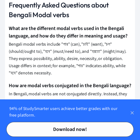
Frequently Asked Questions about
Bengali Modal verbs
What are the different modal verbs used in the Bengali
language, and how do they differ in meaning and usage?
Bengali modal verbs include "পার" (can), "চাই" (want), "চল"
(should/ought to), "হবে" (must/need to), and "হয়তো" (might/may).
They express possibility, ability, desire, necessity, or obligation.
Usage differs in context; for example, "পার" indicates ability, while
"হবে" denotes necessity.
How are modal verbs conjugated in the Bengali language?
In Bengali, modal verbs are not conjugated directly. Instead, they
are typically used with a main verb and take the form of auxiliary
verbs like "পারি" (can), "হয়" (should), or "চাই" (want). These auxiliaries
94% of StudySmarter users achieve better grades with our
free platform.
are adjusted for tense and person, while the main verb remains in
an infinitive form.
Contents
Contents
Download now!
How do modal verbs affect the sentence structure in the