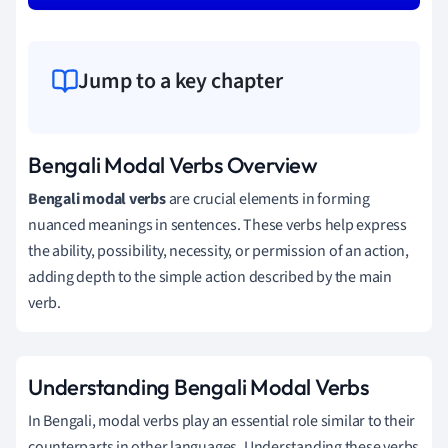
Jump to a key chapter
Bengali Modal Verbs Overview
Bengali modal verbs
are crucial elements in forming
nuanced meanings in sentences. These verbs help express
the ability, possibility, necessity, or permission of an action,
adding depth to the simple action described by the main
verb.
Understanding Bengali Modal Verbs
In Bengali, modal verbs play an essential role similar to their
counterparts in other languages. Understanding these verbs