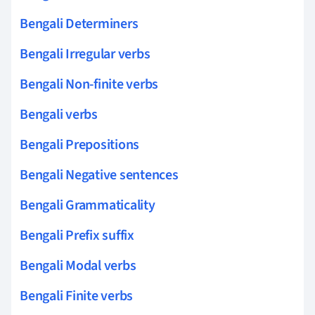
Bengali Determiners
Bengali Irregular verbs
Bengali Non-finite verbs
Bengali verbs
Bengali Prepositions
Bengali Negative sentences
Bengali Grammaticality
Bengali Prefix suffix
Bengali Modal verbs
Bengali Finite verbs