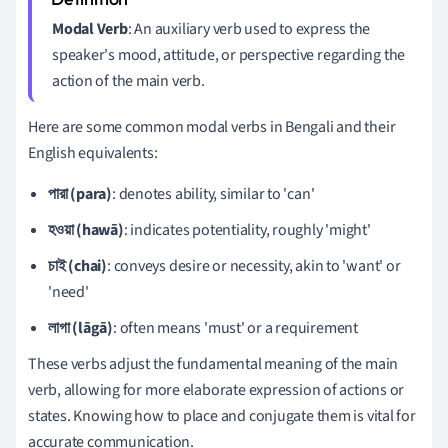
Modal Verb
: An auxiliary verb used to express the
speaker's mood, attitude, or perspective regarding the
action of the main verb.
Here are some common modal verbs in Bengali and their
English equivalents:
পারা (para)
: denotes ability, similar to 'can'
হওয়া (hawā)
: indicates potentiality, roughly 'might'
চাই (chai)
: conveys desire or necessity, akin to 'want' or
'need'
লাগা (lāgā)
: often means 'must' or a requirement
These verbs adjust the fundamental meaning of the main
verb, allowing for more elaborate expression of actions or
states. Knowing how to place and conjugate them is vital for
accurate communication.