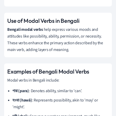
Use of Modal Verbs in Bengali
Bengali modal verbs
help express various moods and
attitudes like possibility, ability, permission, or necessity.
These verbs enhance the primary action described by the
main verb, adding layers of meaning.
Examples of Bengali Modal Verbs
Modal verbs in Bengali include:
পারা (para)
: Denotes ability, similar to 'can'.
হওয়া (hawā)
: Represents possibility, akin to 'may' or
'might'.