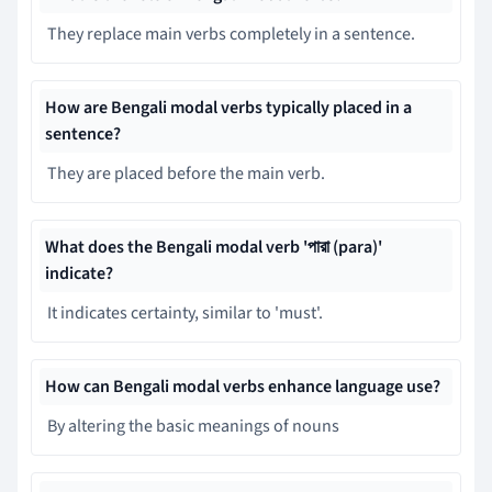
They replace main verbs completely in a sentence.
How are Bengali modal verbs typically placed in a
sentence?
They are placed before the main verb.
What does the Bengali modal verb 'পারা (para)'
indicate?
It indicates certainty, similar to 'must'.
How can Bengali modal verbs enhance language use?
By altering the basic meanings of nouns