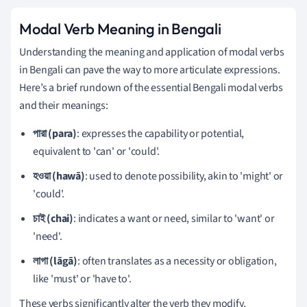
Modal Verb Meaning in Bengali
Understanding the meaning and application of modal verbs
in Bengali can pave the way to more articulate expressions.
Here’s a brief rundown of the essential Bengali modal verbs
and their meanings:
পারা (para)
: expresses the capability or potential,
equivalent to 'can' or 'could'.
হওয়া (hawā)
: used to denote possibility, akin to 'might' or
'could'.
চাই (chai)
: indicates a want or need, similar to 'want' or
'need'.
লাগা (lāgā)
: often translates as a necessity or obligation,
like 'must' or 'have to'.
These verbs significantly alter the verb they modify,