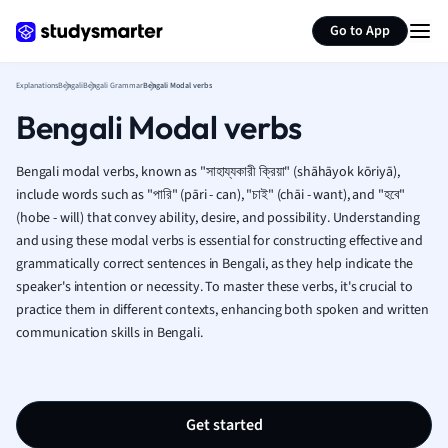
Generate flashcards
Summarize page
French
Go to App
Geography
German
Explanations
Bengali
Bengali Grammar
Bengali Modal verbs
Greek
Bengali Modal verbs
History
Hospitality and
Human Geogra
Bengali modal verbs, known as "সাহায্যকারী ক্রিয়া" (shāhāyok kōriyā),
Japanese
include words such as "পারি" (pāri - can), "চাই" (chāi - want), and "হবে"
(hobe - will) that convey ability, desire, and possibility. Understanding
Italian
and using these modal verbs is essential for constructing effective and
Law
grammatically correct sentences in Bengali, as they help indicate the
Macroeconomi
speaker's intention or necessity. To master these verbs, it's crucial to
Marketing
practice them in different contexts, enhancing both spoken and written
Math
communication skills in Bengali.
Media Studies
Medicine
Microeconomic
Music
Get started
Nursing