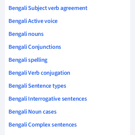
Bengali Subject verb agreement
Bengali Active voice
Bengali nouns
Bengali Conjunctions
Bengali spelling
Bengali Verb conjugation
Bengali Sentence types
Bengali Interrogative sentences
Bengali Noun cases
Bengali Complex sentences