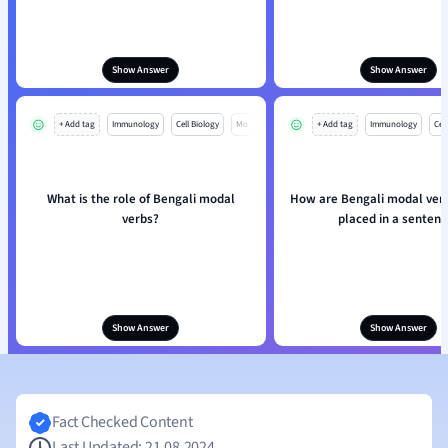
Show Answer
Show Answer
+ Add tag
Immunology
Cell Biology
Mo
+ Add tag
Immunology
Cell
What is the role of Bengali modal
How are Bengali modal verb
verbs?
placed in a sentenc
Show Answer
Show Answer
Fact Checked Content
Last Updated: 21.08.2024