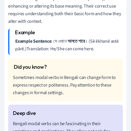
enhancing or altering its base meaning. Their correct use
requires understanding both their basic form and how they
alter with context.
Example Sentence
: সে এখানে
আসতে
পারে
। (Sē ēkhanē astē
pārē.)Translation: He/She can come here.
Sometimes modal verbs in Bengali can change form to
express respect or politeness. Pay attention to these
changes in formal settings.
Bengali modal verbs can be fascinating in their