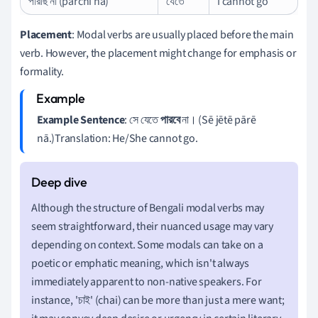
পারছি না (pārchi nā)
যেতে
I cannot go
Placement
: Modal verbs are usually placed before the main
verb. However, the placement might change for emphasis or
formality.
Example Sentence
: সে যেতে
পারবে
না। (Sē jētē pārē
nā.)Translation: He/She cannot go.
Although the structure of Bengali modal verbs may
seem straightforward, their nuanced usage may vary
depending on context. Some modals can take on a
poetic or emphatic meaning, which isn't always
immediately apparent to non-native speakers. For
instance, 'চাই' (chai) can be more than just a mere want;