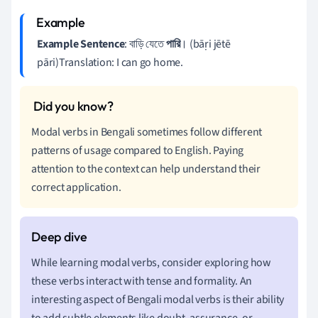
Example Sentence
: বাড়ি যেতে
পারি
। (bāṛi jētē
pāri)Translation: I can go home.
Modal verbs in Bengali sometimes follow different
patterns of usage compared to English. Paying
attention to the context can help understand their
correct application.
While learning modal verbs, consider exploring how
these verbs interact with tense and formality. An
interesting aspect of Bengali modal verbs is their ability
to add subtle elements like doubt, assurance, or