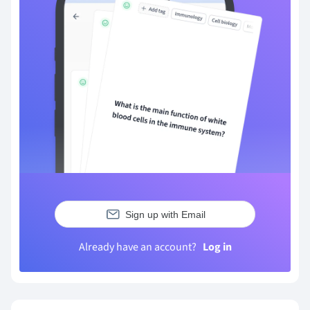
Sign up with Email
Already have an account?
Log in