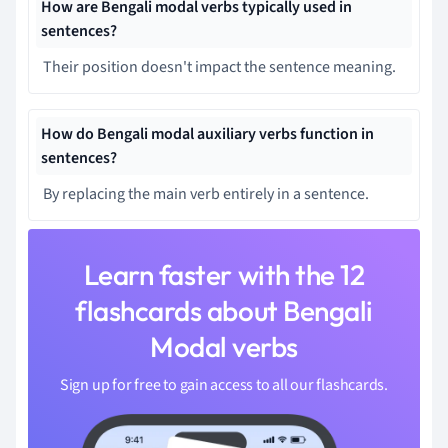
How are Bengali modal verbs typically used in
sentences?
Their position doesn't impact the sentence meaning.
How do Bengali modal auxiliary verbs function in
sentences?
By replacing the main verb entirely in a sentence.
Learn faster with the 12
flashcards about Bengali
Modal verbs
Sign up for free to gain access to all our flashcards.