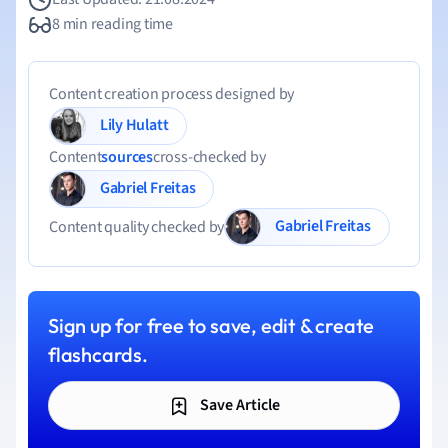
8 min reading time
Content creation process designed by
Lily Hulatt
Content
sources
cross-checked by
Gabriel Freitas
Gabriel Freitas
Content quality checked by
Sign up for free to save, edit & create
flashcards.
Save Article