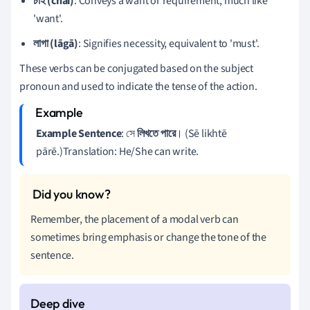
চাই (chai)
: Conveys a want or requirement, much like
'want'.
লাগা (lāgā)
: Signifies necessity, equivalent to 'must'.
These verbs can be conjugated based on the subject
pronoun and used to indicate the tense of the action.
Example Sentence
: সে
লিখতে পারে
। (Sē likhtē
pārē.)Translation: He/She can write.
Remember, the placement of a modal verb can
sometimes bring emphasis or change the tone of the
sentence.