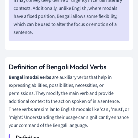
it may convey deep desire or urgency in certain literary
contexts. Additionally, unlike English, where modals
have a fixed position, Bengali allows some flexibility,
which can be used to alter the focus or emotion of a
sentence.
Definition of Bengali Modal Verbs
Bengali modal verbs
are auxiliary verbs that help in
expressing abilities, possibilities, necessities, or
permissions. They modify the main verb and provide
additional context to the action spoken of in a sentence.
These verbs are similar to English modals like 'can', 'must', or
'might'. Understanding their usage can significantly enhance
your command of the Bengali language.