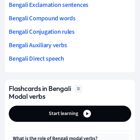
Bengali Exclamation sentences
Bengali Compound words
Bengali Conjugation rules
Bengali Auxiliary verbs
Bengali Direct speech
Flashcards in Bengali
12
Modal verbs
Start learning
What is the role of Bengali modal verbs?