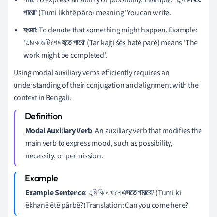
পারো
' (Tumi likhtē pāro) meaning 'You can write'.
হওয়া
: To denote that something might happen. Example:
'তার কাজটি শেষ
হতে পারে
' (Tar kajṭi śēṣ hatē parē) means 'The
work might be completed'.
Using modal auxiliary verbs efficiently requires an
understanding of their conjugation and alignment with the
context in Bengali.
Modal Auxiliary Verb
: An auxiliary verb that modifies the
main verb to express mood, such as possibility,
necessity, or permission.
Example Sentence
: তুমি কি এখানে
এসতে পারবে
? (Tumi ki
ēkhanē ētē pārbē?)Translation: Can you come here?