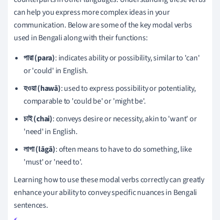
can help you express more complex ideas in your
communication. Below are some of the key modal verbs
used in Bengali along with their functions:
পারা (para)
: indicates ability or possibility, similar to 'can'
or 'could' in English.
হওয়া (hawā)
: used to express possibility or potentiality,
comparable to 'could be' or 'might be'.
চাই (chai)
: conveys desire or necessity, akin to 'want' or
'need' in English.
লাগা (lāgā)
: often means to have to do something, like
'must' or 'need to'.
Learning how to use these modal verbs correctly can greatly
enhance your ability to convey specific nuances in Bengali
sentences.