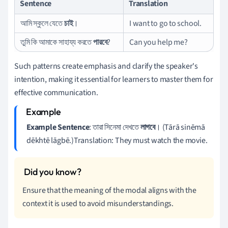
Sentence
Translation
আমি স্কুলে যেতে
চাই
।
I want to go to school.
তুমি কি আমাকে সাহায্য করতে
পারবে
?
Can you help me?
Such patterns create emphasis and clarify the speaker's
intention, making it essential for learners to master them for
effective communication.
Example Sentence
: তারা সিনেমা দেখতে
লাগবে
। (Tārā sinēmā
dēkhtē lāgbē.)Translation: They must watch the movie.
Ensure that the meaning of the modal aligns with the
context it is used to avoid misunderstandings.