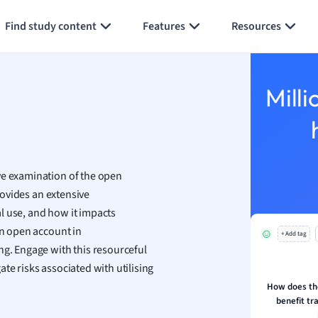
Generate flashcards
Summarize page
h
Find study content
Features
Resources
aphy
an
y
Milli
ality and Tourism
 Geography
ese
ve examination of the open
economics
provides an extensive
ting
l use, and how it impacts
an open account in
+ Add tag
Studies
ng. Engage with this resourceful
ine
te risks associated with utilising
economics
How does th
benefit tr
g