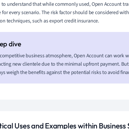
tal to understand that while commonly used, Open Account tra
e for every scenario. The risk factor should be considered with 
ion techniques, such as export credit insurance.
 competitive business atmosphere, Open Account can work w
acting new clientele due to the minimal upfront payment. But
ys weigh the benefits against the potential risks to avoid fina
tical Uses and Examples within Business 