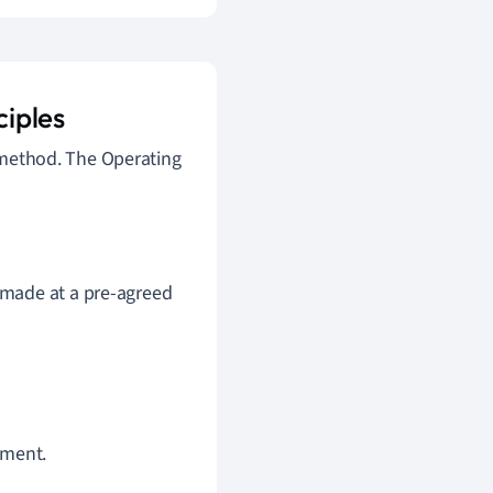
iples
t method. The Operating
 made at a pre-agreed
ement.