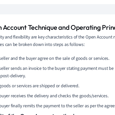
 Account Technique and Operating Princ
lity and flexibility are key characteristics of the Open Accoun
les can be broken down into steps as follows:
seller and the buyer agree on the sale of goods or services.
seller sends an invoice to the buyer stating payment must be
post-delivery.
goods or services are shipped or delivered.
buyer receives the delivery and checks the goods/services.
buyer finally remits the payment to the seller as per the agre