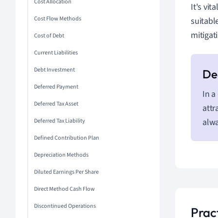
Cost Allocation
It's vi
Cost Flow Methods
suitabl
mitigat
Cost of Debt
Current Liabilities
Debt Investment
Deferred Payment
In a
Deferred Tax Asset
attr
alwa
Deferred Tax Liability
Defined Contribution Plan
Depreciation Methods
Diluted Earnings Per Share
Direct Method Cash Flow
Discontinued Operations
Prac