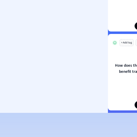
ion and Food Science
s
s
ology
+ Add tag
ous Studies
ogy
h
How does th
 Sciences
benefit tr
ation