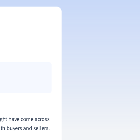
might have come across
oth buyers and sellers.