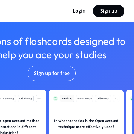
Login
Sign up
ons of flashcards designed to
help you ace your studies
Sign up for free
Immunology
Cell Biology
Mo
+ Add tag
Immunology
Cell Biology
Mo
e open account method
In what scenarios is the Open Account
ansactions in different
technique more effectively used?
industries?