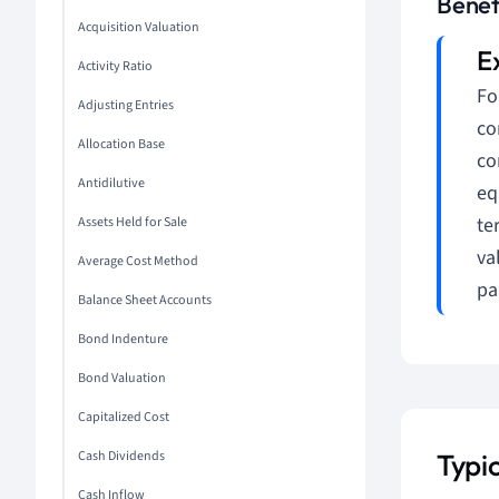
Benef
Acquisition Valuation
Activity Ratio
Fo
Adjusting Entries
co
Allocation Base
co
Antidilutive
eq
te
Assets Held for Sale
va
Average Cost Method
pa
Balance Sheet Accounts
Bond Indenture
Bond Valuation
Capitalized Cost
Cash Dividends
Typi
Cash Inflow