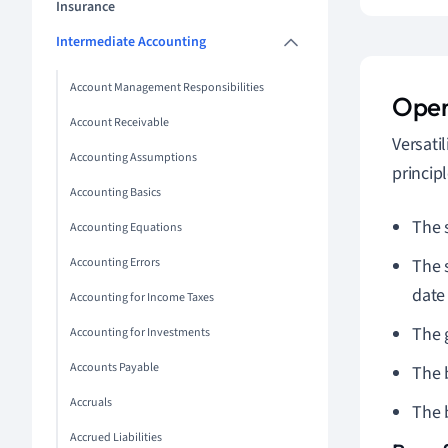
Insurance
Intermediate Accounting
Account Management Responsibilities
Open
Account Receivable
Versati
Accounting Assumptions
princip
Accounting Basics
The 
Accounting Equations
Accounting Errors
The 
date 
Accounting for Income Taxes
The 
Accounting for Investments
Accounts Payable
The 
Accruals
The 
Accrued Liabilities