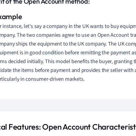
it of the Open Account method:
r instance, let's say a company in the UK wants to buy equip
mpany. The two companies agree to use an Open Account tra
mpany ships the equipment to the UK company. The UK comp
uipment is in good condition before remitting the payment a
rms decided initially. This model benefits the buyer, granting 
lidate the items before payment and provides the seller with 
rticularly in consumer-driven markets.
cal Features: Open Account Characterist