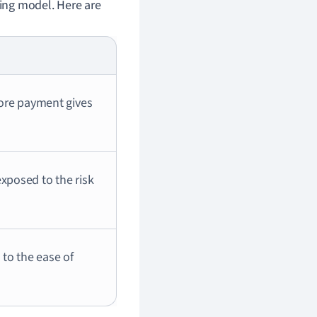
ding model. Here are
fore payment gives
xposed to the risk
 to the ease of