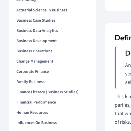
Accounting
Actuarial Science in Business
Business Case Studies
Business Data Analytics
Defi
Business Development
Business Operations
Change Management
An
Corporate Finance
se
se
Family Business
Finance Literacy (Business Studies)
This ki
Financial Performance
parties
Human Resources
that wh
of risks
Influences On Business