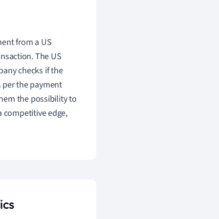
ment from a US
nsaction. The US
any checks if the
s per the payment
them the possibility to
a competitive edge,
ics