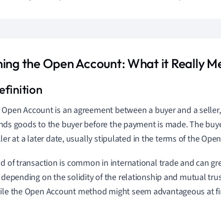
ning the Open Account: What it Really M
 Open Account is an agreement between a buyer and a seller,
nds goods to the buyer before the payment is made. The buye
ller at a later date, usually stipulated in the terms of the O
nd of transaction is common in international trade and can gre
, depending on the solidity of the relationship and mutual t
ile the Open Account method might seem advantageous at first
.