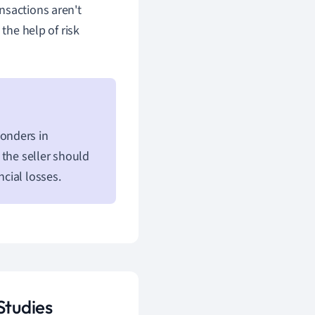
nsactions aren't
the help of risk
onders in
 the seller should
ncial losses.
Studies