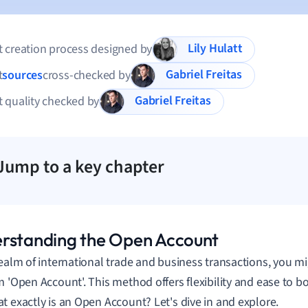
Lily Hulatt
 creation process designed by
Gabriel Freitas
t
sources
cross-checked by
Gabriel Freitas
 quality checked by
Jump to a key chapter
rstanding the Open Account
realm of international trade and business transactions, you 
m 'Open Account'. This method offers flexibility and ease to b
t exactly is an Open Account? Let's dive in and explore.