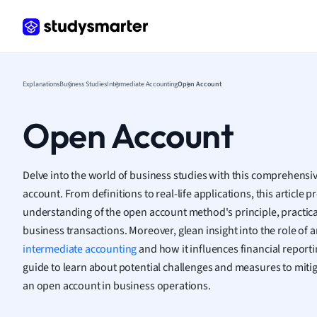
Frenc
Geogr
Germ
Greek
Histor
Explanations
Business Studies
Intermediate Accounting
Open Account
Hospit
Human
Open Account
Japan
Italian
Law
Delve into the world of business studies with this comprehensi
Macro
account. From definitions to real-life applications, this article 
Marke
understanding of the open account method's principle, practica
Math
business transactions. Moreover, glean insight into the role of 
Media 
intermediate accounting
and how it influences financial reporti
Medic
guide to learn about potential challenges and measures to mitiga
Micro
an open account in business operations.
Music
Nursin