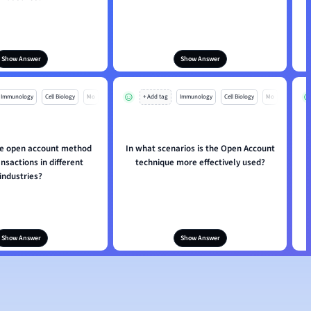
Show Answer
Show Answer
Immunology
Cell Biology
Mo
+ Add tag
Immunology
Cell Biology
Mo
e open account method
In what scenarios is the Open Account
ansactions in different
technique more effectively used?
industries?
Show Answer
Show Answer