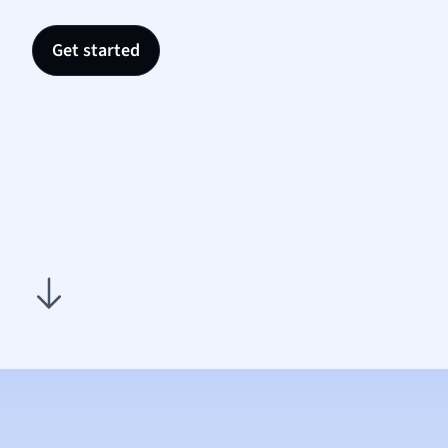
Nutrit
Physic
Get started
Politic
Polish
Psych
Religi
Sociol
Spanis
Sports
Transl