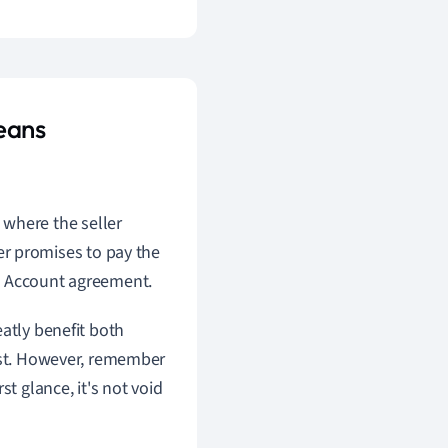
eans
 where the seller
r promises to pay the
pen Account agreement.
atly benefit both
rust. However, remember
 glance, it's not void