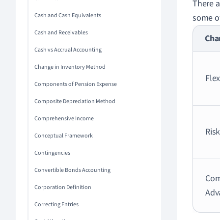
There a
Cash and Cash Equivalents
some of
Cash and Receivables
Char
Cash vs Accrual Accounting
Change in Inventory Method
Flex
Components of Pension Expense
Composite Depreciation Method
Comprehensive Income
Ris
Conceptual Framework
Contingencies
Convertible Bonds Accounting
Com
Corporation Definition
Adv
Correcting Entries