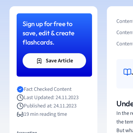
Content
Sign up for free to
save, edit & create
Conten
flashcards.
Content
Save Article
Fact Checked Content
Last Updated: 24.11.2023
Unde
Published at: 24.11.2023
In the 
19 min reading time
the ter
But wha