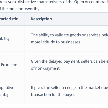
re several distinctive characteristics of the Open Account tra
 the most noteworthy:
acteristic
Description
The ability to validate goods or services be
ibility
more latitude to businesses.
Given the delayed payment, sellers can be e
k Exposure
of non-payment.
petitive
It gives the seller an edge in the market due
antage
transaction for the buyer.