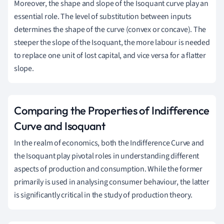
Moreover, the shape and slope of the Isoquant curve play an
essential role. The level of substitution between inputs
determines the shape of the curve (convex or concave). The
steeper the slope of the Isoquant, the more labour is needed
to replace one unit of lost capital, and vice versa for a flatter
slope.
Comparing the Properties of Indifference
Curve and Isoquant
In the realm of economics, both the Indifference Curve and
the Isoquant play pivotal roles in understanding different
aspects of production and consumption. While the former
primarily is used in analysing consumer behaviour, the latter
is significantly critical in the study of production theory.