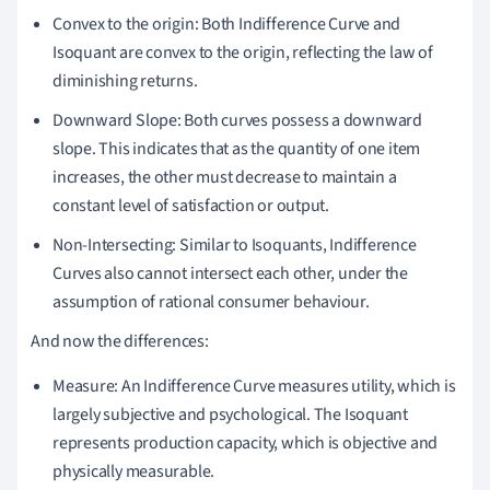
Convex to the origin: Both Indifference Curve and
Isoquant are convex to the origin, reflecting the law of
diminishing returns.
Downward Slope: Both curves possess a downward
slope. This indicates that as the quantity of one item
increases, the other must decrease to maintain a
constant level of satisfaction or output.
Non-Intersecting: Similar to Isoquants, Indifference
Curves also cannot intersect each other, under the
assumption of rational consumer behaviour.
And now the differences:
Measure: An Indifference Curve measures utility, which is
largely subjective and psychological. The Isoquant
represents production capacity, which is objective and
physically measurable.