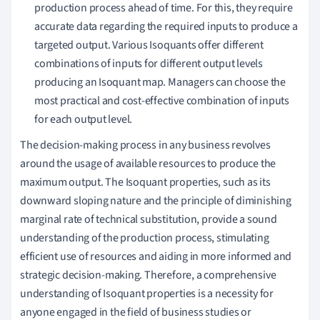
production process ahead of time. For this, they require
accurate data regarding the required inputs to produce a
targeted output. Various Isoquants offer different
combinations of inputs for different output levels
producing an Isoquant map. Managers can choose the
most practical and cost-effective combination of inputs
for each output level.
The decision-making process in any business revolves
around the usage of available resources to produce the
maximum output. The Isoquant properties, such as its
downward sloping nature and the principle of diminishing
marginal rate of technical substitution, provide a sound
understanding of the production process, stimulating
efficient use of resources and aiding in more informed and
strategic decision-making. Therefore, a comprehensive
understanding of Isoquant properties is a necessity for
anyone engaged in the field of business studies or