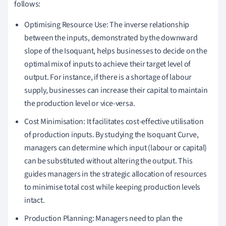
follows:
Optimising Resource Use: The inverse relationship
between the inputs, demonstrated by the downward
slope of the Isoquant, helps businesses to decide on the
optimal mix of inputs to achieve their target level of
output. For instance, if there is a shortage of labour
supply, businesses can increase their capital to maintain
the production level or vice-versa.
Cost Minimisation: It facilitates cost-effective utilisation
of production inputs. By studying the Isoquant Curve,
managers can determine which input (labour or capital)
can be substituted without altering the output. This
guides managers in the strategic allocation of resources
to minimise total cost while keeping production levels
intact.
Production Planning: Managers need to plan the