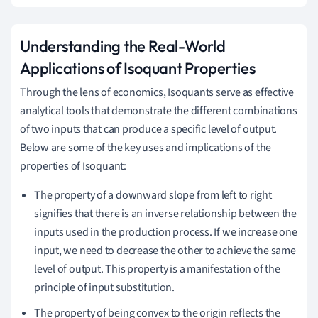
Understanding the Real-World
Applications of Isoquant Properties
Through the lens of economics, Isoquants serve as effective
analytical tools that demonstrate the different combinations
of two inputs that can produce a specific level of output.
Below are some of the key uses and implications of the
properties of Isoquant:
The property of a downward slope from left to right
signifies that there is an inverse relationship between the
inputs used in the production process. If we increase one
input, we need to decrease the other to achieve the same
level of output. This property is a manifestation of the
principle of input substitution.
The property of being convex to the origin reflects the