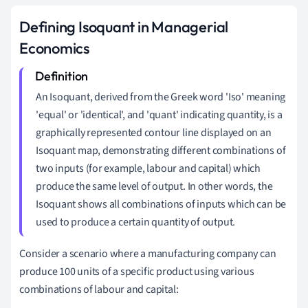
Defining Isoquant in Managerial
Economics
An Isoquant, derived from the Greek word 'Iso' meaning
'equal' or 'identical', and 'quant' indicating quantity, is a
graphically represented contour line displayed on an
Isoquant map, demonstrating different combinations of
two inputs (for example, labour and capital) which
produce the same level of output. In other words, the
Isoquant shows all combinations of inputs which can be
used to produce a certain quantity of output.
Consider a scenario where a manufacturing company can
produce 100 units of a specific product using various
combinations of labour and capital: