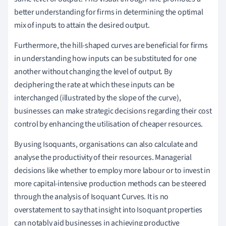
better understanding for firms in determining the optimal
mix of inputs to attain the desired output.
Furthermore, the hill-shaped curves are beneficial for firms
in understanding how inputs can be substituted for one
another without changing the level of output. By
deciphering the rate at which these inputs can be
interchanged (illustrated by the slope of the curve),
businesses can make strategic decisions regarding their cost
control by enhancing the utilisation of cheaper resources.
By using Isoquants, organisations can also calculate and
analyse the productivity of their resources. Managerial
decisions like whether to employ more labour or to invest in
more capital-intensive production methods can be steered
through the analysis of Isoquant Curves. It is no
overstatement to say that insight into Isoquant properties
can notably aid businesses in achieving productive