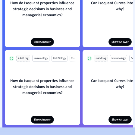
How do Isoquant properties influence
Can Isoquant Curves inte
strategic decisions in business and
why?
managerial economics?
Show Answer
Show Answer
+ Add tag
Immunology
Cell Biology
Mo
+ Add tag
Immunology
Cell
How do Isoquant properties influence
Can Isoquant Curves inte
strategic decisions in business and
why?
managerial economics?
Show Answer
Show Answer