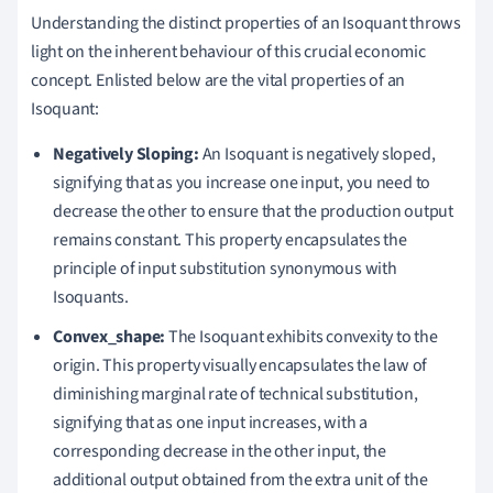
Understanding the distinct properties of an Isoquant throws
light on the inherent behaviour of this crucial economic
concept. Enlisted below are the vital properties of an
Isoquant:
Negatively Sloping:
An Isoquant is negatively sloped,
signifying that as you increase one input, you need to
decrease the other to ensure that the production output
remains constant. This property encapsulates the
principle of input substitution synonymous with
Isoquants.
Convex_shape:
The Isoquant exhibits convexity to the
origin. This property visually encapsulates the law of
diminishing marginal rate of technical substitution,
signifying that as one input increases, with a
corresponding decrease in the other input, the
additional output obtained from the extra unit of the