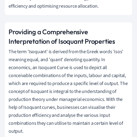
efficiency and optimising resource allocation.
Providing a Comprehensive
Interpretation of Isoquant Properties
The term 'Isoquant' is derived from the Greek words 'isos'
meaning equal, and 'quant' denoting quantity. In
economics, an Isoquant Curve is used to depict all
conceivable combinations of the inputs, labour and capital,
which are required to produce a specific level of output. The
concept of Isoquant is integral to the understanding of
production theory under managerial economics. With the
help of Isoquant curves, businesses can visualise their
production efficiency and analyse the various input
combinations they can utilise to maintain a certain level of
output.