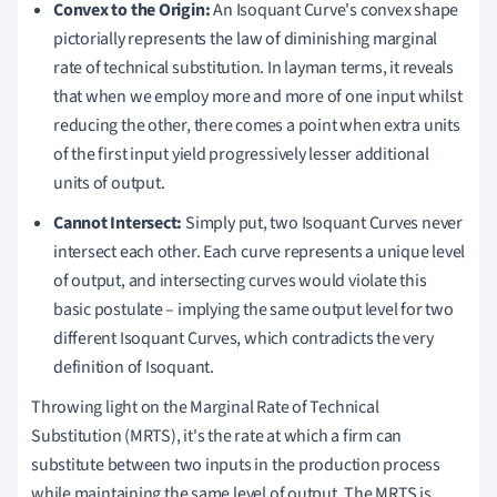
Convex to the Origin:
An Isoquant Curve's convex shape
pictorially represents the law of diminishing marginal
rate of technical substitution. In layman terms, it reveals
that when we employ more and more of one input whilst
reducing the other, there comes a point when extra units
of the first input yield progressively lesser additional
units of output.
Cannot Intersect:
Simply put, two Isoquant Curves never
intersect each other. Each curve represents a unique level
of output, and intersecting curves would violate this
basic postulate – implying the same output level for two
different Isoquant Curves, which contradicts the very
definition of Isoquant.
Throwing light on the Marginal Rate of Technical
Substitution (MRTS), it's the rate at which a firm can
substitute between two inputs in the production process
while maintaining the same level of output. The MRTS is