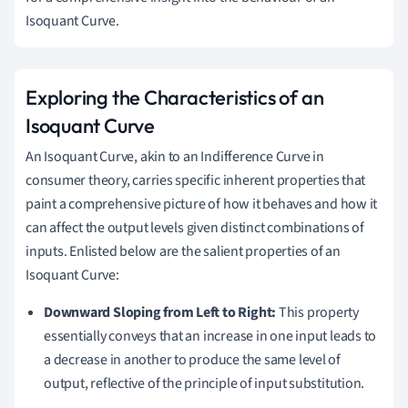
Isoquant Curve.
Exploring the Characteristics of an
Isoquant Curve
An Isoquant Curve, akin to an Indifference Curve in
consumer theory, carries specific inherent properties that
paint a comprehensive picture of how it behaves and how it
can affect the output levels given distinct combinations of
inputs. Enlisted below are the salient properties of an
Isoquant Curve:
Downward Sloping from Left to Right:
This property
essentially conveys that an increase in one input leads to
a decrease in another to produce the same level of
output, reflective of the principle of input substitution.