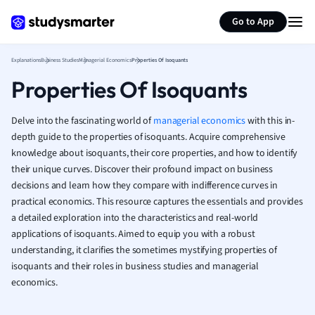
Generate flashcards
Summarize page
French
Go to App
Geography
German
Explanations
Business Studies
Managerial Economics
Properties Of Isoquants
Greek
Properties Of Isoquants
History
Hospitality and
Human Geogra
Delve into the fascinating world of
managerial economics
with this in-
Japanese
depth guide to the properties of isoquants. Acquire comprehensive
knowledge about isoquants, their core properties, and how to identify
Italian
their unique curves. Discover their profound impact on business
Law
decisions and learn how they compare with indifference curves in
Macroeconomi
practical economics. This resource captures the essentials and provides
Marketing
a detailed exploration into the characteristics and real-world
Math
applications of isoquants. Aimed to equip you with a robust
Media Studies
understanding, it clarifies the sometimes mystifying properties of
Medicine
isoquants and their roles in business studies and managerial
Microeconomic
economics.
Music
Nursing