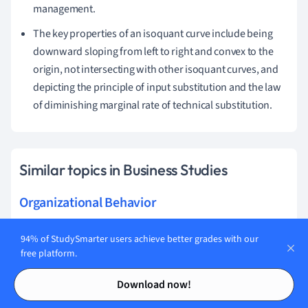
management.
The key properties of an isoquant curve include being
downward sloping from left to right and convex to the
origin, not intersecting with other isoquant curves, and
depicting the principle of input substitution and the law
of diminishing marginal rate of technical substitution.
Similar topics in Business Studies
Organizational Behavior
Human Resources
94% of StudySmarter users achieve better grades with our
free platform.
Operational Management
Contents
Contents
Download now!
Strategic Direction