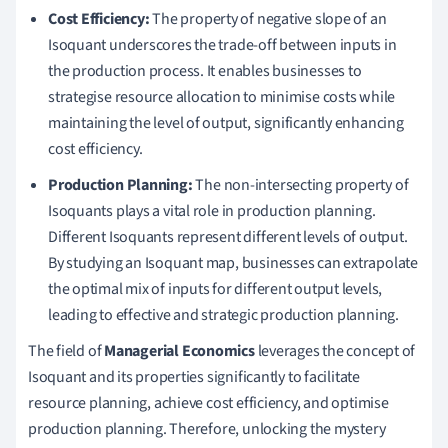
Cost Efficiency:
The property of negative slope of an
Isoquant underscores the trade-off between inputs in
the production process. It enables businesses to
strategise resource allocation to minimise costs while
maintaining the level of output, significantly enhancing
cost efficiency.
Production Planning:
The non-intersecting property of
Isoquants plays a vital role in production planning.
Different Isoquants represent different levels of output.
By studying an Isoquant map, businesses can extrapolate
the optimal mix of inputs for different output levels,
leading to effective and strategic production planning.
The field of
Managerial Economics
leverages the concept of
Isoquant and its properties significantly to facilitate
resource planning, achieve cost efficiency, and optimise
production planning. Therefore, unlocking the mystery