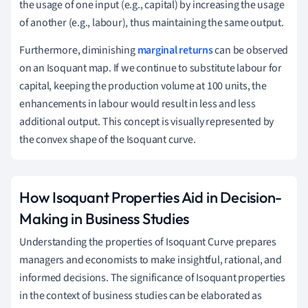
the usage of one input (e.g., capital) by increasing the usage
of another (e.g., labour), thus maintaining the same output.
Furthermore, diminishing
marginal returns
can be observed
on an Isoquant map. If we continue to substitute labour for
capital, keeping the production volume at 100 units, the
enhancements in labour would result in less and less
additional output. This concept is visually represented by
the convex shape of the Isoquant curve.
How Isoquant Properties Aid in Decision-
Making in Business Studies
Understanding the properties of Isoquant Curve prepares
managers and economists to make insightful, rational, and
informed decisions. The significance of Isoquant properties
in the context of business studies can be elaborated as