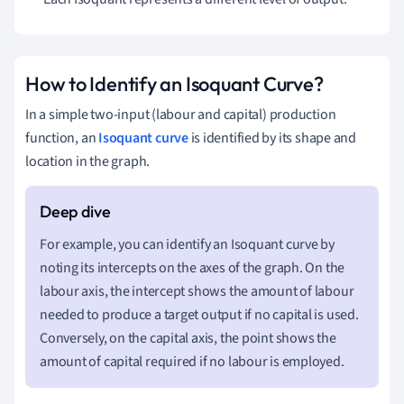
How to Identify an Isoquant Curve?
In a simple two-input (labour and capital) production
function, an
Isoquant curve
is identified by its shape and
location in the graph.
For example, you can identify an Isoquant curve by
noting its intercepts on the axes of the graph. On the
labour axis, the intercept shows the amount of labour
needed to produce a target output if no capital is used.
Conversely, on the capital axis, the point shows the
amount of capital required if no labour is employed.