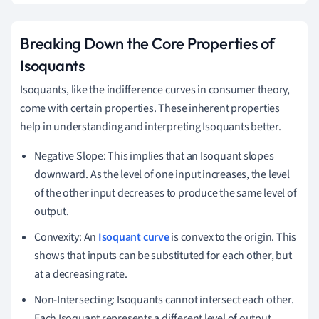
L
Breaking Down the Core Properties of
Isoquants
Isoquants, like the indifference curves in consumer theory,
come with certain properties. These inherent properties
help in understanding and interpreting Isoquants better.
Negative Slope: This implies that an Isoquant slopes
downward. As the level of one input increases, the level
of the other input decreases to produce the same level of
output.
Convexity: An
Isoquant curve
is convex to the origin. This
shows that inputs can be substituted for each other, but
at a decreasing rate.
Non-Intersecting: Isoquants cannot intersect each other.
Each Isoquant represents a different level of output.