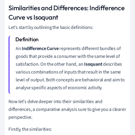
Similarities and Differences: Indifference
Curve vs Isoquant
Let's start by outlining the basic definitions:
An
Indifference Curve
represents different bundles of
goods that provide a consumer with the same level of
satisfaction. On the other hand, an
Isoquant
describes
various combinations of inputs that result in the same
level of output. Both concepts are behavioral and aim to
analyse specific aspects of economic activity.
Now let's delve deeper into their similarities and
differences, a comparative analysis sure to give you a clearer
perspective.
Firstly, the similarities: