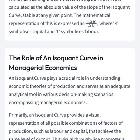
calculated as the absolute value of the slope of the Isoquant
Curve, stable at any given point. The mathematical
representation of this is expressed as
, where 'K'
−
Δ
K
Δ
symbolises capital and 'L' symbolises labour.
L
The Role of An Isoquant Curve in
Managerial Economics
An Isoquant Curve plays a crucial role in understanding
economic theories of production and serves as an adequate
analytical tool in various decision-making scenarios
encompassing managerial economics.
Primarily, an Isoquant Curve provides a visual
representation of all possible combinations of factors of
production, such as labour and capital, that achieve the
same level of output. This visual through-line promotes a