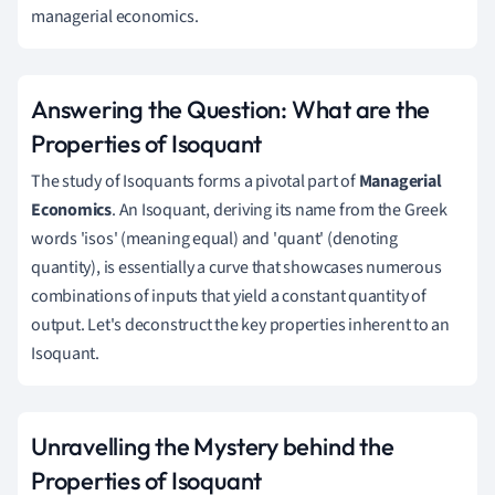
managerial economics.
Answering the Question: What are the
Properties of Isoquant
The study of Isoquants forms a pivotal part of
Managerial
Economics
. An Isoquant, deriving its name from the Greek
words 'isos' (meaning equal) and 'quant' (denoting
quantity), is essentially a curve that showcases numerous
combinations of inputs that yield a constant quantity of
output. Let's deconstruct the key properties inherent to an
Isoquant.
Unravelling the Mystery behind the
Properties of Isoquant