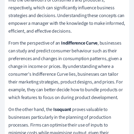
respectively, which can significantly influence business
strategies and decisions. Understanding these concepts can
empower a manager with the knowledge to make informed,
efficient, and effective decisions.
From the perspective of an
Indifference Curve
, businesses
can study and predict consumer behaviour such as their
preferences and changes in consumption patterns, given a
change in income or prices. By understanding where a
consumer's Indifference Curve lies, businesses can tailor
their marketing strategies, product designs, and prices. For
example, they can better decide how to bundle products or
which features to focus on during product development.
On the other hand, the
Isoquant
proves valuable to
businesses particularly in the planning of production
processes. Firms can optimise their use of inputs to
minimise costs while maximising output, given their