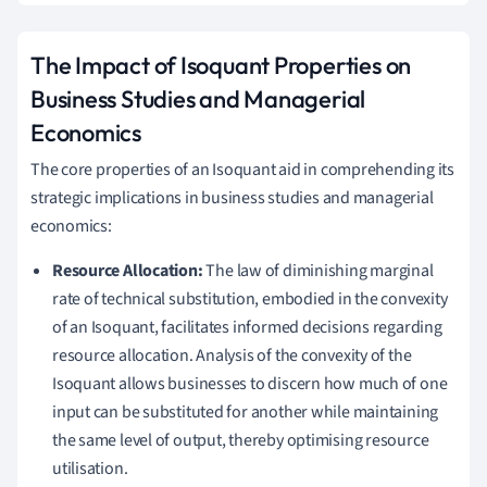
The Impact of Isoquant Properties on
Business Studies and Managerial
Economics
The core properties of an Isoquant aid in comprehending its
strategic implications in business studies and managerial
economics:
Resource Allocation:
The law of diminishing marginal
rate of technical substitution, embodied in the convexity
of an Isoquant, facilitates informed decisions regarding
resource allocation. Analysis of the convexity of the
Isoquant allows businesses to discern how much of one
input can be substituted for another while maintaining
the same level of output, thereby optimising resource
utilisation.