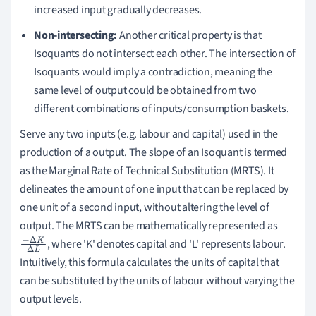
increased input gradually decreases.
Non-intersecting:
Another critical property is that
Isoquants do not intersect each other. The intersection of
Isoquants would imply a contradiction, meaning the
same level of output could be obtained from two
different combinations of inputs/consumption baskets.
Serve any two inputs (e.g. labour and capital) used in the
production of a output. The slope of an Isoquant is termed
as the Marginal Rate of Technical Substitution (MRTS). It
delineates the amount of one input that can be replaced by
one unit of a second input, without altering the level of
output. The MRTS can be mathematically represented as
, where 'K' denotes capital and 'L' represents labour.
−
Δ
K
Δ
Intuitively, this formula calculates the units of capital that
L
can be substituted by the units of labour without varying the
output levels.