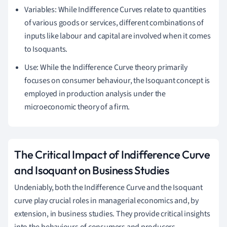
Variables: While Indifference Curves relate to quantities
of various goods or services, different combinations of
inputs like labour and capital are involved when it comes
to Isoquants.
Use: While the Indifference Curve theory primarily
focuses on consumer behaviour, the Isoquant concept is
employed in production analysis under the
microeconomic theory of a firm.
The Critical Impact of Indifference Curve
and Isoquant on Business Studies
Undeniably, both the Indifference Curve and the Isoquant
curve play crucial roles in managerial economics and, by
extension, in business studies. They provide critical insights
into the behaviours of consumers and producers,