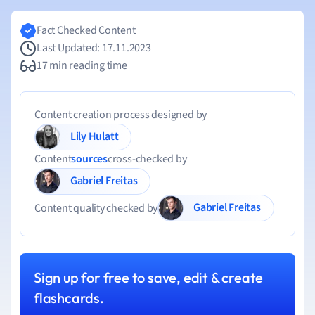
Fact Checked Content
Last Updated: 17.11.2023
17 min reading time
Content creation process designed by
Lily Hulatt
Content
sources
cross-checked by
Gabriel Freitas
Gabriel Freitas
Content quality checked by
Sign up for free to save, edit & create
flashcards.