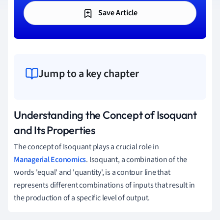
Save Article
Jump to a key chapter
Understanding the Concept of Isoquant
and Its Properties
The concept of Isoquant plays a crucial role in
Managerial Economics
. Isoquant, a combination of the
words 'equal' and 'quantity', is a contour line that
represents different combinations of inputs that result in
the production of a specific level of output.