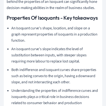
behind the properties of an Isoquant can significantly hone
decision-making abilities in the realm of business studies.
Properties Of Isoquants - Key takeaways
An Isoquant curve's shape, location, and slope on a
graph represent properties of isoquants in a production
function.
An isoquant curve's slope indicates the level of
substitution between inputs, with steeper slopes
requiring more labour to replace lost capital.
Both indifference and isoquant curves share properties
such as being convex to the origin, having a downward
slope, and not intersecting each other.
Understanding the properties of indifference curves and
isoquants plays a critical role in business decisions
related to consumer behavior and production