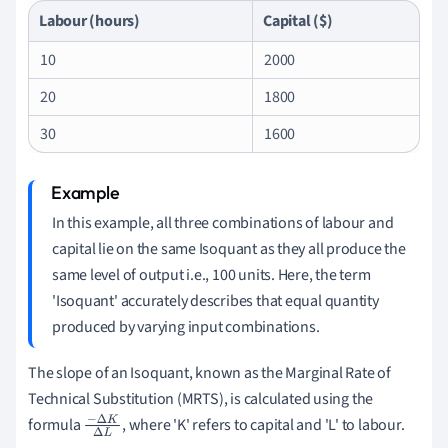
Labour (hours)
Capital ($)
10
2000
20
1800
30
1600
In this example, all three combinations of labour and
capital lie on the same Isoquant as they all produce the
same level of output i.e., 100 units. Here, the term
'Isoquant' accurately describes that equal quantity
produced by varying input combinations.
The slope of an Isoquant, known as the Marginal Rate of
Technical Substitution (MRTS), is calculated using the
formula
, where 'K' refers to capital and 'L' to labour.
−
Δ
K
Δ