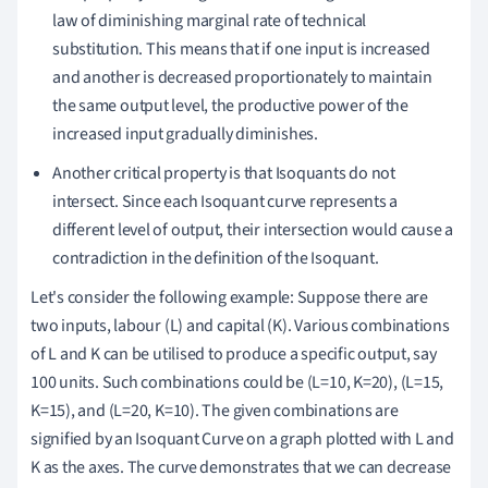
law of diminishing marginal rate of technical
substitution. This means that if one input is increased
and another is decreased proportionately to maintain
the same output level, the productive power of the
increased input gradually diminishes.
Another critical property is that Isoquants do not
intersect. Since each Isoquant curve represents a
different level of output, their intersection would cause a
contradiction in the definition of the Isoquant.
Let's consider the following example: Suppose there are
two inputs, labour (L) and capital (K). Various combinations
of L and K can be utilised to produce a specific output, say
100 units. Such combinations could be (L=10, K=20), (L=15,
K=15), and (L=20, K=10). The given combinations are
signified by an Isoquant Curve on a graph plotted with L and
K as the axes. The curve demonstrates that we can decrease