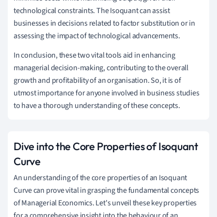
technological constraints. The Isoquant can assist
businesses in decisions related to factor substitution or in
assessing the impact of technological advancements.
In conclusion, these two vital tools aid in enhancing
managerial decision-making, contributing to the overall
growth and profitability of an organisation. So, it is of
utmost importance for anyone involved in business studies
to have a thorough understanding of these concepts.
Dive into the Core Properties of Isoquant
Curve
An understanding of the core properties of an Isoquant
Curve can prove vital in grasping the fundamental concepts
of Managerial Economics. Let's unveil these key properties
for a comprehensive insight into the behaviour of an