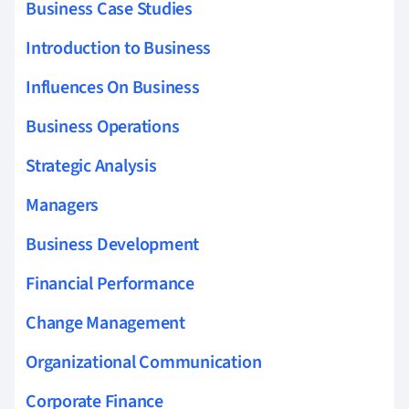
Business Case Studies
Introduction to Business
Influences On Business
Business Operations
Strategic Analysis
Managers
Business Development
Financial Performance
Change Management
Organizational Communication
Corporate Finance