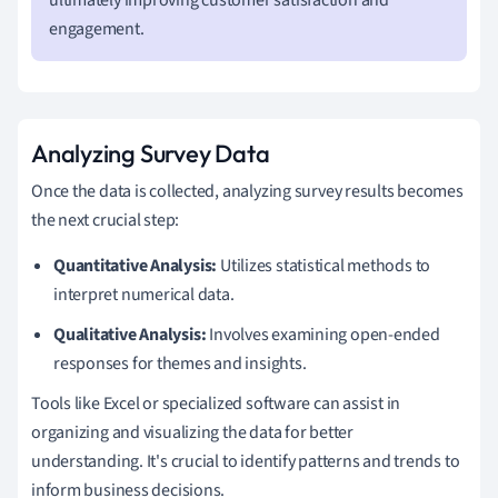
engagement.
Analyzing Survey Data
Once the data is collected, analyzing survey results becomes
the next crucial step:
Quantitative Analysis:
Utilizes statistical methods to
interpret numerical data.
Qualitative Analysis:
Involves examining open-ended
responses for themes and insights.
Tools like Excel or specialized software can assist in
organizing and visualizing the data for better
understanding. It's crucial to identify patterns and trends to
inform business decisions.