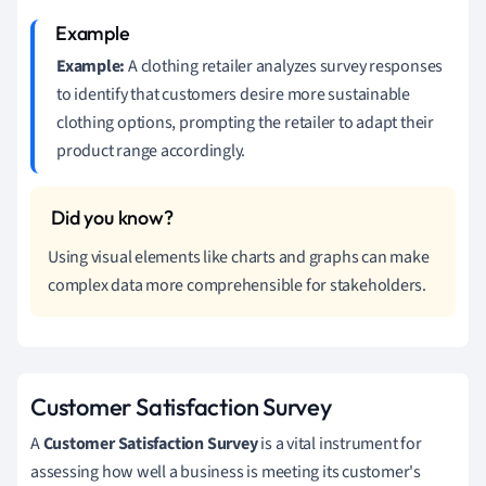
Example:
A clothing retailer analyzes survey responses
to identify that customers desire more sustainable
clothing options, prompting the retailer to adapt their
product range accordingly.
Using visual elements like charts and graphs can make
complex data more comprehensible for stakeholders.
Customer Satisfaction Survey
A
Customer Satisfaction Survey
is a vital instrument for
assessing how well a business is meeting its customer's