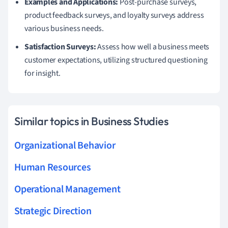
Examples and Applications:
Post-purchase surveys,
product feedback surveys, and loyalty surveys address
various business needs.
Satisfaction Surveys:
Assess how well a business meets
customer expectations, utilizing structured questioning
for insight.
Similar topics in Business Studies
Organizational Behavior
Human Resources
Operational Management
Strategic Direction