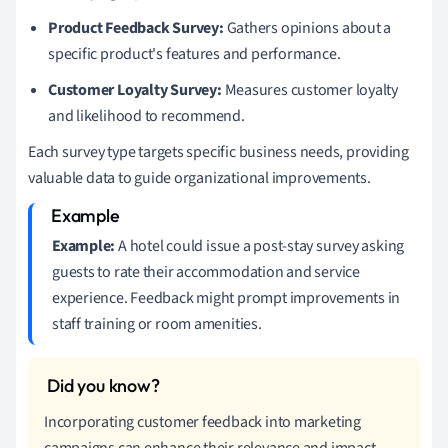
Product Feedback Survey:
Gathers opinions about a
specific product's features and performance.
Customer Loyalty Survey:
Measures customer loyalty
and likelihood to recommend.
Each survey type targets specific business needs, providing
valuable data to guide organizational improvements.
Example:
A hotel could issue a post-stay survey asking
guests to rate their accommodation and service
experience. Feedback might prompt improvements in
staff training or room amenities.
Incorporating customer feedback into marketing
campaigns can enhance their relevance and impact.