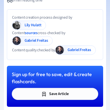
9 min reading time
Content creation process designed by
Lily Hulatt
Content
sources
cross-checked by
Gabriel Freitas
Gabriel Freitas
Content quality checked by
Sign up for free to save, edit & create
flashcards.
Save Article