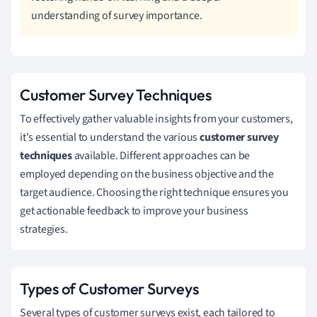
understanding of survey importance.
Customer Survey Techniques
To effectively gather valuable insights from your customers,
it's essential to understand the various
customer survey
techniques
available. Different approaches can be
employed depending on the business objective and the
target audience. Choosing the right technique ensures you
get actionable feedback to improve your business
strategies.
Types of Customer Surveys
Several types of customer surveys exist, each tailored to