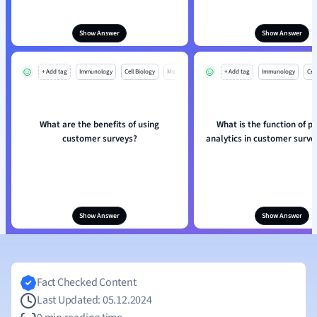
Show Answer
Show Answer
+ Add tag
Immunology
Cell Biology
Mo
+ Add tag
Immunology
Cell
What are the benefits of using
What is the function of pr
customer surveys?
analytics in customer surve
Show Answer
Show Answer
Fact Checked Content
Last Updated: 05.12.2024