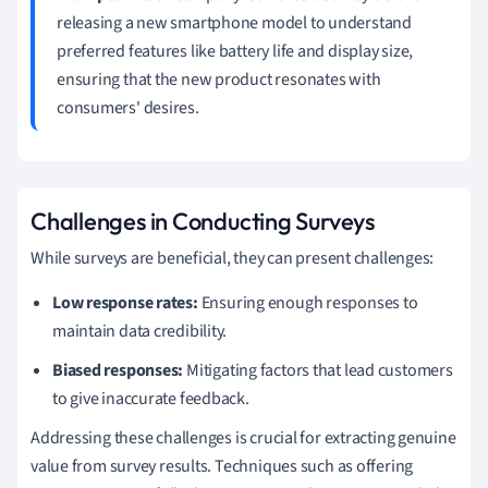
releasing a new smartphone model to understand
preferred features like battery life and display size,
ensuring that the new product resonates with
consumers' desires.
Challenges in Conducting Surveys
While surveys are beneficial, they can present challenges:
Low response rates:
Ensuring enough responses to
maintain data credibility.
Biased responses:
Mitigating factors that lead customers
to give inaccurate feedback.
Addressing these challenges is crucial for extracting genuine
value from survey results. Techniques such as offering