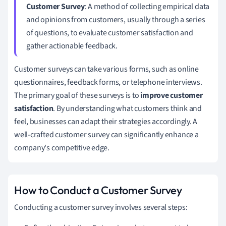
Customer Survey
: A method of collecting empirical data
and opinions from customers, usually through a series
of questions, to evaluate customer satisfaction and
gather actionable feedback.
Customer surveys can take various forms, such as online
questionnaires, feedback forms, or telephone interviews.
The primary goal of these surveys is to
improve customer
satisfaction
. By understanding what customers think and
feel, businesses can adapt their strategies accordingly. A
well-crafted customer survey can significantly enhance a
company's competitive edge.
How to Conduct a Customer Survey
Conducting a customer survey involves several steps: