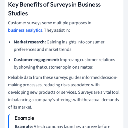
Key Benefits of Surveys in Business
Studies
Customer surveys serve multiple purposes in
business analytics
. They assist in:
Market research:
Gaining insights into consumer
preferences and market trends.
Customer engagement:
Improving customer relations
by showing that customer opinions matter.
Reliable data from these surveys guides informed decision-
making processes, reducing risks associated with
developing new products or services. Surveys are a vital tool
in balancing a company's offerings with the actual demands
of its market.
Example:
A tech company launches a survey before