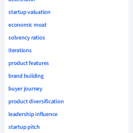
startup valuation
economic moat
solvency ratios
iterations
product features
brand building
buyer journey
product diversification
leadership influence
startup pitch