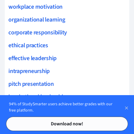
workplace motivation
organizational learning
corporate responsibility
ethical practices
effective leadership
intrapreneurship
pitch presentation
inspirational leadership
94% of StudySmarter users achieve better grades with our
vision mission
free platform.
Contents
Contents
leading change
Download now!