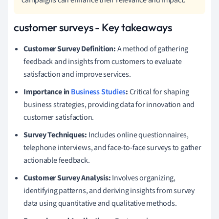
customer surveys - Key takeaways
Customer Survey Definition:
A method of gathering
feedback and insights from customers to evaluate
satisfaction and improve services.
Importance in
Business Studies
:
Critical for shaping
business strategies, providing data for innovation and
customer satisfaction.
Survey Techniques:
Includes online questionnaires,
telephone interviews, and face-to-face surveys to gather
actionable feedback.
Customer Survey Analysis:
Involves organizing,
identifying patterns, and deriving insights from survey
data using quantitative and qualitative methods.