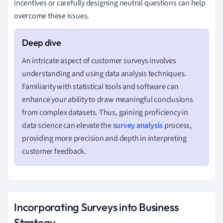
incentives or carefully designing neutral questions can help
overcome these issues.
An intricate aspect of customer surveys involves
understanding and using data analysis techniques.
Familiarity with statistical tools and software can
enhance your ability to draw meaningful conclusions
from complex datasets. Thus, gaining proficiency in
data science can elevate the
survey analysis
process,
providing more precision and depth in interpreting
customer feedback.
Incorporating Surveys into Business
Strategy