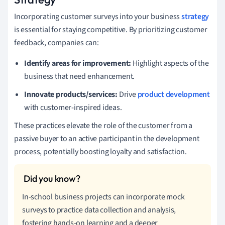
Incorporating customer surveys into your business
strategy
is essential for staying competitive. By prioritizing customer
feedback, companies can:
Identify areas for improvement:
Highlight aspects of the
business that need enhancement.
Innovate products/services:
Drive
product development
with customer-inspired ideas.
These practices elevate the role of the customer from a
passive buyer to an active participant in the development
process, potentially boosting loyalty and satisfaction.
In-school business projects can incorporate mock
surveys to practice data collection and analysis,
fostering hands-on learning and a deeper