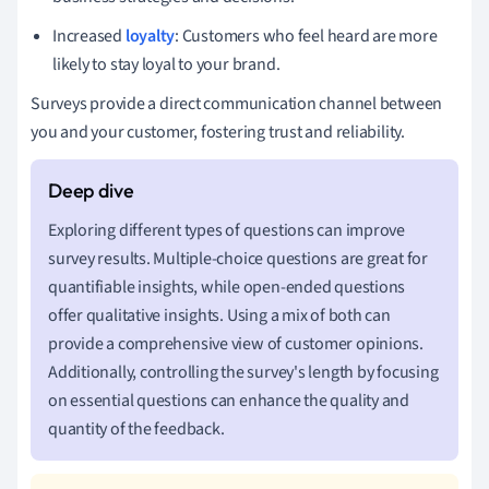
Increased
loyalty
: Customers who feel heard are more
likely to stay loyal to your brand.
Surveys provide a direct communication channel between
you and your customer, fostering trust and reliability.
Exploring different types of questions can improve
survey results. Multiple-choice questions are great for
quantifiable insights, while open-ended questions
offer qualitative insights. Using a mix of both can
provide a comprehensive view of customer opinions.
Additionally, controlling the survey's length by focusing
on essential questions can enhance the quality and
quantity of the feedback.