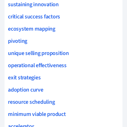
sustaining innovation
critical success factors
ecosystem mapping
pivoting
unique selling proposition
operational effectiveness
exit strategies
adoption curve
resource scheduling
minimum viable product
accelerator