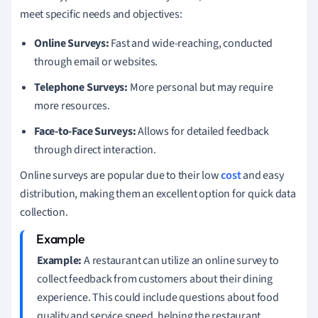
meet specific needs and objectives:
Online Surveys:
Fast and wide-reaching, conducted
through email or websites.
Telephone Surveys:
More personal but may require
more resources.
Face-to-Face Surveys:
Allows for detailed feedback
through direct interaction.
Online surveys are popular due to their low
cost
and easy
distribution, making them an excellent option for quick data
collection.
Example:
A restaurant can utilize an online survey to
collect feedback from customers about their dining
experience. This could include questions about food
quality and service speed, helping the restaurant