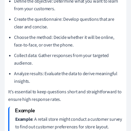
Define the objective: Determine what you want to learn
from your customers.
Create the questionnaire: Develop questions that are
clear and concise.
Choose the method: Decide whether it will be online,
face-to-face, or over the phone.
Collect data: Gather responses from your targeted
audience.
Analyze results: Evaluate the data to derive meaningful
insights.
It's essential to keep questions short and straightforward to
ensure high response rates.
Example
: A retail store might conduct a customer survey
to find out customer preferences for store layout.