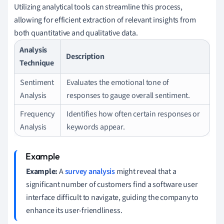
Utilizing analytical tools can streamline this process,
allowing for efficient extraction of relevant insights from
both quantitative and qualitative data.
Analysis
Description
Technique
Sentiment
Evaluates the emotional tone of
Analysis
responses to gauge overall sentiment.
Frequency
Identifies how often certain responses or
Analysis
keywords appear.
Example:
A
survey analysis
might reveal that a
significant number of customers find a software user
interface difficult to navigate, guiding the company to
enhance its user-friendliness.