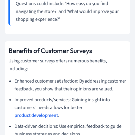
Questions could include: 'How easy do you find
navigating the store?' and 'What would improve your
shopping experience?'
Benefits of Customer Surveys
Using customer surveys offers numerous benefits,
including:
Enhanced customer satisfaction: By addressing customer
feedback, you show that their opinions are valued.
Improved products/services: Gaining insight into
customers’ needs allows for better
product development
.
Data-driven decisions: Use empirical feedback to guide
business strategies and decisions.