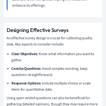
enhance its offerings.
Designing Effective Surveys
An effective survey design is crucial for collecting quality
data. Key aspects to consider include:
Clear Objectives:
Know what information you want to
gather.
Concise Questions:
Avoid complex wording; keep
questions straightforward.
Response Options:
Include multiple-choice or scale
items for quantitative data.
Using open-ended questions can also be beneficial for
gathering detailed opinions, though they may require more