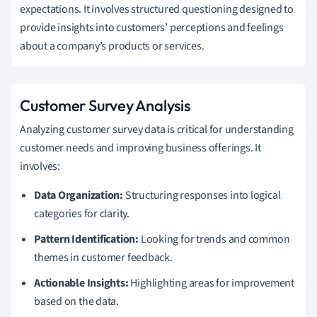
expectations. It involves structured questioning designed to
provide insights into customers’ perceptions and feelings
about a company’s products or services.
Customer Survey Analysis
Analyzing customer survey data is critical for understanding
customer needs and improving business offerings. It
involves:
Data Organization:
Structuring responses into logical
categories for clarity.
Pattern Identification:
Looking for trends and common
themes in customer feedback.
Actionable Insights:
Highlighting areas for improvement
based on the data.