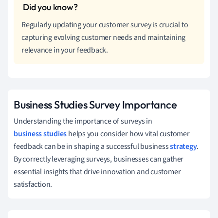
Regularly updating your customer survey is crucial to
capturing evolving customer needs and maintaining
relevance in your feedback.
Business Studies Survey Importance
Understanding the importance of surveys in
business studies
helps you consider how vital customer
feedback can be in shaping a successful business
strategy
.
By correctly leveraging surveys, businesses can gather
essential insights that drive innovation and customer
satisfaction.