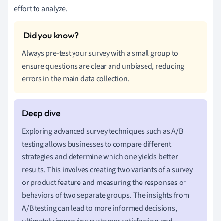
effort to analyze.
Always pre-test your survey with a small group to
ensure questions are clear and unbiased, reducing
errors in the main data collection.
Exploring advanced survey techniques such as A/B
testing allows businesses to compare different
strategies and determine which one yields better
results. This involves creating two variants of a survey
or product feature and measuring the responses or
behaviors of two separate groups. The insights from
A/B testing can lead to more informed decisions,
ultimately improving customer satisfaction and