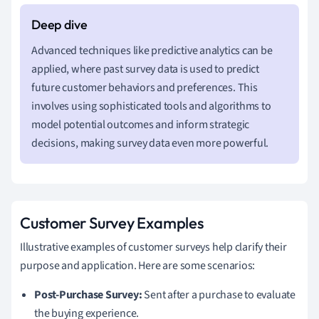
Advanced techniques like predictive analytics can be
applied, where past survey data is used to predict
future customer behaviors and preferences. This
involves using sophisticated tools and algorithms to
model potential outcomes and inform strategic
decisions, making survey data even more powerful.
Customer Survey Examples
Illustrative examples of customer surveys help clarify their
purpose and application. Here are some scenarios:
Post-Purchase Survey:
Sent after a purchase to evaluate
the buying experience.