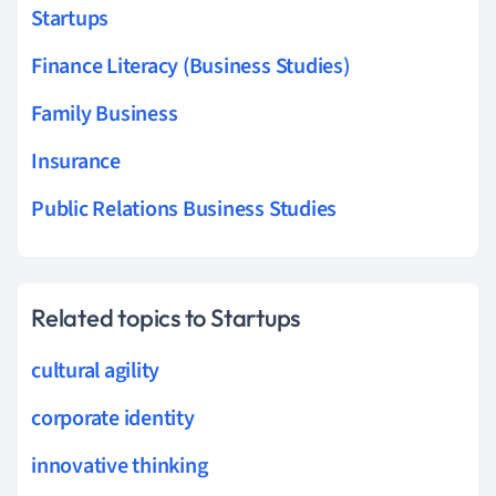
Startups
Finance Literacy (Business Studies)
Family Business
Insurance
Public Relations Business Studies
Related topics to Startups
cultural agility
corporate identity
innovative thinking