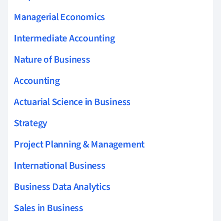
Managerial Economics
Intermediate Accounting
Nature of Business
Accounting
Actuarial Science in Business
Strategy
Project Planning & Management
International Business
Business Data Analytics
Sales in Business