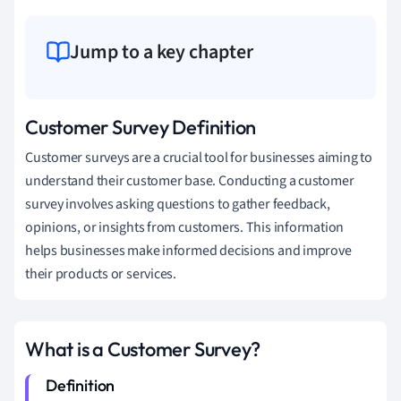
Jump to a key chapter
Customer Survey Definition
Customer surveys are a crucial tool for businesses aiming to
understand their customer base. Conducting a customer
survey involves asking questions to gather feedback,
opinions, or insights from customers. This information
helps businesses make informed decisions and improve
their products or services.
What is a Customer Survey?