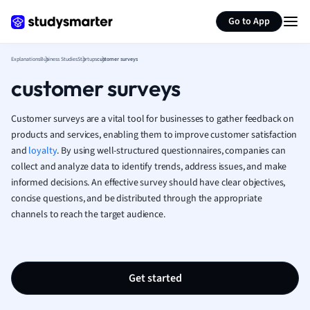
Generate flashcards
Summarize page
Math
Go to App
Media Studies
Medicine
Explanations
Business Studies
Startups
customer surveys
Microeconomic
customer surveys
Music
Nursing
Customer surveys are a vital tool for businesses to gather feedback on
Nutrition and F
products and services, enabling them to improve customer satisfaction
Physics
and
loyalty
. By using well-structured questionnaires, companies can
Politics
collect and analyze data to identify trends, address issues, and make
Polish
informed decisions. An effective survey should have clear objectives,
Psychology
concise questions, and be distributed through the appropriate
Religious Studie
channels to reach the target audience.
Sociology
Spanish
Sports Science
Translation
Get started