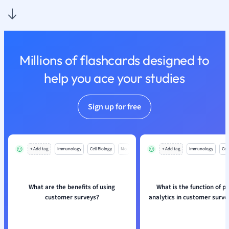
Millions of flashcards designed to
help you ace your studies
Sign up for free
+ Add tag
Immunology
Cell Biology
Mo
+ Add tag
Immunology
Cell
What are the benefits of using
What is the function of pr
customer surveys?
analytics in customer surve