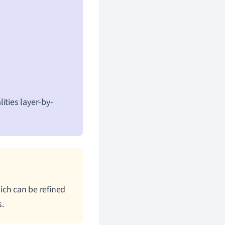
ities layer-by-
hich can be refined
s.