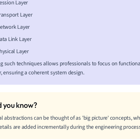
ession Layer
ransport Layer
etwork Layer
ata Link Layer
hysical Layer
g such techniques allows professionals to focus on functional
r, ensuring a coherent system design.
ial abstractions can be thought of as 'big picture' concepts, w
etails are added incrementally during the engineering proces