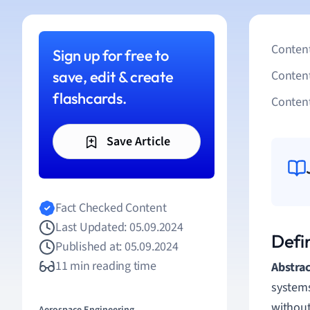
Content
Sign up for free to
save, edit & create
Conten
flashcards.
Content
Save Article
Fact Checked Content
Last Updated: 05.09.2024
Defin
Published at: 05.09.2024
11 min reading time
Abstrac
systems
without