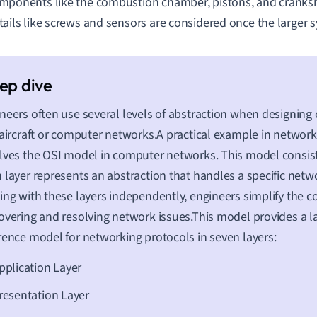
mponents like the combustion chamber, pistons, and cranksh
tails like screws and sensors are considered once the larger s
neers often use several levels of abstraction when designin
 aircraft or computer networks.A practical example in networ
lves the OSI model in computer networks. This model consist
 layer represents an abstraction that handles a specific netw
ing with these layers independently, engineers simplify the c
overing and resolving network issues.This model provides a l
rence model for networking protocols in seven layers:
pplication Layer
resentation Layer