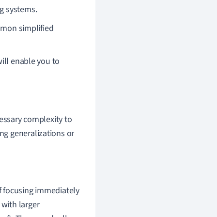
ng systems.
mon simplified
ill enable you to
essary complexity to
ing generalizations or
of focusing immediately
 with larger