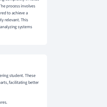
The process involves
red to achieve a
ly relevant. This
 analyzing systems
eering student. These
s, facilitating better
ures.