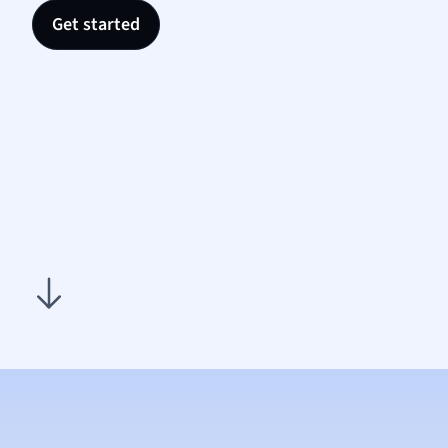
Nutrit
Get started
Physic
Politic
Polish
Psych
Religi
Sociol
Spanis
Sports
Transl