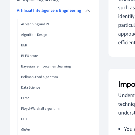
Aerospace Engineering
such a
Artificial Intelligence & Engineering
identif
particu
AI planning and RL
approac
Algorithm Design
efficient
BERT
BLEU score
Bayesian reinforcement learning
Bellman-Ford algorithm
Impo
Data Science
Underst
ELMo
techniq
Floyd-Warshall algorithm
underst
GPT
You s
GloVe