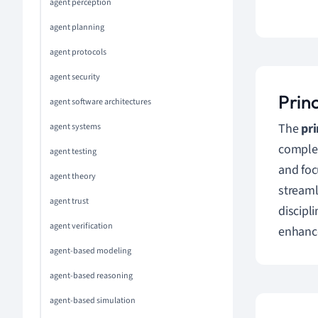
agent perception
agent planning
agent protocols
agent security
Princ
agent software architectures
The
pri
agent systems
complex
agent testing
and foc
agent theory
streaml
agent trust
discipl
agent verification
enhance
agent-based modeling
agent-based reasoning
agent-based simulation