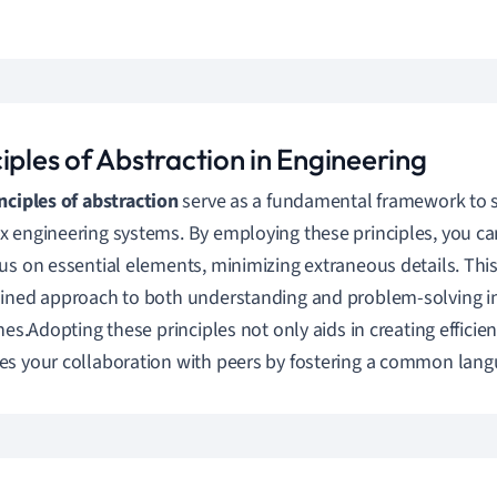
iples of Abstraction in Engineering
nciples of abstraction
serve as a fundamental framework to 
 engineering systems. By employing these principles, you can 
us on essential elements, minimizing extraneous details. This 
ined approach to both understanding and problem-solving in
ines.Adopting these principles not only aids in creating efficie
s your collaboration with peers by fostering a common langu