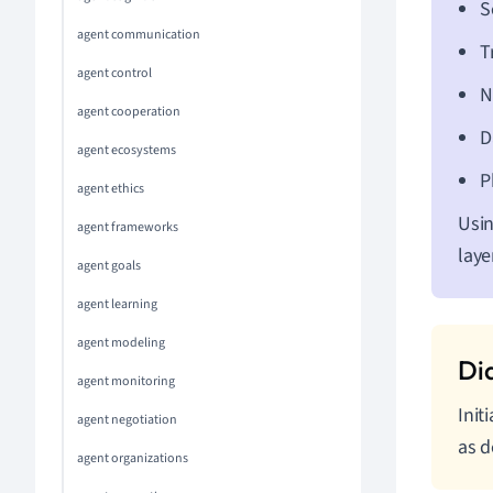
S
agent communication
T
agent control
N
agent cooperation
D
agent ecosystems
P
agent ethics
Usin
agent frameworks
laye
agent goals
agent learning
agent modeling
agent monitoring
Init
agent negotiation
as d
agent organizations