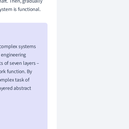
aft. Then, gradually
ystem is functional.
g complex systems
k engineering
s of seven layers –
ork function. By
omplex task of
ayered abstract