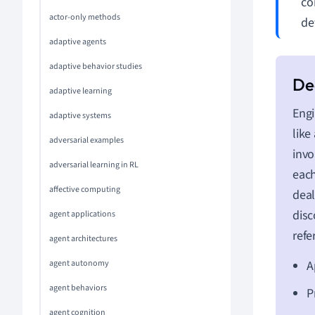
co
actor-only methods
de
adaptive agents
adaptive behavior studies
adaptive learning
Engi
adaptive systems
like
adversarial examples
invo
adversarial learning in RL
each
affective computing
deal
disc
agent applications
refe
agent architectures
agent autonomy
A
agent behaviors
P
agent cognition