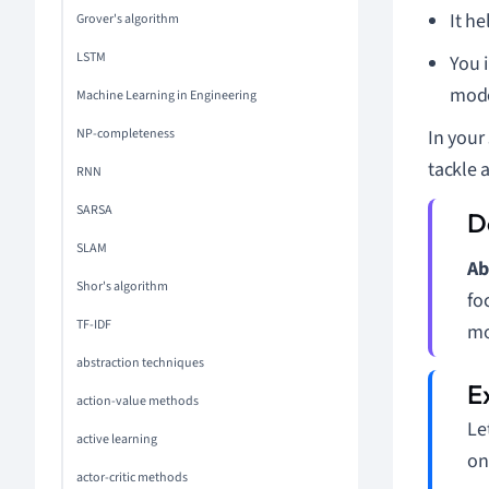
It h
Grover's algorithm
LSTM
You 
mode
Machine Learning in Engineering
NP-completeness
In your
tackle 
RNN
SARSA
SLAM
Ab
Shor's algorithm
fo
TF-IDF
mo
abstraction techniques
action-value methods
Le
active learning
on
actor-critic methods