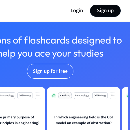
Login
Sign up
ons of flashcards designed to
help you ace your studies
Sign up for free
Immunology
Cell Biology
Mo
+ Add tag
Immunology
Cell Biology
Mo
he primary purpose of
In which engineering field is the OSI
rinciples in engineering?
model an example of abstraction?
a