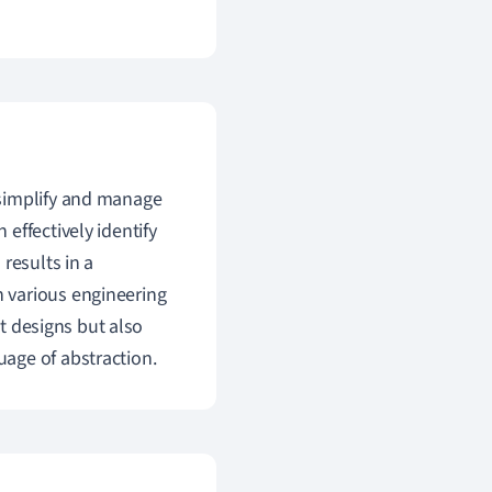
simplify and manage
effectively identify
results in a
 various engineering
nt designs but also
age of abstraction.