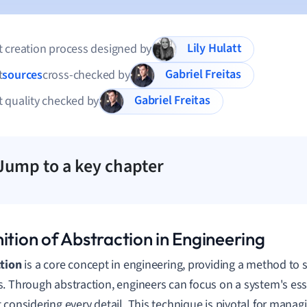
Lily Hulatt
 creation process designed by
Gabriel Freitas
t
sources
cross-checked by
Gabriel Freitas
 quality checked by
Jump to a key chapter
ition of Abstraction in Engineering
tion
is a core concept in engineering, providing a method to 
. Through abstraction, engineers can focus on a system's ess
 considering every detail. This technique is pivotal for managi