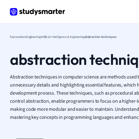
Frenc
Geogr
Germ
Greek
Histor
Explanations
Engineering
Artificial Intelligence & Engineering
abstraction techniques
Hospit
Human
abstraction techni
Japan
Italian
Law
Abstraction techniques in computer science are methods used t
Macro
unnecessary details and highlighting essential features, which 
Marke
development process. These techniques, such as procedural abs
Math
control abstraction, enable programmers to focus on a higher-l
Media 
making code more modular and easier to maintain. Understandin
Medic
mastering key concepts in programming languages and enhanci
Micro
Music
Nursin