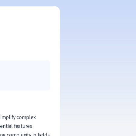
simplify complex
ential features
ng complexity in fields