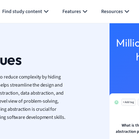
Generate flashcards
Summarize page
h
Find study content
Features
Resources
aphy
an
y
Milli
ality and Tourism
 Geography
ques
ese
o reduce complexity by hiding
economics
helps streamline the design and
ting
traction, data abstraction, and
evel view of problem-solving,
+ Add tag
Studies
g abstraction is crucial for
ine
ng software development skills.
economics
What is t
abstraction p
g