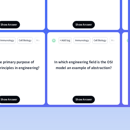
Show Answer
Show Answer
Immunology
Cell Biology
Mo
+ Add tag
Immunology
Cell Biology
Mo
he primary purpose of
In which engineering field is the OSI
rinciples in engineering?
model an example of abstraction?
a
Show Answer
Show Answer