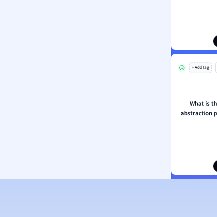
ion and Food Science
s
s
ology
+ Add tag
ous Studies
ogy
h
What is t
 Sciences
abstraction p
ation