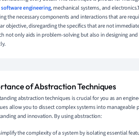
s
software engineering
, mechanical systems, and electronics.
ying the necessary components and interactions that are requi
lar objective, disregarding the specifics that are not immediate
h not only aids in problem-solving but also in designing and
ly.
rtance of Abstraction Techniques
anding abstraction techniques is crucial for you as an engin
ues allow you to dissect complex systems into manageable part
anding and innovation. By using abstraction:
implify the complexity of a system by isolating essential feat