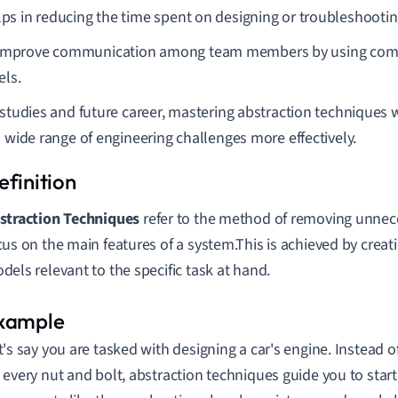
elps in reducing the time spent on designing or troubleshooti
improve communication among team members by using com
ls.
 studies and future career, mastering abstraction techniques w
a wide range of engineering challenges more effectively.
straction Techniques
refer to the method of removing unnec
cus on the main features of a system.This is achieved by creat
dels relevant to the specific task at hand.
t's say you are tasked with designing a car's engine. Instead 
 every nut and bolt, abstraction techniques guide you to start