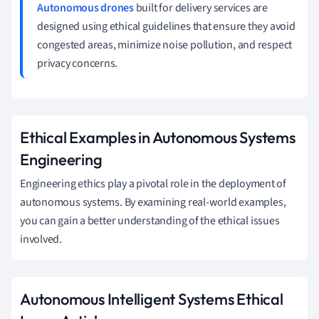
Autonomous drones
built for delivery services are
designed using ethical guidelines that ensure they avoid
congested areas, minimize noise pollution, and respect
privacy concerns.
Ethical Examples in Autonomous Systems
Engineering
Engineering ethics play a pivotal role in the deployment of
autonomous systems. By examining real-world examples,
you can gain a better understanding of the ethical issues
involved.
Autonomous Intelligent Systems Ethical