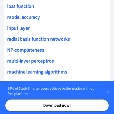
loss function
model accuracy
input layer
radial basis function networks
NP-completeness
multi-layer perceptron
machine learning algorithms
min cut
94% of StudySmarter users achieve better grades with our
dropout technique
free platform.
Contents
Contents
topic modeling
Download now!