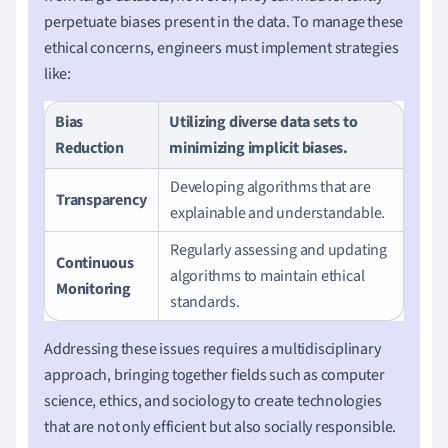
perpetuate biases present in the data. To manage these
ethical concerns, engineers must implement strategies
like:
Bias
Utilizing diverse data sets to
Reduction
minimizing implicit biases.
Developing algorithms that are
Transparency
explainable and understandable.
Regularly assessing and updating
Continuous
algorithms to maintain ethical
Monitoring
standards.
Addressing these issues requires a multidisciplinary
approach, bringing together fields such as computer
science, ethics, and sociology to create technologies
that are not only efficient but also socially responsible.