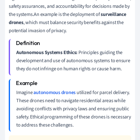
safety assurances, and accountability for decisions made by
the systems.An example is the deployment of
surveillance
drones
, which must balance security benefits against the
potential invasion of privacy.
Autonomous Systems Ethics:
Principles guiding the
development and use of autonomous systems to ensure
they do not infringe on human rights or cause harm.
Imagine
autonomous drones
utilized for parcel delivery.
These drones need to navigate residential areas while
avoiding conflicts with privacy laws and ensuring public
safety. Ethical programming of these drones is necessary
to address these challenges.