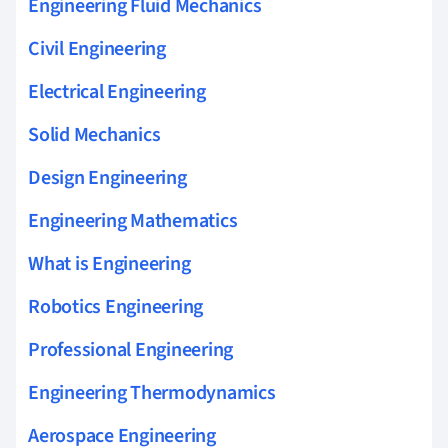
Engineering Fluid Mechanics
Civil Engineering
Electrical Engineering
Solid Mechanics
Design Engineering
Engineering Mathematics
What is Engineering
Robotics Engineering
Professional Engineering
Engineering Thermodynamics
Aerospace Engineering