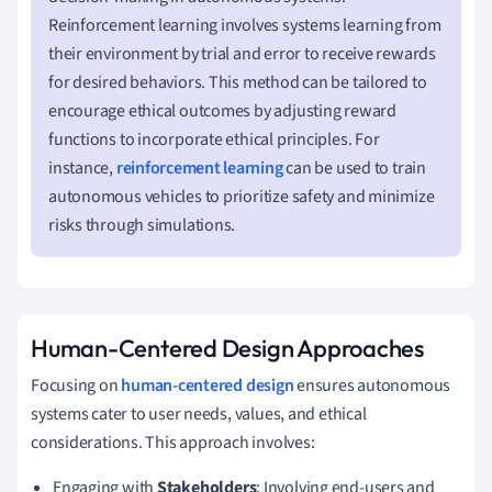
Reinforcement learning involves systems learning from
their environment by trial and error to receive rewards
for desired behaviors. This method can be tailored to
encourage ethical outcomes by adjusting reward
functions to incorporate ethical principles. For
instance,
reinforcement learning
can be used to train
autonomous vehicles to prioritize safety and minimize
risks through simulations.
Human-Centered Design Approaches
Focusing on
human-centered design
ensures autonomous
systems cater to user needs, values, and ethical
considerations. This approach involves:
Engaging with
Stakeholders
: Involving end-users and