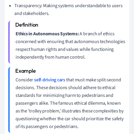
Transparency: Making systems understandable to users
and stakeholders.
Ethics in Autonomous Systems:
A branch of ethics
concerned with ensuring that autonomous technologies
respect human rights and values while functioning
independently from human control.
Consider
self-driving cars
that must make split-second
decisions. These decisions should adhere to ethical
standards for minimizing harm to pedestrians and
passengers alike. The famous ethical dilemma, known
as the 'trolley problem,' illustrates these complexities by
questioning whether the car should prioritize the safety
of its passengers or pedestrians.