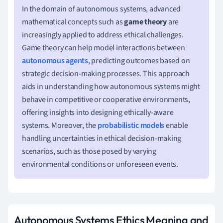
In the domain of autonomous systems, advanced
mathematical concepts such as
game theory
are
increasingly applied to address ethical challenges.
Game theory can help model interactions between
autonomous agents
, predicting outcomes based on
strategic decision-making processes. This approach
aids in understanding how autonomous systems might
behave in competitive or cooperative environments,
offering insights into designing ethically-aware
systems. Moreover, the
probabilistic models
enable
handling uncertainties in ethical decision-making
scenarios, such as those posed by varying
environmental conditions or unforeseen events.
Autonomous Systems Ethics Meaning and