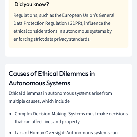
Regulations, such as the European Union’s General
Data Protection Regulation (GDPR), influence the
ethical considerations in autonomous systems by
enforcing strict data privacy standards.
Causes of Ethical Dilemmas in
Autonomous Systems
Ethical dilemmas in autonomous systems arise from
multiple causes, which include:
Complex Decision-Making: Systems must make decisions
that can affect lives and property.
Lack of Human Oversight: Autonomous systems can