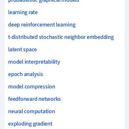
probabilistic graphical models
learning rate
deep reinforcement learning
t-distributed stochastic neighbor embedding
latent space
model interpretability
epoch analysis
model compression
feedforward networks
neural computation
exploding gradient