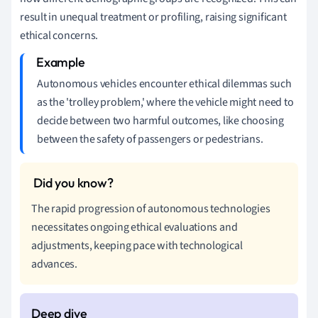
result in unequal treatment or profiling, raising significant
ethical concerns.
Autonomous vehicles encounter ethical dilemmas such
as the 'trolley problem,' where the vehicle might need to
decide between two harmful outcomes, like choosing
between the safety of passengers or pedestrians.
The rapid progression of autonomous technologies
necessitates ongoing ethical evaluations and
adjustments, keeping pace with technological
advances.