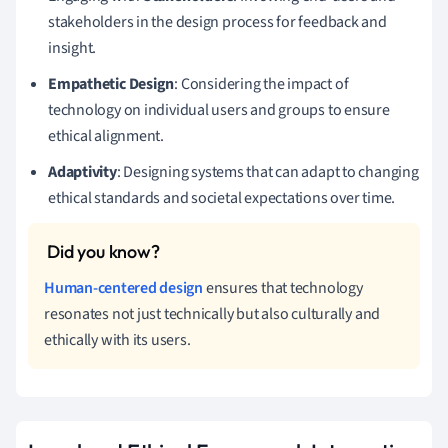
stakeholders in the design process for feedback and
insight.
Empathetic Design
: Considering the impact of
technology on individual users and groups to ensure
ethical alignment.
Adaptivity
: Designing systems that can adapt to changing
ethical standards and societal expectations over time.
Human-centered design
ensures that technology
resonates not just technically but also culturally and
ethically with its users.