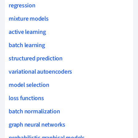
regression
mixture models
active learning
batch learning
structured prediction
variational autoencoders
model selection
loss functions
batch normalization
graph neural networks