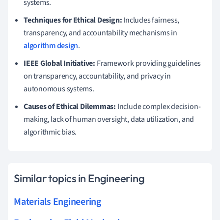
systems.
Techniques for Ethical Design:
Includes fairness,
transparency, and accountability mechanisms in
algorithm design
.
IEEE Global Initiative:
Framework providing guidelines
on transparency, accountability, and privacy in
autonomous systems.
Causes of Ethical Dilemmas:
Include complex decision-
making, lack of human oversight, data utilization, and
algorithmic bias.
Similar topics in Engineering
Materials Engineering