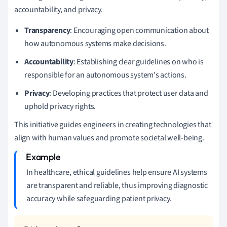
accountability, and privacy.
Transparency
: Encouraging open communication about
how autonomous systems make decisions.
Accountability
: Establishing clear guidelines on who is
responsible for an autonomous system's actions.
Privacy
: Developing practices that protect user data and
uphold privacy rights.
This initiative guides engineers in creating technologies that
align with human values and promote societal well-being.
In healthcare, ethical guidelines help ensure AI systems
are transparent and reliable, thus improving diagnostic
accuracy while safeguarding patient privacy.