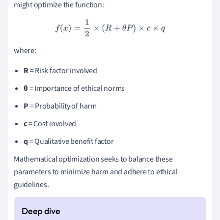
might optimize the function:
f
(
x
)
=
1
2
×
(
R
+
θ
P
)
×
c
×
q
where:
R
= Risk factor involved
θ
= Importance of ethical norms
P
= Probability of harm
c
= Cost involved
q
= Qualitative benefit factor
Mathematical optimization seeks to balance these
parameters to minimize harm and adhere to ethical
guidelines.