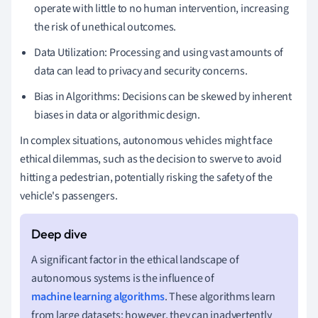
operate with little to no human intervention, increasing
the risk of unethical outcomes.
Data Utilization: Processing and using vast amounts of
data can lead to privacy and security concerns.
Bias in Algorithms: Decisions can be skewed by inherent
biases in data or algorithmic design.
In complex situations, autonomous vehicles might face
ethical dilemmas, such as the decision to swerve to avoid
hitting a pedestrian, potentially risking the safety of the
vehicle's passengers.
A significant factor in the ethical landscape of
autonomous systems is the influence of
machine learning algorithms
. These algorithms learn
from large datasets; however, they can inadvertently