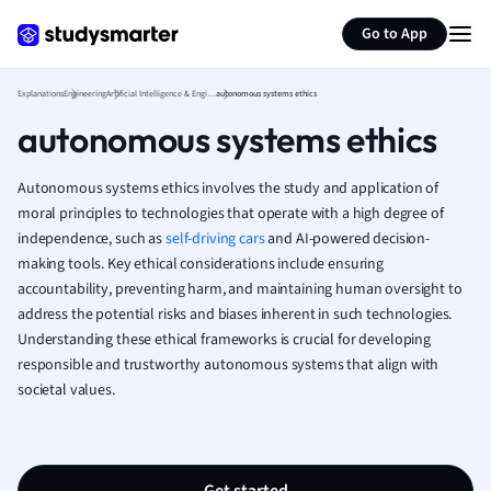
Generate flashcards
Summarize page
French
Go to App
Geography
German
Explanations
Engineering
Artificial Intelligence & Engineering
autonomous systems ethics
Greek
autonomous systems ethics
History
Hospitality and
Human Geogra
Autonomous systems ethics involves the study and application of
Japanese
moral principles to technologies that operate with a high degree of
independence, such as
self-driving cars
and AI-powered decision-
Italian
making tools. Key ethical considerations include ensuring
Law
accountability, preventing harm, and maintaining human oversight to
Macroeconomi
address the potential risks and biases inherent in such technologies.
Marketing
Understanding these ethical frameworks is crucial for developing
Math
responsible and trustworthy autonomous systems that align with
Media Studies
societal values.
Medicine
Microeconomic
Music
Nursing