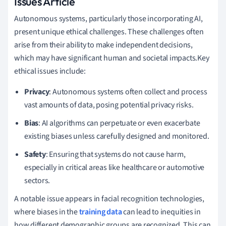
Issues Article
Autonomous systems, particularly those incorporating AI,
present unique ethical challenges. These challenges often
arise from their ability to make independent decisions,
which may have significant human and societal impacts.Key
ethical issues include:
Privacy
: Autonomous systems often collect and process
vast amounts of data, posing potential privacy risks.
Bias
: AI algorithms can perpetuate or even exacerbate
existing biases unless carefully designed and monitored.
Safety
: Ensuring that systems do not cause harm,
especially in critical areas like healthcare or automotive
sectors.
A notable issue appears in facial recognition technologies,
where biases in the
training data
can lead to inequities in
how different demographic groups are recognized. This can