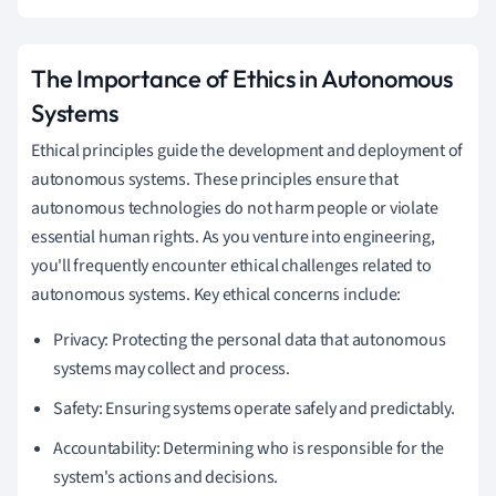
The Importance of Ethics in Autonomous
Systems
Ethical principles guide the development and deployment of
autonomous systems. These principles ensure that
autonomous technologies do not harm people or violate
essential human rights. As you venture into engineering,
you'll frequently encounter ethical challenges related to
autonomous systems. Key ethical concerns include:
Privacy: Protecting the personal data that autonomous
systems may collect and process.
Safety: Ensuring systems operate safely and predictably.
Accountability: Determining who is responsible for the
system's actions and decisions.