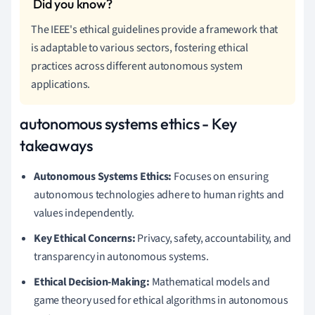
The IEEE's ethical guidelines provide a framework that
is adaptable to various sectors, fostering ethical
practices across different autonomous system
applications.
autonomous systems ethics - Key
takeaways
Autonomous Systems Ethics:
Focuses on ensuring
autonomous technologies adhere to human rights and
values independently.
Key Ethical Concerns:
Privacy, safety, accountability, and
transparency in autonomous systems.
Ethical Decision-Making:
Mathematical models and
game theory used for ethical algorithms in autonomous