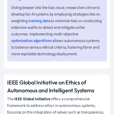
Diving deeper into the bias issue, researchers strive to
develop fair AI systems by employing strategies like re-
weighting
training data
to minimize bias or conducting
extensive audits to detect and mitigate unfair
outcomes. Implementing multi-objective
optimization algorithms
allows autonomous systems
to balance various ethical criteria, fostering fairer and
more equitable technology deployment.
IEEE Global Initiative on Ethics of
Autonomous and Intelligent Systems
The
IEEE Global Initiative
offers a comprehensive
framework to address ethics in autonomous systems,
focusing on the integration of values such as transparency,