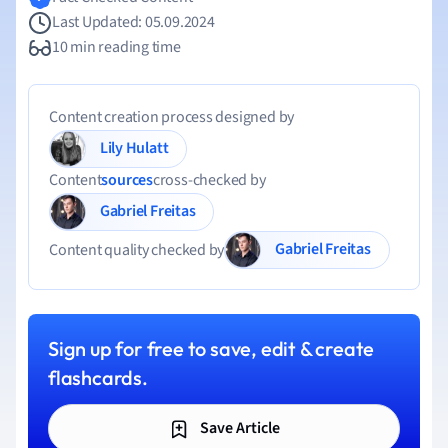
Last Updated: 05.09.2024
10 min reading time
Content creation process designed by
Lily Hulatt
Content
sources
cross-checked by
Gabriel Freitas
Gabriel Freitas
Content quality checked by
Sign up for free to save, edit & create
flashcards.
Save Article