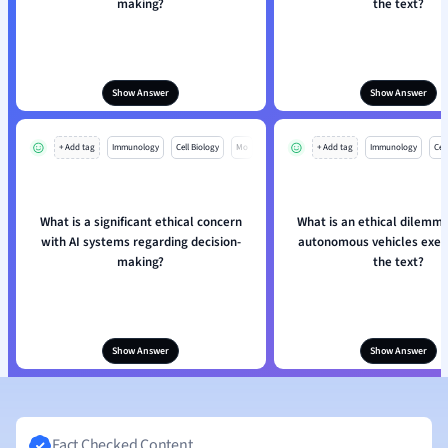
making?
the text?
Show Answer
Show Answer
+ Add tag
Immunology
Cell Biology
Mo
+ Add tag
Immunology
Cell
What is a significant ethical concern
What is an ethical dilemma
with AI systems regarding decision-
autonomous vehicles exemp
making?
the text?
Show Answer
Show Answer
Fact Checked Content