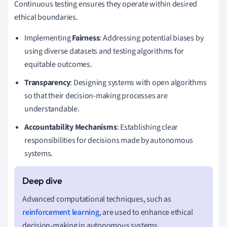
Continuous testing ensures they operate within desired
ethical boundaries.
Implementing
Fairness
: Addressing potential biases by
using diverse datasets and testing algorithms for
equitable outcomes.
Transparency
: Designing systems with open algorithms
so that their decision-making processes are
understandable.
Accountability Mechanisms
: Establishing clear
responsibilities for decisions made by autonomous
systems.
Advanced computational techniques, such as
reinforcement learning
, are used to enhance ethical
decision-making in autonomous systems.