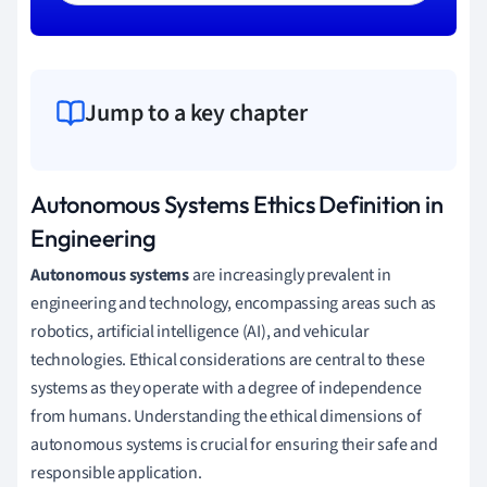
Jump to a key chapter
Autonomous Systems Ethics Definition in
Engineering
Autonomous systems
are increasingly prevalent in
engineering and technology, encompassing areas such as
robotics, artificial intelligence (AI), and vehicular
technologies. Ethical considerations are central to these
systems as they operate with a degree of independence
from humans. Understanding the ethical dimensions of
autonomous systems is crucial for ensuring their safe and
responsible application.