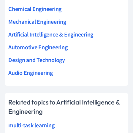
Chemical Engineering
Mechanical Engineering
Artificial Intelligence & Engineering
Automotive Engineering
Design and Technology
Audio Engineering
Related topics to Artificial Intelligence &
Engineering
multi-task learning