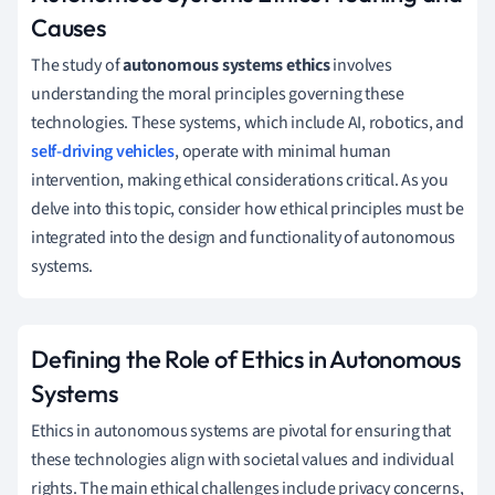
Causes
The study of
autonomous systems ethics
involves
understanding the moral principles governing these
technologies. These systems, which include AI, robotics, and
self-driving vehicles
, operate with minimal human
intervention, making ethical considerations critical. As you
delve into this topic, consider how ethical principles must be
integrated into the design and functionality of autonomous
systems.
Defining the Role of Ethics in Autonomous
Systems
Ethics in autonomous systems are pivotal for ensuring that
these technologies align with societal values and individual
rights. The main ethical challenges include privacy concerns,