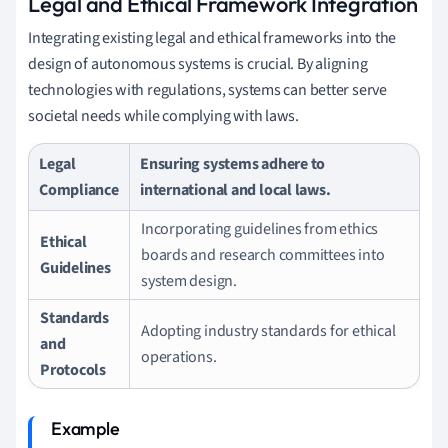
Legal and Ethical Framework Integration
Integrating existing legal and ethical frameworks into the
design of autonomous systems is crucial. By aligning
technologies with regulations, systems can better serve
societal needs while complying with laws.
Legal
Ensuring systems adhere to
Compliance
international and local laws.
Incorporating guidelines from ethics
Ethical
boards and research committees into
Guidelines
system design.
Standards
Adopting industry standards for ethical
and
operations.
Protocols