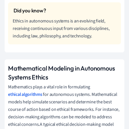
Ethics in autonomous systems is an evolving field,
receiving continuous input from various disciplines,
including law, philosophy, and technology.
Mathematical Modeling in Autonomous
Systems Ethics
Mathematics plays a vital role in formulating
ethical algorithms
for autonomous systems. Mathematical
models help simulate scenarios and determine the best
course of action based on ethical frameworks. For instance,
decision-making algorithms can be modeled to address
ethical concerns.A typical ethical decision-making model