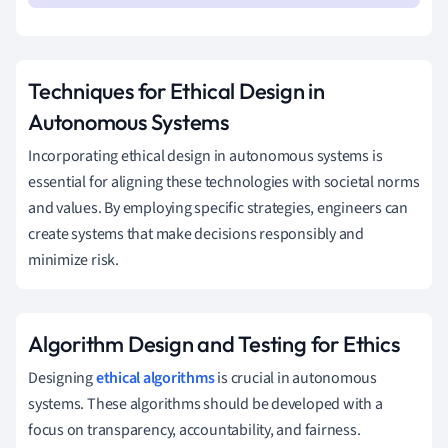
Techniques for Ethical Design in
Autonomous Systems
Incorporating ethical design in autonomous systems is
essential for aligning these technologies with societal norms
and values. By employing specific strategies, engineers can
create systems that make decisions responsibly and
minimize risk.
Algorithm Design and Testing for Ethics
Designing
ethical algorithms
is crucial in autonomous
systems. These algorithms should be developed with a
focus on transparency, accountability, and fairness.