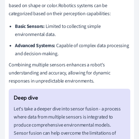
based on shape or color.Robotics systems can be
categorized based on their perception capabilities:
Basic Sensors:
Limited to collecting simple
environmental data.
Advanced Systems:
Capable of complex data processing
and decision-making.
Combining multiple sensors enhances a robot's
understanding and accuracy, allowing for dynamic
responses in unpredictable environments.
Let's take a deeper dive into sensor fusion - a process
where data from multiple sensors is integrated to
produce comprehensive environmental models.
Sensor fusion can help overcome the limitations of