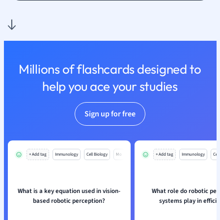
Millions of flashcards designed to
help you ace your studies
Sign up for free
+ Add tag
Immunology
Cell Biology
Mo
+ Add tag
Immunology
Cell
What is a key equation used in vision-
What role do robotic per
based robotic perception?
systems play in effici