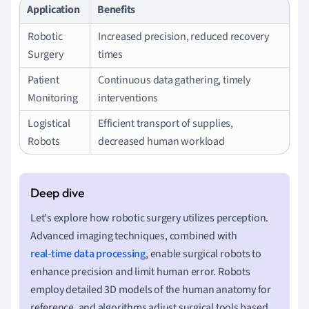
Application
Benefits
Robotic
Increased precision, reduced recovery
Surgery
times
Patient
Continuous data gathering, timely
Monitoring
interventions
Logistical
Efficient transport of supplies,
Robots
decreased human workload
Let's explore how robotic surgery utilizes perception.
Advanced imaging techniques, combined with
real-time data processing
, enable surgical robots to
enhance precision and limit human error. Robots
employ detailed 3D models of the human anatomy for
reference, and algorithms adjust surgical tools based