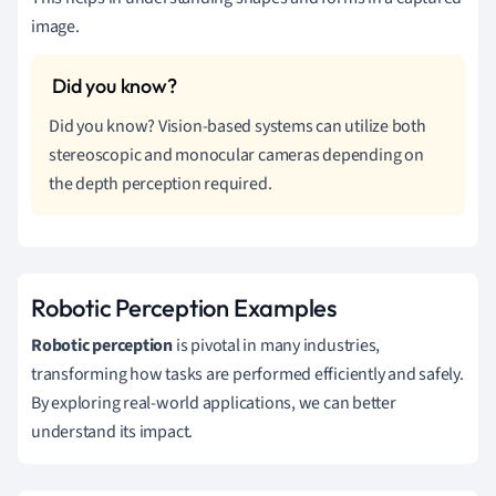
image.
Did you know? Vision-based systems can utilize both
stereoscopic and monocular cameras depending on
the depth perception required.
Robotic Perception Examples
Robotic perception
is pivotal in many industries,
transforming how tasks are performed efficiently and safely.
By exploring real-world applications, we can better
understand its impact.