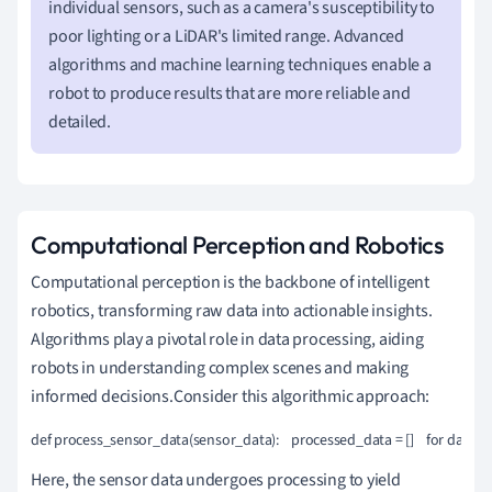
individual sensors, such as a camera's susceptibility to
poor lighting or a LiDAR's limited range. Advanced
algorithms and machine learning techniques enable a
robot to produce results that are more reliable and
detailed.
Computational Perception and Robotics
Computational perception is the backbone of intelligent
robotics, transforming raw data into actionable insights.
Algorithms play a pivotal role in data processing, aiding
robots in understanding complex scenes and making
informed decisions.Consider this algorithmic approach:
def process_sensor_data(sensor_data):    processed_data = []    for data_p
Here, the sensor data undergoes processing to yield