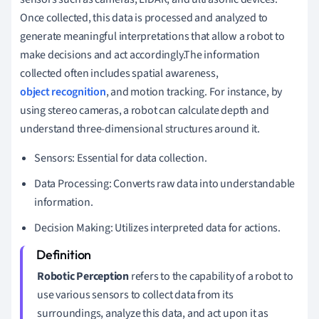
Once collected, this data is processed and analyzed to
generate meaningful interpretations that allow a robot to
make decisions and act accordingly.The information
collected often includes spatial awareness,
object recognition
, and motion tracking. For instance, by
using stereo cameras, a robot can calculate depth and
understand three-dimensional structures around it.
Sensors: Essential for data collection.
Data Processing: Converts raw data into understandable
information.
Decision Making: Utilizes interpreted data for actions.
Robotic Perception
refers to the capability of a robot to
use various sensors to collect data from its
surroundings, analyze this data, and act upon it as