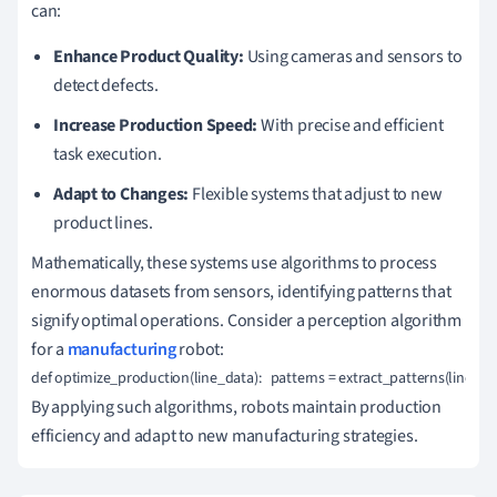
can:
Enhance Product Quality:
Using cameras and sensors to
detect defects.
Increase Production Speed:
With precise and efficient
task execution.
Adapt to Changes:
Flexible systems that adjust to new
product lines.
Mathematically, these systems use algorithms to process
enormous datasets from sensors, identifying patterns that
signify optimal operations. Consider a perception algorithm
for a
manufacturing
robot:
def optimize_production(line_data):   patterns = extract_patterns(line_d
By applying such algorithms, robots maintain production
efficiency and adapt to new manufacturing strategies.