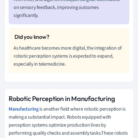
on sensory feedback, improving outcomes
significantly.
As healthcare becomes more digital, the integration of
robotic perception systems is expected to expand,
especially in telemedicine.
Robotic Perception in Manufacturing
Manufacturing
is another field where robotic perception is
making a substantial impact. Robots equipped with
perception systems optimize production lines by
performing quality checks and assembly tasks.These robots