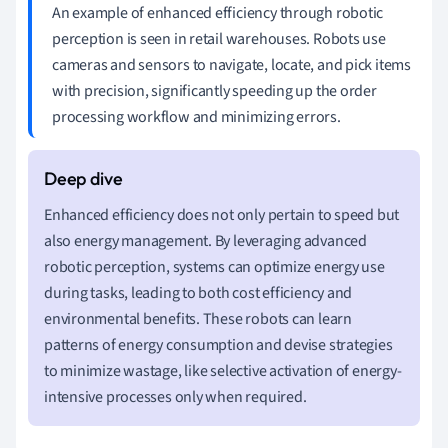
An example of enhanced efficiency through robotic
perception is seen in retail warehouses. Robots use
cameras and sensors to navigate, locate, and pick items
with precision, significantly speeding up the order
processing workflow and minimizing errors.
Enhanced efficiency does not only pertain to speed but
also energy management. By leveraging advanced
robotic perception, systems can optimize energy use
during tasks, leading to both cost efficiency and
environmental benefits. These robots can learn
patterns of energy consumption and devise strategies
to minimize wastage, like selective activation of energy-
intensive processes only when required.