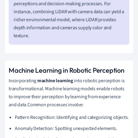
perceptions and decision-making processes. For
instance, combining LiDAR with camera data can yield a
richer environmental model, where LiDAR provides
depth information and cameras supply color and
texture.
Machine Learning in Robotic Perception
Incorporating
machine learning
into robotic perception is
transformational. Machine learning models enable robots
to improve their perception by learning from experience
and data.Common processes involve:
Pattern Recognition: Identifying and categorizing objects.
Anomaly Detection: Spotting unexpected elements.