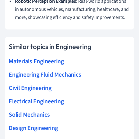
Robotic Perception Examples
: Real-world applications
in autonomous vehicles, manufacturing, healthcare, and
more, showcasing efficiency and safety improvements.
Similar topics in Engineering
Materials Engineering
Engineering Fluid Mechanics
Civil Engineering
Electrical Engineering
Solid Mechanics
Design Engineering