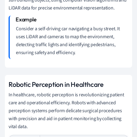
LiDAR data for precise environmental representation.
Consider a self-driving car navigating a busy street. It
uses LiDAR and cameras to map the environment,
detecting traffic lights and identifying pedestrians,
ensuring safety and efficiency.
Robotic Perception in Healthcare
In healthcare, robotic perception is revolutionizing patient
care and operational efficiency. Robots with advanced
perception systems perform delicate surgical procedures
with precision and aid in patient monitoring by collecting
vital data.