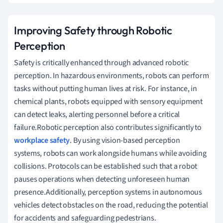
Improving Safety through Robotic
Perception
Safety is critically enhanced through advanced robotic
perception. In hazardous environments, robots can perform
tasks without putting human lives at risk. For instance, in
chemical plants, robots equipped with sensory equipment
can detect leaks, alerting personnel before a critical
failure.Robotic perception also contributes significantly to
workplace safety
. By using vision-based perception
systems, robots can work alongside humans while avoiding
collisions. Protocols can be established such that a robot
pauses operations when detecting unforeseen human
presence.Additionally, perception systems in autonomous
vehicles detect obstacles on the road, reducing the potential
for accidents and safeguarding pedestrians.