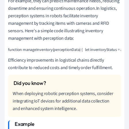
For example, they can predict maintenance needs, reducing
downtime and ensuring continuous operation.In logistics,
perception systems in robots facilitate inventory
management by tracking items with cameras and RFID
sensors. Here's a simple code illustrating inventory
management with perception data:
function manageInventory(perceptionData) {   let inventoryStatus = anal
Efficiency improvements in logistical chains directly
contribute to reduced costs and timely order fulfillment.
When deploying robotic perception systems, consider
integrating IoT devices for additional data collection
and enhanced system intelligence.