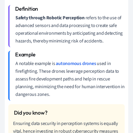
Safety through Robotic Perception
refers to the use of
advanced sensors and data processing to create safe
operational environments by anticipating and detecting
hazards, thereby minimizing risk of accidents.
A notable example is
autonomous drones
used in
firefighting. These drones leverage perception data to
assess fire development paths and help in rescue
planning, minimizing the need for human intervention in
dangerous zones.
Ensuring data security in perception systems is equally
vital, hence investing in robust cybersecurity measures