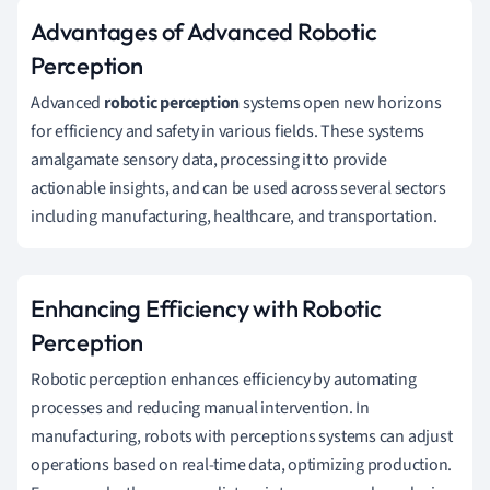
Advantages of Advanced Robotic
Perception
Advanced
robotic perception
systems open new horizons
for efficiency and safety in various fields. These systems
amalgamate sensory data, processing it to provide
actionable insights, and can be used across several sectors
including manufacturing, healthcare, and transportation.
Enhancing Efficiency with Robotic
Perception
Robotic perception enhances efficiency by automating
processes and reducing manual intervention. In
manufacturing, robots with perceptions systems can adjust
operations based on real-time data, optimizing production.