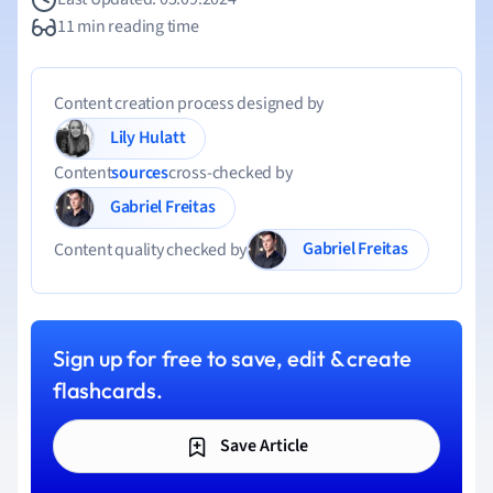
11 min reading time
Content creation process designed by
Lily Hulatt
Content
sources
cross-checked by
Gabriel Freitas
Gabriel Freitas
Content quality checked by
Sign up for free to save, edit & create
flashcards.
Save Article