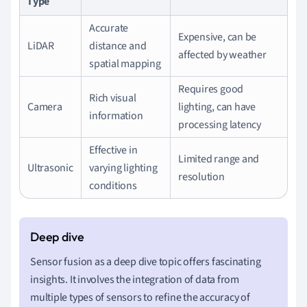
Type
Accurate
Expensive, can be
LiDAR
distance and
affected by weather
spatial mapping
Requires good
Rich visual
Camera
lighting, can have
information
processing latency
Effective in
Limited range and
Ultrasonic
varying lighting
resolution
conditions
Sensor fusion as a deep dive topic offers fascinating
insights. It involves the integration of data from
multiple types of sensors to refine the accuracy of