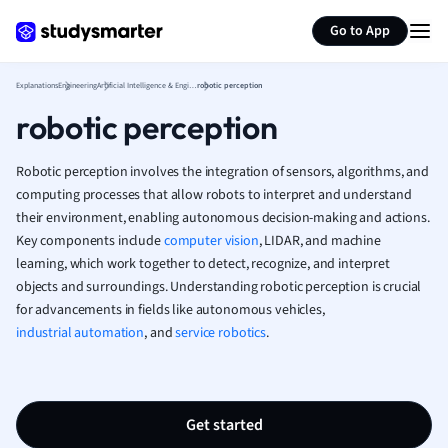
Generate flashcards
Summarize page
Media Studies
Go to App
Medicine
Microeconomic
Explanations
Engineering
Artificial Intelligence & Engineering
robotic perception
Music
robotic perception
Nursing
Nutrition and F
Robotic perception involves the integration of sensors, algorithms, and
Physics
computing processes that allow robots to interpret and understand
Politics
their environment, enabling autonomous decision-making and actions.
Polish
Key components include
computer vision
, LIDAR, and machine
Psychology
learning, which work together to detect, recognize, and interpret
Religious Studie
objects and surroundings. Understanding robotic perception is crucial
Sociology
for advancements in fields like autonomous vehicles,
Spanish
industrial automation
, and
service robotics
.
Sports Science
Translation
Get started