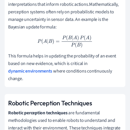
interpretations that inform robotic actions.Mathematically,
perception systems often rely on probabilistic models to
manage uncertainty in sensor data. An example is the
Bayesian update formula:
P
(
A
|
B
)
=
P
(
B
|
A
)
P
(
A
)
P
(
B
)
This formula helps in updating the probability of an event
based on new evidence, which is critical in
dynamic environments
where conditions continuously
change.
Robotic Perception Techniques
Robotic perception techniques
are fundamental
methodologies used to enable robots to understand and
interact with their environment. These techniques integrate