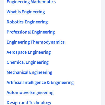
Engineering Mathematics
What is Engineering
Robotics Engineering
Professional Engineering
Engineering Thermodynamics
Aerospace Engineering
Chemical Engineering
Mechanical Engineering
Artificial Intelligence & Engineering
Automotive Engineering
Design and Technology