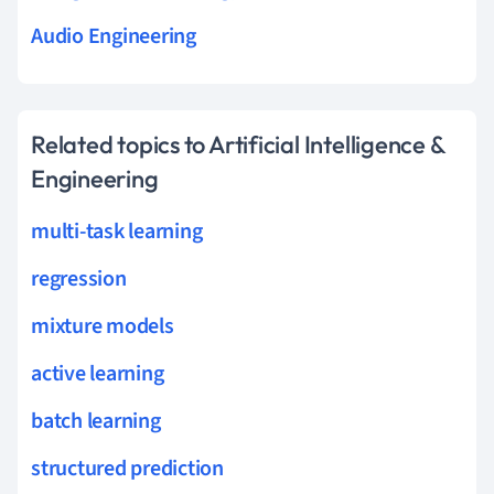
Audio Engineering
Related topics to Artificial Intelligence &
Engineering
multi-task learning
regression
mixture models
active learning
batch learning
structured prediction