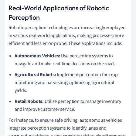
Real-World Applications of Robotic
Perception
Robotic perception technologies are increasingly employed
in various real-world applications, making processes more
efficient and less error-prone. These applications include:
Autonomous Vehicles:
Use perception systems to
navigate and make real-time decisions on the road.
Agricultural Robots:
Implement perception for crop
monitoring and harvesting, optimizing agricultural
yields.
Retail Robots:
Utilize perception to manage inventory
and improve customer service.
For instance, to ensure safe driving, autonomous vehicles
integrate perception systems to identify lanes and
surrounding objects, using computer vision algorithms and