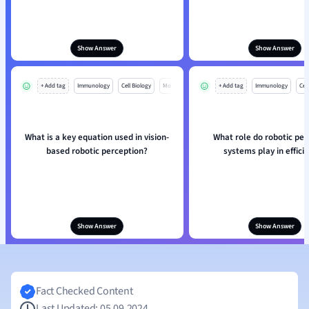
Show Answer
Show Answer
+ Add tag
Immunology
Cell Biology
Mo
+ Add tag
Immunology
Cell
What is a key equation used in vision-
What role do robotic per
based robotic perception?
systems play in effici
Show Answer
Show Answer
Fact Checked Content
Last Updated: 05.09.2024