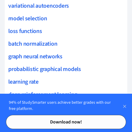
variational autoencoders
model selection
loss functions
batch normalization
graph neural networks
probabilistic graphical models
learning rate
deep reinforcement learning
94% of StudySmarter users achieve better grades with our
t-distributed stochastic neighbor embedding
free platform.
Contents
Contents
latent space
Download now!