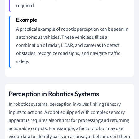
required.
A practical example of robotic perception can be seen in
autonomous vehicles. These vehicles utilize a
combination of radar, LiDAR, and cameras to detect
obstacles, recognize road signs, and navigate traffic
safely.
Perception in Robotics Systems
In robotics systems, perception involves linking sensory
inputs to actions. A robot equipped with complex sensory
apparatus requires algorithms for processing and returning
actionable outputs. For example, a factory robot may use
visual data to identify parts on a conveyor belt and sort them