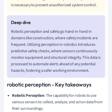
is necessary to prevent unauthorized system control.
Robotic perception and safety go hand-in-hand in
domains like construction, where safety incidents are
frequent. Utilizing perception in robotics introduces
predictive safety checks, where sensors continuously
monitor equipment and structural integrity. This data is
processed to automate alerts ahead of any potential
hazards, fostering a safer working environment.
robotic perception - Key takeaways
Robotic Perception
: The capability for robots to use
various sensors to collect, analyze, and act on data from
their surroundings.