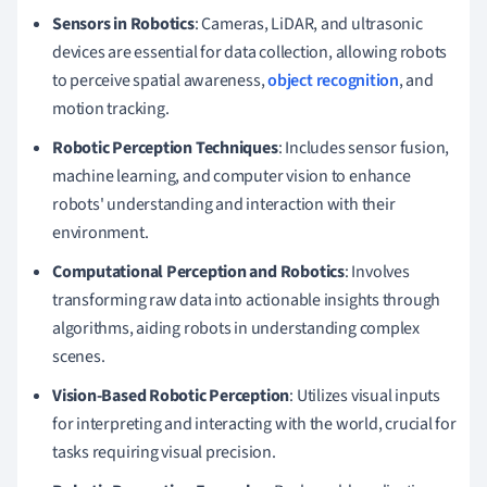
Sensors in Robotics
: Cameras, LiDAR, and ultrasonic
devices are essential for data collection, allowing robots
to perceive spatial awareness,
object recognition
, and
motion tracking.
Robotic Perception Techniques
: Includes sensor fusion,
machine learning, and computer vision to enhance
robots' understanding and interaction with their
environment.
Computational Perception and Robotics
: Involves
transforming raw data into actionable insights through
algorithms, aiding robots in understanding complex
scenes.
Vision-Based Robotic Perception
: Utilizes visual inputs
for interpreting and interacting with the world, crucial for
tasks requiring visual precision.