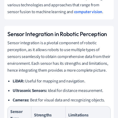
various technologies and approaches that range from
sensor fusion to machine learning and
computer vision
.
Sensor Integration in Robotic Perception
Sensor integration is a pivotal component of robotic
perception, as it allows robots to use multiple types of
sensors seamlessly to obtain comprehensive data from their
environment. Each sensor has its strengths and limitations,
hence integrating them provides a more complete picture.
LiDAR:
Useful for mapping and navigation.
Ultrasonic Sensors:
Ideal for distance measurement.
Cameras:
Best for visual data and recognizing objects.
Sensor
Strengths
Limitations