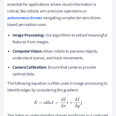
essential for applications where visual information is
critical, like robotic arm precision operations or
autonomous drones
navigating complex terrains.Vision-
based perception uses:
Image Processing:
Use algorithms to extract meaningful
features from images.
Computer Vision:
Allow robots to perceive objects,
understand scenes, and track movements.
Camera Calibration:
Ensure that cameras provide
optimal data.
The following equation is often used in image processing to
identify edges by considering the gradient:
E
=
a
b
l
a
I
=
d
I
d
x
i
+
d
I
d
y
j
This helps in understanding shapes and forms in a captured