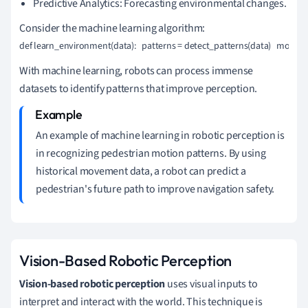
Predictive Analytics: Forecasting environmental changes.
Consider the machine learning algorithm:
def learn_environment(data):   patterns = detect_patterns(data)   model 
With machine learning, robots can process immense
datasets to identify patterns that improve perception.
An example of machine learning in robotic perception is
in recognizing pedestrian motion patterns. By using
historical movement data, a robot can predict a
pedestrian's future path to improve navigation safety.
Vision-Based Robotic Perception
Vision-based robotic perception
uses visual inputs to
interpret and interact with the world. This technique is