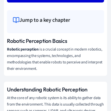
Jump to a key chapter
Robotic Perception Basics
Robotic perception
is a crucial concept in modern robotics,
encompassing the systems, technologies, and
methodologies that enable robots to perceive and interpret
their environment.
Understanding Robotic Perception
At the core of any robotic system is its ability to gather data
from the environment. This data is usually collected through
sensors such as cameras, LiDAR, and ultrasonic devices.