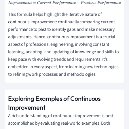
I
m
p
r
o
v
e
m
e
n
t
=
C
u
r
r
e
n
t
P
e
r
f
o
r
m
a
n
c
e
−
P
r
e
v
i
o
u
s
P
e
r
f
o
r
m
a
n
c
e
This formula helps highlight the iterative nature of
continuous improvement: continually comparing current
performance to past to identify gaps and make necessary
adjustments. Hence, continuous improvement is a crucial
aspect of professional engineering, involving constant
learning, adapting, and updating of knowledge and skills to
keep pace with evolving trends and requirements. It’s
embedded in every aspect, from learning new technologies
to refining work processes and methodologies.
Exploring Examples of Continuous
Improvement
A rich understanding of continuous improvement is best
accomplished by evaluating real-world examples. Both