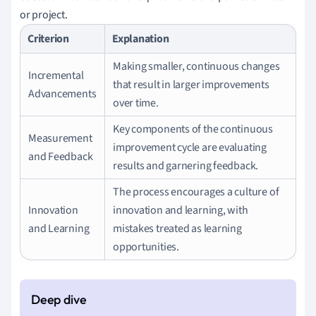
or project.
Criterion
Explanation
Making smaller, continuous changes
Incremental
that result in larger improvements
Advancements
over time.
Key components of the continuous
Measurement
improvement cycle are evaluating
and Feedback
results and garnering feedback.
The process encourages a culture of
Innovation
innovation and learning, with
and Learning
mistakes treated as learning
opportunities.