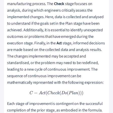
manufacturing process. The
Check
stage focuses on
analysis, during which engineers critically assess the
implemented changes. Here, data is collected and analysed
to understand if the goals set in the Plan stage have been
achieved. Additionally, it is essential to identify unexpected
outcomes or problems that have emerged during the
execution stage. Finally, in the
Act
stage, informed decisions
are made based on the collected data and analysis results.
The changes implemented may be accepted and
standardised, or the problem may need to be redefined,
leading to a new cycle of continuous improvement. The
sequence of continuous improvement can be
mathematically represented with the following expression:
C
=
A
c
t
(
C
h
e
c
k
(
D
o
(
P
l
a
n
)
)
)
Each stage of improvement is contingent on the successful
completion of the prior stage, as embodied in the formula.