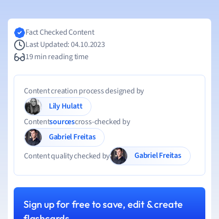
Fact Checked Content
Last Updated: 04.10.2023
19 min reading time
Content creation process designed by
Lily Hulatt
Content
sources
cross-checked by
Gabriel Freitas
Gabriel Freitas
Content quality checked by
Sign up for free to save, edit & create
flashcards.