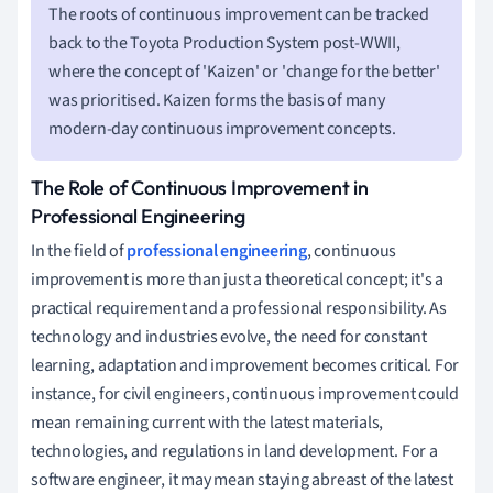
The roots of continuous improvement can be tracked
back to the Toyota Production System post-WWII,
where the concept of 'Kaizen' or 'change for the better'
was prioritised. Kaizen forms the basis of many
modern-day continuous improvement concepts.
The Role of Continuous Improvement in
Professional Engineering
In the field of
professional engineering
, continuous
improvement is more than just a theoretical concept; it's a
practical requirement and a professional responsibility. As
technology and industries evolve, the need for constant
learning, adaptation and improvement becomes critical. For
instance, for civil engineers, continuous improvement could
mean remaining current with the latest materials,
technologies, and regulations in land development. For a
software engineer, it may mean staying abreast of the latest