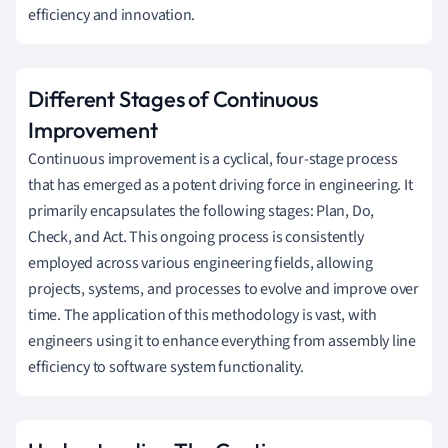
efficiency and innovation.
Different Stages of Continuous
Improvement
Continuous improvement is a cyclical, four-stage process
that has emerged as a potent driving force in engineering. It
primarily encapsulates the following stages: Plan, Do,
Check, and Act. This ongoing process is consistently
employed across various engineering fields, allowing
projects, systems, and processes to evolve and improve over
time. The application of this methodology is vast, with
engineers using it to enhance everything from assembly line
efficiency to software system functionality.