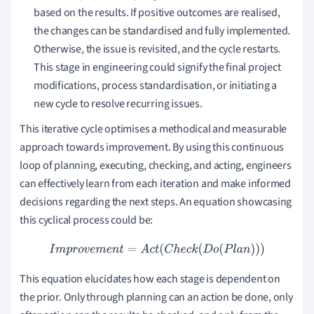
based on the results. If positive outcomes are realised,
the changes can be standardised and fully implemented.
Otherwise, the issue is revisited, and the cycle restarts.
This stage in engineering could signify the final project
modifications, process standardisation, or initiating a
new cycle to resolve recurring issues.
This iterative cycle optimises a methodical and measurable
approach towards improvement. By using this continuous
loop of planning, executing, checking, and acting, engineers
can effectively learn from each iteration and make informed
decisions regarding the next steps. An equation showcasing
this cyclical process could be:
I
m
p
r
o
v
e
m
e
n
t
=
A
c
t
(
C
h
e
c
k
(
D
o
(
P
l
a
n
)
)
)
This equation elucidates how each stage is dependent on
the prior. Only through planning can an action be done, only