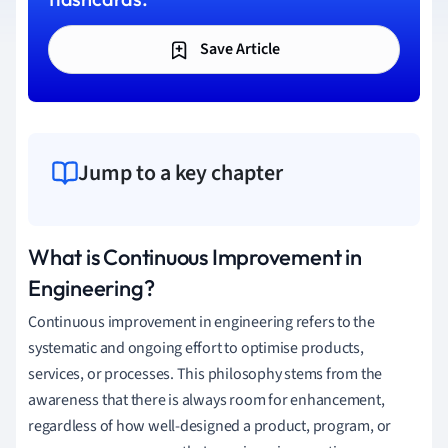
Save Article
Jump to a key chapter
What is Continuous Improvement in
Engineering?
Continuous improvement in engineering refers to the
systematic and ongoing effort to optimise products,
services, or processes. This philosophy stems from the
awareness that there is always room for enhancement,
regardless of how well-designed a product, program, or