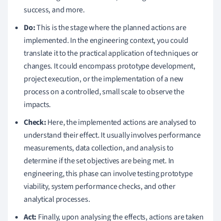
success, and more.
Do:
This is the stage where the planned actions are
implemented. In the engineering context, you could
translate it to the practical application of techniques or
changes. It could encompass prototype development,
project execution, or the implementation of a new
process on a controlled, small scale to observe the
impacts.
Check:
Here, the implemented actions are analysed to
understand their effect. It usually involves performance
measurements, data collection, and analysis to
determine if the set objectives are being met. In
engineering, this phase can involve testing prototype
viability, system performance checks, and other
analytical processes.
Act:
Finally, upon analysing the effects, actions are taken