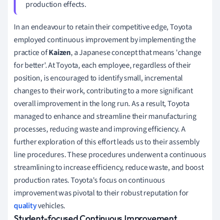
production effects.
In an endeavour to retain their competitive edge, Toyota
employed continuous improvement by implementing the
practice of
Kaizen
, a Japanese concept that means 'change
for better'. At Toyota, each employee, regardless of their
position, is encouraged to identify small, incremental
changes to their work, contributing to a more significant
overall improvement in the long run. As a result, Toyota
managed to enhance and streamline their manufacturing
processes, reducing waste and improving efficiency. A
further exploration of this effort leads us to their assembly
line procedures. These procedures underwent a continuous
streamlining to increase efficiency, reduce waste, and boost
production rates. Toyota's focus on continuous
improvement was pivotal to their robust reputation for
quality
vehicles.
Student-focused Continuous Improvement