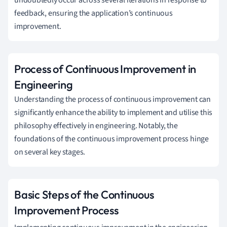
feedback, ensuring the application’s continuous
improvement.
Process of Continuous Improvement in
Engineering
Understanding the process of continuous improvement can
significantly enhance the ability to implement and utilise this
philosophy effectively in engineering. Notably, the
foundations of the continuous improvement process hinge
on several key stages.
Basic Steps of the Continuous
Improvement Process