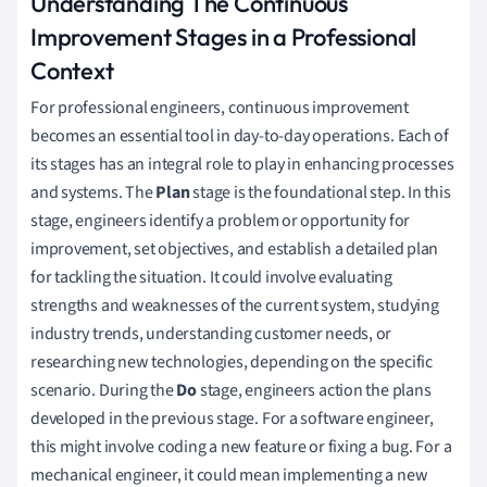
Understanding The Continuous
Improvement Stages in a Professional
Context
For professional engineers, continuous improvement
becomes an essential tool in day-to-day operations. Each of
its stages has an integral role to play in enhancing processes
and systems. The
Plan
stage is the foundational step. In this
stage, engineers identify a problem or opportunity for
improvement, set objectives, and establish a detailed plan
for tackling the situation. It could involve evaluating
strengths and weaknesses of the current system, studying
industry trends, understanding customer needs, or
researching new technologies, depending on the specific
scenario. During the
Do
stage, engineers action the plans
developed in the previous stage. For a software engineer,
this might involve coding a new feature or fixing a bug. For a
mechanical engineer, it could mean implementing a new