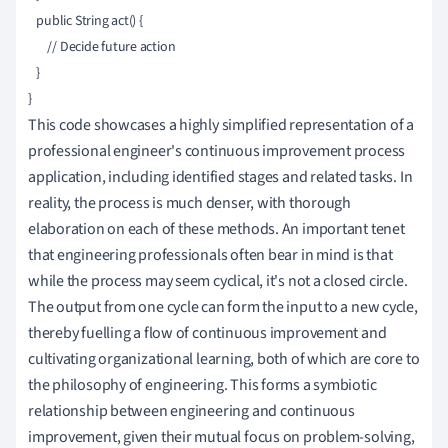
   public String act() {

       // Decide future action

   }

This code showcases a highly simplified representation of a
professional engineer's continuous improvement process
application, including identified stages and related tasks. In
reality, the process is much denser, with thorough
elaboration on each of these methods. An important tenet
that engineering professionals often bear in mind is that
while the process may seem cyclical, it's not a closed circle.
The output from one cycle can form the input to a new cycle,
thereby fuelling a flow of continuous improvement and
cultivating organizational learning, both of which are core to
the philosophy of engineering. This forms a symbiotic
relationship between engineering and continuous
improvement, given their mutual focus on problem-solving,