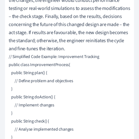
the changes, the engineer would conduct performance
testing or real-world simulations to assess the modifications
– the check stage. Finally, based on the results, decisions
concerning the future of this changed design are made – the
act stage. If results are favourable, the new design becomes
the standard; otherwise, the engineer reinitiates the cycle
and fine-tunes the iteration.
// Simplified Code Example: Improvement Tracking

public class ImprovementProcess{

   public String plan() {

       // Define problem and objectives

   }

   public String doAction() {

       // Implement changes

   }

   public String check() {

       // Analyse implemented changes

   }
