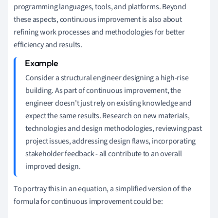
programming languages, tools, and platforms. Beyond
these aspects, continuous improvement is also about
refining work processes and methodologies for better
efficiency and results.
Consider a structural engineer designing a high-rise
building. As part of continuous improvement, the
engineer doesn't just rely on existing knowledge and
expect the same results. Research on new materials,
technologies and design methodologies, reviewing past
project issues, addressing design flaws, incorporating
stakeholder feedback - all contribute to an overall
improved design.
To portray this in an equation, a simplified version of the
formula for continuous improvement could be: