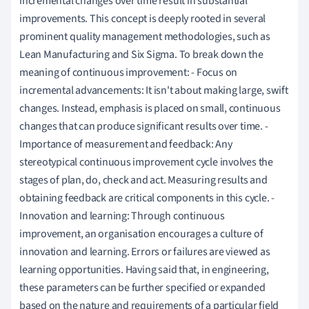
incremental changes over time result in substantial
improvements. This concept is deeply rooted in several
prominent quality management methodologies, such as
Lean Manufacturing and Six Sigma. To break down the
meaning of continuous improvement: - Focus on
incremental advancements: It isn't about making large, swift
changes. Instead, emphasis is placed on small, continuous
changes that can produce significant results over time. -
Importance of measurement and feedback: Any
stereotypical continuous improvement cycle involves the
stages of plan, do, check and act. Measuring results and
obtaining feedback are critical components in this cycle. -
Innovation and learning: Through continuous
improvement, an organisation encourages a culture of
innovation and learning. Errors or failures are viewed as
learning opportunities. Having said that, in engineering,
these parameters can be further specified or expanded
based on the nature and requirements of a particular field