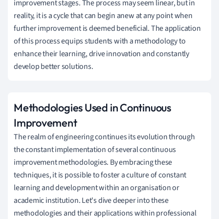
improvement stages. The process may seem linear, but in
reality, it is a cycle that can begin anew at any point when
further improvement is deemed beneficial. The application
of this process equips students with a methodology to
enhance their learning, drive innovation and constantly
develop better solutions.
Methodologies Used in Continuous
Improvement
The realm of engineering continues its evolution through
the constant implementation of several continuous
improvement methodologies. By embracing these
techniques, it is possible to foster a culture of constant
learning and development within an organisation or
academic institution. Let's dive deeper into these
methodologies and their applications within professional