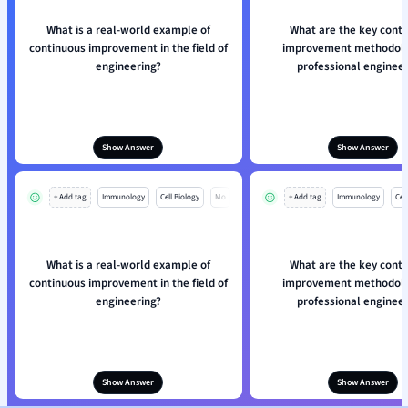
What is a real-world example of
What are the key cont
continuous improvement in the field of
improvement methodolo
engineering?
professional engineer
Show Answer
Show Answer
+ Add tag
Immunology
Cell Biology
Mo
+ Add tag
Immunology
Cell
What is a real-world example of
What are the key cont
continuous improvement in the field of
improvement methodolo
engineering?
professional engineer
Show Answer
Show Answer