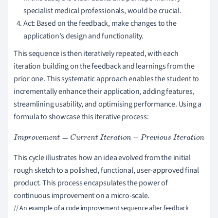
specialist medical professionals, would be crucial.
Act: Based on the feedback, make changes to the
application's design and functionality.
This sequence is then iteratively repeated, with each
iteration building on the feedback and learnings from the
prior one. This systematic approach enables the student to
incrementally enhance their application, adding features,
streamlining usability, and optimising performance. Using a
formula to showcase this iterative process:
I
m
p
r
o
v
e
m
e
n
t
=
C
u
r
r
e
n
t
I
t
e
r
a
t
i
o
n
−
P
r
e
v
i
o
u
s
I
t
e
r
a
t
i
o
n
This cycle illustrates how an idea evolved from the initial
rough sketch to a polished, functional, user-approved final
product. This process encapsulates the power of
continuous improvement on a micro-scale.
// An example of a code improvement sequence after feedback
