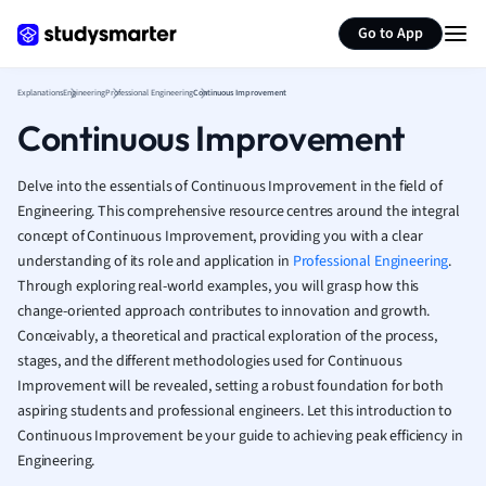
Generate flashcards
Summarize page
French
Go to App
Geography
German
Explanations
Engineering
Professional Engineering
Continuous Improvement
Greek
Continuous Improvement
History
Hospitality and
Human Geogra
Delve into the essentials of Continuous Improvement in the field of
Japanese
Engineering. This comprehensive resource centres around the integral
concept of Continuous Improvement, providing you with a clear
Italian
understanding of its role and application in
Professional Engineering
.
Law
Through exploring real-world examples, you will grasp how this
Macroeconomi
change-oriented approach contributes to innovation and growth.
Marketing
Conceivably, a theoretical and practical exploration of the process,
Math
stages, and the different methodologies used for Continuous
Media Studies
Improvement will be revealed, setting a robust foundation for both
Medicine
aspiring students and professional engineers. Let this introduction to
Microeconomic
Continuous Improvement be your guide to achieving peak efficiency in
Music
Engineering.
Nursing