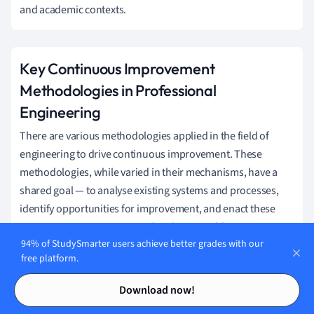
and academic contexts.
Key Continuous Improvement
Methodologies in Professional
Engineering
There are various methodologies applied in the field of
engineering to drive continuous improvement. These
methodologies, while varied in their mechanisms, have a
shared goal — to analyse existing systems and processes,
identify opportunities for improvement, and enact these
improvements in a structured and sustainable manner.
94% of StudySmarter users achieve better grades with our
Kaizen, a philosophy derived from
free platform.
Japan, promotes consistent,
Contents
Contents
incremental improvements
Download now!
leveraging team-based