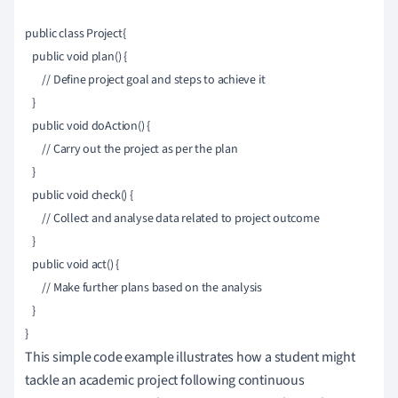
public class Project{

   public void plan() {

       // Define project goal and steps to achieve it

   }

   public void doAction() {

       // Carry out the project as per the plan

   }

   public void check() {

       // Collect and analyse data related to project outcome

   }

   public void act() {

       // Make further plans based on the analysis

   }

This simple code example illustrates how a student might
tackle an academic project following continuous