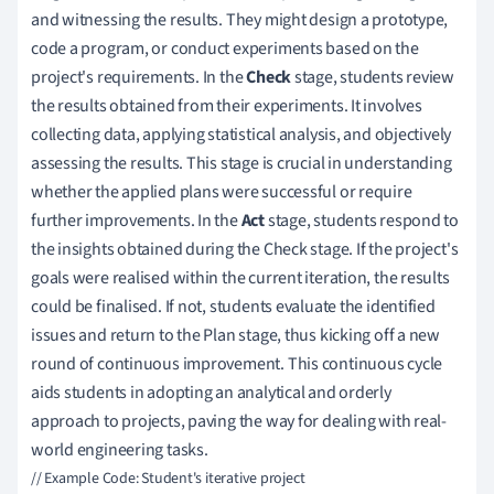
and witnessing the results. They might design a prototype,
code a program, or conduct experiments based on the
project's requirements. In the
Check
stage, students review
the results obtained from their experiments. It involves
collecting data, applying statistical analysis, and objectively
assessing the results. This stage is crucial in understanding
whether the applied plans were successful or require
further improvements. In the
Act
stage, students respond to
the insights obtained during the Check stage. If the project's
goals were realised within the current iteration, the results
could be finalised. If not, students evaluate the identified
issues and return to the Plan stage, thus kicking off a new
round of continuous improvement. This continuous cycle
aids students in adopting an analytical and orderly
approach to projects, paving the way for dealing with real-
world engineering tasks.
// Example Code: Student's iterative project
