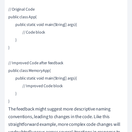
// Original Code

public class App{

	public static void main(String[] args){

		// Code block

	}

}

// Improved Code after feedback

public class MemoryApp{

	public static void main(String[] args){

		// Improved Code block

	}

The feedback might suggest more descriptive naming
conventions, leading to changes in the code. Like this
straightforward example, more complex code changes will
undoubtedly occur across several iterations in response to