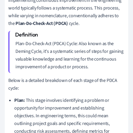
Implementing continuous improvement in the engineering
world typically follows a systematic process. This process,
while varying in nomenclature, conventionally adheres to
the
Plan-Do-Check-Act (PDCA)
cycle.
Plan-Do-Check-Act (PDCA) Cycle: Also known as the
Deming Cycle, it's a systematic series of steps for gaining
valuable knowledge and learning for the continuous
improvement of a product or process.
Below is a detailed breakdown of each stage of the PDCA
cycle:
Plan:
This stage involves identifying a problem or
opportunity for improvement and establishing
objectives. In engineering terms, this could mean
outlining project goals and specific requirements,
conducting risk assessments, defining metrics for