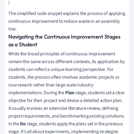
The simplified code snippet explains the process of applying
continuous improvement to reduce waste in an assembly
line.
Navigating the Continuous Improvement Stages
as a Student
While the broad principles of continuous improvement
remain the same across different contexts, its application by
students can reflect a unique learning perspective. For
students, the process often involves academic projects or
coursework rather than large scale industry
implementations. During the
Plan
stage, students set a clear
objective for their project and devise a detailed action plan.
It usually involves an extensive literature review, defining
project requirements, and benchmarking existing solutions.
In the
Do
stage, students apply the plans set in the previous
stage. It’s all about experiments, implementing strategies