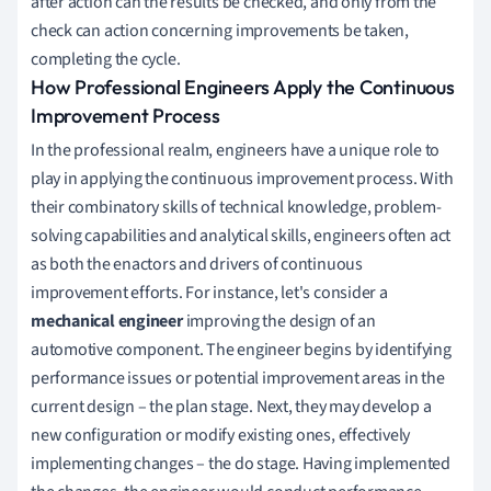
after action can the results be checked, and only from the
check can action concerning improvements be taken,
completing the cycle.
How Professional Engineers Apply the Continuous
Improvement Process
In the professional realm, engineers have a unique role to
play in applying the continuous improvement process. With
their combinatory skills of technical knowledge, problem-
solving capabilities and analytical skills, engineers often act
as both the enactors and drivers of continuous
improvement efforts. For instance, let's consider a
mechanical engineer
improving the design of an
automotive component. The engineer begins by identifying
performance issues or potential improvement areas in the
current design – the plan stage. Next, they may develop a
new configuration or modify existing ones, effectively
implementing changes – the do stage. Having implemented