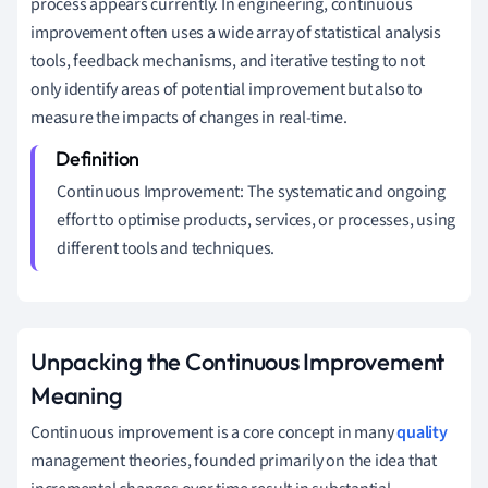
process appears currently. In engineering, continuous
improvement often uses a wide array of statistical analysis
tools, feedback mechanisms, and iterative testing to not
only identify areas of potential improvement but also to
measure the impacts of changes in real-time.
Continuous Improvement: The systematic and ongoing
effort to optimise products, services, or processes, using
different tools and techniques.
Unpacking the Continuous Improvement
Meaning
Continuous improvement is a core concept in many
quality
management theories, founded primarily on the idea that