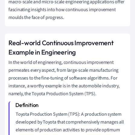
macro-scale and micro-scale engineering applications offer
fascinating insights into how continuous improvement
moulds the face of progress.
Real-world Continuous Improvement
Example in Engineering
In the world of engineering, continuous improvement
permeates every aspect, from large-scale manufacturing
processes to the fine-tuning of software algorithms. For
instance, a worthy example is in the automobile industry,
namely, the Toyota Production System (TPS).
Toyota Production System (TPS): A production system
developed by Toyota that comprehensively manages all
elements of production activities to provide optimum