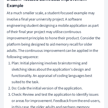
Example
At a much smaller scale, a student-focused example may
involve a final year university project. A software
engineering student designing a mobile application as part
of their final year project may utilise continuous
improvement principles to hone their product. Consider the
platform being designed to aid memory recall for older
adults. The continuous improvement can be applied in the
following sequence:
Plan: Initial planning involves brainstorming and
sketching ideas about the application's design and
functionality. An appraisal of coding languages best
suited to the task.
Do: Code the initial version of the application.
Check: Review and test the application to identify issues
or areas for improvement. Feedback from the end-users,
in this case, the older adults and perhaps memory