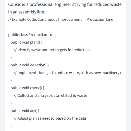
Consider a professional engineer striving for reduced waste
in an assembly line.
// Example Code: Continuous Improvement in Production Line

public class ProductionLine{

   public void plan() {

       // Identify waste and set targets for reduction

   }

   public void doAction() {

       // Implement changes to reduce waste, such as new machinery or pro
   }

   public void check() {

       // Collect and analyse data related to waste

   }

   public void act() {

       // Adjust plan as needed based on the data

   }
