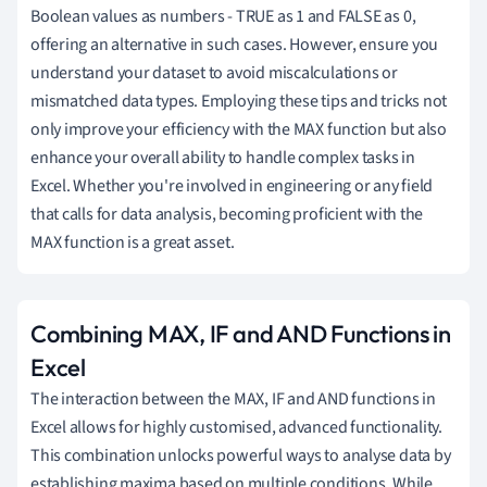
Boolean values as numbers - TRUE as 1 and FALSE as 0,
offering an alternative in such cases. However, ensure you
understand your dataset to avoid miscalculations or
mismatched data types. Employing these tips and tricks not
only improve your efficiency with the MAX function but also
enhance your overall ability to handle complex tasks in
Excel. Whether you're involved in engineering or any field
that calls for data analysis, becoming proficient with the
MAX function is a great asset.
Combining MAX, IF and AND Functions in
Excel
The interaction between the MAX, IF and AND functions in
Excel allows for highly customised, advanced functionality.
This combination unlocks powerful ways to analyse data by
establishing maxima based on multiple conditions. While