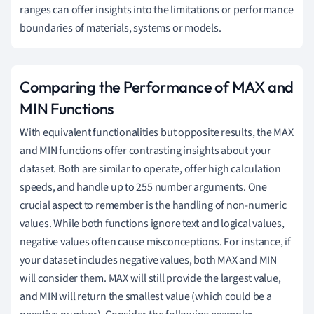
ranges can offer insights into the limitations or performance
boundaries of materials, systems or models.
Comparing the Performance of MAX and
MIN Functions
With equivalent functionalities but opposite results, the MAX
and MIN functions offer contrasting insights about your
dataset. Both are similar to operate, offer high calculation
speeds, and handle up to 255 number arguments. One
crucial aspect to remember is the handling of non-numeric
values. While both functions ignore text and logical values,
negative values often cause misconceptions. For instance, if
your dataset includes negative values, both MAX and MIN
will consider them. MAX will still provide the largest value,
and MIN will return the smallest value (which could be a