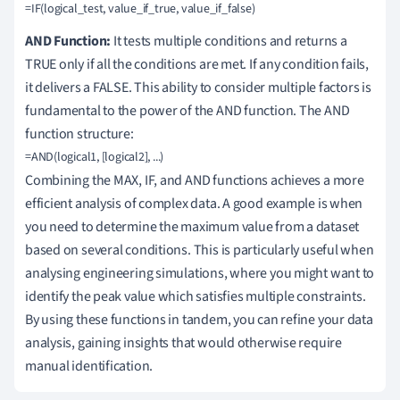
AND Function:
It tests multiple conditions and returns a
TRUE only if all the conditions are met. If any condition fails,
it delivers a FALSE. This ability to consider multiple factors is
fundamental to the power of the AND function. The AND
function structure:
Combining the MAX, IF, and AND functions achieves a more
efficient analysis of complex data. A good example is when
you need to determine the maximum value from a dataset
based on several conditions. This is particularly useful when
analysing engineering simulations, where you might want to
identify the peak value which satisfies multiple constraints.
By using these functions in tandem, you can refine your data
analysis, gaining insights that would otherwise require
manual identification.