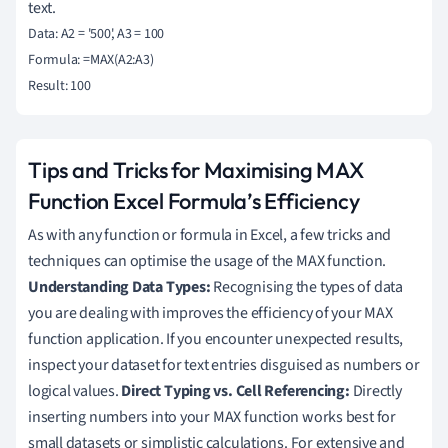
text.
Data: A2 = '500', A3 = 100

Formula: =MAX(A2:A3)

Tips and Tricks for Maximising MAX
Function Excel Formula’s Efficiency
As with any function or formula in Excel, a few tricks and
techniques can optimise the usage of the MAX function.
Understanding Data Types:
Recognising the types of data
you are dealing with improves the efficiency of your MAX
function application. If you encounter unexpected results,
inspect your dataset for text entries disguised as numbers or
logical values.
Direct Typing vs. Cell Referencing:
Directly
inserting numbers into your MAX function works best for
small datasets or simplistic calculations. For extensive and