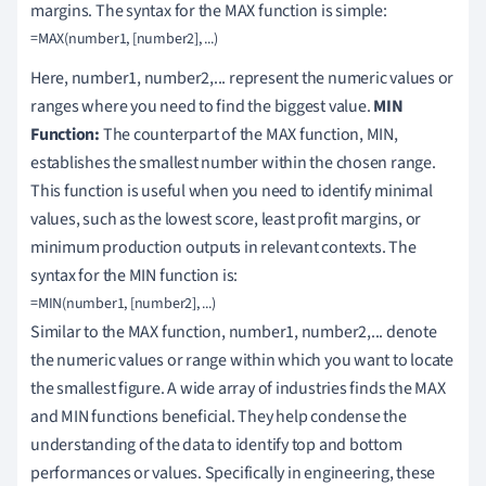
margins. The syntax for the MAX function is simple:
Here, number1, number2,... represent the numeric values or
ranges where you need to find the biggest value.
MIN
Function:
The counterpart of the MAX function, MIN,
establishes the smallest number within the chosen range.
This function is useful when you need to identify minimal
values, such as the lowest score, least profit margins, or
minimum production outputs in relevant contexts. The
syntax for the MIN function is:
Similar to the MAX function, number1, number2,... denote
the numeric values or range within which you want to locate
the smallest figure. A wide array of industries finds the MAX
and MIN functions beneficial. They help condense the
understanding of the data to identify top and bottom
performances or values. Specifically in engineering, these