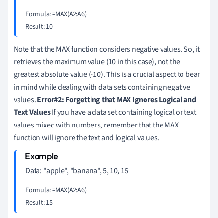
Formula: =MAX(A2:A6)

Note that the MAX function considers negative values. So, it
retrieves the maximum value (10 in this case), not the
greatest absolute value (-10). This is a crucial aspect to bear
in mind while dealing with data sets containing negative
values.
Error#2: Forgetting that MAX Ignores Logical and
Text Values
If you have a data set containing logical or text
values mixed with numbers, remember that the MAX
function will ignore the text and logical values.
Data: "apple", "banana", 5, 10, 15
Formula: =MAX(A2:A6)
