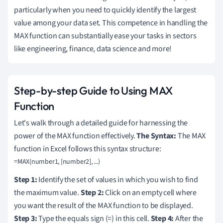
particularly when you need to quickly identify the largest
value among your data set. This competence in handling the
MAX function can substantially ease your tasks in sectors
like engineering, finance, data science and more!
Step-by-step Guide to Using MAX
Function
Let's walk through a detailed guide for harnessing the
power of the MAX function effectively.
The Syntax:
The MAX
function in Excel follows this syntax structure:
Step 1:
Identify the set of values in which you wish to find
the maximum value.
Step 2:
Click on an empty cell where
you want the result of the MAX function to be displayed.
Step 3:
Type the equals sign (=) in this cell.
Step 4:
After the