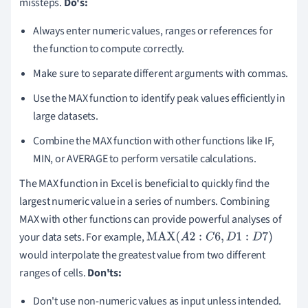
missteps.
Do's:
Always enter numeric values, ranges or references for
the function to compute correctly.
Make sure to separate different arguments with commas.
Use the MAX function to identify peak values efficiently in
large datasets.
Combine the MAX function with other functions like IF,
MIN, or AVERAGE to perform versatile calculations.
The MAX function in Excel is beneficial to quickly find the
largest numeric value in a series of numbers. Combining
MAX with other functions can provide powerful analyses of
your data sets. For example,
MAX
(
A
2
:
C
6
,
D
1
:
D
7
)
would interpolate the greatest value from two different
ranges of cells.
Don'ts:
Don't use non-numeric values as input unless intended.