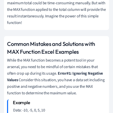
maximum total could be time-consuming manually. But with
the MAX function applied to the total column will provide the
result instantaneously. Imagine the power of this simple
function!
Common Mistakes and Solutions with
MAX Function Excel Examples
While the MAX function becomes a potent tool in your
arsenal, you need to be mindful of certain mistakes that
often crop up during its usage.
Error#1: Ignoring Negative
Values
Consider this situation, you have a data set including
positive and negative numbers, and you use the MAX
function to determine the maximum value.
Data: -10, -5, 0, 5, 10