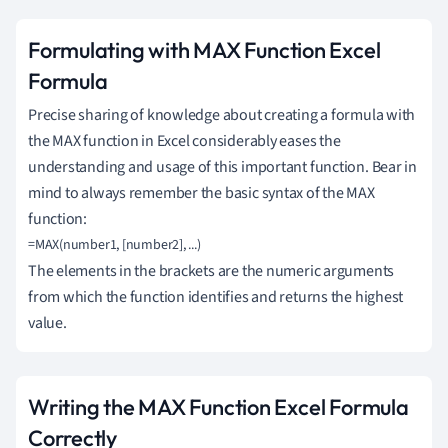
Formulating with MAX Function Excel
Formula
Precise sharing of knowledge about creating a formula with
the MAX function in Excel considerably eases the
understanding and usage of this important function. Bear in
mind to always remember the basic syntax of the MAX
function:
=MAX(number1, [number2], ...)
The elements in the brackets are the numeric arguments
from which the function identifies and returns the highest
value.
Writing the MAX Function Excel Formula
Correctly