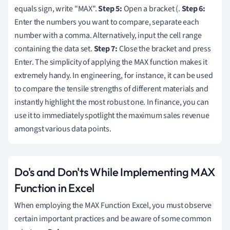
equals sign, write "MAX".
Step 5:
Open a bracket (.
Step 6:
Enter the numbers you want to compare, separate each
number with a comma. Alternatively, input the cell range
containing the data set.
Step 7:
Close the bracket and press
Enter. The simplicity of applying the MAX function makes it
extremely handy. In engineering, for instance, it can be used
to compare the tensile strengths of different materials and
instantly highlight the most robust one. In finance, you can
use it to immediately spotlight the maximum sales revenue
amongst various data points.
Do's and Don'ts While Implementing MAX
Function in Excel
When employing the MAX Function Excel, you must observe
certain important practices and be aware of some common