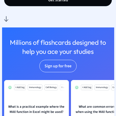
Get started
Nutrition and F
Physics
Politics
Polish
Psychology
Religious Studie
Millions of flashcards designed to
Sociology
help you ace your studies
Spanish
Sports Science
Translation
Sign up for free
+ Add tag
Immunology
Cell Biology
Mo
+ Add tag
Immunology
Cell
What is a practical example where the
What are common errors 
MAX function in Excel might be used?
when using the MAX function