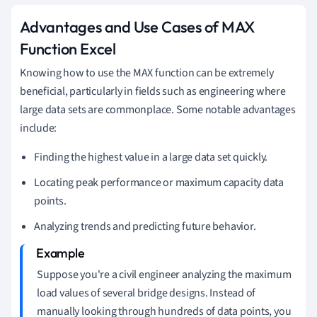
Advantages and Use Cases of MAX
Function Excel
Knowing how to use the MAX function can be extremely
beneficial, particularly in fields such as engineering where
large data sets are commonplace. Some notable advantages
include:
Finding the highest value in a large data set quickly.
Locating peak performance or maximum capacity data
points.
Analyzing trends and predicting future behavior.
Suppose you're a civil engineer analyzing the maximum
load values of several bridge designs. Instead of
manually looking through hundreds of data points, you