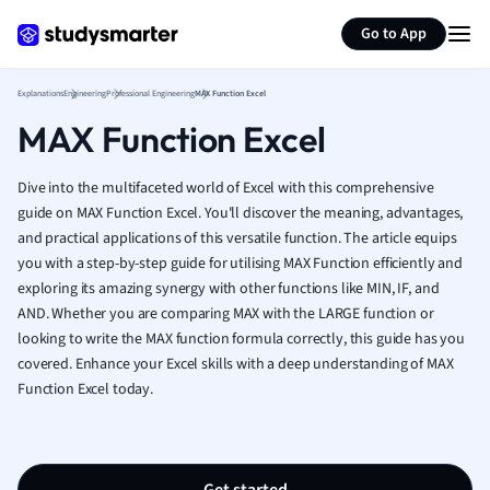
Generate flashcards
Summarize page
French
Go to App
Geography
German
Explanations
Engineering
Professional Engineering
MAX Function Excel
Greek
MAX Function Excel
History
Hospitality and
Human Geogra
Dive into the multifaceted world of Excel with this comprehensive
Japanese
guide on MAX Function Excel. You'll discover the meaning, advantages,
and practical applications of this versatile function. The article equips
Italian
you with a step-by-step guide for utilising MAX Function efficiently and
Law
exploring its amazing synergy with other functions like MIN, IF, and
Macroeconomi
AND. Whether you are comparing MAX with the LARGE function or
Marketing
looking to write the MAX function formula correctly, this guide has you
Math
covered. Enhance your Excel skills with a deep understanding of MAX
Media Studies
Function Excel today.
Medicine
Microeconomic
Music
Nursing