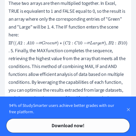
These two arrays are then multiplied together. In Excel,
TRUE is equivalent to 1 and FALSE equal to 0, so the result is
an array where only the corresponding entries of "Green"
and "Large" will be 1. 4. The IF function enters the scene
here:
IF
. 5. Finally, the MAX function completes the sequence,
(
(
retrieving the highest value from the array that meets all the
A
conditions. This method of combining MAX, IF and AND
2
:
functions allow efficient analysis of data based on multiple
A
conditions. By leveraging the capabilities of each function,
1
you can optimise the results extracted from large datasets,
0
truly harnessing the power of Excel for data analysis.
=
94% of StudySmarter users achieve better grades with our
"
free platform.
G
Contents
Contents
r
Comparing MAX and LARGE Function in
Download now!
e
Excel