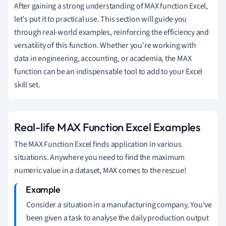
After gaining a strong understanding of MAX function Excel,
let's put it to practical use. This section will guide you
through real-world examples, reinforcing the efficiency and
versatility of this function. Whether you're working with
data in engineering, accounting, or academia, the MAX
function can be an indispensable tool to add to your Excel
skill set.
Real-life MAX Function Excel Examples
The MAX Function Excel finds application in various
situations. Anywhere you need to find the maximum
numeric value in a dataset, MAX comes to the rescue!
Consider a situation in a manufacturing company. You've
been given a task to analyse the daily production output