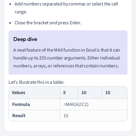
Add numbers separated by commas or select the cell
range.
Close the bracket and press Enter.
A neat feature of the MAX function in Excel is that it can
handle up to 255 number arguments. Either individual
numbers, arrays, or references that contain numbers.
Let's illustrate this in a table:
Values
5
10
15
Formula
=MAX(A2:C2)
Result
15