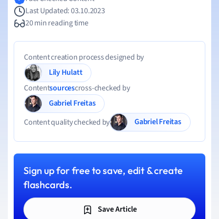
Last Updated: 03.10.2023
20 min reading time
Content creation process designed by
Lily Hulatt
Content
sources
cross-checked by
Gabriel Freitas
Gabriel Freitas
Content quality checked by
Sign up for free to save, edit & create
flashcards.
Save Article