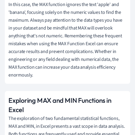
In this case, the MAX function ignores the text 'apple' and
'banana', focusing solely on the numeric values to find the
maximum. Always pay attention to the data types you have
in your dataset and be mindful that MAX will overlook
anything that's not numeric. Remembering these frequent
mistakes when using the MAX Function Excel can ensure
accurate results and prevent complications. Whether in
engineering or any field dealing with numerical data, the
MAX function can increase your data analysis efficiency
enormously.
Exploring MAX and MIN Functions in
Excel
The exploration of two fundamental statistical functions,
MAX and MIN, in Excel presents a vast scope in data analysis.
Both functions are frequently used and provide essential