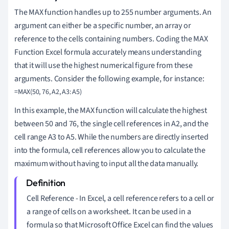
The MAX function handles up to 255 number arguments. An
argument can either be a specific number, an array or
reference to the cells containing numbers. Coding the MAX
Function Excel formula accurately means understanding
that it will use the highest numerical figure from these
arguments. Consider the following example, for instance:
In this example, the MAX function will calculate the highest
between 50 and 76, the single cell references in A2, and the
cell range A3 to A5. While the numbers are directly inserted
into the formula, cell references allow you to calculate the
maximum without having to input all the data manually.
Cell Reference - In Excel, a cell reference refers to a cell or
a range of cells on a worksheet. It can be used in a
formula so that Microsoft Office Excel can find the values