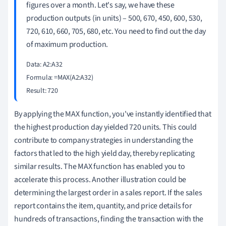
figures over a month. Let's say, we have these
production outputs (in units) – 500, 670, 450, 600, 530,
720, 610, 660, 705, 680, etc. You need to find out the day
of maximum production.
Data: A2:A32

Formula: =MAX(A2:A32)

By applying the MAX function, you've instantly identified that
the highest production day yielded 720 units. This could
contribute to company strategies in understanding the
factors that led to the high yield day, thereby replicating
similar results. The MAX function has enabled you to
accelerate this process. Another illustration could be
determining the largest order in a sales report. If the sales
report contains the item, quantity, and price details for
hundreds of transactions, finding the transaction with the