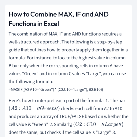
How to Combine MAX, IF and AND
Functions in Excel
The combination of MAX, IF and AND functions requires a
well-structured approach. The following is a step-by-step
guide that outlines how to properly apply them together in a
formula: For instance, to locate the highest value in column
B but only when the corresponding cells in column A have
values "Green" and in column C values "Large", you can use
the following formula:
Here's how to interpret each part of the formula: 1. The part
checks each cell from A2 to A10
(
A
2
:
A
10
=
"
G
r
e
e
n
"
)
and produces an array of TRUE/FALSE based on whether the
cell value is "Green". 2. Similarly,
(
C
2
:
C
10
=
"
L
a
r
g
e
"
)
does the same, but checks if the cell value is "Large". 3.