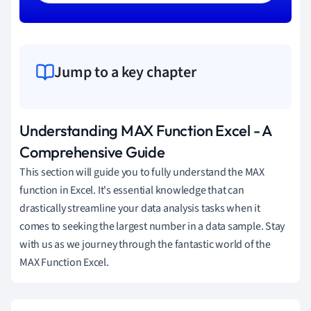
Jump to a key chapter
Understanding MAX Function Excel - A
Comprehensive Guide
This section will guide you to fully understand the MAX
function in Excel. It's essential knowledge that can
drastically streamline your data analysis tasks when it
comes to seeking the largest number in a data sample. Stay
with us as we journey through the fantastic world of the
MAX Function Excel.