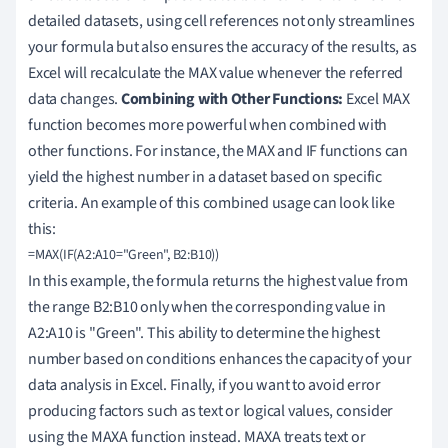
detailed datasets, using cell references not only streamlines
your formula but also ensures the accuracy of the results, as
Excel will recalculate the MAX value whenever the referred
data changes.
Combining with Other Functions:
Excel MAX
function becomes more powerful when combined with
other functions. For instance, the MAX and IF functions can
yield the highest number in a dataset based on specific
criteria. An example of this combined usage can look like
this:
In this example, the formula returns the highest value from
the range B2:B10 only when the corresponding value in
A2:A10 is "Green". This ability to determine the highest
number based on conditions enhances the capacity of your
data analysis in Excel. Finally, if you want to avoid error
producing factors such as text or logical values, consider
using the MAXA function instead. MAXA treats text or