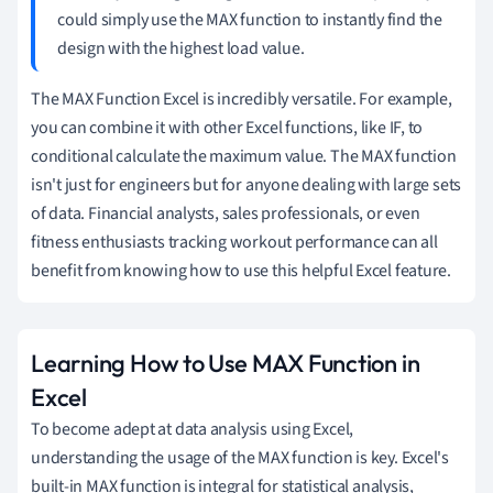
could simply use the MAX function to instantly find the
design with the highest load value.
The MAX Function Excel is incredibly versatile. For example,
you can combine it with other Excel functions, like IF, to
conditional calculate the maximum value. The MAX function
isn't just for engineers but for anyone dealing with large sets
of data. Financial analysts, sales professionals, or even
fitness enthusiasts tracking workout performance can all
benefit from knowing how to use this helpful Excel feature.
Learning How to Use MAX Function in
Excel
To become adept at data analysis using Excel,
understanding the usage of the MAX function is key. Excel's
built-in MAX function is integral for statistical analysis,