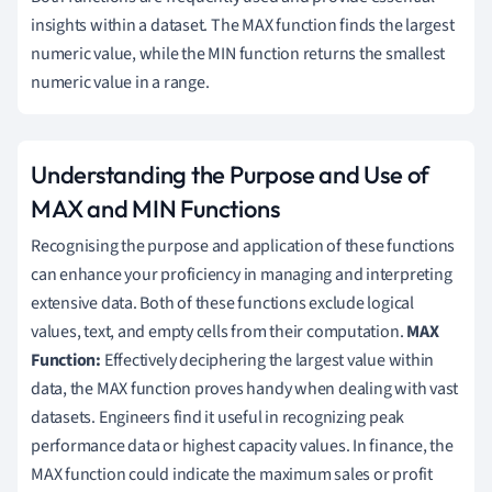
insights within a dataset. The MAX function finds the largest
numeric value, while the MIN function returns the smallest
numeric value in a range.
Understanding the Purpose and Use of
MAX and MIN Functions
Recognising the purpose and application of these functions
can enhance your proficiency in managing and interpreting
extensive data. Both of these functions exclude logical
values, text, and empty cells from their computation.
MAX
Function:
Effectively deciphering the largest value within
data, the MAX function proves handy when dealing with vast
datasets. Engineers find it useful in recognizing peak
performance data or highest capacity values. In finance, the
MAX function could indicate the maximum sales or profit