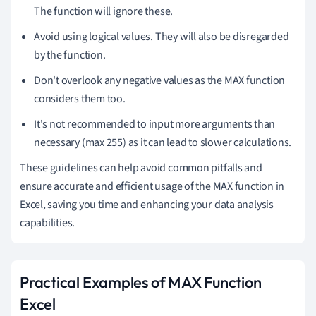
The function will ignore these.
Avoid using logical values. They will also be disregarded
by the function.
Don't overlook any negative values as the MAX function
considers them too.
It's not recommended to input more arguments than
necessary (max 255) as it can lead to slower calculations.
These guidelines can help avoid common pitfalls and
ensure accurate and efficient usage of the MAX function in
Excel, saving you time and enhancing your data analysis
capabilities.
Practical Examples of MAX Function
Excel