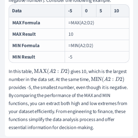
negative number). Consider the following example:
Data
-5
0
5
10
MAX Formula
=MAX(A2:D2)
MAX Result
10
MIN Formula
=MIN(A2:D2)
MIN Result
-5
In this table,
gives 10, which is the largest
MAX
(
A
2
:
D
2
)
number in the data set. At the same time,
MIN
(
A
2
:
D
2
)
provides -5, the smallest number, even though it is negative.
By comparing the performance of the MAX and MIN
functions, you can extract both high and low extremes from
your dataset efficiently. From engineering to finance, these
functions simplify the data analysis process and offer
essential information for decision-making.