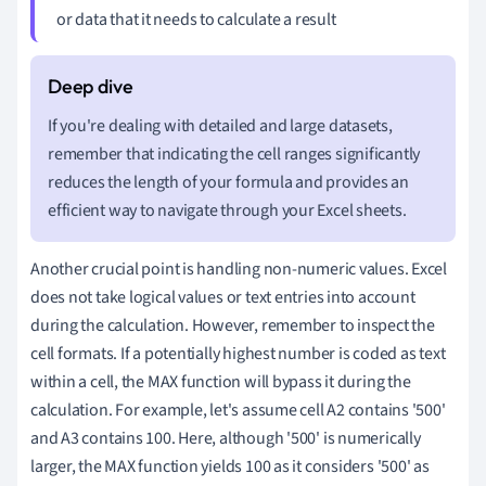
or data that it needs to calculate a result
If you're dealing with detailed and large datasets,
remember that indicating the cell ranges significantly
reduces the length of your formula and provides an
efficient way to navigate through your Excel sheets.
Another crucial point is handling non-numeric values. Excel
does not take logical values or text entries into account
during the calculation. However, remember to inspect the
cell formats. If a potentially highest number is coded as text
within a cell, the MAX function will bypass it during the
calculation. For example, let's assume cell A2 contains '500'
and A3 contains 100. Here, although '500' is numerically
larger, the MAX function yields 100 as it considers '500' as