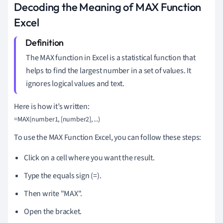
Decoding the Meaning of MAX Function
Excel
The MAX function in Excel is a statistical function that
helps to find the largest number in a set of values. It
ignores logical values and text.
Here is how it’s written:
To use the MAX Function Excel, you can follow these steps:
Click on a cell where you want the result.
Type the equals sign (=).
Then write "MAX".
Open the bracket.