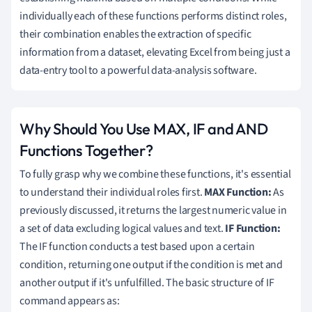
individually each of these functions performs distinct roles,
their combination enables the extraction of specific
information from a dataset, elevating Excel from being just a
data-entry tool to a powerful data-analysis software.
Why Should You Use MAX, IF and AND
Functions Together?
To fully grasp why we combine these functions, it's essential
to understand their individual roles first.
MAX Function:
As
previously discussed, it returns the largest numeric value in
a set of data excluding logical values and text.
IF Function:
The IF function conducts a test based upon a certain
condition, returning one output if the condition is met and
another output if it's unfulfilled. The basic structure of IF
command appears as: