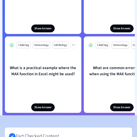
Show Answer
Show Answer
+ Add tag
Immunology
Cell Biology
Mo
+ Add tag
Immunology
Cell
What is a practical example where the
What are common errors 
MAX function in Excel might be used?
when using the MAX function
Show Answer
Show Answer
Fact Checked Content