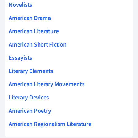
Novelists
American Drama
American Literature
American Short Fiction
Essayists
Literary Elements
American Literary Movements
Literary Devices
American Poetry
American Regionalism Literature