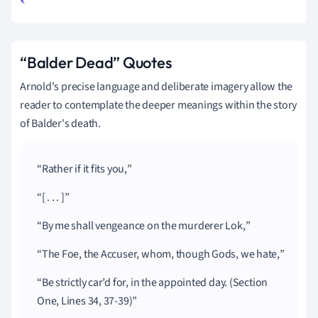
“Balder Dead” Quotes
Arnold's precise language and deliberate imagery allow the
reader to contemplate the deeper meanings within the story
of Balder's death.
Rather if it fits you,
[ . . . ]
By me shall vengeance on the murderer Lok,
The Foe, the Accuser, whom, though Gods, we hate,
Be strictly car’d for, in the appointed day. (Section
One, Lines 34, 37-39)