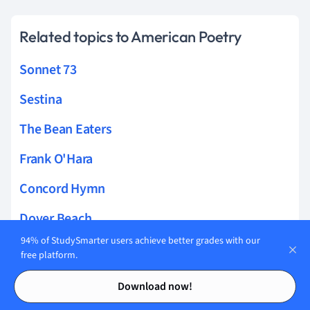
Related topics to American Poetry
Sonnet 73
Sestina
The Bean Eaters
Frank O'Hara
Concord Hymn
Dover Beach
94% of StudySmarter users achieve better grades with our
For That He Looked Not Upon Her
free platform.
Contents
Contents
The Death of a Toad
Download now!
On Being Brought from Africa to America