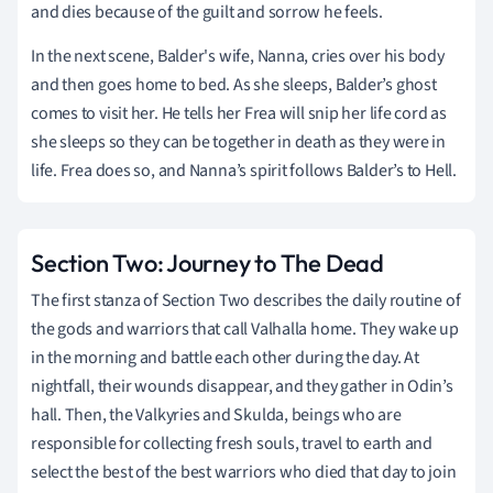
and dies because of the guilt and sorrow he feels.
In the next scene, Balder's wife, Nanna, cries over his body
and then goes home to bed. As she sleeps, Balder’s ghost
comes to visit her. He tells her Frea will snip her life cord as
she sleeps so they can be together in death as they were in
life. Frea does so, and Nanna’s spirit follows Balder’s to Hell.
Section Two: Journey to The Dead
The first stanza of Section Two describes the daily routine of
the gods and warriors that call Valhalla home. They wake up
in the morning and battle each other during the day. At
nightfall, their wounds disappear, and they gather in Odin’s
hall. Then, the Valkyries and Skulda, beings who are
responsible for collecting fresh souls, travel to earth and
select the best of the best warriors who died that day to join