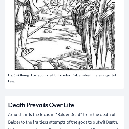
Fig. 3 - Although Lok is punished for his role in Balder's death, he is an agent of
Fate.
Death Prevails Over Life
Arnold shifts the focus in “Balder Dead” from the death of
Balder to the fruitless attempts of the gods to outwit Death.