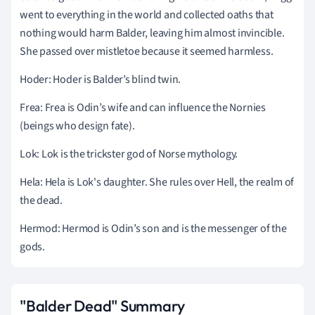
went to everything in the world and collected oaths that
nothing would harm Balder, leaving him almost invincible.
She passed over mistletoe because it seemed harmless.
Hoder: Hoder is Balder’s blind twin.
Frea: Frea is Odin’s wife and can influence the Nornies
(beings who design fate).
Lok: Lok is the trickster god of Norse mythology.
Hela: Hela is Lok's daughter. She rules over Hell, the realm of
the dead.
Hermod: Hermod is Odin’s son and is the messenger of the
gods.
"Balder Dead" Summary