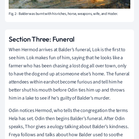
Fig. 2 - Balder was burnt with his riches, horse, weapons, wife, and Hoder.
Section Three: Funeral
When Hermod arrives at Balder’s funeral, Lok is the first to
see him. Lok makes fun of him, saying that he looks like a
farmer who has been chasing a lost dog all over town, only
to have the dog end up at someone else’s home. The funeral
attendees within earshot become furious and tell him he
better shut his mouth before Odin ties him up and throws
him in a lake to see if he’s guilty of Balder’s murder.
Odin notices Hermod, who tells the congregation the terms
Hela has set. Odin then begins Balder’s funeral. After Odin
speaks, Thor gives a eulogy talking about Balder’s kindness.
Freya follows and talks about how Balder used to soothe