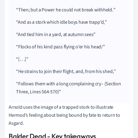
Then; but a Power he could not break withheld.
And as a stork which idle boys have trapp’d,
And tied him in a yard, at autumn sees
Flocks of his kind pass flying o’er his head/
[. . .]
He strains to join their flight, and, from his shed,
Follows them with a long complaining cry– (Section
Three, Lines 564-570)
Arnold uses the image of a trapped stork to illustrate
Hermod’s feeling about being bound by fate to return to
Asgard.
Balder Dead - Key takeaways