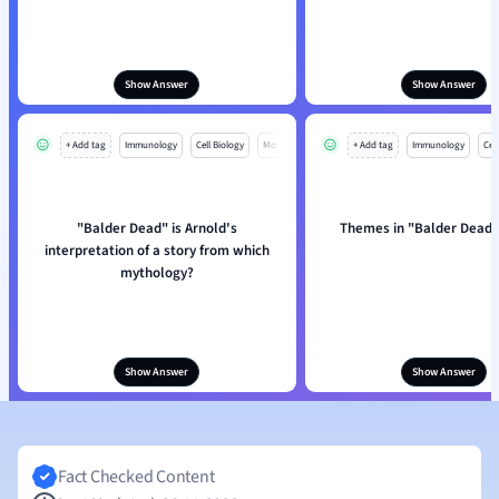
Show Answer
Show Answer
+ Add tag
Immunology
Cell Biology
Mo
+ Add tag
Immunology
Cell
"Balder Dead" is Arnold's
Themes in "Balder Dead"
interpretation of a story from which
mythology?
Show Answer
Show Answer
Fact Checked Content