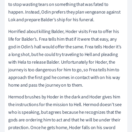
to stop wasting tears on something that was fated to
happen. Instead, Odin prefers they plan vengeance against
Lok and prepare Balder’s ship for his funeral.
Horrified about killing Balder, Hoder visits Frea to offer his
life for Balder’s. Frea tells him that if it were that easy, any
god in Odin’s hall would offer the same. Frea tells Hoder it’s
a long shot, but he could try traveling to Hell and pleading
with Hela to release Balder. Unfortunately for Hoder, the
journey is too dangerous for him to go, so Frea tells him to
approach the first god he comes in contact with on his way
home and pass the journey on to them.
Hermod brushes by Hoder in the dark and Hoder gives him
the instructions for the mission to Hell. Hermod doesn't see
who is speaking, but agrees because he recognizes that the
gods are ordering him to act and that he will be under their
protection. Once he gets home, Hoder falls on his sword