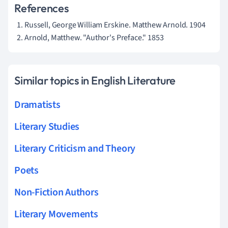
References
Russell, George William Erskine. Matthew Arnold. 1904
Arnold, Matthew. "Author's Preface." 1853
Similar topics in English Literature
Dramatists
Literary Studies
Literary Criticism and Theory
Poets
Non-Fiction Authors
Literary Movements