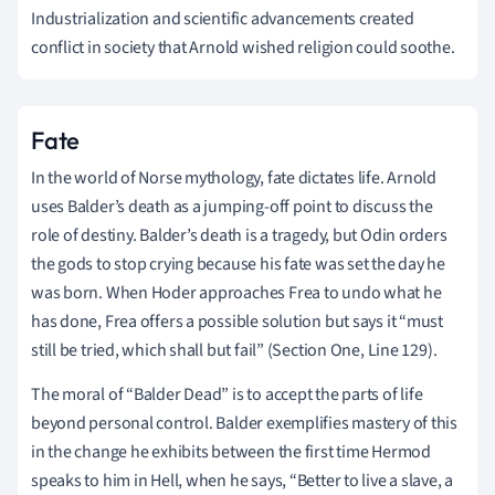
Industrialization and scientific advancements created
conflict in society that Arnold wished religion could soothe.
Fate
In the world of Norse mythology, fate dictates life. Arnold
uses Balder’s death as a jumping-off point to discuss the
role of destiny. Balder’s death is a tragedy, but Odin orders
the gods to stop crying because his fate was set the day he
was born. When Hoder approaches Frea to undo what he
has done, Frea offers a possible solution but says it “must
still be tried, which shall but fail” (Section One, Line 129).
The moral of “Balder Dead” is to accept the parts of life
beyond personal control. Balder exemplifies mastery of this
in the change he exhibits between the first time Hermod
speaks to him in Hell, when he says, “Better to live a slave, a