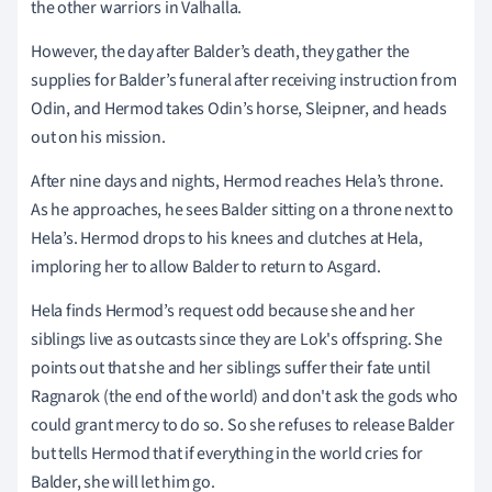
the other warriors in Valhalla.
However, the day after Balder’s death, they gather the
supplies for Balder’s funeral after receiving instruction from
Odin, and Hermod takes Odin’s horse, Sleipner, and heads
out on his mission.
After nine days and nights, Hermod reaches Hela’s throne.
As he approaches, he sees Balder sitting on a throne next to
Hela’s. Hermod drops to his knees and clutches at Hela,
imploring her to allow Balder to return to Asgard.
Hela finds Hermod’s request odd because she and her
siblings live as outcasts since they are Lok's offspring. She
points out that she and her siblings suffer their fate until
Ragnarok (the end of the world) and don't ask the gods who
could grant mercy to do so. So she refuses to release Balder
but tells Hermod that if everything in the world cries for
Balder, she will let him go.