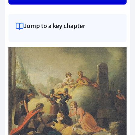
Jump to a key chapter