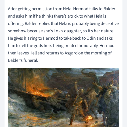
After getting permission from Hela, Hermod talks to Balder
and asks him if he thinks there’s a trick to what Hela is
offering. Balder replies that Hela is probably being deceptive
somehow because she’s Lok’s daughter, so it’s her nature.
He gives his ring to Hermod to take back to Odin and asks
him to tell the gods he is being treated honorably. Hermod
then leaves Hell and returns to Asgard on the morning of
Balder’s funeral.