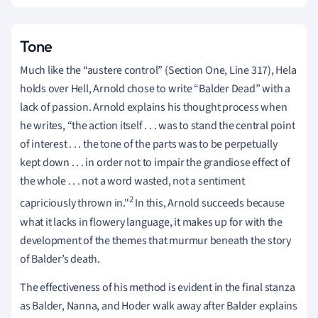
Tone
Much like the “austere control” (Section One, Line 317), Hela
holds over Hell, Arnold chose to write “Balder Dead” with a
lack of passion. Arnold explains his thought process when
he writes, “the action itself . . . was to stand the central point
of interest . . . the tone of the parts was to be perpetually
kept down . . . in order not to impair the grandiose effect of
the whole . . . not a word wasted, not a sentiment
2
capriciously thrown in."
In this, Arnold succeeds because
what it lacks in flowery language, it makes up for with the
development of the themes that murmur beneath the story
of Balder’s death.
The effectiveness of his method is evident in the final stanza
as Balder, Nanna, and Hoder walk away after Balder explains