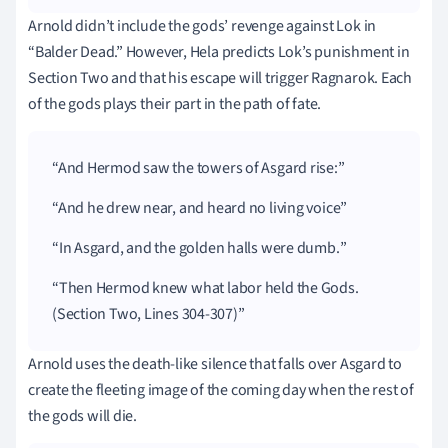
Arnold didn’t include the gods’ revenge against Lok in
“Balder Dead.” However, Hela predicts Lok’s punishment in
Section Two and that his escape will trigger Ragnarok. Each
of the gods plays their part in the path of fate.
And Hermod saw the towers of Asgard rise:
And he drew near, and heard no living voice
In Asgard, and the golden halls were dumb.
Then Hermod knew what labor held the Gods.
(Section Two, Lines 304-307)
Arnold uses the death-like silence that falls over Asgard to
create the fleeting image of the coming day when the rest of
the gods will die.