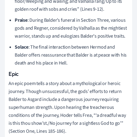
floor/Weeping and wailing; and Valhalla rang/Up to its
golden roof with sobs and cries” (Lines 9-12).
Praise
: During Balder’s funeral in Section Three, various
gods and Regner, considered by Valhalla as the mightiest
warrior, stands up and eulogizes Balder's positive traits.
Solace
: The final interaction between Hermod and
Balder offers reassurance that Balder is at peace with his
death and his place in Hell.
Epic
An epic poem tells a story about a mythological or heroic
journey. Though unsuccessful, the gods’ efforts to return
Balder to Asgard include a dangerous journey requiring
superhuman strength. Upon hearing the treacherous
conditions of the journey, Hoder tells Frea, “‘a dreadful way
is this thou show’st./No journey for a sightless God to go’”
(Section One, Lines 185-186).