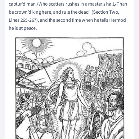
captur’d man,/Who scatters rushes in a master’s hall,/Than
be crown’d king here, and rule the dead” (Section Two,
Lines 265-267), and the second time when he tells Hermod
he is at peace.