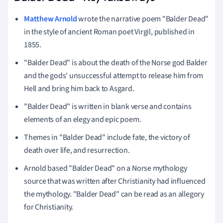
Matthew Arnold
wrote the narrative poem "Balder Dead"
in the style of ancient Roman poet Virgil, published in
1855.
"Balder Dead" is about the death of the Norse god Balder
and the gods' unsuccessful attempt to release him from
Hell and bring him back to Asgard.
"Balder Dead" is written in blank verse and contains
elements of an elegy and epic poem.
Themes in "Balder Dead" include fate, the victory of
death over life, and resurrection.
Arnold based "Balder Dead" on a Norse mythology
source that was written after Christianity had influenced
the mythology. "Balder Dead" can be read as an allegory
for Christianity.