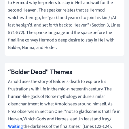
to Hermod why he prefers to stay in Hell and wait for the
second Heaven. The speaker relates that as Hermod
watches them go, he “gaz’d and yearn’d to join his kin./ /At
last he sigh’d, and set forth back to Heaven” (Section 3, Lines
571-572). The sparse language and the space before the
final line convey Hermod’s deep desire to stay in Hell with
Balder, Nanna, and Hoder.
“Balder Dead” Themes
Arnold uses the story of Balder's death to explore his
frustrations with life in the mid-nineteenth century. The
human-like gods of Norse mythology endure similar
disenchantment to what Arnold sees around himself. As
Frea observes in Section One, "not so gladsome is that life in
Heaven/Which Gods and Heroes lead, in feast and fray,/
Waiting
the darkness of the final times" (Lines 122-124).