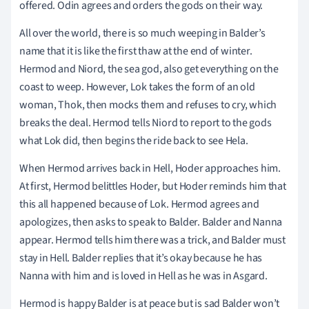
offered. Odin agrees and orders the gods on their way.
All over the world, there is so much weeping in Balder’s
name that it is like the first thaw at the end of winter.
Hermod and Niord, the sea god, also get everything on the
coast to weep. However, Lok takes the form of an old
woman, Thok, then mocks them and refuses to cry, which
breaks the deal. Hermod tells Niord to report to the gods
what Lok did, then begins the ride back to see Hela.
When Hermod arrives back in Hell, Hoder approaches him.
At first, Hermod belittles Hoder, but Hoder reminds him that
this all happened because of Lok. Hermod agrees and
apologizes, then asks to speak to Balder. Balder and Nanna
appear. Hermod tells him there was a trick, and Balder must
stay in Hell. Balder replies that it’s okay because he has
Nanna with him and is loved in Hell as he was in Asgard.
Hermod is happy Balder is at peace but is sad Balder won’t