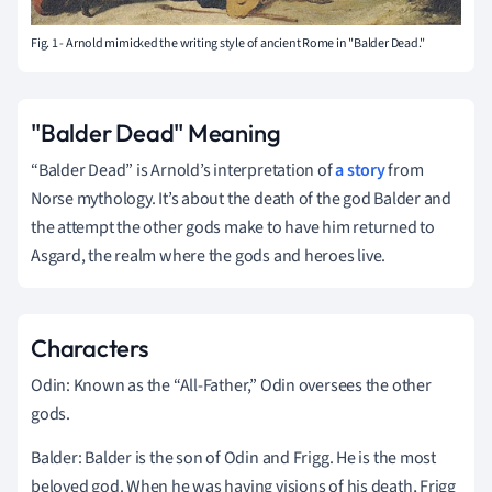
Fig. 1 - Arnold mimicked the writing style of ancient Rome in "Balder Dead."
"Balder Dead" Meaning
“Balder Dead” is Arnold’s interpretation of
a story
from
Norse mythology. It’s about the death of the god Balder and
the attempt the other gods make to have him returned to
Asgard, the realm where the gods and heroes live.
Characters
Odin: Known as the “All-Father,” Odin oversees the other
gods.
Balder: Balder is the son of Odin and Frigg. He is the most
beloved god. When he was having visions of his death, Frigg