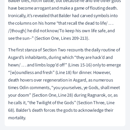
Balder dies, not in battle, but because he and the other gods
have become arrogant and make a game of flouting death.
Ironically, it’s revealed that Balder had carved symbols into
the columns on his home “that recall the dead to life/ . . .
/[though] he did not know/To keep his own life safe, and
see the sun–” (Section One, Lines 209-213).
The first stanza of Section Two recounts the daily routine of
Asgard’s inhabitants, during which “they are hack’d and
hewn/ . . . and limbs lopp’d off” (Lines 15-16) only to emerge
“[w]oundless and fresh” (Line 18) for dinner. However,
death hovers over regeneration in Asgard, as numerous
times Odin comments, “you yourselves, ye Gods, shall meet
your doom” (Section One, Line 28) during Ragnarok, or, as
he calls it, “the Twilight of the Gods” (Section Three, Line
68). Balder’s death forces the gods to acknowledge their
mortality.