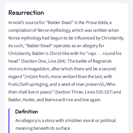
Resurrection
Arnold’s source for “Balder Dead” is the
Prose
Edda
, a
compilation of Norse mythology, which was written when
Norse mythology had begun to be influenced by Christianity.
As such, “Balder Dead” operates as an allegory for
Christianity. Balder is Christ-like with his “rays . . . round his
head” (Section One, Line 284). The battle of Ragnarok
mirrors Armageddon, after which there will be a second
Asgard “[m]ore fresh, more verdant than the last, with
fruits/Self-springing, and a seed of man preserv’d,/Who
then shall live in peace” (Section Three, Lines 535-537) and
Balder, Hoder, and Nanna will rise and live again.
An allegory is a story with a hidden moral or political
meaning beneath its surface.