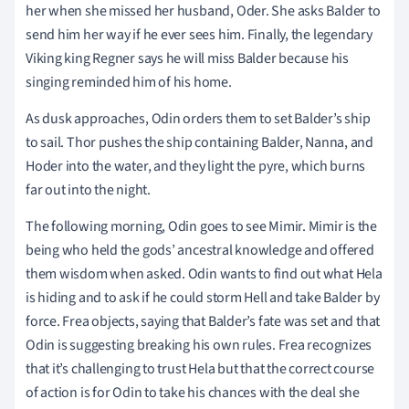
her when she missed her husband, Oder. She asks Balder to
send him her way if he ever sees him. Finally, the legendary
Viking king Regner says he will miss Balder because his
singing reminded him of his home.
As dusk approaches, Odin orders them to set Balder’s ship
to sail. Thor pushes the ship containing Balder, Nanna, and
Hoder into the water, and they light the pyre, which burns
far out into the night.
The following morning, Odin goes to see Mimir. Mimir is the
being who held the gods’ ancestral knowledge and offered
them wisdom when asked. Odin wants to find out what Hela
is hiding and to ask if he could storm Hell and take Balder by
force. Frea objects, saying that Balder’s fate was set and that
Odin is suggesting breaking his own rules. Frea recognizes
that it’s challenging to trust Hela but that the correct course
of action is for Odin to take his chances with the deal she