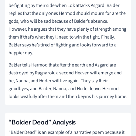
be fighting by their side when Lok attacks Asgard. Balder
replies that the only ones Hermod should mourn for are the
gods, who will be sad because of Balder’s absence.
However, he argues that they have plenty of strength among
them if that’s what they’ll need to win the fight. Finally,
Balder says he’s tired of fighting and looks forward to a
happier day.
Balder tells Hermod that after the earth and Asgard are
destroyed by Ragnarok, a second Heaven will emerge and
he, Nanna, and Hoder will live again. They say their
goodbyes, and Balder, Nanna, and Hoder leave. Hermod
looks wistfully after them and then begins his journey home.
“Balder Dead” Analysis
“Balder Dead” is an example of a narrative poem because it