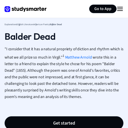
Generate flashcards
Summarize page
French
Go to App
Geography
German
Explanations
English Literature
American Poetry
Balder Dead
Greek
Balder Dead
History
Hospitality and
Human Geogra
"I consider that it has a natural propriety of diction and rhythm which is
Japanese
1
what we all prize so much in Virgil."
Matthew Arnold
wrote this in a
Italian
letter to a friend to explain the style he chose for his poem "Balder
Law
Dead" (1855). Although the poem was one of Arnold's favorites, critics
Macroeconomi
and the public were not impressed, and at first glance, it can be
challenging to look past the detached tone. However, readers will be
Marketing
pleasantly surprised by Arnold's writing skills once they dive into the
Math
poem's meaning and an analysis of its themes.
Media Studies
Medicine
Microeconomic
Music
Get started
Nursing