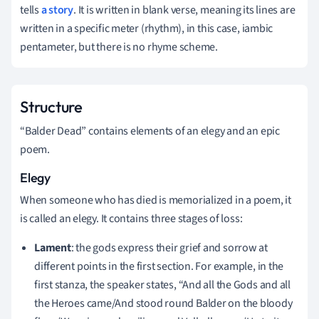
tells
a story
. It is written in blank verse, meaning its lines are
written in a specific meter (rhythm), in this case, iambic
pentameter, but there is no rhyme scheme.
Structure
“Balder Dead” contains elements of an elegy and an epic
poem.
Elegy
When someone who has died is memorialized in a poem, it
is called an elegy. It contains three stages of loss:
Lament
: the gods express their grief and sorrow at
different points in the first section. For example, in the
first stanza, the speaker states, “And all the Gods and all
the Heroes came/And stood round Balder on the bloody