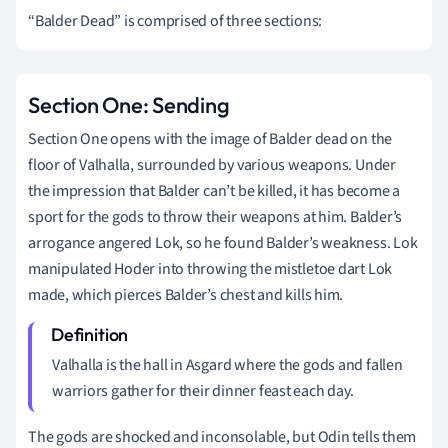
“Balder Dead” is comprised of three sections:
Section One: Sending
Section One opens with the image of Balder dead on the
floor of Valhalla, surrounded by various weapons. Under
the impression that Balder can’t be killed, it has become a
sport for the gods to throw their weapons at him. Balder’s
arrogance angered Lok, so he found Balder’s weakness. Lok
manipulated Hoder into throwing the mistletoe dart Lok
made, which pierces Balder’s chest and kills him.
Valhalla is the hall in Asgard where the gods and fallen
warriors gather for their dinner feast each day.
The gods are shocked and inconsolable, but Odin tells them