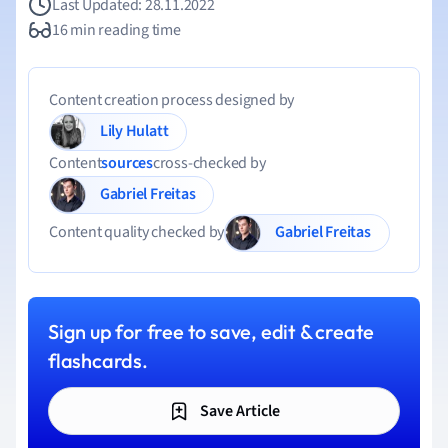
Last Updated: 28.11.2022
16 min reading time
Content creation process designed by
Lily Hulatt
Content
sources
cross-checked by
Gabriel Freitas
Gabriel Freitas
Content quality checked by
Sign up for free to save, edit & create
flashcards.
Save Article