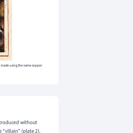
e made using the same copper
introduced without
“villain” (plate 2).