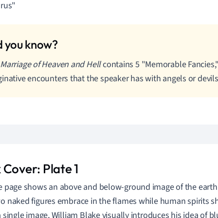
rus"
Marriage of Heaven and Hell
contains 5 "Memorable Fancies,"
inative encounters that the speaker has with angels or devils
 Cover: Plate 1
le page shows an above and below-ground image of the earth,
wo naked figures embrace in the flames while human spirits 
a single image, William Blake visually introduces his idea of bl