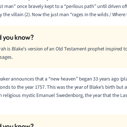
st man" once bravely kept to a “perilous path” until driven off 
y the villain (2). Now the just man “rages in the wilds / Where 
rah is Blake's version of an Old Testament prophet inspired t
sages.
aker announces that a “new heaven” began 33 years ago (plat
onds to the year 1757. This was the year of Blake’s birth but a
 religious mystic Emanuel Swedenborg, the year that the L