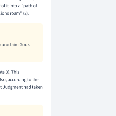
of it into a “path of
lions roam” (2).
o proclaim God's
e 3). This
lso, according to the
ast Judgment had taken