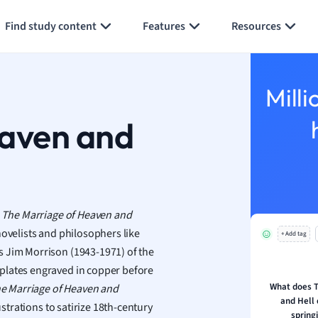
Generate flashcards
Summarize page
h
Find study content
Features
Resources
aphy
an
y
Milli
ality and Tourism
 Geography
eaven and
ese
economics
ting
,
The Marriage of Heaven and
ovelists and philosophers like
+ Add tag
Studies
s Jim Morrison (1943-1971) of the
ine
plates engraved in copper before
economics
What does T
e Marriage of Heaven and
and Hell 
ustrations to satirize 18th-century
g
spring