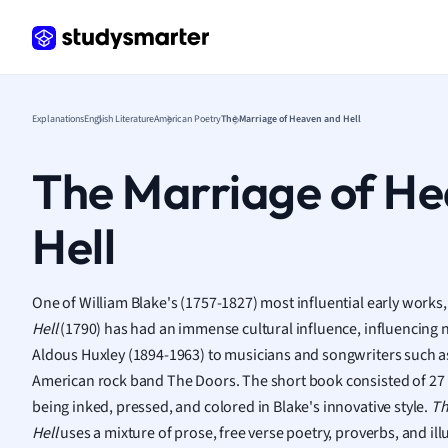
Frenc
Geogr
Germ
Greek
Histor
Explanations
English Literature
American Poetry
The Marriage of Heaven and Hell
Hospit
Human
The Marriage of H
Japan
Italian
Hell
Law
Macro
Marke
One of William Blake's (1757-1827) most influential early works
Math
Hell
(1790) has had an immense cultural influence, influencing n
Media 
Aldous Huxley (1894-1963) to musicians and songwriters such a
Medic
American rock band The Doors. The short book consisted of 27 
Micro
being inked, pressed, and colored in Blake's innovative style.
Th
Music
Hell
uses a mixture of prose, free verse poetry, proverbs, and ill
Nursin