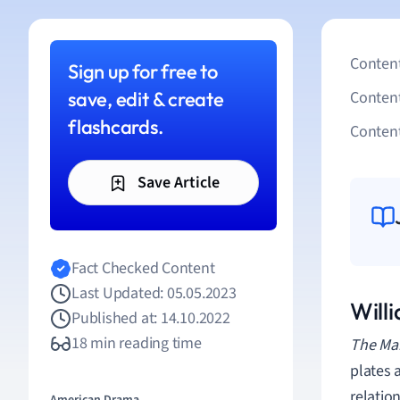
Content
Sign up for free to
save, edit & create
Conten
flashcards.
Content
Save Article
Fact Checked Content
Last Updated: 05.05.2023
Will
Published at: 14.10.2022
18 min reading time
The Mar
plates a
relatio