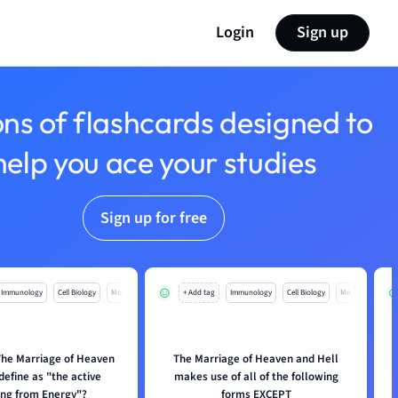
Login
Sign up
ons of flashcards designed to
help you ace your studies
Sign up for free
Immunology
Cell Biology
Mo
+ Add tag
Immunology
Cell Biology
Mo
he Marriage of Heaven
The Marriage of Heaven and Hell
define as "the active
makes use of all of the following
ing from Energy"?
forms EXCEPT