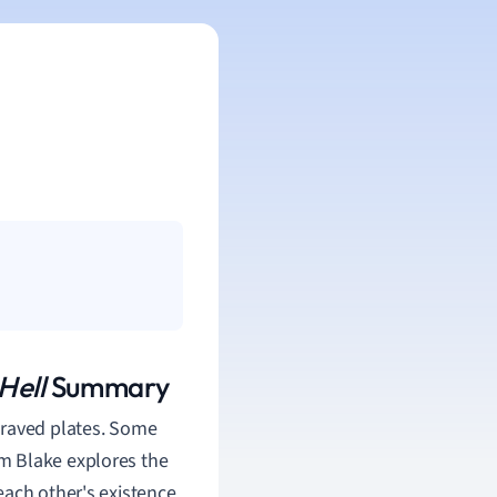
Hell
Summary
graved plates. Some
iam Blake
explores the
ach other's existence.