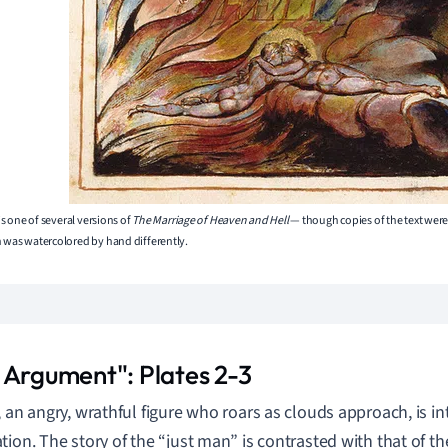
s is one of several versions of
The Marriage of Heaven and Hell
— though copies of the text wer
h was watercolored by hand differently.
 Argument": Plates 2-3
, an angry, wrathful figure who roars as clouds approach, is 
ion. The story of the “just man” is contrasted with that of the 