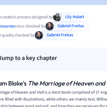
Lily Hulatt
 creation process designed by
Gabriel Freitas
t
sources
cross-checked by
Gabriel Freitas
 quality checked by
Jump to a key chapter
iam Blake's
The Marriage of Heaven and 
riage of Heaven and Hell
is a short book comprised of 27 en
re filled with illustrations, while others are mainly text. Will
nship between good and evil, and how they are necessary for e