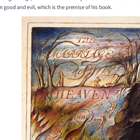
 good and evil, which is the premise of his book.