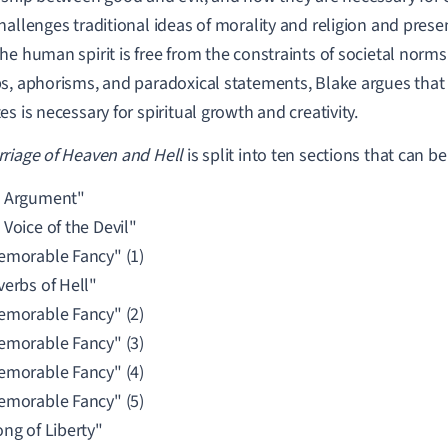
hallenges traditional ideas of morality and religion and presen
he human spirit is free from the constraints of societal norms
s, aphorisms, and paradoxical statements, Blake argues that 
es is necessary for spiritual growth and creativity.
riage of Heaven and Hell
is split into ten sections that can b
 Argument"
Voice of the Devil"
emorable Fancy" (1)
verbs of Hell"
emorable Fancy" (2)
emorable Fancy" (3)
emorable Fancy" (4)
emorable Fancy" (5)
ong of Liberty"