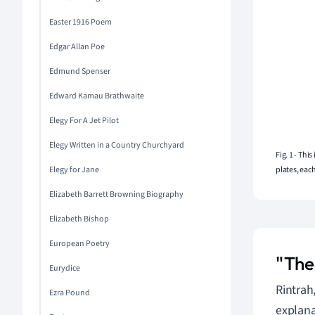
Easter 1916 Poem
Edgar Allan Poe
Edmund Spenser
Edward Kamau Brathwaite
Elegy For A Jet Pilot
Elegy Written in a Country Churchyard
Fig. 1 - Thi
Elegy for Jane
plates, eac
Elizabeth Barrett Browning Biography
Elizabeth Bishop
European Poetry
"The
Eurydice
Rintrah
Ezra Pound
explanat