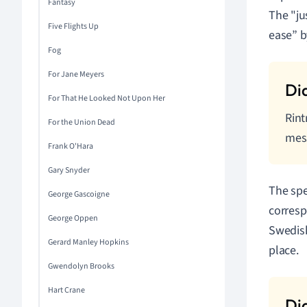
Fantasy
The "ju
Five Flights Up
ease” b
Fog
For Jane Meyers
For That He Looked Not Upon Her
Rint
For the Union Dead
mes
Frank O'Hara
Gary Snyder
The spe
George Gascoigne
corresp
George Oppen
Swedish
Gerard Manley Hopkins
place.
Gwendolyn Brooks
Hart Crane