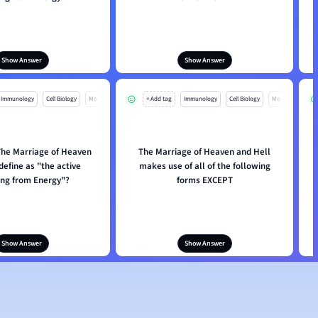
Show Answer
Show Answer
Immunology
Cell Biology
Mo
+ Add tag
Immunology
Cell Biology
Mo
he Marriage of Heaven
The Marriage of Heaven and Hell
define as "the active
makes use of all of the following
ing from Energy"?
forms EXCEPT
Show Answer
Show Answer