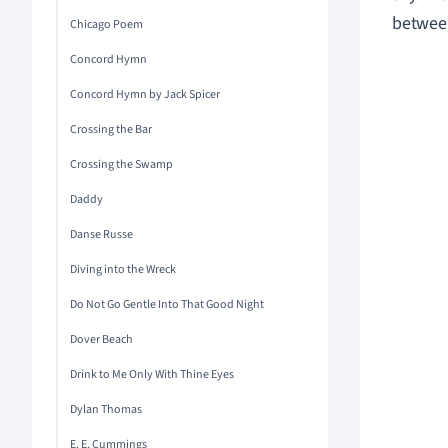
between
Chicago Poem
Concord Hymn
Concord Hymn by Jack Spicer
Crossing the Bar
Crossing the Swamp
Daddy
Danse Russe
Diving into the Wreck
Do Not Go Gentle Into That Good Night
Dover Beach
Drink to Me Only With Thine Eyes
Dylan Thomas
E. E. Cummings