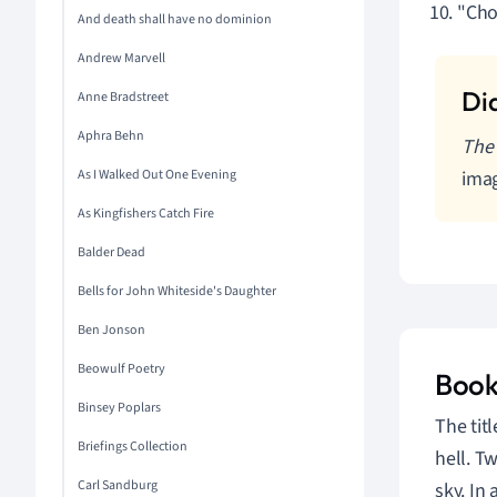
"Cho
And death shall have no dominion
Andrew Marvell
Anne Bradstreet
Aphra Behn
The 
As I Walked Out One Evening
imag
As Kingfishers Catch Fire
Balder Dead
Bells for John Whiteside's Daughter
Ben Jonson
Beowulf Poetry
Book
Binsey Poplars
The tit
Briefings Collection
hell. T
Carl Sandburg
sky. In 