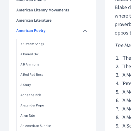
American Drama
Blake c
American Literary Movements
where t
American Literature
proverb
American Poetry
opposit
77 Dream Songs
The Mar
A Barred Owl
"The
A R Ammons
"The 
"A M
A Red Red Rose
"Pro
A Story
"A M
Adrienne Rich
"A M
Alexander Pope
"A M
Allen Tate
"A M
"A S
An American Sunrise