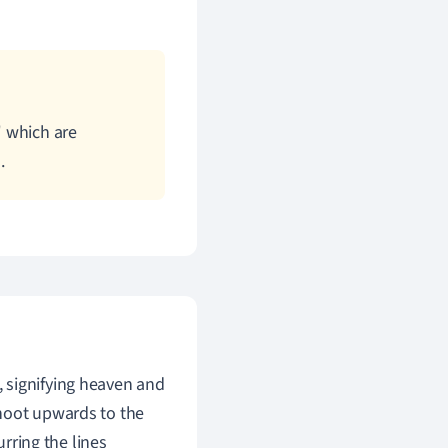
 which are
.
 signifying heaven and
shoot upwards to the
urring the lines