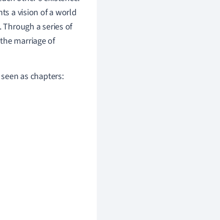
ts a vision of a world
. Through a series of
the marriage of
e seen as chapters: