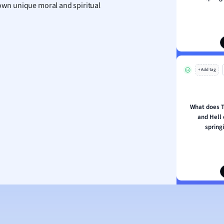
 own unique moral and spiritual
ion and Food Science
s
s
ology
+ Add tag
ous Studies
ogy
h
What does T
 Sciences
and Hell 
ation
spring