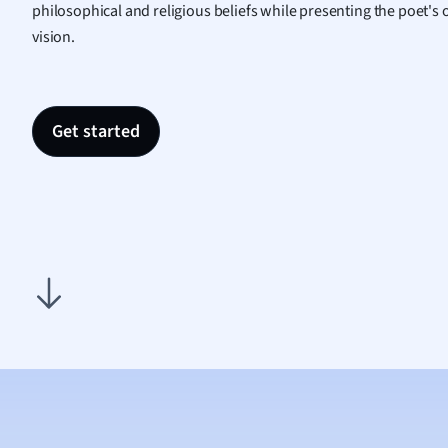
philosophical and religious beliefs while presenting the poet's
Nutrit
vision.
Physic
Politic
Polish
Psych
Get started
Religi
Sociol
Spanis
Sports
Transl