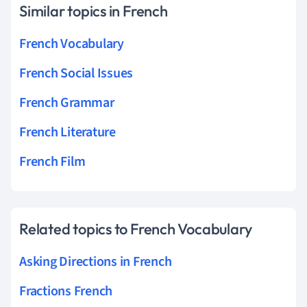
Similar topics in French
French Vocabulary
French Social Issues
French Grammar
French Literature
French Film
Related topics to French Vocabulary
Asking Directions in French
Fractions French