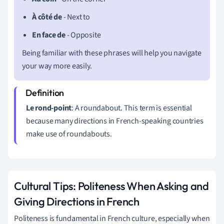
À côté de
- Next to
En face de
- Opposite
Being familiar with these phrases will help you navigate
your way more easily.
Le rond-point
: A roundabout. This term is essential
because many directions in French-speaking countries
make use of roundabouts.
Cultural Tips: Politeness When Asking and
Giving Directions in French
Politeness is fundamental in French culture, especially when