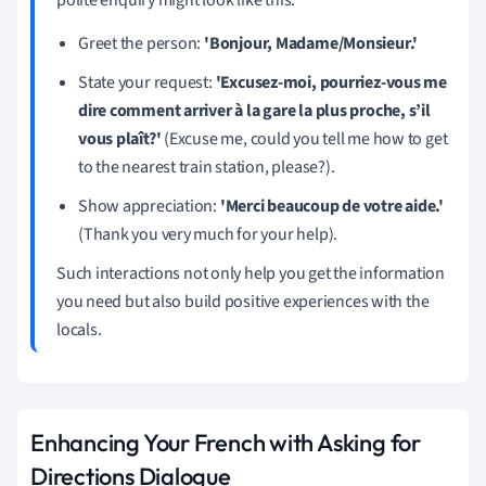
Greet the person:
'Bonjour, Madame/Monsieur.'
State your request:
'Excusez-moi, pourriez-vous me
dire comment arriver à la gare la plus proche, s’il
vous plaît?'
(Excuse me, could you tell me how to get
to the nearest train station, please?).
Show appreciation:
'Merci beaucoup de votre aide.'
(Thank you very much for your help).
Such interactions not only help you get the information
you need but also build positive experiences with the
locals.
Enhancing Your French with Asking for
Directions Dialogue