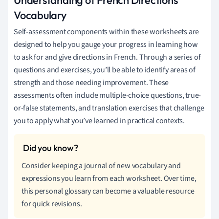
Vocabulary
Self-assessment components within these worksheets are
designed to help you gauge your progress in learning how
to ask for and give directions in French. Through a series of
questions and exercises, you’ll be able to identify areas of
strength and those needing improvement. These
assessments often include multiple-choice questions, true-
or-false statements, and translation exercises that challenge
you to apply what you’ve learned in practical contexts.
Consider keeping a journal of new vocabulary and
expressions you learn from each worksheet. Over time,
this personal glossary can become a valuable resource
for quick revisions.