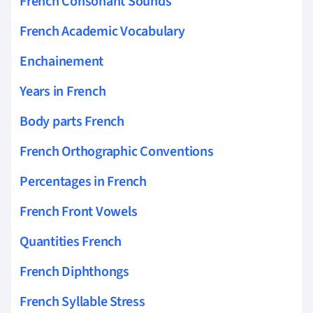
French Consonant Sounds
French Academic Vocabulary
Enchainement
Years in French
Body parts French
French Orthographic Conventions
Percentages in French
French Front Vowels
Quantities French
French Diphthongs
French Syllable Stress