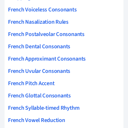
French Voiceless Consonants
French Nasalization Rules
French Postalveolar Consonants
French Dental Consonants
French Approximant Consonants
French Uvular Consonants
French Pitch Accent
French Glottal Consonants
French Syllable-timed Rhythm
French Vowel Reduction