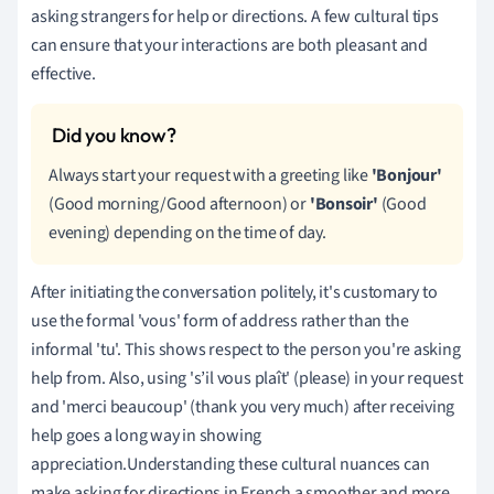
asking strangers for help or directions. A few cultural tips
can ensure that your interactions are both pleasant and
effective.
Always start your request with a greeting like
'Bonjour'
(Good morning/Good afternoon) or
'Bonsoir'
(Good
evening) depending on the time of day.
After initiating the conversation politely, it's customary to
use the formal 'vous' form of address rather than the
informal 'tu'. This shows respect to the person you're asking
help from. Also, using 's’il vous plaît' (please) in your request
and 'merci beaucoup' (thank you very much) after receiving
help goes a long way in showing
appreciation.Understanding these cultural nuances can
make asking for directions in French a smoother and more