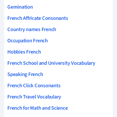
Gemination
French Affricate Consonants
Country names French
Occupation French
Hobbies French
French School and University Vocabulary
Speaking French
French Click Consonants
French Travel Vocabulary
French for Math and Science