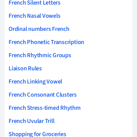
French Silent Letters
French Nasal Vowels
Ordinal numbers French
French Phonetic Transcription
French Rhythmic Groups
Liaison Rules
French Linking Vowel
French Consonant Clusters
French Stress-timed Rhythm
French Uvular Trill
Shopping for Groceries