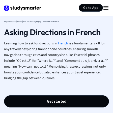
Generate flashcards
Summarize page
French
Go to App
Geography
German
Explanations
French
French Vocabulary
Asking Directions in French
Greek
Asking Directions in French
History
Hospitality and
Human Geogra
Learning how to ask for directions in
French
is a fundamental skill for
Japanese
any traveller exploring francophone countries, ensuring smooth
navigation through cities and countryside alike. Essential phrases
Italian
include "Où est...?" for "Where is...?", and "Comment puis-je arriver à...?"
Law
meaning "How can I get to...?" Memorising these expressions not only
Macroeconomi
boosts your confidence but also enhances your travel experience,
Marketing
bridging the gap between cultures.
Math
Media Studies
Medicine
Microeconomic
Get started
Music
Nursing