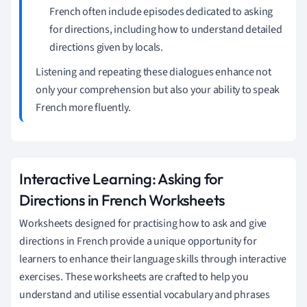
French often include episodes dedicated to asking
for directions, including how to understand detailed
directions given by locals.
Listening and repeating these dialogues enhance not
only your comprehension but also your ability to speak
French more fluently.
Interactive Learning: Asking for
Directions in French Worksheets
Worksheets designed for practising how to ask and give
directions in French provide a unique opportunity for
learners to enhance their language skills through interactive
exercises. These worksheets are crafted to help you
understand and utilise essential vocabulary and phrases