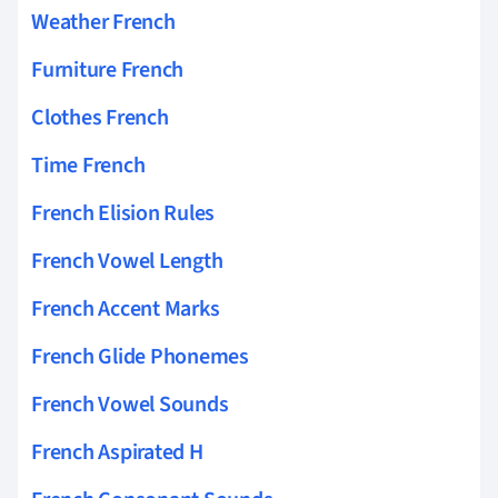
Weather French
Furniture French
Clothes French
Time French
French Elision Rules
French Vowel Length
French Accent Marks
French Glide Phonemes
French Vowel Sounds
French Aspirated H