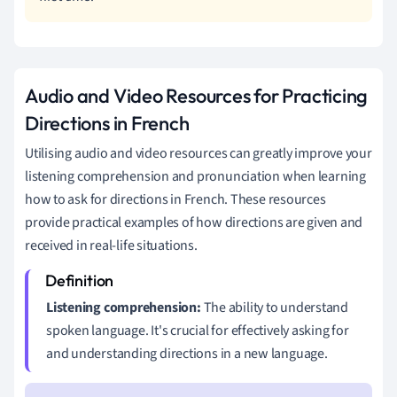
Audio and Video Resources for Practicing
Directions in French
Utilising audio and video resources can greatly improve your
listening comprehension and pronunciation when learning
how to ask for directions in French. These resources
provide practical examples of how directions are given and
received in real-life situations.
Listening comprehension:
The ability to understand
spoken language. It's crucial for effectively asking for
and understanding directions in a new language.