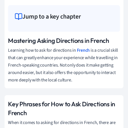
Jump to a key chapter
Mastering Asking Directions in French
Learning how to ask for directions in
French
is a crucial skill
that can greatly enhance your experience while travelling in
French-speaking countries. Not only does it make getting
around easier, but it also offers the opportunity to interact
more deeply with the local culture.
Key Phrases for How to Ask Directions in
French
When it comes to asking for directions in French, there are