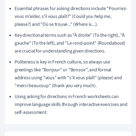
Essential phrases for asking directions include "Pourriez-
vous m’aider, s’il vous plaît?" (Could you help me,
please?) and "Où se trouve..." (Where is...).
Key directional terms such as "À droite" (To the right), "À
gauche" (To the left), and "Le rond-point" (Roundabout)
are crucial for understanding given directions.
Politeness is key in French culture, so always use
greetings like "Bonjour" or "Bonsoir", and formal
address using "vous" with "s’il vous plaît" (please) and
"merci beaucoup" (thank you very much).
Using asking for directions in French worksheets can
improve language skills through interactive exercises and
self-assessment.