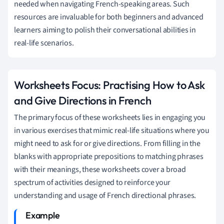
needed when navigating French-speaking areas. Such
resources are invaluable for both beginners and advanced
learners aiming to polish their conversational abilities in
real-life scenarios.
Worksheets Focus: Practising How to Ask
and Give Directions in French
The primary focus of these worksheets lies in engaging you
in various exercises that mimic real-life situations where you
might need to ask for or give directions. From filling in the
blanks with appropriate prepositions to matching phrases
with their meanings, these worksheets cover a broad
spectrum of activities designed to reinforce your
understanding and usage of French directional phrases.