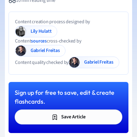
10 min reading time
Content creation process designed by
Lily Hulatt
Content
sources
cross-checked by
Gabriel Freitas
Gabriel Freitas
Content quality checked by
Sign up for free to save, edit & create
flashcards.
Save Article