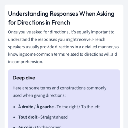
Understanding Responses When Asking
for Directions in French
Once you've asked for directions, it's equally important to
understand the responses you might receive. French
speakers usually provide directions in a detailed manner, so
knowing some common terms related to directions will aid
in comprehension.
Here are some terms and constructions commonly
used when giving directions:
À droite
/
À gauche
- To the right / To the left
Tout droit
- Straight ahead
Au coin
- On the corner