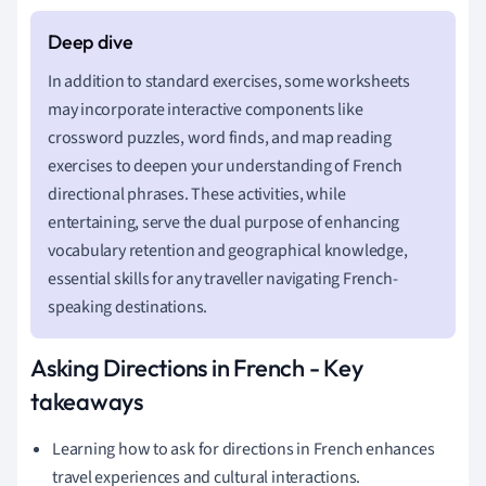
In addition to standard exercises, some worksheets
may incorporate interactive components like
crossword puzzles, word finds, and map reading
exercises to deepen your understanding of French
directional phrases. These activities, while
entertaining, serve the dual purpose of enhancing
vocabulary retention and geographical knowledge,
essential skills for any traveller navigating French-
speaking destinations.
Asking Directions in French - Key
takeaways
Learning how to ask for directions in French enhances
travel experiences and cultural interactions.