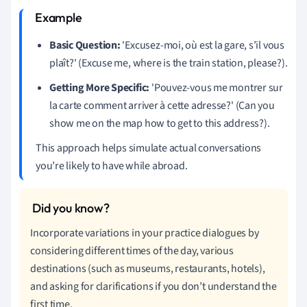
Basic Question:
'Excusez-moi, où est la gare, s’il vous
plaît?' (Excuse me, where is the train station, please?).
Getting More Specific:
'Pouvez-vous me montrer sur
la carte comment arriver à cette adresse?' (Can you
show me on the map how to get to this address?).
This approach helps simulate actual conversations
you’re likely to have while abroad.
Incorporate variations in your practice dialogues by
considering different times of the day, various
destinations (such as museums, restaurants, hotels),
and asking for clarifications if you don’t understand the
first time.