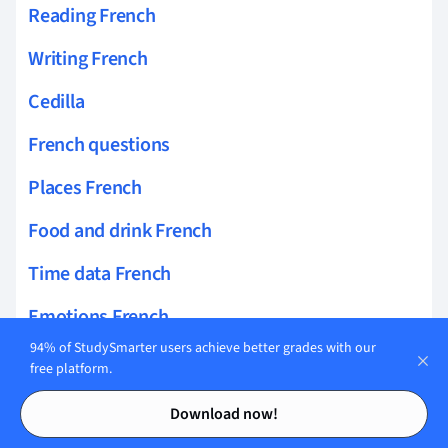
Reading French
Writing French
Cedilla
French questions
Places French
Food and drink French
Time data French
Emotions French
94% of StudySmarter users achieve better grades with our
French phrases
free platform.
Contents
Contents
French Homophones Distinction
Download now!
French Low Vowels