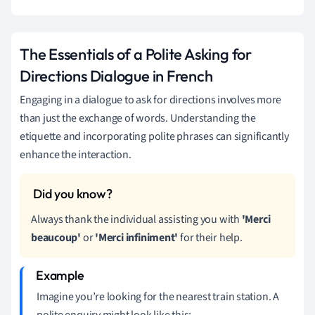
The Essentials of a Polite Asking for
Directions Dialogue in French
Engaging in a dialogue to ask for directions involves more
than just the exchange of words. Understanding the
etiquette and incorporating polite phrases can significantly
enhance the interaction.
Always thank the individual assisting you with
'Merci
beaucoup'
or
'Merci infiniment'
for their help.
Imagine you’re looking for the nearest train station. A
polite enquiry might look like this: