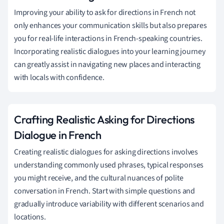
Improving your ability to ask for directions in French not
only enhances your communication skills but also prepares
you for real-life interactions in French-speaking countries.
Incorporating realistic dialogues into your learning journey
can greatly assist in navigating new places and interacting
with locals with confidence.
Crafting Realistic Asking for Directions
Dialogue in French
Creating realistic dialogues for asking directions involves
understanding commonly used phrases, typical responses
you might receive, and the cultural nuances of polite
conversation in French. Start with simple questions and
gradually introduce variability with different scenarios and
locations.