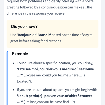
requires both politeness and clarity. Starting with a polite
greeting followed by a concise question can make all the
difference in the response you receive.
Use
'Bonjour'
or
'Bonsoir'
based on the time of day to
greet before asking for directions.
To inquire about a specific location, you could say,
'Excusez-moi, pourriez-vous me dire où se trouve
...?'
(Excuse me, could you tell me where ... is
located?).
If you are unsure about a place, you might begin with
'Je suis perdu(e), pouvez-vous m’aider à trouver
...?'
(I’m lost, can you help me find ...?).