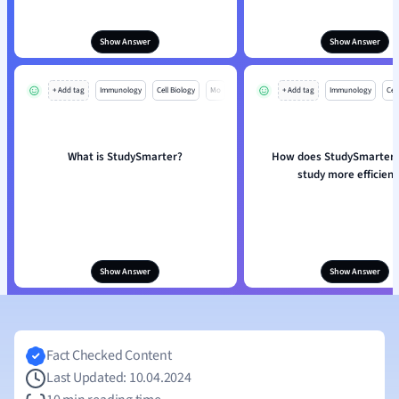
Show Answer
Show Answer
+ Add tag
Immunology
Cell Biology
Mo
+ Add tag
Immunology
Cell
What is StudySmarter?
How does StudySmarter 
study more efficient
Show Answer
Show Answer
Fact Checked Content
Last Updated: 10.04.2024