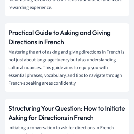
rewarding experience.
Practical Guide to Asking and Giving
Directions in French
Mastering the art of asking and giving directions in French is
not just about language fluency but also understanding
cultural nuances. This guide aims to equip you with
essential phrases, vocabulary, and tips to navigate through
French-speaking areas confidently.
Structuring Your Question: How to Initiate
Asking for Directions in French
Initiating a conversation to ask for directions in French