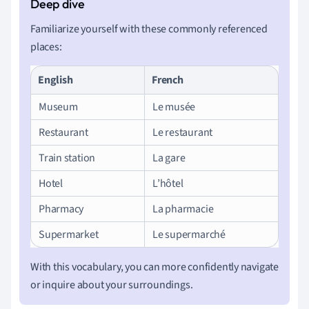
Familiarize yourself with these commonly referenced
places:
English
French
Museum
Le musée
Restaurant
Le restaurant
Train station
La gare
Hotel
L’hôtel
Pharmacy
La pharmacie
Supermarket
Le supermarché
With this vocabulary, you can more confidently navigate
or inquire about your surroundings.