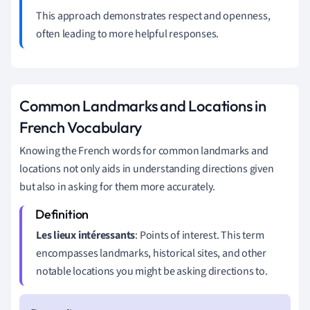
This approach demonstrates respect and openness,
often leading to more helpful responses.
Common Landmarks and Locations in
French Vocabulary
Knowing the French words for common landmarks and
locations not only aids in understanding directions given
but also in asking for them more accurately.
Les lieux intéressants
: Points of interest. This term
encompasses landmarks, historical sites, and other
notable locations you might be asking directions to.