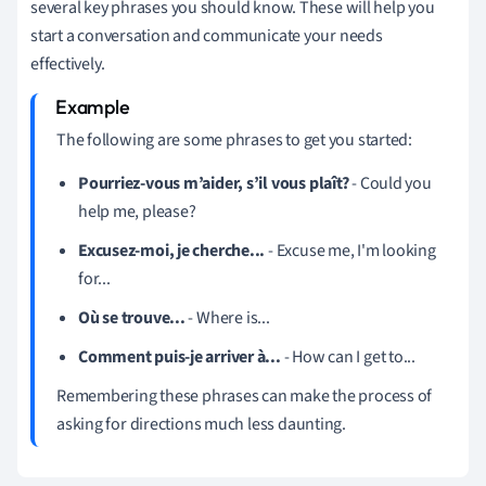
several key phrases you should know. These will help you
start a conversation and communicate your needs
effectively.
The following are some phrases to get you started:
Pourriez-vous m’aider, s’il vous plaît?
- Could you
help me, please?
Excusez-moi, je cherche...
- Excuse me, I'm looking
for...
Où se trouve...
- Where is...
Comment puis-je arriver à...
- How can I get to...
Remembering these phrases can make the process of
asking for directions much less daunting.