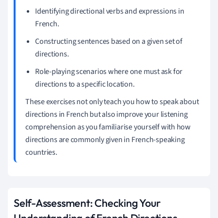
Identifying directional verbs and expressions in
French.
Constructing sentences based on a given set of
directions.
Role-playing scenarios where one must ask for
directions to a specific location.
These exercises not only teach you how to speak about
directions in French but also improve your listening
comprehension as you familiarise yourself with how
directions are commonly given in French-speaking
countries.
Self-Assessment: Checking Your
Understanding of French Directions