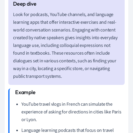
Look for podcasts, YouTube channels, and language
learning apps that offer interactive exercises and real-
world conversation scenarios. Engaging with content
created by native speakers gives insights into everyday
language use, including colloquial expressions not
found in textbooks. These resources often include
dialogues set in various contexts, such as finding your
way in a city, locating a specific store, or navigating
public transport systems.
YouTube travel vlogs in French can simulate the
experience of asking for directions in cities like Paris
or Lyon.
Language learning podcasts that focus on travel