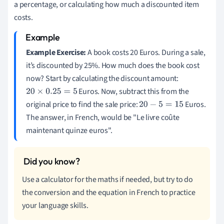
a percentage, or calculating how much a discounted item
costs.
Example Exercise:
A book costs 20 Euros. During a sale,
it’s discounted by 25%. How much does the book cost
now? Start by calculating the discount amount:
Euros. Now, subtract this from the
20
×
0.25
=
5
original price to find the sale price:
Euros.
20
−
5
=
15
The answer, in French, would be "Le livre coûte
maintenant quinze euros".
Use a calculator for the maths if needed, but try to do
the conversion and the equation in French to practice
your language skills.