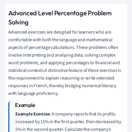
Advanced Level Percentage Problem
Solving
Advanced exercises are designed for learners who are
comfortable with both the language and mathematical
aspects of percentage calculations. These problems often
involve interpreting and analysing data, solving complex
word problems, and applying percentages to financial and
statistical contexts.A distinctive feature of these exercises is
the requirement to explain reasoning or write extended
responses in French, thereby bridging numerical literacy
with language proficiency.
Example Exercise:
A company reports that its profits
increased by 15% in the first quarter, then decreased by
5% in the second quarter. Calculate the company’s