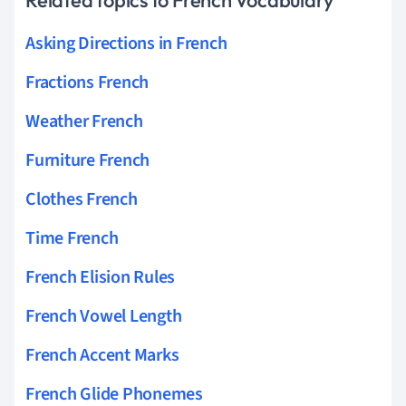
Asking Directions in French
Fractions French
Weather French
Furniture French
Clothes French
Time French
French Elision Rules
French Vowel Length
French Accent Marks
French Glide Phonemes