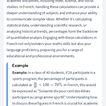
academic disciplines, including math, science, and social
studies. In French, handling these calculations can provide a
deeper understanding of subjects and enhance your ability
to communicate complex ideas. Whether it's calculating
statistical data, understanding scientific research, or
analysing historical trends, percentages form the backbone
of quantitative analysis.Engaging with these calculations in
French not only bolsters your maths skills but also your
language proficiency, preparing you for a range of
educational and professional environments.
Example:
In a class of 40 students, if 28 participate in a
sports program, the percentage of participants is
calculated as
. In French, this would
28
40
×
100
=
70
%
be expressed as "Soixante-dix pour cent des élèves
participent au programme sportif." Understanding how
to discuss these figures in French is crucial for academic