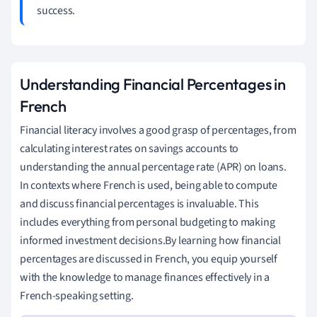
success.
Understanding Financial Percentages in
French
Financial literacy involves a good grasp of percentages, from
calculating interest rates on savings accounts to
understanding the annual percentage rate (APR) on loans.
In contexts where French is used, being able to compute
and discuss financial percentages is invaluable. This
includes everything from personal budgeting to making
informed investment decisions.By learning how financial
percentages are discussed in French, you equip yourself
with the knowledge to manage finances effectively in a
French-speaking setting.