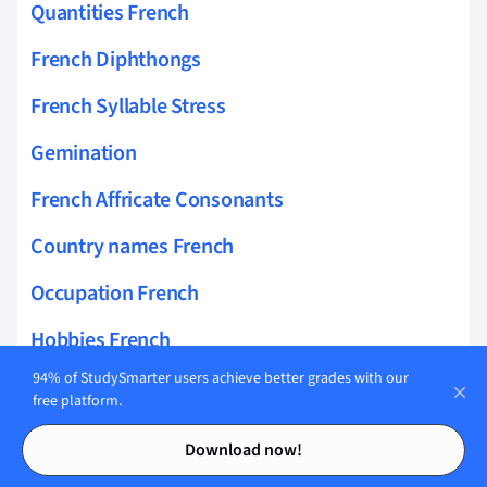
Quantities French
French Diphthongs
French Syllable Stress
Gemination
French Affricate Consonants
Country names French
Occupation French
Hobbies French
94% of StudySmarter users achieve better grades with our
French School and University Vocabulary
free platform.
Speaking French
Contents
Contents
Download now!
French Click Consonants