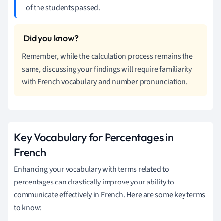
of the students passed.
Remember, while the calculation process remains the
same, discussing your findings will require familiarity
with French vocabulary and number pronunciation.
Key Vocabulary for Percentages in
French
Enhancing your vocabulary with terms related to
percentages can drastically improve your ability to
communicate effectively in French. Here are some key terms
to know: