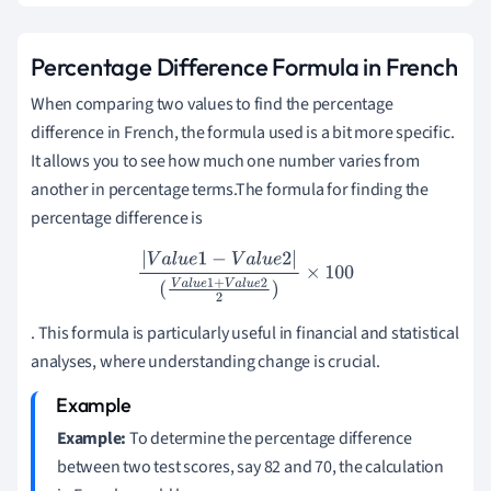
Percentage Difference Formula in French
When comparing two values to find the percentage
difference in French, the formula used is a bit more specific.
It allows you to see how much one number varies from
another in percentage terms.The formula for finding the
percentage difference is
|
V
a
l
u
e
1
−
V
a
l
u
e
2
|
(
V
a
l
u
e
1
+
V
a
l
u
e
2
2
)
×
100
. This formula is particularly useful in financial and statistical
analyses, where understanding change is crucial.
Example:
To determine the percentage difference
between two test scores, say 82 and 70, the calculation