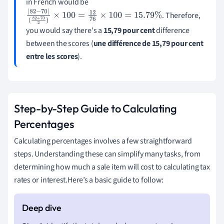
in French would be
. Therefore,
|
82
−
70
|
(
82
+
70
2
)
×
100
=
12
76
×
100
=
15.79
%
you would say there's a
15,79 pour cent
difference
between the scores (
une différence de 15,79 pour cent
entre les scores
).
Step-by-Step Guide to Calculating
Percentages
Calculating percentages involves a few straightforward
steps. Understanding these can simplify many tasks, from
determining how much a sale item will cost to calculating tax
rates or interest.Here’s a basic guide to follow: