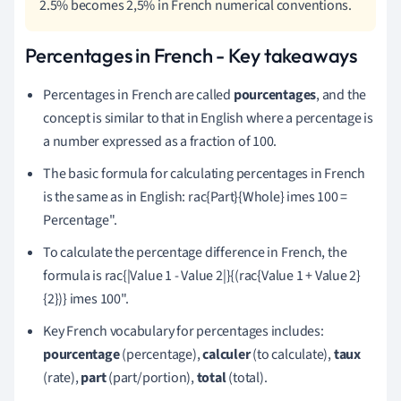
2.5% becomes 2,5% in French numerical conventions.
Percentages in French - Key takeaways
Percentages in French are called
pourcentages
, and the
concept is similar to that in English where a percentage is
a number expressed as a fraction of 100.
The basic formula for calculating percentages in French
is the same as in English: rac{Part}{Whole} imes 100 =
Percentage".
To calculate the percentage difference in French, the
formula is rac{|Value 1 - Value 2|}{(rac{Value 1 + Value 2}
{2})} imes 100".
Key French vocabulary for percentages includes:
pourcentage
(percentage),
calculer
(to calculate),
taux
(rate),
part
(part/portion),
total
(total).