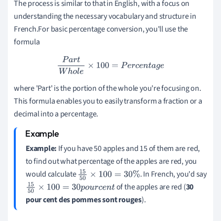
The process is similar to that in English, with a focus on
understanding the necessary vocabulary and structure in
French.For basic percentage conversion, you'll use the
formula
P
a
r
t
W
h
o
l
e
×
100
=
P
e
r
c
e
n
t
a
g
e
where 'Part' is the portion of the whole you're focusing on.
This formula enables you to easily transform a fraction or a
decimal into a percentage.
Example:
If you have 50 apples and 15 of them are red,
to find out what percentage of the apples are red, you
would calculate
. In French, you'd say
15
50
×
100
=
30
%
of the apples are red (
30
15
50
×
100
=
30
p
o
u
r
c
e
n
t
pour cent des pommes sont rouges
).