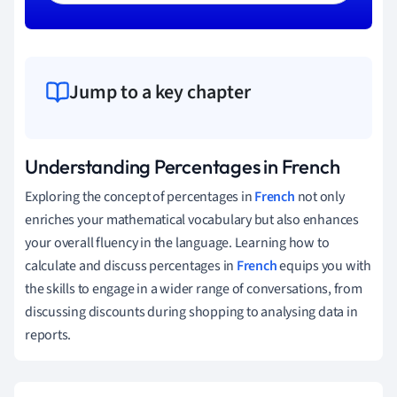
Jump to a key chapter
Understanding Percentages in French
Exploring the concept of percentages in
French
not only
enriches your mathematical vocabulary but also enhances
your overall fluency in the language. Learning how to
calculate and discuss percentages in
French
equips you with
the skills to engage in a wider range of conversations, from
discussing discounts during shopping to analysing data in
reports.