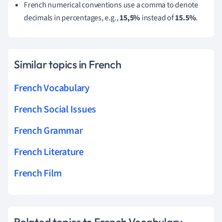
French numerical conventions use a comma to denote
decimals in percentages, e.g.,
15,5%
instead of
15.5%
.
Similar topics in French
French Vocabulary
French Social Issues
French Grammar
French Literature
French Film
Related topics to French Vocabulary