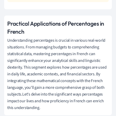
Practical Applications of Percentages in
French
Understanding percentages is crucial in various real-world
situations. From managing budgets to comprehending
statistical data, mastering percentages in French can
significantly enhance your analytical skills and linguistic
dexterity. This segment explores how percentages are used
in daily life, academic contexts, and financial sectors. By
integrating these mathematical concepts with the French
language, you'll gain a more comprehensive grasp of both
subjects.Let's delve into the significant ways percentages
impact our lives and how proficiency in French can enrich
this understanding.