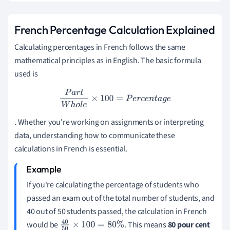
French Percentage Calculation Explained
Calculating percentages in French follows the same
mathematical principles as in English. The basic formula
used is
P
a
r
t
W
h
o
l
e
×
100
=
P
e
r
c
e
n
t
a
g
e
. Whether you're working on assignments or interpreting
data, understanding how to communicate these
calculations in French is essential.
If you're calculating the percentage of students who
passed an exam out of the total number of students, and
40 out of 50 students passed, the calculation in French
would be
. This means
80 pour cent
40
50
×
100
=
80
%