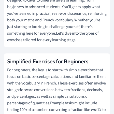
designed to cater to different levels of learning, from
beginners to advanced students. You'll get to apply what
you've learned in practical, real-world scenarios, reinforcing
both your maths and French vocabulary. Whether you're
just starting or looking to challenge yourself, there's
something here for everyone.Let's dive into the types of
exercises tailored for every learning stage.
Simplified Exercises for Beginners
For beginners, the key is to start with simple exercises that
focus on basic percentage calculations and familiarise them
with the vocabulary in French. These exercises often involve
straightforward conversions between fractions, decimals,
and percentages, as well as simple calculations of
percentages of quantities.Example tasks might include
finding 10% of a number, converting a fraction like
to
r
a
c
1
2