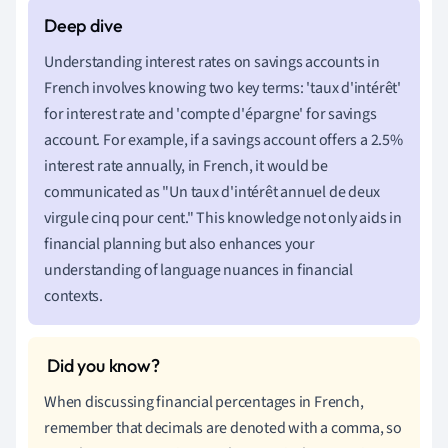
Understanding interest rates on savings accounts in
French involves knowing two key terms: 'taux d'intérêt'
for interest rate and 'compte d'épargne' for savings
account. For example, if a savings account offers a 2.5%
interest rate annually, in French, it would be
communicated as "Un taux d'intérêt annuel de deux
virgule cinq pour cent." This knowledge not only aids in
financial planning but also enhances your
understanding of language nuances in financial
contexts.
When discussing financial percentages in French,
remember that decimals are denoted with a comma, so