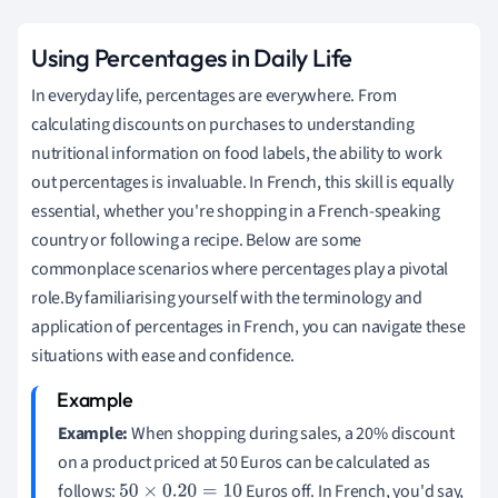
Using Percentages in Daily Life
In everyday life, percentages are everywhere. From
calculating discounts on purchases to understanding
nutritional information on food labels, the ability to work
out percentages is invaluable. In French, this skill is equally
essential, whether you're shopping in a French-speaking
country or following a recipe. Below are some
commonplace scenarios where percentages play a pivotal
role.By familiarising yourself with the terminology and
application of percentages in French, you can navigate these
situations with ease and confidence.
Example:
When shopping during sales, a 20% discount
on a product priced at 50 Euros can be calculated as
follows:
Euros off. In French, you'd say,
50
×
0.20
=
10