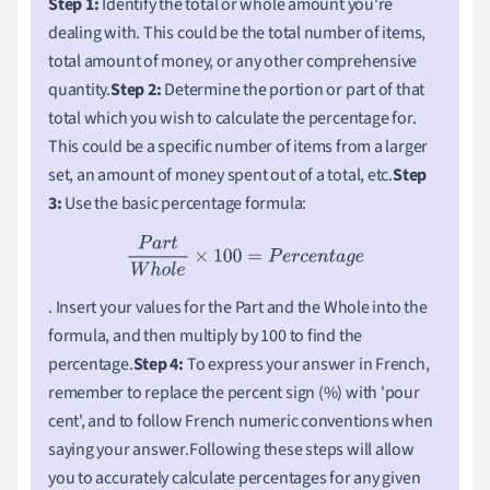
Step 1:
Identify the total or whole amount you're
dealing with. This could be the total number of items,
total amount of money, or any other comprehensive
quantity.
Step 2:
Determine the portion or part of that
total which you wish to calculate the percentage for.
This could be a specific number of items from a larger
set, an amount of money spent out of a total, etc.
Step
3:
Use the basic percentage formula:
P
a
r
t
W
h
o
l
e
×
100
=
P
e
r
c
e
n
t
a
g
e
. Insert your values for the Part and the Whole into the
formula, and then multiply by 100 to find the
percentage.
Step 4:
To express your answer in French,
remember to replace the percent sign (%) with 'pour
cent', and to follow French numeric conventions when
saying your answer.Following these steps will allow
you to accurately calculate percentages for any given