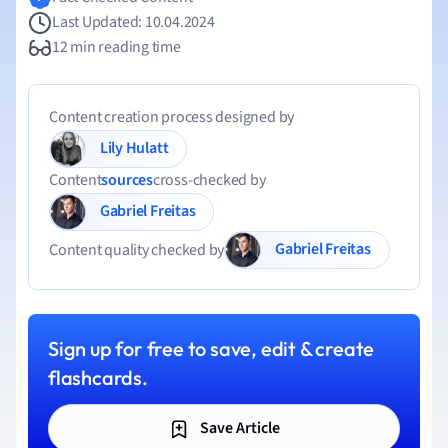
Last Updated: 10.04.2024
12 min reading time
Content creation process designed by
Lily Hulatt
Content
sources
cross-checked by
Gabriel Freitas
Gabriel Freitas
Content quality checked by
Sign up for free to save, edit & create
flashcards.
Save Article