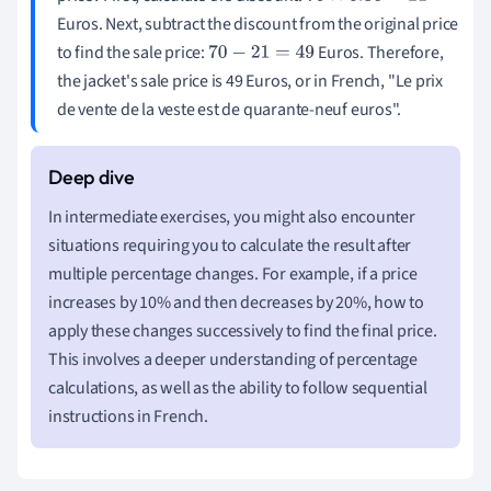
Euros. Next, subtract the discount from the original price
to find the sale price:
Euros. Therefore,
70
−
21
=
49
the jacket's sale price is 49 Euros, or in French, "Le prix
de vente de la veste est de quarante-neuf euros".
In intermediate exercises, you might also encounter
situations requiring you to calculate the result after
multiple percentage changes. For example, if a price
increases by 10% and then decreases by 20%, how to
apply these changes successively to find the final price.
This involves a deeper understanding of percentage
calculations, as well as the ability to follow sequential
instructions in French.