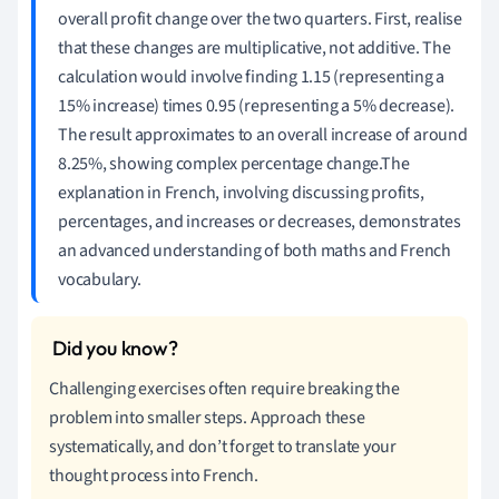
overall profit change over the two quarters. First, realise
that these changes are multiplicative, not additive. The
calculation would involve finding 1.15 (representing a
15% increase) times 0.95 (representing a 5% decrease).
The result approximates to an overall increase of around
8.25%, showing complex percentage change.The
explanation in French, involving discussing profits,
percentages, and increases or decreases, demonstrates
an advanced understanding of both maths and French
vocabulary.
Challenging exercises often require breaking the
problem into smaller steps. Approach these
systematically, and don’t forget to translate your
thought process into French.