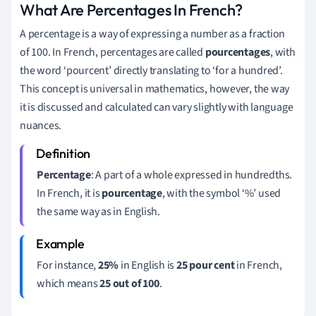
What Are Percentages In French?
A percentage is a way of expressing a number as a fraction
of 100. In French, percentages are called
pourcentages
, with
the word ‘pourcent’ directly translating to ‘for a hundred’.
This concept is universal in mathematics, however, the way
it is discussed and calculated can vary slightly with language
nuances.
Percentage
: A part of a whole expressed in hundredths.
In French, it is
pourcentage
, with the symbol ‘%’ used
the same way as in English.
For instance,
25%
in English is
25 pour cent
in French,
which means
25 out of 100
.