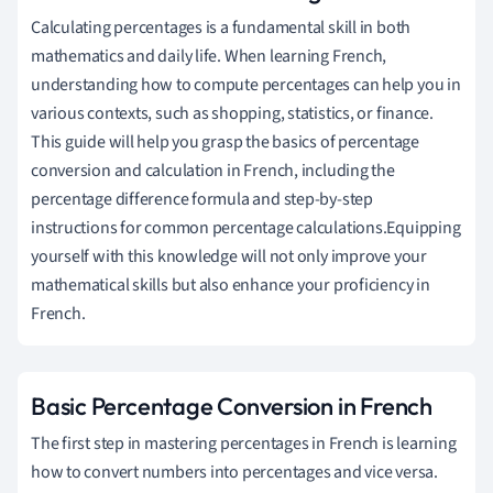
Calculating percentages is a fundamental skill in both
mathematics and daily life. When learning French,
understanding how to compute percentages can help you in
various contexts, such as shopping, statistics, or finance.
This guide will help you grasp the basics of percentage
conversion and calculation in French, including the
percentage difference formula and step-by-step
instructions for common percentage calculations.Equipping
yourself with this knowledge will not only improve your
mathematical skills but also enhance your proficiency in
French.
Basic Percentage Conversion in French
The first step in mastering percentages in French is learning
how to convert numbers into percentages and vice versa.