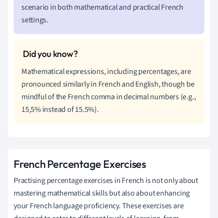
scenario in both mathematical and practical French
settings.
Mathematical expressions, including percentages, are
pronounced similarly in French and English, though be
mindful of the French comma in decimal numbers (e.g.,
15,5% instead of 15.5%).
French Percentage Exercises
Practising percentage exercises in French is not only about
mastering mathematical skills but also about enhancing
your French language proficiency. These exercises are