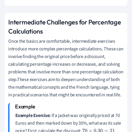
Intermediate Challenges for Percentage
Calculations
Once the basics are comfortable, intermediate exercises
introduce more complex percentage calculations. These can
involve finding the original price before a discount,
calculating percentage increases or decreases, and solving
problems that involve more than one percentage calculation
step.These exercises aim to deepen understanding of both
the mathematical concepts and the French language, tying
in practical scenarios that might be encountered in real life.
Example Exercise:
If a jacket was originally priced at 70
Euros and then marked down by 30%, what was its sale
price? First, calculate the discount:
70
×
0.30
=
21