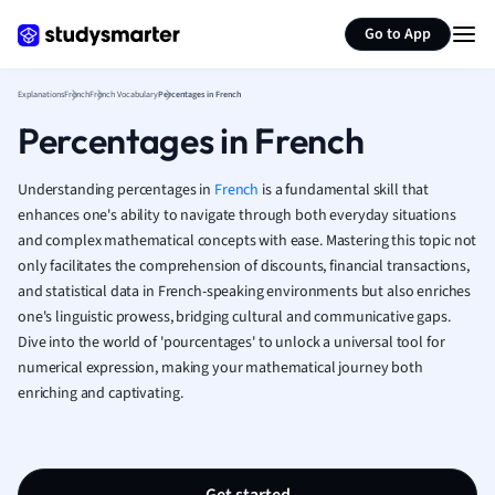
Generate flashcards
Summarize page
French
Go to App
Geography
German
Explanations
French
French Vocabulary
Percentages in French
Greek
Percentages in French
History
Hospitality and
Human Geogra
Understanding percentages in
French
is a fundamental skill that
Japanese
enhances one's ability to navigate through both everyday situations
and complex mathematical concepts with ease. Mastering this topic not
Italian
only facilitates the comprehension of discounts, financial transactions,
Law
and statistical data in French-speaking environments but also enriches
Macroeconomi
one's linguistic prowess, bridging cultural and communicative gaps.
Marketing
Dive into the world of 'pourcentages' to unlock a universal tool for
Math
numerical expression, making your mathematical journey both
Media Studies
enriching and captivating.
Medicine
Microeconomic
Music
Nursing