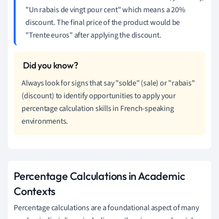
"Un rabais de vingt pour cent" which means a 20%
discount. The final price of the product would be
"Trente euros" after applying the discount.
Always look for signs that say "solde" (sale) or "rabais"
(discount) to identify opportunities to apply your
percentage calculation skills in French-speaking
environments.
Percentage Calculations in Academic
Contexts
Percentage calculations are a foundational aspect of many