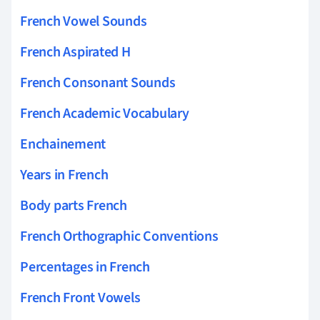
French Vowel Sounds
French Aspirated H
French Consonant Sounds
French Academic Vocabulary
Enchainement
Years in French
Body parts French
French Orthographic Conventions
Percentages in French
French Front Vowels