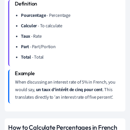
Pourcentage
- Percentage
Calculer
- To calculate
Taux
- Rate
Part
- Part/Portion
Total
- Total
When discussing an interest rate of 5% in French, you
would say,
un taux d'intérêt de cinq pour cent
. This
translates directly to 'an interest rate of five percent'.
How to Calculate Percentages in French