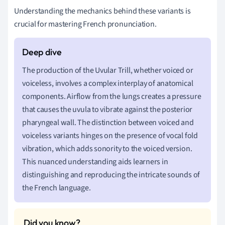
Understanding the mechanics behind these variants is
crucial for mastering French pronunciation.
The production of the Uvular Trill, whether voiced or
voiceless, involves a complex interplay of anatomical
components. Airflow from the lungs creates a pressure
that causes the uvula to vibrate against the posterior
pharyngeal wall. The distinction between voiced and
voiceless variants hinges on the presence of vocal fold
vibration, which adds sonority to the voiced version.
This nuanced understanding aids learners in
distinguishing and reproducing the intricate sounds of
the French language.