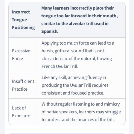
Many learners incorrectly place their
Incorrect
tongue too far forward in their mouth,
Tongue
similar to the alveolar trill used in
Positioning
Spanish.
Applying too much force can lead to a
Excessive
harsh, guttural sound that is not
Force
characteristic of the natural, flowing
French Uvular Trill.
Like any skill, achieving fluency in
Insufficient
producing the Uvular Trill requires
Practice
consistent and focused practice.
Without regular listening to and mimicry
Lack of
of native speakers, learners may struggle
Exposure
to understand the nuances of the trill.