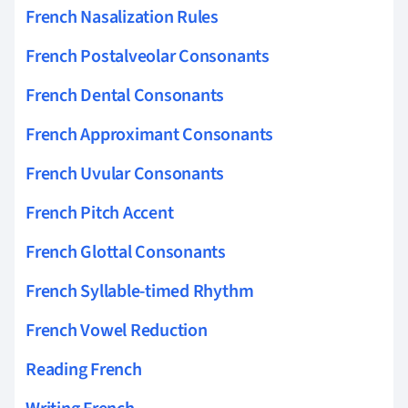
French Nasalization Rules
French Postalveolar Consonants
French Dental Consonants
French Approximant Consonants
French Uvular Consonants
French Pitch Accent
French Glottal Consonants
French Syllable-timed Rhythm
French Vowel Reduction
Reading French