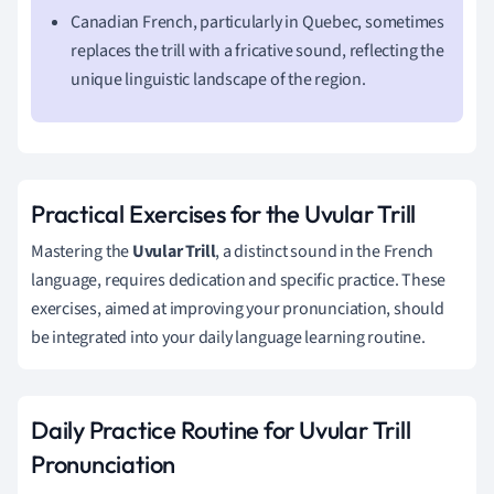
Canadian French, particularly in Quebec, sometimes
replaces the trill with a fricative sound, reflecting the
unique linguistic landscape of the region.
Practical Exercises for the Uvular Trill
Mastering the
Uvular Trill
, a distinct sound in the French
language, requires dedication and specific practice. These
exercises, aimed at improving your pronunciation, should
be integrated into your daily language learning routine.
Daily Practice Routine for Uvular Trill
Pronunciation