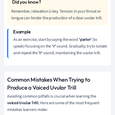
Remember, relaxation is key. Tension in your throat or
tongue can hinder the production of a clear uvular trill.
As an exercise, start by saying the word
'parler'
(to
speak) focusing on the
'r'
sound. Gradually, try to isolate
and repeat the
'r'
sound, maintaining the uvular trill.
Common Mistakes When Trying to
Produce a Voiced Uvular Trill
Avoiding common pitfalls is crucial when learning the
voiced Uvular Trill
. Here are some of the most frequent
mistakes learners make: