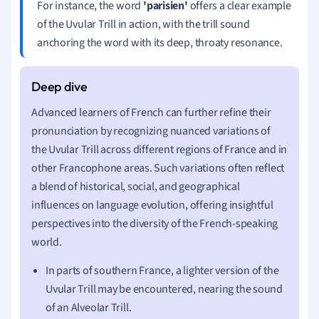
For instance, the word
'parisien'
offers a clear example
of the Uvular Trill in action, with the trill sound
anchoring the word with its deep, throaty resonance.
Advanced learners of French can further refine their
pronunciation by recognizing nuanced variations of
the Uvular Trill across different regions of France and in
other Francophone areas. Such variations often reflect
a blend of historical, social, and geographical
influences on language evolution, offering insightful
perspectives into the diversity of the French-speaking
world.
In parts of southern France, a lighter version of the
Uvular Trill may be encountered, nearing the sound
of an Alveolar Trill.