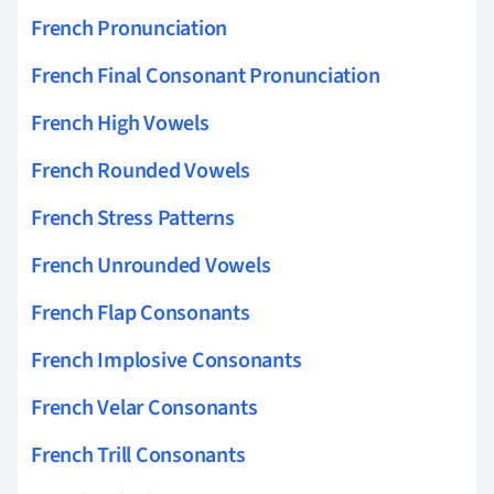
French Pronunciation
French Final Consonant Pronunciation
French High Vowels
French Rounded Vowels
French Stress Patterns
French Unrounded Vowels
French Flap Consonants
French Implosive Consonants
French Velar Consonants
French Trill Consonants