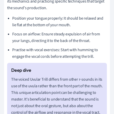
its mechanics and practicing specific techniques that target
the sound's production.
Position your tongue properly: It should be relaxed and
lie flat at the bottom of your mouth.
Focus on airflow: Ensure steady expulsion of air from
your lungs, directing it to the back of the throat.
Practise with vocal exercises: Start with humming to
engage the vocal cords before attempting the trill.
The voiced Uvular Trill differs from other r-sounds in its
use of the uvula rather than the front part of the mouth.
This unique articulation point can be challenging to
master. It's beneficial to understand that the sound is
not just about the oral gesture, but also about the
control of the airflow and resonance in the vocal tract.