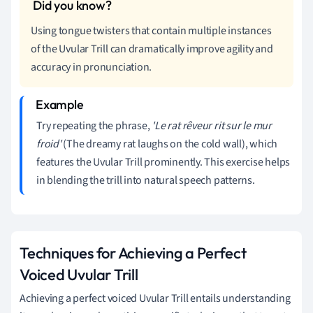
Using tongue twisters that contain multiple instances
of the Uvular Trill can dramatically improve agility and
accuracy in pronunciation.
Try repeating the phrase,
'Le rat rêveur rit sur le mur
froid'
(The dreamy rat laughs on the cold wall), which
features the Uvular Trill prominently. This exercise helps
in blending the trill into natural speech patterns.
Techniques for Achieving a Perfect
Voiced Uvular Trill
Achieving a perfect voiced Uvular Trill entails understanding