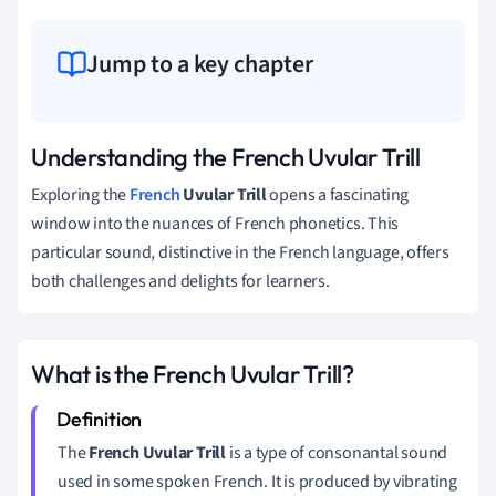
Jump to a key chapter
Understanding the French Uvular Trill
Exploring the
French
Uvular Trill
opens a fascinating
window into the nuances of French phonetics. This
particular sound, distinctive in the French language, offers
both challenges and delights for learners.
What is the French Uvular Trill?
The
French Uvular Trill
is a type of consonantal sound
used in some spoken French. It is produced by vibrating