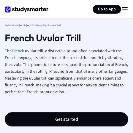
Generate flashcards
Summarize page
French
Go to App
Geography
German
Explanations
French
French Vocabulary
French Uvular Trill
Greek
French Uvular Trill
History
Hospitality and
Human Geogra
The
French
uvular trill, a distinctive sound often associated with the
Japanese
French language, is articulated at the back of the mouth by vibrating
the uvula. This phonetic feature sets apart the pronunciation of French,
Italian
particularly in the rolling 'R' sound, from that of many other languages.
Law
Mastering the uvular trill can significantly enhance one’s accent and
Macroeconomi
fluency in French, making it a crucial aspect for any student aiming to
Marketing
perfect their French pronunciation.
Math
Media Studies
Medicine
Microeconomic
Get started
Music
Nursing