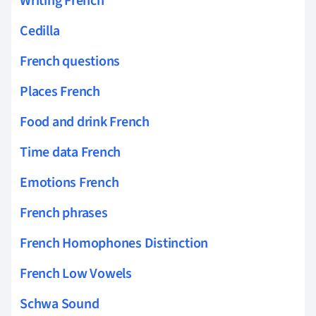
Writing French
Cedilla
French questions
Places French
Food and drink French
Time data French
Emotions French
French phrases
French Homophones Distinction
French Low Vowels
Schwa Sound