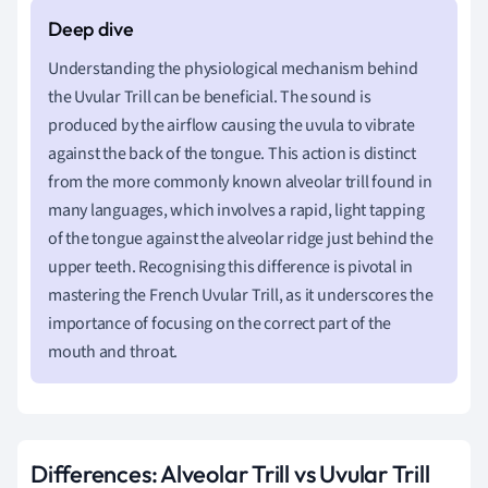
Understanding the physiological mechanism behind
the Uvular Trill can be beneficial. The sound is
produced by the airflow causing the uvula to vibrate
against the back of the tongue. This action is distinct
from the more commonly known alveolar trill found in
many languages, which involves a rapid, light tapping
of the tongue against the alveolar ridge just behind the
upper teeth. Recognising this difference is pivotal in
mastering the French Uvular Trill, as it underscores the
importance of focusing on the correct part of the
mouth and throat.
Differences: Alveolar Trill vs Uvular Trill