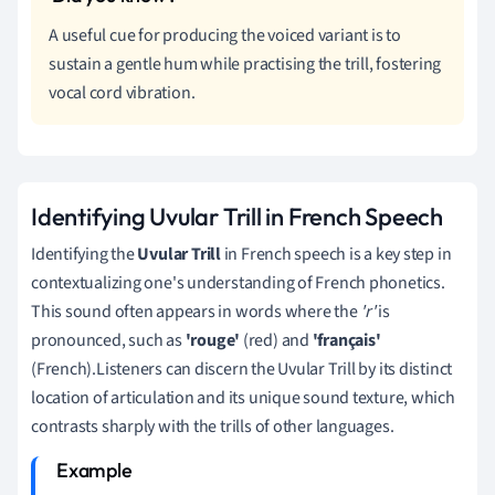
A useful cue for producing the voiced variant is to
sustain a gentle hum while practising the trill, fostering
vocal cord vibration.
Identifying Uvular Trill in French Speech
Identifying the
Uvular Trill
in French speech is a key step in
contextualizing one's understanding of French phonetics.
This sound often appears in words where the
'r'
is
pronounced, such as
'rouge'
(red) and
'français'
(French).Listeners can discern the Uvular Trill by its distinct
location of articulation and its unique sound texture, which
contrasts sharply with the trills of other languages.