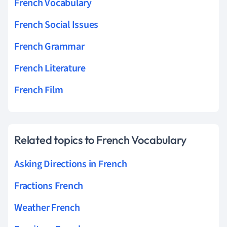
French Vocabulary
French Social Issues
French Grammar
French Literature
French Film
Related topics to French Vocabulary
Asking Directions in French
Fractions French
Weather French