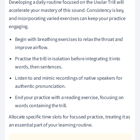
Developing a daily routine focused on the Uvular Trill will
accelerate your mastery of this sound. Consistency is key,
and incorporating varied exercises can keep your practice
engaging.
Begin with breathing exercises to relax the throat and
improve airflow.
Practise the trill in isolation before integrating it into
words, then sentences.
Listen to and mimic recordings of native speakers for
authentic pronunciation.
End your practice with a reading exercise, focusing on
words containing the trill.
Allocate specific time slots for focused practice, treating it as
an essential part of your learning routine.