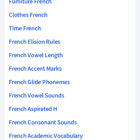
Furniture French
Clothes French
Time French
French Elision Rules
French Vowel Length
French Accent Marks
French Glide Phonemes
French Vowel Sounds
French Aspirated H
French Consonant Sounds
French Academic Vocabulary