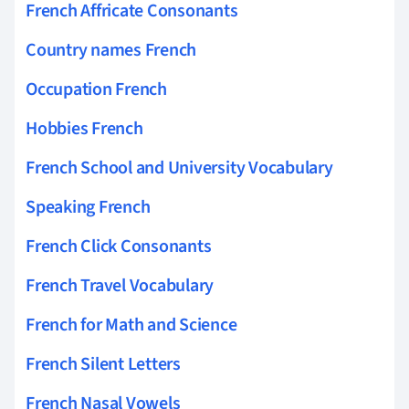
French Affricate Consonants
Country names French
Occupation French
Hobbies French
French School and University Vocabulary
Speaking French
French Click Consonants
French Travel Vocabulary
French for Math and Science
French Silent Letters
French Nasal Vowels