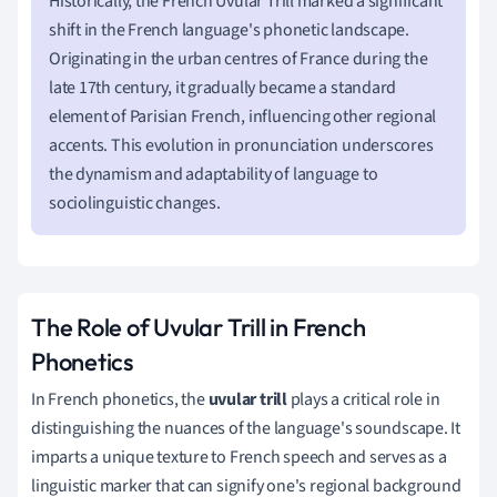
Historically, the French Uvular Trill marked a significant
shift in the French language's phonetic landscape.
Originating in the urban centres of France during the
late 17th century, it gradually became a standard
element of Parisian French, influencing other regional
accents. This evolution in pronunciation underscores
the dynamism and adaptability of language to
sociolinguistic changes.
The Role of Uvular Trill in French
Phonetics
In French phonetics, the
uvular trill
plays a critical role in
distinguishing the nuances of the language's soundscape. It
imparts a unique texture to French speech and serves as a
linguistic marker that can signify one's regional background