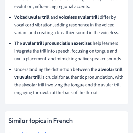
evolution, influencing regional accents.
Voiced uvular trill
and
voiceless uvular trill
differ by
vocal cord vibration, adding resonance in the voiced
variant and creating a breathier sound in the voiceless.
The
uvular trill pronunciation exercises
help learners
integrate the trill into speech, focusing on tongue and
uvula placement, and mimicking native speaker sounds.
Understanding the distinction between the
alveolar trill
vs uvular trill
is crucial for authentic pronunciation, with
the alveolar trill involving the tongue and the uvular trill
engaging the uvula at the back of the throat.
Similar topics in French