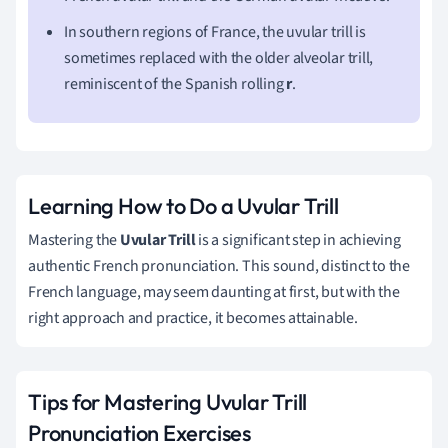
In southern regions of France, the uvular trill is
sometimes replaced with the older alveolar trill,
reminiscent of the Spanish rolling
r
.
Learning How to Do a Uvular Trill
Mastering the
Uvular Trill
is a significant step in achieving
authentic French pronunciation. This sound, distinct to the
French language, may seem daunting at first, but with the
right approach and practice, it becomes attainable.
Tips for Mastering Uvular Trill
Pronunciation Exercises