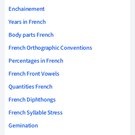
Enchainement
Years in French
Body parts French
French Orthographic Conventions
Percentages in French
French Front Vowels
Quantities French
French Diphthongs
French Syllable Stress
Gemination