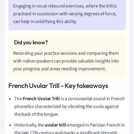
Engaging in vocal rebound exercises, where the trill is
practised in succession with varying degrees of force,
can help in solidifying this ability.
Recording your practice sessions and comparing them
with native speakers can provide valuable insights into
your progress and areas needing improvement.
French Uvular Trill - Key takeaways
The
French Uvular Trill
is a consonantal sound in French
phonetics characterized by vibrating the uvula against
the back of the tongue.
Historically, the
uvular trill
emerged in Parisian French in
the late 17th century and marks a significant phonetic