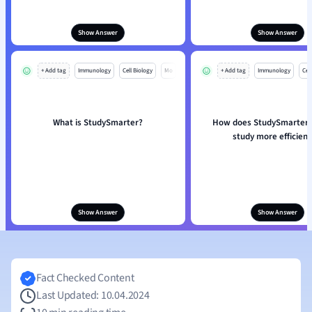
Show Answer
Show Answer
+ Add tag
Immunology
Cell Biology
Mo
+ Add tag
Immunology
Cell
What is StudySmarter?
How does StudySmarter 
study more efficient
Show Answer
Show Answer
Fact Checked Content
Last Updated: 10.04.2024