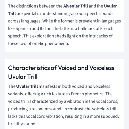
The distinctions between the
Alveolar Trill
and the
Uvular
Trill
are pivotal in understanding various speech sounds
across languages. While the former is prevalent in languages
like Spanish and Italian, the latter is a hallmark of French
speech. This exploration sheds light on the intricacies of
these two phonetic phenomena.
Characteristics of Voiced and Voiceless
Uvular Trill
The
Uvular Trill
manifests in both voiced and voiceless
variants, offering a rich texture to French phonetics. The
voiced trill is characterized by a vibration in the vocal cords,
producing a resonant sound. In contrast, the voiceless trill
lacks this vocal cord vibration, resulting in a more subdued,
breathy sound.