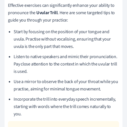
Effective exercises can significantly enhance your ability to
pronounce the
Uvular Trill
. Here are some targeted tips to
guide you through your practice:
Start by focusing on the position of your tongue and
uvula. Practise without vocalising, ensuring that your
uvula is the only part that moves.
Listen to native speakers and mimic their pronunciation.
Pay close attention to the context in which the uvular trill
is used.
Use a mirror to observe the back of your throat while you
practise, aiming for minimal tongue movement.
Incorporate the trill into everyday speech incrementally,
starting with words where the trill comes naturally to
you.