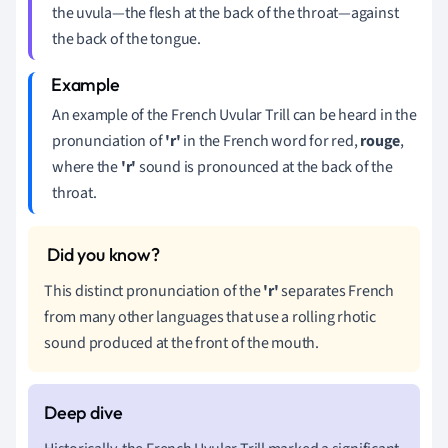
the uvula—the flesh at the back of the throat—against
the back of the tongue.
An example of the French Uvular Trill can be heard in the
pronunciation of
'r'
in the French word for red,
rouge
,
where the
'r'
sound is pronounced at the back of the
throat.
This distinct pronunciation of the
'r'
separates French
from many other languages that use a rolling rhotic
sound produced at the front of the mouth.