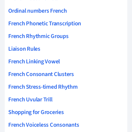
Ordinal numbers French
French Phonetic Transcription
French Rhythmic Groups
Liaison Rules
French Linking Vowel
French Consonant Clusters
French Stress-timed Rhythm
French Uvular Trill
Shopping for Groceries
French Voiceless Consonants