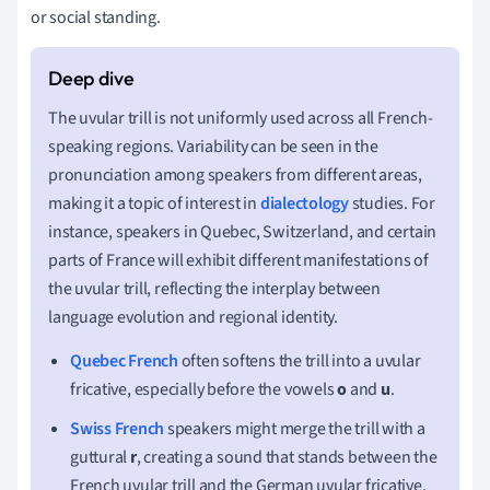
or social standing.
The uvular trill is not uniformly used across all French-
speaking regions. Variability can be seen in the
pronunciation among speakers from different areas,
making it a topic of interest in
dialectology
studies. For
instance, speakers in Quebec, Switzerland, and certain
parts of France will exhibit different manifestations of
the uvular trill, reflecting the interplay between
language evolution and regional identity.
Quebec French
often softens the trill into a uvular
fricative, especially before the vowels
o
and
u
.
Swiss French
speakers might merge the trill with a
guttural
r
, creating a sound that stands between the
French uvular trill and the German uvular fricative.