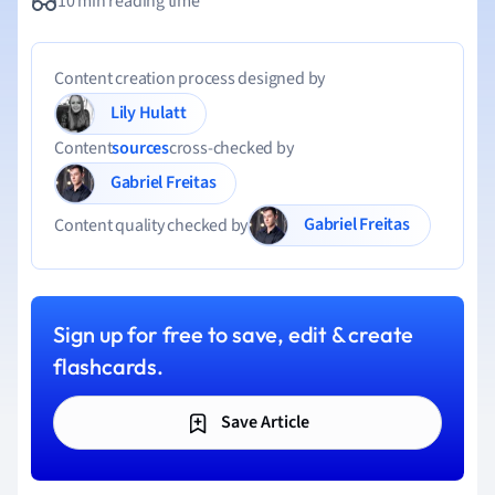
10 min reading time
Content creation process designed by
Lily Hulatt
Content
sources
cross-checked by
Gabriel Freitas
Gabriel Freitas
Content quality checked by
Sign up for free to save, edit & create
flashcards.
Save Article