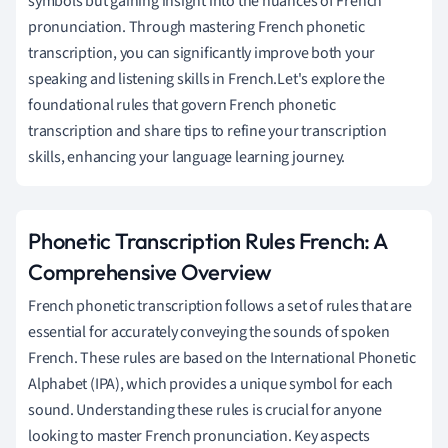
symbols but gaining insight into the nuances of French
pronunciation. Through mastering French phonetic
transcription, you can significantly improve both your
speaking and listening skills in French.Let's explore the
foundational rules that govern French phonetic
transcription and share tips to refine your transcription
skills, enhancing your language learning journey.
Phonetic Transcription Rules French: A
Comprehensive Overview
French phonetic transcription follows a set of rules that are
essential for accurately conveying the sounds of spoken
French. These rules are based on the International Phonetic
Alphabet (IPA), which provides a unique symbol for each
sound. Understanding these rules is crucial for anyone
looking to master French pronunciation. Key aspects