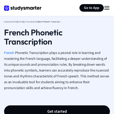
Generate flashcards
Summarize page
French
Go to App
Geography
German
Explanations
French
French Vocabulary
French Phonetic Transcription
Greek
French Phonetic
History
Hospitality and
Transcription
Human Geogra
Japanese
French
Phonetic Transcription plays a pivotal role in learning and
Italian
mastering the French language, facilitating a deeper understanding of
Law
its unique sounds and pronunciation rules. By breaking down words
Macroeconomi
into phonetic symbols, learners can accurately reproduce the nuanced
Marketing
tones and rhythms characteristic of French speech. This method serves
Math
as an invaluable tool for students aiming to enhance their
Media Studies
pronunciation skills and achieve fluency in French.
Medicine
Microeconomic
Music
Get started
Nursing