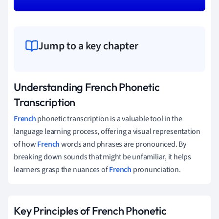
Jump to a key chapter
Understanding French Phonetic
Transcription
French
phonetic transcription is a valuable tool in the
language learning process, offering a visual representation
of how
French
words and phrases are pronounced. By
breaking down sounds that might be unfamiliar, it helps
learners grasp the nuances of
French
pronunciation.
Key Principles of French Phonetic