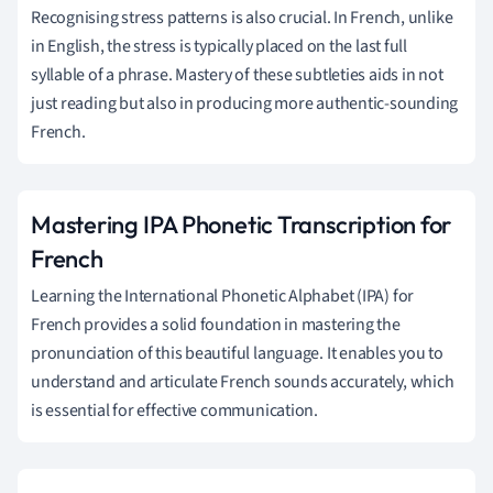
Recognising stress patterns is also crucial. In French, unlike
in English, the stress is typically placed on the last full
syllable of a phrase. Mastery of these subtleties aids in not
just reading but also in producing more authentic-sounding
French.
Mastering IPA Phonetic Transcription for
French
Learning the International Phonetic Alphabet (IPA) for
French provides a solid foundation in mastering the
pronunciation of this beautiful language. It enables you to
understand and articulate French sounds accurately, which
is essential for effective communication.