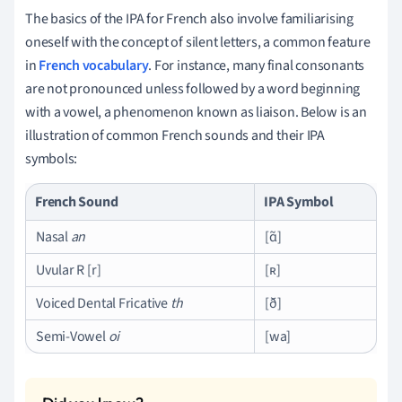
The basics of the IPA for French also involve familiarising
oneself with the concept of silent letters, a common feature
in
French vocabulary
. For instance, many final consonants
are not pronounced unless followed by a word beginning
with a vowel, a phenomenon known as liaison. Below is an
illustration of common French sounds and their IPA
symbols:
French Sound
IPA Symbol
Nasal
an
[ɑ̃]
Uvular R [r]
[ʀ]
Voiced Dental Fricative
th
[ð]
Semi-Vowel
oi
[wa]