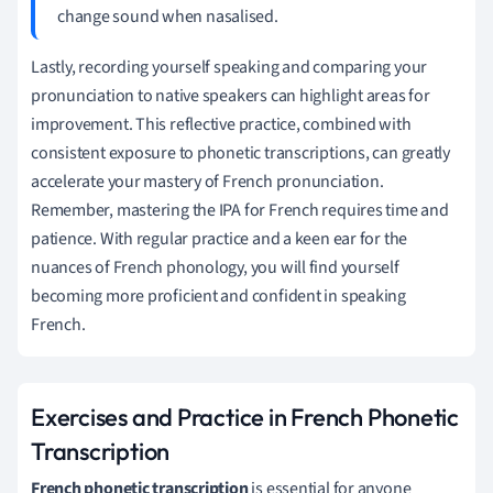
change sound when nasalised.
Lastly, recording yourself speaking and comparing your
pronunciation to native speakers can highlight areas for
improvement. This reflective practice, combined with
consistent exposure to phonetic transcriptions, can greatly
accelerate your mastery of French pronunciation.
Remember, mastering the IPA for French requires time and
patience. With regular practice and a keen ear for the
nuances of French phonology, you will find yourself
becoming more proficient and confident in speaking
French.
Exercises and Practice in French Phonetic
Transcription
French phonetic transcription
is essential for anyone