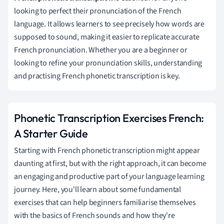
looking to perfect their pronunciation of the French
language. It allows learners to see precisely how words are
supposed to sound, making it easier to replicate accurate
French pronunciation. Whether you are a beginner or
looking to refine your pronunciation skills, understanding
and practising French phonetic transcription is key.
Phonetic Transcription Exercises French:
A Starter Guide
Starting with French phonetic transcription might appear
daunting at first, but with the right approach, it can become
an engaging and productive part of your language learning
journey. Here, you'll learn about some fundamental
exercises that can help beginners familiarise themselves
with the basics of French sounds and how they're