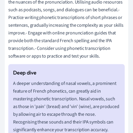
the nuances of the pronunciation. Utilising audio resources
such as podcasts, songs, and dialogues can be beneficial.-
Practice writing phonetic transcriptions of short phrases or
sentences, gradually increasing the complexity as your skills
improve.- Engage with online pronunciation guides that
provide both the standard French spelling and the IPA
transcription.- Consider using phonetic transcription
software or apps to practice and test your skills.
A deeper understanding of nasal vowels, a prominent
feature of French phonetics, can greatly aid in
mastering phonetic transcription. Nasal vowels, such
as those in 'pain' (bread) and 'vin' (wine), are produced
by allowing air to escape through the nose.
Recognising these sounds and their IPA symbols can
significantly enhance your transcription accuracy.