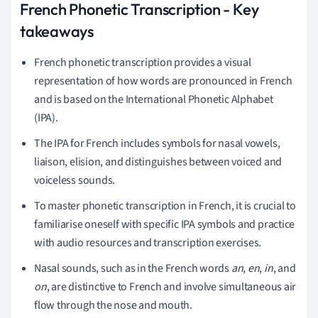
French Phonetic Transcription - Key
takeaways
French phonetic transcription provides a visual
representation of how words are pronounced in French
and is based on the International Phonetic Alphabet
(IPA).
The IPA for French includes symbols for nasal vowels,
liaison, elision, and distinguishes between voiced and
voiceless sounds.
To master phonetic transcription in French, it is crucial to
familiarise oneself with specific IPA symbols and practice
with audio resources and transcription exercises.
Nasal sounds, such as in the French words
an
,
en
,
in
, and
on
, are distinctive to French and involve simultaneous air
flow through the nose and mouth.