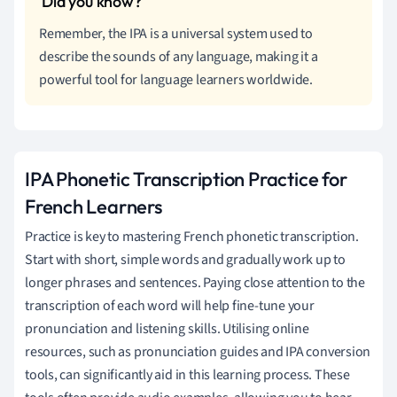
Remember, the IPA is a universal system used to
describe the sounds of any language, making it a
powerful tool for language learners worldwide.
IPA Phonetic Transcription Practice for
French Learners
Practice is key to mastering French phonetic transcription.
Start with short, simple words and gradually work up to
longer phrases and sentences. Paying close attention to the
transcription of each word will help fine-tune your
pronunciation and listening skills. Utilising online
resources, such as pronunciation guides and IPA conversion
tools, can significantly aid in this learning process. These