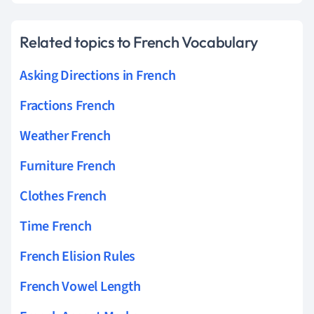
Related topics to French Vocabulary
Asking Directions in French
Fractions French
Weather French
Furniture French
Clothes French
Time French
French Elision Rules
French Vowel Length