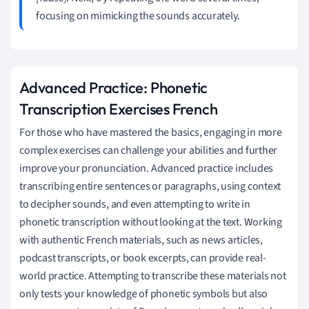
focusing on mimicking the sounds accurately.
Advanced Practice: Phonetic
Transcription Exercises French
For those who have mastered the basics, engaging in more
complex exercises can challenge your abilities and further
improve your pronunciation. Advanced practice includes
transcribing entire sentences or paragraphs, using context
to decipher sounds, and even attempting to write in
phonetic transcription without looking at the text. Working
with authentic French materials, such as news articles,
podcast transcripts, or book excerpts, can provide real-
world practice. Attempting to transcribe these materials not
only tests your knowledge of phonetic symbols but also