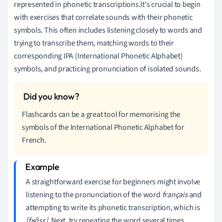
represented in phonetic transcriptions.It's crucial to begin
with exercises that correlate sounds with their phonetic
symbols. This often includes listening closely to words and
trying to transcribe them, matching words to their
corresponding IPA (International Phonetic Alphabet)
symbols, and practicing pronunciation of isolated sounds.
Flashcards can be a great tool for memorising the
symbols of the International Phonetic Alphabet for
French.
A straightforward exercise for beginners might involve
listening to the pronunciation of the word
français
and
attempting to write its phonetic transcription, which is
[fʁɑ̃sɛ]
. Next, try repeating the word several times,