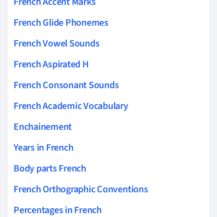
French Accent Marks
French Glide Phonemes
French Vowel Sounds
French Aspirated H
French Consonant Sounds
French Academic Vocabulary
Enchainement
Years in French
Body parts French
French Orthographic Conventions
Percentages in French