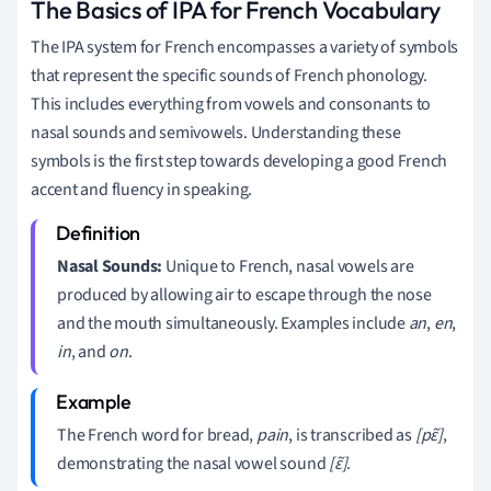
The Basics of IPA for French Vocabulary
The IPA system for French encompasses a variety of symbols
that represent the specific sounds of French phonology.
This includes everything from vowels and consonants to
nasal sounds and semivowels. Understanding these
symbols is the first step towards developing a good French
accent and fluency in speaking.
Nasal Sounds:
Unique to French, nasal vowels are
produced by allowing air to escape through the nose
and the mouth simultaneously. Examples include
an
,
en
,
in
, and
on
.
The French word for bread,
pain
, is transcribed as
[pɛ̃]
,
demonstrating the nasal vowel sound
[ɛ̃]
.