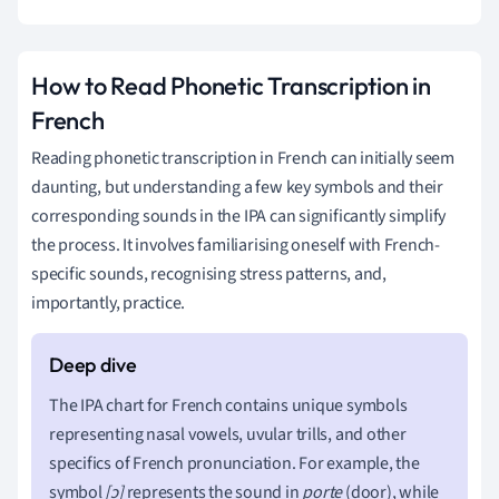
How to Read Phonetic Transcription in
French
Reading phonetic transcription in French can initially seem
daunting, but understanding a few key symbols and their
corresponding sounds in the IPA can significantly simplify
the process. It involves familiarising oneself with French-
specific sounds, recognising stress patterns, and,
importantly, practice.
The IPA chart for French contains unique symbols
representing nasal vowels, uvular trills, and other
specifics of French pronunciation. For example, the
symbol
[ɔ]
represents the sound in
porte
(door), while