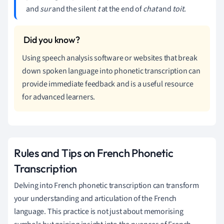
and
sur
and the silent
t
at the end of
chat
and
toit
.
Using speech analysis software or websites that break
down spoken language into phonetic transcription can
provide immediate feedback and is a useful resource
for advanced learners.
Rules and Tips on French Phonetic
Transcription
Delving into French phonetic transcription can transform
your understanding and articulation of the French
language. This practice is not just about memorising