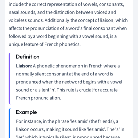
include the correct representation of vowels, consonants,
nasal sounds, and the distinction between voiced and
voiceless sounds. Additionally, the concept of liaison, which
affects the pronunciation of a word's final consonant when
followed by a word beginning with a vowel sound, is a
unique feature of French phonetics.
Liaison:
A phonetic phenomenon in French where a
normally silent consonant at the end of a word is
pronounced when the next word begins with a vowel
sound or a silent 'h'. This rule is crucial for accurate
French pronunciation.
For instance, in the phrase 'les amis' (the friends), a
liaison occurs, making it sound like 'lez amis'. The 's' in
'les', which is typically silent, is pronounced because