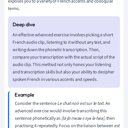
exposes you to a variety of French accents and colloquial
terms.
An effective advanced exercise involves picking a short
French audio clip, listening to it without any text, and
writing down the phonetic transcription. Then,
compare your transcription with the actual script of the
audio clip. This method not only hones your listening
and transcription skills but also your ability to decipher
spoken French in various accents and speeds.
Consider the sentence
Le chat noir est sur le toit
. An
advanced exercise would involve transcribing this
sentence phonetically as
[lə ʃɑ nwaʁ ɛ syʁ lə twa]
, then
practising it repeatedly. Focus on the liaison between
est