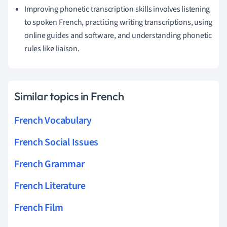
Improving phonetic transcription skills involves listening
to spoken French, practicing writing transcriptions, using
online guides and software, and understanding phonetic
rules like liaison.
Similar topics in French
French Vocabulary
French Social Issues
French Grammar
French Literature
French Film