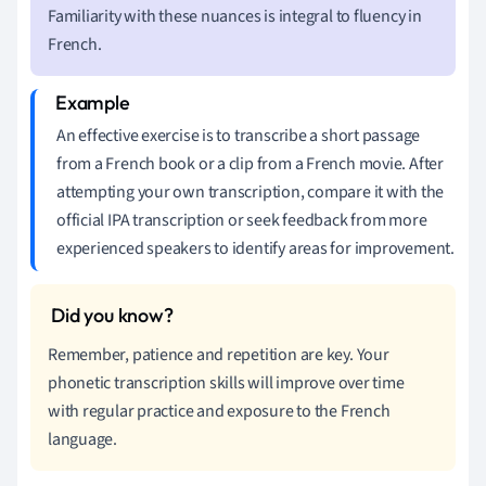
Familiarity with these nuances is integral to fluency in
French.
An effective exercise is to transcribe a short passage
from a French book or a clip from a French movie. After
attempting your own transcription, compare it with the
official IPA transcription or seek feedback from more
experienced speakers to identify areas for improvement.
Remember, patience and repetition are key. Your
phonetic transcription skills will improve over time
with regular practice and exposure to the French
language.