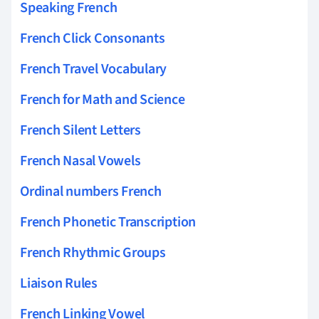
Speaking French
French Click Consonants
French Travel Vocabulary
French for Math and Science
French Silent Letters
French Nasal Vowels
Ordinal numbers French
French Phonetic Transcription
French Rhythmic Groups
Liaison Rules
French Linking Vowel