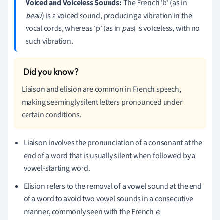
Voiced and Voiceless Sounds:
The French 'b' (as in
beau
) is a voiced sound, producing a vibration in the
vocal cords, whereas 'p' (as in
pas
) is voiceless, with no
such vibration.
Liaison and elision are common in French speech,
making seemingly silent letters pronounced under
certain conditions.
Liaison involves the pronunciation of a consonant at the
end of a word that is usually silent when followed by a
vowel-starting word.
Elision refers to the removal of a vowel sound at the end
of a word to avoid two vowel sounds in a consecutive
manner, commonly seen with the French
e
.