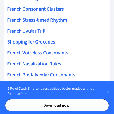
French Consonant Clusters
French Stress-timed Rhythm
French Uvular Trill
Shopping for Groceries
French Voiceless Consonants
French Nasalization Rules
French Postalveolar Consonants
French Dental Consonants
94% of StudySmarter users achieve better grades with our
free platform.
French Approximant Consonants
Contents
Contents
Download now!
French Uvular Consonants