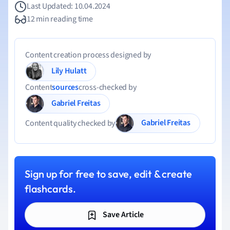
Last Updated: 10.04.2024
12 min reading time
Content creation process designed by
Lily Hulatt
Content
sources
cross-checked by
Gabriel Freitas
Gabriel Freitas
Content quality checked by
Sign up for free to save, edit & create
flashcards.
Save Article