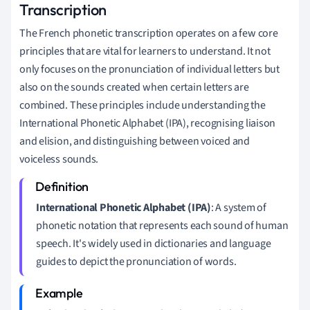
Transcription
The French phonetic transcription operates on a few core
principles that are vital for learners to understand. It not
only focuses on the pronunciation of individual letters but
also on the sounds created when certain letters are
combined. These principles include understanding the
International Phonetic Alphabet (IPA), recognising liaison
and elision, and distinguishing between voiced and
voiceless sounds.
International Phonetic Alphabet (IPA)
: A system of
phonetic notation that represents each sound of human
speech. It's widely used in dictionaries and language
guides to depict the pronunciation of words.