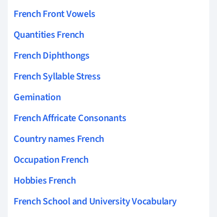
French Front Vowels
Quantities French
French Diphthongs
French Syllable Stress
Gemination
French Affricate Consonants
Country names French
Occupation French
Hobbies French
French School and University Vocabulary