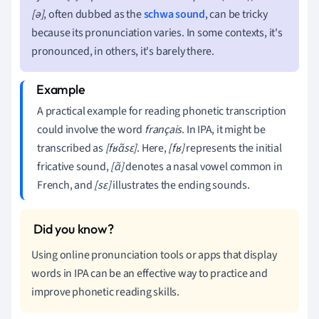
[ə]
, often dubbed as the
schwa sound
, can be tricky
because its pronunciation varies. In some contexts, it's
pronounced, in others, it's barely there.
A practical example for reading phonetic transcription
could involve the word
français
. In IPA, it might be
transcribed as
[fʁɑ̃sɛ]
. Here,
[fʁ]
represents the initial
fricative sound,
[ɑ̃]
denotes a nasal vowel common in
French, and
[sɛ]
illustrates the ending sounds.
Using online pronunciation tools or apps that display
words in IPA can be an effective way to practice and
improve phonetic reading skills.