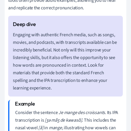
tools often provide audio examples, allowing you to hear
and replicate the correct pronunciation.
Engaging with authentic French media, such as songs,
movies, and podcasts, with transcripts available can be
incredibly beneficial. Not only will this improve your
listening skills, but it also offers the opportunity to see
how words are pronounced in context. Look for
materials that provide both the standard French
spelling and the IPA transcription to enhance your
learning experience.
Consider the sentence
Je mange des croissants
. Its IPA
transcription is
[ʒə mãʒ de kʁwasɑ̃]
. This includes the
nasal vowel
[ã]
in
mange
, illustrating how vowels can