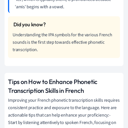
'amis' begins with a vowel.
Understanding the IPA symbols for the various French
sounds is the first step towards effective phonetic
transcription.
Tips on How to Enhance Phonetic
Transcription Skills in French
Improving your French phonetic transcription skills requires
consistent practice and exposure to the language. Here are
actionable tips that can help enhance your proficiency:-
Start by listening attentively to spoken French, focusing on