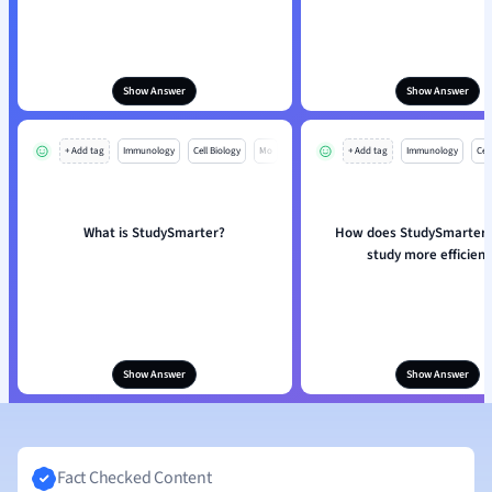
Show Answer
Show Answer
+ Add tag
Immunology
Cell Biology
Mo
+ Add tag
Immunology
Cell
What is StudySmarter?
How does StudySmarter 
study more efficient
Show Answer
Show Answer
Fact Checked Content