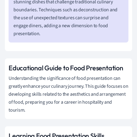
stunning dishes that challenge traditional culinary
boundaries. Techniques such as deconstruction and
the use of unexpected textures can surprise and
engage diners, adding a new dimension to food
presentation.
Educational Guide to Food Presentation
Understanding the significance of food presentation can
greatly enhance your culinary journey. This guide focuses on
developing skills related to the aesthetics and arrangement
of food, preparing you for a career in hospitality and
tourism.
Learning Food Presentation Skills