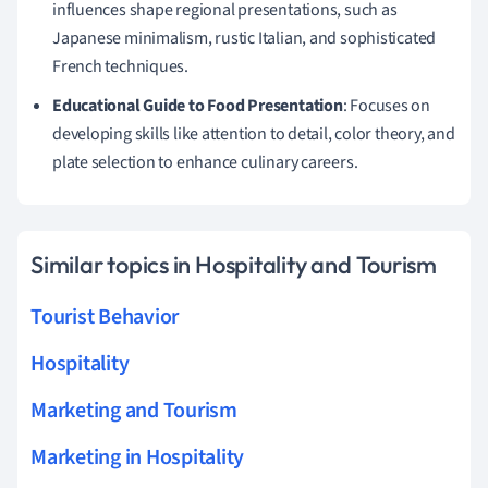
influences shape regional presentations, such as
Japanese minimalism, rustic Italian, and sophisticated
French techniques.
Educational Guide to Food Presentation
: Focuses on
developing skills like attention to detail, color theory, and
plate selection to enhance culinary careers.
Similar topics in Hospitality and Tourism
Tourist Behavior
Hospitality
Marketing and Tourism
Marketing in Hospitality