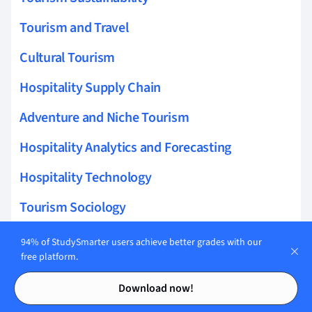
Tourism and Travel
Cultural Tourism
Hospitality Supply Chain
Adventure and Niche Tourism
Hospitality Analytics and Forecasting
Hospitality Technology
Tourism Sociology
Hospitality Financial Management
94% of StudySmarter users achieve better grades with our
free platform.
Tourism Infrastructure
Contents
Contents
Download now!
Tourism Education and Research