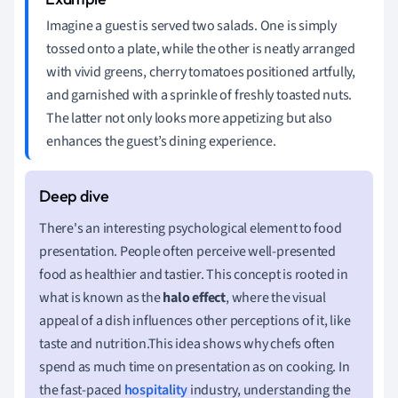
Imagine a guest is served two salads. One is simply
tossed onto a plate, while the other is neatly arranged
with vivid greens, cherry tomatoes positioned artfully,
and garnished with a sprinkle of freshly toasted nuts.
The latter not only looks more appetizing but also
enhances the guest’s dining experience.
There's an interesting psychological element to food
presentation. People often perceive well-presented
food as healthier and tastier. This concept is rooted in
what is known as the
halo effect
, where the visual
appeal of a dish influences other perceptions of it, like
taste and nutrition.This idea shows why chefs often
spend as much time on presentation as on cooking. In
the fast-paced
hospitality
industry, understanding the