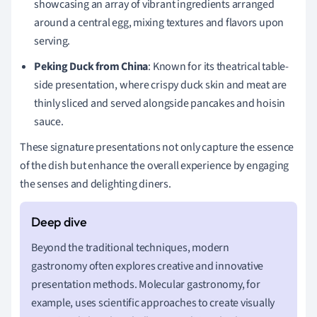
showcasing an array of vibrant ingredients arranged
around a central egg, mixing textures and flavors upon
serving.
Peking Duck from China
: Known for its theatrical table-
side presentation, where crispy duck skin and meat are
thinly sliced and served alongside pancakes and hoisin
sauce.
These signature presentations not only capture the essence
of the dish but enhance the overall experience by engaging
the senses and delighting diners.
Beyond the traditional techniques, modern
gastronomy often explores creative and innovative
presentation methods. Molecular gastronomy, for
example, uses scientific approaches to create visually