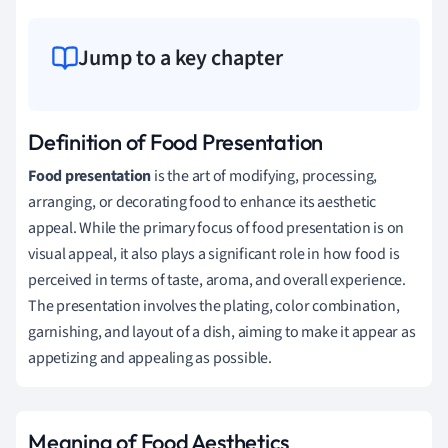
Jump to a key chapter
Definition of Food Presentation
Food presentation
is the art of modifying, processing,
arranging, or decorating food to enhance its aesthetic
appeal. While the primary focus of food presentation is on
visual appeal, it also plays a significant role in how food is
perceived in terms of taste, aroma, and overall experience.
The presentation involves the plating, color combination,
garnishing, and layout of a dish, aiming to make it appear as
appetizing and appealing as possible.
Meaning of Food Aesthetics