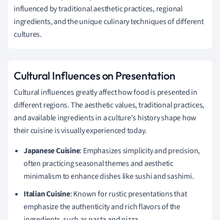
influenced by traditional aesthetic practices, regional
ingredients, and the unique culinary techniques of different
cultures.
Cultural Influences on Presentation
Cultural influences greatly affect how food is presented in
different regions. The aesthetic values, traditional practices,
and available ingredients in a culture's history shape how
their cuisine is visually experienced today.
Japanese Cuisine
: Emphasizes simplicity and precision,
often practicing seasonal themes and aesthetic
minimalism to enhance dishes like sushi and sashimi.
Italian Cuisine
: Known for rustic presentations that
emphasize the authenticity and rich flavors of the
ingredients, such as pasta and pizza.