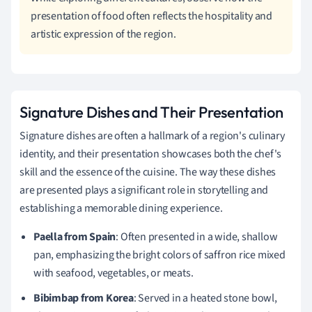
presentation of food often reflects the hospitality and
artistic expression of the region.
Signature Dishes and Their Presentation
Signature dishes are often a hallmark of a region's culinary
identity, and their presentation showcases both the chef's
skill and the essence of the cuisine. The way these dishes
are presented plays a significant role in storytelling and
establishing a memorable dining experience.
Paella from Spain
: Often presented in a wide, shallow
pan, emphasizing the bright colors of saffron rice mixed
with seafood, vegetables, or meats.
Bibimbap from Korea
: Served in a heated stone bowl,