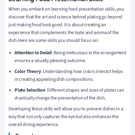
When you embark on learning food presentation skills, you
discover that the art and science behind plating go beyond
just making food look good. It is about creating an
experience that complements the taste and aroma of the
dish.Here are some skills you should focus on:
Attention to Detail
: Being meticulous in the arrangement
ensures a visually pleasing outcome.
Color Theory
: Understanding how colors interact helps
in creating appealing dish compositions.
Plate Selection
: Different shapes and sizes of plates can
drastically change the presentation of the dish.
Developing these skills will allow you to present dishes in a
way that not only captures the eye but also enhances the
overall dining experience.