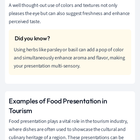
A well thought-out use of colors and textures not only
pleases the eye but can also suggest freshness and enhance
perceived taste.
Using herbs like parsley or basil can add a pop of color
and simultaneously enhance aroma and flavor, making
your presentation multi-sensory.
Examples of Food Presentation in
Tourism
Food presentation plays a vital role in the tourism industry,
where dishes are often used to showcase the cultural and
culinary heritage of a region. These presentations can be