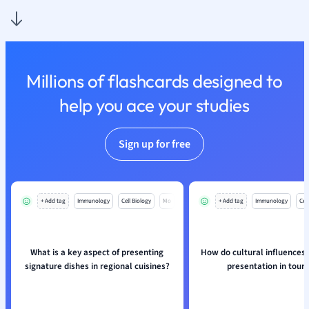
Nutrition and F
Physics
Politics
Polish
Millions of flashcards designed to
Psychology
Religious Studie
help you ace your studies
Sociology
Spanish
Sign up for free
Sports Science
Translation
+ Add tag
Immunology
Cell Biology
Mo
+ Add tag
Immunology
Cell
What is a key aspect of presenting
How do cultural influences 
signature dishes in regional cuisines?
presentation in tour