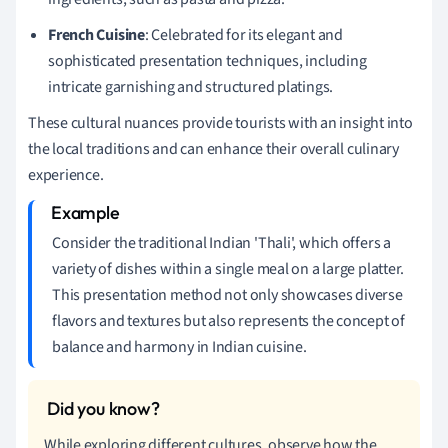
French Cuisine
: Celebrated for its elegant and
sophisticated presentation techniques, including
intricate garnishing and structured platings.
These cultural nuances provide tourists with an insight into
the local traditions and can enhance their overall culinary
experience.
Consider the traditional Indian 'Thali', which offers a
variety of dishes within a single meal on a large platter.
This presentation method not only showcases diverse
flavors and textures but also represents the concept of
balance and harmony in Indian cuisine.
While exploring different cultures, observe how the