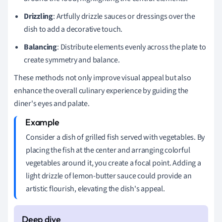
Drizzling
: Artfully drizzle sauces or dressings over the
dish to add a decorative touch.
Balancing
: Distribute elements evenly across the plate to
create symmetry and balance.
These methods not only improve visual appeal but also
enhance the overall culinary experience by guiding the
diner's eyes and palate.
Consider a dish of grilled fish served with vegetables. By
placing the fish at the center and arranging colorful
vegetables around it, you create a focal point. Adding a
light drizzle of lemon-butter sauce could provide an
artistic flourish, elevating the dish's appeal.