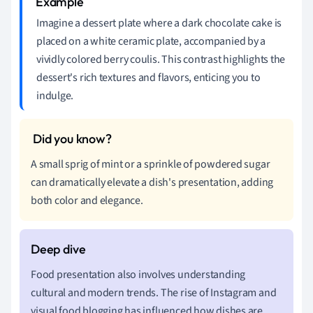
Imagine a dessert plate where a dark chocolate cake is
placed on a white ceramic plate, accompanied by a
vividly colored berry coulis. This contrast highlights the
dessert's rich textures and flavors, enticing you to
indulge.
A small sprig of mint or a sprinkle of powdered sugar
can dramatically elevate a dish's presentation, adding
both color and elegance.
Food presentation also involves understanding
cultural and modern trends. The rise of Instagram and
visual food blogging has influenced how dishes are