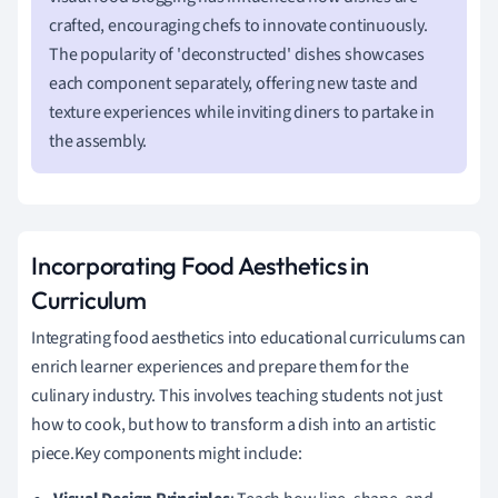
crafted, encouraging chefs to innovate continuously.
The popularity of 'deconstructed' dishes showcases
each component separately, offering new taste and
texture experiences while inviting diners to partake in
the assembly.
Incorporating Food Aesthetics in
Curriculum
Integrating food aesthetics into educational curriculums can
enrich learner experiences and prepare them for the
culinary industry. This involves teaching students not just
how to cook, but how to transform a dish into an artistic
piece.Key components might include: