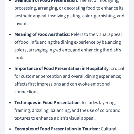
Definition of Food Presentation
: The art of modifying,
processing, arranging, or decorating food to enhance its
aesthetic appeal, involving plating, color, garnishing, and
layout.
Meaning of Food Aesthetics
: Refers to the visual appeal
of food, influencing the dining experience by balancing
colors, arranging ingredients, and enhancing the dish’s
look.
Importance of Food Presentation in Hospitality
: Crucial
for customer perception and overall dining experience;
affects first impressions and can evoke emotional
connections.
Techniques in Food Presentation
: Includes layering,
framing, drizzling, balancing, and the use of colors and
textures to enhance a dish’s visual appeal.
Examples of Food Presentation in Tourism
: Cultural