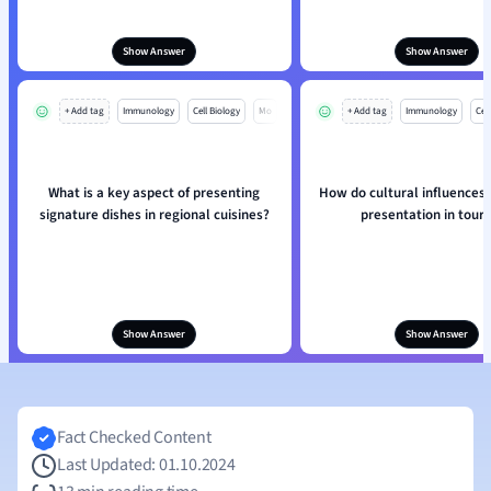
Show Answer
Show Answer
+ Add tag
Immunology
Cell Biology
Mo
+ Add tag
Immunology
Cell
What is a key aspect of presenting
How do cultural influences 
signature dishes in regional cuisines?
presentation in tour
Show Answer
Show Answer
Fact Checked Content
Last Updated: 01.10.2024