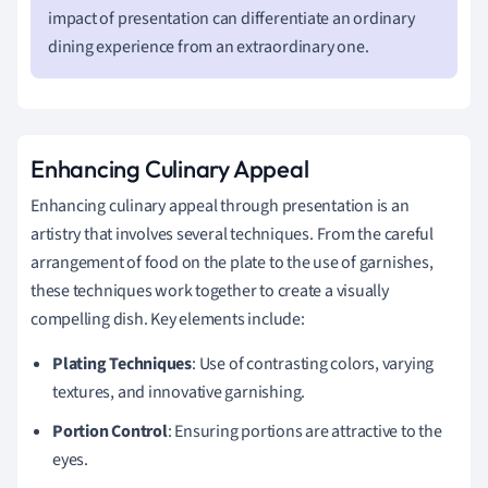
impact of presentation can differentiate an ordinary
dining experience from an extraordinary one.
Enhancing Culinary Appeal
Enhancing culinary appeal through presentation is an
artistry that involves several techniques. From the careful
arrangement of food on the plate to the use of garnishes,
these techniques work together to create a visually
compelling dish. Key elements include:
Plating Techniques
: Use of contrasting colors, varying
textures, and innovative garnishing.
Portion Control
: Ensuring portions are attractive to the
eyes.