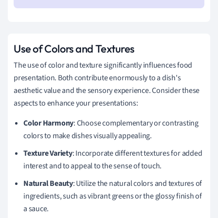
Use of Colors and Textures
The use of color and texture significantly influences food
presentation. Both contribute enormously to a dish's
aesthetic value and the sensory experience. Consider these
aspects to enhance your presentations:
Color Harmony
: Choose complementary or contrasting
colors to make dishes visually appealing.
Texture Variety
: Incorporate different textures for added
interest and to appeal to the sense of touch.
Natural Beauty
: Utilize the natural colors and textures of
ingredients, such as vibrant greens or the glossy finish of
a sauce.