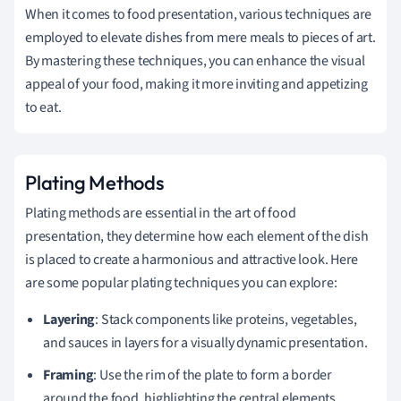
When it comes to food presentation, various techniques are
employed to elevate dishes from mere meals to pieces of art.
By mastering these techniques, you can enhance the visual
appeal of your food, making it more inviting and appetizing
to eat.
Plating Methods
Plating methods are essential in the art of food
presentation, they determine how each element of the dish
is placed to create a harmonious and attractive look. Here
are some popular plating techniques you can explore:
Layering
: Stack components like proteins, vegetables,
and sauces in layers for a visually dynamic presentation.
Framing
: Use the rim of the plate to form a border
around the food, highlighting the central elements.