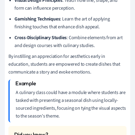
Visual Design Principles
: Teach how line, shape, and
form can influence perception.
Garnishing Techniques
: Learn the art of applying
finishing touches that enhance dish appeal.
Cross-Disciplinary Studies
: Combine elements from art
and design courses with culinary studies.
By instilling an appreciation for aesthetics early in
education, students are empowered to create dishes that
communicate a story and evoke emotions.
A culinary class could have a module where students are
tasked with presenting a seasonal dish using locally-
sourced ingredients, focusing on tying the visual aspects
to the season's theme.