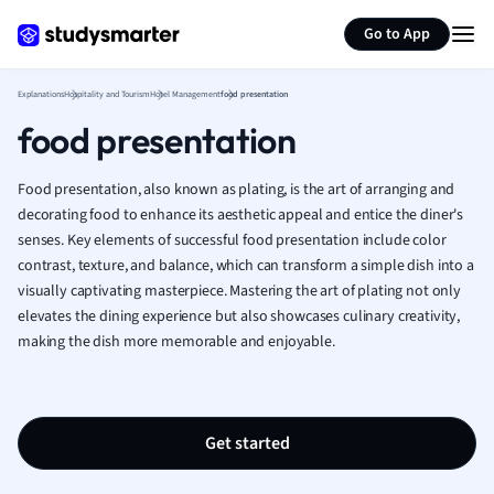
Generate flashcards
Summarize page
French
Go to App
Geography
German
Explanations
Hospitality and Tourism
Hotel Management
food presentation
Greek
food presentation
History
Hospitality and
Human Geogra
Food presentation, also known as plating, is the art of arranging and
Japanese
decorating food to enhance its aesthetic appeal and entice the diner's
senses. Key elements of successful food presentation include color
Italian
contrast, texture, and balance, which can transform a simple dish into a
Law
visually captivating masterpiece. Mastering the art of plating not only
Macroeconomi
elevates the dining experience but also showcases culinary creativity,
Marketing
making the dish more memorable and enjoyable.
Math
Media Studies
Medicine
Microeconomic
Get started
Music
Nursing