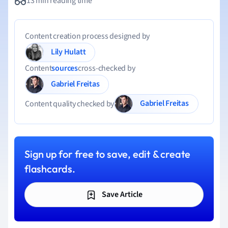
13 min reading time
Content creation process designed by
Lily Hulatt
Content
sources
cross-checked by
Gabriel Freitas
Gabriel Freitas
Content quality checked by
Sign up for free to save, edit & create
flashcards.
Save Article