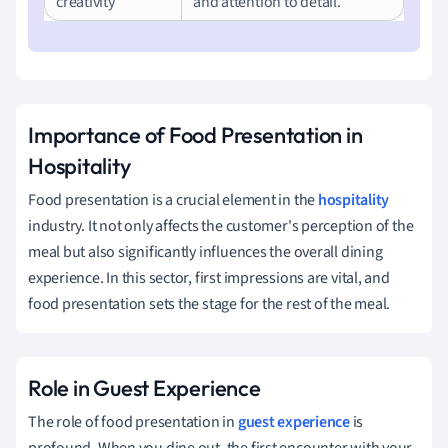
creativity
and attention to detail.
Importance of Food Presentation in
Hospitality
Food presentation is a crucial element in the
hospitality
industry. It not only affects the customer's perception of the
meal but also significantly influences the overall dining
experience. In this sector, first impressions are vital, and
food presentation sets the stage for the rest of the meal.
Role in Guest Experience
The role of food presentation in
guest experience
is
profound. When you dine out, the first encounter with your