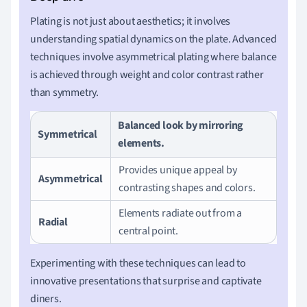
Plating is not just about aesthetics; it involves
understanding spatial dynamics on the plate. Advanced
techniques involve asymmetrical plating where balance
is achieved through weight and color contrast rather
than symmetry.
Balanced look by mirroring
Symmetrical
elements.
Provides unique appeal by
Asymmetrical
contrasting shapes and colors.
Elements radiate out from a
Radial
central point.
Experimenting with these techniques can lead to
innovative presentations that surprise and captivate
diners.