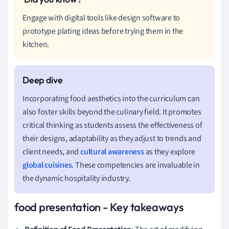
Engage with digital tools like design software to
prototype plating ideas before trying them in the
kitchen.
Incorporating food aesthetics into the curriculum can
also foster skills beyond the culinary field. It promotes
critical thinking as students assess the effectiveness of
their designs, adaptability as they adjust to trends and
client needs, and
cultural awareness
as they explore
global cuisines
. These competencies are invaluable in
the dynamic hospitality industry.
food presentation - Key takeaways