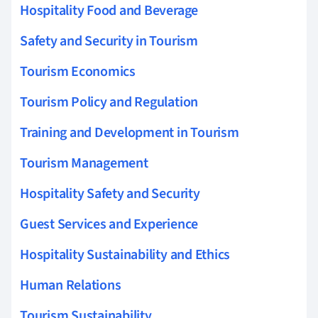
Hospitality Food and Beverage
Safety and Security in Tourism
Tourism Economics
Tourism Policy and Regulation
Training and Development in Tourism
Tourism Management
Hospitality Safety and Security
Guest Services and Experience
Hospitality Sustainability and Ethics
Human Relations
Tourism Sustainability