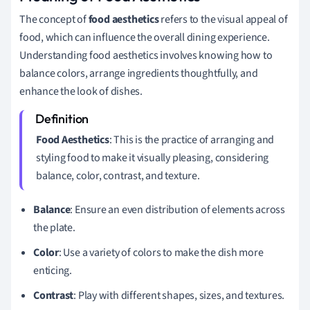
The concept of
food aesthetics
refers to the visual appeal of
food, which can influence the overall dining experience.
Understanding food aesthetics involves knowing how to
balance colors, arrange ingredients thoughtfully, and
enhance the look of dishes.
Food Aesthetics
: This is the practice of arranging and
styling food to make it visually pleasing, considering
balance, color, contrast, and texture.
Balance
: Ensure an even distribution of elements across
the plate.
Color
: Use a variety of colors to make the dish more
enticing.
Contrast
: Play with different shapes, sizes, and textures.