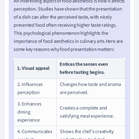
An interesting aspect of food aesthetics is how it affects
perception. Studies have shown that the presentation
of a dish can alter the perceived taste, with nicely
presented food often receiving higher taste ratings.
This psychological phenomenon highlights the
importance of food aesthetics in culinary arts.Here are
some key reasons why food presentation matters:
Entices the senses even
1. Visual appeal
before tasting begins.
2. Influences
Changes how taste and aroma
perception
are perceived.
3. Enhances
Creates a complete and
dining
satisfying meal experience.
experience
4. Communicates
Shows the chef's creativity