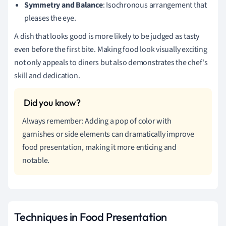
Symmetry and Balance
: Isochronous arrangement that
pleases the eye.
A dish that looks good is more likely to be judged as tasty
even before the first bite. Making food look visually exciting
not only appeals to diners but also demonstrates the chef's
skill and dedication.
Always remember: Adding a pop of color with
garnishes or side elements can dramatically improve
food presentation, making it more enticing and
notable.
Techniques in Food Presentation