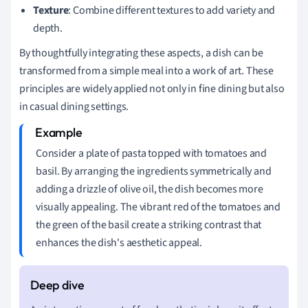
Texture
: Combine different textures to add variety and
depth.
By thoughtfully integrating these aspects, a dish can be
transformed from a simple meal into a work of art. These
principles are widely applied not only in fine dining but also
in casual dining settings.
Consider a plate of pasta topped with tomatoes and
basil. By arranging the ingredients symmetrically and
adding a drizzle of olive oil, the dish becomes more
visually appealing. The vibrant red of the tomatoes and
the green of the basil create a striking contrast that
enhances the dish's aesthetic appeal.