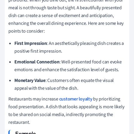
meal is not through taste but sight. A beautifully presented
dish can create a sense of excitement and anticipation,
enhancing the overall dining experience. Here are some key
points to consider:
First Impression
: An aesthetically pleasing dish creates a
positive first impression.
Emotional Connection
: Well-presented food can evoke
emotions and enhance the satisfaction level of guests.
Monetary Value
: Customers often equate the visual
appeal with the value of the dish.
Restaurants may increase
customer loyalty
by prioritizing
food presentation. A dish that looks appealing is more likely
to be shared on social media, indirectly promoting the
restaurant.