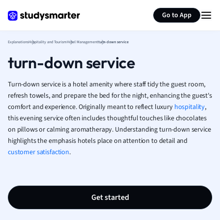
Generate flashcards
Summarize page
French
Go to App
Geography
German
Explanations
Hospitality and Tourism
Hotel Management
turn-down service
Greek
turn-down service
History
Hospitality and
Human Geogra
Turn-down service is a hotel amenity where staff tidy the guest room,
Japanese
refresh towels, and prepare the bed for the night, enhancing the guest's
comfort and experience. Originally meant to reflect luxury
Italian
hospitality
,
this evening service often includes thoughtful touches like chocolates
Law
on pillows or calming aromatherapy. Understanding turn-down service
Macroeconomi
highlights the emphasis hotels place on attention to detail and
Marketing
customer satisfaction
.
Math
Media Studies
Medicine
Microeconomic
Get started
Music
Nursing