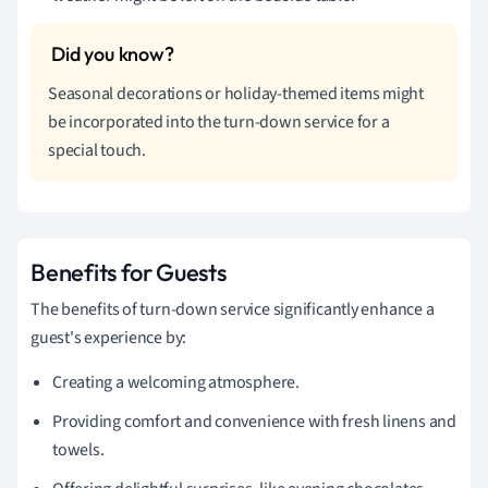
Seasonal decorations or holiday-themed items might
be incorporated into the turn-down service for a
special touch.
Benefits for Guests
The benefits of turn-down service significantly enhance a
guest's experience by:
Creating a welcoming atmosphere.
Providing comfort and convenience with fresh linens and
towels.