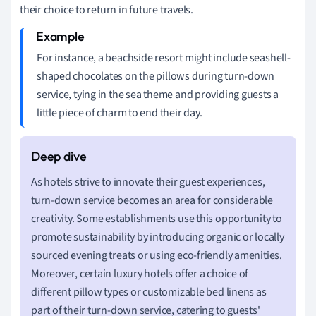
their choice to return in future travels.
For instance, a beachside resort might include seashell-
shaped chocolates on the pillows during turn-down
service, tying in the sea theme and providing guests a
little piece of charm to end their day.
As hotels strive to innovate their guest experiences,
turn-down service becomes an area for considerable
creativity. Some establishments use this opportunity to
promote sustainability by introducing organic or locally
sourced evening treats or using eco-friendly amenities.
Moreover, certain luxury hotels offer a choice of
different pillow types or customizable bed linens as
part of their turn-down service, catering to guests'