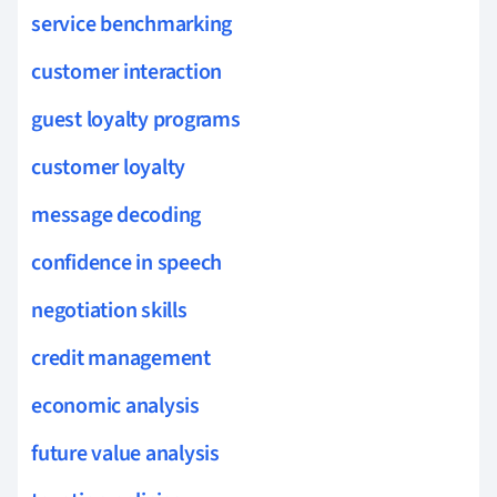
service benchmarking
customer interaction
guest loyalty programs
customer loyalty
message decoding
confidence in speech
negotiation skills
credit management
economic analysis
future value analysis