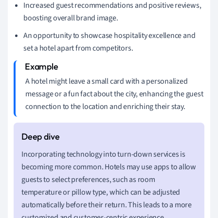
Increased guest recommendations and positive reviews,
boosting overall brand image.
An opportunity to showcase hospitality excellence and
set a hotel apart from competitors.
A hotel might leave a small card with a personalized
message or a fun fact about the city, enhancing the guest
connection to the location and enriching their stay.
Incorporating technology into turn-down services is
becoming more common. Hotels may use apps to allow
guests to select preferences, such as room
temperature or pillow type, which can be adjusted
automatically before their return. This leads to a more
customized and customer-centric experience.