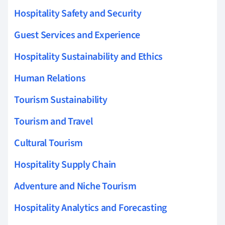
Hospitality Safety and Security
Guest Services and Experience
Hospitality Sustainability and Ethics
Human Relations
Tourism Sustainability
Tourism and Travel
Cultural Tourism
Hospitality Supply Chain
Adventure and Niche Tourism
Hospitality Analytics and Forecasting