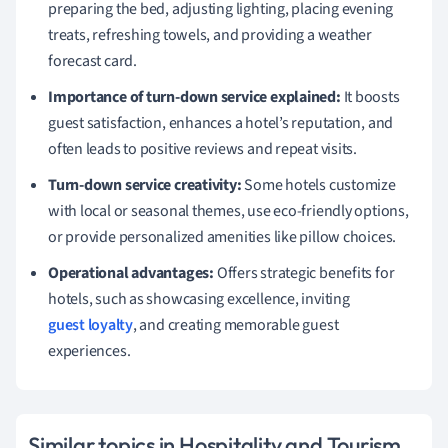
preparing the bed, adjusting lighting, placing evening
treats, refreshing towels, and providing a weather
forecast card.
Importance of turn-down service explained:
It boosts
guest satisfaction, enhances a hotel’s reputation, and
often leads to positive reviews and repeat visits.
Turn-down service creativity:
Some hotels customize
with local or seasonal themes, use eco-friendly options,
or provide personalized amenities like pillow choices.
Operational advantages:
Offers strategic benefits for
hotels, such as showcasing excellence, inviting
guest loyalty
, and creating memorable guest
experiences.
Similar topics in Hospitality and Tourism