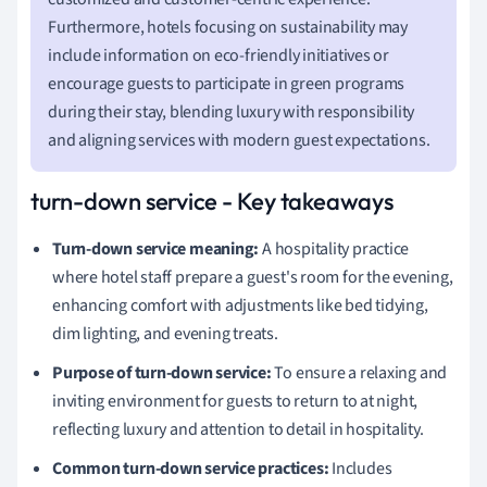
Furthermore, hotels focusing on sustainability may
include information on eco-friendly initiatives or
encourage guests to participate in green programs
during their stay, blending luxury with responsibility
and aligning services with modern guest expectations.
turn-down service - Key takeaways
Turn-down service meaning:
A hospitality practice
where hotel staff prepare a guest's room for the evening,
enhancing comfort with adjustments like bed tidying,
dim lighting, and evening treats.
Purpose of turn-down service:
To ensure a relaxing and
inviting environment for guests to return to at night,
reflecting luxury and attention to detail in hospitality.
Common turn-down service practices:
Includes