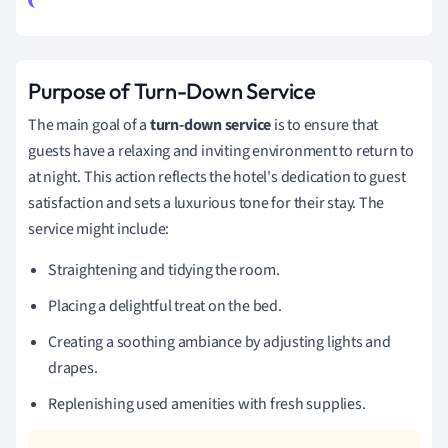
Purpose of Turn-Down Service
The main goal of a
turn-down service
is to ensure that
guests have a relaxing and inviting environment to return to
at night. This action reflects the hotel's dedication to guest
satisfaction and sets a luxurious tone for their stay. The
service might include:
Straightening and tidying the room.
Placing a delightful treat on the bed.
Creating a soothing ambiance by adjusting lights and
drapes.
Replenishing used amenities with fresh supplies.