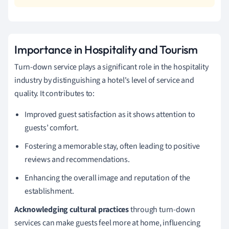
Importance in Hospitality and Tourism
Turn-down service plays a significant role in the hospitality
industry by distinguishing a hotel's level of service and
quality. It contributes to:
Improved guest satisfaction as it shows attention to
guests’ comfort.
Fostering a memorable stay, often leading to positive
reviews and recommendations.
Enhancing the overall image and reputation of the
establishment.
Acknowledging cultural practices
through turn-down
services can make guests feel more at home, influencing