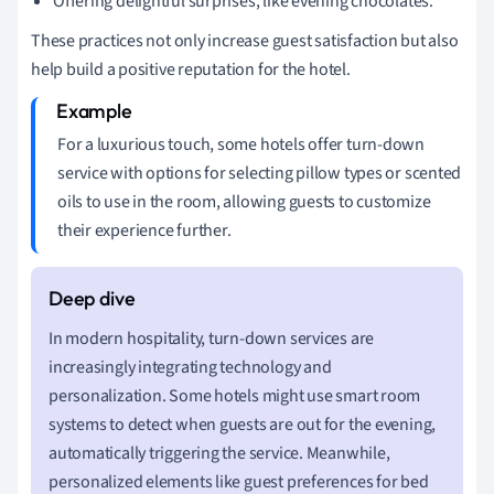
Offering delightful surprises, like evening chocolates.
These practices not only increase guest satisfaction but also
help build a positive reputation for the hotel.
For a luxurious touch, some hotels offer turn-down
service with options for selecting pillow types or scented
oils to use in the room, allowing guests to customize
their experience further.
In modern hospitality, turn-down services are
increasingly integrating technology and
personalization. Some hotels might use smart room
systems to detect when guests are out for the evening,
automatically triggering the service. Meanwhile,
personalized elements like guest preferences for bed