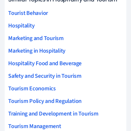
Tourist Behavior
Hospitality
Marketing and Tourism
Marketing in Hospitality
Hospitality Food and Beverage
Safety and Security in Tourism
Tourism Economics
Tourism Policy and Regulation
Training and Development in Tourism
Tourism Management