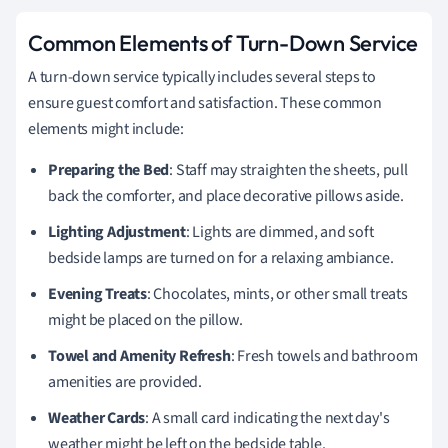
Common Elements of Turn-Down Service
A turn-down service typically includes several steps to
ensure guest comfort and satisfaction. These common
elements might include:
Preparing the Bed
: Staff may straighten the sheets, pull
back the comforter, and place decorative pillows aside.
Lighting Adjustment
: Lights are dimmed, and soft
bedside lamps are turned on for a relaxing ambiance.
Evening Treats
: Chocolates, mints, or other small treats
might be placed on the pillow.
Towel and Amenity Refresh
: Fresh towels and bathroom
amenities are provided.
Weather Cards
: A small card indicating the next day's
weather might be left on the bedside table.