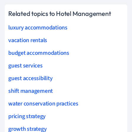
Related topics to Hotel Management
luxury accommodations
vacation rentals
budget accommodations
guest services
guest accessibility
shift management
water conservation practices
pricing strategy
growth strategy