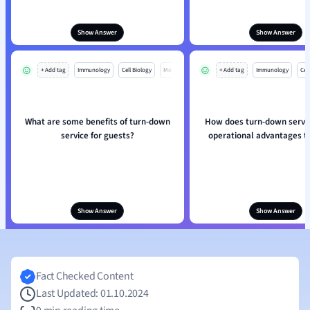
Show Answer
Show Answer
+ Add tag
Immunology
Cell Biology
Mo
+ Add tag
Immunology
Cell
What are some benefits of turn-down
How does turn-down servic
service for guests?
operational advantages t
Show Answer
Show Answer
Fact Checked Content
Last Updated: 01.10.2024