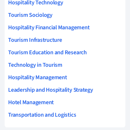
Hospitality Technology
Tourism Sociology
Hospitality Financial Management
Tourism Infrastructure
Tourism Education and Research
Technology in Tourism
Hospitality Management
Leadership and Hospitality Strategy
Hotel Management
Transportation and Logistics