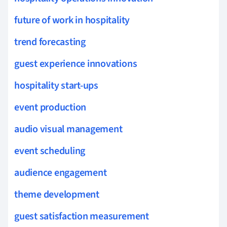
future of work in hospitality
trend forecasting
guest experience innovations
hospitality start-ups
event production
audio visual management
event scheduling
audience engagement
theme development
guest satisfaction measurement