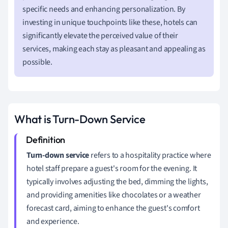
specific needs and enhancing personalization. By
investing in unique touchpoints like these, hotels can
significantly elevate the perceived value of their
services, making each stay as pleasant and appealing as
possible.
What is Turn-Down Service
Turn-down service
refers to a hospitality practice where
hotel staff prepare a guest's room for the evening. It
typically involves adjusting the bed, dimming the lights,
and providing amenities like chocolates or a weather
forecast card, aiming to enhance the guest's comfort
and experience.