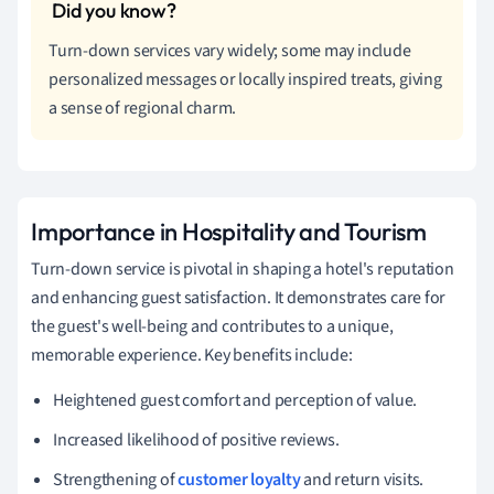
Turn-down services vary widely; some may include
personalized messages or locally inspired treats, giving
a sense of regional charm.
Importance in Hospitality and Tourism
Turn-down service is pivotal in shaping a hotel's reputation
and enhancing guest satisfaction. It demonstrates care for
the guest's well-being and contributes to a unique,
memorable experience. Key benefits include:
Heightened guest comfort and perception of value.
Increased likelihood of positive reviews.
Strengthening of
customer loyalty
and return visits.