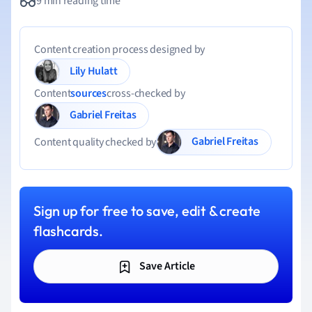
9 min reading time
Content creation process designed by
Lily Hulatt
Content
sources
cross-checked by
Gabriel Freitas
Gabriel Freitas
Content quality checked by
Sign up for free to save, edit & create
flashcards.
Save Article