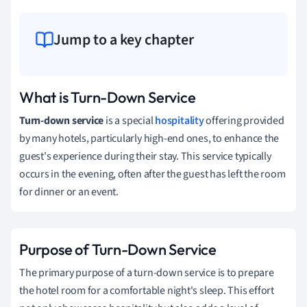
Jump to a key chapter
What is Turn-Down Service
Turn-down service
is a special
hospitality
offering provided
by many hotels, particularly high-end ones, to enhance the
guest's experience during their stay. This service typically
occurs in the evening, often after the guest has left the room
for dinner or an event.
Purpose of Turn-Down Service
The primary purpose of a turn-down service is to prepare
the hotel room for a comfortable night's sleep. This effort