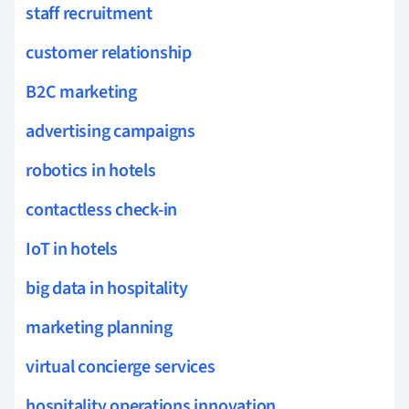
staff recruitment
customer relationship
B2C marketing
advertising campaigns
robotics in hotels
contactless check-in
IoT in hotels
big data in hospitality
marketing planning
virtual concierge services
hospitality operations innovation