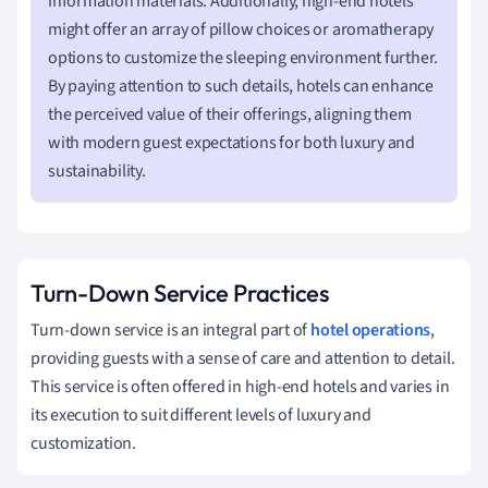
information materials. Additionally, high-end hotels
might offer an array of pillow choices or aromatherapy
options to customize the sleeping environment further.
By paying attention to such details, hotels can enhance
the perceived value of their offerings, aligning them
with modern guest expectations for both luxury and
sustainability.
Turn-Down Service Practices
Turn-down service is an integral part of
hotel operations
,
providing guests with a sense of care and attention to detail.
This service is often offered in high-end hotels and varies in
its execution to suit different levels of luxury and
customization.