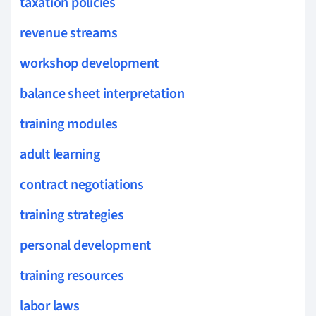
taxation policies
revenue streams
workshop development
balance sheet interpretation
training modules
adult learning
contract negotiations
training strategies
personal development
training resources
labor laws