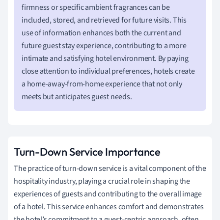
firmness or specific ambient fragrances can be
included, stored, and retrieved for future visits. This
use of information enhances both the current and
future guest stay experience, contributing to a more
intimate and satisfying hotel environment. By paying
close attention to individual preferences, hotels create
a home-away-from-home experience that not only
meets but anticipates guest needs.
Turn-Down Service Importance
The practice of turn-down service is a vital component of the
hospitality industry, playing a crucial role in shaping the
experiences of guests and contributing to the overall image
of a hotel. This service enhances comfort and demonstrates
the hotel’s commitment to a guest-centric approach, often