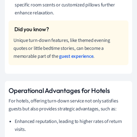
specific room scents or customized pillows further
enhance relaxation.
Unique turn-down features, like themed evening
quotes or little bedtime stories, can become a
memorable part of the
guest experience
.
Operational Advantages for Hotels
For hotels, offering turn-down service not only satisfies
guests but also provides strategic advantages, such as:
Enhanced reputation, leading to higher rates of return
visits.