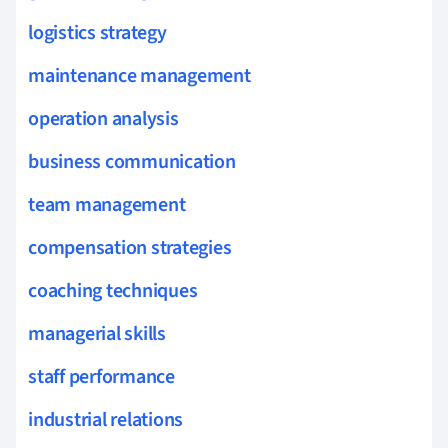
logistics strategy
maintenance management
operation analysis
business communication
team management
compensation strategies
coaching techniques
managerial skills
staff performance
industrial relations