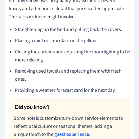
not only showcases hospitality but also adds a level of
luxury and attention to detail that guests often appreciate.
The tasks included might involve:
Straightening up the bed and pulling back the covers.
Placing a mint or chocolate on the pillow.
Closing the curtains and adjusting the room lighting to be
more relaxing.
Removing used towels and replacing them with fresh
ones.
Providing a weather forecast card for the next day.
Some hotels customize turn-down service elements to
reflect local culture or seasonal themes, adding a
unique touch to the
guest experience
.