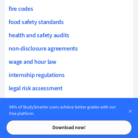
fire codes
food safety standards
health and safety audits
non-disclosure agreements
wage and hour law
internship regulations
legal risk assessment
equal employment opportunity
94% of StudySmarter users achieve better grades with our
restaurant operations
free platform.
Contents
Contents
cybersecurity laws
Download now!