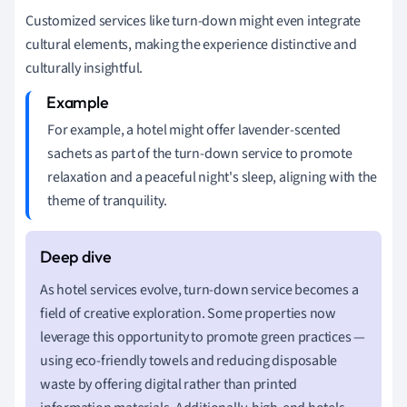
Customized services like turn-down might even integrate
cultural elements, making the experience distinctive and
culturally insightful.
For example, a hotel might offer lavender-scented
sachets as part of the turn-down service to promote
relaxation and a peaceful night's sleep, aligning with the
theme of tranquility.
As hotel services evolve, turn-down service becomes a
field of creative exploration. Some properties now
leverage this opportunity to promote green practices —
using eco-friendly towels and reducing disposable
waste by offering digital rather than printed