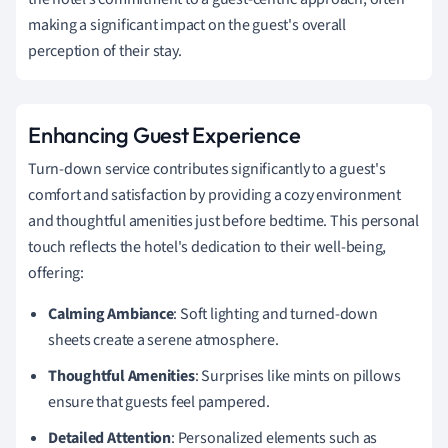
making a significant impact on the guest's overall
perception of their stay.
Enhancing Guest Experience
Turn-down service contributes significantly to a guest's
comfort and satisfaction by providing a cozy environment
and thoughtful amenities just before bedtime. This personal
touch reflects the hotel's dedication to their well-being,
offering:
Calming Ambiance
: Soft lighting and turned-down
sheets create a serene atmosphere.
Thoughtful Amenities
: Surprises like mints on pillows
ensure that guests feel pampered.
Detailed Attention
: Personalized elements such as