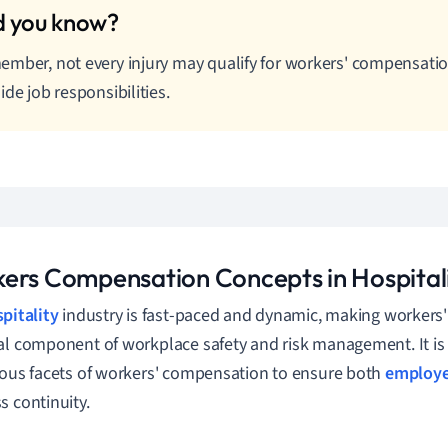
mber, not every injury may qualify for workers' compensation 
ide job responsibilities.
ers Compensation Concepts in Hospital
pitality
industry is fast-paced and dynamic, making workers
al component of workplace safety and risk management. It is 
ious facets of workers' compensation to ensure both
employe
s continuity.