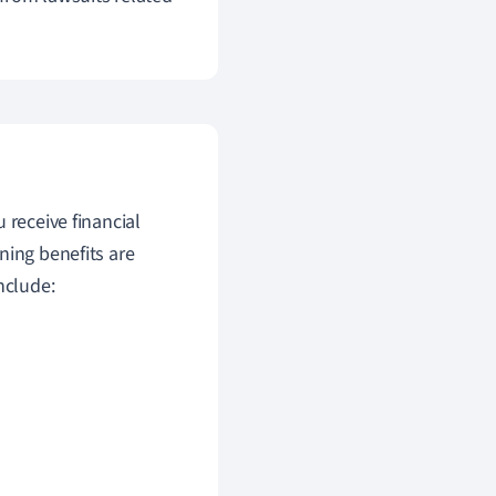
 receive financial
ning benefits are
nclude: