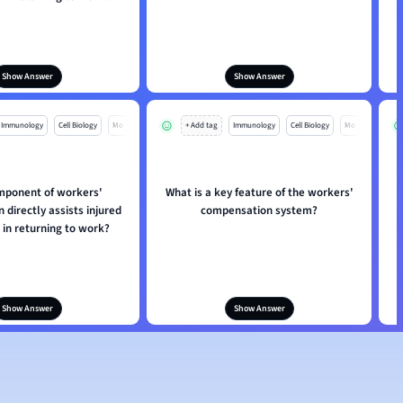
Show Answer
Show Answer
Immunology
Cell Biology
Mo
+ Add tag
Immunology
Cell Biology
Mo
mponent of workers'
What is a key feature of the workers'
directly assists injured
compensation system?
in returning to work?
Show Answer
Show Answer