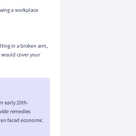
owing a workplace
ulting in a broken arm,
e would cover your
m early 20th-
ovide remedies
often faced economic