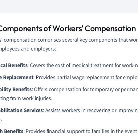
Components of Workers' Compensation
' compensation comprises several key components that work
mployees and employers:
cal Benefits
: Covers the cost of medical treatment for work-re
e Replacement
: Provides partial wage replacement for empl
bility Benefits
: Offers compensation for temporary or permane
ting from work injuries.
bilitation Services
: Assists workers in recovering or improvin
.
h Benefits
: Provides financial support to families in the eve