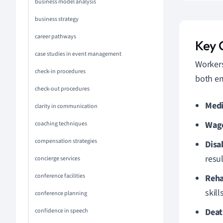
business model analysis
business strategy
career pathways
Key 
case studies in event management
Workers
check-in procedures
both e
check-out procedures
Medi
clarity in communication
Wag
coaching techniques
compensation strategies
Disa
resul
concierge services
conference facilities
Reha
skills
conference planning
Deat
confidence in speech