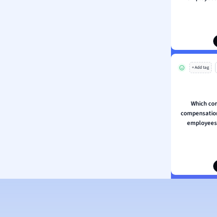
ion and Food Science
s
s
ology
+ Add tag
ous Studies
ogy
h
Which co
 Sciences
compensation 
ation
employees 