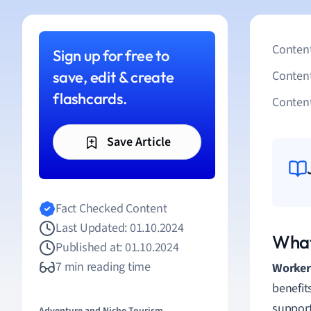
Content
Sign up for free to
save, edit & create
Conten
flashcards.
Content
Save Article
Fact Checked Content
Last Updated: 01.10.2024
What
Published at: 01.10.2024
7 min reading time
Worker
benefit
support