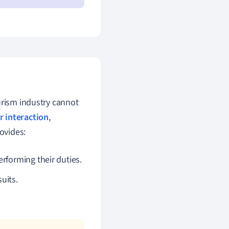
rism industry cannot
 interaction
,
ovides:
rforming their duties.
uits.