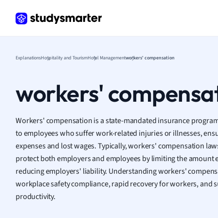
Frenc
Geogr
Germ
Greek
Histor
Explanations
Hospitality and Tourism
Hotel Management
workers' compensation
Hospit
Human
workers' compensa
Japan
Italian
Law
Workers' compensation is a state-mandated insurance program t
Macro
to employees who suffer work-related injuries or illnesses, ens
Marke
expenses and lost wages. Typically, workers' compensation laws 
Math
protect both employers and employees by limiting the amount 
Media 
reducing employers' liability. Understanding workers' compensat
Medic
workplace safety compliance, rapid recovery for workers, and 
Micro
productivity.
Music
Nursin