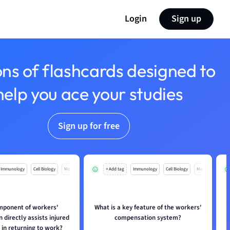
Login
Sign up
ons of flashcards designed to
help you ace your studies
Sign up for free
Immunology
Cell Biology
Mo
+ Add tag
Immunology
Cell Biology
Mo
mponent of workers'
What is a key feature of the workers'
directly assists injured
compensation system?
in returning to work?