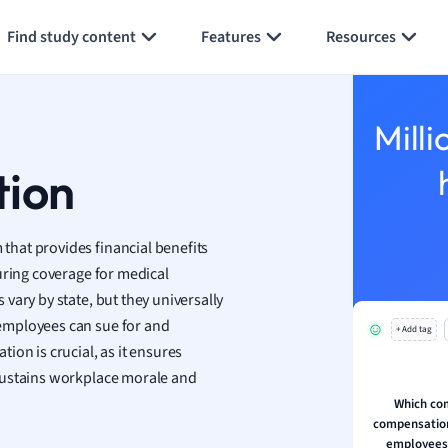
Generate flashcards
Summarize page
h
Find study content
Features
Resources
aphy
an
y
Milli
ality and Tourism
 Geography
tion
ese
hat provides financial benefits
economics
uring coverage for medical
ting
vary by state, but they universally
employees can sue for and
+ Add tag
Studies
ion is crucial, as it ensures
ine
sustains workplace morale and
economics
Which co
compensation 
g
employees 