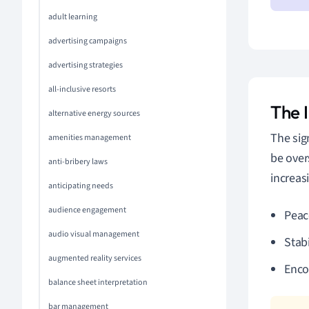
adult learning
advertising campaigns
advertising strategies
all-inclusive resorts
The 
alternative energy sources
The sig
amenities management
be over
anti-bribery laws
increas
anticipating needs
audience engagement
Peac
audio visual management
Stabi
augmented reality services
Enco
balance sheet interpretation
bar management