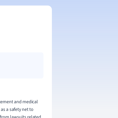
acement and medical
as a safety net to
from lawsuits related