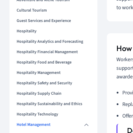
Adventure and Niche Tourism
to work
Cultural Tourism
Guest Services and Experience
Hospitality
Hospitality Analytics and Forecasting
How 
Hospitality Financial Management
Workers
Hospitality Food and Beverage
support
Hospitality Management
awarded
Hospitality Safety and Security
Provi
Hospitality Supply Chain
Repl
Hospitality Sustainability and Ethics
Hospitality Technology
Offer
Hotel Management