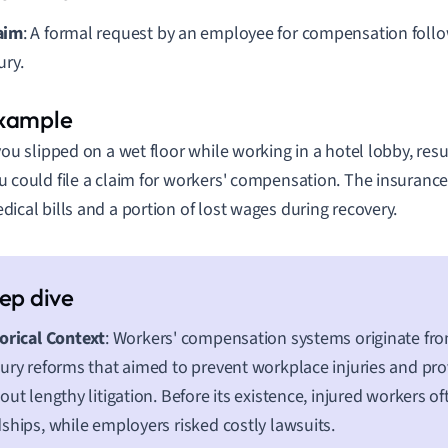
aim
: A formal request by an employee for compensation foll
ury.
 you slipped on a wet floor while working in a hotel lobby, res
u could file a claim for workers' compensation. The insuranc
dical bills and a portion of lost wages during recovery.
orical Context
: Workers' compensation systems originate fro
ury reforms that aimed to prevent workplace injuries and pr
out lengthy litigation. Before its existence, injured workers 
ships, while employers risked costly lawsuits.