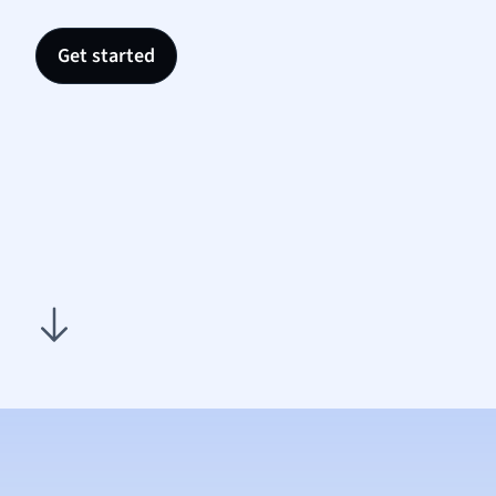
Nutrit
Physic
Get started
Politic
Polish
Psych
Religi
Sociol
Spanis
Sports
Transl