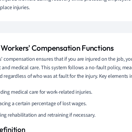
place injuries.
Workers' Compensation Functions
' compensation ensures that if you are injured on the job, you
 and medical care. This system follows a no-fault policy, mea
 regardless of who was at fault for the injury. Key elements i
ding medical care for work-related injuries.
acing a certain percentage of lost wages.
ing rehabilitation and retraining if necessary.