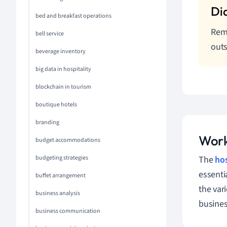
bed and breakfast operations
Reme
bell service
outs
beverage inventory
big data in hospitality
blockchain in tourism
boutique hotels
branding
Work
budget accommodations
budgeting strategies
The
hos
essenti
buffet arrangement
the var
business analysis
busines
business communication