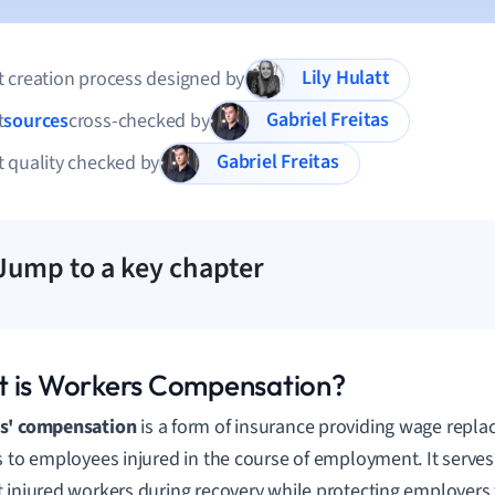
Lily Hulatt
 creation process designed by
Gabriel Freitas
t
sources
cross-checked by
Gabriel Freitas
 quality checked by
Jump to a key chapter
 is Workers Compensation?
s' compensation
is a form of insurance providing wage repl
s to employees injured in the course of employment. It serves 
 injured workers during recovery while protecting employers 