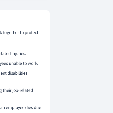
 together to protect
lated injuries.
oyees unable to work.
nt disabilities
g their job-related
nt an employee dies due