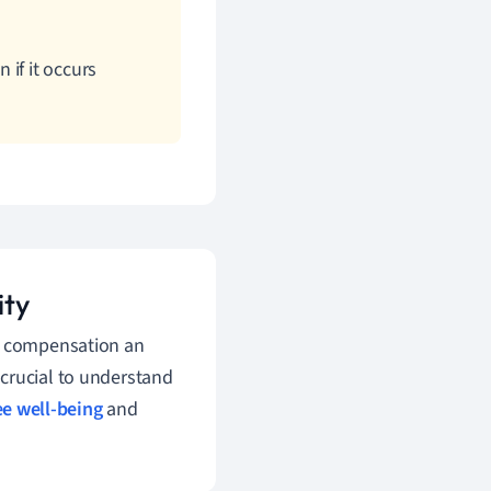
if it occurs
ity
' compensation an
crucial to understand
e well-being
and