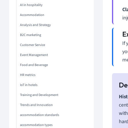
AI in hospitality
Cl
Accommodation
inj
Analysis and Strategy
B2C marketing
If
Customer Service
yo
Event Management
me
Food and Beverage
HR metrics
IoT in hotels
Training and Development
Hist
cent
Trends and Innovation
with
accommodation standards
hard
accommodation types