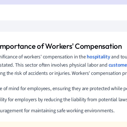
Importance of Workers' Compensation
nificance of workers' compensation in the
hospitality
and tou
stated. This sector often involves physical labor and
customer
ing the risk of accidents or injuries. Workers' compensation pr
e of mind for employees, ensuring they are protected while pe
lity for employers by reducing the liability from potential laws
uragement for maintaining safe working environments.