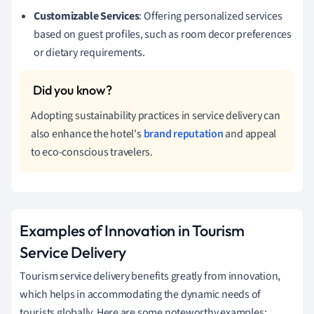
Customizable Services
: Offering personalized services
based on guest profiles, such as room decor preferences
or dietary requirements.
Adopting sustainability practices in service delivery can
also enhance the hotel's
brand reputation
and appeal
to eco-conscious travelers.
Examples of Innovation in Tourism
Service Delivery
Tourism service delivery benefits greatly from innovation,
which helps in accommodating the dynamic needs of
tourists globally. Here are some noteworthy examples: