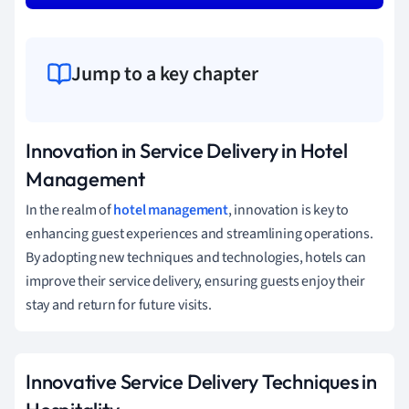
Jump to a key chapter
Innovation in Service Delivery in Hotel
Management
In the realm of
hotel management
, innovation is key to
enhancing guest experiences and streamlining operations.
By adopting new techniques and technologies, hotels can
improve their service delivery, ensuring guests enjoy their
stay and return for future visits.
Innovative Service Delivery Techniques in