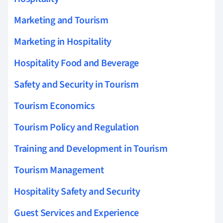
Marketing and Tourism
Marketing in Hospitality
Hospitality Food and Beverage
Safety and Security in Tourism
Tourism Economics
Tourism Policy and Regulation
Training and Development in Tourism
Tourism Management
Hospitality Safety and Security
Guest Services and Experience