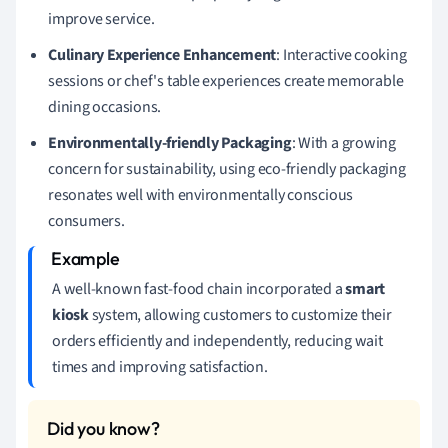
improve service.
Culinary Experience Enhancement
: Interactive cooking
sessions or chef's table experiences create memorable
dining occasions.
Environmentally-friendly Packaging
: With a growing
concern for sustainability, using eco-friendly packaging
resonates well with environmentally conscious
consumers.
A well-known fast-food chain incorporated a
smart
kiosk
system, allowing customers to customize their
orders efficiently and independently, reducing wait
times and improving satisfaction.