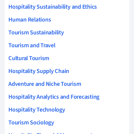
Hospitality Sustainability and Ethics
Human Relations
Tourism Sustainability
Tourism and Travel
Cultural Tourism
Hospitality Supply Chain
Adventure and Niche Tourism
Hospitality Analytics and Forecasting
Hospitality Technology
Tourism Sociology