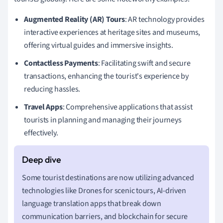
Augmented Reality (AR) Tours
: AR technology provides
interactive experiences at heritage sites and museums,
offering virtual guides and immersive insights.
Contactless Payments
: Facilitating swift and secure
transactions, enhancing the tourist's experience by
reducing hassles.
Travel Apps
: Comprehensive applications that assist
tourists in planning and managing their journeys
effectively.
Some tourist destinations are now utilizing advanced
technologies like Drones for scenic tours, AI-driven
language translation apps that break down
communication barriers, and blockchain for secure