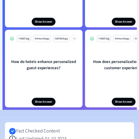
Show Answer
Show Answer
+ Add tag
Immunology
Cell Biology
Mo
+ Add tag
Immunology
Cell
How do hotels enhance personalized
How does personalization
guest experiences?
customer experien
Show Answer
Show Answer
Fact Checked Content
Last Updated: 01.10.2024