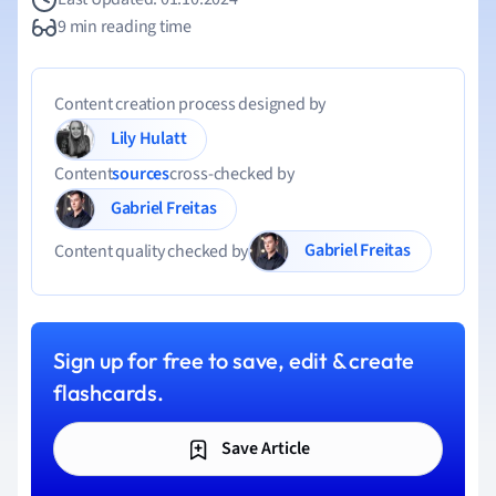
9 min reading time
Content creation process designed by
Lily Hulatt
Content
sources
cross-checked by
Gabriel Freitas
Gabriel Freitas
Content quality checked by
Sign up for free to save, edit & create
flashcards.
Save Article