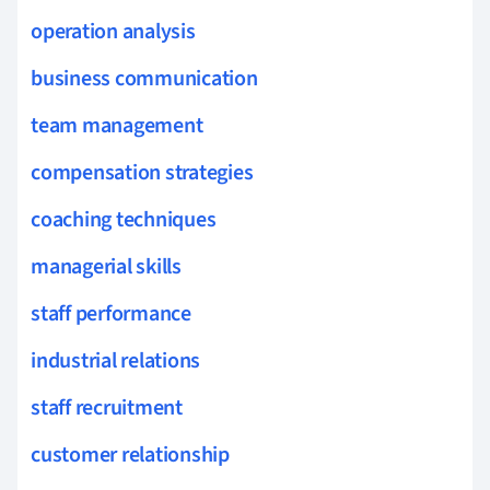
operation analysis
business communication
team management
compensation strategies
coaching techniques
managerial skills
staff performance
industrial relations
staff recruitment
customer relationship