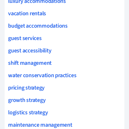
luxury accommodations
vacation rentals
budget accommodations
guest services
guest accessibility
shift management
water conservation practices
pricing strategy
growth strategy
logistics strategy
maintenance management