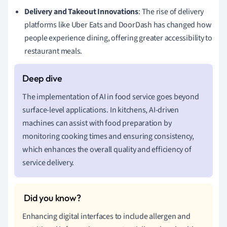
Delivery and Takeout Innovations
: The rise of delivery
platforms like Uber Eats and DoorDash has changed how
people experience dining, offering greater accessibility to
restaurant meals.
The implementation of AI in food service goes beyond
surface-level applications. In kitchens, AI-driven
machines can assist with food preparation by
monitoring cooking times and ensuring consistency,
which enhances the overall quality and efficiency of
service delivery.
Enhancing digital interfaces to include allergen and