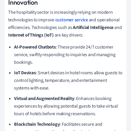
Innovation
The hospitality sector is increasingly relying on modern
technologies to improve
customer service
and operational
efficiencies. Technologies such as
Artificial Intelligence
and
Internet of Things (IoT)
are key drivers:
AI-Powered Chatbots
: These provide 24/7 customer
service, swiftly responding to inquiries and managing
bookings.
IoT Devices
: Smart devices in hotel rooms allow guests to
control lighting, temperature, and entertainment
systems with ease.
Virtual and Augmented Reality
: Enhances booking
experiences by allowing potential guests to take virtual
tours of hotels before making reservations.
Blockchain Technology
: Facilitates secure and