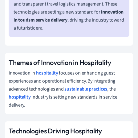
and transparent travel logistics management. These
technologies are setting a new standard for
innovation
in tourism service delivery
, driving the industry toward
a futuristic era.
Themes of Innovation in Hospitality
Innovation in
hospitality
focuses on enhancing guest
experiences and operational efficiency. By integrating
advanced technologies and
sustainable practices
, the
hospitality
industry is setting new standards in service
delivery.
Technologies Driving Hospitality