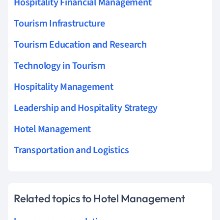
Hospitality Financial Management
Tourism Infrastructure
Tourism Education and Research
Technology in Tourism
Hospitality Management
Leadership and Hospitality Strategy
Hotel Management
Transportation and Logistics
Related topics to Hotel Management