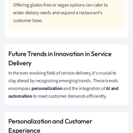
Offering gluten-free or vegan options can cater to
wider dietary needs and expand a restaurant's
customer base.
Future Trends in Innovation in Service
Delivery
In the ever-evolving field of service delivery, it's crucial to
stay ahead by recognizing emerging trends. These trends
encompass
personalization
and the integration of
AI and
automation
to meet customer demands efficiently.
Personalization and Customer
Experience