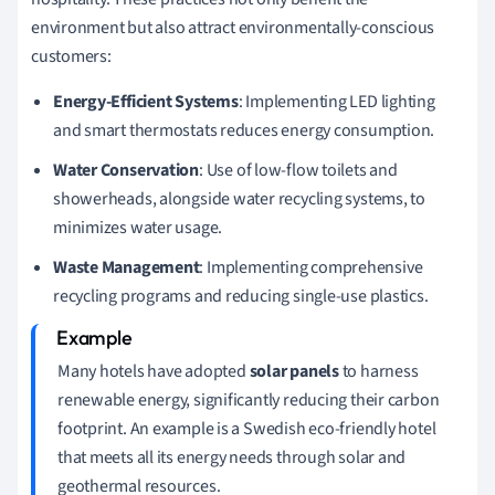
environment but also attract environmentally-conscious
customers:
Energy-Efficient Systems
: Implementing LED lighting
and smart thermostats reduces energy consumption.
Water Conservation
: Use of low-flow toilets and
showerheads, alongside water recycling systems, to
minimizes water usage.
Waste Management
: Implementing comprehensive
recycling programs and reducing single-use plastics.
Many hotels have adopted
solar panels
to harness
renewable energy, significantly reducing their carbon
footprint. An example is a Swedish eco-friendly hotel
that meets all its energy needs through solar and
geothermal resources.