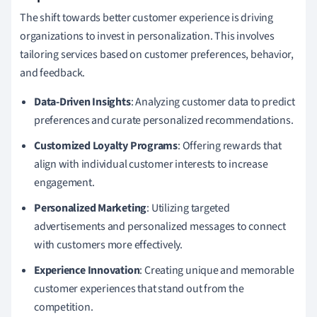
The shift towards better customer experience is driving
organizations to invest in personalization. This involves
tailoring services based on customer preferences, behavior,
and feedback.
Data-Driven Insights
: Analyzing customer data to predict
preferences and curate personalized recommendations.
Customized Loyalty Programs
: Offering rewards that
align with individual customer interests to increase
engagement.
Personalized Marketing
: Utilizing targeted
advertisements and personalized messages to connect
with customers more effectively.
Experience Innovation
: Creating unique and memorable
customer experiences that stand out from the
competition.