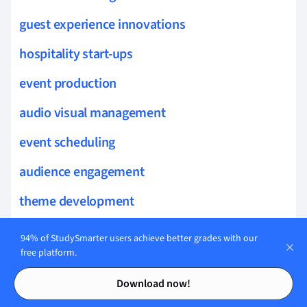
guest experience innovations
hospitality start-ups
event production
audio visual management
event scheduling
audience engagement
theme development
guest satisfaction measurement
94% of StudySmarter users achieve better grades with our
free platform.
service benchmarking
Contents
Contents
Download now!
customer interaction