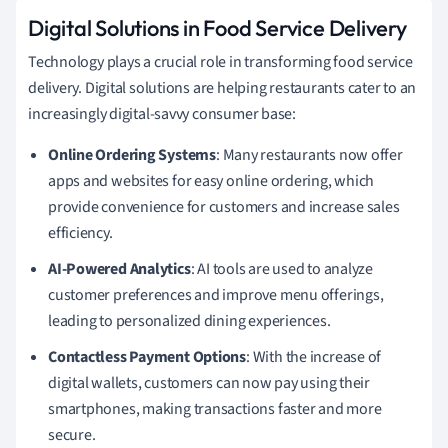
Digital Solutions in Food Service Delivery
Technology plays a crucial role in transforming food service
delivery. Digital solutions are helping restaurants cater to an
increasingly digital-savvy consumer base:
Online Ordering Systems
: Many restaurants now offer
apps and websites for easy online ordering, which
provide convenience for customers and increase sales
efficiency.
AI-Powered Analytics
: AI tools are used to analyze
customer preferences and improve menu offerings,
leading to personalized dining experiences.
Contactless Payment Options
: With the increase of
digital wallets, customers can now pay using their
smartphones, making transactions faster and more
secure.