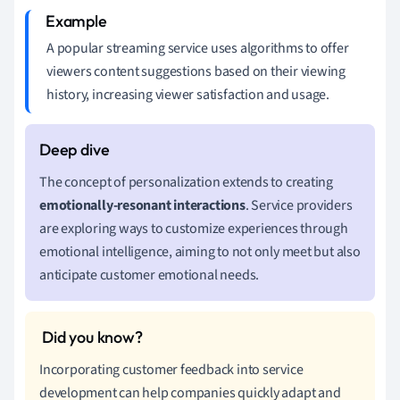
A popular streaming service uses algorithms to offer
viewers content suggestions based on their viewing
history, increasing viewer satisfaction and usage.
The concept of personalization extends to creating
emotionally-resonant interactions
. Service providers
are exploring ways to customize experiences through
emotional intelligence, aiming to not only meet but also
anticipate customer emotional needs.
Incorporating customer feedback into service
development can help companies quickly adapt and