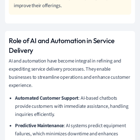
improve their offerings.
Role of AI and Automation in Service
Delivery
AI and automation have become integral in refining and
expediting service delivery processes. They enable
businesses to streamline operations and enhance customer
experience.
Automated Customer Support
: AI-based chatbots
provide customers with immediate assistance, handling
inquiries efficiently.
Predictive Maintenance
: AI systems predict equipment
failures, which minimizes downtime and enhances