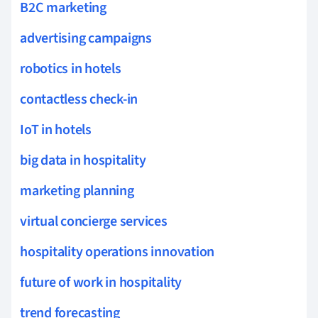
B2C marketing
advertising campaigns
robotics in hotels
contactless check-in
IoT in hotels
big data in hospitality
marketing planning
virtual concierge services
hospitality operations innovation
future of work in hospitality
trend forecasting