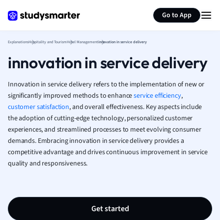
Generate flashcards
Summarize page
French
Go to App
Geography
German
Explanations
Hospitality and Tourism
Hotel Management
innovation in service delivery
Greek
innovation in service delivery
History
Hospitality and
Human Geogra
Innovation in service delivery refers to the implementation of new or
Japanese
significantly improved methods to enhance
service efficiency
,
customer satisfaction
, and overall effectiveness. Key aspects include
Italian
the adoption of cutting-edge technology, personalized customer
Law
experiences, and streamlined processes to meet evolving consumer
Macroeconomi
demands. Embracing innovation in service delivery provides a
Marketing
competitive advantage and drives continuous improvement in service
Math
quality and responsiveness.
Media Studies
Medicine
Microeconomic
Music
Get started
Nursing