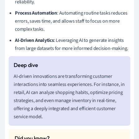
reliability.
Process Automation
: Automating routine tasks reduces
errors, saves time, and allows staff to focus on more
complex tasks.
AI-Driven Analytics
: Leveraging AI to generate insights
from large datasets for more informed decision-making.
AI-driven innovations are transforming customer
interactions into seamless experiences. For instance, in
retail, AI can analyze shopping habits, optimize pricing
strategies, and even manage inventory in real-time,
offering a deeply integrated and efficient customer
service model.