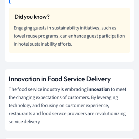
Engaging guests in sustainability initiatives, such as
towel reuse programs, can enhance guest participation
in hotel sustainability efforts.
Innovation in Food Service Delivery
The food service industry is embracing
innovation
to meet
the changing expectations of customers. By leveraging
technology and focusing on customer experience,
restaurants and food service providers are revolutionizing
service delivery.