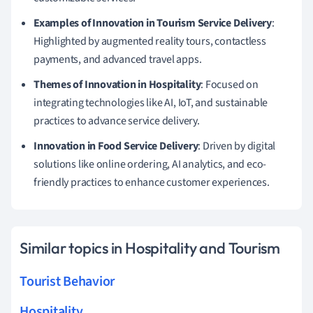
Examples of Innovation in Tourism Service Delivery
:
Highlighted by augmented reality tours, contactless
payments, and advanced travel apps.
Themes of Innovation in Hospitality
: Focused on
integrating technologies like AI, IoT, and sustainable
practices to advance service delivery.
Innovation in Food Service Delivery
: Driven by digital
solutions like online ordering, AI analytics, and eco-
friendly practices to enhance customer experiences.
Similar topics in Hospitality and Tourism
Tourist Behavior
Hospitality