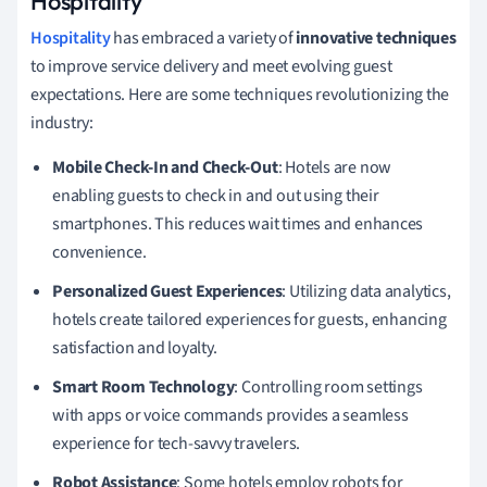
Hospitality
Hospitality
has embraced a variety of
innovative techniques
to improve service delivery and meet evolving guest
expectations. Here are some techniques revolutionizing the
industry:
Mobile Check-In and Check-Out
: Hotels are now
enabling guests to check in and out using their
smartphones. This reduces wait times and enhances
convenience.
Personalized Guest Experiences
: Utilizing data analytics,
hotels create tailored experiences for guests, enhancing
satisfaction and loyalty.
Smart Room Technology
: Controlling room settings
with apps or voice commands provides a seamless
experience for tech-savvy travelers.
Robot Assistance
: Some hotels employ robots for