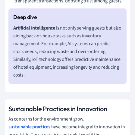
transparent transactions, boosting trust among guests.
Artificial Intelligence
is not only serving guests but also
aiding back-of-house tasks such as inventory
management. For example, AI systems can predict
stock needs, reducing waste and over-ordering.
Similarly, IoT technology offers predictive maintenance
of hotel equipment, increasing longevity and reducing
costs.
Sustainable Practices in Innovation
As concerns for the environment grow,
sustainable practices
have become integral to innovation in
hospitality. These practices not only benefit the