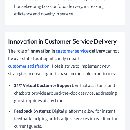
housekeeping tasks or food delivery, increasing
efficiency and novelty in service.
Innovation in Customer Service Delivery
The role of
innovation in
customer service
delivery
cannot
be overstated as it significantly impacts
customer satisfaction
. Hotels strive to implement new
strategies to ensure guests have memorable experiences:
24/7 Virtual Customer Support
: Virtual assistants and
chatbots provide around-the-clock service, addressing
guest inquiries at any time.
Feedback Systems
: Digital platforms allow for instant
feedback, helping hotels adjust services in real-time for
current guests.