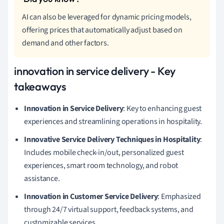
AI can also be leveraged for dynamic pricing models,
offering prices that automatically adjust based on
demand and other factors.
innovation in service delivery - Key
takeaways
Innovation in Service Delivery
: Key to enhancing guest
experiences and streamlining operations in hospitality.
Innovative Service Delivery Techniques in Hospitality
:
Includes mobile check-in/out, personalized guest
experiences, smart room technology, and robot
assistance.
Innovation in Customer Service Delivery
: Emphasized
through 24/7 virtual support, feedback systems, and
customizable services.