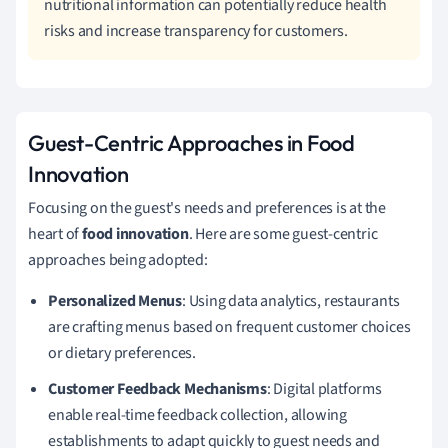
nutritional information can potentially reduce health
risks and increase transparency for customers.
Guest-Centric Approaches in Food
Innovation
Focusing on the guest's needs and preferences is at the
heart of
food innovation
. Here are some guest-centric
approaches being adopted:
Personalized Menus
: Using data analytics, restaurants
are crafting menus based on frequent customer choices
or dietary preferences.
Customer Feedback Mechanisms
: Digital platforms
enable real-time feedback collection, allowing
establishments to adapt quickly to guest needs and