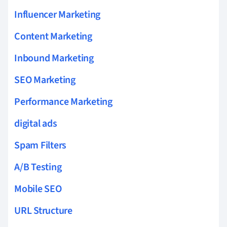
Influencer Marketing
Content Marketing
Inbound Marketing
SEO Marketing
Performance Marketing
digital ads
Spam Filters
A/B Testing
Mobile SEO
URL Structure