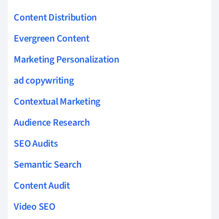
Content Distribution
Evergreen Content
Marketing Personalization
ad copywriting
Contextual Marketing
Audience Research
SEO Audits
Semantic Search
Content Audit
Video SEO