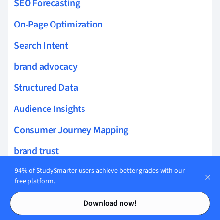
SEO Forecasting
On-Page Optimization
Search Intent
brand advocacy
Structured Data
Audience Insights
Consumer Journey Mapping
brand trust
Local SEO
94% of StudySmarter users achieve better grades with our
free platform.
Dynamic Content
Contents
Contents
Download now!
brand perception