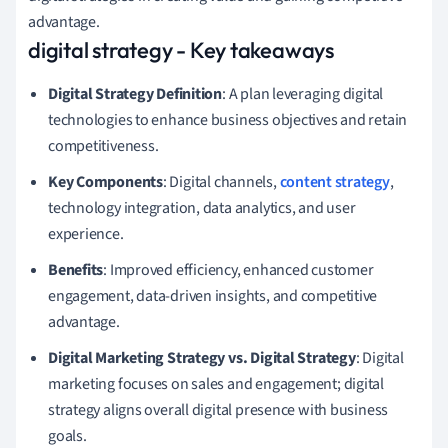
advantage.
digital strategy - Key takeaways
Digital Strategy Definition
: A plan leveraging digital
technologies to enhance business objectives and retain
competitiveness.
Key Components
: Digital channels,
content strategy
,
technology integration, data analytics, and user
experience.
Benefits
: Improved efficiency, enhanced customer
engagement, data-driven insights, and competitive
advantage.
Digital Marketing Strategy vs. Digital Strategy
: Digital
marketing focuses on sales and engagement; digital
strategy aligns overall digital presence with business
goals.