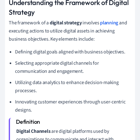
Understanding the Framework of Digital
Strategy
The framework of a
digital strategy
involves
planning
and
executing actions to utilize digital assets in achieving
business objectives. Key elements include:
Defining digital goals aligned with business objectives.
Selecting appropriate digital channels for
communication and engagement.
Utilizing data analytics to enhance decision-making
processes.
Innovating customer experiences through user-centric
designs.
Digital Channels
are digital platforms used by
organizations to communicate and interact with