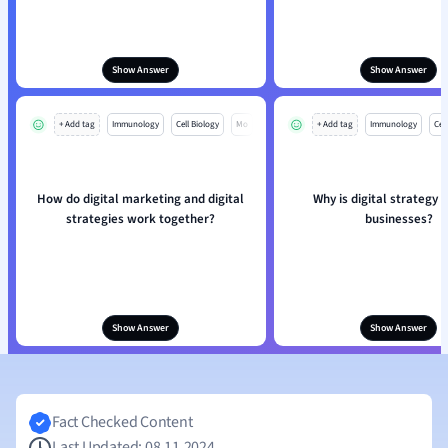
Show Answer
Show Answer
+ Add tag
Immunology
Cell Biology
Mo
+ Add tag
Immunology
Cell
How do digital marketing and digital
Why is digital strategy v
strategies work together?
businesses?
Show Answer
Show Answer
Fact Checked Content
Last Updated: 08.11.2024