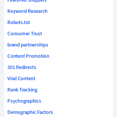
Keyword Research
Robots.txt
Consumer Trust
brand partnerships
Content Promotion
301 Redirects
Viral Content
Rank Tracking
Psychographics
Demographic Factors