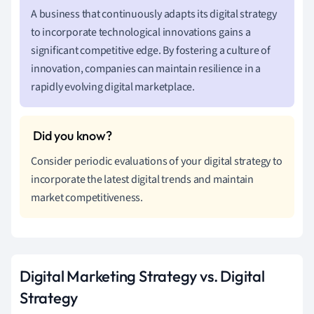
A business that continuously adapts its digital strategy
to incorporate technological innovations gains a
significant competitive edge. By fostering a culture of
innovation, companies can maintain resilience in a
rapidly evolving digital marketplace.
Consider periodic evaluations of your digital strategy to
incorporate the latest digital trends and maintain
market competitiveness.
Digital Marketing Strategy vs. Digital
Strategy