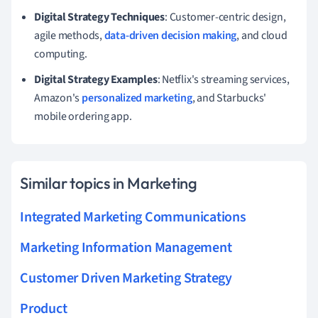
Digital Strategy Techniques
: Customer-centric design,
agile methods,
data-driven decision making
, and cloud
computing.
Digital Strategy Examples
: Netflix's streaming services,
Amazon's
personalized marketing
, and Starbucks'
mobile ordering app.
Similar topics in Marketing
Integrated Marketing Communications
Marketing Information Management
Customer Driven Marketing Strategy
Product