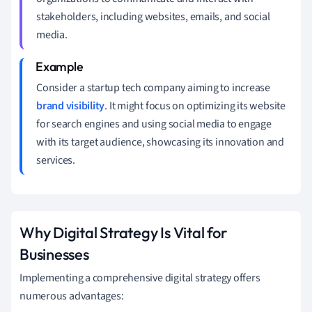
stakeholders, including websites, emails, and social
media.
Consider a startup tech company aiming to increase
brand visibility
. It might focus on optimizing its website
for search engines and using social media to engage
with its target audience, showcasing its innovation and
services.
Why Digital Strategy Is Vital for
Businesses
Implementing a comprehensive digital strategy offers
numerous advantages: