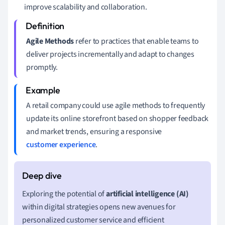
improve scalability and collaboration.
Agile Methods
refer to practices that enable teams to
deliver projects incrementally and adapt to changes
promptly.
A retail company could use agile methods to frequently
update its online storefront based on shopper feedback
and market trends, ensuring a responsive
customer experience
.
Exploring the potential of
artificial intelligence (AI)
within digital strategies opens new avenues for
personalized customer service and efficient