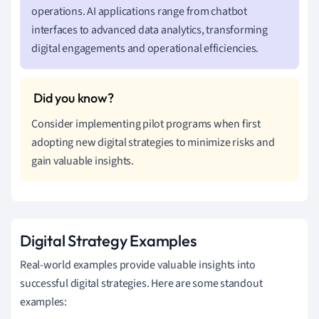
operations. AI applications range from chatbot
interfaces to advanced data analytics, transforming
digital engagements and operational efficiencies.
Consider implementing pilot programs when first
adopting new digital strategies to minimize risks and
gain valuable insights.
Digital Strategy Examples
Real-world examples provide valuable insights into
successful digital strategies. Here are some standout
examples: