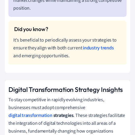
market changes while maintaining a strong competitive
position.
It's beneficial to periodically assess your strategies to
ensure they align with both current
industry trends
and emerging opportunities.
Digital Transformation Strategy Insights
To stay competitive in rapidly evolving industries,
businesses must adopt comprehensive
digital transformation
strategies
. These strategies facilitate
the integration of digital technologies into all areas of a
business, fundamentally changing how organizations