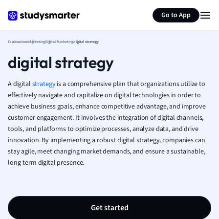
Generate flashcards
Summarize page
Human Geogra
Go to App
Japanese
Italian
Explanations
Marketing
Digital Marketing
digital strategy
Law
digital strategy
Macroeconomi
Marketing
A digital
strategy
is a comprehensive plan that organizations utilize to
Math
effectively navigate and capitalize on digital technologies in order to
Media Studies
achieve business goals, enhance competitive advantage, and improve
Medicine
customer engagement. It involves the integration of digital channels,
Microeconomic
tools, and platforms to optimize processes, analyze data, and drive
Music
innovation. By implementing a robust digital strategy, companies can
Nursing
stay agile, meet changing market demands, and ensure a sustainable,
Nutrition and F
long-term digital presence.
Physics
Politics
Polish
Get started
Psychology