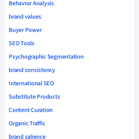
Behavior Analysis
brand values
Buyer Power
SEO Tools
Psychographic Segmentation
brand consistency
International SEO
Substitute Products
Content Curation
Organic Traffic
brand salience