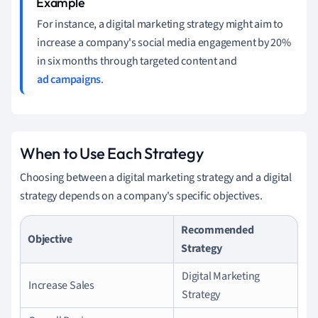
For instance, a digital marketing strategy might aim to
increase a company's social media engagement by 20%
in six months through targeted content and
ad campaigns
.
When to Use Each Strategy
Choosing between a digital marketing strategy and a digital
strategy depends on a company's specific objectives.
Recommended
Objective
Strategy
Digital Marketing
Increase Sales
Strategy