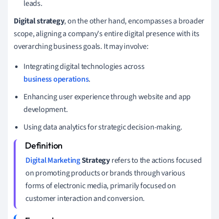
leads.
Digital strategy
, on the other hand, encompasses a broader
scope, aligning a company's entire digital presence with its
overarching business goals. It may involve:
Integrating digital technologies across
business operations
.
Enhancing user experience through website and app
development.
Using data analytics for strategic decision-making.
Digital Marketing
Strategy
refers to the actions focused
on promoting products or brands through various
forms of electronic media, primarily focused on
customer interaction and conversion.