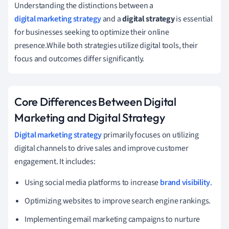
Understanding the distinctions between a
digital marketing strategy
and a
digital strategy
is essential
for businesses seeking to optimize their online
presence.While both strategies utilize digital tools, their
focus and outcomes differ significantly.
Core Differences Between Digital
Marketing and Digital Strategy
Digital marketing strategy
primarily focuses on utilizing
digital channels to drive sales and improve customer
engagement. It includes:
Using social media platforms to increase
brand visibility
.
Optimizing websites to improve search engine rankings.
Implementing email marketing campaigns to nurture