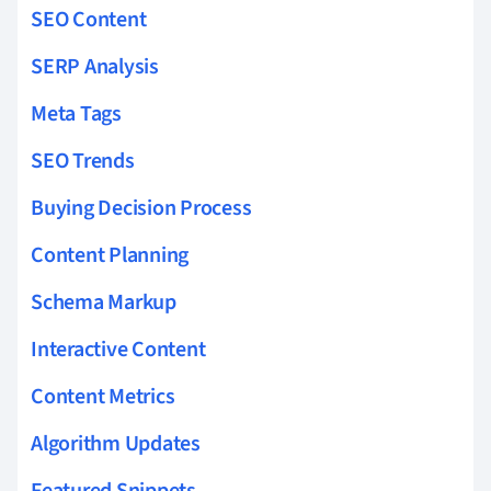
SEO Content
SERP Analysis
Meta Tags
SEO Trends
Buying Decision Process
Content Planning
Schema Markup
Interactive Content
Content Metrics
Algorithm Updates
Featured Snippets