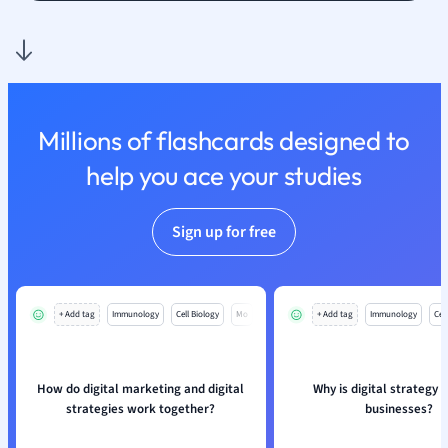
Religious Studie
Sociology
Spanish
Sports Science
Translation
Millions of flashcards designed to
help you ace your studies
Sign up for free
+ Add tag
Immunology
Cell Biology
Mo
+ Add tag
Immunology
Cell
How do digital marketing and digital
Why is digital strategy v
strategies work together?
businesses?