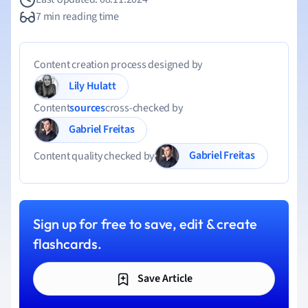
7 min reading time
Content creation process designed by
Lily Hulatt
Content
sources
cross-checked by
Gabriel Freitas
Gabriel Freitas
Content quality checked by
Sign up for free to save, edit & create
flashcards.
Save Article