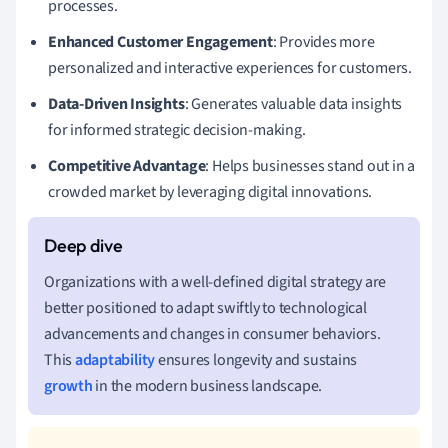
processes.
Enhanced Customer Engagement
: Provides more
personalized and interactive experiences for customers.
Data-Driven Insights
: Generates valuable data insights
for informed strategic decision-making.
Competitive Advantage
: Helps businesses stand out in a
crowded market by leveraging digital innovations.
Organizations with a well-defined digital strategy are
better positioned to adapt swiftly to technological
advancements and changes in consumer behaviors.
This
adaptability
ensures longevity and sustains
growth
in the modern business landscape.