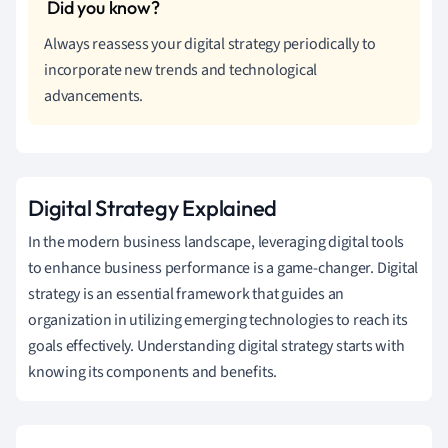
Always reassess your digital strategy periodically to
incorporate new trends and technological
advancements.
Digital Strategy Explained
In the modern business landscape, leveraging digital tools
to enhance business performance is a game-changer. Digital
strategy is an essential framework that guides an
organization in utilizing emerging technologies to reach its
goals effectively. Understanding digital strategy starts with
knowing its components and benefits.