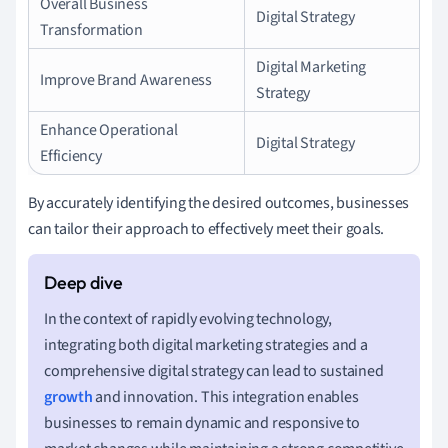
Overall Business
Digital Strategy
Transformation
Digital Marketing
Improve Brand Awareness
Strategy
Enhance Operational
Digital Strategy
Efficiency
By accurately identifying the desired outcomes, businesses
can tailor their approach to effectively meet their goals.
In the context of rapidly evolving technology,
integrating both digital marketing strategies and a
comprehensive digital strategy can lead to sustained
growth
and innovation. This integration enables
businesses to remain dynamic and responsive to