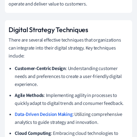
operate and deliver value to customers.
Digital Strategy Techniques
There are several effective techniques that organizations
can integrate into their digital strategy. Key techniques
include:
Customer-Centric Design
: Understanding customer
needs and preferences to create a user-friendly digital
experience.
Agile Methods
: Implementing agility in processes to
quickly adapt to digital trends and consumer feedback.
Data-Driven Decision Making
: Utilizing comprehensive
analytics to guide strategy and innovation.
Cloud Computing
: Embracing cloud technologies to