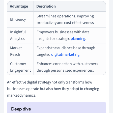
Advantage
Description
Streamlines operations, improving
Efficiency
productivity and cost-effectiveness.
Insightful
Empowers businesses with data
Analytics
insights for strategic
planning
.
Market
Expands the audience base through
Reach
targeted
digital marketing
.
Customer
Enhances connection with customers
Engagement
through personalized experiences.
An effective digital strategy not only transforms how
businesses operate but also how they adapt to changing
market dynamics.