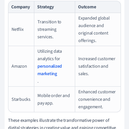
Company
Strategy
Outcome
Expanded global
Transition to
audience and
Netflix
streaming
original content
services.
offerings.
Utilizing data
analytics for
Increased customer
Amazon
personalized
satisfaction and
marketing
sales.
.
Enhanced customer
Mobile order and
Starbucks
convenience and
pay app.
engagement.
These examples illustrate the transformative power of
digital strategies in creating value and gaining competitive