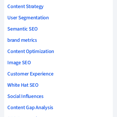
Content Strategy
User Segmentation
Semantic SEO
brand metrics
Content Optimization
Image SEO
Customer Experience
White Hat SEO
Social Influences
Content Gap Analysis