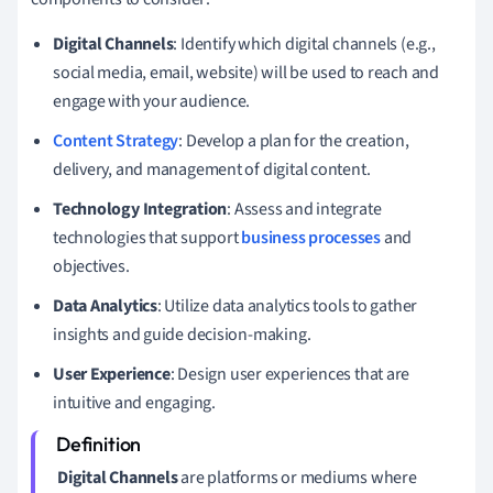
Digital Channels
: Identify which digital channels (e.g.,
social media, email, website) will be used to reach and
engage with your audience.
Content Strategy
: Develop a plan for the creation,
delivery, and management of digital content.
Technology Integration
: Assess and integrate
technologies that support
business processes
and
objectives.
Data Analytics
: Utilize data analytics tools to gather
insights and guide decision-making.
User Experience
: Design user experiences that are
intuitive and engaging.
Digital Channels
are platforms or mediums where