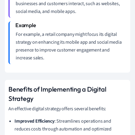
businesses and customers interact, such as websites,
social media, and mobile apps.
For example, a retail company might focus its digital
strategy on enhancing its mobile app and social media
presence to improve customer engagement and
increase sales.
Benefits of Implementing a Digital
Strategy
An effective digital strategy offers several benefits:
Improved Efficiency
: Streamlines operations and
reduces costs through automation and optimized