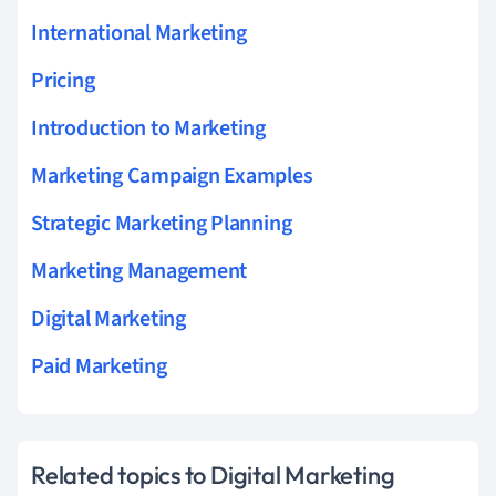
International Marketing
Pricing
Introduction to Marketing
Marketing Campaign Examples
Strategic Marketing Planning
Marketing Management
Digital Marketing
Paid Marketing
Related topics to Digital Marketing