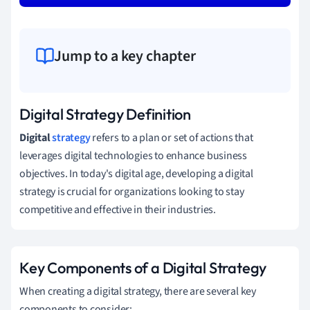
Jump to a key chapter
Digital Strategy Definition
Digital
strategy
refers to a plan or set of actions that
leverages digital technologies to enhance business
objectives. In today's digital age, developing a digital
strategy is crucial for organizations looking to stay
competitive and effective in their industries.
Key Components of a Digital Strategy
When creating a digital strategy, there are several key
components to consider: